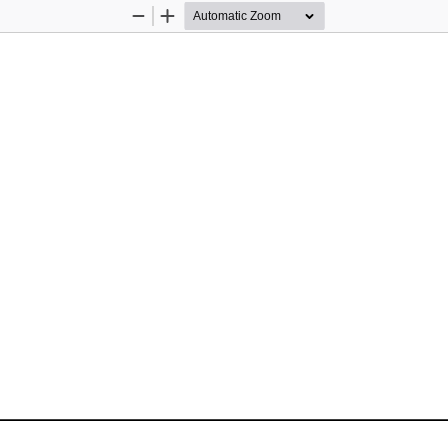
Zoom
Zoom
Out
In