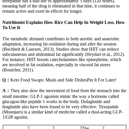
tirzepatide has a half-life of approximately 5 days (120 hours),
meaning half of the drug is eliminated in that time, it continues to
remain active and exert its effects for longer.
Nutritionist Explains How Rice Can Help In Weight Loss, How
To Use It
The metabolic demand contributes to both aerobic and anaerobic
adaptation, increasing fat oxidation during and after the session
(Buchheit & Laursen, 2013). Studies show that HIIT can reduce
subcutaneous and abdominal fat significantly (Heydari et al., 2012).
For instance, HIIT boosts catecholamines like epinephrine, which
are involved in fat oxidation, especially in visceral fat stores
(Boutcher, 2011).
Q：
Keto Food Swaps: Meals and Side DishesPin It For Later!
A：
They also slow the movement of food from the stomach into the
small intestine. GLP-1 agonists mimic the way a hormone called
glucagon-like peptide 1 works in the body. Dulaglutide and
liraglutide also have been found to be very effective. Tirzepatide
(Mounjaro) is a similar kind of medicine called a dual-acting GLP-
1/GIP agonist.
The