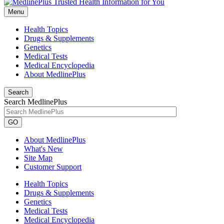
Menu
Health Topics
Drugs & Supplements
Genetics
Medical Tests
Medical Encyclopedia
About MedlinePlus
Search
Search MedlinePlus
GO
About MedlinePlus
What's New
Site Map
Customer Support
Health Topics
Drugs & Supplements
Genetics
Medical Tests
Medical Encyclopedia