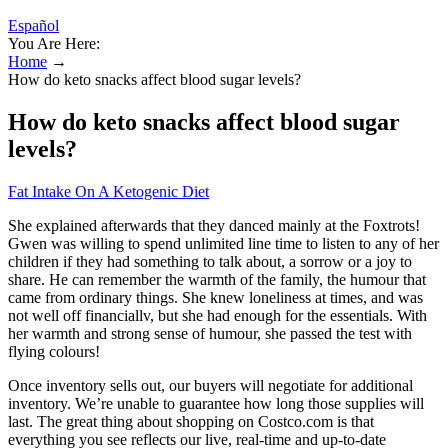
Español
You Are Here:
Home
→
How do keto snacks affect blood sugar levels?
How do keto snacks affect blood sugar
levels?
Fat Intake On A Ketogenic Diet
She explained afterwards that they danced mainly at the Foxtrots!
Gwen was willing to spend unlimited line time to listen to any of her
children if they had something to talk about, a sorrow or a joy to
share. He can remember the warmth of the family, the humour that
came from ordinary things. She knew loneliness at times, and was
not well off financiallv, but she had enough for the essentials. With
her warmth and strong sense of humour, she passed the test with
flying colours!
Once inventory sells out, our buyers will negotiate for additional
inventory. We’re unable to guarantee how long those supplies will
last. The great thing about shopping on Costco.com is that
everything you see reflects our live, real-time and up-to-date