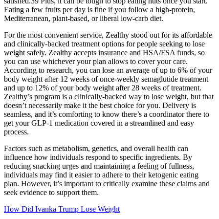
satisfied.39 Plus, it can be tough to stop eating nuts once you start.
Eating a few fruits per day is fine if you follow a high-protein,
Mediterranean, plant-based, or liberal low-carb diet.
For the most convenient service, Zealthy stood out for its affordable
and clinically-backed treatment options for people seeking to lose
weight safely. Zealthy accepts insurance and HSA/FSA funds, so
you can use whichever your plan allows to cover your care.
According to research, you can lose an average of up to 6% of your
body weight after 12 weeks of once-weekly semaglutide treatment
and up to 12% of your body weight after 28 weeks of treatment.
Zealthy’s program is a clinically-backed way to lose weight, but that
doesn’t necessarily make it the best choice for you. Delivery is
seamless, and it’s comforting to know there’s a coordinator there to
get your GLP-1 medication covered in a streamlined and easy
process.
Factors such as metabolism, genetics, and overall health can
influence how individuals respond to specific ingredients. By
reducing snacking urges and maintaining a feeling of fullness,
individuals may find it easier to adhere to their ketogenic eating
plan. However, it’s important to critically examine these claims and
seek evidence to support them.
How Did Ivanka Trump Lose Weight