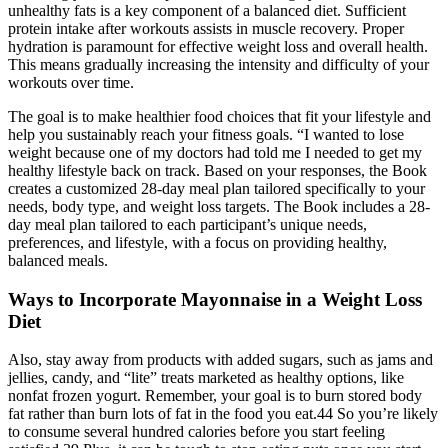
unhealthy fats is a key component of a balanced diet. Sufficient
protein intake after workouts assists in muscle recovery. Proper
hydration is paramount for effective weight loss and overall health.
This means gradually increasing the intensity and difficulty of your
workouts over time.
The goal is to make healthier food choices that fit your lifestyle and
help you sustainably reach your fitness goals. “I wanted to lose
weight because one of my doctors had told me I needed to get my
healthy lifestyle back on track. Based on your responses, the Book
creates a customized 28-day meal plan tailored specifically to your
needs, body type, and weight loss targets. The Book includes a 28-
day meal plan tailored to each participant’s unique needs,
preferences, and lifestyle, with a focus on providing healthy,
balanced meals.
Ways to Incorporate Mayonnaise in a Weight Loss
Diet
Also, stay away from products with added sugars, such as jams and
jellies, candy, and “lite” treats marketed as healthy options, like
nonfat frozen yogurt. Remember, your goal is to burn stored body
fat rather than burn lots of fat in the food you eat.44 So you’re likely
to consume several hundred calories before you start feeling