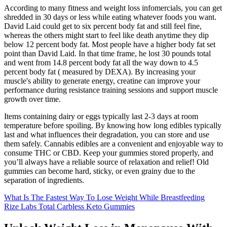
According to many fitness and weight loss infomercials, you can get
shredded in 30 days or less while eating whatever foods you want.
David Laid could get to six percent body fat and still feel fine,
whereas the others might start to feel like death anytime they dip
below 12 percent body fat. Most people have a higher body fat set
point than David Laid. In that time frame, he lost 30 pounds total
and went from 14.8 percent body fat all the way down to 4.5
percent body fat ( measured by DEXA). By increasing your
muscle's ability to generate energy, creatine can improve your
performance during resistance training sessions and support muscle
growth over time.
Items containing dairy or eggs typically last 2-3 days at room
temperature before spoiling. By knowing how long edibles typically
last and what influences their degradation, you can store and use
them safely. Cannabis edibles are a convenient and enjoyable way to
consume THC or CBD. Keep your gummies stored properly, and
you’ll always have a reliable source of relaxation and relief! Old
gummies can become hard, sticky, or even grainy due to the
separation of ingredients.
What Is The Fastest Way To Lose Weight While Breastfeeding
Rize Labs Total Carbless Keto Gummies