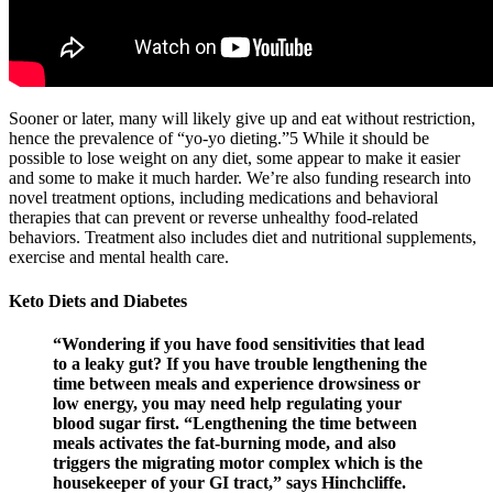
Sooner or later, many will likely give up and eat without restriction,
hence the prevalence of “yo-yo dieting.”5 While it should be
possible to lose weight on any diet, some appear to make it easier
and some to make it much harder. We’re also funding research into
novel treatment options, including medications and behavioral
therapies that can prevent or reverse unhealthy food-related
behaviors. Treatment also includes diet and nutritional supplements,
exercise and mental health care.
Keto Diets and Diabetes
“Wondering if you have food sensitivities that lead
to a leaky gut? If you have trouble lengthening the
time between meals and experience drowsiness or
low energy, you may need help regulating your
blood sugar first. “Lengthening the time between
meals activates the fat-burning mode, and also
triggers the migrating motor complex which is the
housekeeper of your GI tract,” says Hinchcliffe.