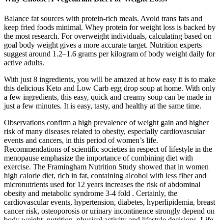
Balance fat sources with protein-rich meals. Avoid trans fats and
keep fried foods minimal. Whey protein for weight loss is backed by
the most research. For overweight individuals, calculating based on
goal body weight gives a more accurate target. Nutrition experts
suggest around 1.2–1.6 grams per kilogram of body weight daily for
active adults.
With just 8 ingredients, you will be amazed at how easy it is to make
this delicious Keto and Low Carb egg drop soup at home. With only
a few ingredients, this easy, quick and creamy soup can be made in
just a few minutes. It is easy, tasty, and healthy at the same time.
Observations confirm a high prevalence of weight gain and higher
risk of many diseases related to obesity, especially cardiovascular
events and cancers, in this period of women’s life.
Recommendations of scientific societies in respect of lifestyle in the
menopause emphasize the importance of combining diet with
exercise. The Framingham Nutrition Study showed that in women
high calorie diet, rich in fat, containing alcohol with less fiber and
micronutrients used for 12 years increases the risk of abdominal
obesity and metabolic syndrome 3-4 fold . Certainly, the
cardiovascular events, hypertension, diabetes, hyperlipidemia, breast
cancer risk, osteoporosis or urinary incontinence strongly depend on
body weight, nutrition, physical activity and lifestyle decisions. Life