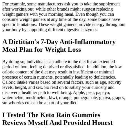
For example, some manufacturers ask you to take the supplement
after working out, while other brands might suggest replacing
weight gainers with your morning meal. Even though you can
consume weight gainers at any time of the day, some brands have
specific limitations. These weight gainers provide energy throughout
your body by supporting different digestive enzymes.
A Dietitian's 7-Day Anti-Inflammatory
Meal Plan for Weight Loss
By doing so, individuals can adhere to the diet for an extended
period without feeling deprived or dissatisfied. In addition, the low
caloric content of the diet may result in insufficient or minimal
presence of certain nutrients, potentially leading to deficiencies.
Caloric intake varies based on several factors, such as age, activity
levels, height, and sex. So read on to satisfy your curiosity and
discover a healthier path to well-being. Apple, pear, papaya,
watermelon, muskmelon, kiwi, orange, pomegranate, guava, grapes,
strawberries etc can be a part of your diet.
I Tested The Keto Rain Gummies
Reviews Myself And Provided Honest