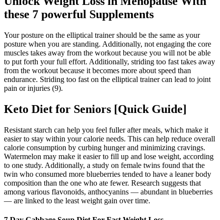
Unlock Weight Loss in Menopause With
these 7 powerful Supplements
Your posture on the elliptical trainer should be the same as your
posture when you are standing. Additionally, not engaging the core
muscles takes away from the workout because you will not be able
to put forth your full effort. Additionally, striding too fast takes away
from the workout because it becomes more about speed than
endurance. Striding too fast on the elliptical trainer can lead to joint
pain or injuries (9).
Keto Diet for Seniors [Quick Guide]
Resistant starch can help you feel fuller after meals, which make it
easier to stay within your calorie needs. This can help reduce overall
calorie consumption by curbing hunger and minimizing cravings.
Watermelon may make it easier to fill up and lose weight, according
to one study. Additionally, a study on female twins found that the
twin who consumed more blueberries tended to have a leaner body
composition than the one who ate fewer. Research suggests that
among various flavonoids, anthocyanins — abundant in blueberries
— are linked to the least weight gain over time.
7 Day Cabbage Soup Diet For Fast Weight Loss