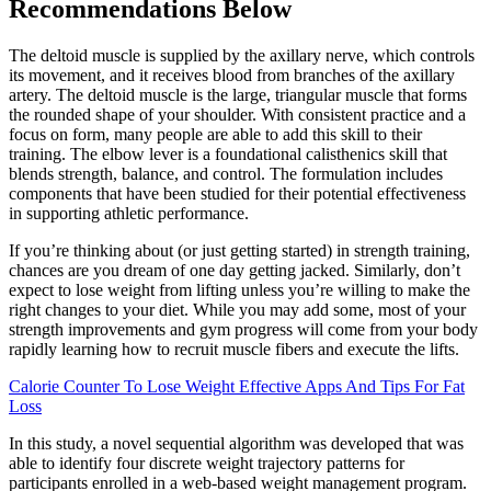
Recommendations Below
The deltoid muscle is supplied by the axillary nerve, which controls
its movement, and it receives blood from branches of the axillary
artery. The deltoid muscle is the large, triangular muscle that forms
the rounded shape of your shoulder. With consistent practice and a
focus on form, many people are able to add this skill to their
training. The elbow lever is a foundational calisthenics skill that
blends strength, balance, and control. The formulation includes
components that have been studied for their potential effectiveness
in supporting athletic performance.
If you’re thinking about (or just getting started) in strength training,
chances are you dream of one day getting jacked. Similarly, don’t
expect to lose weight from lifting unless you’re willing to make the
right changes to your diet. While you may add some, most of your
strength improvements and gym progress will come from your body
rapidly learning how to recruit muscle fibers and execute the lifts.
Calorie Counter To Lose Weight Effective Apps And Tips For Fat
Loss
In this study, a novel sequential algorithm was developed that was
able to identify four discrete weight trajectory patterns for
participants enrolled in a web-based weight management program.