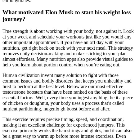
carbohydrates.
What motivated Elon Musk to start his weight loss
journey?
True strength is about working with your body, not against it. Look
at your week and schedule your workouts just like you would any
other important appointment. If you have an off day with your
nutrition, get right back on track with your next meal. This strategy
removes daily decision-making and makes sticking to your plan
almost effortless. Many nutrition apps also provide visual guides to
help you learn about portion control when you’re eating out.
Human civilization invent many solution to fight with those
common issues and bodily disorders that keeps you unhealthy and
tired to perform at the best level. Below are our most effective
testosterone boosters that have been ranked on the basis of these
essential factors. Well, every time you ingest anything, be it a piece
of chicken or doughnut, your body uses a process that’s called
nutrient partitioning, nugenix gh boost before and after.
This exercise requires precise timing, speed, and coordination,
making it an excellent challenge for experienced jumpers. This
exercise primarily works the hamstrings and glutes, and it can also
be a great way to warm up before more intense exercises. Even