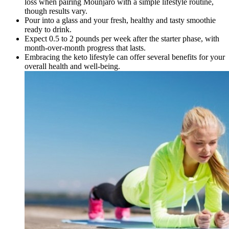
loss when pairing Mounjaro with a simple lifestyle routine,
though results vary.
Pour into a glass and your fresh, healthy and tasty smoothie
ready to drink.
Expect 0.5 to 2 pounds per week after the starter phase, with
month-over-month progress that lasts.
Embracing the keto lifestyle can offer several benefits for your
overall health and well-being.