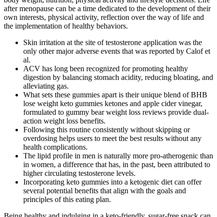
after menopause can be a time dedicated to the development of their
own interests, physical activity, reflection over the way of life and
the implementation of healthy behaviors.
Skin irritation at the site of testosterone application was the
only other major adverse events that was reported by Calof et
al.
ACV has long been recognized for promoting healthy
digestion by balancing stomach acidity, reducing bloating, and
alleviating gas.
What sets these gummies apart is their unique blend of BHB
lose weight keto gummies ketones and apple cider vinegar,
formulated to gummy bear weight loss reviews provide dual-
action weight loss benefits.
Following this routine consistently without skipping or
overdosing helps users to meet the best results without any
health complications.
The lipid profile in men is naturally more pro-atherogenic than
in women, a difference that has, in the past, been attributed to
higher circulating testosterone levels.
Incorporating keto gummies into a ketogenic diet can offer
several potential benefits that align with the goals and
principles of this eating plan.
Being healthy and indulging in a keto-friendly, sugar-free snack can