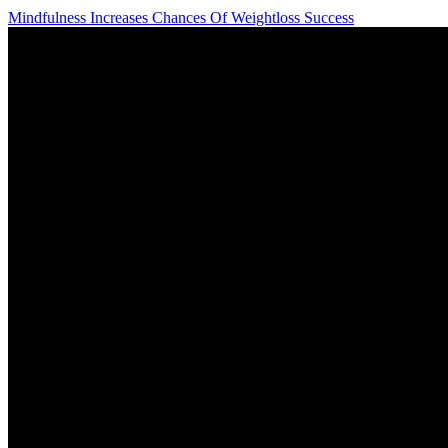
Mindfulness Increases Chances Of Weightloss Success