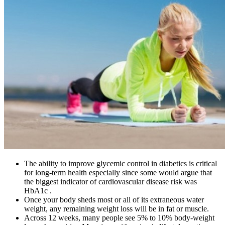
The ability to improve glycemic control in diabetics is critical
for long-term health especially since some would argue that
the biggest indicator of cardiovascular disease risk was
HbA1c .
Once your body sheds most or all of its extraneous water
weight, any remaining weight loss will be in fat or muscle.
Across 12 weeks, many people see 5% to 10% body-weight