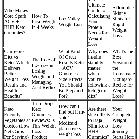
Ultimate
Affordable
Who Makes
Guide to
Skinny
Core Spark
How To
Calculating
Fox Valley
Shots for
ACV +
Lose Weight
Your
Weight Loss
Rapid
BHB Keto
In 4 Weeks
Protein
Weight
Gummies?
Needs for
Loss
Weight
Loss
Carnivore
What Kind
Why does
What’s the
Diet vs
Of Great
insulin
Best
The Role of
Keto: Which
Results Keto
stability
Version of
Exercise in
Delivers
+ ACV
matter
the
Losing
Better
Gummies
when
Homemade
Weight and
Weight Loss
Side Effects
you’re
Mounjaro
Managing
Results and
You Should
following a
Recipe for
Acid Reflux
Health
Be Prepared
ketogenic
Weight
Benefits?
For?
diet?
Loss?
Trim Drops
How can I
Keto
Keto
Are there
Your
find out if my
Friendly
Gummies
side effects
Complete
state’s
Vegetables at
Reviews: Is
to Baja
Weight
Medicaid
Costco (Low
This Weight
Slim Keto
Loss
plan covers
Net Carbs
Loss
BHB
Journey
weight loss
Per Serving)
Product
Gummies?
Starts Here