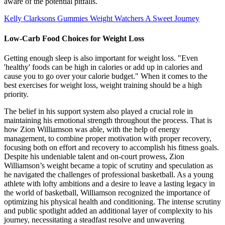
aware of the potential pitfalls.
Kelly Clarksons Gummies Weight Watchers A Sweet Journey
Low-Carb Food Choices for Weight Loss
Getting enough sleep is also important for weight loss. "Even
'healthy' foods can be high in calories or add up in calories and
cause you to go over your calorie budget." When it comes to the
best exercises for weight loss, weight training should be a high
priority.
The belief in his support system also played a crucial role in
maintaining his emotional strength throughout the process. That is
how Zion Williamson was able, with the help of energy
management, to combine proper motivation with proper recovery,
focusing both on effort and recovery to accomplish his fitness goals.
Despite his undeniable talent and on-court prowess, Zion
Williamson’s weight became a topic of scrutiny and speculation as
he navigated the challenges of professional basketball. As a young
athlete with lofty ambitions and a desire to leave a lasting legacy in
the world of basketball, Williamson recognized the importance of
optimizing his physical health and conditioning. The intense scrutiny
and public spotlight added an additional layer of complexity to his
journey, necessitating a steadfast resolve and unwavering