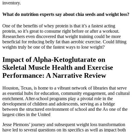
inventory.
What do nutrition experts say about chia seeds and weight loss?
One of the benefits of whey protein is that it’s a fastest acting
protein, so it’s great to consume right before or after a workout.
Researchers even discovered that weight training could be more
beneficial for reducing belly fat than aerobic exercise. Could lifting
weights truly be one of the fastest ways to lose weight?
Impact of Alpha-Ketoglutarate on
Skeletal Muscle Health and Exercise
Performance: A Narrative Review
Houston, Texas, is home to a vibrant network of libraries that serve
as essential hubs for education, community engagement, and cultural
enrichment. After-school programs play a pivotal role in the
development of children and adolescents, serving as a bridge
between the structured environment of school and the As one of the
largest cities in the United
Jesse Plemons’ journey and subsequent weight loss transformation
have led to several questions on its specifics as well as impact both