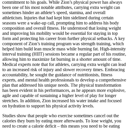
commitment to his goals. While Zion’s physical power has always
been one of his most notable attributes, carrying extra weight can
sometimes hinder an athlete’s speed, stamina, and overall
athleticism. Injuries that had kept him sidelined during certain
seasons were a wake-up call, prompting him to address his body
composition and overall fitness. He understood that losing weight
and improving his mobility would be essential for staying in top
form and protecting his career from further physical setbacks. A key
component of Zion’s training program was strength training, which
helped him build lean muscle mass while burning fat. High-intensity
interval training (HIIT) sessions became a regular part of his routine,
allowing him to maximize fat burning in a shorter amount of time.
Medical experts note that for athletes, carrying extra weight can lead
to an increased risk of injury and slower recovery times. Embracing
accountability, he sought the guidance of nutritionists, fitness
experts, and mental health professionals to develop a comprehensive
plan that addressed his unique needs. The physical transformation
has been evident in his performances, as he appears more explosive,
agile and capable of sustaining a higher level of play for longer
stretches. In addition, Zion increased his water intake and focused
on hydration to support his physical activity levels.
Studies show that people who exercise sometimes cancel out the
calories they burn by eating more afterwards. To lose weight, you
need to create a calorie deficit – this means you need to be eating