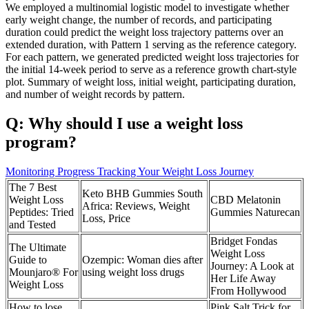
We employed a multinomial logistic model to investigate whether
early weight change, the number of records, and participating
duration could predict the weight loss trajectory patterns over an
extended duration, with Pattern 1 serving as the reference category.
For each pattern, we generated predicted weight loss trajectories for
the initial 14-week period to serve as a reference growth chart-style
plot. Summary of weight loss, initial weight, participating duration,
and number of weight records by pattern.
Q: Why should I use a weight loss
program?
Monitoring Progress Tracking Your Weight Loss Journey
The 7 Best
Keto BHB Gummies South
Weight Loss
CBD Melatonin
Africa: Reviews, Weight
Peptides: Tried
Gummies Naturecan
Loss, Price
and Tested
Bridget Fondas
The Ultimate
Weight Loss
Guide to
Ozempic: Woman dies after
Journey: A Look at
Mounjaro® For
using weight loss drugs
Her Life Away
Weight Loss
From Hollywood
How to lose
Pink Salt Trick for