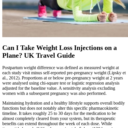
Can I Take Weight Loss Injections on a
Plane? UK Travel Guide
Postpartum weight difference was defined as measured weight at
each study visit minus self‐reported pre‐pregnancy weight (Lipsky et
al., 2012). Proportions at or below pre‐pregnancy weight at 2 years
were analysed using chi‐square test or logistic regression analysis
adjusted for the baseline value. A sensitivity analysis excluding
women with a subsequent pregnancy was also performed.
Maintaining hydration and a healthy lifestyle supports overall bodily
functions but does not notably alter this specific pharmacokinetic
timeline. It takes roughly 25 to 30 days for the medication to be
almost completely cleared from your system, but its therapeutic
benefits can extend throughout the week of each dose. While