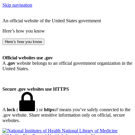
Skip navigation
An official website of the United States government
Here’s how you know
Here’s how you know
Official websites use .gov
A
.gov
website belongs to an official government organization in the
United States.
Secure .gov websites use HTTPS
A
lock
(
) or
https://
means you’ve safely connected to the
.gov website. Share sensitive information only on official, secure
websites.
National Library of Medicine