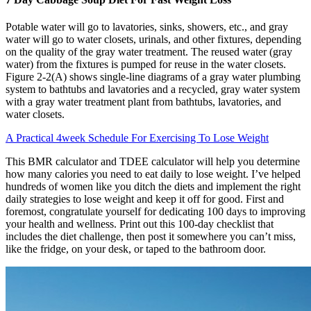
Potable water will go to lavatories, sinks, showers, etc., and gray
water will go to water closets, urinals, and other fixtures, depending
on the quality of the gray water treatment. The reused water (gray
water) from the fixtures is pumped for reuse in the water closets.
Figure 2-2(A) shows single-line diagrams of a gray water plumbing
system to bathtubs and lavatories and a recycled, gray water system
with a gray water treatment plant from bathtubs, lavatories, and
water closets.
A Practical 4week Schedule For Exercising To Lose Weight
This BMR calculator and TDEE calculator will help you determine
how many calories you need to eat daily to lose weight. I’ve helped
hundreds of women like you ditch the diets and implement the right
daily strategies to lose weight and keep it off for good. First and
foremost, congratulate yourself for dedicating 100 days to improving
your health and wellness. Print out this 100-day checklist that
includes the diet challenge, then post it somewhere you can’t miss,
like the fridge, on your desk, or taped to the bathroom door.