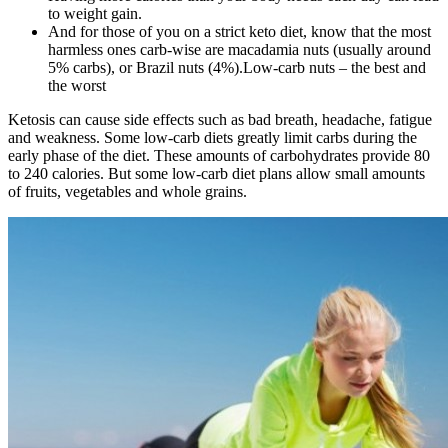
to weight gain.
And for those of you on a strict keto diet, know that the most
harmless ones carb-wise are macadamia nuts (usually around
5% carbs), or Brazil nuts (4%).Low-carb nuts – the best and
the worst
Ketosis can cause side effects such as bad breath, headache, fatigue
and weakness. Some low-carb diets greatly limit carbs during the
early phase of the diet. These amounts of carbohydrates provide 80
to 240 calories. But some low-carb diet plans allow small amounts
of fruits, vegetables and whole grains.