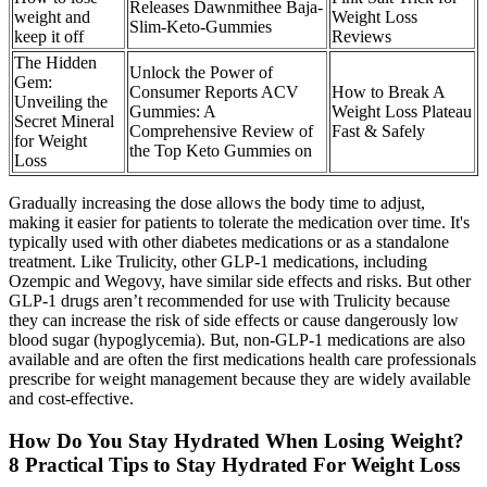
Releases Dawnmithee Baja-
weight and
Weight Loss
Slim-Keto-Gummies
keep it off
Reviews
The Hidden
Unlock the Power of
Gem:
Consumer Reports ACV
How to Break A
Unveiling the
Gummies: A
Weight Loss Plateau
Secret Mineral
Comprehensive Review of
Fast & Safely
for Weight
the Top Keto Gummies on
Loss
Gradually increasing the dose allows the body time to adjust,
making it easier for patients to tolerate the medication over time. It's
typically used with other diabetes medications or as a standalone
treatment. Like Trulicity, other GLP-1 medications, including
Ozempic and Wegovy, have similar side effects and risks. But other
GLP-1 drugs aren’t recommended for use with Trulicity because
they can increase the risk of side effects or cause dangerously low
blood sugar (hypoglycemia). But, non-GLP-1 medications are also
available and are often the first medications health care professionals
prescribe for weight management because they are widely available
and cost-effective.
How Do You Stay Hydrated When Losing Weight?
8 Practical Tips to Stay Hydrated For Weight Loss