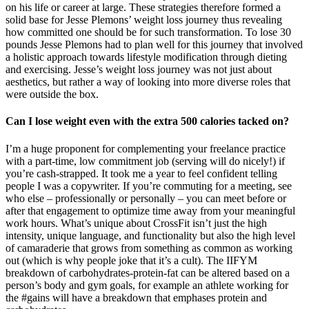
on his life or career at large. These strategies therefore formed a
solid base for Jesse Plemons’ weight loss journey thus revealing
how committed one should be for such transformation. To lose 30
pounds Jesse Plemons had to plan well for this journey that involved
a holistic approach towards lifestyle modification through dieting
and exercising. Jesse’s weight loss journey was not just about
aesthetics, but rather a way of looking into more diverse roles that
were outside the box.
Can I lose weight even with the extra 500 calories tacked on?
I’m a huge proponent for complementing your freelance practice
with a part-time, low commitment job (serving will do nicely!) if
you’re cash-strapped. It took me a year to feel confident telling
people I was a copywriter. If you’re commuting for a meeting, see
who else – professionally or personally – you can meet before or
after that engagement to optimize time away from your meaningful
work hours. What’s unique about CrossFit isn’t just the high
intensity, unique language, and functionality but also the high level
of camaraderie that grows from something as common as working
out (which is why people joke that it’s a cult). The IIFYM
breakdown of carbohydrates-protein-fat can be altered based on a
person’s body and gym goals, for example an athlete working for
the #gains will have a breakdown that emphases protein and