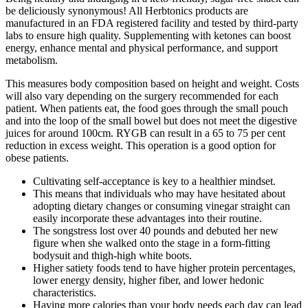
be deliciously synonymous! All Herbtonics products are
manufactured in an FDA registered facility and tested by third-party
labs to ensure high quality. Supplementing with ketones can boost
energy, enhance mental and physical performance, and support
metabolism.
This measures body composition based on height and weight. Costs
will also vary depending on the surgery recommended for each
patient. When patients eat, the food goes through the small pouch
and into the loop of the small bowel but does not meet the digestive
juices for around 100cm. RYGB can result in a 65 to 75 per cent
reduction in excess weight. This operation is a good option for
obese patients.
Cultivating self-acceptance is key to a healthier mindset.
This means that individuals who may have hesitated about
adopting dietary changes or consuming vinegar straight can
easily incorporate these advantages into their routine.
The songstress lost over 40 pounds and debuted her ​new
figure when she walked onto the stage in a form-fitting
bodysuit and ​thigh-high white boots.
Higher satiety foods tend to have higher protein percentages,
lower energy density, higher fiber, and lower hedonic
characteristics.
Having more calories than your body needs each day can lead