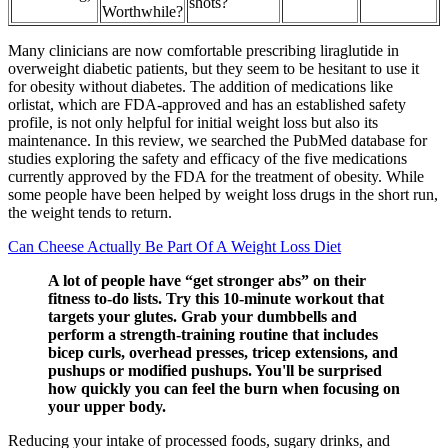
shots?
Worthwhile?
Many clinicians are now comfortable prescribing liraglutide in
overweight diabetic patients, but they seem to be hesitant to use it
for obesity without diabetes. The addition of medications like
orlistat, which are FDA-approved and has an established safety
profile, is not only helpful for initial weight loss but also its
maintenance. In this review, we searched the PubMed database for
studies exploring the safety and efficacy of the five medications
currently approved by the FDA for the treatment of obesity. While
some people have been helped by weight loss drugs in the short run,
the weight tends to return.
Can Cheese Actually Be Part Of A Weight Loss Diet
A lot of people have “get stronger abs” on their
fitness to-do lists. Try this 10-minute workout that
targets your glutes. Grab your dumbbells and
perform a strength-training routine that includes
bicep curls, overhead presses, tricep extensions, and
pushups or modified pushups. You'll be surprised
how quickly you can feel the burn when focusing on
your upper body.
Reducing your intake of processed foods, sugary drinks, and