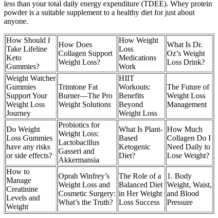
less than your total daily energy expenditure (TDEE). Whey protein
powder is a suitable supplement to a healthy diet for just about
anyone.
How Should I
How Weight
How Does
What Is Dr.
Take Lifeline
Loss
Collagen Support
Oz’s Weight
Keto
Medications
Weight Loss?
Loss Drink?
Gummies?
Work
Weight Watcher
HIIT
Gummies
Trimtone Fat
Workouts:
The Future of
Support Your
Burner—The Pro
Benefits
Weight Loss
Weight Loss
Weight Solutions
Beyond
Management
Journey
Weight Loss
Probiotics for
Do Weight
What Is Plant-
How Much
Weight Loss:
Loss Gummies
Based
Collagen Do I
Lactobacillus
have any risks
Ketogenic
Need Daily to
Gasseri and
or side effects?
Diet?
Lose Weight?
Akkermansia
How to
Oprah Winfrey’s
The Role of a
1. Body
Manage
Weight Loss and
Balanced Diet
Weight, Waist,
Creatinine
Cosmetic Surgery:
in Her Weight
and Blood
Levels and
What’s the Truth?
Loss Success
Pressure
Weight