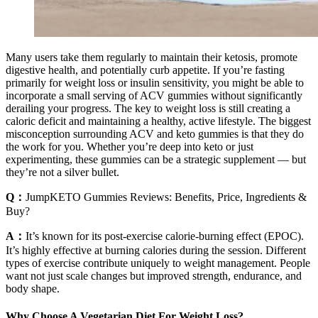
Many users take them regularly to maintain their ketosis, promote
digestive health, and potentially curb appetite. If you’re fasting
primarily for weight loss or insulin sensitivity, you might be able to
incorporate a small serving of ACV gummies without significantly
derailing your progress. The key to weight loss is still creating a
caloric deficit and maintaining a healthy, active lifestyle. The biggest
misconception surrounding ACV and keto gummies is that they do
the work for you. Whether you’re deep into keto or just
experimenting, these gummies can be a strategic supplement — but
they’re not a silver bullet.
Q：
JumpKETO Gummies Reviews: Benefits, Price, Ingredients &
Buy?
A：
It’s known for its post-exercise calorie-burning effect (EPOC).
It’s highly effective at burning calories during the session. Different
types of exercise contribute uniquely to weight management. People
want not just scale changes but improved strength, endurance, and
body shape.
Why Choose A Vegetarian Diet For Weight Loss?