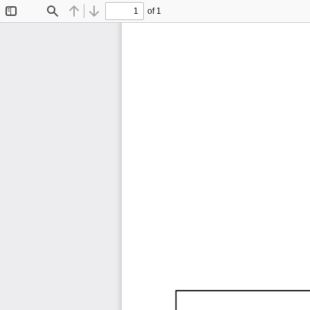
of 1
Toggle
Find
Previous
Next
Sidebar