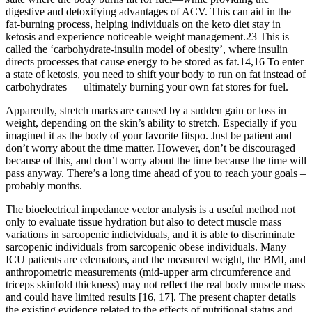
digestive and detoxifying advantages of ACV. This can aid in the
fat-burning process, helping individuals on the keto diet stay in
ketosis and experience noticeable weight management.23 This is
called the ‘carbohydrate-insulin model of obesity’, where insulin
directs processes that cause energy to be stored as fat.14,16 To enter
a state of ketosis, you need to shift your body to run on fat instead of
carbohydrates — ultimately burning your own fat stores for fuel.
Apparently, stretch marks are caused by a sudden gain or loss in
weight, depending on the skin’s ability to stretch. Especially if you
imagined it as the body of your favorite fitspo. Just be patient and
don’t worry about the time matter. However, don’t be discouraged
because of this, and don’t worry about the time because the time will
pass anyway. There’s a long time ahead of you to reach your goals –
probably months.
The bioelectrical impedance vector analysis is a useful method not
only to evaluate tissue hydration but also to detect muscle mass
variations in sarcopenic indictviduals, and it is able to discriminate
sarcopenic individuals from sarcopenic obese individuals. Many
ICU patients are edematous, and the measured weight, the BMI, and
anthropometric measurements (mid-upper arm circumference and
triceps skinfold thickness) may not reflect the real body muscle mass
and could have limited results [16, 17]. The present chapter details
the existing evidence related to the effects of nutritional status and