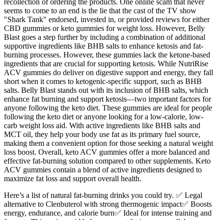
recollection of ordering the products. One online scam that never
seems to come to an end is the lie that the cast of the TV show
"Shark Tank" endorsed, invested in, or provided reviews for either
CBD gummies or keto gummies for weight loss. However, Belly
Blast goes a step further by including a combination of additional
supportive ingredients like BHB salts to enhance ketosis and fat-
burning processes. However, these gummies lack the ketone-based
ingredients that are crucial for supporting ketosis. While NutriRise
ACV gummies do deliver on digestive support and energy, they fall
short when it comes to ketogenic-specific support, such as BHB
salts. Belly Blast stands out with its inclusion of BHB salts, which
enhance fat burning and support ketosis—two important factors for
anyone following the keto diet. These gummies are ideal for people
following the keto diet or anyone looking for a low-calorie, low-
carb weight loss aid. With active ingredients like BHB salts and
MCT oil, they help your body use fat as its primary fuel source,
making them a convenient option for those seeking a natural weight
loss boost. Overall, keto ACV gummies offer a more balanced and
effective fat-burning solution compared to other supplements. Keto
ACV gummies contain a blend of active ingredients designed to
maximize fat loss and support overall health.
Here’s a list of natural fat-burning drinks you could try. ✅ Legal
alternative to Clenbuterol with strong thermogenic impact✅ Boosts
energy, endurance, and calorie burn✅ Ideal for intense training and