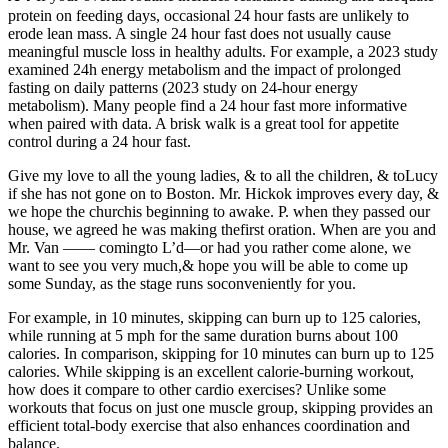
protein on feeding days, occasional 24 hour fasts are unlikely to
erode lean mass. A single 24 hour fast does not usually cause
meaningful muscle loss in healthy adults. For example, a 2023 study
examined 24h energy metabolism and the impact of prolonged
fasting on daily patterns (2023 study on 24-hour energy
metabolism). Many people find a 24 hour fast more informative
when paired with data. A brisk walk is a great tool for appetite
control during a 24 hour fast.
Give my love to all the young ladies, & to all the children, & toLucy
if she has not gone on to Boston. Mr. Hickok improves every day, &
we hope the churchis beginning to awake. P. when they passed our
house, we agreed he was making thefirst oration. When are you and
Mr. Van —— comingto L’d—or had you rather come alone, we
want to see you very much,& hope you will be able to come up
some Sunday, as the stage runs soconveniently for you.
For example, in 10 minutes, skipping can burn up to 125 calories,
while running at 5 mph for the same duration burns about 100
calories. In comparison, skipping for 10 minutes can burn up to 125
calories. While skipping is an excellent calorie-burning workout,
how does it compare to other cardio exercises? Unlike some
workouts that focus on just one muscle group, skipping provides an
efficient total-body exercise that also enhances coordination and
balance.