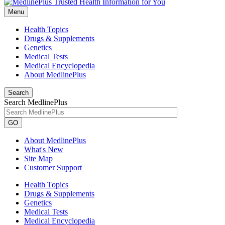
Menu
Health Topics
Drugs & Supplements
Genetics
Medical Tests
Medical Encyclopedia
About MedlinePlus
Search
Search MedlinePlus
GO
About MedlinePlus
What's New
Site Map
Customer Support
Health Topics
Drugs & Supplements
Genetics
Medical Tests
Medical Encyclopedia