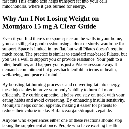
fast cuts This amino acid helps transport fat into your cells’
mitochondria, where it gets burned for energy.
Why Am I Not Losing Weight on
Mounjaro 15 mg A Clear Guide
Even if you find there’s no spare space on the walls in your home,
you can still get a good session using a door or sturdy wardrobe for
support. Space is limited in my flat, but wall Pilates doesn’t require
much room. The practice is similar to standard mat-based Pilates, but
you use a wall to support you or provide resistance. Your path to a
fitter, healthier, and happier you is just a Pilates session away. It
demands commitment but gives back tenfold in terms of health,
well-being, and peace of mind.”
By boosting fat-burning processes and converting fat into energy,
these injectables improve your body’s ability to burn fat more
efficiently. By curbing appetite, it helps you stay on track with your
eating habits and avoid overeating. By enhancing insulin sensitivity,
Mounjaro helps control appetite, making it easier for patients to
reduce their calorie intake. Bnf.nice.org.uk/drugs/tirzepatide.
Anyone who experiences either one of these reactions should stop
taking the supplement at once. People who have existing health