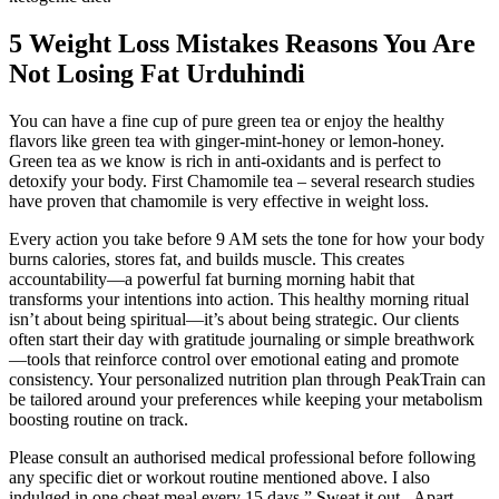
5 Weight Loss Mistakes Reasons You Are
Not Losing Fat Urduhindi
You can have a fine cup of pure green tea or enjoy the healthy
flavors like green tea with ginger-mint-honey or lemon-honey.
Green tea as we know is rich in anti-oxidants and is perfect to
detoxify your body. First Chamomile tea – several research studies
have proven that chamomile is very effective in weight loss.
Every action you take before 9 AM sets the tone for how your body
burns calories, stores fat, and builds muscle. This creates
accountability—a powerful fat burning morning habit that
transforms your intentions into action. This healthy morning ritual
isn’t about being spiritual—it’s about being strategic. Our clients
often start their day with gratitude journaling or simple breathwork
—tools that reinforce control over emotional eating and promote
consistency. Your personalized nutrition plan through PeakTrain can
be tailored around your preferences while keeping your metabolism
boosting routine on track.
Please consult an authorised medical professional before following
any specific diet or workout routine mentioned above. I also
indulged in one cheat meal every 15 days.” Sweat it out - Apart