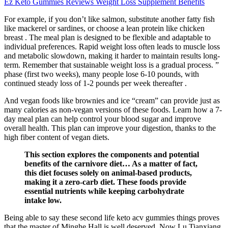
Ez Keto Gummies Reviews Weight Loss Supplement Benefits
For example, if you don’t like salmon, substitute another fatty fish
like mackerel or sardines, or choose a lean protein like chicken
breast . The meal plan is designed to be flexible and adaptable to
individual preferences. Rapid weight loss often leads to muscle loss
and metabolic slowdown, making it harder to maintain results long-
term. Remember that sustainable weight loss is a gradual process. ”
phase (first two weeks), many people lose 6-10 pounds, with
continued steady loss of 1-2 pounds per week thereafter .
And vegan foods like brownies and ice “cream” can provide just as
many calories as non-vegan versions of these foods. Learn how a 7-
day meal plan can help control your blood sugar and improve
overall health. This plan can improve your digestion, thanks to the
high fiber content of vegan diets.
This section explores the components and potential
benefits of the carnivore diet… As a matter of fact,
this diet focuses solely on animal-based products,
making it a zero-carb diet. These foods provide
essential nutrients while keeping carbohydrate
intake low.
Being able to say these second life keto acv gummies things proves
that the master of Minghe Hall is well deserved. Now Lu Tianxiang