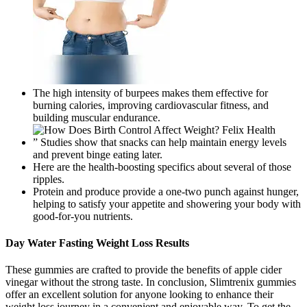
The high intensity of burpees makes them effective for
burning calories, improving cardiovascular fitness, and
building muscular endurance.
” Studies show that snacks can help maintain energy levels
and prevent binge eating later.
Here are the health-boosting specifics about several of those
ripples.
Protein and produce provide a one-two punch against hunger,
helping to satisfy your appetite and showering your body with
good-for-you nutrients.
Day Water Fasting Weight Loss Results
These gummies are crafted to provide the benefits of apple cider
vinegar without the strong taste. In conclusion, Slimtrenix gummies
offer an excellent solution for anyone looking to enhance their
weight loss journey in a convenient and enjoyable way. To get the