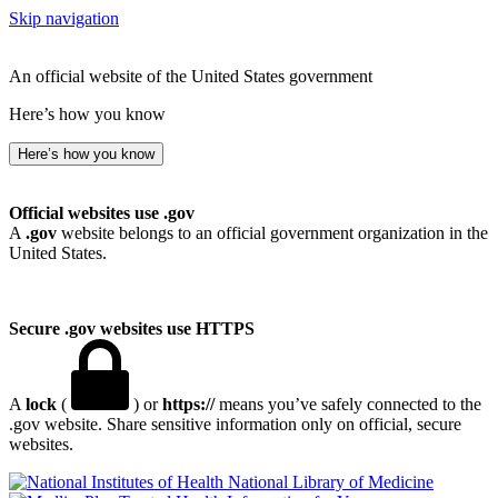
Skip navigation
An official website of the United States government
Here’s how you know
Here’s how you know
Official websites use .gov
A
.gov
website belongs to an official government organization in the
United States.
Secure .gov websites use HTTPS
A
lock
(
) or
https://
means you’ve safely connected to the
.gov website. Share sensitive information only on official, secure
websites.
National Library of Medicine