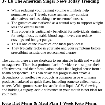
37 Lb The American Singer News Today Trending
While reducing your training volume will likely help
normalize your T levels, some runners may consider
alternatives such as taking a testosterone booster.
The gummies are marketed as a natural way to support weight
loss and overall health.
This property is particularly beneficial for individuals aiming
for weight loss, as stable blood sugar levels can reduce
cravings and hunger pangs.
This is one of the lowest calorie meal prep ideas!
They typically factor in your labs and your symptoms before
prescribing testosterone replacement therapy.
The truth is, there are no shortcuts to sustainable health and weight
management. There is a profound lack of evidence to support their
effectiveness, and their formulation makes little logical sense from a
health perspective. This can delay real progress and create a
dependency on ineffective products, a common issue with many
products marketed as quick fixes, including some so-called healthy
waters. While gummies are less acidic than liquid ACV, chewing
and holding a sugary, acidic substance in your mouth is not ideal for
your teeth.
Keto Diet Menu & Meal Plan 1-Week Keto Menu,