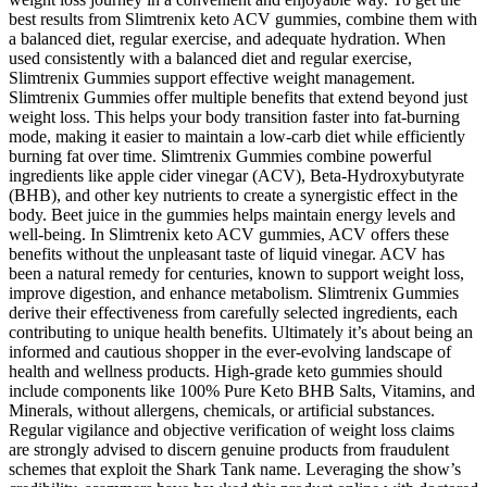
best results from Slimtrenix keto ACV gummies, combine them with
a balanced diet, regular exercise, and adequate hydration. When
used consistently with a balanced diet and regular exercise,
Slimtrenix Gummies support effective weight management.
Slimtrenix Gummies offer multiple benefits that extend beyond just
weight loss. This helps your body transition faster into fat-burning
mode, making it easier to maintain a low-carb diet while efficiently
burning fat over time. Slimtrenix Gummies combine powerful
ingredients like apple cider vinegar (ACV), Beta-Hydroxybutyrate
(BHB), and other key nutrients to create a synergistic effect in the
body. Beet juice in the gummies helps maintain energy levels and
well-being. In Slimtrenix keto ACV gummies, ACV offers these
benefits without the unpleasant taste of liquid vinegar. ACV has
been a natural remedy for centuries, known to support weight loss,
improve digestion, and enhance metabolism. Slimtrenix Gummies
derive their effectiveness from carefully selected ingredients, each
contributing to unique health benefits. Ultimately it’s about being an
informed and cautious shopper in the ever-evolving landscape of
health and wellness products. High-grade keto gummies should
include components like 100% Pure Keto BHB Salts, Vitamins, and
Minerals, without allergens, chemicals, or artificial substances.
Regular vigilance and objective verification of weight loss claims
are strongly advised to discern genuine products from fraudulent
schemes that exploit the Shark Tank name. Leveraging the show’s