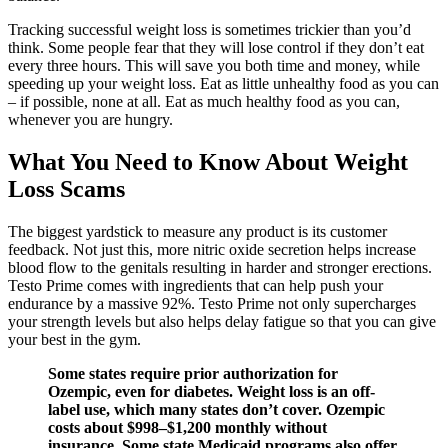
Tracking successful weight loss is sometimes trickier than you’d
think. Some people fear that they will lose control if they don’t eat
every three hours. This will save you both time and money, while
speeding up your weight loss. Eat as little unhealthy food as you can
– if possible, none at all. Eat as much healthy food as you can,
whenever you are hungry.
What You Need to Know About Weight
Loss Scams
The biggest yardstick to measure any product is its customer
feedback. Not just this, more nitric oxide secretion helps increase
blood flow to the genitals resulting in harder and stronger erections.
Testo Prime comes with ingredients that can help push your
endurance by a massive 92%. Testo Prime not only supercharges
your strength levels but also helps delay fatigue so that you can give
your best in the gym.
Some states require prior authorization for
Ozempic, even for diabetes. Weight loss is an off-
label use, which many states don’t cover. Ozempic
costs about $998–$1,200 monthly without
insurance. Some state Medicaid programs also offer