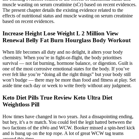
muscle wasting on serum creatinine (sCr) based on recent evidences.
The present chapter details the existing evidence related to the
effects of nutritional status and muscle wasting on serum creatinine
based on recent evidences.
Increase Height Lose Weight L 2 Million View
Renewal Belly Fat Burn Hourglass Body Workout
When life becomes all duty and no delight, it alters your body
chemistry. When you’re in fight-or-flight, the body prioritises
survival — not fat burning, hormone balance, or digestion. Guilt is
one of the most corrosive emotional states for the body. If you’ve
ever felt like you’re “doing all the right things” but your body still
won’t budge — there may be more than food and fitness at play. Set
aside time each day or week to write freely without any judgment.
Keto Diet Pills True Review Keto Ultra Diet
Weightloss Pill
How times have changed in two years. Just a dissapointing ending,
but hey, it’s a tv match. You could feel the legit hatred between the
two factions of the nWo and WCW. Booker missed a spin-heel kick
and is hung up on the top rope. A lot of great WCW tag teams
around this time.