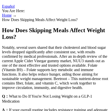
Español
You Are Here:
Home
→
How Does Skipping Meals Affect Weight Loss?
How Does Skipping Meals Affect Weight
Loss?
Notably, several users shared that their cholesterol and blood sugar
levels dropped significantly after consistent use, with results
confirmed by medical professionals. After an in-depth review of the
current Apple Cider Vinegar gummy market, NUU3 stands out as
one of the most effective and trusted options available. Folate
(Vitamin B9) – Folate supports key metabolic and immune
functions. It also helps reduce hunger, aiding those aiming for
sustainable weight management. Beetroot – This nutrient-dense root
contains fiber, folate, and vitamin C, which work together to
improve circulation, immunity, and digestive health.
Q：
What to Do If You're Not Losing Weight on a GLP-1
Medication
A：
If your overall routine includes resistance training and adequate