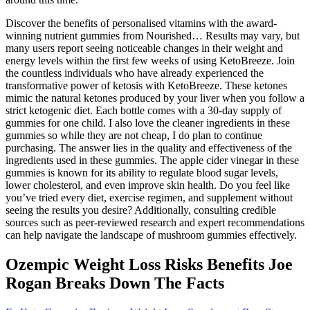
Discover the benefits of personalised vitamins with the award-
winning nutrient gummies from Nourished… Results may vary, but
many users report seeing noticeable changes in their weight and
energy levels within the first few weeks of using KetoBreeze. Join
the countless individuals who have already experienced the
transformative power of ketosis with KetoBreeze. These ketones
mimic the natural ketones produced by your liver when you follow a
strict ketogenic diet. Each bottle comes with a 30-day supply of
gummies for one child. I also love the cleaner ingredients in these
gummies so while they are not cheap, I do plan to continue
purchasing. The answer lies in the quality and effectiveness of the
ingredients used in these gummies. The apple cider vinegar in these
gummies is known for its ability to regulate blood sugar levels,
lower cholesterol, and even improve skin health. Do you feel like
you’ve tried every diet, exercise regimen, and supplement without
seeing the results you desire? Additionally, consulting credible
sources such as peer-reviewed research and expert recommendations
can help navigate the landscape of mushroom gummies effectively.
Ozempic Weight Loss Risks Benefits Joe
Rogan Breaks Down The Facts