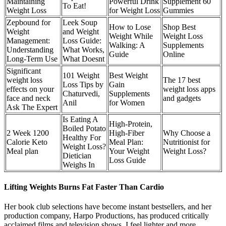
Maintaining
Powerful Drink
Supplement 60
To Eat!
Weight Loss
for Weight Loss
Gummies
Zepbound for
Leek Soup
How to Lose
Shop Best
Weight
and Weight
Weight While
Weight Loss
Management:
Loss Guide:
Walking: A
Supplements
Understanding
What Works,
Guide
Online
Long-Term Use
What Doesnt
Significant
101 Weight
Best Weight
weight loss
The 17 best
Loss Tips by
Gain
effects on your
weight loss apps
Chaturvedi,
Supplements
face and neck
and gadgets
Anil
for Women
Ask The Expert
Is Eating A
High-Protein,
Boiled Potato
2 Week 1200
High-Fiber
Why Choose a
Healthy For
Calorie Keto
Meal Plan:
Nutritionist for
Weight Loss?
Meal plan
Your Weight
Weight Loss?
Dietician
Loss Guide
Weighs In
Lifting Weights Burns Fat Faster Than Cardio
Her book club selections have become instant bestsellers, and her
production company, Harpo Productions, has produced critically
acclaimed films and television shows. I feel lighter and more