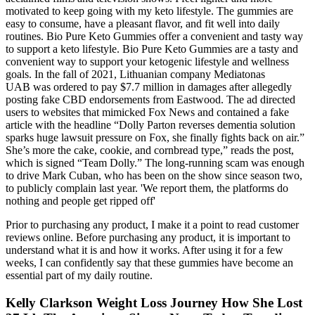
motivated to keep going with my keto lifestyle. The gummies are
easy to consume, have a pleasant flavor, and fit well into daily
routines. Bio Pure Keto Gummies offer a convenient and tasty way
to support a keto lifestyle. Bio Pure Keto Gummies are a tasty and
convenient way to support your ketogenic lifestyle and wellness
goals. In the fall of 2021, Lithuanian company Mediatonas
UAB was ordered to pay $7.7 million in damages after allegedly
posting fake CBD endorsements from Eastwood. The ad directed
users to websites that mimicked Fox News and contained a fake
article with the headline “Dolly Parton reverses dementia solution
sparks huge lawsuit pressure on Fox, she finally fights back on air.”
She’s more the cake, cookie, and cornbread type,” reads the post,
which is signed “Team Dolly.” The long-running scam was enough
to drive Mark Cuban, who has been on the show since season two,
to publicly complain last year. 'We report them, the platforms do
nothing and people get ripped off'
Prior to purchasing any product, I make it a point to read customer
reviews online. Before purchasing any product, it is important to
understand what it is and how it works. After using it for a few
weeks, I can confidently say that these gummies have become an
essential part of my daily routine.
Kelly Clarkson Weight Loss Journey How She Lost