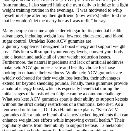
from running, I also started hitting the gym daily to indulge in a light
weight training routine in the evenings. “I was motivated to whip
myself in shape after my then girlfriend (now wife’s) father told me
that he wouldn’t let me marry her as I was unfit,” he says.
Many people consume apple cider vinegar for its potential health
advantages, including weight loss, lowered cholesterol, and blood
sugar control. UtraMax Keto ACV gummies are
a gummy supplement designed to boost energy and support weight
loss. This item will support your energy levels, convert your body
into a heater, and tackle all of your weight reduction issues.
Furthermore, the natural ingredients and lack of artificial additives
make keto ACV gummies a safe and healthy choice for those
looking to enhance their wellness. While keto ACV gummies are
widely celebrated for their weight loss benefits, their advantages
extend far beyond shedding pounds. Finally, these gummies provide
a natural energy boost, which is especially beneficial during the
initial stages of ketosis when fatigue can be a common challenge.
What sets keto ACV gummies apart is their ability to support ketosis
without the strict dietary restrictions of a traditional keto diet. As a
renowned nutritionist, Dr. Lisa Hamilton explains, “Keto ACV
gummies offer a unique blend of science-backed ingredients that can
enhance weight loss efforts while improving overall health.” Their
popularity stems from their ability to support ketosis—a metabolic
state where the body burns fat for fuel—while providing the