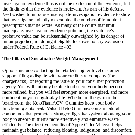
investigation evidence thus is not the exclusion of the evidence, but
the findings that the evidence is irrelevant. As part of his defense,
Veal wished to introduce inadequate-investigation evidence to show
that investigators initially miscounted the number of fraudulent
prescriptions that he wrote. As many of the courts that limit
inadequate-investigation evidence point out, the evidence’s
probative value can be substantially outweighed by its danger of
unfair prejudice, rendering it eligible for discretionary exclusion
under Federal Rule of Evidence 403.
The Pillars of Sustainable Weight Management
Options include contacting the retailer's higher-level customer
support, filing a dispute with your credit card company (for
chargebacks), or reporting the issue to your consumer protection
agency. You will not only be able to observe your body become
more refined, but you will feel stronger, more energized, and more
confident in your day-to-day life. Whether in the gym or the
boardroom, the KetoTitan ACV Gummies keep your body
functioning at its peak. Valiant Keto Gummies contain natural
compounds that promote a stronger digestive system, allowing your
body to absorb nutrients more effectively and eliminate waste
efficiently. The digestive benefits of Apple Cider Vinegar helps
maintain gut balance, reducing bloating, indigestion, and discomfort.