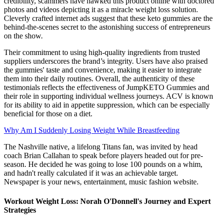
credibility, scammers have hawked this product online with doctored
photos and videos depicting it as a miracle weight loss solution.
Cleverly crafted internet ads suggest that these keto gummies are the
behind-the-scenes secret to the astonishing success of entrepreneurs
on the show.
Their commitment to using high-quality ingredients from trusted
suppliers underscores the brand’s integrity. Users have also praised
the gummies' taste and convenience, making it easier to integrate
them into their daily routines. Overall, the authenticity of these
testimonials reflects the effectiveness of JumpKETO Gummies and
their role in supporting individual wellness journeys. ACV is known
for its ability to aid in appetite suppression, which can be especially
beneficial for those on a diet.
Why Am I Suddenly Losing Weight While Breastfeeding
The Nashville native, a lifelong Titans fan, was invited by head
coach Brian Callahan to speak before players headed out for pre-
season. He decided he was going to lose 100 pounds on a whim,
and hadn't really calculated if it was an achievable target.
Newspaper is your news, entertainment, music fashion website.
Workout Weight Loss: Norah O'Donnell's Journey and Expert
Strategies