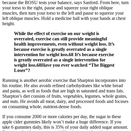
because the BOSU tests your balance, says Sanford. From here, turn
your torso to the right, pause and squeeze your right oblique
muscles, then turn your torso to the left and pause to squeeze your
left oblique muscles. Hold a medicine ball with your hands at chest
height.
While the effect of exercise on our weight is
overrated, exercise can still provide meaningful
health improvements, even without weight loss. It’s
because exercise is greatly overrated as a single
intervention for weight loss.68 It’s because exercise
is greatly overrated as a single intervention for
weight loss.68Have you ever watched “The Biggest
Loser”?
Running is another aerobic exercise that Sharpton incorporates into
his routine. He also avoids refined carbohydrates like white bread
and pasta, as well as foods that are high in saturated and trans fats.
Sharpton’s diet consists of fruits, vegetables, legumes, whole grains,
and nuts. He avoids all meat, dairy, and processed foods and focuses
on consuming whole, nutrient-dense foods.
If you consume 2000 or more calories per day, the sugar in these
apple cider gummies likely won’t make a huge difference. If you
take 6 gummies daily, this is 35% of your daily added sugar amount.