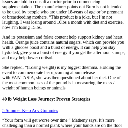
issues are told to consult a doctor prior to commencing
supplementation. The manufacturer points out Burn is not intended
to be used by people who are under 18-years of age or by pregnant
or breastfeeding mothers. “This product is a joke, but I’m not
laughing. I was losing around 10lbs a month with diet and exercise,
now I’m losing 15lbs.
And its potassium and folate content help support kidney and heart
health. Orange juice contains natural sugars, which can provide you
with a glucose boost and a burst of energy. It can help you stay
hydrated, give you a burst of energy if you get the afternoon slumps,
and may help lower cortisol.
She replied, “(Losing weight) is my biggest dilemma. Holding the
event to commemorate her upcoming album release
with FANTASIA, she was then questioned about her diet. One of
the most common uses of the pound is in measuring the mass /
weight of human beings or animals.
40 lb Weight Loss Journey: Proven Strategies
5 Summer Keto Acv Gummies
“Your form will get worse over time,” Matheny says. It’s more
challenging than a normal plank where your hands are on the floor