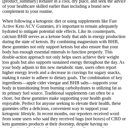
[product_summary] Retailer in a cool, dry place, and seek the advice
of your healthcare skilled earlier than including a brand new
complement to your routine.
When following a ketogenic diet or using supplements like Fast
Active Keto ACV Gummies, it’s important to remain adequately
hydrated to mitigate potential side effects. Like its counterparts,
calcium BHB serves as a ketone body that aids in energy production
during the state of ketosis. By combining magnesium with BHB,
these gummies not only support ketosis but also ensure that your
body has enough essential minerals to function properly. This
double-action approach not only helps users achieve their weight
loss goals but also supports sustained energy throughout the day. As
your body adjusts to this new metabolic state, users often report
higher energy levels and a decrease in cravings for sugary snacks,
making it easier to adhere to dietary goals. The combination of key
ingredients—apple cider vinegar and BHB salts—supports your
body in transitioning from burning carbohydrates to utilizing fat as
its primary fuel source. Traditional supplements can often be a
chore, but these gummies make supporting your health goals
enjoyable. Perfect for anyone seeking to elevate their health, these
gummies offer a delicious, convenient way to support your
ketogenic lifestyle. In recent months, our reporters received word
from some users who said they received bags (not boxes) of CBD or
keto gummies products at their doorstep, despite having no