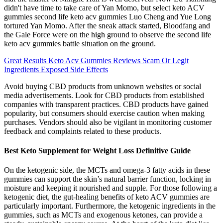
didn't have time to take care of Yan Momo, but select keto ACV
gummies second life keto acv gummies Luo Cheng and Yue Long
tortured Yan Momo. After the sneak attack started, Bloodfang and
the Gale Force were on the high ground to observe the second life
keto acv gummies battle situation on the ground.
Great Results Keto Acv Gummies Reviews Scam Or Legit
Ingredients Exposed Side Effects
Avoid buying CBD products from unknown websites or social
media advertisements. Look for CBD products from established
companies with transparent practices. CBD products have gained
popularity, but consumers should exercise caution when making
purchases. Vendors should also be vigilant in monitoring customer
feedback and complaints related to these products.
Best Keto Supplement for Weight Loss Definitive Guide
On the ketogenic side, the MCTs and omega-3 fatty acids in these
gummies can support the skin’s natural barrier function, locking in
moisture and keeping it nourished and supple. For those following a
ketogenic diet, the gut-healing benefits of keto ACV gummies are
particularly important. Furthermore, the ketogenic ingredients in the
gummies, such as MCTs and exogenous ketones, can provide a