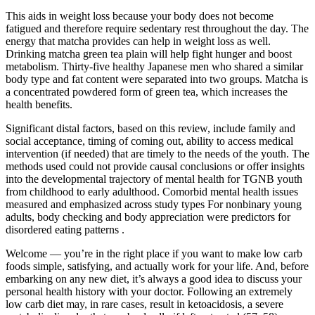
This aids in weight loss because your body does not become
fatigued and therefore require sedentary rest throughout the day. The
energy that matcha provides can help in weight loss as well.
Drinking matcha green tea plain will help fight hunger and boost
metabolism. Thirty-five healthy Japanese men who shared a similar
body type and fat content were separated into two groups. Matcha is
a concentrated powdered form of green tea, which increases the
health benefits.
Significant distal factors, based on this review, include family and
social acceptance, timing of coming out, ability to access medical
intervention (if needed) that are timely to the needs of the youth. The
methods used could not provide causal conclusions or offer insights
into the developmental trajectory of mental health for TGNB youth
from childhood to early adulthood. Comorbid mental health issues
measured and emphasized across study types For nonbinary young
adults, body checking and body appreciation were predictors for
disordered eating patterns .
Welcome — you’re in the right place if you want to make low carb
foods simple, satisfying, and actually work for your life. And, before
embarking on any new diet, it’s always a good idea to discuss your
personal health history with your doctor. Following an extremely
low carb diet may, in rare cases, result in ketoacidosis, a severe