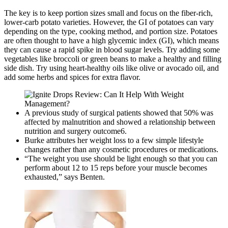
The key is to keep portion sizes small and focus on the fiber-rich,
lower-carb potato varieties. However, the GI of potatoes can vary
depending on the type, cooking method, and portion size. Potatoes
are often thought to have a high glycemic index (GI), which means
they can cause a rapid spike in blood sugar levels. Try adding some
vegetables like broccoli or green beans to make a healthy and filling
side dish. Try using heart-healthy oils like olive or avocado oil, and
add some herbs and spices for extra flavor.
A previous study of surgical patients showed that 50% was
affected by malnutrition and showed a relationship between
nutrition and surgery outcome6.
Burke attributes her weight loss to a few simple lifestyle
changes rather than any cosmetic procedures or medications.
“The weight you use should be light enough so that you can
perform about 12 to 15 reps before your muscle becomes
exhausted,” says Benten.