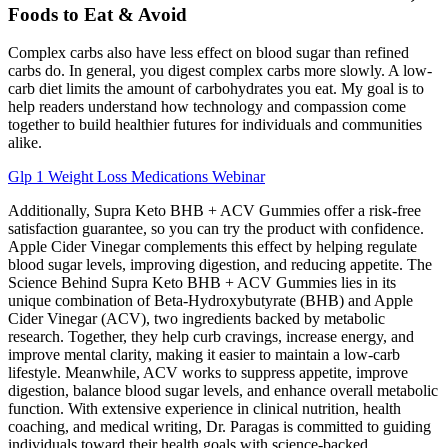
Foods to Eat & Avoid
Complex carbs also have less effect on blood sugar than refined
carbs do. In general, you digest complex carbs more slowly. A low-
carb diet limits the amount of carbohydrates you eat. My goal is to
help readers understand how technology and compassion come
together to build healthier futures for individuals and communities
alike.
Glp 1 Weight Loss Medications Webinar
Additionally, Supra Keto BHB + ACV Gummies offer a risk-free
satisfaction guarantee, so you can try the product with confidence.
Apple Cider Vinegar complements this effect by helping regulate
blood sugar levels, improving digestion, and reducing appetite. The
Science Behind Supra Keto BHB + ACV Gummies lies in its
unique combination of Beta-Hydroxybutyrate (BHB) and Apple
Cider Vinegar (ACV), two ingredients backed by metabolic
research. Together, they help curb cravings, increase energy, and
improve mental clarity, making it easier to maintain a low-carb
lifestyle. Meanwhile, ACV works to suppress appetite, improve
digestion, balance blood sugar levels, and enhance overall metabolic
function. With extensive experience in clinical nutrition, health
coaching, and medical writing, Dr. Paragas is committed to guiding
individuals toward their health goals with science-backed