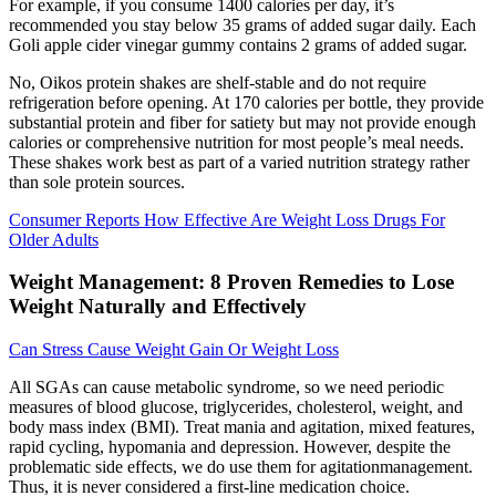
For example, if you consume 1400 calories per day, it’s
recommended you stay below 35 grams of added sugar daily. Each
Goli apple cider vinegar gummy contains 2 grams of added sugar.
No, Oikos protein shakes are shelf-stable and do not require
refrigeration before opening. At 170 calories per bottle, they provide
substantial protein and fiber for satiety but may not provide enough
calories or comprehensive nutrition for most people’s meal needs.
These shakes work best as part of a varied nutrition strategy rather
than sole protein sources.
Consumer Reports How Effective Are Weight Loss Drugs For
Older Adults
Weight Management: 8 Proven Remedies to Lose
Weight Naturally and Effectively
Can Stress Cause Weight Gain Or Weight Loss
All SGAs can cause metabolic syndrome, so we need periodic
measures of blood glucose, triglycerides, cholesterol, weight, and
body mass index (BMI). Treat mania and agitation, mixed features,
rapid cycling, hypomania and depression. However, despite the
problematic side effects, we do use them for agitationmanagement.
Thus, it is never considered a first-line medication choice.