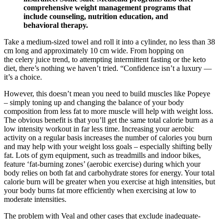
comprehensive weight management programs that
include counseling, nutrition education, and
behavioral therapy.
Take a medium-sized towel and roll it into a cylinder, no less than 38
cm long and approximately 10 cm wide. From hopping on
the celery juice trend, to attempting intermittent fasting or the keto
diet, there’s nothing we haven’t tried. “Confidence isn’t a luxury —
it’s a choice.
However, this doesn’t mean you need to build muscles like Popeye
– simply toning up and changing the balance of your body
composition from less fat to more muscle will help with weight loss.
The obvious benefit is that you’ll get the same total calorie burn as a
low intensity workout in far less time. Increasing your aerobic
activity on a regular basis increases the number of calories you burn
and may help with your weight loss goals – especially shifting belly
fat. Lots of gym equipment, such as treadmills and indoor bikes,
feature ‘fat-burning zones’ (aerobic exercise) during which your
body relies on both fat and carbohydrate stores for energy. Your total
calorie burn will be greater when you exercise at high intensities, but
your body burns fat more efficiently when exercising at low to
moderate intensities.
The problem with Veal and other cases that exclude inadequate-