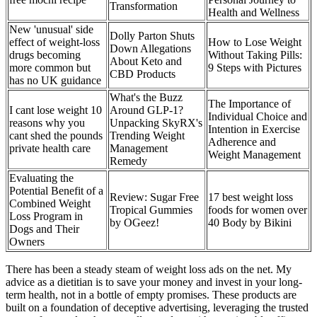
Transformation
Health and Wellness
New 'unusual' side
Dolly Parton Shuts
effect of weight-loss
How to Lose Weight
Down Allegations
drugs becoming
Without Taking Pills:
About Keto and
more common but
9 Steps with Pictures
CBD Products
has no UK guidance
What's the Buzz
The Importance of
I cant lose weight 10
Around GLP-1?
Individual Choice and
reasons why you
Unpacking SkyRX's
Intention in Exercise
cant shed the pounds
Trending Weight
Adherence and
private health care
Management
Weight Management
Remedy
Evaluating the
Potential Benefit of a
Review: Sugar Free
17 best weight loss
Combined Weight
Tropical Gummies
foods for women over
Loss Program in
by OGeez!
40 Body by Bikini
Dogs and Their
Owners
There has been a steady steam of weight loss ads on the net. My
advice as a dietitian is to save your money and invest in your long-
term health, not in a bottle of empty promises. These products are
built on a foundation of deceptive advertising, leveraging the trusted