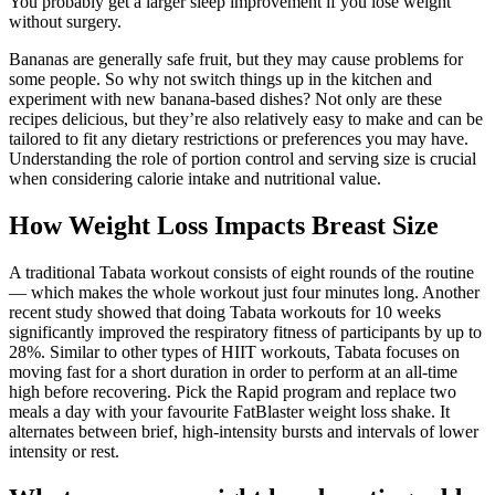
You probably get a larger sleep improvement if you lose weight
without surgery.
Bananas are generally safe fruit, but they may cause problems for
some people. So why not switch things up in the kitchen and
experiment with new banana-based dishes? Not only are these
recipes delicious, but they’re also relatively easy to make and can be
tailored to fit any dietary restrictions or preferences you may have.
Understanding the role of portion control and serving size is crucial
when considering calorie intake and nutritional value.
How Weight Loss Impacts Breast Size
A traditional Tabata workout consists of eight rounds of the routine
— which makes the whole workout just four minutes long. Another
recent study showed that doing Tabata workouts for 10 weeks
significantly improved the respiratory fitness of participants by up to
28%. Similar to other types of HIIT workouts, Tabata focuses on
moving fast for a short duration in order to perform at an all-time
high before recovering. Pick the Rapid program and replace two
meals a day with your favourite FatBlaster weight loss shake. It
alternates between brief, high-intensity bursts and intervals of lower
intensity or rest.