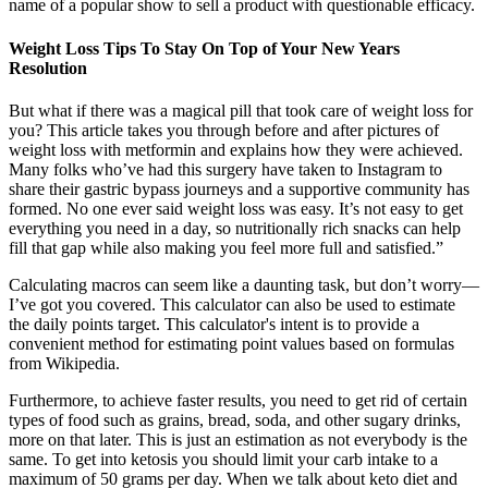
name of a popular show to sell a product with questionable efficacy.
Weight Loss Tips To Stay On Top of Your New Years
Resolution
But what if there was a magical pill that took care of weight loss for
you? This article takes you through before and after pictures of
weight loss with metformin and explains how they were achieved.
Many folks who’ve had this surgery have taken to Instagram to
share their gastric bypass journeys and a supportive community has
formed. No one ever said weight loss was easy. It’s not easy to get
everything you need in a day, so nutritionally rich snacks can help
fill that gap while also making you feel more full and satisfied.”
Calculating macros can seem like a daunting task, but don’t worry—
I’ve got you covered. This calculator can also be used to estimate
the daily points target. This calculator's intent is to provide a
convenient method for estimating point values based on formulas
from Wikipedia.
Furthermore, to achieve faster results, you need to get rid of certain
types of food such as grains, bread, soda, and other sugary drinks,
more on that later. This is just an estimation as not everybody is the
same. To get into ketosis you should limit your carb intake to a
maximum of 50 grams per day. When we talk about keto diet and