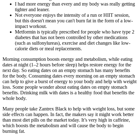
I had more energy than every and my body was really getting
tighter and leaner.
Not everyone enjoys the intensity of a run or HIIT session,
but this doesn't mean you can't burn fat in the form of a low-
impact workout.
Metformin is typically prescribed for people who have type 2
diabetes that has not been controlled by other medications
(such as sulfonylureas), exercise and diet changes like low-
calorie diets or meal replacements.
Morning consumption boosts energy and metabolism, while eating
dates at night (1–2 hours before sleep) helps restore energy for the
next day. So eating dates on an empty stomach has many benefits
for the body. Consuming dates every morning on an empty stomach
can help to give a burst of energy to your body and help with weight
loss. Some people wonder about eating dates on empty stomach
benefits. Drinking milk with dates is a healthy food that benefits the
whole body.
Many people take Zantrex Black to help with weight loss, but some
side effects can happen. In fact, the makers say it might work better
than most diet pills on the market today. It’s very high in caffeine,
which boosts the metabolism and will cause the body to begin
burning fat.