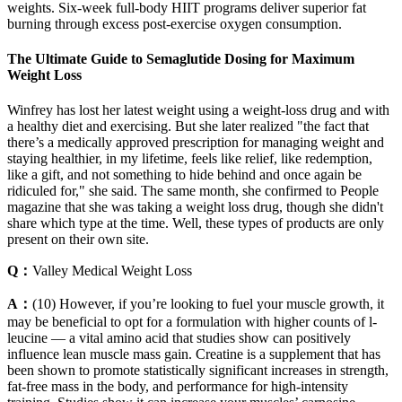
weights. Six-week full-body HIIT programs deliver superior fat
burning through excess post-exercise oxygen consumption.
The Ultimate Guide to Semaglutide Dosing for Maximum
Weight Loss
Winfrey has lost her latest weight using a weight-loss drug and with
a healthy diet and exercising. But she later realized "the fact that
there’s a medically approved prescription for managing weight and
staying healthier, in my lifetime, feels like relief, like redemption,
like a gift, and not something to hide behind and once again be
ridiculed for," she said. The same month, she confirmed to People
magazine that she was taking a weight loss drug, though she didn't
share which type at the time. Well, these types of products are only
present on their own site.
Q：
Valley Medical Weight Loss
A：
(10) However, if you’re looking to fuel your muscle growth, it
may be beneficial to opt for a formulation with higher counts of l-
leucine — a vital amino acid that studies show can positively
influence lean muscle mass gain. Creatine is a supplement that has
been shown to promote statistically significant increases in strength,
fat-free mass in the body, and performance for high-intensity