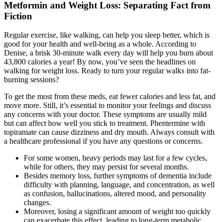
Metformin and Weight Loss: Separating Fact from
Fiction
Regular exercise, like walking, can help you sleep better, which is
good for your health and well-being as a whole. According to
Denise, a brisk 30-minute walk every day will help you burn about
43,800 calories a year! By now, you’ve seen the headlines on
walking for weight loss. Ready to turn your regular walks into fat-
burning sessions?
To get the most from these meds, eat fewer calories and less fat, and
move more. Still, it’s essential to monitor your feelings and discuss
any concerns with your doctor. These symptoms are usually mild
but can affect how well you stick to treatment. Phentermine with
topiramate can cause dizziness and dry mouth. Always consult with
a healthcare professional if you have any questions or concerns.
For some women, heavy periods may last for a few cycles,
while for others, they may persist for several months.
Besides memory loss, further symptoms of dementia include
difficulty with planning, language, and concentration, as well
as confusion, hallucinations, altered mood, and personality
changes.
Moreover, losing a significant amount of weight too quickly
can exacerbate this effect, leading to long-term metabolic