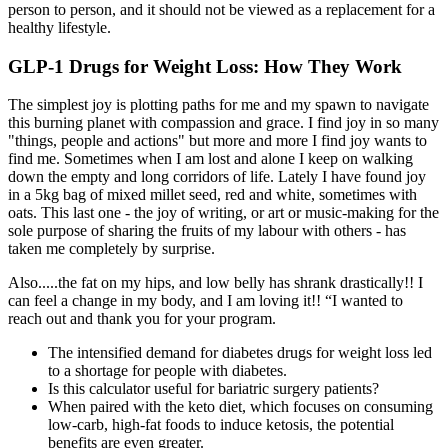
person to person, and it should not be viewed as a replacement for a
healthy lifestyle.
GLP-1 Drugs for Weight Loss: How They Work
The simplest joy is plotting paths for me and my spawn to navigate
this burning planet with compassion and grace. I find joy in so many
"things, people and actions" but more and more I find joy wants to
find me. Sometimes when I am lost and alone I keep on walking
down the empty and long corridors of life. Lately I have found joy
in a 5kg bag of mixed millet seed, red and white, sometimes with
oats. This last one - the joy of writing, or art or music-making for the
sole purpose of sharing the fruits of my labour with others - has
taken me completely by surprise.
Also.....the fat on my hips, and low belly has shrank drastically!! I
can feel a change in my body, and I am loving it!! “I wanted to
reach out and thank you for your program.
The intensified demand for diabetes drugs for weight loss led
to a shortage for people with diabetes.
Is this calculator useful for bariatric surgery patients?
When paired with the keto diet, which focuses on consuming
low-carb, high-fat foods to induce ketosis, the potential
benefits are even greater.