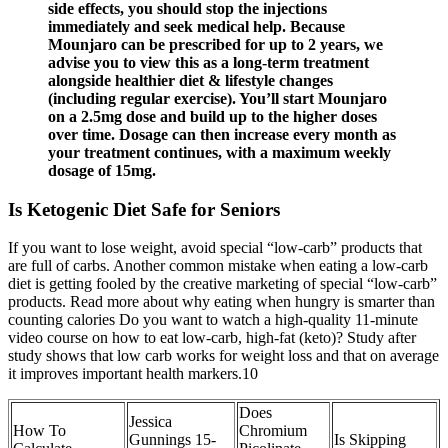
side effects, you should stop the injections
immediately and seek medical help. Because
Mounjaro can be prescribed for up to 2 years, we
advise you to view this as a long-term treatment
alongside healthier diet & lifestyle changes
(including regular exercise). You’ll start Mounjaro
on a 2.5mg dose and build up to the higher doses
over time. Dosage can then increase every month as
your treatment continues, with a maximum weekly
dosage of 15mg.
Is Ketogenic Diet Safe for Seniors
If you want to lose weight, avoid special “low-carb” products that
are full of carbs. Another common mistake when eating a low-carb
diet is getting fooled by the creative marketing of special “low-carb”
products. Read more about why eating when hungry is smarter than
counting calories Do you want to watch a high-quality 11-minute
video course on how to eat low-carb, high-fat (keto)? Study after
study shows that low carb works for weight loss and that on average
it improves important health markers.10
Does
Jessica
How To
Chromium
Gunnings 15-
Is Skipping