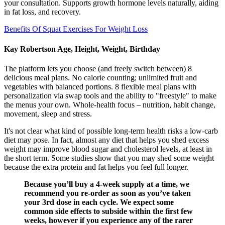
your consultation. Supports growth hormone levels naturally, aiding
in fat loss, and recovery.
Benefits Of Squat Exercises For Weight Loss
Kay Robertson Age, Height, Weight, Birthday
The platform lets you choose (and freely switch between) 8
delicious meal plans. No calorie counting; unlimited fruit and
vegetables with balanced portions. 8 flexible meal plans with
personalization via swap tools and the ability to "freestyle" to make
the menus your own. Whole-health focus – nutrition, habit change,
movement, sleep and stress.
It's not clear what kind of possible long-term health risks a low-carb
diet may pose. In fact, almost any diet that helps you shed excess
weight may improve blood sugar and cholesterol levels, at least in
the short term. Some studies show that you may shed some weight
because the extra protein and fat helps you feel full longer.
Because you’ll buy a 4-week supply at a time, we
recommend you re-order as soon as you’ve taken
your 3rd dose in each cycle. We expect some
common side effects to subside within the first few
weeks, however if you experience any of the rarer