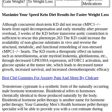
Gain Weight?
To Weight Loss
Medications
Maximize Your Speed Keto Diet Results for Faster Weight Loss
Although concurrent short-term KD did not rescue cMPC1−/−
hearts from rapid decompensation and early mortality after pressure
overload, 3 weeks of the KD before transverse aortic constriction is
sufficient to rescue this phenotype.263 The KD could increase the
availability of non-glucose substrates in vivo and reverse the
structural, metabolic, and functional remodeling of non-stressed
cMPC1−/− hearts. The KD exerts a therapeutic effect on tumors
such as neuroblastoma, acute myeloid leukemia, glioblastoma, etc.,
through decreased GPR109A expression, mTORC1 activation, and
glucose uptake at the tumor site, which leads to decreased tumor
growth, increased survival, and increased chemotherapeutic efficacy
Best Cbd Gummies For Anxiety Pain And Sleep By Cbdcare
Testosterone cypionate is a synthetic form of the naturally occurring
male hormone testosterone. Bioidentical refers to hormones
chemically identical to those produced naturally by the body.
Bioidentical hormone pellet therapy is another name for hormone
pellet therapy. Your Gameday Men’s Health hormone pellet therapy
specialist will be able to provide you with a cost estimate during