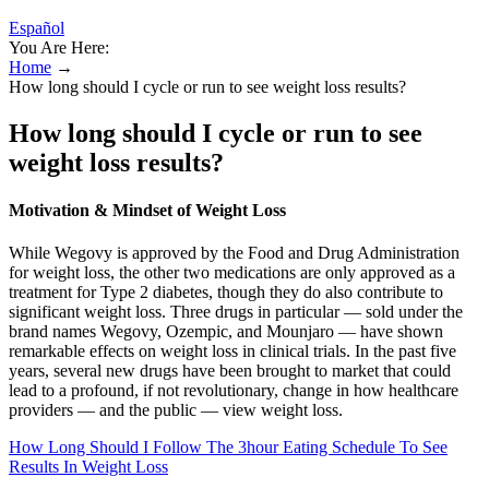
Español
You Are Here:
Home
→
How long should I cycle or run to see weight loss results?
How long should I cycle or run to see
weight loss results?
Motivation & Mindset of Weight Loss
While Wegovy is approved by the Food and Drug Administration
for weight loss, the other two medications are only approved as a
treatment for Type 2 diabetes, though they do also contribute to
significant weight loss. Three drugs in particular — sold under the
brand names Wegovy, Ozempic, and Mounjaro — have shown
remarkable effects on weight loss in clinical trials. In the past five
years, several new drugs have been brought to market that could
lead to a profound, if not revolutionary, change in how healthcare
providers — and the public — view weight loss.
How Long Should I Follow The 3hour Eating Schedule To See
Results In Weight Loss