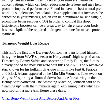
training. Studies show it can increase your muscles’ carnosine
concentrations, which can help reduce muscle fatigue and may help
promote improved performance. Found in even the best natural pre-
workout supplements, beta-alanine is a supplement that increases the
carnosine in your muscles, which can help minimize muscle fatigue,
promoting better recovery. (30) In order to combat this drop,
testosterone boosters can be a great way to help ensure your body
has a stockpile of the required androgen hormone for muscle protein
synthesis.
Turmeric Weight Loss Recipe
This isn’t the first time Dwayne Johnson has transformed himself—
he’s gone from WWE superstar to Hollywood’s highest-paid actor.
Directed by Benny Safdie and co-starring Emily Blunt, the film is
already one of the most buzzed-about titles of 2025. The 53-year-old
star, known for his hulking physique in films like Fast & Furious
and Black Adam, appeared at the Miu Miu Women’s Tales event on
August 30 sporting a slimmed-down frame. After starring in the
Benny Safdie-directed The Smashing Machine, Johnson said he is
“teaming up” with the filmmaker again, explaining that’s why he’s
now sporting a more trim figure these days.
Chaz Bono Weight Loss And Before And After Pics