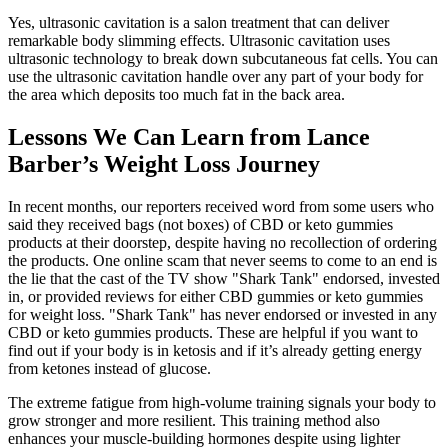
Yes, ultrasonic cavitation is a salon treatment that can deliver
remarkable body slimming effects. Ultrasonic cavitation uses
ultrasonic technology to break down subcutaneous fat cells. You can
use the ultrasonic cavitation handle over any part of your body for
the area which deposits too much fat in the back area.
Lessons We Can Learn from Lance
Barber’s Weight Loss Journey
In recent months, our reporters received word from some users who
said they received bags (not boxes) of CBD or keto gummies
products at their doorstep, despite having no recollection of ordering
the products. One online scam that never seems to come to an end is
the lie that the cast of the TV show "Shark Tank" endorsed, invested
in, or provided reviews for either CBD gummies or keto gummies
for weight loss. "Shark Tank" has never endorsed or invested in any
CBD or keto gummies products. These are helpful if you want to
find out if your body is in ketosis and if it’s already getting energy
from ketones instead of glucose.
The extreme fatigue from high-volume training signals your body to
grow stronger and more resilient. This training method also
enhances your muscle-building hormones despite using lighter