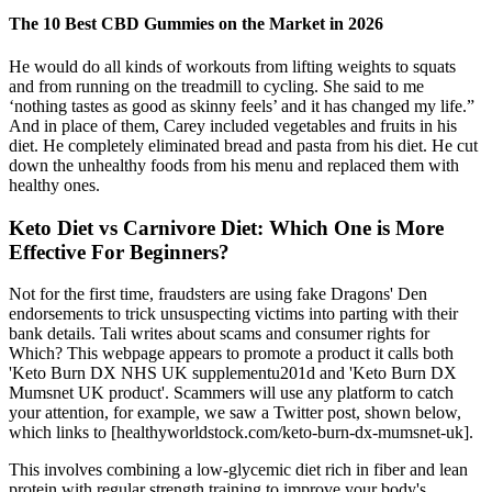
The 10 Best CBD Gummies on the Market in 2026
He would do all kinds of workouts from lifting weights to squats
and from running on the treadmill to cycling. She said to me
‘nothing tastes as good as skinny feels’ and it has changed my life.”
And in place of them, Carey included vegetables and fruits in his
diet. He completely eliminated bread and pasta from his diet. He cut
down the unhealthy foods from his menu and replaced them with
healthy ones.
Keto Diet vs Carnivore Diet: Which One is More
Effective For Beginners?
Not for the first time, fraudsters are using fake Dragons' Den
endorsements to trick unsuspecting victims into parting with their
bank details. Tali writes about scams and consumer rights for
Which? This webpage appears to promote a product it calls both
'Keto Burn DX NHS UK supplementu201d and 'Keto Burn DX
Mumsnet UK product'. Scammers will use any platform to catch
your attention, for example, we saw a Twitter post, shown below,
which links to [healthyworldstock.com/keto-burn-dx-mumsnet-uk].
This involves combining a low-glycemic diet rich in fiber and lean
protein with regular strength training to improve your body's