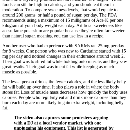
foods can still be high in calories, and you should eat them in
moderation.‌ To compare sweetness levels, that would equate to
around 200 grams, or half a pound of sugar, per day. The FDA
recommends using a maximum of 15 milligrams of Ace-K per one
kilogram of your body weight each day. Artificial sweeteners like
acesulfame potassium are popular because they're often far sweeter
than natural sugar, meaning you can use less in a recipe.
Another user who had experience with SARMs ran 25 mg per day
for 8 weeks. One person who was new to Cardarine started with 15
mg per day and noticed changes in their endurance around week 2.
Their goal was to shred fat while holding onto muscle, and they saw
great results. Their goal was to cut fat while keeping as much
muscle as possible.
The less a person drinks, the fewer calories, and the less likely belly
fat will build up over time. It also plays a role in where the body
stores fat. Loss of muscle mass decreases how quickly the body uses
calories. People who regularly eat and drink more calories than they
burn each day are more likely to gain extra weight, including belly
fat.
The video also captures some protesters arguing
with a DJ at a local vendor market, with one
unplugging his equipment. This list is generated by