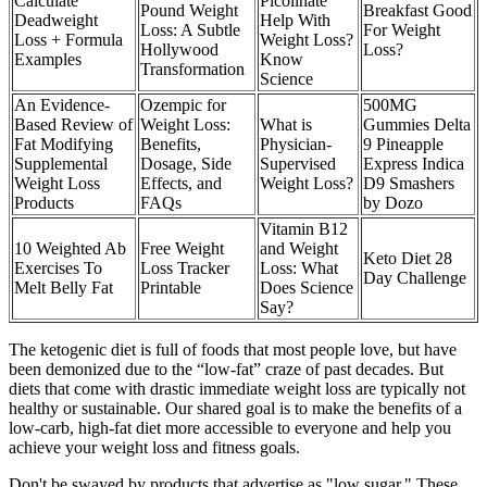
Calculate
Picolinate
Pound Weight
Breakfast Good
Deadweight
Help With
Loss: A Subtle
For Weight
Loss + Formula
Weight Loss?
Hollywood
Loss?
Examples
Know
Transformation
Science
An Evidence-
Ozempic for
500MG
Based Review of
Weight Loss:
What is
Gummies Delta
Fat Modifying
Benefits,
Physician-
9 Pineapple
Supplemental
Dosage, Side
Supervised
Express Indica
Weight Loss
Effects, and
Weight Loss?
D9 Smashers
Products
FAQs
by Dozo
Vitamin B12
10 Weighted Ab
Free Weight
and Weight
Keto Diet 28
Exercises To
Loss Tracker
Loss: What
Day Challenge
Melt Belly Fat
Printable
Does Science
Say?
The ketogenic diet is full of foods that most people love, but have
been demonized due to the “low-fat” craze of past decades. But
diets that come with drastic immediate weight loss are typically not
healthy or sustainable. Our shared goal is to make the benefits of a
low-carb, high-fat diet more accessible to everyone and help you
achieve your weight loss and fitness goals.
Don't be swayed by products that advertise as "low sugar." These