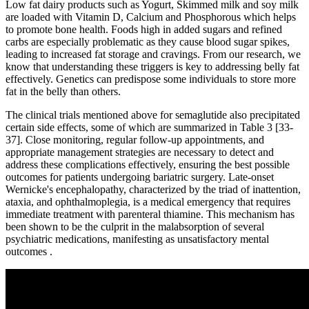
Low fat dairy products such as Yogurt, Skimmed milk and soy milk
are loaded with Vitamin D, Calcium and Phosphorous which helps
to promote bone health. Foods high in added sugars and refined
carbs are especially problematic as they cause blood sugar spikes,
leading to increased fat storage and cravings. From our research, we
know that understanding these triggers is key to addressing belly fat
effectively. Genetics can predispose some individuals to store more
fat in the belly than others.
The clinical trials mentioned above for semaglutide also precipitated
certain side effects, some of which are summarized in Table 3 [33-
37]. Close monitoring, regular follow-up appointments, and
appropriate management strategies are necessary to detect and
address these complications effectively, ensuring the best possible
outcomes for patients undergoing bariatric surgery. Late-onset
Wernicke's encephalopathy, characterized by the triad of inattention,
ataxia, and ophthalmoplegia, is a medical emergency that requires
immediate treatment with parenteral thiamine. This mechanism has
been shown to be the culprit in the malabsorption of several
psychiatric medications, manifesting as unsatisfactory mental
outcomes .