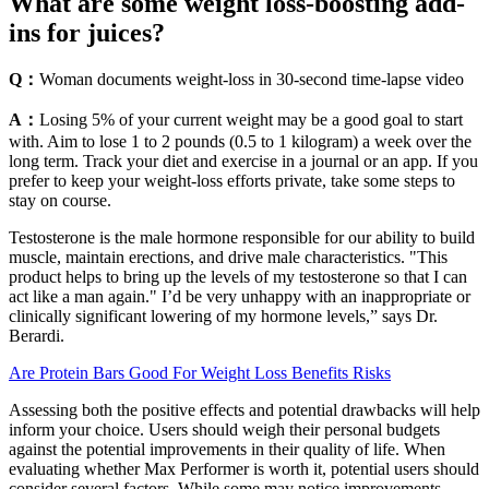
What are some weight loss-boosting add-
ins for juices?
Q：
Woman documents weight-loss in 30-second time-lapse video
A：
Losing 5% of your current weight may be a good goal to start
with. Aim to lose 1 to 2 pounds (0.5 to 1 kilogram) a week over the
long term. Track your diet and exercise in a journal or an app. If you
prefer to keep your weight-loss efforts private, take some steps to
stay on course.
Testosterone is the male hormone responsible for our ability to build
muscle, maintain erections, and drive male characteristics. "This
product helps to bring up the levels of my testosterone so that I can
act like a man again." I’d be very unhappy with an inappropriate or
clinically significant lowering of my hormone levels,” says Dr.
Berardi.
Are Protein Bars Good For Weight Loss Benefits Risks
Assessing both the positive effects and potential drawbacks will help
inform your choice. Users should weigh their personal budgets
against the potential improvements in their quality of life. When
evaluating whether Max Performer is worth it, potential users should
consider several factors. While some may notice improvements