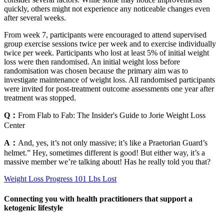
quickly, others might not experience any noticeable changes even
after several weeks.
From week 7, participants were encouraged to attend supervised
group exercise sessions twice per week and to exercise individually
twice per week. Participants who lost at least 5% of initial weight
loss were then randomised. An initial weight loss before
randomisation was chosen because the primary aim was to
investigate maintenance of weight loss. All randomised participants
were invited for post-treatment outcome assessments one year after
treatment was stopped.
Q：
From Flab to Fab: The Insider's Guide to Jorie Weight Loss
Center
A：
And, yes, it’s not only massive; it’s like a Praetorian Guard’s
helmet.” Hey, sometimes different is good! But either way, it’s a
massive member we’re talking about! Has he really told you that?
Weight Loss Progress 101 Lbs Lost
Connecting you with health practitioners that support a
ketogenic lifestyle