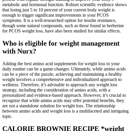
metabolic and hormonal function. Robust scientific evidence shows
that losing just 5 to 10 percent of your current body weight is
enough to trigger significant improvements in your PCOS
symptoms. It is a well-researched option for insulin resistance,
though some natural compounds, such as those found in berberine
for PCOS weight loss, have also been studied for similar effects.
Who is eligible for weight management
with Nurx?
Adding the best amino acid supplements for weight loss to your
daily routine can be a game-changer. Ultimately, while amino acids
can be a piece of the puzzle, achieving and maintaining a healthy
weight involves a comprehensive and individualized approach to
wellness. Therefore, it’s advisable to approach any weight loss
strategy, including the consideration of amino acids, with a
personalized and evidence-based approach. However, it’s crucial to
recognize that while amino acids may offer potential benefits, they
are not a standalone solution for weight loss. The relationship
between amino acids and weight loss is a multifaceted and intriguing
topic.
CALORIE BROWNIE RECIPE *weight