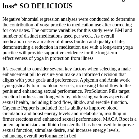
loss* SO DELICIOUS
Negative binomial regression analyses were conducted to determine
the contribution of yoga practice to medication use after correcting
for covariates. The outcome variables for this study were BMI and
number of distinct medications used per week. As overall
medication use is a marker of illness burden and quality of life,
demonstrating a reduction in medication use with a long-term yoga
practice will provide supportive evidence for the long-term
effectiveness of yoga in protection from illness.
It’s essential to consider several key factors when selecting a male
enhancement pill to ensure you make an informed decision that
aligns with your goals and preferences. Apigenin and Amla work
synergistically to relax blood vessels, increasing blood flow to the
penis and enhancing sexual performance. ProSolution Pills target
erection hardness and longevity by addressing various aspects of
sexual health, including blood flow, libido, and erectile function.
Cayenne Pepper is included for its ability to improve blood
circulation and boost energy levels and metabolism, resulting in
firmer erections and enhanced sexual performance. MACA Root is a
potent aphrodisiac and libido booster that has been used to improve
sexual function, stimulate desire, and increase energy levels,
enhancing overall performance in bed.