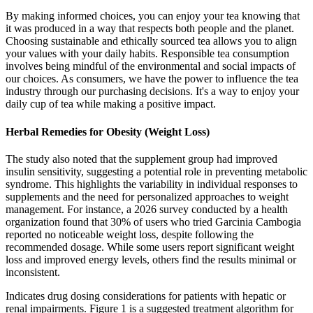
By making informed choices, you can enjoy your tea knowing that
it was produced in a way that respects both people and the planet.
Choosing sustainable and ethically sourced tea allows you to align
your values with your daily habits. Responsible tea consumption
involves being mindful of the environmental and social impacts of
our choices. As consumers, we have the power to influence the tea
industry through our purchasing decisions. It's a way to enjoy your
daily cup of tea while making a positive impact.
Herbal Remedies for Obesity (Weight Loss)
The study also noted that the supplement group had improved
insulin sensitivity, suggesting a potential role in preventing metabolic
syndrome. This highlights the variability in individual responses to
supplements and the need for personalized approaches to weight
management. For instance, a 2026 survey conducted by a health
organization found that 30% of users who tried Garcinia Cambogia
reported no noticeable weight loss, despite following the
recommended dosage. While some users report significant weight
loss and improved energy levels, others find the results minimal or
inconsistent.
Indicates drug dosing considerations for patients with hepatic or
renal impairments. Figure 1 is a suggested treatment algorithm for