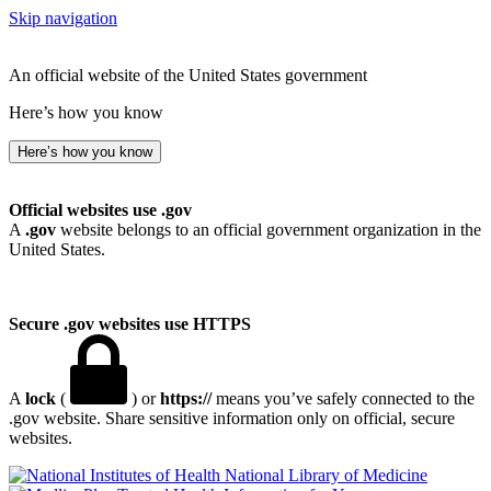
Skip navigation
An official website of the United States government
Here’s how you know
Here’s how you know
Official websites use .gov
A
.gov
website belongs to an official government organization in the
United States.
Secure .gov websites use HTTPS
A
lock
(
) or
https://
means you’ve safely connected to the
.gov website. Share sensitive information only on official, secure
websites.
National Library of Medicine