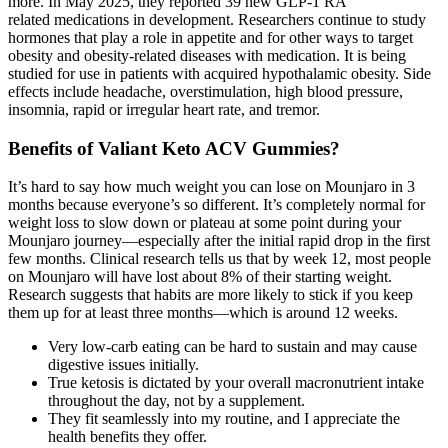
more. In May 2025, they reported 39 new GLP-1 RA
related medications in development. Researchers continue to study
hormones that play a role in appetite and for other ways to target
obesity and obesity-related diseases with medication. It is being
studied for use in patients with acquired hypothalamic obesity. Side
effects include headache, overstimulation, high blood pressure,
insomnia, rapid or irregular heart rate, and tremor.
Benefits of Valiant Keto ACV Gummies?
It’s hard to say how much weight you can lose on Mounjaro in 3
months because everyone’s so different. It’s completely normal for
weight loss to slow down or plateau at some point during your
Mounjaro journey—especially after the initial rapid drop in the first
few months. Clinical research tells us that by week 12, most people
on Mounjaro will have lost about 8% of their starting weight.
Research suggests that habits are more likely to stick if you keep
them up for at least three months—which is around 12 weeks.
Very low-carb eating can be hard to sustain and may cause
digestive issues initially.
True ketosis is dictated by your overall macronutrient intake
throughout the day, not by a supplement.
They fit seamlessly into my routine, and I appreciate the
health benefits they offer.