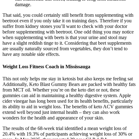
damage.
That said, you could certainly still benefit from supplementing with
beetroot even if you only take it on training days. Therefore if you
suffer from kidney stones you’ll want to check with your doctor
before supplementing with beetroot. One odd thing you may notice
when supplementing with beets is that your urine and stool may
have a slight reddish tinge to it. Considering that beet supplements
are usually naturally sourced from vegetables, they don’t tend to
have any notable side effects.
Weight Loss Fitness Coach in Mississauga
This not only helps me stay in ketosis but also keeps me feeling sat
Additionally, Keto Blast Gummy Bears are packed with healthy fats
from MCT oil. Whether you’re on the keto diet or not, these
gummies can aid in maintaining a healthy digestive system. Apple
cider vinegar has long been used for its health benefits, particularly
its ability to aid in weight loss. The benefits of keto ACV gummies
extend well beyond just internal health – they can also work
wonders for the health and appearance of your skin.
The results of the 68-week trial identified a mean weight loss of
20.4% with 19.3% of participants achieving weight loss of 30% or