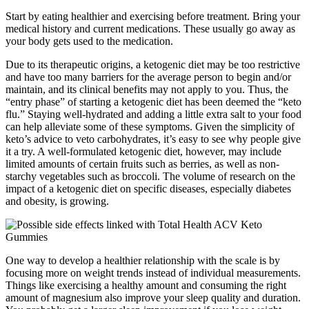
Start by eating healthier and exercising before treatment. Bring your
medical history and current medications. These usually go away as
your body gets used to the medication.
Due to its therapeutic origins, a ketogenic diet may be too restrictive
and have too many barriers for the average person to begin and/or
maintain, and its clinical benefits may not apply to you. Thus, the
“entry phase” of starting a ketogenic diet has been deemed the “keto
flu.” Staying well-hydrated and adding a little extra salt to your food
can help alleviate some of these symptoms. Given the simplicity of
keto’s advice to veto carbohydrates, it’s easy to see why people give
it a try. A well-formulated ketogenic diet, however, may include
limited amounts of certain fruits such as berries, as well as non-
starchy vegetables such as broccoli. The volume of research on the
impact of a ketogenic diet on specific diseases, especially diabetes
and obesity, is growing.
One way to develop a healthier relationship with the scale is by
focusing more on weight trends instead of individual measurements.
Things like exercising a healthy amount and consuming the right
amount of magnesium also improve your sleep quality and duration.