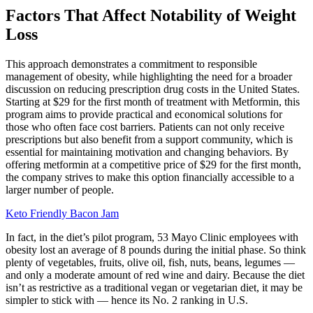
Factors That Affect Notability of Weight
Loss
This approach demonstrates a commitment to responsible
management of obesity, while highlighting the need for a broader
discussion on reducing prescription drug costs in the United States.
Starting at $29 for the first month of treatment with Metformin, this
program aims to provide practical and economical solutions for
those who often face cost barriers. Patients can not only receive
prescriptions but also benefit from a support community, which is
essential for maintaining motivation and changing behaviors. By
offering metformin at a competitive price of $29 for the first month,
the company strives to make this option financially accessible to a
larger number of people.
Keto Friendly Bacon Jam
In fact, in the diet’s pilot program, 53 Mayo Clinic employees with
obesity lost an average of 8 pounds during the initial phase. So think
plenty of vegetables, fruits, olive oil, fish, nuts, beans, legumes —
and only a moderate amount of red wine and dairy. Because the diet
isn’t as restrictive as a traditional vegan or vegetarian diet, it may be
simpler to stick with — hence its No. 2 ranking in U.S.