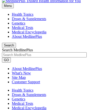
Menu
Health Topics
Drugs & Supplements
Genetics
Medical Tests
Medical Encyclopedia
About MedlinePlus
Search
Search MedlinePlus
GO
About MedlinePlus
What's New
Site Map
Customer Support
Health Topics
Drugs & Supplements
Genetics
Medical Tests
Medical Encyclopedia