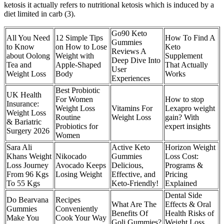
ketosis it actually refers to nutritional ketosis which is induced by a
diet limited in carb (3).
Go90 Keto
All You Need
12 Simple Tips
How To Find A
Gummies
to Know
on How to Lose
Keto
Reviews A
about Oolong
Weight with
Supplement
Deep Dive Into
Tea and
Apple-Shaped
That Actually
User
Weight Loss
Body
Works
Experiences
Best Probiotic
UK Health
For Women
How to stop
Insurance:
Weight Loss
Vitamins For
Lexapro weight
Weight Loss
Routine
Weight Loss
gain? With
& Bariatric
Probiotics for
expert insights
Surgery 2026
Women
Sara Ali
Active Keto
Horizon Weight
Khans Weight
Nikocado
Gummies
Loss Cost:
Loss Journey
Avocado Keeps
Delicious,
Programs &
From 96 Kgs
Losing Weight
Effective, and
Pricing
To 55 Kgs
Keto-Friendly!
Explained
Dental Side
Do Bearvana
Recipes
What Are The
Effects & Oral
Gummies
Conveniently
Benefits Of
Health Risks of
Make You
Cook Your Way
Goli Gummies?
Weight Loss