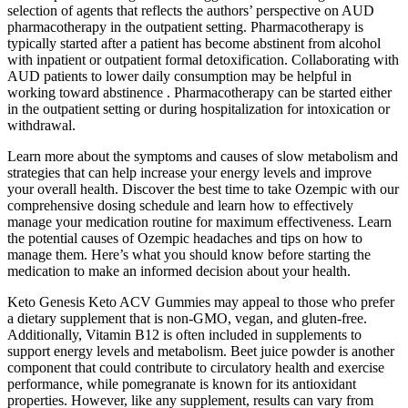
selection of agents that reflects the authors’ perspective on AUD
pharmacotherapy in the outpatient setting. Pharmacotherapy is
typically started after a patient has become abstinent from alcohol
with inpatient or outpatient formal detoxification. Collaborating with
AUD patients to lower daily consumption may be helpful in
working toward abstinence . Pharmacotherapy can be started either
in the outpatient setting or during hospitalization for intoxication or
withdrawal.
Learn more about the symptoms and causes of slow metabolism and
strategies that can help increase your energy levels and improve
your overall health. Discover the best time to take Ozempic with our
comprehensive dosing schedule and learn how to effectively
manage your medication routine for maximum effectiveness. Learn
the potential causes of Ozempic headaches and tips on how to
manage them. Here’s what you should know before starting the
medication to make an informed decision about your health.
Keto Genesis Keto ACV Gummies may appeal to those who prefer
a dietary supplement that is non-GMO, vegan, and gluten-free.
Additionally, Vitamin B12 is often included in supplements to
support energy levels and metabolism. Beet juice powder is another
component that could contribute to circulatory health and exercise
performance, while pomegranate is known for its antioxidant
properties. However, like any supplement, results can vary from