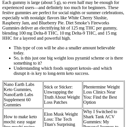
Each gummy is large (about 5 g), so even half may be enough for
experienced users—and definitely too much for beginners. These
festive gummies are perfect for social nights or summer celebrations,
especially with nostalgic flavors like White Cherry Slushie,
Raspberry Jam, and Blueberry Pie. Diet Smoke’s Fireworks
Gummies deliver an electrifying hit of 125 mg THC per gummy,
blending 100 mg Delta-8 THC, 10 mg Delta-9 THC, and 15 mg
HHC for a layered and powerful high.
This type of con will be also a smaller amount believable
today.
So, is this just one big weight loss pyramid scheme or is there
something to it?
Understanding which foods support ketosis–and which
disrupt it–is key to long-term keto success.
Nano Earth Labs
Stick or Sticker:
Phentermine Weight
Keto Gummies,
Unwrapping the
Loss Clinics Near
NanoEarth Labs
Truth About Weight
You: Find the Best
Supplement 60
Loss Patches
Option
Gummies
Why I Switched to
Elon Musk Weight
How to make keto
Shark Tank ACV
Loss: The Tech
mochi: easy sugar
Gummies: My
Titan's Surprising
free mochi recipe
Personal Journey to