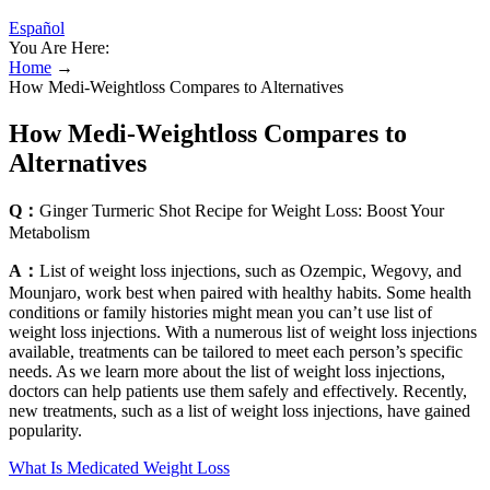
Español
You Are Here:
Home
→
How Medi-Weightloss Compares to Alternatives
How Medi-Weightloss Compares to
Alternatives
Q：
Ginger Turmeric Shot Recipe for Weight Loss: Boost Your
Metabolism
A：
List of weight loss injections, such as Ozempic, Wegovy, and
Mounjaro, work best when paired with healthy habits. Some health
conditions or family histories might mean you can’t use list of
weight loss injections. With a numerous list of weight loss injections
available, treatments can be tailored to meet each person’s specific
needs. As we learn more about the list of weight loss injections,
doctors can help patients use them safely and effectively. Recently,
new treatments, such as a list of weight loss injections, have gained
popularity.
What Is Medicated Weight Loss