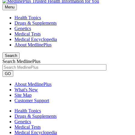
Menu
Health Topics
Drugs & Supplements
Genetics
Medical Tests
Medical Encyclopedia
About MedlinePlus
Search
Search MedlinePlus
GO
About MedlinePlus
What's New
Site Map
Customer Support
Health Topics
Drugs & Supplements
Genetics
Medical Tests
Medical Encyclopedia