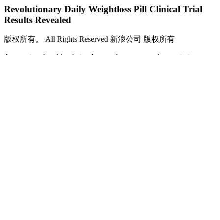
Revolutionary Daily Weightloss Pill Clinical Trial
Results Revealed
版权所有。 All Rights Reserved 新浪公司 版权所有
As a water-absorbing beta-glucan, glucomannan demonstrates
proven benefits in dieting and fat loss. It also exhibits a heap of great
additional health-related benefits, such as helping manage type II
diabetes and lowering our blood pressure, cholesterol, and
triglyceride levels. This practice ensures that glucomannan aligns
well with your health status and weight loss journey, providing a
safe avenue for exploring its benefits. Monitoring how your body
responds to glucomannan helps you determine the appropriate
dosage and ensures a positive experience while using this
supplement for weight loss.
Can Almonds Help With Faster Weight
Loss? Find Out Here
So, she laid her trust in us to plan a weight loss diet that would fit
into her busy schedule.After working closely with Dr Ritu,
understanding her lifestyle, likes, and dislikes, our dietitians came up
with a diet plan that not only helped her shed weight but also