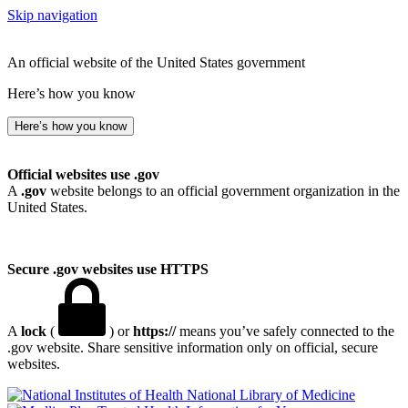
Skip navigation
An official website of the United States government
Here’s how you know
Here’s how you know
Official websites use .gov
A
.gov
website belongs to an official government organization in the
United States.
Secure .gov websites use HTTPS
A
lock
(
) or
https://
means you’ve safely connected to the
.gov website. Share sensitive information only on official, secure
websites.
National Library of Medicine