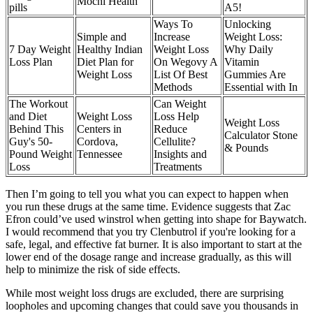
Mochi Health
pills
A5!
Ways To
Unlocking
Simple and
Increase
Weight Loss:
7 Day Weight
Healthy Indian
Weight Loss
Why Daily
Loss Plan
Diet Plan for
On Wegovy A
Vitamin
Weight Loss
List Of Best
Gummies Are
Methods
Essential with In
The Workout
Can Weight
and Diet
Weight Loss
Loss Help
Weight Loss
Behind This
Centers in
Reduce
Calculator Stone
Guy's 50-
Cordova,
Cellulite?
& Pounds
Pound Weight
Tennessee
Insights and
Loss
Treatments
Then I’m going to tell you what you can expect to happen when
you run these drugs at the same time. Evidence suggests that Zac
Efron could’ve used winstrol when getting into shape for Baywatch.
I would recommend that you try Clenbutrol if you're looking for a
safe, legal, and effective fat burner. It is also important to start at the
lower end of the dosage range and increase gradually, as this will
help to minimize the risk of side effects.
While most weight loss drugs are excluded, there are surprising
loopholes and upcoming changes that could save you thousands in