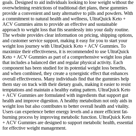
goals. Designed to aid individuals looking to lose weight without the
overwhelming restrictions of traditional diet plans, these gummies
provide a convenient and tasty alternative to pills and powders. With
a commitment to natural health and wellness, UltraQuick Keto +
ACV Gummies aims to provide an effective and sustainable
approach to weight loss that fits seamlessly into your daily routine.
The website provides clear information on pricing, shipping options,
and customer service support, making it easy for you to start your
weight loss journey with UltraQuick Keto + ACV Gummies. To
maximize their effectiveness, it is recommended to use UltraQuick
Keto + ACV Gummies as part of a comprehensive weight loss plan
that includes a balanced diet and regular physical activity. Each
component has been studied for its potential weight loss benefits,
and when combined, they create a synergistic effect that enhances
overall effectiveness. Many individuals find that the gummies help
them stay on track with their dietary goals, making it easier to resist
temptations and maintain a healthy eating pattern. UltraQuick Keto
+ ACV Gummies are formulated with ingredients that support gut
health and improve digestion. A healthy metabolism not only aids in
weight loss but also contributes to better overall health and vitality.
Users can experience better energy levels and a more efficient fat-
burning process by improving metabolic function. UltraQuick Keto
+ ACV Gummies are designed to support metabolic health, essential
for effective weight management.