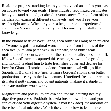
Real-time progress tracking keeps you motivated and helps you stay
on course toward your goals. These industry-recognized certificates
help you stand out and get ahead in your career. Our platform offers
certification exams at different skill levels, and you’ll see your
results right away. Whether you're a beginner or an experienced
coder, there's something for everyone. Document your skills and
knowledge.
In the vibrant heart of West Africa, shea butter has long been revered
as "women's gold," a natural wonder derived from the nuts of the
shea tree (Vitellaria paradoxa). In hair care, shea butter seals
moisture, defines curls, conditions the scalp, and alleviates dandruff.
IShowSpeed's stream captured this essence, showing the grinding
and mixing, leading him to taste fresh shea butter and declare his
love for Ghana. Historical evidence from medieval villages like
Saouga in Burkina Faso (near Ghana's borders) shows shea butter
production as early as the 14th century. Unrefined shea butter retains
its natural nutty aroma and potent nutrients, making it a staple in
skincare routines worldwide.
Magnesium and potassium are essential for maintaining healthy
digestive processes. Probiotic bacteria break down fiber, and you
can overload your digestive system if you lack adequate amounts of
these beneficial microbes. Watch the video below to learn more