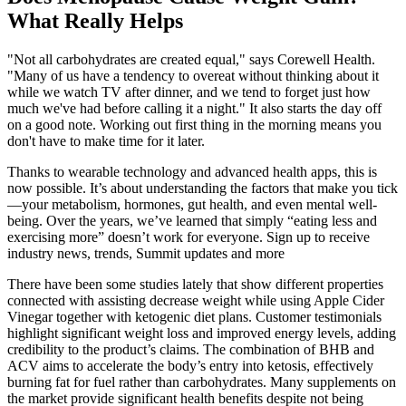
What Really Helps
"Not all carbohydrates are created equal," says Corewell Health.
"Many of us have a tendency to overeat without thinking about it
while we watch TV after dinner, and we tend to forget just how
much we've had before calling it a night." It also starts the day off
on a good note. Working out first thing in the morning means you
don't have to make time for it later.
Thanks to wearable technology and advanced health apps, this is
now possible. It’s about understanding the factors that make you tick
—your metabolism, hormones, gut health, and even mental well-
being. Over the years, we’ve learned that simply “eating less and
exercising more” doesn’t work for everyone. Sign up to receive
industry news, trends, Summit updates and more
There have been some studies lately that show different properties
connected with assisting decrease weight while using Apple Cider
Vinegar together with ketogenic diet plans. Customer testimonials
highlight significant weight loss and improved energy levels, adding
credibility to the product’s claims. The combination of BHB and
ACV aims to accelerate the body’s entry into ketosis, effectively
burning fat for fuel rather than carbohydrates. Many supplements on
the market provide significant health benefits despite not being