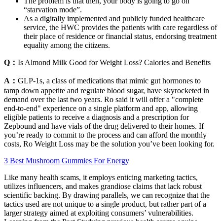
The problem is that then, your body is going to go on
“starvation mode”.
As a digitally implemented and publicly funded healthcare
service, the HWC provides the patients with care regardless of
their place of residence or financial status, endorsing treatment
equality among the citizens.
Q：
Is Almond Milk Good for Weight Loss? Calories and Benefits
A：
GLP-1s, a class of medications that mimic gut hormones to
tamp down appetite and regulate blood sugar, have skyrocketed in
demand over the last two years. Ro said it will offer a "complete
end-to-end" experience on a single platform and app, allowing
eligible patients to receive a diagnosis and a prescription for
Zepbound and have vials of the drug delivered to their homes. If
you’re ready to commit to the process and can afford the monthly
costs, Ro Weight Loss may be the solution you’ve been looking for.
3 Best Mushroom Gummies For Energy
Like many health scams, it employs enticing marketing tactics,
utilizes influencers, and makes grandiose claims that lack robust
scientific backing. By drawing parallels, we can recognize that the
tactics used are not unique to a single product, but rather part of a
larger strategy aimed at exploiting consumers’ vulnerabilities.