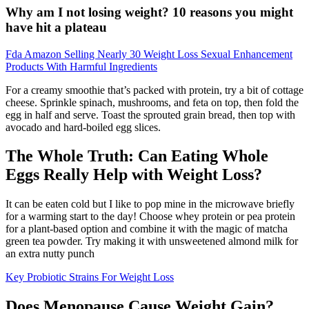
Why am I not losing weight? 10 reasons you might
have hit a plateau
Fda Amazon Selling Nearly 30 Weight Loss Sexual Enhancement
Products With Harmful Ingredients
For a creamy smoothie that’s packed with protein, try a bit of cottage
cheese. Sprinkle spinach, mushrooms, and feta on top, then fold the
egg in half and serve. Toast the sprouted grain bread, then top with
avocado and hard-boiled egg slices.
The Whole Truth: Can Eating Whole
Eggs Really Help with Weight Loss?
It can be eaten cold but I like to pop mine in the microwave briefly
for a warming start to the day! Choose whey protein or pea protein
for a plant-based option and combine it with the magic of matcha
green tea powder. Try making it with unsweetened almond milk for
an extra nutty punch
Key Probiotic Strains For Weight Loss
Does Menopause Cause Weight Gain?