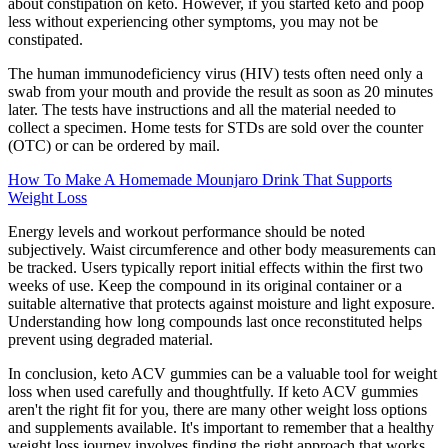
about constipation on keto. However, if you started keto and poop
less without experiencing other symptoms, you may not be
constipated.
The human immunodeficiency virus (HIV) tests often need only a
swab from your mouth and provide the result as soon as 20 minutes
later. The tests have instructions and all the material needed to
collect a specimen. Home tests for STDs are sold over the counter
(OTC) or can be ordered by mail.
How To Make A Homemade Mounjaro Drink That Supports
Weight Loss
Energy levels and workout performance should be noted
subjectively. Waist circumference and other body measurements can
be tracked. Users typically report initial effects within the first two
weeks of use. Keep the compound in its original container or a
suitable alternative that protects against moisture and light exposure.
Understanding how long compounds last once reconstituted helps
prevent using degraded material.
In conclusion, keto ACV gummies can be a valuable tool for weight
loss when used carefully and thoughtfully. If keto ACV gummies
aren't the right fit for you, there are many other weight loss options
and supplements available. It's important to remember that a healthy
weight loss journey involves finding the right approach that works