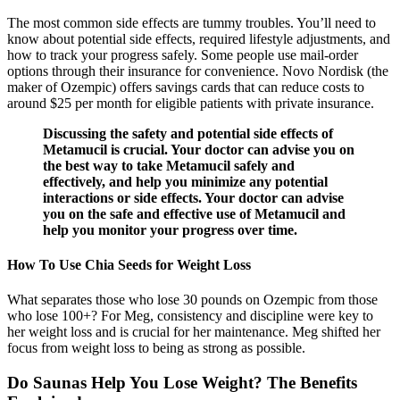
The most common side effects are tummy troubles. You’ll need to
know about potential side effects, required lifestyle adjustments, and
how to track your progress safely. Some people use mail-order
options through their insurance for convenience. Novo Nordisk (the
maker of Ozempic) offers savings cards that can reduce costs to
around $25 per month for eligible patients with private insurance.
Discussing the safety and potential side effects of
Metamucil is crucial. Your doctor can advise you on
the best way to take Metamucil safely and
effectively, and help you minimize any potential
interactions or side effects. Your doctor can advise
you on the safe and effective use of Metamucil and
help you monitor your progress over time.
How To Use Chia Seeds for Weight Loss
What separates those who lose 30 pounds on Ozempic from those
who lose 100+? For Meg, consistency and discipline were key to
her weight loss and is crucial for her maintenance. Meg shifted her
focus from weight loss to being as strong as possible.
Do Saunas Help You Lose Weight? The Benefits