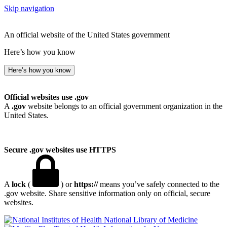
Skip navigation
An official website of the United States government
Here’s how you know
Here’s how you know
Official websites use .gov
A
.gov
website belongs to an official government organization in the
United States.
Secure .gov websites use HTTPS
A
lock
(
) or
https://
means you’ve safely connected to the
.gov website. Share sensitive information only on official, secure
websites.
National Library of Medicine