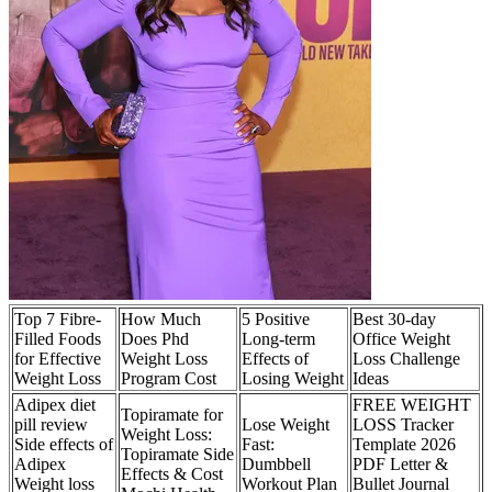
Top 7 Fibre-
How Much
5 Positive
Best 30-day
Filled Foods
Does Phd
Long-term
Office Weight
for Effective
Weight Loss
Effects of
Loss Challenge
Weight Loss
Program Cost
Losing Weight
Ideas
Adipex diet
FREE WEIGHT
Topiramate for
pill review
Lose Weight
LOSS Tracker
Weight Loss:
Side effects of
Fast:
Template 2026
Topiramate Side
Adipex
Dumbbell
PDF Letter &
Effects & Cost
Weight loss
Workout Plan
Bullet Journal