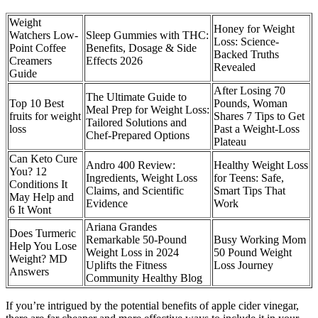
Weight
Honey for Weight
Watchers Low-
Sleep Gummies with THC:
Loss: Science-
Point Coffee
Benefits, Dosage & Side
Backed Truths
Creamers
Effects 2026
Revealed
Guide
After Losing 70
The Ultimate Guide to
Top 10 Best
Pounds, Woman
Meal Prep for Weight Loss:
fruits for weight
Shares 7 Tips to Get
Tailored Solutions and
loss
Past a Weight-Loss
Chef-Prepared Options
Plateau
Can Keto Cure
Andro 400 Review:
Healthy Weight Loss
You? 12
Ingredients, Weight Loss
for Teens: Safe,
Conditions It
Claims, and Scientific
Smart Tips That
May Help and
Evidence
Work
6 It Wont
Ariana Grandes
Does Turmeric
Remarkable 50-Pound
Busy Working Mom
Help You Lose
Weight Loss in 2024
50 Pound Weight
Weight? MD
Uplifts the Fitness
Loss Journey
Answers
Community Healthy Blog
If you’re intrigued by the potential benefits of apple cider vinegar,