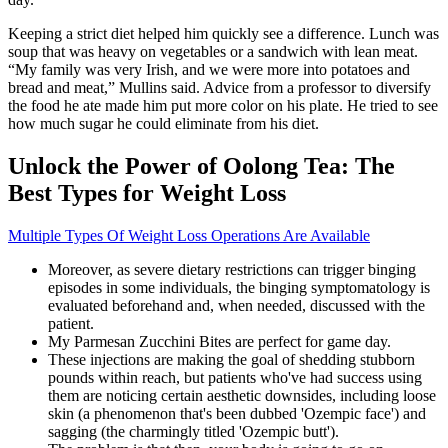
Keeping a strict diet helped him quickly see a difference. Lunch was
soup that was heavy on vegetables or a sandwich with lean meat.
“My family was very Irish, and we were more into potatoes and
bread and meat,” Mullins said. Advice from a professor to diversify
the food he ate made him put more color on his plate. He tried to see
how much sugar he could eliminate from his diet.
Unlock the Power of Oolong Tea: The
Best Types for Weight Loss
Multiple Types Of Weight Loss Operations Are Available
Moreover, as severe dietary restrictions can trigger binging
episodes in some individuals, the binging symptomatology is
evaluated beforehand and, when needed, discussed with the
patient.
My Parmesan Zucchini Bites are perfect for game day.
These injections are making the goal of shedding stubborn
pounds within reach, but patients who've had success using
them are noticing certain aesthetic downsides, including loose
skin (a phenomenon that's been dubbed 'Ozempic face') and
sagging (the charmingly titled 'Ozempic butt').