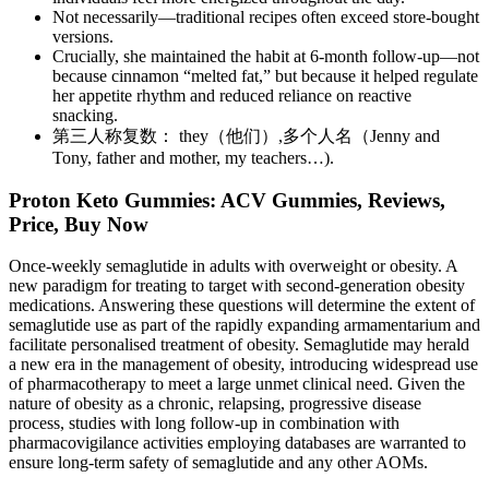
Not necessarily—traditional recipes often exceed store-bought
versions.
Crucially, she maintained the habit at 6-month follow-up—not
because cinnamon “melted fat,” but because it helped regulate
her appetite rhythm and reduced reliance on reactive
snacking.
第三人称复数： they（他们）,多个人名（Jenny and
Tony, father and mother, my teachers…).
Proton Keto Gummies: ACV Gummies, Reviews,
Price, Buy Now
Once-weekly semaglutide in adults with overweight or obesity. A
new paradigm for treating to target with second-generation obesity
medications. Answering these questions will determine the extent of
semaglutide use as part of the rapidly expanding armamentarium and
facilitate personalised treatment of obesity. Semaglutide may herald
a new era in the management of obesity, introducing widespread use
of pharmacotherapy to meet a large unmet clinical need. Given the
nature of obesity as a chronic, relapsing, progressive disease
process, studies with long follow-up in combination with
pharmacovigilance activities employing databases are warranted to
ensure long-term safety of semaglutide and any other AOMs.