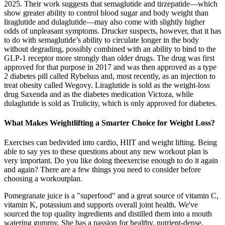
2025. Their work suggests that semaglutide and tirzepatide—which
show greater ability to control blood sugar and body weight than
liraglutide and dulaglutide—may also come with slightly higher
odds of unpleasant symptoms. Drucker suspects, however, that it has
to do with semaglutide’s ability to circulate longer in the body
without degrading, possibly combined with an ability to bind to the
GLP-1 receptor more strongly than older drugs. The drug was first
approved for that purpose in 2017 and was then approved as a type
2 diabetes pill called Rybelsus and, most recently, as an injection to
treat obesity called Wegovy. Liraglutide is sold as the weight-loss
drug Saxenda and as the diabetes medication Victoza, while
dulaglutide is sold as Trulicity, which is only approved for diabetes.
What Makes Weightlifting a Smarter Choice for Weight Loss?
Exercises can bedivided into cardio, HIIT and weight lifting. Being
able to say yes to these questions about any new workout plan is
very important. Do you like doing theexercise enough to do it again
and again? There are a few things you need to consider before
choosing a workoutplan.
Pomegranate juice is a "superfood" and a great source of vitamin C,
vitamin K, potassium and supports overall joint health. We've
sourced the top quality ingredients and distilled them into a mouth
watering gummy. She has a passion for healthy, nutrient-dense,