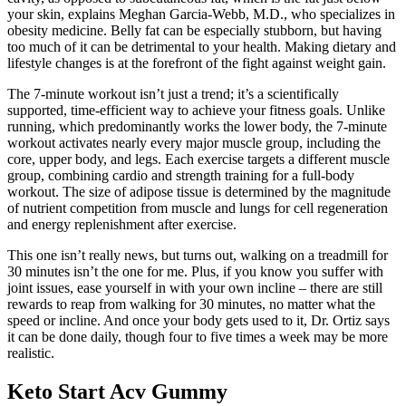
your skin, explains Meghan Garcia-Webb, M.D., who specializes in
obesity medicine. Belly fat can be especially stubborn, but having
too much of it can be detrimental to your health. Making dietary and
lifestyle changes is at the forefront of the fight against weight gain.
The 7-minute workout isn’t just a trend; it’s a scientifically
supported, time-efficient way to achieve your fitness goals. Unlike
running, which predominantly works the lower body, the 7-minute
workout activates nearly every major muscle group, including the
core, upper body, and legs. Each exercise targets a different muscle
group, combining cardio and strength training for a full-body
workout. The size of adipose tissue is determined by the magnitude
of nutrient competition from muscle and lungs for cell regeneration
and energy replenishment after exercise.
This one isn’t really news, but turns out, walking on a treadmill for
30 minutes isn’t the one for me. Plus, if you know you suffer with
joint issues, ease yourself in with your own incline – there are still
rewards to reap from walking for 30 minutes, no matter what the
speed or incline. And once your body gets used to it, Dr. Ortiz says
it can be done daily, though four to five times a week may be more
realistic.
Keto Start Acv Gummy