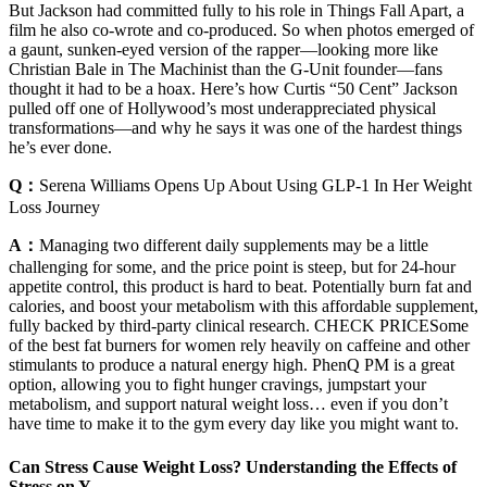
But Jackson had committed fully to his role in Things Fall Apart, a
film he also co-wrote and co-produced. So when photos emerged of
a gaunt, sunken-eyed version of the rapper—looking more like
Christian Bale in The Machinist than the G-Unit founder—fans
thought it had to be a hoax. Here’s how Curtis “50 Cent” Jackson
pulled off one of Hollywood’s most underappreciated physical
transformations—and why he says it was one of the hardest things
he’s ever done.
Q：
Serena Williams Opens Up About Using GLP-1 In Her Weight
Loss Journey
A：
Managing two different daily supplements may be a little
challenging for some, and the price point is steep, but for 24-hour
appetite control, this product is hard to beat. Potentially burn fat and
calories, and boost your metabolism with this affordable supplement,
fully backed by third-party clinical research. CHECK PRICESome
of the best fat burners for women rely heavily on caffeine and other
stimulants to produce a natural energy high. PhenQ PM is a great
option, allowing you to fight hunger cravings, jumpstart your
metabolism, and support natural weight loss… even if you don’t
have time to make it to the gym every day like you might want to.
Can Stress Cause Weight Loss? Understanding the Effects of
Stress on Y