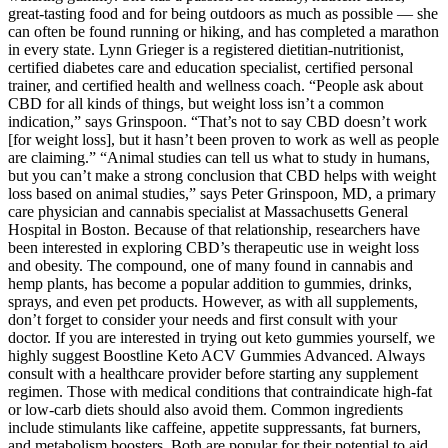
great-tasting food and for being outdoors as much as possible — she
can often be found running or hiking, and has completed a marathon
in every state. Lynn Grieger is a registered dietitian-nutritionist,
certified diabetes care and education specialist, certified personal
trainer, and certified health and wellness coach. “People ask about
CBD for all kinds of things, but weight loss isn’t a common
indication,” says Grinspoon. “That’s not to say CBD doesn’t work
[for weight loss], but it hasn’t been proven to work as well as people
are claiming.” “Animal studies can tell us what to study in humans,
but you can’t make a strong conclusion that CBD helps with weight
loss based on animal studies,” says Peter Grinspoon, MD, a primary
care physician and cannabis specialist at Massachusetts General
Hospital in Boston. Because of that relationship, researchers have
been interested in exploring CBD’s therapeutic use in weight loss
and obesity. The compound, one of many found in cannabis and
hemp plants, has become a popular addition to gummies, drinks,
sprays, and even pet products. However, as with all supplements,
don’t forget to consider your needs and first consult with your
doctor. If you are interested in trying out keto gummies yourself, we
highly suggest Boostline Keto ACV Gummies Advanced. Always
consult with a healthcare provider before starting any supplement
regimen. Those with medical conditions that contraindicate high-fat
or low-carb diets should also avoid them. Common ingredients
include stimulants like caffeine, appetite suppressants, fat burners,
and metabolism boosters. Both are popular for their potential to aid