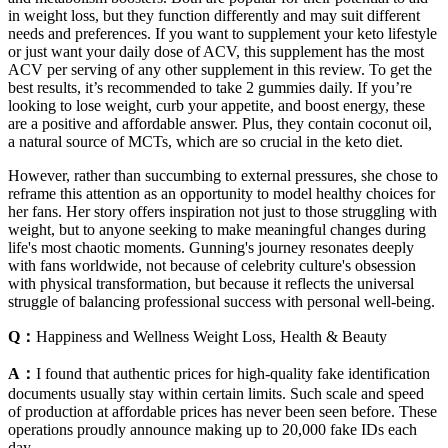
in weight loss, but they function differently and may suit different
needs and preferences. If you want to supplement your keto lifestyle
or just want your daily dose of ACV, this supplement has the most
ACV per serving of any other supplement in this review. To get the
best results, it’s recommended to take 2 gummies daily. If you’re
looking to lose weight, curb your appetite, and boost energy, these
are a positive and affordable answer. Plus, they contain coconut oil,
a natural source of MCTs, which are so crucial in the keto diet.
However, rather than succumbing to external pressures, she chose to
reframe this attention as an opportunity to model healthy choices for
her fans. Her story offers inspiration not just to those struggling with
weight, but to anyone seeking to make meaningful changes during
life's most chaotic moments. Gunning's journey resonates deeply
with fans worldwide, not because of celebrity culture's obsession
with physical transformation, but because it reflects the universal
struggle of balancing professional success with personal well-being.
Q：
Happiness and Wellness Weight Loss, Health & Beauty
A：
I found that authentic prices for high-quality fake identification
documents usually stay within certain limits. Such scale and speed
of production at affordable prices has never been seen before. These
operations proudly announce making up to 20,000 fake IDs each
day.