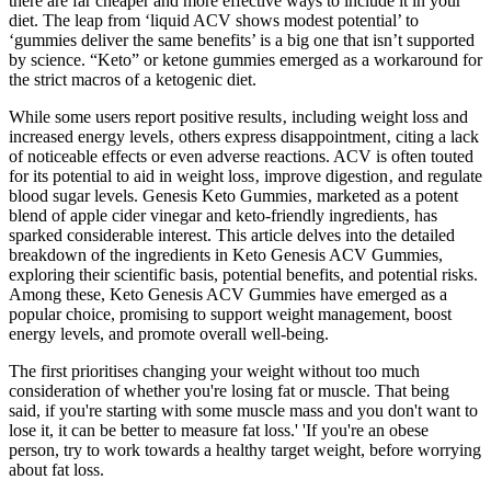
there are far cheaper and more effective ways to include it in your
diet. The leap from ‘liquid ACV shows modest potential’ to
‘gummies deliver the same benefits’ is a big one that isn’t supported
by science. “Keto” or ketone gummies emerged as a workaround for
the strict macros of a ketogenic diet.
While some users report positive results‚ including weight loss and
increased energy levels‚ others express disappointment‚ citing a lack
of noticeable effects or even adverse reactions. ACV is often touted
for its potential to aid in weight loss‚ improve digestion‚ and regulate
blood sugar levels. Genesis Keto Gummies‚ marketed as a potent
blend of apple cider vinegar and keto-friendly ingredients‚ has
sparked considerable interest. This article delves into the detailed
breakdown of the ingredients in Keto Genesis ACV Gummies,
exploring their scientific basis, potential benefits, and potential risks.
Among these, Keto Genesis ACV Gummies have emerged as a
popular choice, promising to support weight management, boost
energy levels, and promote overall well-being.
The first prioritises changing your weight without too much
consideration of whether you're losing fat or muscle. That being
said, if you're starting with some muscle mass and you don't want to
lose it, it can be better to measure fat loss.' 'If you're an obese
person, try to work towards a healthy target weight, before worrying
about fat loss.