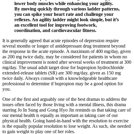
lower body muscles while enhancing your agility.
By moving quickly through various ladder patterns,
you can spike your heart rate and challenge your
reflexes. An agility ladder might look simple, but it’s
an excellent tool for improving footwork,
coordination, and cardiovascular fitness.
It is generally agreed that acute episodes of depression require
several months or longer of antidepressant drug treatment beyond
the response in the acute episode. A maximum of 400 mg/day, given
as 200 mg twice daily, may be considered for patients in whom no
clinical improvement is noted after several weeks of treatment at 300
mg/day. The usual adult target dose for bupropion hydrochloride
extended-release tablets (SR) are 300 mg/day, given as 150 mg
twice daily. Always consult with a knowledgeable healthcare
professional to determine if bupropion may be a good option for
you.
One of the first and arguably one of the best dramas to address the
issues often faced by those living with a mental illness, this drama
starring Jo In Sung and Gong Hyo Jin reminds us that taking care of
our mental health is equally as important as taking care of our
physical health. Going hand-in-hand with the resolution to exercise
is the equally popular resolution to lose weight. As such, she needed
to gain weight to play one of her roles.