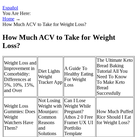
Español
You Are Here:
Home
→
How Much ACV to Take for Weight Loss?
How Much ACV to Take for Weight
Loss?
The Ultimate Keto
Weight Loss and
Bread Baking
Improvement in
A Guide To
‎Diet Lights
Tutorial All You
Comorbidity:
Healthy Eating
Weight
Need To Know
Differences at
For Weight
Tracker App
To Make Keto
5%, 10%, 15%,
Loss
Bread
and Over
Successfully
Not Losing
Can I Lose
Weight Loss
Weight with
Weight While
Gummies: Does
Mounjaro:
Pregnant?
How Much Puffed
Weight
Common
Athos 2 0 Free
Rice Should I Eat
Watchers Have
Reasons
Framer UX UI
for Weight Loss?
Them?
and
Portfolio
Solutions
Template