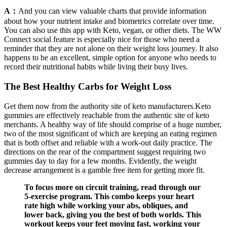
A：
And you can view valuable charts that provide information
about how your nutrient intake and biometrics correlate over time.
You can also use this app with Keto, vegan, or other diets. The WW
Connect social feature is especially nice for those who need a
reminder that they are not alone on their weight loss journey. It also
happens to be an excellent, simple option for anyone who needs to
record their nutritional habits while living their busy lives.
The Best Healthy Carbs for Weight Loss
Get them now from the authority site of keto manufacturers.Keto
gummies are effectively reachable from the authentic site of keto
merchants. A healthy way of life should comprise of a huge number,
two of the most significant of which are keeping an eating regimen
that is both offset and reliable with a work-out daily practice. The
directions on the rear of the compartment suggest requiring two
gummies day to day for a few months. Evidently, the weight
decrease arrangement is a gamble free item for getting more fit.
To focus more on circuit training, read through our
5-exercise program. This combo keeps your heart
rate high while working your abs, obliques, and
lower back, giving you the best of both worlds. This
workout keeps your feet moving fast, working your