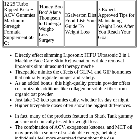
12 25 Turbo
'Honey Boo
Ripped Keto +
3 Expert-
Boo' Alana
ACV Gummies
IGalveston Diet
Approved Tips for
Thompson
Maximum
Food List: Your
Maintaining
to Undergo
Strength
Guide To
Weight Loss After
Weight-
Formula
Weight Loss
You Reach Your
Loss
Supplement 60
Goal
Surgery
Ct
Directly effect slimming Liposonix HIFU Ultrasonic 2 in 1
Machine Face Care Skin Rejuvenation wrinkle removal
liposonix slim ultrasound therapy mache
Tirzepatide mimics the effects of GLP-1 and GIP hormones
that naturally regulate hunger and satiety.
As an added bonus, this high-quality protein powder offers
customizable additions like collagen or soluble fiber from
organic oat powder.
Just take 1-2 keto gummies daily, whether it's day or night.
Higher tirzepatide doses often show the biggest differences.
In fact, many of the products featured in Shark Tank gummy
ads are not clinically tested for weight loss.
The combination of ACV, exogenous ketones, and MCT oil
may provide a source of sustainable energy, helping
individuals feel more energized throughout the day.