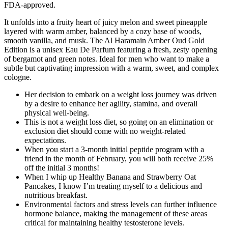
FDA-approved.
It unfolds into a fruity heart of juicy melon and sweet pineapple
layered with warm amber, balanced by a cozy base of woods,
smooth vanilla, and musk. The Al Haramain Amber Oud Gold
Edition is a unisex Eau De Parfum featuring a fresh, zesty opening
of bergamot and green notes. Ideal for men who want to make a
subtle but captivating impression with a warm, sweet, and complex
cologne.
Her decision to embark on a weight loss journey was driven
by a desire to enhance her agility, stamina, and overall
physical well-being.
This is not a weight loss diet, so going on an elimination or
exclusion diet should come with no weight-related
expectations.
When you start a 3-month initial peptide program with a
friend in the month of February, you will both receive 25%
off the initial 3 months!
When I whip up Healthy Banana and Strawberry Oat
Pancakes, I know I’m treating myself to a delicious and
nutritious breakfast.
Environmental factors and stress levels can further influence
hormone balance, making the management of these areas
critical for maintaining healthy testosterone levels.