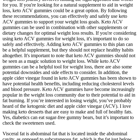
for you. If you're looking for a natural supplement to aid in weight
loss, keto ACV gummies could be a great option. By following
these recommendations, you can effectively and safely use keto
ACV gummies to support your weight loss goals. Keto ACV
gummies can be used in combination with other supplements or
dietary changes for optimal weight loss results. If you're considering
using keto ACV gummies for weight loss, it's important to do so
safely and effectively. Adding keto ACV gummies to this plan can
be a helpful supplement, but they should not replace healthy habits
altogether. It's important to note that keto ACV gummies should not
be seen as a magic solution to weight loss. While keto ACV
gummies can be a helpful tool for weight loss, there are also some
potential downsides and side effects to consider. In addition, the
apple cider vinegar found in keto ACV gummies has been shown to
have potential health benefits, including reducing cholesterol levels
and blood pressure. Keto ACV gummies have become increasingly
popular in the weight loss community due to their potential to aid in
fat burning. If you’re interested in losing weight, you’ve probably
heard of the ketogenic diet and apple cider vinegar (ACV). I love
making keto desserts that are easy to make and full of healthy fats.
Yes, diabetics can eat sugar-free gummy bears, but it’s important to
check the sweeteners used.
Visceral fat is abdominal fat that is located inside the abdominal
cavity, as opposed to subcutaneous fat, which is the fat just below