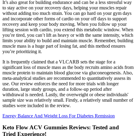
It’s also great for building endurance and can be a less stressful way
to stay active on your recovery days, helping your muscles repair
without adding too much strain. You can go hard on your gym days
and incorporate other forms of cardio on your off days to support
recovery and keep your body moving. When you follow up your
lifting session with cardio, you extend this metabolic window. When
you’re tired, you can’t lift as heavy or with the same intensity, which
limits your ability to build and maintain muscle. Remember, building
muscle mass is a huge part of losing fat, and this method ensures
you’re prioritizing it.
It is frequently claimed that a VLCARB sets the stage for a
significant loss of muscle mass as the body recruits amino acids from
muscle protein to maintain blood glucose via gluconeogenesis. Also,
meta-analytical studies are recommended to quantitatively assess its
use. Our review enforces the need for more trials with longer
duration, large study groups, and a follow-up period after
withdrawal is needed. Lastly, the overweight or obese individuals'
sample size was relatively small. Firstly, a relatively small number of
studies were included in the review.
Energy Balance And Weight Loss For Diabetes Remission
Keto Flow ACV Gummies Reviews: Tested and
Tried Experience!