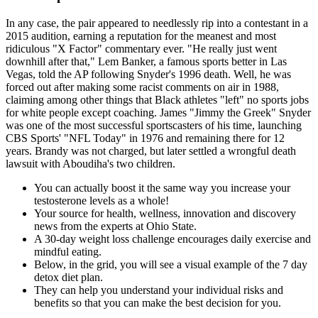
In any case, the pair appeared to needlessly rip into a contestant in a
2015 audition, earning a reputation for the meanest and most
ridiculous "X Factor" commentary ever. "He really just went
downhill after that," Lem Banker, a famous sports better in Las
Vegas, told the AP following Snyder's 1996 death. Well, he was
forced out after making some racist comments on air in 1988,
claiming among other things that Black athletes "left" no sports jobs
for white people except coaching. James "Jimmy the Greek" Snyder
was one of the most successful sportscasters of his time, launching
CBS Sports' "NFL Today" in 1976 and remaining there for 12
years. Brandy was not charged, but later settled a wrongful death
lawsuit with Aboudiha's two children.
You can actually boost it the same way you increase your
testosterone levels as a whole!
Your source for health, wellness, innovation and discovery
news from the experts at Ohio State.
A 30-day weight loss challenge encourages daily exercise and
mindful eating.
Below, in the grid, you will see a visual example of the 7 day
detox diet plan.
They can help you understand your individual risks and
benefits so that you can make the best decision for you.