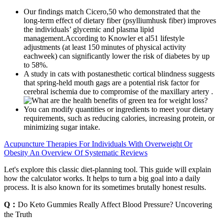
Our findings match Cicero,50 who demonstrated that the
long-term effect of dietary fiber (psylliumhusk fiber) improves
the individuals’ glycemic and plasma lipid
management.According to Knowler et al51 lifestyle
adjustments (at least 150 minutes of physical activity
eachweek) can significantly lower the risk of diabetes by up
to 58%.
A study in cats with postanesthetic cortical blindness suggests
that spring‐held mouth gags are a potential risk factor for
cerebral ischemia due to compromise of the maxillary artery .
You can modify quantities or ingredients to meet your dietary
requirements, such as reducing calories, increasing protein, or
minimizing sugar intake.
Acupuncture Therapies For Individuals With Overweight Or
Obesity An Overview Of Systematic Reviews
Let's explore this classic diet-planning tool. This guide will explain
how the calculator works. It helps to turn a big goal into a daily
process. It is also known for its sometimes brutally honest results.
Q：
Do Keto Gummies Really Affect Blood Pressure? Uncovering
the Truth