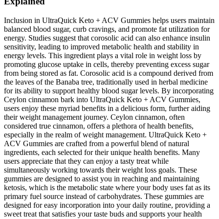
Explained
Inclusion in UltraQuick Keto + ACV Gummies helps users maintain
balanced blood sugar, curb cravings, and promote fat utilization for
energy. Studies suggest that corosolic acid can also enhance insulin
sensitivity, leading to improved metabolic health and stability in
energy levels. This ingredient plays a vital role in weight loss by
promoting glucose uptake in cells, thereby preventing excess sugar
from being stored as fat. Corosolic acid is a compound derived from
the leaves of the Banaba tree, traditionally used in herbal medicine
for its ability to support healthy blood sugar levels. By incorporating
Ceylon cinnamon bark into UltraQuick Keto + ACV Gummies,
users enjoy these myriad benefits in a delicious form, further aiding
their weight management journey. Ceylon cinnamon, often
considered true cinnamon, offers a plethora of health benefits,
especially in the realm of weight management. UltraQuick Keto +
ACV Gummies are crafted from a powerful blend of natural
ingredients, each selected for their unique health benefits. Many
users appreciate that they can enjoy a tasty treat while
simultaneously working towards their weight loss goals. These
gummies are designed to assist you in reaching and maintaining
ketosis, which is the metabolic state where your body uses fat as its
primary fuel source instead of carbohydrates. These gummies are
designed for easy incorporation into your daily routine, providing a
sweet treat that satisfies your taste buds and supports your health