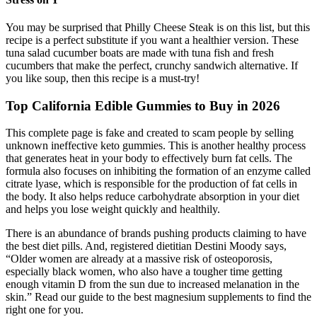
You may be surprised that Philly Cheese Steak is on this list, but this
recipe is a perfect substitute if you want a healthier version. These
tuna salad cucumber boats are made with tuna fish and fresh
cucumbers that make the perfect, crunchy sandwich alternative. If
you like soup, then this recipe is a must-try!
Top California Edible Gummies to Buy in 2026
This complete page is fake and created to scam people by selling
unknown ineffective keto gummies. This is another healthy process
that generates heat in your body to effectively burn fat cells. The
formula also focuses on inhibiting the formation of an enzyme called
citrate lyase, which is responsible for the production of fat cells in
the body. It also helps reduce carbohydrate absorption in your diet
and helps you lose weight quickly and healthily.
There is an abundance of brands pushing products claiming to have
the best diet pills. And, registered dietitian Destini Moody says,
“Older women are already at a massive risk of osteoporosis,
especially black women, who also have a tougher time getting
enough vitamin D from the sun due to increased melanation in the
skin.” Read our guide to the best magnesium supplements to find the
right one for you.