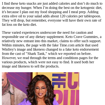
I find these keto snacks are just added calories and don’t do much to
decrease my hunger. When I’m doing the best on the ketogenic diet,
it’s because I plan out my food shopping and I meal prep. Adding
extra olive oil to your salad adds about 120 calories per tablespoon.
They will drop, but remember, everyone will have their own rate of
fat loss on the keto diet.
These varied experiences underscore the need for caution and
responsible use of any dietary supplement. Keto Crave Gummies‚ a
relatively new entrant into this market‚ claims to offer such support.
Within minutes, the page with the fake Time.com article that used
Winfrey's image and likeness changed to a fake keto endorsement
from the cast of "Shark Tank," which we reported on before.
However, we read through the terms and conditions pages for the
various products, which were not easy to find. It used both her
image and likeness to sell the products.