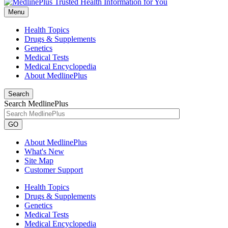
Menu
Health Topics
Drugs & Supplements
Genetics
Medical Tests
Medical Encyclopedia
About MedlinePlus
Search
Search MedlinePlus
GO
About MedlinePlus
What's New
Site Map
Customer Support
Health Topics
Drugs & Supplements
Genetics
Medical Tests
Medical Encyclopedia