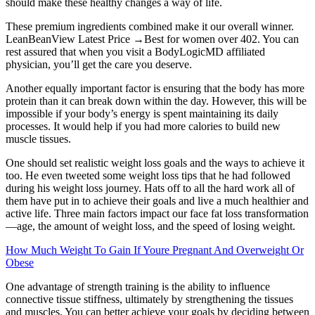
should make these healthy changes a way of life.
These premium ingredients combined make it our overall winner.
LeanBeanView Latest Price →Best for women over 402. You can
rest assured that when you visit a BodyLogicMD affiliated
physician, you’ll get the care you deserve.
Another equally important factor is ensuring that the body has more
protein than it can break down within the day. However, this will be
impossible if your body’s energy is spent maintaining its daily
processes. It would help if you had more calories to build new
muscle tissues.
One should set realistic weight loss goals and the ways to achieve it
too. He even tweeted some weight loss tips that he had followed
during his weight loss journey. Hats off to all the hard work all of
them have put in to achieve their goals and live a much healthier and
active life. Three main factors impact our face fat loss transformation
—age, the amount of weight loss, and the speed of losing weight.
How Much Weight To Gain If Youre Pregnant And Overweight Or
Obese
One advantage of strength training is the ability to influence
connective tissue stiffness, ultimately by strengthening the tissues
and muscles. You can better achieve your goals by deciding between