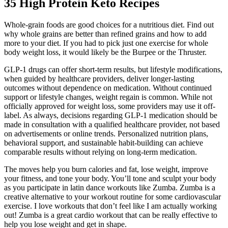
35 High Protein Keto Recipes
Whole-grain foods are good choices for a nutritious diet. Find out
why whole grains are better than refined grains and how to add
more to your diet. If you had to pick just one exercise for whole
body weight loss, it would likely be the Burpee or the Thruster.
GLP-1 drugs can offer short-term results, but lifestyle modifications,
when guided by healthcare providers, deliver longer-lasting
outcomes without dependence on medication. Without continued
support or lifestyle changes, weight regain is common. While not
officially approved for weight loss, some providers may use it off-
label. As always, decisions regarding GLP-1 medication should be
made in consultation with a qualified healthcare provider, not based
on advertisements or online trends. Personalized nutrition plans,
behavioral support, and sustainable habit-building can achieve
comparable results without relying on long-term medication.
The moves help you burn calories and fat, lose weight, improve
your fitness, and tone your body. You’ll tone and sculpt your body
as you participate in latin dance workouts like Zumba. Zumba is a
creative alternative to your workout routine for some cardiovascular
exercise. I love workouts that don’t feel like I am actually working
out! Zumba is a great cardio workout that can be really effective to
help you lose weight and get in shape.