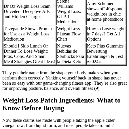
Serena
Amy Schumer
Dr Oz Weight Loss Scam
Williams
shows off 40-pound
Unveiled: Deceptive Ads
Weight Loss:
weight loss in chic
and Hidden Charges
GLP-1
at-home photoshoot
Medication
Tirzepatide Shows Promise
Weight Loss
How to Lose weight
for Use as a Weight Loss
Plateau Flow
in 7 days​? Get All
Medication
Chart
Options
Should I Skip Lunch Or
Nuevas
Keto Plus Gummies
Dinner To Lose Weight:
Bebidas de
Bewertung
Pros, Cons, And Smart
Starbucks Para
Erfahrungen & Test
Meal Strategies Great Ideas!
la Dieta Keto
»2024«
They get their name from the shape your body makes when you
perform them correctly. Yanking yourself back in shape has never
been so easy with our game-changing fitness app! They’re also great
for improving posture, balance, and overall fitness (9).
Weight Loss Patch Ingredients: What to
Know Before Buying
Now these claims are made with people taking the apple cider
vinegar raw, from liquid form, and most people take around 2