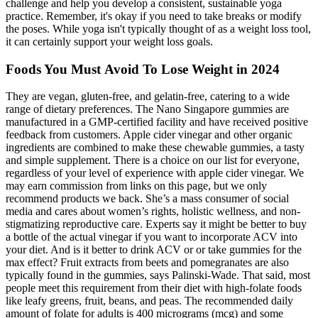
challenge and help you develop a consistent, sustainable yoga
practice. Remember, it's okay if you need to take breaks or modify
the poses. While yoga isn't typically thought of as a weight loss tool,
it can certainly support your weight loss goals.
Foods You Must Avoid To Lose Weight in 2024
They are vegan, gluten-free, and gelatin-free, catering to a wide
range of dietary preferences. The Nano Singapore gummies are
manufactured in a GMP-certified facility and have received positive
feedback from customers. Apple cider vinegar and other organic
ingredients are combined to make these chewable gummies, a tasty
and simple supplement. There is a choice on our list for everyone,
regardless of your level of experience with apple cider vinegar. We
may earn commission from links on this page, but we only
recommend products we back. She’s a mass consumer of social
media and cares about women’s rights, holistic wellness, and non-
stigmatizing reproductive care. Experts say it might be better to buy
a bottle of the actual vinegar if you want to incorporate ACV into
your diet. And is it better to drink ACV or or take gummies for the
max effect? Fruit extracts from beets and pomegranates are also
typically found in the gummies, says Palinski-Wade. That said, most
people meet this requirement from their diet with high-folate foods
like leafy greens, fruit, beans, and peas. The recommended daily
amount of folate for adults is 400 micrograms (mcg) and some