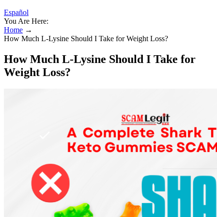
Español
You Are Here:
Home
→
How Much L-Lysine Should I Take for Weight Loss?
How Much L-Lysine Should I Take for
Weight Loss?