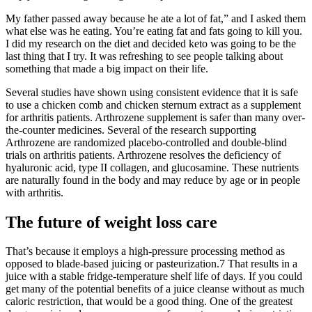
My father passed away because he ate a lot of fat,” and I asked them
what else was he eating. You’re eating fat and fats going to kill you.
I did my research on the diet and decided keto was going to be the
last thing that I try. It was refreshing to see people talking about
something that made a big impact on their life.
Several studies have shown using consistent evidence that it is safe
to use a chicken comb and chicken sternum extract as a supplement
for arthritis patients. Arthrozene supplement is safer than many over-
the-counter medicines. Several of the research supporting
Arthrozene are randomized placebo-controlled and double-blind
trials on arthritis patients. Arthrozene resolves the deficiency of
hyaluronic acid, type II collagen, and glucosamine. These nutrients
are naturally found in the body and may reduce by age or in people
with arthritis.
The future of weight loss care
That’s because it employs a high-pressure processing method as
opposed to blade-based juicing or pasteurization.7 That results in a
juice with a stable fridge-temperature shelf life of days. If you could
get many of the potential benefits of a juice cleanse without as much
caloric restriction, that would be a good thing. One of the greatest