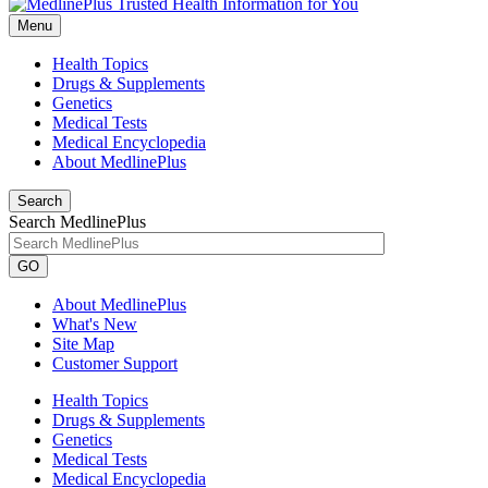
Menu
Health Topics
Drugs & Supplements
Genetics
Medical Tests
Medical Encyclopedia
About MedlinePlus
Search
Search MedlinePlus
GO
About MedlinePlus
What's New
Site Map
Customer Support
Health Topics
Drugs & Supplements
Genetics
Medical Tests
Medical Encyclopedia