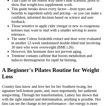
That's part of the reason why there's little scientific proof to
show that weight-loss supplements work.
This guide breaks down every factor—from types and
benefits to ingredient safety and pricing—so you can make a
confident, informed decision based on science and user
feedback.
Those sensitive to apple cider vinegar or new to exogenous
ketones may want to start with a smaller serving to assess
tolerance.
The same Coleus forskohlii extract and dose were evaluated
in another 12-week randomized double-blind trial involving
30 men who were overweight (BMI ≥26) .
However, this hormone does not prevent aging.
Trimtone contains caffeine that boosts metabolism and
induces thermogenesis for rapid fat burning.
A Beginner's Pilates Routine for Weight
Loss
Country fans know and love her for her Southern twang, her
signature bell-bottom pants, and, most importantly, her authentic
songwriting. Through her transformation, Lainey has shown that
with the right mindset and determination, anything is possible. Her
fans can see the change in her performance—her energy is more