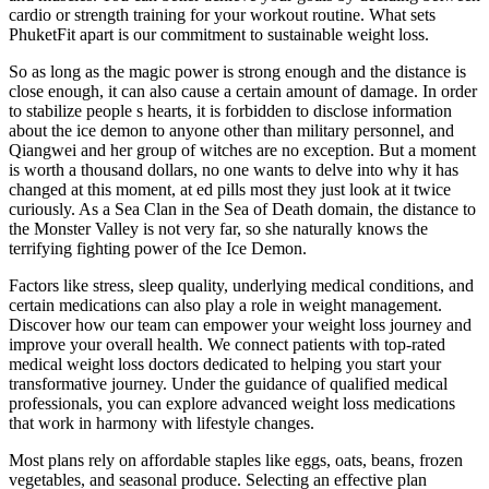
cardio or strength training for your workout routine. What sets
PhuketFit apart is our commitment to sustainable weight loss.
So as long as the magic power is strong enough and the distance is
close enough, it can also cause a certain amount of damage. In order
to stabilize people s hearts, it is forbidden to disclose information
about the ice demon to anyone other than military personnel, and
Qiangwei and her group of witches are no exception. But a moment
is worth a thousand dollars, no one wants to delve into why it has
changed at this moment, at ed pills most they just look at it twice
curiously. As a Sea Clan in the Sea of Death domain, the distance to
the Monster Valley is not very far, so she naturally knows the
terrifying fighting power of the Ice Demon.
Factors like stress, sleep quality, underlying medical conditions, and
certain medications can also play a role in weight management.
Discover how our team can empower your weight loss journey and
improve your overall health. We connect patients with top-rated
medical weight loss doctors dedicated to helping you start your
transformative journey. Under the guidance of qualified medical
professionals, you can explore advanced weight loss medications
that work in harmony with lifestyle changes.
Most plans rely on affordable staples like eggs, oats, beans, frozen
vegetables, and seasonal produce. Selecting an effective plan