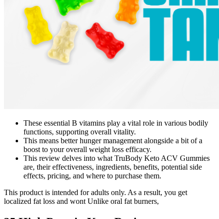
These essential B vitamins play a vital role in various bodily
functions, supporting overall vitality.
This means better hunger management alongside a bit of a
boost to your overall weight loss efficacy.
This review delves into what TruBody Keto ACV Gummies
are, their effectiveness, ingredients, benefits, potential side
effects, pricing, and where to purchase them.
This product is intended for adults only. As a result, you get
localized fat loss and wont Unlike oral fat burners,