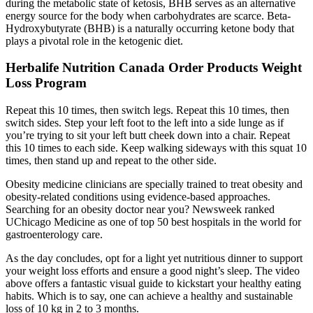
during the metabolic state of ketosis, BHB serves as an alternative
energy source for the body when carbohydrates are scarce. Beta-
Hydroxybutyrate (BHB) is a naturally occurring ketone body that
plays a pivotal role in the ketogenic diet.
Herbalife Nutrition Canada Order Products Weight
Loss Program
Repeat this 10 times, then switch legs. Repeat this 10 times, then
switch sides. Step your left foot to the left into a side lunge as if
you’re trying to sit your left butt cheek down into a chair. Repeat
this 10 times to each side. Keep walking sideways with this squat 10
times, then stand up and repeat to the other side.
Obesity medicine clinicians are specially trained to treat obesity and
obesity-related conditions using evidence-based approaches.
Searching for an obesity doctor near you? Newsweek ranked
UChicago Medicine as one of top 50 best hospitals in the world for
gastroenterology care.
As the day concludes, opt for a light yet nutritious dinner to support
your weight loss efforts and ensure a good night’s sleep. The video
above offers a fantastic visual guide to kickstart your healthy eating
habits. Which is to say, one can achieve a healthy and sustainable
loss of 10 kg in 2 to 3 months.