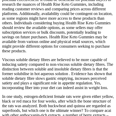
research the nuances of Health Rise Keto Gummies, including
reading customer reviews and comparing prices across different
platforms. Additionally, availability could be contingent on location,
as some regions might have more access to these products than
others. Individuals considering buying Health Rise Keto Gummies
should review the available options, as some sellers may offer
subscription services or bulk discounts, potentially leading to
savings on future purchases. Health Rise Keto Gummies may be
available from various online and physical retail sources, which
might provide different options for consumers seeking to purchase
these products.
Viscous soluble dietary fibres are believed to be more capable of
inducing satiety compared to non-viscous soluble dietary fibres. The
distinction between soluble and insoluble dietary fibres is that the
former solubilise in hot aqueous solution . Evidence has shown that
soluble dietary fibre slows gastric emptying, increases perceived
satiety and plays a significant role in appetite regulation. Yes,
incorporating fiber into your diet can indeed assist in weight loss.
In one study, estrogen-deficient female rats were given either yellow,
black or red maca for four weeks, after which the bone structure of
the rats was analyzed. Both buckwheat and quinoa are regarded as
superfoods, but which one is the ultimate winner? To compare acai
with other anthocyanin-rich extracts, a number of berry extracts –