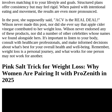
involves matching it to your lifestyle and goals. Structured plans
offer consistency but may feel rigid. When paired with intentional
eating and movement, the results are even more pronounced.
In the post, she supposedly said, "ACV is the REAL DEAL!"
Wilson never made this post, nor did she ever say that apple cider
vinegar contributed to her weight loss. Wilson never endorsed any
of these products, nor did a number of other celebrities whose names
we found alongside hers. It's important to listen to your body,
consult with healthcare professionals, and make informed decisions
about what's best for your overall health and well-being. Remember,
weight loss is a personal journey, and what works for one person
may not work for another.
Pink Salt Trick for Weight Loss: Why
Women Are Pairing It with ProZenith in
2025