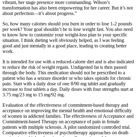
vibrant, her stage presence more commanding. Wilson’s
transformation has also been empowering for her career. But it’s not
about perfection—it’s about progress.”
So, how many calories should you burn in order to lose 1-2 pounds
per week? Your goal shouldn’t be to lose weight fast. You also need
to know how to customize your weight-loss plan to your specific
situation. I think dieting well obviously helped, as I was feeling
good and just mentally in a good place, leading to creating better
work.
It is intended for use with a reduced-calorie diet and is also indicated
to reduce the risk of weight regain. Undigested fat is then passed
through the body. This medication should not be prescribed to a
patient who has a seizure disorder or who takes opioids for chronic
pain. Start with a daily dose of one 8/90 mg tablet and gradually
increase to four tablets a day. Daily doses with four strengths start at
3.75 mg/23 mg to 15 mg/92 mg.
Evaluation of the effectiveness of commitment-based therapy and
acceptance on improving the mental health and emotional difficulty
of women in addicted families. The effectiveness of Acceptance and
Commitment-based Therapy on acceptance of pain in female
patients with multiple sclerosis. A pilot randomized controlled trial.
Comparative effectiveness of psychotherapy approaches on death