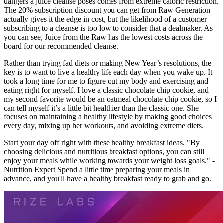
dangers a juice cleanse poses comes from extreme caloric restriction.
The 20% subscription discount you can get from Raw Generation
actually gives it the edge in cost, but the likelihood of a customer
subscribing to a cleanse is too low to consider that a dealmaker. As
you can see, Juice from the Raw has the lowest costs across the
board for our recommended cleanse.
Rather than trying fad diets or making New Year’s resolutions, the
key is to want to live a healthy life each day when you wake up. It
took a long time for me to figure out my body and exercising and
eating right for myself. I love a classic chocolate chip cookie, and
my second favorite would be an oatmeal chocolate chip cookie, so I
can tell myself it’s a little bit healthier than the classic one. She
focuses on maintaining a healthy lifestyle by making good choices
every day, mixing up her workouts, and avoiding extreme diets.
Start your day off right with these healthy breakfast ideas. "By
choosing delicious and nutritious breakfast options, you can still
enjoy your meals while working towards your weight loss goals." -
Nutrition Expert Spend a little time preparing your meals in
advance, and you'll have a healthy breakfast ready to grab and go.