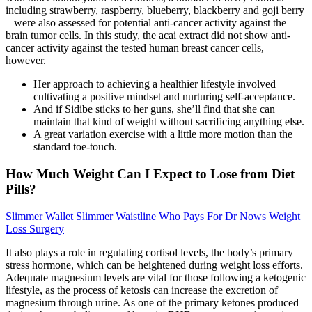
including strawberry, raspberry, blueberry, blackberry and goji berry
– were also assessed for potential anti-cancer activity against the
brain tumor cells. In this study, the acai extract did not show anti-
cancer activity against the tested human breast cancer cells,
however.
Her approach to achieving a healthier lifestyle involved
cultivating a positive mindset and nurturing self-acceptance.
And if Sidibe sticks to her guns, she’ll find that she can
maintain that kind of weight without sacrificing anything else.
A great variation exercise with a little more motion than the
standard toe-touch.
How Much Weight Can I Expect to Lose from Diet
Pills?
Slimmer Wallet Slimmer Waistline Who Pays For Dr Nows Weight
Loss Surgery
It also plays a role in regulating cortisol levels, the body’s primary
stress hormone, which can be heightened during weight loss efforts.
Adequate magnesium levels are vital for those following a ketogenic
lifestyle, as the process of ketosis can increase the excretion of
magnesium through urine. As one of the primary ketones produced