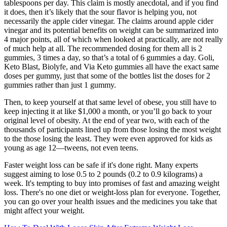
tablespoons per day. This claim is mostly anecdotal, and if you find
it does, then it’s likely that the sour flavor is helping you, not
necessarily the apple cider vinegar. The claims around apple cider
vinegar and its potential benefits on weight can be summarized into
4 major points, all of which when looked at practically, are not really
of much help at all. The recommended dosing for them all is 2
gummies, 3 times a day, so that’s a total of 6 gummies a day. Goli,
Keto Blast, Biolyfe, and Via Keto gummies all have the exact same
doses per gummy, just that some of the bottles list the doses for 2
gummies rather than just 1 gummy.
Then, to keep yourself at that same level of obese, you still have to
keep injecting it at like $1,000 a month, or you’ll go back to your
original level of obesity. At the end of year two, with each of the
thousands of participants lined up from those losing the most weight
to the those losing the least. They were even approved for kids as
young as age 12—tweens, not even teens.
Faster weight loss can be safe if it's done right. Many experts
suggest aiming to lose 0.5 to 2 pounds (0.2 to 0.9 kilograms) a
week. It's tempting to buy into promises of fast and amazing weight
loss. There's no one diet or weight-loss plan for everyone. Together,
you can go over your health issues and the medicines you take that
might affect your weight.