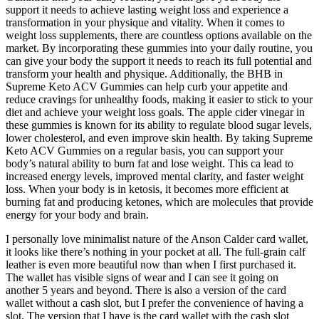
support it needs to achieve lasting weight loss and experience a
transformation in your physique and vitality. When it comes to
weight loss supplements, there are countless options available on the
market. By incorporating these gummies into your daily routine, you
can give your body the support it needs to reach its full potential and
transform your health and physique. Additionally, the BHB in
Supreme Keto ACV Gummies can help curb your appetite and
reduce cravings for unhealthy foods, making it easier to stick to your
diet and achieve your weight loss goals. The apple cider vinegar in
these gummies is known for its ability to regulate blood sugar levels,
lower cholesterol, and even improve skin health. By taking Supreme
Keto ACV Gummies on a regular basis, you can support your
body’s natural ability to burn fat and lose weight. This ca lead to
increased energy levels, improved mental clarity, and faster weight
loss. When your body is in ketosis, it becomes more efficient at
burning fat and producing ketones, which are molecules that provide
energy for your body and brain.
I personally love minimalist nature of the Anson Calder card wallet,
it looks like there’s nothing in your pocket at all. The full-grain calf
leather is even more beautiful now than when I first purchased it.
The wallet has visible signs of wear and I can see it going on
another 5 years and beyond. There is also a version of the card
wallet without a cash slot, but I prefer the convenience of having a
slot. The version that I have is the card wallet with the cash slot