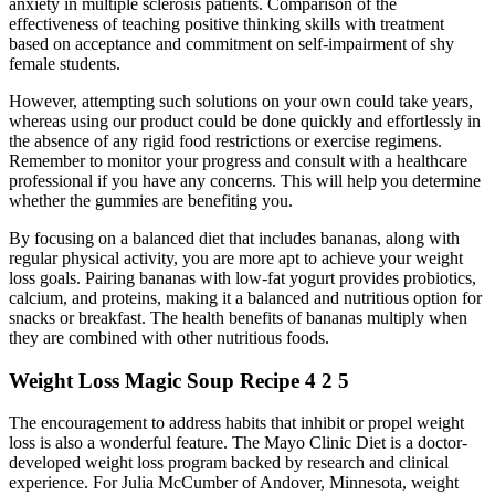
anxiety in multiple sclerosis patients. Comparison of the
effectiveness of teaching positive thinking skills with treatment
based on acceptance and commitment on self-impairment of shy
female students.
However, attempting such solutions on your own could take years,
whereas using our product could be done quickly and effortlessly in
the absence of any rigid food restrictions or exercise regimens.
Remember to monitor your progress and consult with a healthcare
professional if you have any concerns. This will help you determine
whether the gummies are benefiting you.
By focusing on a balanced diet that includes bananas, along with
regular physical activity, you are more apt to achieve your weight
loss goals. Pairing bananas with low-fat yogurt provides probiotics,
calcium, and proteins, making it a balanced and nutritious option for
snacks or breakfast. The health benefits of bananas multiply when
they are combined with other nutritious foods.
Weight Loss Magic Soup Recipe 4 2 5
The encouragement to address habits that inhibit or propel weight
loss is also a wonderful feature. The Mayo Clinic Diet is a doctor-
developed weight loss program backed by research and clinical
experience. For Julia McCumber of Andover, Minnesota, weight