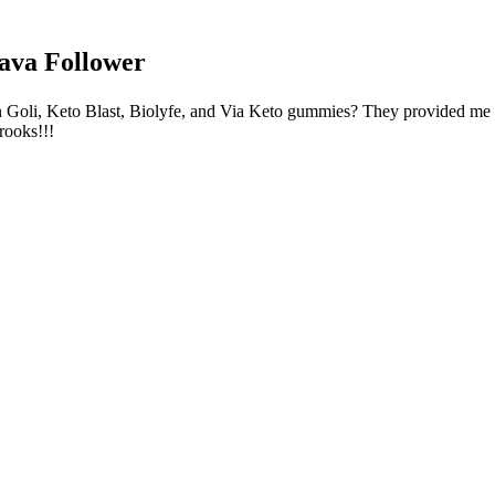
Follower
tween Goli, Keto Blast, Biolyfe, and Via Keto gummies? They provided m
rooks!!!