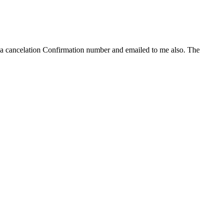
e a cancelation Confirmation number and emailed to me also. The