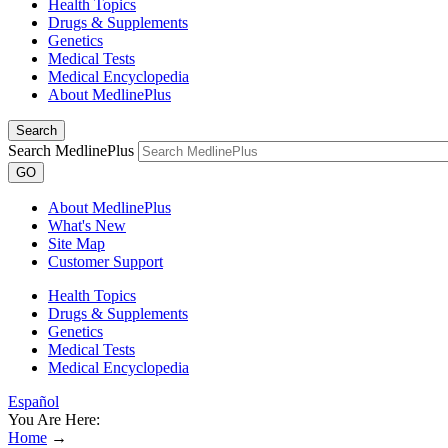
Health Topics
Drugs & Supplements
Genetics
Medical Tests
Medical Encyclopedia
About MedlinePlus
Search
Search MedlinePlus
GO
About MedlinePlus
What's New
Site Map
Customer Support
Health Topics
Drugs & Supplements
Genetics
Medical Tests
Medical Encyclopedia
Español
You Are Here:
Home
→