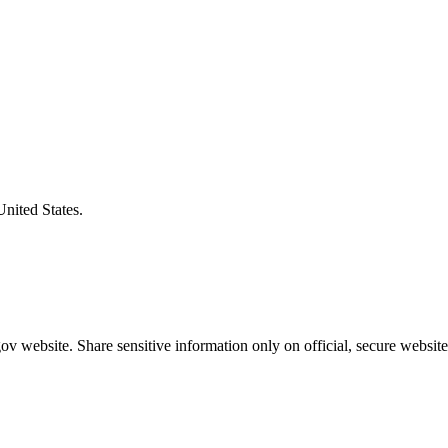
United States.
v website. Share sensitive information only on official, secure website