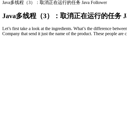
Java多线程（3）：取消正在运行的任务 Java Follower
Java多线程（3）：取消正在运行的任务 Java 
Let’s first take a look at the ingredients. What’s the difference be
Company that send it just the name of the product. These people are c