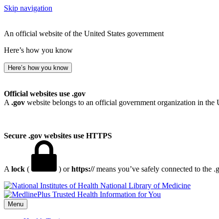
Skip navigation
An official website of the United States government
Here’s how you know
Here’s how you know
Official websites use .gov
A
.gov
website belongs to an official government organization in the 
Secure .gov websites use HTTPS
A
lock
(
) or
https://
means you’ve safely connected to the .go
National Library of Medicine
Menu