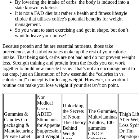
By lowering the intake of carbs, the body is induced into a
state known as ketosis.
It is not a FAD diet but rather a health and fitness lifestyle
choice that utilises coffee's potential benefits for weight
management.
So you want to start exercising and get in shape, but don’t
want to leave your house?
Because protein and fat are essential nutrients, those take
precedence, and carbohydrates make up the rest of your calorie
intake. That being said, carbs are not bad and do not prevent weight
loss. Strength training and protein from the foods you eat work
together to build new muscle tissue. That’s not an encouragement to
eat crap, just an illustration of how essential the “calories in vs.
calories out” concept is for losing weight. However, no workout
routine can make you lose weight if your diet isn’t on point.
Non-
Medical
Unlocking
Use of
the Secrets
The Gummies,
Gummies &
ADHD
Thigh Lif
of Noom:
Multivitaminas
Candies Co
Stimulants
After Wei
The Theory
Adultos, 100
packaging &
for Appetite
Loss Syd
Behind
gummies
Manufacturing
Suppression
Dr Tim
Weight
GNC El
Private Label
and Weight
Papadopo