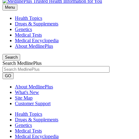
Menu
Health Topics
Drugs & Supplements
Genetics
Medical Tests
Medical Encyclopedia
About MedlinePlus
Search
Search MedlinePlus
GO
About MedlinePlus
What's New
Site Map
Customer Support
Health Topics
Drugs & Supplements
Genetics
Medical Tests
Medical Encyclopedia