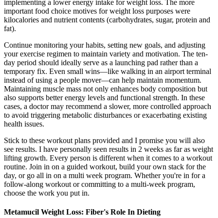
implementing a lower energy intake for weight loss. The more
important food choice motives for weight loss purposes were
kilocalories and nutrient contents (carbohydrates, sugar, protein and
fat).
Continue monitoring your habits, setting new goals, and adjusting
your exercise regimen to maintain variety and motivation. The ten-
day period should ideally serve as a launching pad rather than a
temporary fix. Even small wins—like walking in an airport terminal
instead of using a people mover—can help maintain momentum.
Maintaining muscle mass not only enhances body composition but
also supports better energy levels and functional strength. In these
cases, a doctor may recommend a slower, more controlled approach
to avoid triggering metabolic disturbances or exacerbating existing
health issues.
Stick to these workout plans provided and I promise you will also
see results. I have personally seen results in 2 weeks as far as weight
lifting growth. Every person is different when it comes to a workout
routine. Join in on a guided workout, build your own stack for the
day, or go all in on a multi week program. Whether you're in for a
follow-along workout or committing to a multi-week program,
choose the work you put in.
Metamucil Weight Loss: Fiber's Role In Dieting