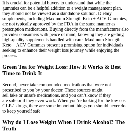
It is crucial for potential buyers to understand that while the
gummies can be a helpful addition to a weight management plan,
they should not be viewed as a standalone solution. Dietary
supplements, including Maximum Strength Keto + ACV Gummies,
are not typically approved by the FDA in the same manner as
prescription medications. Buying directly from the manufacturer also
provides consumers with peace of mind, knowing they are getting
high-quality supplements handled with care. Maximum Strength
Keto + ACV Gummies present a promising option for individuals
seeking to enhance their weight loss journey while enjoying the
process.
Green Tea for Weight Loss: How It Works & Best
Time to Drink It
Second, never take compounded medications that were not
prescribed to you by your doctor. These sources might
sell fake or unsafe medications, and you can’t know if they
are safe or if they even work. When you’re looking for the low cost
GLP-1 drugs, there are some important things you should never do
to keep yourself safe.
Why do I Lose Weight When I Drink Alcohol? The
Truth