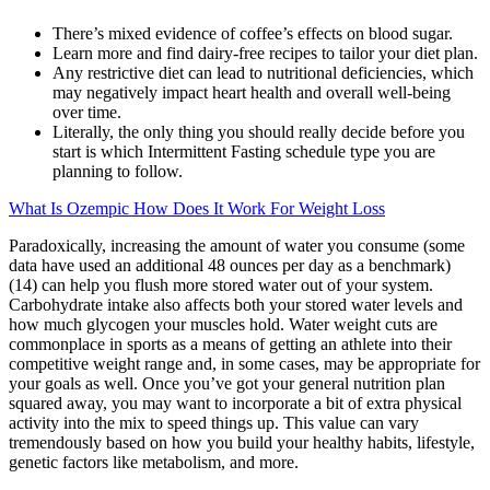
There’s mixed evidence of coffee’s effects on blood sugar.
Learn more and find dairy-free recipes to tailor your diet plan.
Any restrictive diet can lead to nutritional deficiencies, which
may negatively impact heart health and overall well-being
over time.
Literally, the only thing you should really decide before you
start is which Intermittent Fasting schedule type you are
planning to follow.
What Is Ozempic How Does It Work For Weight Loss
Paradoxically, increasing the amount of water you consume (some
data have used an additional 48 ounces per day as a benchmark)
(14) can help you flush more stored water out of your system.
Carbohydrate intake also affects both your stored water levels and
how much glycogen your muscles hold. Water weight cuts are
commonplace in sports as a means of getting an athlete into their
competitive weight range and, in some cases, may be appropriate for
your goals as well. Once you’ve got your general nutrition plan
squared away, you may want to incorporate a bit of extra physical
activity into the mix to speed things up. This value can vary
tremendously based on how you build your healthy habits, lifestyle,
genetic factors like metabolism, and more.