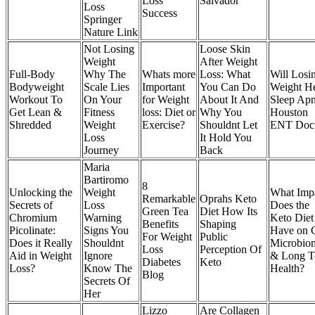
Loss
Salvador
Loss
Success
Springer
Nature Link
Not Losing
Loose Skin
Weight
After Weight
Full-Body
Why The
Whats more
Loss: What
Will Losi
Bodyweight
Scale Lies
Important
You Can Do
Weight H
Workout To
On Your
for Weight
About It And
Sleep Ap
Get Lean &
Fitness
loss: Diet or
Why You
Houston
Shredded
Weight
Exercise?
Shouldnt Let
ENT Doct
Loss
It Hold You
Journey
Back
Maria
Bartiromo
8
Unlocking the
Weight
What Imp
Remarkable
Oprahs Keto
Secrets of
Loss
Does the
Green Tea
Diet How Its
Chromium
Warning
Keto Diet
Benefits
Shaping
Picolinate:
Signs You
Have on 
For Weight
Public
Does it Really
Shouldnt
Microbio
Loss
Perception Of
Aid in Weight
Ignore
& Long T
Diabetes
Keto
Loss?
Know The
Health?
Blog
Secrets Of
Her
Lizzo
Are Collagen