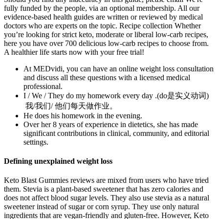
fully funded by the people, via an optional membership. All our
evidence-based health guides are written or reviewed by medical
doctors who are experts on the topic. Recipe collection Whether
you’re looking for strict keto, moderate or liberal low-carb recipes,
here you have over 700 delicious low-carb recipes to choose from.
A healthier life starts now with your free trial!
At MEDvidi, you can have an online weight loss consultation
and discuss all these questions with a licensed medical
professional.
I / We / They do my homework every day .(do是实义动词)
我/我们/ 他们每天做作业。
He does his homework in the evening.
Over her 8 years of experience in dietetics, she has made
significant contributions in clinical, community, and editorial
settings.
Defining unexplained weight loss
Keto Blast Gummies reviews are mixed from users who have tried
them. Stevia is a plant-based sweetener that has zero calories and
does not affect blood sugar levels. They also use stevia as a natural
sweetener instead of sugar or corn syrup. They use only natural
ingredients that are vegan-friendly and gluten-free. However, Keto