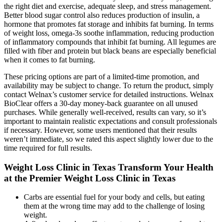
the right diet and exercise, adequate sleep, and stress management.
Better blood sugar control also reduces production of insulin, a
hormone that promotes fat storage and inhibits fat burning. In terms
of weight loss, omega-3s soothe inflammation, reducing production
of inflammatory compounds that inhibit fat burning. All legumes are
filled with fiber and protein but black beans are especially beneficial
when it comes to fat burning.
These pricing options are part of a limited-time promotion, and
availability may be subject to change. To return the product, simply
contact Welnax’s customer service for detailed instructions. Welnax
BioClear offers a 30-day money-back guarantee on all unused
purchases. While generally well-received, results can vary, so it’s
important to maintain realistic expectations and consult professionals
if necessary. However, some users mentioned that their results
weren’t immediate, so we rated this aspect slightly lower due to the
time required for full results.
Weight Loss Clinic in Texas Transform Your Health
at the Premier Weight Loss Clinic in Texas
Carbs are essential fuel for your body and cells, but eating
them at the wrong time may add to the challenge of losing
weight.