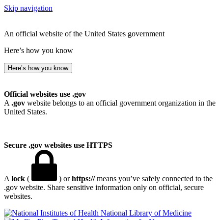
Skip navigation
An official website of the United States government
Here’s how you know
Here’s how you know
Official websites use .gov
A
.gov
website belongs to an official government organization in the
United States.
Secure .gov websites use HTTPS
A
lock
(
) or
https://
means you’ve safely connected to the
.gov website. Share sensitive information only on official, secure
websites.
National Library of Medicine