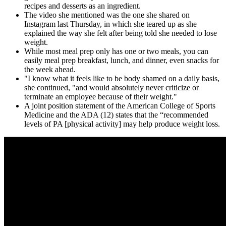
recipes and desserts as an ingredient.
The video she mentioned was the one she shared on
Instagram last Thursday, in which she teared up as she
explained the way she felt after being told she needed to lose
weight.
While most meal prep only has one or two meals, you can
easily meal prep breakfast, lunch, and dinner, even snacks for
the week ahead.
"I know what it feels like to be body shamed on a daily basis,
she continued, "and would absolutely never criticize or
terminate an employee because of their weight."
A joint position statement of the American College of Sports
Medicine and the ADA (12) states that the “recommended
levels of PA [physical activity] may help produce weight loss.