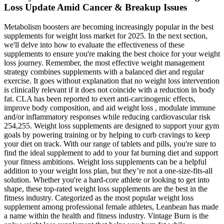
Loss Update Amid Cancer & Breakup Issues
Metabolism boosters are becoming increasingly popular in the best
supplements for weight loss market for 2025. In the next section,
we'll delve into how to evaluate the effectiveness of these
supplements to ensure you're making the best choice for your weight
loss journey. Remember, the most effective weight management
strategy combines supplements with a balanced diet and regular
exercise. It goes without explanation that no weight loss intervention
is clinically relevant if it does not coincide with a reduction in body
fat. CLA has been reported to exert anti-carcinogenic effects,
improve body composition, and aid weight loss , modulate immune
and/or inflammatory responses while reducing cardiovascular risk
254,255. Weight loss supplements are designed to support your gym
goals by powering training or by helping to curb cravings to keep
your diet on track. With our range of tablets and pills, you're sure to
find the ideal supplement to add to your fat burning diet and support
your fitness ambitions. Weight loss supplements can be a helpful
addition to your weight loss plan, but they’re not a one-size-fits-all
solution. Whether you're a hard-core athlete or looking to get into
shape, these top-rated weight loss supplements are the best in the
fitness industry. Categorized as the most popular weight loss
supplement among professional female athletes, Leanbean has made
a name within the health and fitness industry. Vintage Burn is the