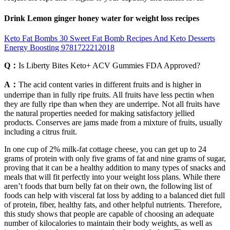
Drink Lemon ginger honey water for weight loss recipes
Keto Fat Bombs 30 Sweet Fat Bomb Recipes And Keto Desserts
Energy Boosting 9781722212018
Q：
Is Liberty Bites Keto+ ACV Gummies FDA Approved?
A：
The acid content varies in different fruits and is higher in
underripe than in fully ripe fruits. All fruits have less pectin when
they are fully ripe than when they are underripe. Not all fruits have
the natural properties needed for making satisfactory jellied
products. Conserves are jams made from a mixture of fruits, usually
including a citrus fruit.
In one cup of 2% milk-fat cottage cheese, you can get up to 24
grams of protein with only five grams of fat and nine grams of sugar,
proving that it can be a healthy addition to many types of snacks and
meals that will fit perfectly into your weight loss plans. While there
aren’t foods that burn belly fat on their own, the following list of
foods can help with visceral fat loss by adding to a balanced diet full
of protein, fiber, healthy fats, and other helpful nutrients. Therefore,
this study shows that people are capable of choosing an adequate
number of kilocalories to maintain their body weights, as well as