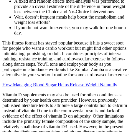
A fixed and random effects meta-analysis was performed to
provide an overall estimate of the difference in mean weight
loss between the Choice and No-Choice interventions.
Wait, doesn’t frequent meals help boost the metabolism and
weight loss efforts?
If you do not want to exercise, you may walk for one hour a
day.
This fitness format has stayed popular because it hits a sweet spot
for people who want a cardio workout but might find other options
intimidating, punishing, or dull. It combines principles of interval
training, resistance training, and cardiovascular exercise in follow-
along dance steps. You’ll tone and sculpt your body as you
participate in latin dance workouts like Zumba. Zumba is a creative
alternative to your workout routine for some cardiovascular exercise.
How Managing Blood Sugar Helps Release Weight Naturally
Vitamin D supplements may also be used for other conditions as
determined by your health care provider. However, previously
published literature tends to attribute a large contribution to calcium
instead of vitamin D due to the controversial results and lack of
evidence of the effect of vitamin D on adiposity. Other limitations
include the primarily female composition of the study sample, the
relatively small dose of vitamin D3 used. However, in the present
study the dietitians, supervising and giving dietary instructions to