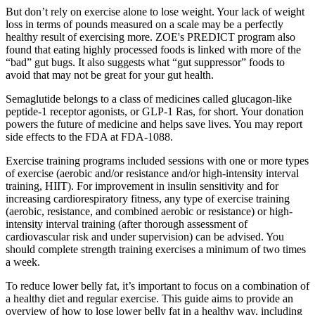
But don’t rely on exercise alone to lose weight. Your lack of weight
loss in terms of pounds measured on a scale may be a perfectly
healthy result of exercising more. ZOE's PREDICT program also
found that eating highly processed foods is linked with more of the
“bad” gut bugs. It also suggests what “gut suppressor” foods to
avoid that may not be great for your gut health.
Semaglutide belongs to a class of medicines called glucagon-like
peptide-1 receptor agonists, or GLP-1 Ras, for short. Your donation
powers the future of medicine and helps save lives. You may report
side effects to the FDA at FDA-1088.
Exercise training programs included sessions with one or more types
of exercise (aerobic and/or resistance and/or high‐intensity interval
training, HIIT). For improvement in insulin sensitivity and for
increasing cardiorespiratory fitness, any type of exercise training
(aerobic, resistance, and combined aerobic or resistance) or high‐
intensity interval training (after thorough assessment of
cardiovascular risk and under supervision) can be advised. You
should complete strength training exercises a minimum of two times
a week.
To reduce lower belly fat, it’s important to focus on a combination of
a healthy diet and regular exercise. This guide aims to provide an
overview of how to lose lower belly fat in a healthy way, including