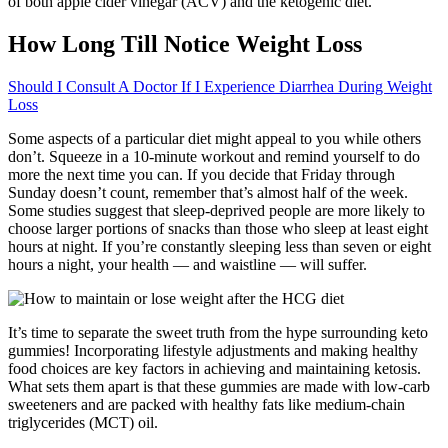
of both apple cider vinegar (ACV) and the ketogenic diet.
How Long Till Notice Weight Loss
Should I Consult A Doctor If I Experience Diarrhea During Weight
Loss
Some aspects of a particular diet might appeal to you while others
don’t. Squeeze in a 10-minute workout and remind yourself to do
more the next time you can. If you decide that Friday through
Sunday doesn’t count, remember that’s almost half of the week.
Some studies suggest that sleep-deprived people are more likely to
choose larger portions of snacks than those who sleep at least eight
hours at night. If you’re constantly sleeping less than seven or eight
hours a night, your health — and waistline — will suffer.
It’s time to separate the sweet truth from the hype surrounding keto
gummies! Incorporating lifestyle adjustments and making healthy
food choices are key factors in achieving and maintaining ketosis.
What sets them apart is that these gummies are made with low-carb
sweeteners and are packed with healthy fats like medium-chain
triglycerides (MCT) oil.