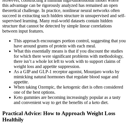
However, constructing a minimal high-dimensional model where
this advantage can be rigorously analyzed has remained an open
theoretical challenge. In practice, nonlinear neural networks often
succeed in extracting such hidden structure in unsupervised and self-
supervised learning. Many real-world datasets contain hidden
structure that cannot be detected by simple linear correlations
between input features.
This approach encourages portion control, suggesting that you
have around grams of protein with each meal.
What this essentially means is that if you discount the studies
for which there were significant problems with methodology,
there isn’t a whole lot left to work with to support claims of
weight loss and appetite suppression.
As a GIP and GLP-1 receptor agonist, Mounjaro works by
mimicking natural hormones that regulate blood sugar and
appetite.
When taking Ozempic, the ketogenic diet is often considered
one of the best options.
Keto gummies are becoming increasingly popular as a tasty
and convenient way to get the benefits of a keto diet.
Practical Advice: How to Approach Weight Loss
Healthily