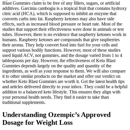
Blast Gummies claim to be free of any fillers, sugars, or artificial
additives. Garcinia cambogia is a tropical fruit that contains hydroxy
citric acid (HCA), which is supposed to inhibit an enzyme that
converts carbs into fat. Raspberry ketones may also have side
effects, such as increased blood pressure or heart rate. Most of the
studies that support their effectiveness were done in animals or test
tubes. However, there is no evidence that raspberry ketones work in
humans. Raspberry ketones are compounds that give raspberries
their aroma. They help convert food into fuel for your cells and
support various bodily functions. However, most of these studies
used liquid ACV, not gummies, and the dosage varied from 1 to 4
tablespoons per day. However, the effectiveness of Keto Blast
Gummies depends largely on the quality and quantity of the
ingredients, as well as your response to them. We will also compare
it to other similar products on the market and offer our verdict on
whether Keto Blast Gummies are worth it. Get the latest health tips
and articles delivered directly to your inbox. They could be a helpful
addition to a balanced keto lifestyle. This ensures they align with
your personal health needs. They find it easier to take than
traditional supplements.
Understanding Ozempic’s Approved
Dosage for Weight Loss