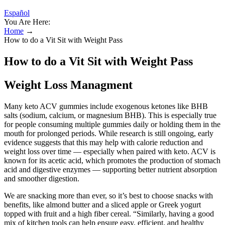
Español
You Are Here:
Home
→
How to do a Vit Sit with Weight Pass
How to do a Vit Sit with Weight Pass
Weight Loss Managment
Many keto ACV gummies include exogenous ketones like BHB
salts (sodium, calcium, or magnesium BHB). This is especially true
for people consuming multiple gummies daily or holding them in the
mouth for prolonged periods. While research is still ongoing, early
evidence suggests that this may help with calorie reduction and
weight loss over time — especially when paired with keto. ACV is
known for its acetic acid, which promotes the production of stomach
acid and digestive enzymes — supporting better nutrient absorption
and smoother digestion.
We are snacking more than ever, so it’s best to choose snacks with
benefits, like almond butter and a sliced apple or Greek yogurt
topped with fruit and a high fiber cereal. “Similarly, having a good
mix of kitchen tools can help ensure easy, efficient, and healthy