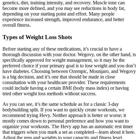
genetics, diet, training intensity, and recovery. Muscle tone can
become more defined, and you may see reductions in body fat,
depending on your starting point and effort. Many people
experience increased strength, improved endurance, and better
overall fitness.
Types of Weight Loss Shots
Before starting any of these medications, it’s crucial to have a
thorough discussion with your doctor. Wegovy, on the other hand, is
specifically approved for weight management, so it may be the
preferred choice if your primary goal is to lose weight and you don’t
have diabetes. Choosing between Ozempic, Mounjaro, and Wegovy
is a big decision, and it’s one that should be made in close
consultation with your healthcare provider. These requirements
could include having a certain BMI (body mass index) or having
tried other weight loss methods without success.
As you can see, it’s the same schedule as for a classic 3-day
bodybuilding split. If you want to quickly create workouts, we
recommend trying Hevy. Neither approach is better or worse; it
mostly comes down to personal preference and how you want to
organize your workouts. The Hevy app has an automatic rest timer
that triggers when you mark a set as completed––learn about it here.
Adjust the reps and weights to your capacity and fitness level.