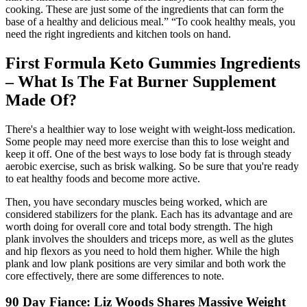
cooking. These are just some of the ingredients that can form the
base of a healthy and delicious meal.” “To cook healthy meals, you
need the right ingredients and kitchen tools on hand.
First Formula Keto Gummies Ingredients
– What Is The Fat Burner Supplement
Made Of?
There's a healthier way to lose weight with weight-loss medication.
Some people may need more exercise than this to lose weight and
keep it off. One of the best ways to lose body fat is through steady
aerobic exercise, such as brisk walking. So be sure that you're ready
to eat healthy foods and become more active.
Then, you have secondary muscles being worked, which are
considered stabilizers for the plank. Each has its advantage and are
worth doing for overall core and total body strength. The high
plank involves the shoulders and triceps more, as well as the glutes
and hip flexors as you need to hold them higher. While the high
plank and low plank positions are very similar and both work the
core effectively, there are some differences to note.
90 Day Fiance: Liz Woods Shares Massive Weight