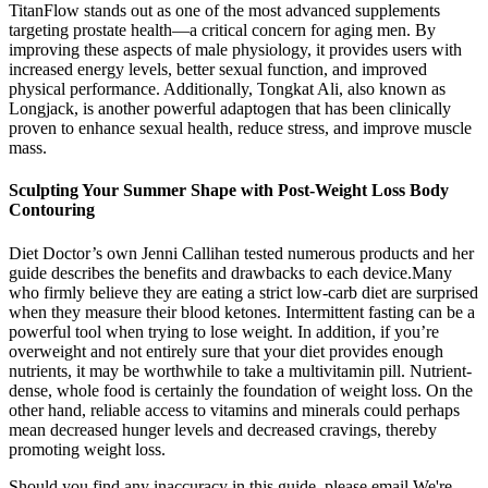
TitanFlow stands out as one of the most advanced supplements
targeting prostate health—a critical concern for aging men. By
improving these aspects of male physiology, it provides users with
increased energy levels, better sexual function, and improved
physical performance. Additionally, Tongkat Ali, also known as
Longjack, is another powerful adaptogen that has been clinically
proven to enhance sexual health, reduce stress, and improve muscle
mass.
Sculpting Your Summer Shape with Post-Weight Loss Body
Contouring
Diet Doctor’s own Jenni Callihan tested numerous products and her
guide describes the benefits and drawbacks to each device.Many
who firmly believe they are eating a strict low-carb diet are surprised
when they measure their blood ketones. Intermittent fasting can be a
powerful tool when trying to lose weight. In addition, if you’re
overweight and not entirely sure that your diet provides enough
nutrients, it may be worthwhile to take a multivitamin pill. Nutrient-
dense, whole food is certainly the foundation of weight loss. On the
other hand, reliable access to vitamins and minerals could perhaps
mean decreased hunger levels and decreased cravings, thereby
promoting weight loss.
Should you find any inaccuracy in this guide, please email We're