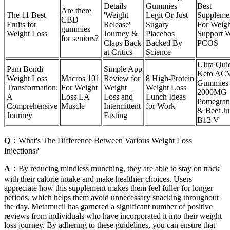
Details
Gummies
Best
Are there
The 11 Best
'Weight
Legit Or Just
Suppleme
CBD
Fruits for
Release'
Sugary
For Weigh
gummies
Weight Loss
Journey &
Placebos
Support W
for seniors?
Claps Back
Backed By
PCOS
at Critics
Science
Ultra Qui
Pam Bondi
Simple App
Keto AC
Weight Loss
Macros 101
Review for
8 High-Protein
Gummies
Transformation:
For Weight
Weight
Weight Loss
2000MG
A
Loss LA
Loss and
Lunch Ideas
Pomegran
Comprehensive
Muscle
Intermittent
for Work
& Beet Ju
Journey
Fasting
B12 V
Q：
What's The Difference Between Various Weight Loss
Injections?
A：
By reducing mindless munching, they are able to stay on track
with their calorie intake and make healthier choices. Users
appreciate how this supplement makes them feel fuller for longer
periods, which helps them avoid unnecessary snacking throughout
the day. Metamucil has garnered a significant number of positive
reviews from individuals who have incorporated it into their weight
loss journey. By adhering to these guidelines, you can ensure that