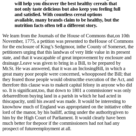
will help you discover the best healthy cereals that
not only taste delicious but also keep you feeling full
and satisfied. With countless cereal options
available, many brands claim to be healthy, but the
nutrition facts often tell a different story.
We learn from the Journals of the House of Commons that,on 10th
November, 1775, a petition was presented to theHouse of Commons
for the enclosure of King’s Sedgmoor, inthe County of Somerset, the
petitioners urging that this landwas of very little value in its present
state, and that it wascapable of great improvement by enclosure and
drainage.Leave was given to bring in a Bill, to be prepared by
Mr.St. He was answered, that it was an InclosingBill, in which a
great many poor people were concerned, whoopposed the Bill; that
they feared those people would obstructthe execution of the Act, and
therefore this clause was to makeit capital felony in anyone who did
so. It is significant,too, that down to 1801 a commissioner was only
debarredfrom buying land in a parish in which he had acted in
thiscapacity, until his award was made. It would be interesting to
knowhow much of England was appropriated on the initiative ofthe
lord of the manor, by his bailiff, acting under the authoritygiven to
him by the High Court of Parliament. It would clearly have been
much better for thepoor if the commissioners had not had any
prospect of futureemployment at all.