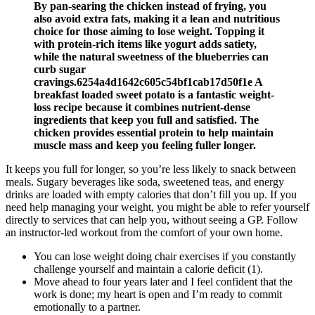
By pan-searing the chicken instead of frying, you
also avoid extra fats, making it a lean and nutritious
choice for those aiming to lose weight. Topping it
with protein-rich items like yogurt adds satiety,
while the natural sweetness of the blueberries can
curb sugar
cravings.6254a4d1642c605c54bf1cab17d50f1e A
breakfast loaded sweet potato is a fantastic weight-
loss recipe because it combines nutrient-dense
ingredients that keep you full and satisfied. The
chicken provides essential protein to help maintain
muscle mass and keep you feeling fuller longer.
It keeps you full for longer, so you’re less likely to snack between
meals. Sugary beverages like soda, sweetened teas, and energy
drinks are loaded with empty calories that don’t fill you up. If you
need help managing your weight, you might be able to refer yourself
directly to services that can help you, without seeing a GP. Follow
an instructor-led workout from the comfort of your own home.
You can lose weight doing chair exercises if you constantly
challenge yourself and maintain a calorie deficit (1).
Move ahead to four years later and I feel confident that the
work is done; my heart is open and I’m ready to commit
emotionally to a partner.