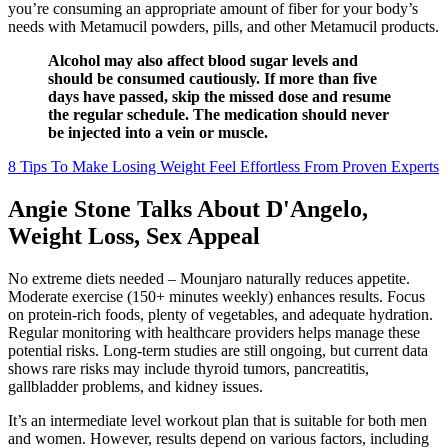
you’re consuming an appropriate amount of fiber for your body’s
needs with Metamucil powders, pills, and other Metamucil products.
Alcohol may also affect blood sugar levels and
should be consumed cautiously. If more than five
days have passed, skip the missed dose and resume
the regular schedule. The medication should never
be injected into a vein or muscle.
8 Tips To Make Losing Weight Feel Effortless From Proven Experts
Angie Stone Talks About D'Angelo,
Weight Loss, Sex Appeal
No extreme diets needed – Mounjaro naturally reduces appetite.
Moderate exercise (150+ minutes weekly) enhances results. Focus
on protein-rich foods, plenty of vegetables, and adequate hydration.
Regular monitoring with healthcare providers helps manage these
potential risks. Long-term studies are still ongoing, but current data
shows rare risks may include thyroid tumors, pancreatitis,
gallbladder problems, and kidney issues.
It’s an intermediate level workout plan that is suitable for both men
and women. However, results depend on various factors, including