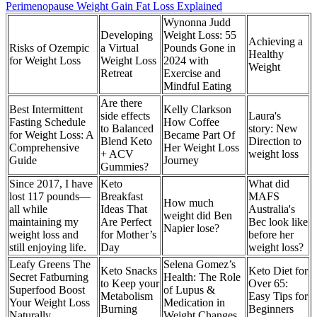
Perimenopause Weight Gain Fat Loss Explained
Wynonna Judd
Developing
Weight Loss: 55
Achieving a
Risks of Ozempic
a Virtual
Pounds Gone in
Healthy
for Weight Loss
Weight Loss
2024 with
Weight
Retreat
Exercise and
Mindful Eating
Are there
Best Intermittent
Kelly Clarkson
side effects
Laura's
Fasting Schedule
How Coffee
to Balanced
story: New
for Weight Loss: A
Became Part Of
Blend Keto
Direction to
Comprehensive
Her Weight Loss
+ ACV
weight loss
Guide
Journey
Gummies?
Since 2017, I have
Keto
What did
lost 117 pounds—
Breakfast
MAFS
How much
all while
Ideas That
Australia's
weight did Ben
maintaining my
Are Perfect
Bec look like
Napier lose?
weight loss and
for Mother’s
before her
still enjoying life.
Day
weight loss?
Leafy Greens The
Selena Gomez’s
Keto Snacks
Keto Diet for
Secret Fatburning
Health: The Role
to Keep your
Over 65:
Superfood Boost
of Lupus &
Metabolism
Easy Tips for
Your Weight Loss
Medication in
Burning
Beginners
Naturally
Weight Changes