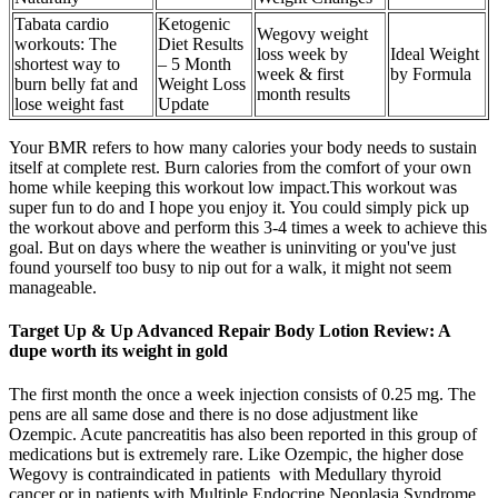
Tabata cardio
Ketogenic
Wegovy weight
workouts: The
Diet Results
loss week by
Ideal Weight
shortest way to
– 5 Month
week & first
by Formula
burn belly fat and
Weight Loss
month results
lose weight fast
Update
Your BMR refers to how many calories your body needs to sustain
itself at complete rest. Burn calories from the comfort of your own
home while keeping this workout low impact.This workout was
super fun to do and I hope you enjoy it. You could simply pick up
the workout above and perform this 3-4 times a week to achieve this
goal. But on days where the weather is uninviting or you've just
found yourself too busy to nip out for a walk, it might not seem
manageable.
Target Up & Up Advanced Repair Body Lotion Review: A
dupe worth its weight in gold
The first month the once a week injection consists of 0.25 mg. The
pens are all same dose and there is no dose adjustment like
Ozempic. Acute pancreatitis has also been reported in this group of
medications but is extremely rare. Like Ozempic, the higher dose
Wegovy is contraindicated in patients with Medullary thyroid
cancer or in patients with Multiple Endocrine Neoplasia Syndrome.