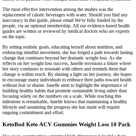
The most effective intervention among the studies was the
replacement of caloric beverages with water. Should you find any
inaccuracy in this guide, please email We're fully funded by the
people, via an optional membership. All our evidence-based health
guides are written or reviewed by medical doctors who are experts
on the topic.
By setting realistic goals, educating herself about nutrition, and
embracing mindful movement, she has forged a path towards lasting
change that continues beyond her dramatic weight loss. As she
reflects on her weight loss success, Janelle envisions a future where
her story continues to resonate with others and reminds them that
change is within reach. By shining a light on her journey, she hopes
to encourage many individuals to embrace their paths toward health
without fear or shame. Janelle aims to highlight the importance of
building healthy habits that promote sustainable living rather than
focusing solely on the numbers on a scale. While reaching this
milestone is remarkable, Janelle knows that maintaining a healthy
lifestyle and sustaining the progress she has made will require
ongoing commitment and effort.
KetoBod Keto ACV Gummies Weight Loss 10 Pack