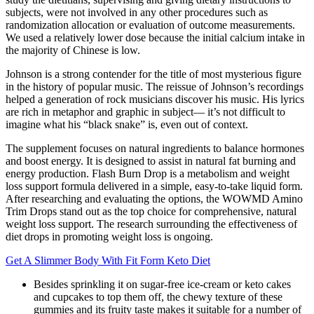
subjects, were not involved in any other procedures such as
randomization allocation or evaluation of outcome measurements.
We used a relatively lower dose because the initial calcium intake in
the majority of Chinese is low.
Johnson is a strong contender for the title of most mysterious figure
in the history of popular music. The reissue of Johnson’s recordings
helped a generation of rock musicians discover his music. His lyrics
are rich in metaphor and graphic in subject— it’s not difficult to
imagine what his “black snake” is, even out of context.
The supplement focuses on natural ingredients to balance hormones
and boost energy. It is designed to assist in natural fat burning and
energy production. Flash Burn Drop is a metabolism and weight
loss support formula delivered in a simple, easy-to-take liquid form.
After researching and evaluating the options, the WOWMD Amino
Trim Drops stand out as the top choice for comprehensive, natural
weight loss support. The research surrounding the effectiveness of
diet drops in promoting weight loss is ongoing.
Get A Slimmer Body With Fit Form Keto Diet
Besides sprinkling it on sugar-free ice-cream or keto cakes
and cupcakes to top them off, the chewy texture of these
gummies and its fruity taste makes it suitable for a number of