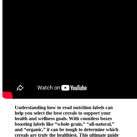
Understanding how to read nutrition labels can
help you select the best cereals to support your
health and wellness goals. With countless boxes
boasting labels like “whole grain,” “all-natural,”
and “organic,” it can be tough to determine which
cereals are truly the healthiest. This ultimate guide