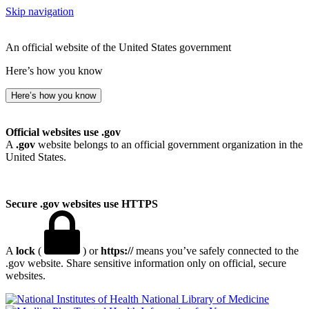
Skip navigation
An official website of the United States government
Here’s how you know
Here’s how you know
Official websites use .gov
A
.gov
website belongs to an official government organization in the
United States.
Secure .gov websites use HTTPS
A
lock
(
) or
https://
means you’ve safely connected to the
.gov website. Share sensitive information only on official, secure
websites.
National Library of Medicine