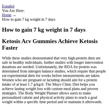
Español
You Are Here:
Home
→
How to gain 7 kg weight in 7 days
How to gain 7 kg weight in 7 days
Ketosis Acv Gummies Achieve Ketosis
Faster
While these studies demonstrated that very high-protein diets are
safe in healthy individuals, further studies with longer intervention
durations are needed. Unfortunately, the RDA for protein was
determined from nitrogen balance studies, which require that people
eat experimental diets for weeks before measurements are taken.
Women who are pregnant or lactating should aim for a protein
intake of at least 1.7 g/kg/d. The Mayo Clinic Diet helps you
achieve lasting weight loss with custom meal plans and proven
strategies. The Body Weight Planner allows users to make
personalized calorie and physical activity plans to reach a goal
weight within a specific time period and to maintain it afterwards.