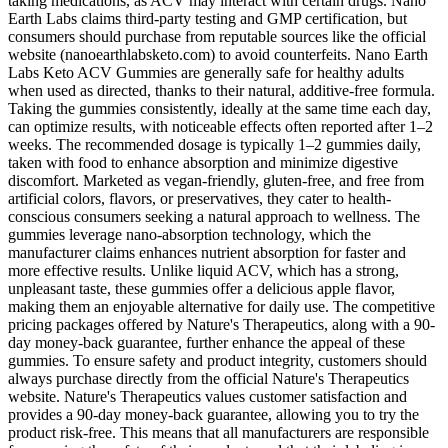
taking medications, as ACV may interact with certain drugs. Nano
Earth Labs claims third-party testing and GMP certification, but
consumers should purchase from reputable sources like the official
website (nanoearthlabsketo.com) to avoid counterfeits. Nano Earth
Labs Keto ACV Gummies are generally safe for healthy adults
when used as directed, thanks to their natural, additive-free formula.
Taking the gummies consistently, ideally at the same time each day,
can optimize results, with noticeable effects often reported after 1–2
weeks. The recommended dosage is typically 1–2 gummies daily,
taken with food to enhance absorption and minimize digestive
discomfort. Marketed as vegan-friendly, gluten-free, and free from
artificial colors, flavors, or preservatives, they cater to health-
conscious consumers seeking a natural approach to wellness. The
gummies leverage nano-absorption technology, which the
manufacturer claims enhances nutrient absorption for faster and
more effective results. Unlike liquid ACV, which has a strong,
unpleasant taste, these gummies offer a delicious apple flavor,
making them an enjoyable alternative for daily use. The competitive
pricing packages offered by Nature's Therapeutics, along with a 90-
day money-back guarantee, further enhance the appeal of these
gummies. To ensure safety and product integrity, customers should
always purchase directly from the official Nature's Therapeutics
website. Nature's Therapeutics values customer satisfaction and
provides a 90-day money-back guarantee, allowing you to try the
product risk-free. This means that all manufacturers are responsible