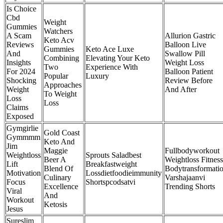
Is Choice
Cbd
Weight
Gummies
Watchers
A Scam
Allurion Gastric
Keto Acv
Reviews
Balloon Live
Gummies
Keto Ace Luxe
And
Swallow Pill
Combining
Elevating Your Keto
Insights
Weight Loss
Two
Experience With
For 2024
Balloon Patient
Popular
Luxury
Shocking
Review Before
Approaches
Weight
And After
To Weight
Loss
Loss
Claims
Exposed
Gymgirlie
Gold Coast
Gymmmm
Keto And
Jim
Maggie
Fullbodyworkout
Weightloss
Sprouts Saladbest
Beer A
Weightloss Fitness
Lift
Breakfastweight
Blend Of
Bodytransformati
Motivation
Lossdietfoodieimmunity
Culinary
Varshajaanvi
Focus
Shortspcodsatvi
Excellence
Trending Shorts
Viral
And
Workout
Ketosis
Jesus
Sureslim