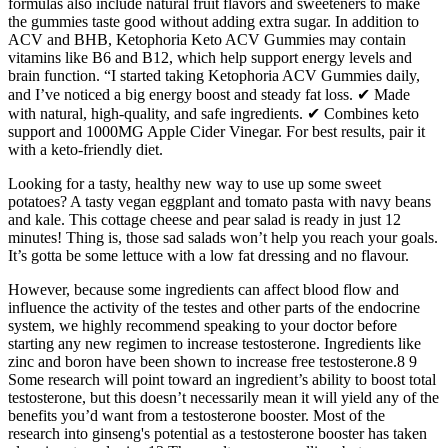
formulas also include natural fruit flavors and sweeteners to make
the gummies taste good without adding extra sugar. In addition to
ACV and BHB, Ketophoria Keto ACV Gummies may contain
vitamins like B6 and B12, which help support energy levels and
brain function. “I started taking Ketophoria ACV Gummies daily,
and I’ve noticed a big energy boost and steady fat loss. ✔ Made
with natural, high-quality, and safe ingredients. ✔ Combines keto
support and 1000MG Apple Cider Vinegar. For best results, pair it
with a keto-friendly diet.
Looking for a tasty, healthy new way to use up some sweet
potatoes? A tasty vegan eggplant and tomato pasta with navy beans
and kale. This cottage cheese and pear salad is ready in just 12
minutes! Thing is, those sad salads won’t help you reach your goals.
It’s gotta be some lettuce with a low fat dressing and no flavour.
However, because some ingredients can affect blood flow and
influence the activity of the testes and other parts of the endocrine
system, we highly recommend speaking to your doctor before
starting any new regimen to increase testosterone. Ingredients like
zinc and boron have been shown to increase free testosterone.8 9
Some research will point toward an ingredient’s ability to boost total
testosterone, but this doesn’t necessarily mean it will yield any of the
benefits you’d want from a testosterone booster. Most of the
research into ginseng's potential as a testosterone booster has taken