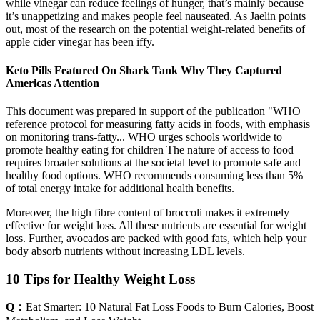
while vinegar can reduce feelings of hunger, that’s mainly because
it’s unappetizing and makes people feel nauseated. As Jaelin points
out, most of the research on the potential weight-related benefits of
apple cider vinegar has been iffy.
Keto Pills Featured On Shark Tank Why They Captured
Americas Attention
This document was prepared in support of the publication "WHO
reference protocol for measuring fatty acids in foods, with emphasis
on monitoring trans-fatty... WHO urges schools worldwide to
promote healthy eating for children The nature of access to food
requires broader solutions at the societal level to promote safe and
healthy food options. WHO recommends consuming less than 5%
of total energy intake for additional health benefits.
Moreover, the high fibre content of broccoli makes it extremely
effective for weight loss. All these nutrients are essential for weight
loss. Further, avocados are packed with good fats, which help your
body absorb nutrients without increasing LDL levels.
10 Tips for Healthy Weight Loss
Q：
Eat Smarter: 10 Natural Fat Loss Foods to Burn Calories, Boost