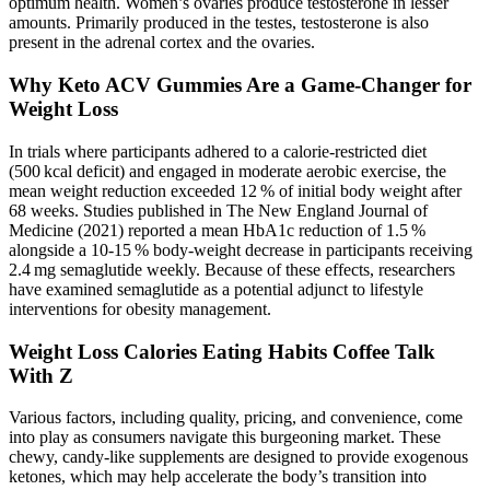
optimum health. Women’s ovaries produce testosterone in lesser
amounts. Primarily produced in the testes, testosterone is also
present in the adrenal cortex and the ovaries.
Why Keto ACV Gummies Are a Game-Changer for
Weight Loss
In trials where participants adhered to a calorie‑restricted diet
(500 kcal deficit) and engaged in moderate aerobic exercise, the
mean weight reduction exceeded 12 % of initial body weight after
68 weeks. Studies published in The New England Journal of
Medicine (2021) reported a mean HbA1c reduction of 1.5 %
alongside a 10‑15 % body‑weight decrease in participants receiving
2.4 mg semaglutide weekly. Because of these effects, researchers
have examined semaglutide as a potential adjunct to lifestyle
interventions for obesity management.
Weight Loss Calories Eating Habits Coffee Talk
With Z
Various factors, including quality, pricing, and convenience, come
into play as consumers navigate this burgeoning market. These
chewy, candy-like supplements are designed to provide exogenous
ketones, which may help accelerate the body’s transition into