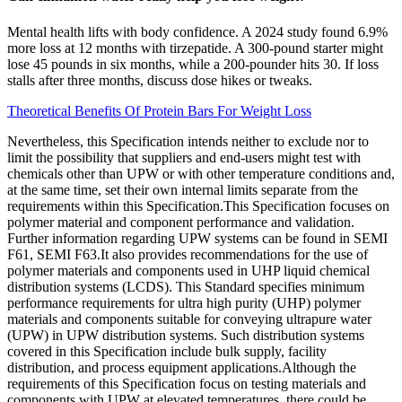
Mental health lifts with body confidence. A 2024 study found 6.9%
more loss at 12 months with tirzepatide. A 300-pound starter might
lose 45 pounds in six months, while a 200-pounder hits 30. If loss
stalls after three months, discuss dose hikes or tweaks.
Theoretical Benefits Of Protein Bars For Weight Loss
Nevertheless, this Specification intends neither to exclude nor to
limit the possibility that suppliers and end-users might test with
chemicals other than UPW or with other temperature conditions and,
at the same time, set their own internal limits separate from the
requirements within this Specification.This Specification focuses on
polymer material and component performance and validation.
Further information regarding UPW systems can be found in SEMI
F61, SEMI F63.It also provides recommendations for the use of
polymer materials and components used in UHP liquid chemical
distribution systems (LCDS). This Standard specifies minimum
performance requirements for ultra high purity (UHP) polymer
materials and components suitable for conveying ultrapure water
(UPW) in UPW distribution systems. Such distribution systems
covered in this Specification include bulk supply, facility
distribution, and process equipment applications.Although the
requirements of this Specification focus on testing materials and
components with UPW at elevated temperatures, there could be