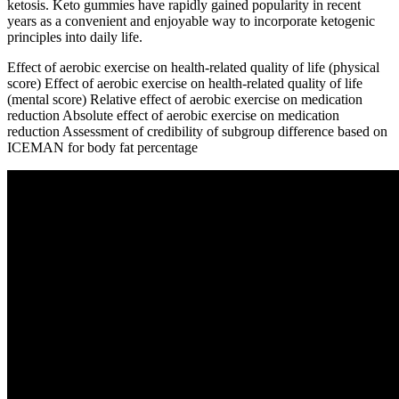
ketosis. Keto gummies have rapidly gained popularity in recent
years as a convenient and enjoyable way to incorporate ketogenic
principles into daily life.
Effect of aerobic exercise on health-related quality of life (physical
score) Effect of aerobic exercise on health-related quality of life
(mental score) Relative effect of aerobic exercise on medication
reduction Absolute effect of aerobic exercise on medication
reduction Assessment of credibility of subgroup difference based on
ICEMAN for body fat percentage