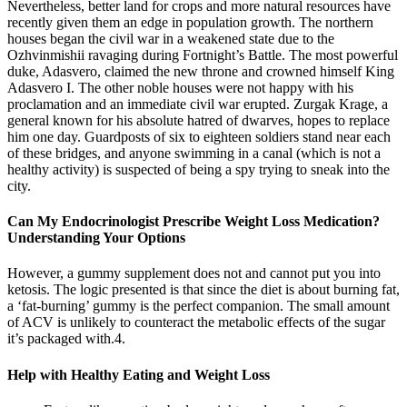
Nevertheless, better land for crops and more natural resources have
recently given them an edge in population growth. The northern
houses began the civil war in a weakened state due to the
Ozhvinmishii ravaging during Fortnight’s Battle. The most powerful
duke, Adasvero, claimed the new throne and crowned himself King
Adasvero I. The other noble houses were not happy with his
proclamation and an immediate civil war erupted. Zurgak Krage, a
general known for his absolute hatred of dwarves, hopes to replace
him one day. Guardposts of six to eighteen soldiers stand near each
of these bridges, and anyone swimming in a canal (which is not a
healthy activity) is suspected of being a spy trying to sneak into the
city.
Can My Endocrinologist Prescribe Weight Loss Medication?
Understanding Your Options
However, a gummy supplement does not and cannot put you into
ketosis. The logic presented is that since the diet is about burning fat,
a ‘fat-burning’ gummy is the perfect companion. The small amount
of ACV is unlikely to counteract the metabolic effects of the sugar
it’s packaged with.4.
Help with Healthy Eating and Weight Loss