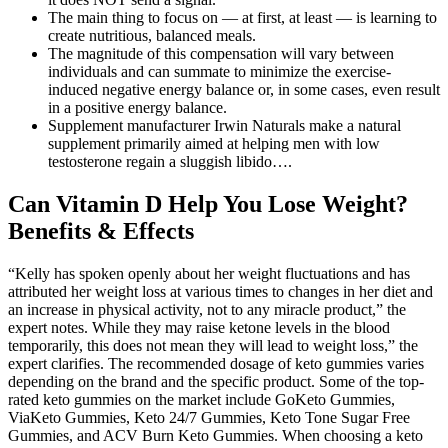
The main thing to focus on — at first, at least — is learning to
create nutritious, balanced meals.
The magnitude of this compensation will vary between
individuals and can summate to minimize the exercise-
induced negative energy balance or, in some cases, even result
in a positive energy balance.
Supplement manufacturer Irwin Naturals make a natural
supplement primarily aimed at helping men with low
testosterone regain a sluggish libido….
Can Vitamin D Help You Lose Weight?
Benefits & Effects
“Kelly has spoken openly about her weight fluctuations and has
attributed her weight loss at various times to changes in her diet and
an increase in physical activity, not to any miracle product,” the
expert notes. While they may raise ketone levels in the blood
temporarily, this does not mean they will lead to weight loss,” the
expert clarifies. The recommended dosage of keto gummies varies
depending on the brand and the specific product. Some of the top-
rated keto gummies on the market include GoKeto Gummies,
ViaKeto Gummies, Keto 24/7 Gummies, Keto Tone Sugar Free
Gummies, and ACV Burn Keto Gummies. When choosing a keto