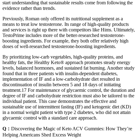
start understanding that sustainable results come from following the
evidence rather than trends.
Previously, Roman only offered its nutritional supplement as a
means to treat low testosterone. Its range of high-quality products
and services is right up there with competitors like Hims. Ultimately,
TestoPrime includes more of the better-researched testosterone-
boosting ingredients. For example, they both offer relatively high
doses of well-researched testosterone-boosting ingredients.
By prioritizing low-carb vegetables, high-quality proteins, and
healthy fats, the Healthy Keto® approach promotes steady energy
levels, balanced hormones, and sustained fat burning. Another study
found that in three patients with insulin-dependent diabetes,
implementation of IF and a low-carbohydrate diet resulted in
discontinuation of insulin between 5 and 18 days of initiating
treatment.17 For maintenance of glycaemic control, the duration and
degree of IF and carbohydrate restriction must also be tailored to the
individual patient. This case demonstrates the effective and
sustainable use of intermittent fasting (IF) and ketogenic diet (KD)
in a normal weight patient with type 2 diabetes, who did not attain
glycaemic control with a standard care approach.
Q：
Discovering the Magic of Keto ACV Gummies: How They’re
Helping Americans Shed Excess Weight