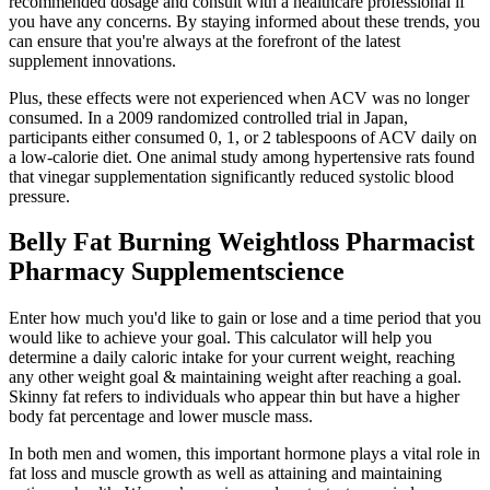
recommended dosage and consult with a healthcare professional if
you have any concerns. By staying informed about these trends, you
can ensure that you're always at the forefront of the latest
supplement innovations.
Plus, these effects were not experienced when ACV was no longer
consumed. In a 2009 randomized controlled trial in Japan,
participants either consumed 0, 1, or 2 tablespoons of ACV daily on
a low-calorie diet. One animal study among hypertensive rats found
that vinegar supplementation significantly reduced systolic blood
pressure.
Belly Fat Burning Weightloss Pharmacist
Pharmacy Supplementscience
Enter how much you'd like to gain or lose and a time period that you
would like to achieve your goal. This calculator will help you
determine a daily caloric intake for your current weight, reaching
any other weight goal & maintaining weight after reaching a goal.
Skinny fat refers to individuals who appear thin but have a higher
body fat percentage and lower muscle mass.
In both men and women, this important hormone plays a vital role in
fat loss and muscle growth as well as attaining and maintaining