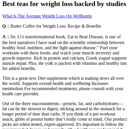
Best teas for weight loss backed by studies
What Is The Average Weight Loss On Wellbutrin
Q：
Butter Coffee for Weight Loss: Recipe & Benefits
A：
Dr. Li’s transformational book, Eat to Beat Disease, is one of
the best narratives I have read on the scientific relationship between
healthy food, nutrition, and the fight against disease.” Fuel your
workouts with these foods, and watch your muscle recovery and
growth improve. Rich in protein and calcium, Greek yogurt supports
muscle repair. Plus, the yolk is packed with vitamins and healthy fats
for added benefits.
This is a great new Diet supplement which is making news all over
the world. Supports overall health and wellbeing Increases
metabolism For recommended treatments, please consult with your
health care provider.
Out of the three macronutrients—protein, fat, and carbohydrates—
fat can be the slowest to digest, sticking around in the stomach for a
longer period of time than carbs. If you think of a pre-workout
snack, globs of peanut butter don’t really come to mind. Our product
picks are editor-tested, expert-approved. It's important to follow the