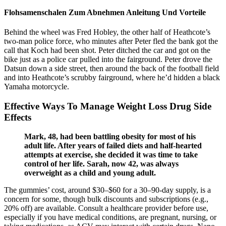
Flohsamenschalen Zum Abnehmen Anleitung Und Vorteile
Behind the wheel was Fred Hobley, the other half of Heathcote’s
two-man police force, who minutes after Peter fled the bank got the
call that Koch had been shot. Peter ditched the car and got on the
bike just as a police car pulled into the fairground. Peter drove the
Datsun down a side street, then around the back of the football field
and into Heathcote’s scrubby fairground, where he’d hidden a black
Yamaha motorcycle.
Effective Ways To Manage Weight Loss Drug Side
Effects
Mark, 48, had been battling obesity for most of his
adult life. After years of failed diets and half-hearted
attempts at exercise, she decided it was time to take
control of her life. Sarah, now 42, was always
overweight as a child and young adult.
The gummies’ cost, around $30–$60 for a 30–90-day supply, is a
concern for some, though bulk discounts and subscriptions (e.g.,
20% off) are available. Consult a healthcare provider before use,
especially if you have medical conditions, are pregnant, nursing, or