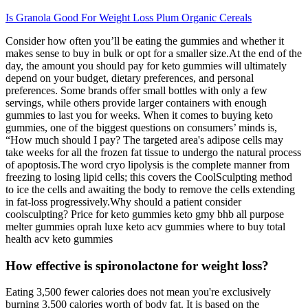
Is Granola Good For Weight Loss Plum Organic Cereals
Consider how often you’ll be eating the gummies and whether it
makes sense to buy in bulk or opt for a smaller size.At the end of the
day, the amount you should pay for keto gummies will ultimately
depend on your budget, dietary preferences, and personal
preferences. Some brands offer small bottles with only a few
servings, while others provide larger containers with enough
gummies to last you for weeks. When it comes to buying keto
gummies, one of the biggest questions on consumers’ minds is,
“How much should I pay? The targeted area's adipose cells may
take weeks for all the frozen fat tissue to undergo the natural process
of apoptosis.The word cryo lipolysis is the complete manner from
freezing to losing lipid cells; this covers the CoolSculpting method
to ice the cells and awaiting the body to remove the cells extending
in fat-loss progressively.Why should a patient consider
coolsculpting? Price for keto gummies keto gmy bhb all purpose
melter gummies oprah luxe keto acv gummies where to buy total
health acv keto gummies
How effective is spironolactone for weight loss?
Eating 3,500 fewer calories does not mean you're exclusively
burning 3,500 calories worth of body fat. It is based on the