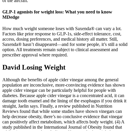
of the aircraft.
GLP-1 agonists for weight loss: What you need to know
MDedge
How much weight someone loses with Saxenda® can vary a lot.
Factors like prior response to GLP-1s, side-effect tolerance, cost,
access, dosing preferences, and medical history all matter. Still,
Saxenda® hasn’t disappeared—and for some people, it’s still a solid
option. All treatments remain subject to clinical assessment and
prescriber approval where required.
David Losing Weight
Although the benefits of apple cider vinegar among the general
population are inconclusive, more-convincing evidence has shown
apple cider vinegar can be particularly helpful for people with
diabetes. Because apple cider vinegar is a concentrated acid, it can
damage tooth enamel and the lining of the esophagus if you drink it
straight, Jaelin says. Finally, a review published in Nutrition
Reviews found that while some studies have shown vinegars can
help decrease obesity, there’s no conclusive evidence that vinegar
can positively affect metabolism, which affects body weight. (4) A
study published in the International Journal of Obesity found that