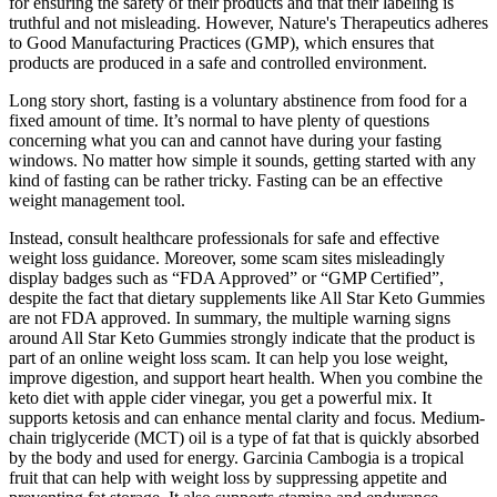
for ensuring the safety of their products and that their labeling is
truthful and not misleading. However, Nature's Therapeutics adheres
to Good Manufacturing Practices (GMP), which ensures that
products are produced in a safe and controlled environment.
Long story short, fasting is a voluntary abstinence from food for a
fixed amount of time. It’s normal to have plenty of questions
concerning what you can and cannot have during your fasting
windows. No matter how simple it sounds, getting started with any
kind of fasting can be rather tricky. Fasting can be an effective
weight management tool.
Instead, consult healthcare professionals for safe and effective
weight loss guidance. Moreover, some scam sites misleadingly
display badges such as “FDA Approved” or “GMP Certified”,
despite the fact that dietary supplements like All Star Keto Gummies
are not FDA approved. In summary, the multiple warning signs
around All Star Keto Gummies strongly indicate that the product is
part of an online weight loss scam. It can help you lose weight,
improve digestion, and support heart health. When you combine the
keto diet with apple cider vinegar, you get a powerful mix. It
supports ketosis and can enhance mental clarity and focus. Medium-
chain triglyceride (MCT) oil is a type of fat that is quickly absorbed
by the body and used for energy. Garcinia Cambogia is a tropical
fruit that can help with weight loss by suppressing appetite and