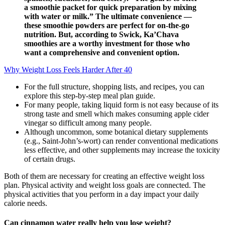
a smoothie packet for quick preparation by mixing
with water or milk.” The ultimate convenience —
these smoothie powders are perfect for on-the-go
nutrition. But, according to Swick, Ka’Chava
smoothies are a worthy investment for those who
want a comprehensive and convenient option.
Why Weight Loss Feels Harder After 40
For the full structure, shopping lists, and recipes, you can
explore this step-by-step meal plan guide.
For many people, taking liquid form is not easy because of its
strong taste and smell which makes consuming apple cider
vinegar so difficult among many people.
Although uncommon, some botanical dietary supplements
(e.g., Saint-John’s-wort) can render conventional medications
less effective, and other supplements may increase the toxicity
of certain drugs.
Both of them are necessary for creating an effective weight loss
plan. Physical activity and weight loss goals are connected. The
physical activities that you perform in a day impact your daily
calorie needs.
Can cinnamon water really help you lose weight?