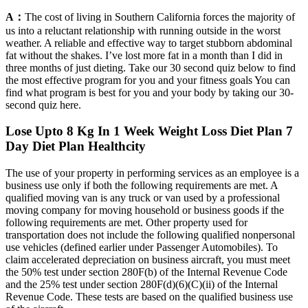
A：
The cost of living in Southern California forces the majority of
us into a reluctant relationship with running outside in the worst
weather. A reliable and effective way to target stubborn abdominal
fat without the shakes. I’ve lost more fat in a month than I did in
three months of just dieting. Take our 30 second quiz below to find
the most effective program for you and your fitness goals You can
find what program is best for you and your body by taking our 30-
second quiz here.
Lose Upto 8 Kg In 1 Week Weight Loss Diet Plan 7
Day Diet Plan Healthcity
The use of your property in performing services as an employee is a
business use only if both the following requirements are met. A
qualified moving van is any truck or van used by a professional
moving company for moving household or business goods if the
following requirements are met. Other property used for
transportation does not include the following qualified nonpersonal
use vehicles (defined earlier under Passenger Automobiles). To
claim accelerated depreciation on business aircraft, you must meet
the 50% test under section 280F(b) of the Internal Revenue Code
and the 25% test under section 280F(d)(6)(C)(ii) of the Internal
Revenue Code. These tests are based on the qualified business use