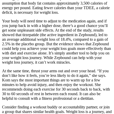
assumption that body fat contains approximately 3,500 calories of
energy per pound. Eating fewer calories than your TDEE, a calorie
deficit, is necessary for weight loss.
Your body will need time to adjust to the medication again, and if
you jump back in with a higher dose, there’s a good chance you’ll
get some unpleasant side effects. At the end of the study, results
showed that tirzepatide (the active ingredient in Zepbound), led to
an average additional weight loss of 18.4%, compared to a gain of
2.5% in the placebo group. But the evidence shows that Zepbound
could help you achieve your weight loss goals more effectively than
with diet and exercise alone. It’s simply another tool to help you on
your weight loss journey. While Zepbound can help with your
weight loss journey, it can’t work miracles.
At the same time, thrust your arms out and over your head. “If you
don’t like how it feels, you’re less likely to do it again,” she says.
Kom says the most important things are to warm up for a few
minutes to help avoid injury, and then enjoy the workout. She
recommends doing each exercise for 30 seconds back to back, with
30 to 60 seconds of rest in between each round. It can also be
helpful to consult with a fitness professional or a dietitian.
Consider finding a workout buddy or accountability partner, or join
a group that shares similar health goals. Weight loss is a journey, and