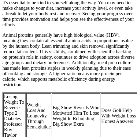
it’s essential to be kind to yourself along the way. You may need to
make changes to your diet, increase your activity level, or even take
a break to let your body rest and recover. Seeing your progress over
time provides motivation and helps you see the effectiveness of your
efforts.
Animal proteins generally have high biological value (HBV),
meaning they contain all essential amino acids in proportions usable
by the human body. Lean trimming and skin removal significantly
reduce fat content. This visibility, combined with scientific backing
on protein’s role in satiety, continues to drive adoption across diverse
age groups and dietary preferences. Additionally, meal prep culture
has made lean proteins staples in weekly planning due to their ease
of cooking and storage. A higher ratio means more protein per
calorie, which supports metabolic efficiency during energy
restriction.
Losing
Weight To
Weight
Reverse
Big Show Reveals Who
Loss And
Does Goli Help
Type 2
Motivated Him To Lose
Longevity
With Weight Loss
Diabetes
Weight In Rebuilding
Through
Honest Answers
Professor
Big Show Extra
Semaglutide
Roy
Taylor