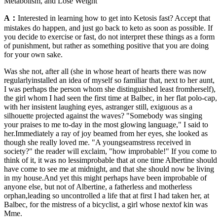
Metabolism, and Lose Weight
A：
Interested in learning how to get into Ketosis fast? Accept that
mistakes do happen, and just go back to keto as soon as possible. If
you decide to exercise or fast, do not interpret these things as a form
of punishment, but rather as something positive that you are doing
for your own sake.
Was she not, after all (she in whose heart of hearts there was now
regularlyinstalled an idea of myself so familiar that, next to her aunt,
I was perhaps the person whom she distinguished least fromherself),
the girl whom I had seen the first time at Balbec, in her flat polo-cap,
with her insistent laughing eyes, astranger still, exiguous as a
silhouette projected against the waves? "Somebody was singing
your praises to me to-day in the most glowing language," I said to
her.Immediately a ray of joy beamed from her eyes, she looked as
though she really loved me. "A youngseamstress received in
society?" the reader will exclaim, "how improbable!" If you come to
think of it, it was no lessimprobable that at one time Albertine should
have come to see me at midnight, and that she should now be living
in my house.And yet this might perhaps have been improbable of
anyone else, but not of Albertine, a fatherless and motherless
orphan,leading so uncontrolled a life that at first I had taken her, at
Balbec, for the mistress of a bicyclist, a girl whose nextof kin was
Mme.