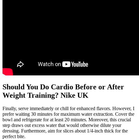
Should You Do Cardio Before or After
Weight Training? Nike UK
Finally, serve immediately or chill for enhanced flavors. However, I
prefer waiting 30 minutes for maximum water extraction. Cover the
bowl and refrigerate for at least 20 minutes. Moreover, this crucial
step draws out excess water that would otherwise dilute your
dressing. Furthermore, aim for slices about 1/4-inch thick for the
perfect bite.