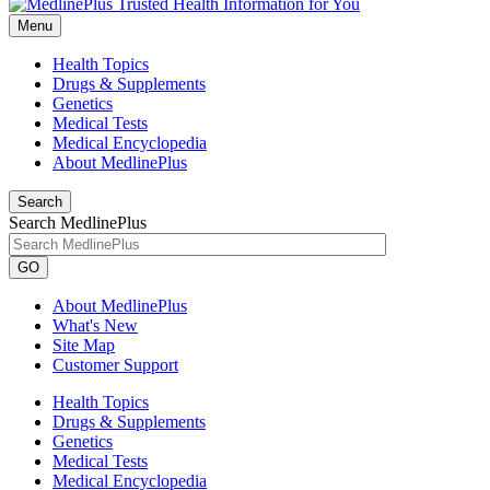
Menu
Health Topics
Drugs & Supplements
Genetics
Medical Tests
Medical Encyclopedia
About MedlinePlus
Search
Search MedlinePlus
GO
About MedlinePlus
What's New
Site Map
Customer Support
Health Topics
Drugs & Supplements
Genetics
Medical Tests
Medical Encyclopedia