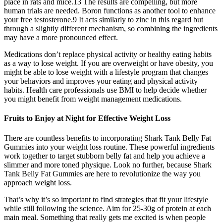
place in rats and mice.13 The results are compelling, but more
human trials are needed. Boron functions as another tool to enhance
your free testosterone.9 It acts similarly to zinc in this regard but
through a slightly different mechanism, so combining the ingredients
may have a more pronounced effect.
Medications don’t replace physical activity or healthy eating habits
as a way to lose weight. If you are overweight or have obesity, you
might be able to lose weight with a lifestyle program that changes
your behaviors and improves your eating and physical activity
habits. Health care professionals use BMI to help decide whether
you might benefit from weight management medications.
Fruits to Enjoy at Night for Effective Weight Loss
There are countless benefits to incorporating Shark Tank Belly Fat
Gummies into your weight loss routine. These powerful ingredients
work together to target stubborn belly fat and help you achieve a
slimmer and more toned physique. Look no further, because Shark
Tank Belly Fat Gummies are here to revolutionize the way you
approach weight loss.
That’s why it’s so important to find strategies that fit your lifestyle
while still following the science. Aim for 25-30g of protein at each
main meal. Something that really gets me excited is when people