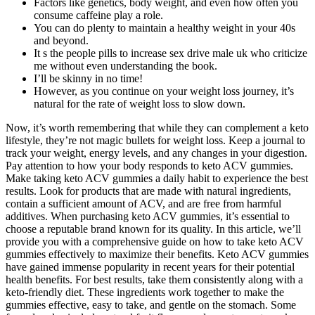
Factors like genetics, body weight, and even how often you
consume caffeine play a role.
You can do plenty to maintain a healthy weight in your 40s
and beyond.
It s the people pills to increase sex drive male uk who criticize
me without even understanding the book.
I’ll be skinny in no time!
However, as you continue on your weight loss journey, it’s
natural for the rate of weight loss to slow down.
Now, it’s worth remembering that while they can complement a keto
lifestyle, they’re not magic bullets for weight loss. Keep a journal to
track your weight, energy levels, and any changes in your digestion.
Pay attention to how your body responds to keto ACV gummies.
Make taking keto ACV gummies a daily habit to experience the best
results. Look for products that are made with natural ingredients,
contain a sufficient amount of ACV, and are free from harmful
additives. When purchasing keto ACV gummies, it’s essential to
choose a reputable brand known for its quality. In this article, we’ll
provide you with a comprehensive guide on how to take keto ACV
gummies effectively to maximize their benefits. Keto ACV gummies
have gained immense popularity in recent years for their potential
health benefits. For best results, take them consistently along with a
keto-friendly diet. These ingredients work together to make the
gummies effective, easy to take, and gentle on the stomach. Some