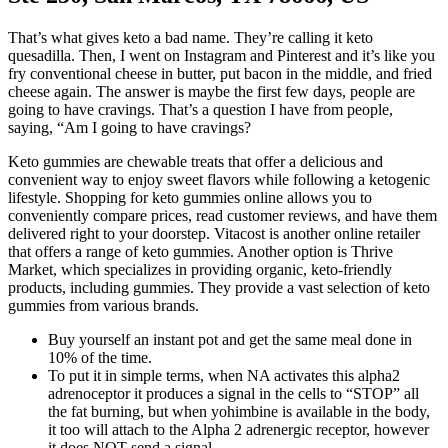
That’s what gives keto a bad name. They’re calling it keto
quesadilla. Then, I went on Instagram and Pinterest and it’s like you
fry conventional cheese in butter, put bacon in the middle, and fried
cheese again. The answer is maybe the first few days, people are
going to have cravings. That’s a question I have from people,
saying, “Am I going to have cravings?
Keto gummies are chewable treats that offer a delicious and
convenient way to enjoy sweet flavors while following a ketogenic
lifestyle. Shopping for keto gummies online allows you to
conveniently compare prices, read customer reviews, and have them
delivered right to your doorstep. Vitacost is another online retailer
that offers a range of keto gummies. Another option is Thrive
Market, which specializes in providing organic, keto-friendly
products, including gummies. They provide a vast selection of keto
gummies from various brands.
Buy yourself an instant pot and get the same meal done in
10% of the time.
To put it in simple terms, when NA activates this alpha2
adrenoceptor it produces a signal in the cells to “STOP” all
the fat burning, but when yohimbine is available in the body,
it too will attach to the Alpha 2 adrenergic receptor, however
it does NOT send a signal.