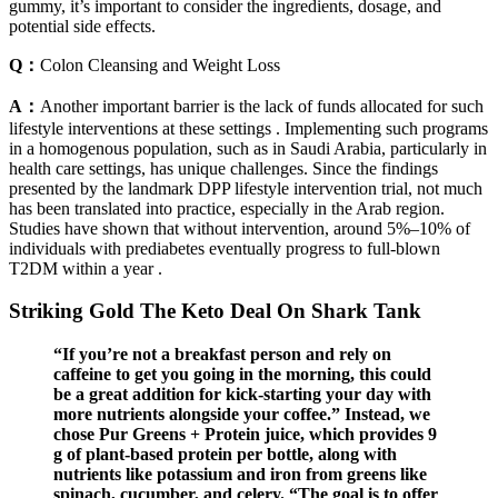
gummy, it’s important to consider the ingredients, dosage, and
potential side effects.
Q：
Colon Cleansing and Weight Loss
A：
Another important barrier is the lack of funds allocated for such
lifestyle interventions at these settings . Implementing such programs
in a homogenous population, such as in Saudi Arabia, particularly in
health care settings, has unique challenges. Since the findings
presented by the landmark DPP lifestyle intervention trial, not much
has been translated into practice, especially in the Arab region.
Studies have shown that without intervention, around 5%–10% of
individuals with prediabetes eventually progress to full-blown
T2DM within a year .
Striking Gold The Keto Deal On Shark Tank
“If you’re not a breakfast person and rely on
caffeine to get you going in the morning, this could
be a great addition for kick-starting your day with
more nutrients alongside your coffee.” Instead, we
chose Pur Greens + Protein juice, which provides 9
g of plant-based protein per bottle, along with
nutrients like potassium and iron from greens like
spinach, cucumber, and celery. “The goal is to offer