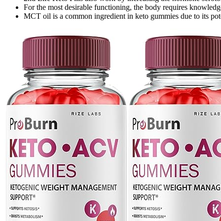
For the most desirable functioning, the body requires knowle
MCT oil is a common ingredient in keto gummies due to its pote