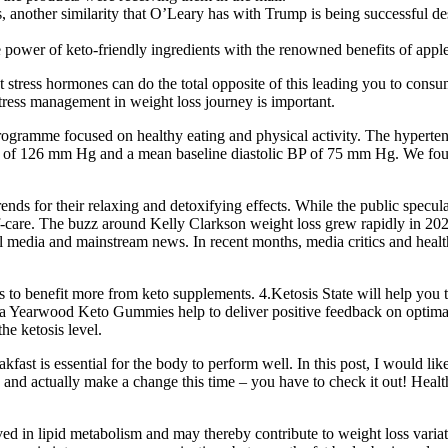
, another similarity that O’Leary has with Trump is being successful desp
ower of keto-friendly ingredients with the renowned benefits of appl
ut stress hormones can do the total opposite of this leading you to cons
Stress management in weight loss journey is important.
rogramme focused on healthy eating and physical activity. The hyperten
 of 126 mm Hg and a mean baseline diastolic BP of 75 mm Hg. We found n
ends for their relaxing and detoxifying effects. While the public specul
lf-care. The buzz around Kelly Clarkson weight loss grew rapidly in 202
al media and mainstream news. In recent months, media critics and heal
benefit more from keto supplements. 4.Ketosis State will help you to ele
ha Yearwood Keto Gummies help to deliver positive feedback on optimal
the ketosis level.
akfast is essential for the body to perform well. In this post, I would l
 and actually make a change this time – you have to check it out! Healthy
ved in lipid metabolism and may thereby contribute to weight loss v