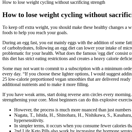
How to lose weight cycling without sacrificing strength
How to lose weight cycling without sacrific
To keep off extra weight, you should make these healthy changes a 
foods to help you reach your goals.
During an egg fast, you eat mainly eggs with the addition of some fatty
of carbohydrates, following an egg diet can lower your intake of micronu
problematic for your health. What does the famous 'egg diet' consist of
this diet has strict eating restrictions and creates a heavy calorie defici
Some may not want to commit to a subscription with a minimum order, 
every day. “If you choose these lighter options, I would suggest addin
25 low-calorie preportioned vegan smoothies that are delivered ready to
additional nutrients and to make it more filling.
If you have weak arms, start doing reverse arm circles every morning. I
strengthening your core. Most beginners can do this explosive exercis
However, the process is much more nuanced than just numbers on
Nagata, T., Ishida, H., Shinohara, H., Nishikawa, S., Kasahara, S
hypersensitivity.
In simpler terms, it occurs when you consume fewer calories th
2nd Life Keto Pills also work by increasing the hormone seroton