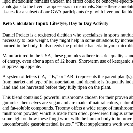
lipid metabolism remains unclear, the effect could be oenocyte-speci
analogous to the liver—adipose axis in mammals. Since these annotati
tissues for a subset of our GWA participants (e.g. with liver and fat bio
Keto Calculator Input: Lifestyle, Day to Day Activity
Daniel Preiato is a registered dietitian who specializes in sports nutri
necessary to lose weight, they might help in some situations by incre
burned in the body. It also feeds the probiotic bacteria in your micr
Manufactured in the USA, these gummies adhere to strict quality standar
of energy, even after a span of 12 hours. Short-term use of ketogeni
suppressing appetite.
A system of letters (“A,” “B,” or “AB”) represents the parent plant(s),
from market and type of transportation, and ripening is frequently in
land and are harvested before they fully ripen on the plant.
This blend contains 5 powerful mushrooms chosen for their proven ab
gummies themselves are vegan and are made of natural colors, natural 
and fat-soluble compounds. Troomy offers a wide range of mushroom 
mushroom powder, which is made from dried, powdered fungus rather th
some light on how these fungi work with the human body to improve hea
uncomfortable gastrointestinal issues.” “Fiber supplements work wond