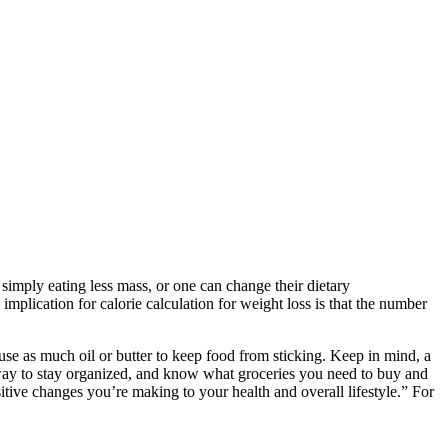
simply eating less mass, or one can change their dietary
implication for calorie calculation for weight loss is that the number
use as much oil or butter to keep food from sticking. Keep in mind, a
 way to stay organized, and know what groceries you need to buy and
itive changes you’re making to your health and overall lifestyle.” For