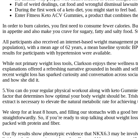
Full of weird dealings, cat food and wrongful dismissal lawsuits
During the first week of a keto diet, you might start to feel bad.
Enter Fitness Keto ACV Gummies, a product that combines the p
In order to burn calories, you first need to consume fewer calories. B
in appetite and also make you crave for sugary, fatty and salty food. 
All participants also received an internet‐based weight management p
population), with a mean age of 62 years, a mean baseline systolic BP
results for participants with hypertension were available.
While not primary weight loss tools, Clarkson enjoys these wellness tr
explanations offered a refreshing narrative grounded in health and se
recent weight loss has sparked curiosity and conversation across soci
and how she did it.
5.You can do your regular physical workout along with keto Gummies to 
factor that determines how optimal your body weight should be. Tris
extract is necessary to elevate the natural metabolic rate for achieving 
We sleep for at least 8 hours, and filling our stomachs with a good bre
straightforwardly. So, if you’re ready to stop talking about weight loss
packed with protein and fiber.
Our fly results show phenotypic evidence that NKX6.3 may be invol