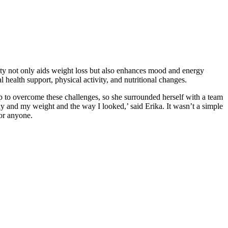
ivity not only aids weight loss but also enhances mood and energy
health support, physical activity, and nutritional changes.
lp to overcome these challenges, so she surrounded herself with a team
ody and my weight and the way I looked,’ said Erika. It wasn’t a simple
for anyone.