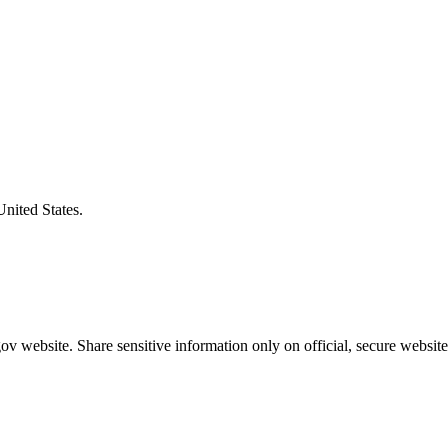
United States.
v website. Share sensitive information only on official, secure website