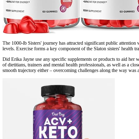
The 1000-lb Sisters' journey has attracted significant public attention
levels. Exercise forms a key component of the Slaton sisters' health t
Did Erika Jayne use any specific supplements or products to aid her w
of dietitians, trainers and mental health professionals, as well as a 
smooth trajectory either – overcoming challenges along the way was an 