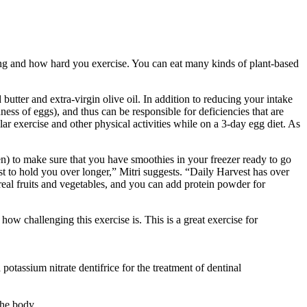
ng and how hard you exercise. You can eat many kinds of plant-based
butter and extra-virgin olive oil. In addition to reducing your intake
hness of eggs), and thus can be responsible for deficiencies that are
lar exercise and other physical activities while on a 3-day egg diet. As
n) to make sure that you have smoothies in your freezer ready to go
st to hold you over longer,” Mitri suggests. “Daily Harvest has over
 real fruits and vegetables, and you can add protein powder for
ow challenging this exercise is. This is a great exercise for
potassium nitrate dentifrice for the treatment of dentinal
the body.