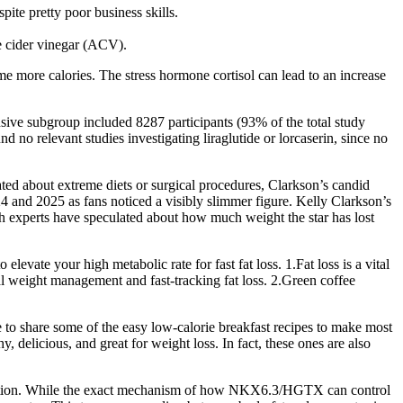
ite pretty poor business skills.
e cider vinegar (ACV).
ume more calories. The stress hormone cortisol can lead to an increase
sive subgroup included 8287 participants (93% of the total study
o relevant studies investigating liraglutide or lorcaserin, since no
ated about extreme diets or surgical procedures, Clarkson’s candid
4 and 2025 as fans noticed a visibly slimmer figure. Kelly Clarkson’s
th experts have speculated about how much weight the star has lost
vate your high metabolic rate for fast fat loss. 1.Fat loss is a vital
 weight management and fast-tracking fat loss. 2.Green coffee
ike to share some of the easy low-calorie breakfast recipes to make most
, delicious, and great for weight loss. In fact, these ones are also
ariation. While the exact mechanism of how NKX6.3/HGTX can control