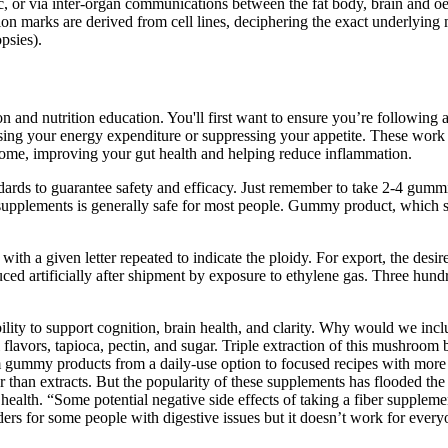
fic, or via inter-organ communications between the fat body, brain and
on marks are derived from cell lines, deciphering the exact underlyin
psies).
tion and nutrition education. You'll first want to ensure you’re following
asing your energy expenditure or suppressing your appetite. These work 
obiome, improving your gut health and helping reduce inflammation.
ds to guarantee safety and efficacy. Just remember to take 2-4 gummies d
c supplements is generally safe for most people. Gummy product, which 
 with a given letter repeated to indicate the ploidy. For export, the des
duced artificially after shipment by exposure to ethylene gas. Three h
ility to support cognition, brain health, and clarity. Why would we in
flavors, tapioca, pectin, and sugar. Triple extraction of this mushroo
gummy products from a daily-use option to focused recipes with more
an extracts. But the popularity of these supplements has flooded the m
lth. “Some potential negative side effects of taking a fiber supplement 
ers for some people with digestive issues but it doesn’t work for ever