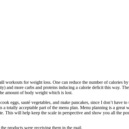
mill workouts for weight loss. One can reduce the number of calories by 
y) and more carbs and proteins inducing a calorie deficit this way. The 
 the amount of body weight which is lost.
o cook eggs, sauté vegetables, and make pancakes, since I don’t have to 
is a totally acceptable part of the menu plan. Menu planning is a great
e. This will help keep the scale in perspective and show you all the pos
 the products were receiving them in the mail.