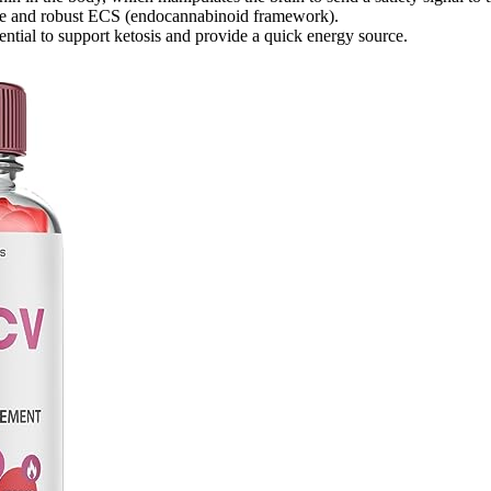
dge and robust ECS (endocannabinoid framework).
ntial to support ketosis and provide a quick energy source.