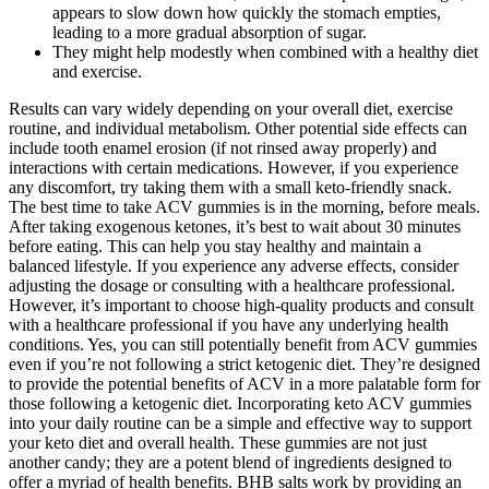
appears to slow down how quickly the stomach empties,
leading to a more gradual absorption of sugar.
They might help modestly when combined with a healthy diet
and exercise.
Results can vary widely depending on your overall diet, exercise
routine, and individual metabolism. Other potential side effects can
include tooth enamel erosion (if not rinsed away properly) and
interactions with certain medications. However, if you experience
any discomfort, try taking them with a small keto-friendly snack.
The best time to take ACV gummies is in the morning, before meals.
After taking exogenous ketones, it’s best to wait about 30 minutes
before eating. This can help you stay healthy and maintain a
balanced lifestyle. If you experience any adverse effects, consider
adjusting the dosage or consulting with a healthcare professional.
However, it’s important to choose high-quality products and consult
with a healthcare professional if you have any underlying health
conditions. Yes, you can still potentially benefit from ACV gummies
even if you’re not following a strict ketogenic diet. They’re designed
to provide the potential benefits of ACV in a more palatable form for
those following a ketogenic diet. Incorporating keto ACV gummies
into your daily routine can be a simple and effective way to support
your keto diet and overall health. These gummies are not just
another candy; they are a potent blend of ingredients designed to
offer a myriad of health benefits. BHB salts work by providing an