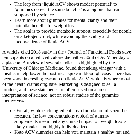
The leap from ‘liquid ACV shows modest potential’ to
‘gummies deliver the same benefits’ is a big one that isn’t
supported by science.
Learn more about gummies for mental clarity and their
potential benefits for weight loss.
The goal is to provide metabolic support, especially for people
on a ketogenic diet, while avoiding the acidity and
inconvenience of liquid ACV.
A widely cited 2018 study in the • Journal of Functional Foods gave
participants on a reduced-calorie diet either 30ml of ACV per day or
a placebo. A review of several studies, as highlighted by the
University of Chicago Medicine, found that taking vinegar with a
meal can help lower the post-meal spike in blood glucose. There has
been some interesting research on liquid ACV, which is where most
of the health claims originate. Marketing is designed to sell a
product, and these statements are often based on a loose
interpretation of science, not on robust studies of the gummies
themselves.
Overall, while each ingredient has a foundation of scientific
research, the low concentrations typical of gummy
supplements mean that any clinical impact on weight loss is
likely modest and highly individualized.
Keto ACV gummies can help you maintain a healthy gut and