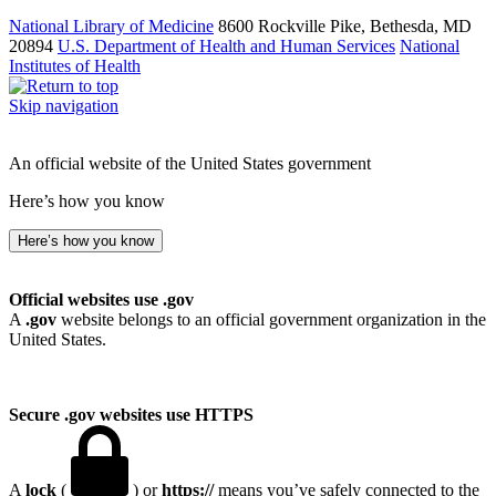
National Library of Medicine
8600 Rockville Pike, Bethesda, MD
20894
U.S. Department of Health and Human Services
National
Institutes of Health
Skip navigation
An official website of the United States government
Here’s how you know
Here’s how you know
Official websites use .gov
A
.gov
website belongs to an official government organization in the
United States.
Secure .gov websites use HTTPS
A
lock
(
) or
https://
means you’ve safely connected to the