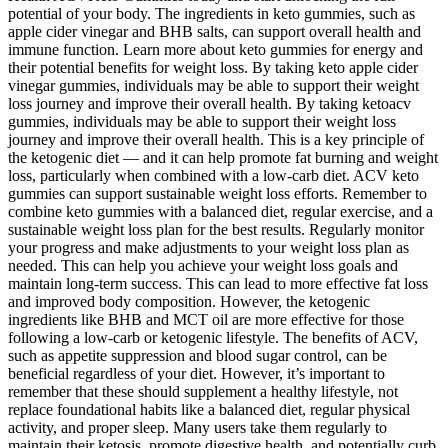
potential of your body. The ingredients in keto gummies, such as
apple cider vinegar and BHB salts, can support overall health and
immune function. Learn more about keto gummies for energy and
their potential benefits for weight loss. By taking keto apple cider
vinegar gummies, individuals may be able to support their weight
loss journey and improve their overall health. By taking ketoacv
gummies, individuals may be able to support their weight loss
journey and improve their overall health. This is a key principle of
the ketogenic diet — and it can help promote fat burning and weight
loss, particularly when combined with a low-carb diet. ACV keto
gummies can support sustainable weight loss efforts. Remember to
combine keto gummies with a balanced diet, regular exercise, and a
sustainable weight loss plan for the best results. Regularly monitor
your progress and make adjustments to your weight loss plan as
needed. This can help you achieve your weight loss goals and
maintain long-term success. This can lead to more effective fat loss
and improved body composition. However, the ketogenic
ingredients like BHB and MCT oil are more effective for those
following a low-carb or ketogenic lifestyle. The benefits of ACV,
such as appetite suppression and blood sugar control, can be
beneficial regardless of your diet. However, it’s important to
remember that these should supplement a healthy lifestyle, not
replace foundational habits like a balanced diet, regular physical
activity, and proper sleep. Many users take them regularly to
maintain their ketosis, promote digestive health, and potentially curb