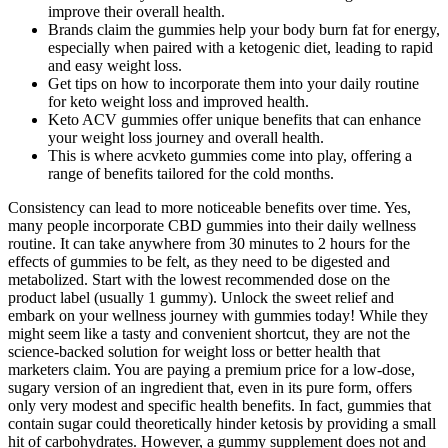
improve their overall health.
Brands claim the gummies help your body burn fat for energy,
especially when paired with a ketogenic diet, leading to rapid
and easy weight loss.
Get tips on how to incorporate them into your daily routine
for keto weight loss and improved health.
Keto ACV gummies offer unique benefits that can enhance
your weight loss journey and overall health.
This is where acvketo gummies come into play, offering a
range of benefits tailored for the cold months.
Consistency can lead to more noticeable benefits over time. Yes,
many people incorporate CBD gummies into their daily wellness
routine. It can take anywhere from 30 minutes to 2 hours for the
effects of gummies to be felt, as they need to be digested and
metabolized. Start with the lowest recommended dose on the
product label (usually 1 gummy). Unlock the sweet relief and
embark on your wellness journey with gummies today! While they
might seem like a tasty and convenient shortcut, they are not the
science-backed solution for weight loss or better health that
marketers claim. You are paying a premium price for a low-dose,
sugary version of an ingredient that, even in its pure form, offers
only very modest and specific health benefits. In fact, gummies that
contain sugar could theoretically hinder ketosis by providing a small
hit of carbohydrates. However, a gummy supplement does not and