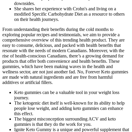
downsides.
She shares her experience with Crohn's and living on a
modified Specific Carbohydrate Diet as a resource to others
on their health journeys.
From understanding their benefits during the cold months to
exploring popular recipes and testimonials, we aim to provide a
comprehensive overview of this trending health product. They are
easy to consume, delicious, and packed with health benefits that
resonate with the needs of modern Canadians. Moreover, with the
rise of health-conscious Canadians, there’s a growing demand for
products that offer both convenience and health benefits. These
gummies, which have been making waves in the health and
wellness sector, are not just another fad. No, Forever Keto gummies
are made with natural ingredients and are free from harmful
additives or artificial fillers.
Keto gummies can be a valuable tool in your weight loss
journey.
The ketogenic diet itself is well-known for its ability to help
people lose weight, and adding keto gummies can enhance
this effect.
The biggest misconception surrounding ACV and keto
gummies is that they do the work for you.
Ignite Keto Gummy is a unique and powerful supplement that