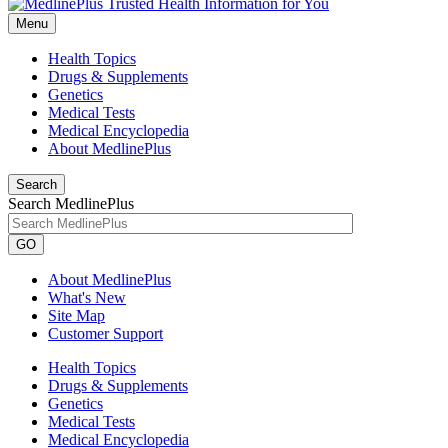
Menu
Health Topics
Drugs & Supplements
Genetics
Medical Tests
Medical Encyclopedia
About MedlinePlus
Search
Search MedlinePlus
GO
About MedlinePlus
What's New
Site Map
Customer Support
Health Topics
Drugs & Supplements
Genetics
Medical Tests
Medical Encyclopedia