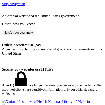
Skip navigation
An official website of the United States government
Here’s how you know
Here’s how you know
Official websites use .gov
A
.gov
website belongs to an official government organization in the
United States.
Secure .gov websites use HTTPS
A
lock
(
) or
https://
means you’ve safely connected to the
.gov website. Share sensitive information only on official, secure
websites.
National Library of Medicine