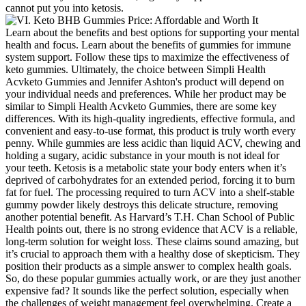
cannot put you into ketosis.
Learn about the benefits and best options for supporting your mental
health and focus. Learn about the benefits of gummies for immune
system support. Follow these tips to maximize the effectiveness of
keto gummies. Ultimately, the choice between Simpli Health
Acvketo Gummies and Jennifer Ashton's product will depend on
your individual needs and preferences. While her product may be
similar to Simpli Health Acvketo Gummies, there are some key
differences. With its high-quality ingredients, effective formula, and
convenient and easy-to-use format, this product is truly worth every
penny. While gummies are less acidic than liquid ACV, chewing and
holding a sugary, acidic substance in your mouth is not ideal for
your teeth. Ketosis is a metabolic state your body enters when it’s
deprived of carbohydrates for an extended period, forcing it to burn
fat for fuel. The processing required to turn ACV into a shelf-stable
gummy powder likely destroys this delicate structure, removing
another potential benefit. As Harvard’s T.H. Chan School of Public
Health points out, there is no strong evidence that ACV is a reliable,
long-term solution for weight loss. These claims sound amazing, but
it’s crucial to approach them with a healthy dose of skepticism. They
position their products as a simple answer to complex health goals.
So, do these popular gummies actually work, or are they just another
expensive fad? It sounds like the perfect solution, especially when
the challenges of weight management feel overwhelming. Create a