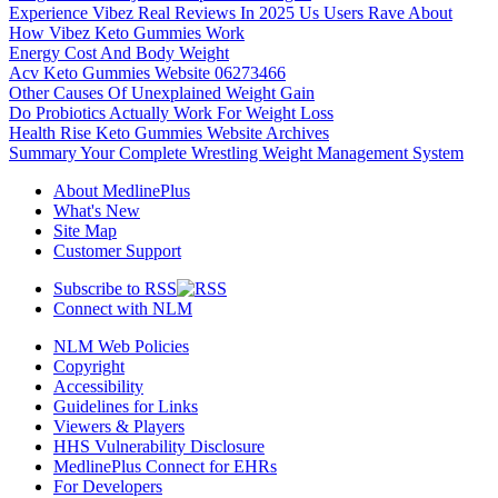
Experience Vibez Real Reviews In 2025 Us Users Rave About
How Vibez Keto Gummies Work
Energy Cost And Body Weight
Acv Keto Gummies Website 06273466
Other Causes Of Unexplained Weight Gain
Do Probiotics Actually Work For Weight Loss
Health Rise Keto Gummies Website Archives
Summary Your Complete Wrestling Weight Management System
About MedlinePlus
What's New
Site Map
Customer Support
Subscribe to RSS
Connect with NLM
NLM Web Policies
Copyright
Accessibility
Guidelines for Links
Viewers & Players
HHS Vulnerability Disclosure
MedlinePlus Connect for EHRs
For Developers