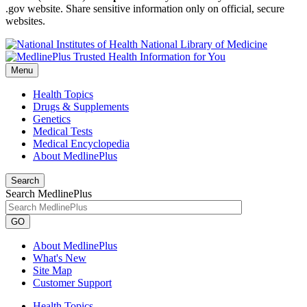
.gov website. Share sensitive information only on official, secure
websites.
National Library of Medicine
Menu
Health Topics
Drugs & Supplements
Genetics
Medical Tests
Medical Encyclopedia
About MedlinePlus
Search
Search MedlinePlus
GO
About MedlinePlus
What's New
Site Map
Customer Support
Health Topics