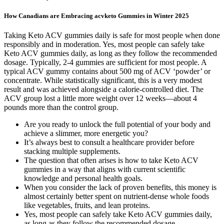
How Canadians are Embracing acvketo Gummies in Winter 2025
Taking Keto ACV gummies daily is safe for most people when done
responsibly and in moderation. Yes, most people can safely take
Keto ACV gummies daily, as long as they follow the recommended
dosage. Typically, 2-4 gummies are sufficient for most people. A
typical ACV gummy contains about 500 mg of ACV ‘powder’ or
concentrate. While statistically significant, this is a very modest
result and was achieved alongside a calorie-controlled diet. The
ACV group lost a little more weight over 12 weeks—about 4
pounds more than the control group.
Are you ready to unlock the full potential of your body and
achieve a slimmer, more energetic you?
It’s always best to consult a healthcare provider before
stacking multiple supplements.
The question that often arises is how to take Keto ACV
gummies in a way that aligns with current scientific
knowledge and personal health goals.
When you consider the lack of proven benefits, this money is
almost certainly better spent on nutrient-dense whole foods
like vegetables, fruits, and lean proteins.
Yes, most people can safely take Keto ACV gummies daily,
as long as they follow the recommended dosage.