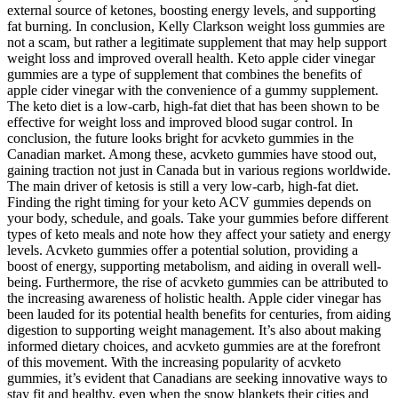
external source of ketones, boosting energy levels, and supporting
fat burning. In conclusion, Kelly Clarkson weight loss gummies are
not a scam, but rather a legitimate supplement that may help support
weight loss and improved overall health. Keto apple cider vinegar
gummies are a type of supplement that combines the benefits of
apple cider vinegar with the convenience of a gummy supplement.
The keto diet is a low-carb, high-fat diet that has been shown to be
effective for weight loss and improved blood sugar control. In
conclusion, the future looks bright for acvketo gummies in the
Canadian market. Among these, acvketo gummies have stood out,
gaining traction not just in Canada but in various regions worldwide.
The main driver of ketosis is still a very low-carb, high-fat diet.
Finding the right timing for your keto ACV gummies depends on
your body, schedule, and goals. Take your gummies before different
types of keto meals and note how they affect your satiety and energy
levels. Acvketo gummies offer a potential solution, providing a
boost of energy, supporting metabolism, and aiding in overall well-
being. Furthermore, the rise of acvketo gummies can be attributed to
the increasing awareness of holistic health. Apple cider vinegar has
been lauded for its potential health benefits for centuries, from aiding
digestion to supporting weight management. It’s also about making
informed dietary choices, and acvketo gummies are at the forefront
of this movement. With the increasing popularity of acvketo
gummies, it’s evident that Canadians are seeking innovative ways to
stay fit and healthy, even when the snow blankets their cities and