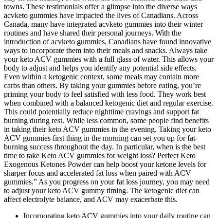
towns. These testimonials offer a glimpse into the diverse ways
acvketo gummies have impacted the lives of Canadians. Across
Canada, many have integrated acvketo gummies into their winter
routines and have shared their personal journeys. With the
introduction of acvketo gummies, Canadians have found innovative
ways to incorporate them into their meals and snacks. Always take
your keto ACV gummies with a full glass of water. This allows your
body to adjust and helps you identify any potential side effects.
Even within a ketogenic context, some meals may contain more
carbs than others. By taking your gummies before eating, you’re
priming your body to feel satisfied with less food. They work best
when combined with a balanced ketogenic diet and regular exercise.
This could potentially reduce nighttime cravings and support fat
burning during rest. While less common, some people find benefits
in taking their keto ACV gummies in the evening. Taking your keto
ACV gummies first thing in the morning can set you up for fat-
burning success throughout the day. In particular, when is the best
time to take Keto ACV gummies for weight loss? Perfect Keto
Exogenous Ketones Powder can help boost your ketone levels for
sharper focus and accelerated fat loss when paired with ACV
gummies.” As you progress on your fat loss journey, you may need
to adjust your keto ACV gummy timing. The ketogenic diet can
affect electrolyte balance, and ACV may exacerbate this.
Incorporating keto ACV gummies into your daily routine can