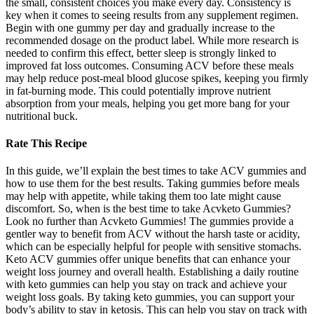
the small, consistent choices you make every day. Consistency is
key when it comes to seeing results from any supplement regimen.
Begin with one gummy per day and gradually increase to the
recommended dosage on the product label. While more research is
needed to confirm this effect, better sleep is strongly linked to
improved fat loss outcomes. Consuming ACV before these meals
may help reduce post-meal blood glucose spikes, keeping you firmly
in fat-burning mode. This could potentially improve nutrient
absorption from your meals, helping you get more bang for your
nutritional buck.
Rate This Recipe
In this guide, we’ll explain the best times to take ACV gummies and
how to use them for the best results. Taking gummies before meals
may help with appetite, while taking them too late might cause
discomfort. So, when is the best time to take Acvketo Gummies?
Look no further than Acvketo Gummies! The gummies provide a
gentler way to benefit from ACV without the harsh taste or acidity,
which can be especially helpful for people with sensitive stomachs.
Keto ACV gummies offer unique benefits that can enhance your
weight loss journey and overall health. Establishing a daily routine
with keto gummies can help you stay on track and achieve your
weight loss goals. By taking keto gummies, you can support your
body’s ability to stay in ketosis. This can help you stay on track with