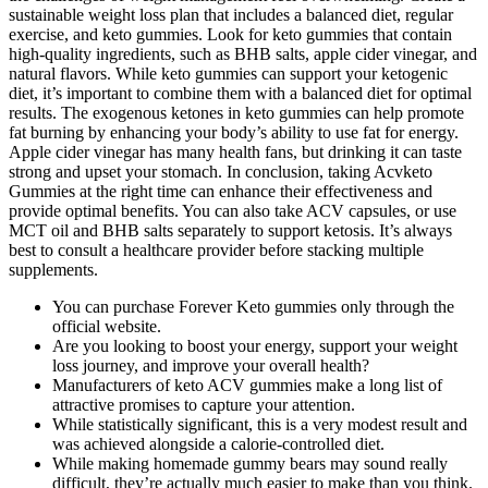
sustainable weight loss plan that includes a balanced diet, regular
exercise, and keto gummies. Look for keto gummies that contain
high-quality ingredients, such as BHB salts, apple cider vinegar, and
natural flavors. While keto gummies can support your ketogenic
diet, it’s important to combine them with a balanced diet for optimal
results. The exogenous ketones in keto gummies can help promote
fat burning by enhancing your body’s ability to use fat for energy.
Apple cider vinegar has many health fans, but drinking it can taste
strong and upset your stomach. In conclusion, taking Acvketo
Gummies at the right time can enhance their effectiveness and
provide optimal benefits. You can also take ACV capsules, or use
MCT oil and BHB salts separately to support ketosis. It’s always
best to consult a healthcare provider before stacking multiple
supplements.
You can purchase Forever Keto gummies only through the
official website.
Are you looking to boost your energy, support your weight
loss journey, and improve your overall health?
Manufacturers of keto ACV gummies make a long list of
attractive promises to capture your attention.
While statistically significant, this is a very modest result and
was achieved alongside a calorie-controlled diet.
While making homemade gummy bears may sound really
difficult, they’re actually much easier to make than you think.