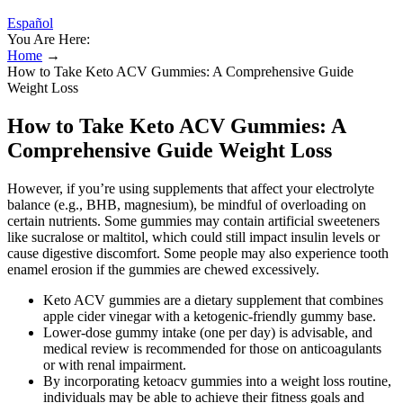
Español
You Are Here:
Home
→
How to Take Keto ACV Gummies: A Comprehensive Guide
Weight Loss
How to Take Keto ACV Gummies: A
Comprehensive Guide Weight Loss
However, if you’re using supplements that affect your electrolyte
balance (e.g., BHB, magnesium), be mindful of overloading on
certain nutrients. Some gummies may contain artificial sweeteners
like sucralose or maltitol, which could still impact insulin levels or
cause digestive discomfort. Some people may also experience tooth
enamel erosion if the gummies are chewed excessively.
Keto ACV gummies are a dietary supplement that combines
apple cider vinegar with a ketogenic-friendly gummy base.
Lower‑dose gummy intake (one per day) is advisable, and
medical review is recommended for those on anticoagulants
or with renal impairment.
By incorporating ketoacv gummies into a weight loss routine,
individuals may be able to achieve their fitness goals and