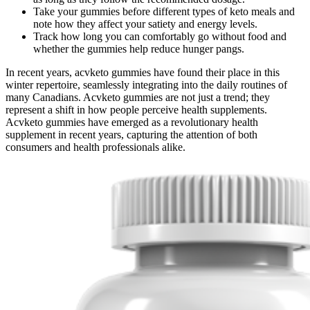
Take your gummies before different types of keto meals and
note how they affect your satiety and energy levels.
Track how long you can comfortably go without food and
whether the gummies help reduce hunger pangs.
In recent years, acvketo gummies have found their place in this
winter repertoire, seamlessly integrating into the daily routines of
many Canadians. Acvketo gummies are not just a trend; they
represent a shift in how people perceive health supplements.
Acvketo gummies have emerged as a revolutionary health
supplement in recent years, capturing the attention of both
consumers and health professionals alike.