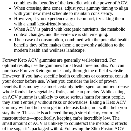
combines the benefits of the keto diet with the power of ACV.
When crossing time zones, adjust your gummy timing to align
with your new meal schedule to maintain consistency.
However, if you experience any discomfort, try taking them
with a small keto-friendly snack.
When ACV is paired with ketogenic nutrients, the metabolic
context changes, and the evidence is still emerging.
Their ease of consumption, combined with the potential health
benefits they offer, makes them a noteworthy addition to the
modern health and wellness landscape.
Forever Keto ACV gummies are generally well-tolerated. For
optimal results, use the gummies for at least three months. You can
purchase Forever Keto gummies only through the official website.
However, if you have specific health conditions or concerns, consult
your doctor before use. When you consider the lack of proven
benefits, this money is almost certainly better spent on nutrient-dense
whole foods like vegetables, fruits, and lean proteins. While eating
an ACV gummy is unlikely to cause serious harm for most people,
they aren’t entirely without risks or downsides. Eating a Keto ACV
Gummy will not help you get into ketosis faster, nor will it help you
stay there. This state is achieved through strict dietary control of
macronutrients—specifically, keeping carbs incredibly low. The
small amount of ACV is unlikely to counteract the metabolic effects
of the sugar it’s packaged with.4. Following the Slim Fusion ACV