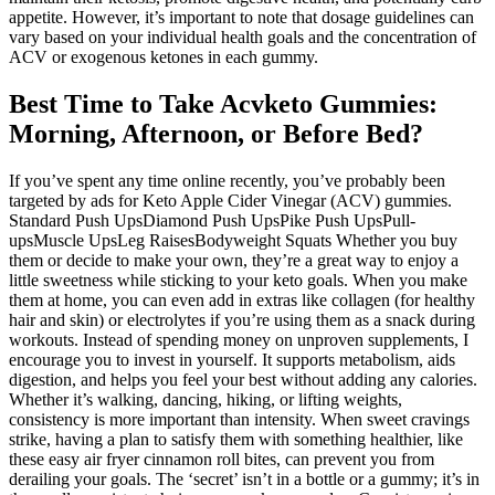
appetite. However, it’s important to note that dosage guidelines can
vary based on your individual health goals and the concentration of
ACV or exogenous ketones in each gummy.
Best Time to Take Acvketo Gummies:
Morning, Afternoon, or Before Bed?
If you’ve spent any time online recently, you’ve probably been
targeted by ads for Keto Apple Cider Vinegar (ACV) gummies.
Standard Push UpsDiamond Push UpsPike Push UpsPull-
upsMuscle UpsLeg RaisesBodyweight Squats Whether you buy
them or decide to make your own, they’re a great way to enjoy a
little sweetness while sticking to your keto goals. When you make
them at home, you can even add in extras like collagen (for healthy
hair and skin) or electrolytes if you’re using them as a snack during
workouts. Instead of spending money on unproven supplements, I
encourage you to invest in yourself. It supports metabolism, aids
digestion, and helps you feel your best without adding any calories.
Whether it’s walking, dancing, hiking, or lifting weights,
consistency is more important than intensity. When sweet cravings
strike, having a plan to satisfy them with something healthier, like
these easy air fryer cinnamon roll bites, can prevent you from
derailing your goals. The ‘secret’ isn’t in a bottle or a gummy; it’s in