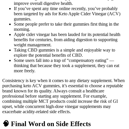
improve overall digestive health.
If you’ve spent any time online recently, you’ve probably
been targeted by ads for Keto Apple Cider Vinegar (ACV)
gummies.
Some people prefer to take their gummies first thing in the
morning.
Apple cider vinegar has been lauded for its potential health
benefits for centuries, from aiding digestion to supporting
weight management.
Taking CBD gummies is a simple and enjoyable way to
explore the potential benefits of CBD.
Some users fall into a trap of “compensatory eating” —
thinking that because they took a supplement, they can eat
more freely.
Consistency is key when it comes to any dietary supplement. When
purchasing keto ACV gummies, it’s essential to choose a reputable
brand known for its quality. Always consult a healthcare
professional before starting any supplement. For example,
combining multiple MCT products could increase the risk of GI
upset, while concurrent high‑dose vinegar supplements may
exacerbate acidity‑related side effects.
🧠 Final Word on Side Effects