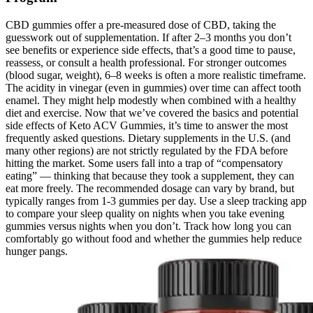
CBD gummies offer a pre-measured dose of CBD, taking the
guesswork out of supplementation. If after 2–3 months you don’t
see benefits or experience side effects, that’s a good time to pause,
reassess, or consult a health professional. For stronger outcomes
(blood sugar, weight), 6–8 weeks is often a more realistic timeframe.
The acidity in vinegar (even in gummies) over time can affect tooth
enamel. They might help modestly when combined with a healthy
diet and exercise. Now that we’ve covered the basics and potential
side effects of Keto ACV Gummies, it’s time to answer the most
frequently asked questions. Dietary supplements in the U.S. (and
many other regions) are not strictly regulated by the FDA before
hitting the market. Some users fall into a trap of “compensatory
eating” — thinking that because they took a supplement, they can
eat more freely. The recommended dosage can vary by brand, but
typically ranges from 1-3 gummies per day. Use a sleep tracking app
to compare your sleep quality on nights when you take evening
gummies versus nights when you don’t. Track how long you can
comfortably go without food and whether the gummies help reduce
hunger pangs.