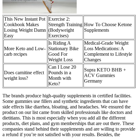
This New Instant Pot
Exercise 2:
Cookbook Makes
Strength Training
How To Choose Ketone
Losing Weight Damn
(Bodyweight
Supplements
Easy
Exercises)
Is Riding A
Medical-Grade Weight
More Keto and Low-
Stationary Bike
Loss Medications: A
carb recipes
Good For
Complement to Lifestyle
Weight Loss
Changes
Can I Lose 20
Supra KETO BHB +
Does carnitine effect
Pounds in a
ACV Gummies
weight loss?
Month with
Germany
Keto?
The brands produce high-quality supplements in certified facilities.
Some gummies use fillers and synthetic ingredients that can have
side effects like diarrhea, bloating, and headaches. We ensured the
product on our list came from skilled professionals like doctors and
dietitians. This is most especially when you add all the different
products, diet plans, and gym memberships that are out there. These
companies stand behind their supplements and are willing to provide
a refund if you’re not satisfied with your results. Besides, the