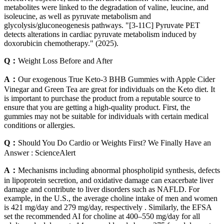
metabolites were linked to the degradation of valine, leucine, and
isoleucine, as well as pyruvate metabolism and
glycolysis/gluconeogenesis pathways. "[3-11C] Pyruvate PET
detects alterations in cardiac pyruvate metabolism induced by
doxorubicin chemotherapy." (2025).
Q：
Weight Loss Before and After
A：
Our exogenous True Keto-3 BHB Gummies with Apple Cider
Vinegar and Green Tea are great for individuals on the Keto diet. It
is important to purchase the product from a reputable source to
ensure that you are getting a high-quality product. First, the
gummies may not be suitable for individuals with certain medical
conditions or allergies.
Q：
Should You Do Cardio or Weights First? We Finally Have an
Answer : ScienceAlert
A：
Mechanisms including abnormal phospholipid synthesis, defects
in lipoprotein secretion, and oxidative damage can exacerbate liver
damage and contribute to liver disorders such as NAFLD. For
example, in the U.S., the average choline intake of men and women
is 421 mg/day and 279 mg/day, respectively . Similarly, the EFSA
set the recommended AI for choline at 400–550 mg/day for all