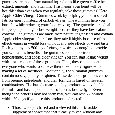
gummies are made from natural ingredients like green coffee bean
extract, minerals, and vitamins. This means your heart will be
healthier than ever when you regularly take these gummies! Keto
Apple Cider Vinegar Gummies work by helping you burn stored
fats for energy instead of carbohydrates. The gummies help you
burn fat while reducing your food cravings. The gummies are ideal
for people planning to lose weight because they have low-calorie
content. The gummies are made from natural ingredients and contain
Apple cider vinegar. Therefore, they rate it highly because of its
effectiveness in weight loss without any side effects or weird taste.
Each gummy has 500 mg of vinegar, which is enough to provide
you with all its benefits. The gummies contain beetroot,
pomegranate, and apple cider vinegar. You can start losing weight
with just a couple of these gummies. Thus, they can support
everyone who wants to achieve their dream body figure without
making a lot of sacrifices. Additionally, the slimming gummies
contain no sugar, dairy, or gluten. These delicious gummies come
from organic ingredients, and their formula is based on several
combinations. The brand creates quality products with valuable
formulas and has helped millions of clients lose weight. Even
though the benefits may not seem real, you can lose 27 pounds
within 30 days if you use this product as directed!
Those who purchased and reviewed this nitric oxide
supplement appreciated that it easily mixed without any