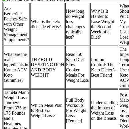
Wha
Are
How long
Why Is It
Shou
Berberine
do weight
Harder to
Put 
Patches Safe
What is the keto
loss
Lose Weight
My
with Other
diet side effects?
challenges
the Second
Groc
Weight
typically
Week of a
List 
Management
last?
Diet?
Lose
Supplements?
Weig
The
What are the
Read: 50
Impa
main
THYROID
Keto Diet
Portion
Long
ingredients in
DYSFUNCTION
Slow
Control: The
Term
Kantar ACV
AND BODY
Cooker
Keto Dieter’s
Use 
Keto
WEIGHT
Meals For
Best Friend
Keto
Gummies?
Weight Loss
AC
Gum
Tamela Mann
Post
Weight Loss
Full Body
Malo
Journey:
Understanding
Which Meal Plan
Workouts
weig
From 375 to
the Impact of
Is Best For
For Weight
loss,
175 Pounds
Weight Loss
Weight Loss?
Loss
Surg
and a
on the Breasts
[Female]
Diet
Healthier,
Work
Happier Life