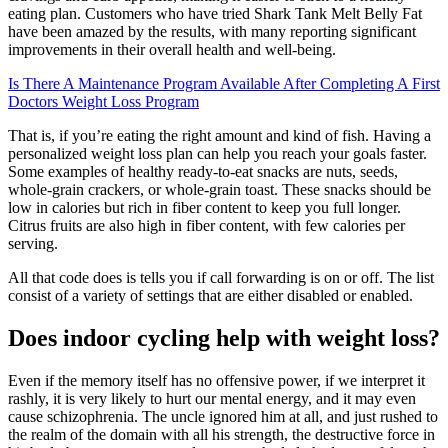
eating plan. Customers who have tried Shark Tank Melt Belly Fat
have been amazed by the results, with many reporting significant
improvements in their overall health and well-being.
Is There A Maintenance Program Available After Completing A First
Doctors Weight Loss Program
That is, if you’re eating the right amount and kind of fish. Having a
personalized weight loss plan can help you reach your goals faster.
Some examples of healthy ready-to-eat snacks are nuts, seeds,
whole-grain crackers, or whole-grain toast. These snacks should be
low in calories but rich in fiber content to keep you full longer.
Citrus fruits are also high in fiber content, with few calories per
serving.
All that code does is tells you if call forwarding is on or off. The list
consist of a variety of settings that are either disabled or enabled.
Does indoor cycling help with weight loss?
Even if the memory itself has no offensive power, if we interpret it
rashly, it is very likely to hurt our mental energy, and it may even
cause schizophrenia. The uncle ignored him at all, and just rushed to
the realm of the domain with all his strength, the destructive force in