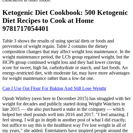
Ketogenic Diet Cookbook: 500 Ketogenic
Diet Recipes to Cook at Home
9781717054401
Table 3 shows the results of using special diets or foods and
prevention of weight regain. Table 2 contains the dietary
composition changes that may affect weight loss maintenance. In the
weight maintenance period, the LCb group regained weight, but the
HCPb group continued weight loss and they had lower craving
score for sweet, high fat, carbohydrate or starch, and fast foods. An
energy-restricted diet, with moderate fat, may have more advantages
for weight maintenance rather than a low-fat one.
Can I Use Oat Flour For Baking And Still Lose Weight
Oprah Winfrey (seen here in December 2015) has struggled with her
weight for decades and publicly started doing Weight Watchers in
late 2015 — she also purchased a stake in the company — which
helped her shed pounds well into 2016 and 2017. "I feel amazing. I
feel strong. I will go in depth in another post of what I did exactly,
but suffice to say this is the healthiest way I've lost weight in all of
my years," she added. Entertainers have inspired people around the