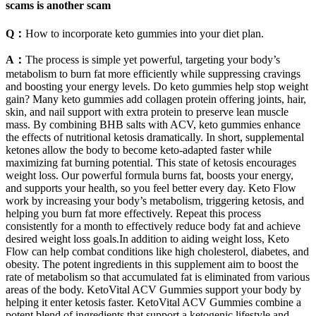
scams is another scam
Q：
How to incorporate keto gummies into your diet plan.
A：
The process is simple yet powerful, targeting your body’s
metabolism to burn fat more efficiently while suppressing cravings
and boosting your energy levels. Do keto gummies help stop weight
gain? Many keto gummies add collagen protein offering joints, hair,
skin, and nail support with extra protein to preserve lean muscle
mass. By combining BHB salts with ACV, keto gummies enhance
the effects of nutritional ketosis dramatically. In short, supplemental
ketones allow the body to become keto-adapted faster while
maximizing fat burning potential. This state of ketosis encourages
weight loss. Our powerful formula burns fat, boosts your energy,
and supports your health, so you feel better every day. Keto Flow
work by increasing your body’s metabolism, triggering ketosis, and
helping you burn fat more effectively. Repeat this process
consistently for a month to effectively reduce body fat and achieve
desired weight loss goals.In addition to aiding weight loss, Keto
Flow can help combat conditions like high cholesterol, diabetes, and
obesity. The potent ingredients in this supplement aim to boost the
rate of metabolism so that accumulated fat is eliminated from various
areas of the body. KetoVital ACV Gummies support your body by
helping it enter ketosis faster. KetoVital ACV Gummies combine a
potent blend of ingredients that support a ketogenic lifestyle and