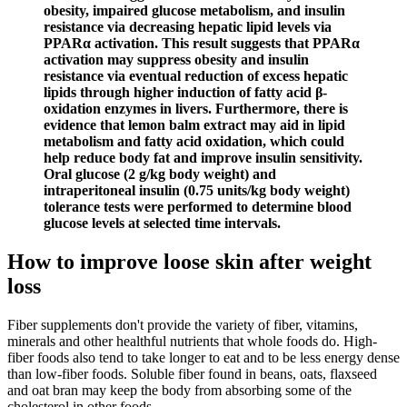
obesity, impaired glucose metabolism, and insulin
resistance via decreasing hepatic lipid levels via
PPARα activation. This result suggests that PPARα
activation may suppress obesity and insulin
resistance via eventual reduction of excess hepatic
lipids through higher induction of fatty acid β-
oxidation enzymes in livers. Furthermore, there is
evidence that lemon balm extract may aid in lipid
metabolism and fatty acid oxidation, which could
help reduce body fat and improve insulin sensitivity.
Oral glucose (2 g/kg body weight) and
intraperitoneal insulin (0.75 units/kg body weight)
tolerance tests were performed to determine blood
glucose levels at selected time intervals.
How to improve loose skin after weight
loss
Fiber supplements don't provide the variety of fiber, vitamins,
minerals and other healthful nutrients that whole foods do. High-
fiber foods also tend to take longer to eat and to be less energy dense
than low-fiber foods. Soluble fiber found in beans, oats, flaxseed
and oat bran may keep the body from absorbing some of the
cholesterol in other foods.