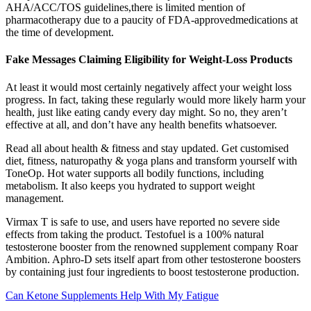
AHA/ACC/TOS guidelines,there is limited mention of
pharmacotherapy due to a paucity of FDA-approvedmedications at
the time of development.
Fake Messages Claiming Eligibility for Weight-Loss Products
At least it would most certainly negatively affect your weight loss
progress. In fact, taking these regularly would more likely harm your
health, just like eating candy every day might. So no, they aren’t
effective at all, and don’t have any health benefits whatsoever.
Read all about health & fitness and stay updated. Get customised
diet, fitness, naturopathy & yoga plans and transform yourself with
ToneOp. Hot water supports all bodily functions, including
metabolism. It also keeps you hydrated to support weight
management.
Virmax T is safe to use, and users have reported no severe side
effects from taking the product. Testofuel is a 100% natural
testosterone booster from the renowned supplement company Roar
Ambition. Aphro-D sets itself apart from other testosterone boosters
by containing just four ingredients to boost testosterone production.
Can Ketone Supplements Help With My Fatigue