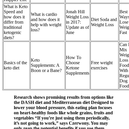
What is Keto
Speed and
Jonah Hill
Best
What is cardio
how does it
Weight Loss
Ways
and how does it
Diet Soda and
differ from
in 2017:
Lose
help with weight
Weight Loss
traditional
Update as of
Weig
loss?
ketogenic
June
Fast
diets?
Can 
Mix
Weig
How To
Keto
Loss
Basics of the
Choose
Free weight
Supplements: A
Food
keto diet
Ketone
exercises
Boon or a Bane?
With
Supplements
Regu
Dog
Food
Research shows promising results from options like
the DASH diet and Mediterranean diet Designed to
lower your blood pressure, this eating plan focuses
on heart-healthy foods like whole grains, fruits and
vegetables “If you’re just using them periodically,
it’s not going to work,” says Czerwony. You may
only reap the potential benefits if you use them