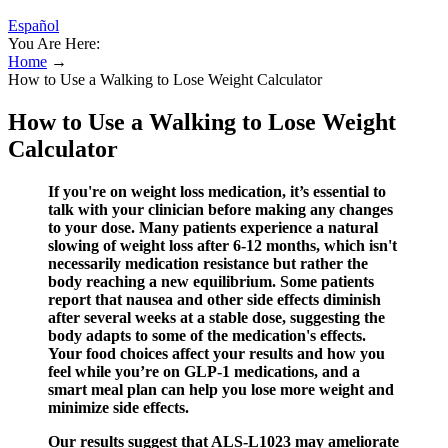
Español
You Are Here:
Home
→
How to Use a Walking to Lose Weight Calculator
How to Use a Walking to Lose Weight
Calculator
If you're on weight loss medication, it’s essential to
talk with your clinician before making any changes
to your dose. Many patients experience a natural
slowing of weight loss after 6-12 months, which isn't
necessarily medication resistance but rather the
body reaching a new equilibrium. Some patients
report that nausea and other side effects diminish
after several weeks at a stable dose, suggesting the
body adapts to some of the medication's effects.
Your food choices affect your results and how you
feel while you’re on GLP-1 medications, and a
smart meal plan can help you lose more weight and
minimize side effects.
Our results suggest that ALS-L1023 may ameliorate