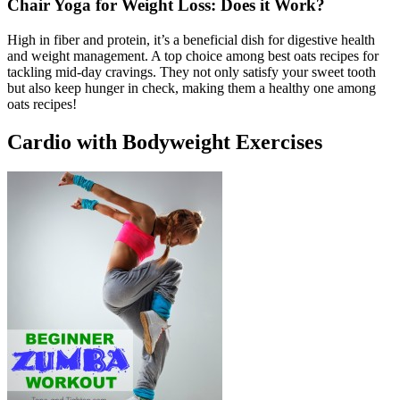
Chair Yoga for Weight Loss: Does it Work?
High in fiber and protein, it’s a beneficial dish for digestive health
and weight management. A top choice among best oats recipes for
tackling mid-day cravings. They not only satisfy your sweet tooth
but also keep hunger in check, making them a healthy one among
oats recipes!
Cardio with Bodyweight Exercises