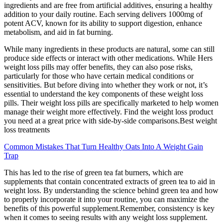
ingredients and are free from artificial additives, ensuring a healthy
addition to your daily routine. Each serving delivers 1000mg of
potent ACV, known for its ability to support digestion, enhance
metabolism, and aid in fat burning.
While many ingredients in these products are natural, some can still
produce side effects or interact with other medications. While Hers
weight loss pills may offer benefits, they can also pose risks,
particularly for those who have certain medical conditions or
sensitivities. But before diving into whether they work or not, it’s
essential to understand the key components of these weight loss
pills. Their weight loss pills are specifically marketed to help women
manage their weight more effectively. Find the weight loss product
you need at a great price with side-by-side comparisons.Best weight
loss treatments
Common Mistakes That Turn Healthy Oats Into A Weight Gain
Trap
This has led to the rise of green tea fat burners, which are
supplements that contain concentrated extracts of green tea to aid in
weight loss. By understanding the science behind green tea and how
to properly incorporate it into your routine, you can maximize the
benefits of this powerful supplement.Remember, consistency is key
when it comes to seeing results with any weight loss supplement.