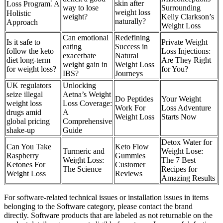
skin after
Loss Program⁚ A
way to lose
Surrounding
weight loss
Holistic
weight?
Kelly Clarkson’s
naturally?
Approach
Weight Loss
Can emotional
Redefining
Is it safe to
Private Weight
eating
Success in
follow the keto
Loss Injections:
exacerbate
Natural
diet long-term
Are They Right
weight gain in
Weight Loss
for weight loss?
for You?
IBS?
Journeys
UK regulators
Unlocking
seize illegal
Aetna’s Weight
Do Peptides
Your Weight
weight loss
Loss Coverage:
Work For
Loss Adventure
drugs amid
A
Weight Loss
Starts Now
global pricing
Comprehensive
shake-up
Guide
Detox Water for
Can You Take
Keto Flow
Turmeric and
Weight Lose:
Raspberry
Gummies
Weight Loss:
The 7 Best
Ketones For
Customer
The Science
Recipes for
Weight Loss
Reviews
Amazing Results
For software-related technical issues or installation issues in items
belonging to the Software category, please contact the brand
directly. Software products that are labeled as not returnable on the