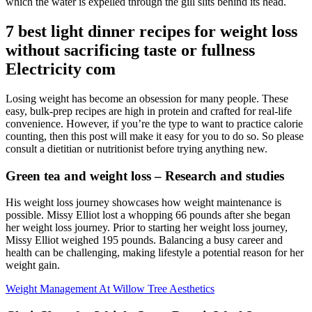
which the water is expelled through the gill slits behind its head.
7 best light dinner recipes for weight loss
without sacrificing taste or fullness
Electricity com
Losing weight has become an obsession for many people. These
easy, bulk-prep recipes are high in protein and crafted for real-life
convenience. However, if you’re the type to want to practice calorie
counting, then this post will make it easy for you to do so. So please
consult a dietitian or nutritionist before trying anything new.
Green tea and weight loss – Research and studies
His weight loss journey showcases how weight maintenance is
possible. Missy Elliot lost a whopping 66 pounds after she began
her weight loss journey. Prior to starting her weight loss journey,
Missy Elliot weighed 195 pounds. Balancing a busy career and
health can be challenging, making lifestyle a potential reason for her
weight gain.
Weight Management At Willow Tree Aesthetics