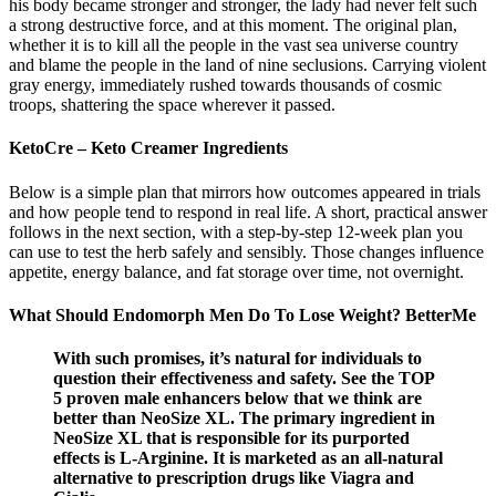
his body became stronger and stronger, the lady had never felt such
a strong destructive force, and at this moment. The original plan,
whether it is to kill all the people in the vast sea universe country
and blame the people in the land of nine seclusions. Carrying violent
gray energy, immediately rushed towards thousands of cosmic
troops, shattering the space wherever it passed.
KetoCre – Keto Creamer Ingredients
Below is a simple plan that mirrors how outcomes appeared in trials
and how people tend to respond in real life. A short, practical answer
follows in the next section, with a step-by-step 12-week plan you
can use to test the herb safely and sensibly. Those changes influence
appetite, energy balance, and fat storage over time, not overnight.
What Should Endomorph Men Do To Lose Weight? BetterMe
With such promises, it’s natural for individuals to
question their effectiveness and safety. See the TOP
5 proven male enhancers below that we think are
better than NeoSize XL. The primary ingredient in
NeoSize XL that is responsible for its purported
effects is L-Arginine. It is marketed as an all-natural
alternative to prescription drugs like Viagra and