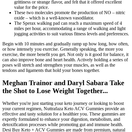
grittiness or strange flavor, and felt that it offered excellent
value for the price.
These two molecules promote the production of NO – nitric
oxide – which is a well-known vasodilator.
The Sperax walking pad can reach a maximum speed of 4
miles per hour, accommodating a range of walking and light
jogging activities to suit various fitness levels and preferences.
Begin with 10 minutes and gradually ramp up how long, how often,
or how intensely you exercise. Generally speaking, the more you
exercise, the more benefit you get. Not only is it good for balance, it
can also improve bone and heart health. Actively holding a series of
poses will stretch and strengthen your muscles, as well as the
tendons and ligaments that hold your bones together.
Meghan Trainor and Daryl Sabara Take
the Shot to Lose Weight Together...
Whether you're just starting your keto journey or looking to boost
your current regimen, Nuttrafaza Keto ACV Gummies provide an
effective and tasty solution for a healthier you. These gummies are
expertly formulated to enhance your digestion, metabolism, and
detoxification processes while promoting gut and immune health.
Desi Buy Keto + ACV Gummies are made from premium, natural