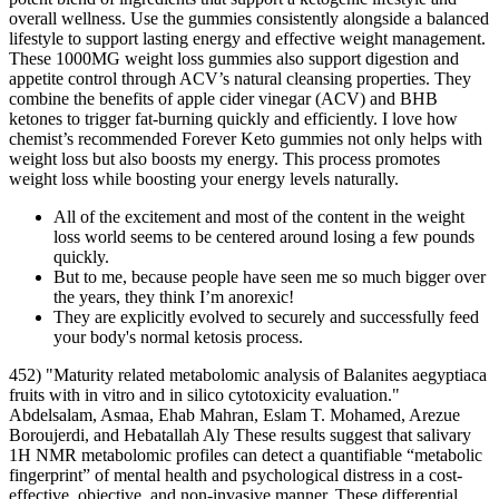
overall wellness. Use the gummies consistently alongside a balanced
lifestyle to support lasting energy and effective weight management.
These 1000MG weight loss gummies also support digestion and
appetite control through ACV’s natural cleansing properties. They
combine the benefits of apple cider vinegar (ACV) and BHB
ketones to trigger fat-burning quickly and efficiently. I love how
chemist’s recommended Forever Keto gummies not only helps with
weight loss but also boosts my energy. This process promotes
weight loss while boosting your energy levels naturally.
All of the excitement and most of the content in the weight
loss world seems to be centered around losing a few pounds
quickly.
But to me, because people have seen me so much bigger over
the years, they think I’m anorexic!
They are explicitly evolved to securely and successfully feed
your body's normal ketosis process.
452) "Maturity related metabolomic analysis of Balanites aegyptiaca
fruits with in vitro and in silico cytotoxicity evaluation."
Abdelsalam, Asmaa, Ehab Mahran, Eslam T. Mohamed, Arezue
Boroujerdi, and Hebatallah Aly These results suggest that salivary
1H NMR metabolomic profiles can detect a quantifiable “metabolic
fingerprint” of mental health and psychological distress in a cost-
effective, objective, and non-invasive manner. These differential