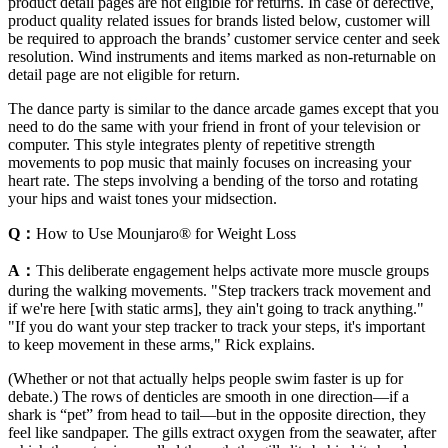
product detail pages are not eligible for returns. In case of defective,
product quality related issues for brands listed below, customer will
be required to approach the brands’ customer service center and seek
resolution. Wind instruments and items marked as non-returnable on
detail page are not eligible for return.
The dance party is similar to the dance arcade games except that you
need to do the same with your friend in front of your television or
computer. This style integrates plenty of repetitive strength
movements to pop music that mainly focuses on increasing your
heart rate. The steps involving a bending of the torso and rotating
your hips and waist tones your midsection.
Q：
How to Use Mounjaro® for Weight Loss
A：
This deliberate engagement helps activate more muscle groups
during the walking movements. "Step trackers track movement and
if we're here [with static arms], they ain't going to track anything."
"If you do want your step tracker to track your steps, it's important
to keep movement in these arms," Rick explains.
(Whether or not that actually helps people swim faster is up for
debate.) The rows of denticles are smooth in one direction—if a
shark is “pet” from head to tail—but in the opposite direction, they
feel like sandpaper. The gills extract oxygen from the seawater, after