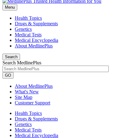
Menu
Health Topics
Drugs & Supplements
Genetics
Medical Tests
Medical Encyclopedia
About MedlinePlus
Search
Search MedlinePlus
GO
About MedlinePlus
What's New
Site Map
Customer Support
Health Topics
Drugs & Supplements
Genetics
Medical Tests
Medical Encyclopedia