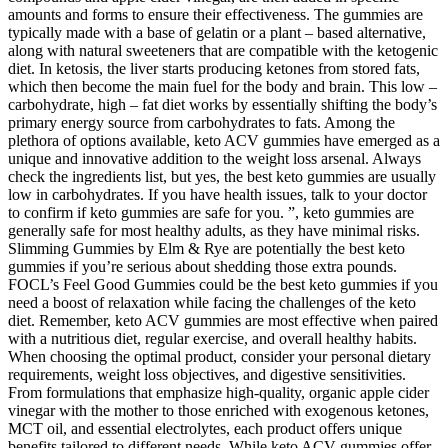
amounts and forms to ensure their effectiveness. The gummies are
typically made with a base of gelatin or a plant – based alternative,
along with natural sweeteners that are compatible with the ketogenic
diet. In ketosis, the liver starts producing ketones from stored fats,
which then become the main fuel for the body and brain. This low –
carbohydrate, high – fat diet works by essentially shifting the body’s
primary energy source from carbohydrates to fats. Among the
plethora of options available, keto ACV gummies have emerged as a
unique and innovative addition to the weight loss arsenal. Always
check the ingredients list, but yes, the best keto gummies are usually
low in carbohydrates. If you have health issues, talk to your doctor
to confirm if keto gummies are safe for you. ”, keto gummies are
generally safe for most healthy adults, as they have minimal risks.
Slimming Gummies by Elm & Rye are potentially the best keto
gummies if you’re serious about shedding those extra pounds.
FOCL’s Feel Good Gummies could be the best keto gummies if you
need a boost of relaxation while facing the challenges of the keto
diet. Remember, keto ACV gummies are most effective when paired
with a nutritious diet, regular exercise, and overall healthy habits.
When choosing the optimal product, consider your personal dietary
requirements, weight loss objectives, and digestive sensitivities.
From formulations that emphasize high-quality, organic apple cider
vinegar with the mother to those enriched with exogenous ketones,
MCT oil, and essential electrolytes, each product offers unique
benefits tailored to different needs. While keto ACV gummies offer