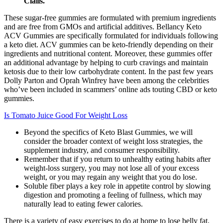
Cialis.
These sugar-free gummies are formulated with premium ingredients
and are free from GMOs and artificial additives. Bellancy Keto
ACV Gummies are specifically formulated for individuals following
a keto diet. ACV gummies can be keto-friendly depending on their
ingredients and nutritional content. Moreover, these gummies offer
an additional advantage by helping to curb cravings and maintain
ketosis due to their low carbohydrate content. In the past few years
Dolly Parton and Oprah Winfrey have been among the celebrities
who’ve been included in scammers’ online ads touting CBD or keto
gummies.
Is Tomato Juice Good For Weight Loss
Beyond the specifics of Keto Blast Gummies, we will
consider the broader context of weight loss strategies, the
supplement industry, and consumer responsibility.
Remember that if you return to unhealthy eating habits after
weight-loss surgery, you may not lose all of your excess
weight, or you may regain any weight that you do lose.
Soluble fiber plays a key role in appetite control by slowing
digestion and promoting a feeling of fullness, which may
naturally lead to eating fewer calories.
There is a variety of easy exercises to do at home to lose belly fat,