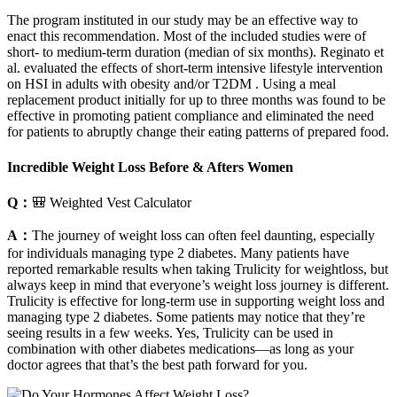
The program instituted in our study may be an effective way to
enact this recommendation. Most of the included studies were of
short- to medium-term duration (median of six months). Reginato et
al. evaluated the effects of short-term intensive lifestyle intervention
on HSI in adults with obesity and/or T2DM . Using a meal
replacement product initially for up to three months was found to be
effective in promoting patient compliance and eliminated the need
for patients to abruptly change their eating patterns of prepared food.
Incredible Weight Loss Before & Afters Women
Q：
🎒 Weighted Vest Calculator
A：
The journey of weight loss can often feel daunting, especially
for individuals managing type 2 diabetes. Many patients have
reported remarkable results when taking Trulicity for weightloss, but
always keep in mind that everyone’s weight loss journey is different.
Trulicity is effective for long-term use in supporting weight loss and
managing type 2 diabetes. Some patients may notice that they’re
seeing results in a few weeks. Yes, Trulicity can be used in
combination with other diabetes medications—as long as your
doctor agrees that that’s the best path forward for you.