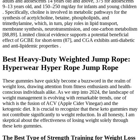
adults and adolescents 14 years old and above, 375 for adolescents
9–13 years old, and 150–250 mg/day for infants and young children
. Specifically, choline is involved in metabolic pathways for the
synthesis of acetylcholine, betaine, phospholipids, and
trimethylamine, which, in turn, play roles in lipid transport,
membrane synthesis, neurotransmission, and one-carbon metabolism
[88,89]. Limited clinical evidence supports a potential beneficial
effect of GCBE for short-term (87], and CGA exhibits anti-diabetic
and anti-lipidemic properties .
Best Heavy-Duty Weighted Jump Rope:
Hyperwear Hyper Rope Jump Rope
These gummies have quickly become a buzzword in the realm of
weight loss, drawing attention from fitness enthusiasts and health-
conscious individuals alike. As we step into 2024, the landscape of
weight management is evolving with remarkable trends, one of
which is the fusion of ACV (Apple Cider Vinegar) and the
ketogenic diet. It is crucial to recognize that these keto gummies may
not contribute significantly to weight reduction. In all honesty, I am
skeptical about the effectiveness of losing weight solely through
these keto gummies.
The Best Type of Strength Training for Weight Loss