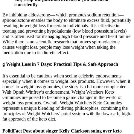
consistently.
By inhibiting aldosterone— which promotes sodium retention—
spironolactone enables the body to eliminate excess fluid, potentially
resulting in weight loss for certain individuals. It is effective in
treating and preventing hypokalemia (low blood potassium levels)
and is often used for managing high blood pressure and heart failure.
While there is no scientific research that proves spironolactone
causes weight loss, people may lose weight when taking the
medication due to its diuretic effect.
g Weight Loss in 7 Days: Practical Tips & Safe Approach
It’s essential to be cautious when seeing celebrity endorsements,
especially when it comes to weight loss products. However, when it
comes to weight loss gummies, the story is a bit more complicated.
With Oprah Winfrey’s endorsement, Weight Watchers Keto
Gummies are poised to become a game-changer in the world of
weight loss products. Overall, Weight Watchers Keto Gummies
represent a unique blending of dieting philosophies, combining the
principles of Weight Watchers’ point system with the low-carb, high-
fat approach of the keto diet.
PolitiFact Post about singer Kelly Clarkson suing over keto