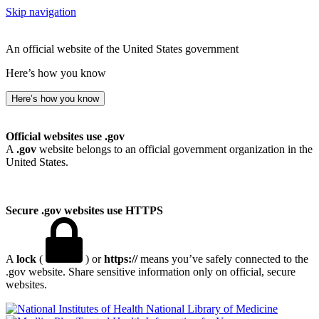
Skip navigation
An official website of the United States government
Here’s how you know
Here’s how you know
Official websites use .gov
A
.gov
website belongs to an official government organization in the
United States.
Secure .gov websites use HTTPS
A
lock
(
) or
https://
means you’ve safely connected to the
.gov website. Share sensitive information only on official, secure
websites.
National Library of Medicine