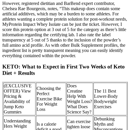
However, registered dietitian and BarBend expert contributor,
Chelsea Rae Bourgeois, notes, “This makeup does contain some
artificial additives, which may be a burden to some athletes. For
athletes wanting a complete protein solution for post-workout needs,
MyProtein Impact Whey Isolate can be just the ticket. However, I
score this protein option at 3 out of 5 for the category as there’s little
information regarding the certifying lab. I also rate the label
transparency at 5 out of 5 thanks to the inclusion of the powder’s
full amino acid profile. As with other Bulk Supplement profiles, the
ingredient list is pretty transparent meaning you can easily identify
everything contained within the powder.
KETO: What to Expect in First Two Weeks of Keto
Diet + Results
(EXCLUSIVE
Does
Choosing the
OFFER) View
Creatine
The 11 Best
Perfect
Pricing &
Help With
Lower-Body
Exercise Bike
Availability of
Weight Loss?
Bodyweight
For Weight
Jump Keto
What Does
Exercises
Loss
Gummies
Science Say?
Debunking
Understanding
Can exercise
Is a calorie
Myths and
Hers Weight
tighten loose
deficit a good
Misconceptions