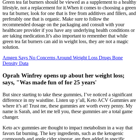
Green tea fat burners should be viewed as a supplement to a healthy
lifestyle, not a replacement for it.When it comes to choosing a green
tea fat burner, look for one that is free from additives and fillers, and
preferably one that is organic. Make sure to follow the
recommended dosage on the packaging and consult with your
healthcare provider if you have any underlying health conditions or
are taking medication.It’s also important to remember that while
green tea fat burners can aid in weight loss, they are not a magic
solution.
Amgen Says No Concerns Around Weight Loss Drugs Bone
Density Data
Oprah Winfrey opens up about her weight loss;
says, "Was made fun of for 25 years'
But since starting to take these gummies, I’ve noticed a significant
difference in my waistline. Listen up y’all, Keto ACV Gummies are
where it’s at! Trust me, these gummies are worth every penny. My
name is Sarah, and let me tell you, these gummies are a total game
changer.
Keto acv gummies are thought to impact metabolism in a way that
favors fat burning. The key ingredients, such as the ketogenic
compounds and apple cider vinegar, are then added in specific