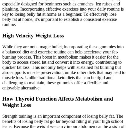
especially designed for beginners such as crunches, leg raises and
planking. Incorporating effective exercises into your daily routine is
key to losing belly fat at home as a beginner. To effectively lose
belly fat at home, it’s important to establish a consistent exercise
routine.
High Velocity Weight Loss
While they are not a magic bullet, incorporating these gummies into
a balanced diet and exercise routine can help accelerate your fat-
burning process. This boost in metabolism makes it easier for the
body to access stored fat and convert it into energy, contributing to
quicker fat loss. This not only helps with sustained fat burning but
also supports muscle preservation, unlike other diets that may lead to
muscle loss. Unlike traditional keto diets that can be rigid and
challenging to maintain, these gummies offer a flexible and
enjoyable alternative.
How Thyroid Function Affects Metabolism and
Weight Loss
Strength training is an important component of losing belly fat. The
benefits of losing belly fat go far beyond fitting in your high school
jeans. Because the weight we carry in our abdomen can be a sign of