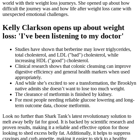
world with their weight loss journeys. She opened up about how
difficult the journey was and how life after weight loss came with
unexpected emotional challenges.
Kelly Clarkson opens up about weight
loss: 'I've been listening to my doctor'
Studies have shown that berberine may lower triglycerides,
total cholesterol, and LDL ("bad") cholesterol, while
increasing HDL ("good") cholesterol.
Clinical research shows that colonic cleansing can improve
digestive efficiency and general health markers when used
appropriately.
And while she’s excited to see a transformation, the Brooklyn
native admits she doesn’t want to lose too much weight.
The clearance of metformin is finished by kidney.
For most people needing reliable glucose lowering and long-
term outcome data, choose metformin.
Look no further than Shark Tank’s latest revolutionary solution to
melt away belly fat for good. It is backed by scientific research and
proven results, making it a reliable and effective option for those
looking to shed excess belly fat. Additionally, it helps to suppress
cravings and curb appetite, making it easier to stick to a healthy