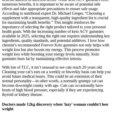
numerous benefits, it is important to be aware of potential side
effects and take appropriate precautions to ensure safe usage.
According to nutritional expert Dr. Michael Greger, “Choosing a
supplement with a transparent, high-quality ingredient list is crucial
for maximizing health benefits.” This insight reinforces the
importance of selecting the right product tailored to your personal
health goals. With the increasing number of keto ACV gummies
available in 2025, selecting the right one requires understanding key
ingredients, quality standards, and potential additives. I love how
chemist’s recommended Forever Keto gummies not only helps with
weight loss but also boosts my energy. This process promotes
weight loss while boosting your energy levels naturally. Keto
gummies burn fat by maintaining effective ketosis.
With lots of TLC, it isn’t unusual to see cats reach 20 years old.
Cleaning your cat’s ears on a weekly or biweekly basis can help you
avoid future medical issues. This could be an extension of their
normal personality—in other words, a normally grumpy cat can
become downright cranky with age. Cats can occasionally have
bouts of high blood pressure, especially if they are experiencing
thyroid or kidney disease.
Doctors made 12kg discovery when 'lazy' woman couldn't lose
weight