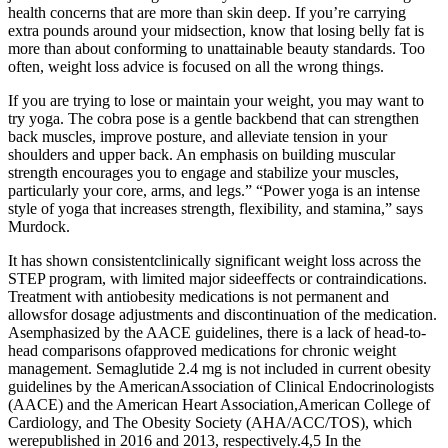
health concerns that are more than skin deep. If you’re carrying
extra pounds around your midsection, know that losing belly fat is
more than about conforming to unattainable beauty standards. Too
often, weight loss advice is focused on all the wrong things.
If you are trying to lose or maintain your weight, you may want to
try yoga. The cobra pose is a gentle backbend that can strengthen
back muscles, improve posture, and alleviate tension in your
shoulders and upper back. An emphasis on building muscular
strength encourages you to engage and stabilize your muscles,
particularly your core, arms, and legs.” “Power yoga is an intense
style of yoga that increases strength, flexibility, and stamina,” says
Murdock.
It has shown consistentclinically significant weight loss across the
STEP program, with limited major sideeffects or contraindications.
Treatment with antiobesity medications is not permanent and
allowsfor dosage adjustments and discontinuation of the medication.
Asemphasized by the AACE guidelines, there is a lack of head-to-
head comparisons ofapproved medications for chronic weight
management. Semaglutide 2.4 mg is not included in current obesity
guidelines by the AmericanAssociation of Clinical Endocrinologists
(AACE) and the American Heart Association,American College of
Cardiology, and The Obesity Society (AHA/ACC/TOS), which
werepublished in 2016 and 2013, respectively.4,5 In the