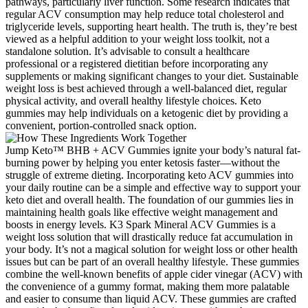
pathways, particularly liver function. Some research indicates that
regular ACV consumption may help reduce total cholesterol and
triglyceride levels, supporting heart health. The truth is, they’re best
viewed as a helpful addition to your weight loss toolkit, not a
standalone solution. It’s advisable to consult a healthcare
professional or a registered dietitian before incorporating any
supplements or making significant changes to your diet. Sustainable
weight loss is best achieved through a well-balanced diet, regular
physical activity, and overall healthy lifestyle choices. Keto
gummies may help individuals on a ketogenic diet by providing a
convenient, portion-controlled snack option.
Jump Keto™ BHB + ACV Gummies ignite your body’s natural fat-
burning power by helping you enter ketosis faster—without the
struggle of extreme dieting. Incorporating keto ACV gummies into
your daily routine can be a simple and effective way to support your
keto diet and overall health. The foundation of our gummies lies in
maintaining health goals like effective weight management and
boosts in energy levels. K3 Spark Mineral ACV Gummies is a
weight loss solution that will drastically reduce fat accumulation in
your body. It’s not a magical solution for weight loss or other health
issues but can be part of an overall healthy lifestyle. These gummies
combine the well-known benefits of apple cider vinegar (ACV) with
the convenience of a gummy format, making them more palatable
and easier to consume than liquid ACV. These gummies are crafted