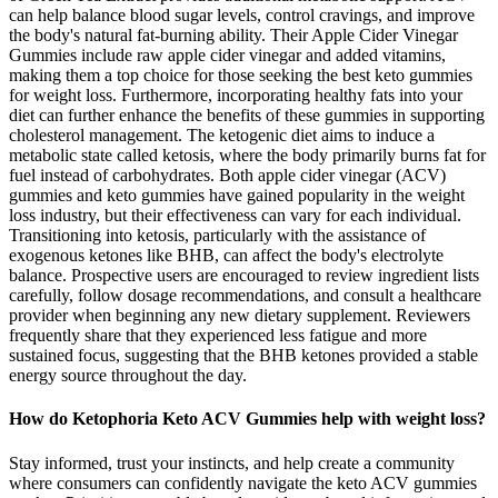
can help balance blood sugar levels, control cravings, and improve
the body's natural fat-burning ability. Their Apple Cider Vinegar
Gummies include raw apple cider vinegar and added vitamins,
making them a top choice for those seeking the best keto gummies
for weight loss. Furthermore, incorporating healthy fats into your
diet can further enhance the benefits of these gummies in supporting
cholesterol management. The ketogenic diet aims to induce a
metabolic state called ketosis, where the body primarily burns fat for
fuel instead of carbohydrates. Both apple cider vinegar (ACV)
gummies and keto gummies have gained popularity in the weight
loss industry, but their effectiveness can vary for each individual.
Transitioning into ketosis, particularly with the assistance of
exogenous ketones like BHB, can affect the body's electrolyte
balance. Prospective users are encouraged to review ingredient lists
carefully, follow dosage recommendations, and consult a healthcare
provider when beginning any new dietary supplement. Reviewers
frequently share that they experienced less fatigue and more
sustained focus, suggesting that the BHB ketones provided a stable
energy source throughout the day.
How do Ketophoria Keto ACV Gummies help with weight loss?
Stay informed, trust your instincts, and help create a community
where consumers can confidently navigate the keto ACV gummies