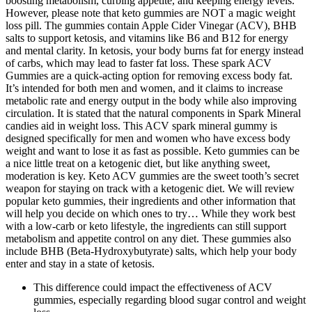
boosting metabolism, curbing appetite, and keeping energy levels.
However, please note that keto gummies are NOT a magic weight
loss pill. The gummies contain Apple Cider Vinegar (ACV), BHB
salts to support ketosis, and vitamins like B6 and B12 for energy
and mental clarity. In ketosis, your body burns fat for energy instead
of carbs, which may lead to faster fat loss. These spark ACV
Gummies are a quick-acting option for removing excess body fat.
It’s intended for both men and women, and it claims to increase
metabolic rate and energy output in the body while also improving
circulation. It is stated that the natural components in Spark Mineral
candies aid in weight loss. This ACV spark mineral gummy is
designed specifically for men and women who have excess body
weight and want to lose it as fast as possible. Keto gummies can be
a nice little treat on a ketogenic diet, but like anything sweet,
moderation is key. Keto ACV gummies are the sweet tooth’s secret
weapon for staying on track with a ketogenic diet. We will review
popular keto gummies, their ingredients and other information that
will help you decide on which ones to try… While they work best
with a low-carb or keto lifestyle, the ingredients can still support
metabolism and appetite control on any diet. These gummies also
include BHB (Beta-Hydroxybutyrate) salts, which help your body
enter and stay in a state of ketosis.
This difference could impact the effectiveness of ACV
gummies, especially regarding blood sugar control and weight