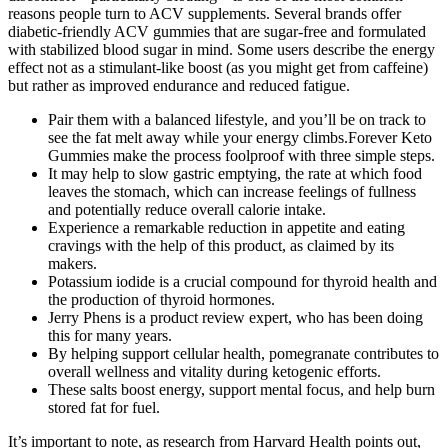
reasons people turn to ACV supplements. Several brands offer
diabetic-friendly ACV gummies that are sugar-free and formulated
with stabilized blood sugar in mind. Some users describe the energy
effect not as a stimulant-like boost (as you might get from caffeine)
but rather as improved endurance and reduced fatigue.
Pair them with a balanced lifestyle, and you’ll be on track to
see the fat melt away while your energy climbs.Forever Keto
Gummies make the process foolproof with three simple steps.
It may help to slow gastric emptying, the rate at which food
leaves the stomach, which can increase feelings of fullness
and potentially reduce overall calorie intake.
Experience a remarkable reduction in appetite and eating
cravings with the help of this product, as claimed by its
makers.
Potassium iodide is a crucial compound for thyroid health and
the production of thyroid hormones.
Jerry Phens is a product review expert, who has been doing
this for many years.
By helping support cellular health, pomegranate contributes to
overall wellness and vitality during ketogenic efforts.
These salts boost energy, support mental focus, and help burn
stored fat for fuel.
It’s important to note, as research from Harvard Health points out,