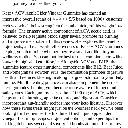
journey to a healthier you.
Keto+ ACV AppleCider Vinegar Gummies has earned an
impressive overall rating of ⭐⭐⭐⭐⭐ 5/5 based on 1000+ customer
reviews, which helps strengthen the authenticity of this weight loss
formula. The primary active component of ACV, acetic acid, is
believed to help regulate blood sugar levels, promote fat-burning,
and improve metabolism. In this review, she explores the benefits,
ingredients, and real-world effectiveness of Keto + ACV Gummies
helping you determine whether they’re a smart addition to your
wellness routine. You can, but for best results, combine them with a
low-carb, high-fat keto lifestyle. Alongside ACV and BHB, the
gummies feature other nutritional components like B12, Beet Juice,
and Pomegranate Powder. Plus, the formulation promotes digestive
health and reduces bloating, making it a great addition to your daily
routine. Mindful eating practices can also complement the use of
these gummies, helping you become more aware of hunger and
satiety cues. Each gummy packs about 1000 mg of ACV, which
helps with fat burning, appetite control, and digestion. Consider
incorporating gut-friendly recipes into your keto lifestyle. Discover
how these sweet treats might just be the wellness hack you’ve been
looking for I remember the first time I tried liquid apple cider
vinegar. Learn top recipes, ingredient options, and expert tips for
making delicious sweet and savory fat bombs at home. Learn how