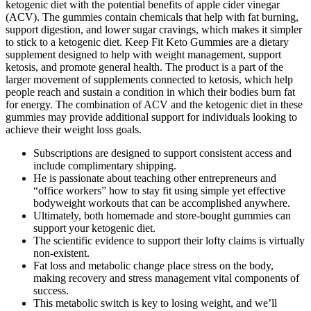
ketogenic diet with the potential benefits of apple cider vinegar
(ACV). The gummies contain chemicals that help with fat burning,
support digestion, and lower sugar cravings, which makes it simpler
to stick to a ketogenic diet. Keep Fit Keto Gummies are a dietary
supplement designed to help with weight management, support
ketosis, and promote general health. The product is a part of the
larger movement of supplements connected to ketosis, which help
people reach and sustain a condition in which their bodies burn fat
for energy. The combination of ACV and the ketogenic diet in these
gummies may provide additional support for individuals looking to
achieve their weight loss goals.
Subscriptions are designed to support consistent access and
include complimentary shipping.
He is passionate about teaching other entrepreneurs and
“office workers” how to stay fit using simple yet effective
bodyweight workouts that can be accomplished anywhere.
Ultimately, both homemade and store-bought gummies can
support your ketogenic diet.
The scientific evidence to support their lofty claims is virtually
non-existent.
Fat loss and metabolic change place stress on the body,
making recovery and stress management vital components of
success.
This metabolic switch is key to losing weight, and we’ll