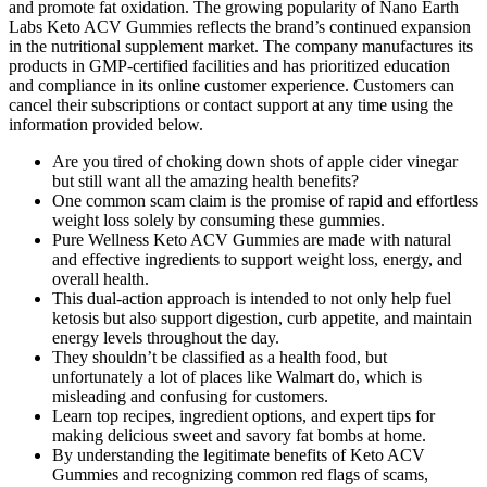
and promote fat oxidation. The growing popularity of Nano Earth
Labs Keto ACV Gummies reflects the brand’s continued expansion
in the nutritional supplement market. The company manufactures its
products in GMP-certified facilities and has prioritized education
and compliance in its online customer experience. Customers can
cancel their subscriptions or contact support at any time using the
information provided below.
Are you tired of choking down shots of apple cider vinegar
but still want all the amazing health benefits?
One common scam claim is the promise of rapid and effortless
weight loss solely by consuming these gummies.
Pure Wellness Keto ACV Gummies are made with natural
and effective ingredients to support weight loss, energy, and
overall health.
This dual-action approach is intended to not only help fuel
ketosis but also support digestion, curb appetite, and maintain
energy levels throughout the day.
They shouldn’t be classified as a health food, but
unfortunately a lot of places like Walmart do, which is
misleading and confusing for customers.
Learn top recipes, ingredient options, and expert tips for
making delicious sweet and savory fat bombs at home.
By understanding the legitimate benefits of Keto ACV
Gummies and recognizing common red flags of scams,