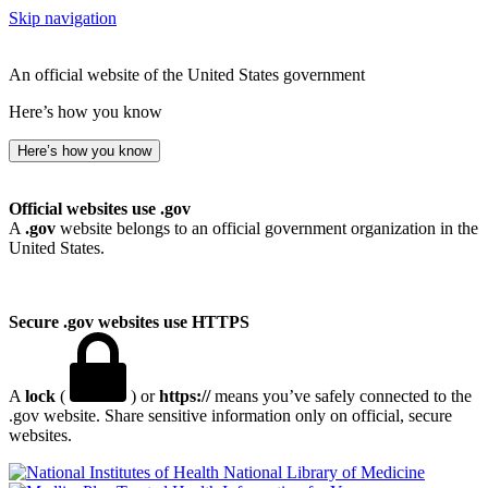
Skip navigation
An official website of the United States government
Here’s how you know
Here’s how you know
Official websites use .gov
A
.gov
website belongs to an official government organization in the
United States.
Secure .gov websites use HTTPS
A
lock
(
) or
https://
means you’ve safely connected to the
.gov website. Share sensitive information only on official, secure
websites.
National Library of Medicine