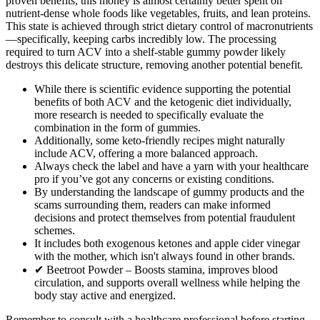
proven benefits, this money is almost certainly better spent on
nutrient-dense whole foods like vegetables, fruits, and lean proteins.
This state is achieved through strict dietary control of macronutrients
—specifically, keeping carbs incredibly low. The processing
required to turn ACV into a shelf-stable gummy powder likely
destroys this delicate structure, removing another potential benefit.
While there is scientific evidence supporting the potential
benefits of both ACV and the ketogenic diet individually,
more research is needed to specifically evaluate the
combination in the form of gummies.
Additionally, some keto-friendly recipes might naturally
include ACV, offering a more balanced approach.
Always check the label and have a yarn with your healthcare
pro if you’ve got any concerns or existing conditions.
By understanding the landscape of gummy products and the
scams surrounding them, readers can make informed
decisions and protect themselves from potential fraudulent
schemes.
It includes both exogenous ketones and apple cider vinegar
with the mother, which isn't always found in other brands.
✔ Beetroot Powder – Boosts stamina, improves blood
circulation, and supports overall wellness while helping the
body stay active and energized.
Remember to consult with a healthcare professional before starting