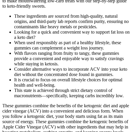
to make mouthwatering low-carb treats with our step-by-step guide
to keto-friendly sweets.
These ingredients are sourced from high-quality, natural
origins, and third-party lab reports confirm purity, ensuring no
contaminants like heavy metals or pesticides.
Looking for a quick and convenient way to support fat loss on
a keto diet?
When used responsibly as part of a healthy lifestyle, these
gummies can complement a weight loss journey.
With flavors ranging from fruity to tangy, these gummies
provide a convenient and enjoyable way to satisfy cravings
while staying in ketosis.
Consider alternative ways to incorporate ACV into your keto
diet without the concentrated dose found in gummies.
It is crucial to focus on overall lifestyle choices for optimal
health and well-being.
This state is achieved through strict dietary control of
macronutrients—specifically, keeping carbs incredibly low.
These gummies combine the benefits of the ketogenic diet and apple
cider vinegar (ACV) into a convenient and delicious form. When
you follow a ketogenic diet, your body starts using fat as its main
source of energy. These gummies combine the ketogenic benefits of
Apple Cider Vinegar (ACV) with other ingredients that may help in