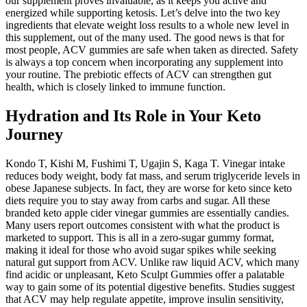
our supplement proves invaluable, as it keeps you active and
energized while supporting ketosis. Let’s delve into the two key
ingredients that elevate weight loss results to a whole new level in
this supplement, out of the many used. The good news is that for
most people, ACV gummies are safe when taken as directed. Safety
is always a top concern when incorporating any supplement into
your routine. The prebiotic effects of ACV can strengthen gut
health, which is closely linked to immune function.
Hydration and Its Role in Your Keto
Journey
Kondo T, Kishi M, Fushimi T, Ugajin S, Kaga T. Vinegar intake
reduces body weight, body fat mass, and serum triglyceride levels in
obese Japanese subjects. In fact, they are worse for keto since keto
diets require you to stay away from carbs and sugar. All these
branded keto apple cider vinegar gummies are essentially candies.
Many users report outcomes consistent with what the product is
marketed to support. This is all in a zero-sugar gummy format,
making it ideal for those who avoid sugar spikes while seeking
natural gut support from ACV. Unlike raw liquid ACV, which many
find acidic or unpleasant, Keto Sculpt Gummies offer a palatable
way to gain some of its potential digestive benefits. Studies suggest
that ACV may help regulate appetite, improve insulin sensitivity,