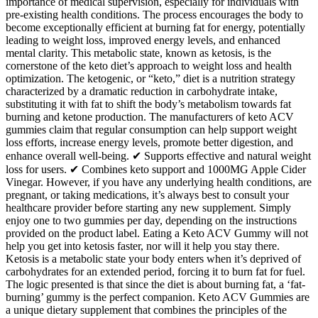
importance of medical supervision, especially for individuals with
pre-existing health conditions. The process encourages the body to
become exceptionally efficient at burning fat for energy, potentially
leading to weight loss, improved energy levels, and enhanced
mental clarity. This metabolic state, known as ketosis, is the
cornerstone of the keto diet’s approach to weight loss and health
optimization. The ketogenic, or “keto,” diet is a nutrition strategy
characterized by a dramatic reduction in carbohydrate intake,
substituting it with fat to shift the body’s metabolism towards fat
burning and ketone production. The manufacturers of keto ACV
gummies claim that regular consumption can help support weight
loss efforts, increase energy levels, promote better digestion, and
enhance overall well-being. ✔ Supports effective and natural weight
loss for users. ✔ Combines keto support and 1000MG Apple Cider
Vinegar. However, if you have any underlying health conditions, are
pregnant, or taking medications, it’s always best to consult your
healthcare provider before starting any new supplement. Simply
enjoy one to two gummies per day, depending on the instructions
provided on the product label. Eating a Keto ACV Gummy will not
help you get into ketosis faster, nor will it help you stay there.
Ketosis is a metabolic state your body enters when it’s deprived of
carbohydrates for an extended period, forcing it to burn fat for fuel.
The logic presented is that since the diet is about burning fat, a ‘fat-
burning’ gummy is the perfect companion. Keto ACV Gummies are
a unique dietary supplement that combines the principles of the