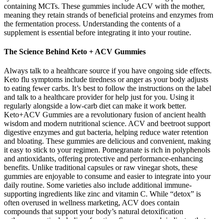
containing MCTs. These gummies include ACV with the mother,
meaning they retain strands of beneficial proteins and enzymes from
the fermentation process. Understanding the contents of a
supplement is essential before integrating it into your routine.
The Science Behind Keto + ACV Gummies
Always talk to a healthcare source if you have ongoing side effects.
Keto flu symptoms include tiredness or anger as your body adjusts
to eating fewer carbs. It’s best to follow the instructions on the label
and talk to a healthcare provider for help just for you. Using it
regularly alongside a low-carb diet can make it work better.
Keto+ACV Gummies are a revolutionary fusion of ancient health
wisdom and modern nutritional science. ACV and beetroot support
digestive enzymes and gut bacteria, helping reduce water retention
and bloating. These gummies are delicious and convenient, making
it easy to stick to your regimen. Pomegranate is rich in polyphenols
and antioxidants, offering protective and performance-enhancing
benefits. Unlike traditional capsules or raw vinegar shots, these
gummies are enjoyable to consume and easier to integrate into your
daily routine. Some varieties also include additional immune-
supporting ingredients like zinc and vitamin C. While “detox” is
often overused in wellness marketing, ACV does contain
compounds that support your body’s natural detoxification