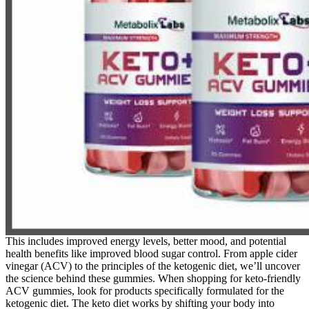
This includes improved energy levels, better mood, and potential
health benefits like improved blood sugar control. From apple cider
vinegar (ACV) to the principles of the ketogenic diet, we’ll uncover
the science behind these gummies. When shopping for keto-friendly
ACV gummies, look for products specifically formulated for the
ketogenic diet. The keto diet works by shifting your body into