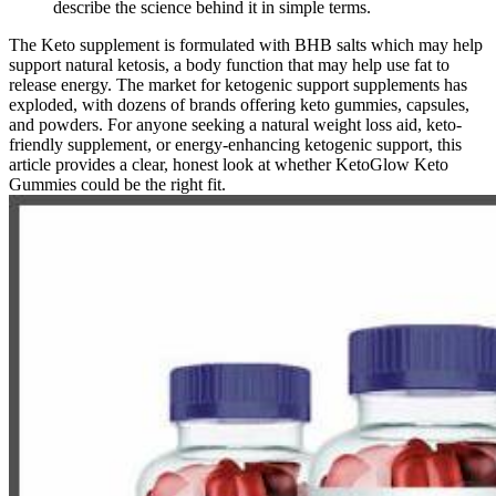
describe the science behind it in simple terms.
The Keto supplement is formulated with BHB salts which may help
support natural ketosis, a body function that may help use fat to
release energy. The market for ketogenic support supplements has
exploded, with dozens of brands offering keto gummies, capsules,
and powders. For anyone seeking a natural weight loss aid, keto-
friendly supplement, or energy-enhancing ketogenic support, this
article provides a clear, honest look at whether KetoGlow Keto
Gummies could be the right fit.