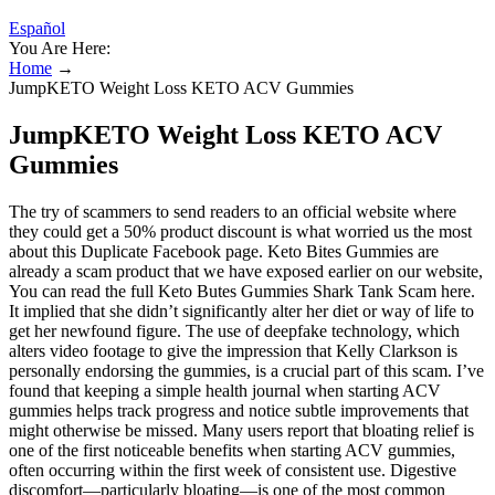
Español
You Are Here:
Home
→
JumpKETO Weight Loss KETO ACV Gummies
JumpKETO Weight Loss KETO ACV
Gummies
The try of scammers to send readers to an official website where
they could get a 50% product discount is what worried us the most
about this Duplicate Facebook page. Keto Bites Gummies are
already a scam product that we have exposed earlier on our website,
You can read the full Keto Butes Gummies Shark Tank Scam here.
It implied that she didn’t significantly alter her diet or way of life to
get her newfound figure. The use of deepfake technology, which
alters video footage to give the impression that Kelly Clarkson is
personally endorsing the gummies, is a crucial part of this scam. I’ve
found that keeping a simple health journal when starting ACV
gummies helps track progress and notice subtle improvements that
might otherwise be missed. Many users report that bloating relief is
one of the first noticeable benefits when starting ACV gummies,
often occurring within the first week of consistent use. Digestive
discomfort—particularly bloating—is one of the most common