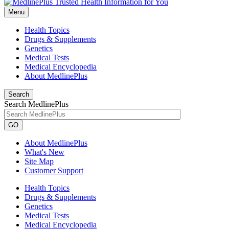
Menu
Health Topics
Drugs & Supplements
Genetics
Medical Tests
Medical Encyclopedia
About MedlinePlus
Search
Search MedlinePlus
GO
About MedlinePlus
What's New
Site Map
Customer Support
Health Topics
Drugs & Supplements
Genetics
Medical Tests
Medical Encyclopedia