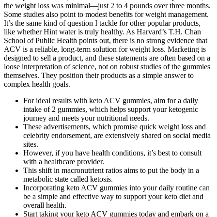
the weight loss was minimal—just 2 to 4 pounds over three months.
Some studies also point to modest benefits for weight management.
It’s the same kind of question I tackle for other popular products,
like whether Hint water is truly healthy. As Harvard’s T.H. Chan
School of Public Health points out, there is no strong evidence that
ACV is a reliable, long-term solution for weight loss. Marketing is
designed to sell a product, and these statements are often based on a
loose interpretation of science, not on robust studies of the gummies
themselves. They position their products as a simple answer to
complex health goals.
For ideal results with keto ACV gummies, aim for a daily
intake of 2 gummies, which helps support your ketogenic
journey and meets your nutritional needs.
These advertisements, which promise quick weight loss and
celebrity endorsement, are extensively shared on social media
sites.
However, if you have health conditions, it’s best to consult
with a healthcare provider.
This shift in macronutrient ratios aims to put the body in a
metabolic state called ketosis.
Incorporating keto ACV gummies into your daily routine can
be a simple and effective way to support your keto diet and
overall health.
Start taking your keto ACV gummies today and embark on a