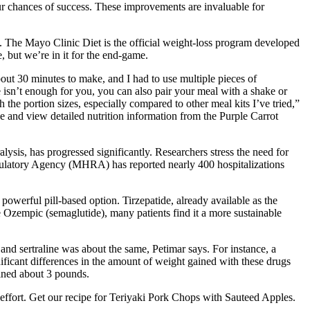
our chances of success. These improvements are invaluable for
h. The Mayo Clinic Diet is the official weight-loss program developed
, but we’re in it for the end-game.
about 30 minutes to make, and I had to use multiple pieces of
ze isn’t enough for you, you can also pair your meal with a shake or
the portion sizes, especially compared to other meal kits I’ve tried,”
e and view detailed nutrition information from the Purple Carrot
ysis, has progressed significantly. Researchers stress the need for
Regulatory Agency (MHRA) has reported nearly 400 hospitalizations
 powerful pill-based option. Tirzepatide, already available as the
e Ozempic (semaglutide), many patients find it a more sustainable
nd sertraline was about the same, Petimar says. For instance, a
nificant differences in the amount of weight gained with these drugs
ained about 3 pounds.
d effort. Get our recipe for Teriyaki Pork Chops with Sauteed Apples.