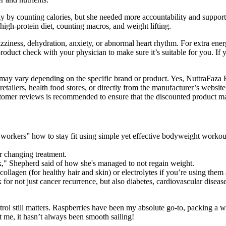
ply by counting calories, but she needed more accountability and suppor
high-protein diet, counting macros, and weight lifting.
zziness, dehydration, anxiety, or abnormal heart rhythm. For extra energ
 product check with your physician to make sure it’s suitable for you. 
 may vary depending on the specific brand or product. Yes, NuttraFaza
lers, health food stores, or directly from the manufacturer’s website.
er reviews is recommended to ensure that the discounted product main
e workers” how to stay fit using simple yet effective bodyweight worko
or changing treatment.
k," Shepherd said of how she's managed to not regain weight.
llagen (for healthy hair and skin) or electrolytes if you’re using them
 for not just cancer recurrence, but also diabetes, cardiovascular disea
trol still matters. Raspberries have been my absolute go-to, packing a w
t me, it hasn’t always been smooth sailing!