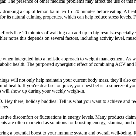
gar. The presence of other medical problems may affect the use of this 
try drinking a cup of lemon balm tea 15–20 minutes before eating. A heal
or its natural calming properties, which can help reduce stress levels. F
 efforts like 20 minutes of walking can add up to big results–especially
ler notes this depends on several factors, including activity level, mu
ive when integrated into a holistic approach to weight management. As
metabolic health. The purported synergistic effect of combining ACV a
hings will not only help maintain your current body mass, they'll also e
 health. If you're dead-set on juice, your best bet is to squeeze it your
ions will show up during your weekly weigh-in.
D. Hey there, holiday buddies! Tell us what you want to achieve and rece
neys.
estive discomfort or fluctuations in energy levels. Many products claim
nts are often marketed as solutions for boosting energy, stamina, and o
ering a potential boost to your immune system and overall well-being. R