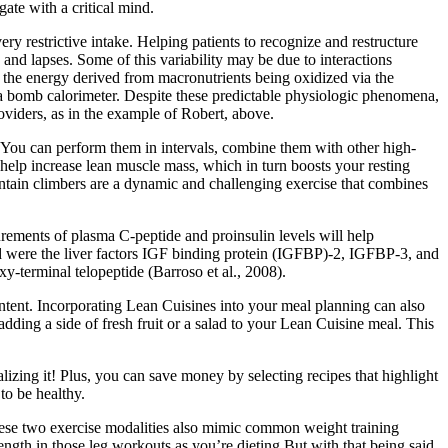
gate with a critical mind.
ry restrictive intake. Helping patients to recognize and restructure
 and lapses. Some of this variability may be due to interactions
t the energy derived from macronutrients being oxidized via the
 a bomb calorimeter. Despite these predictable physiologic phenomena,
roviders, as in the example of Robert, above.
. You can perform them in intervals, combine them with other high-
help increase lean muscle mass, which in turn boosts your resting
ountain climbers are a dynamic and challenging exercise that combines
ements of plasma C-peptide and proinsulin levels will help
d were the liver factors IGF binding protein (IGFBP)-2, IGFBP-3, and
y-terminal telopeptide (Barroso et al., 2008).
ontent. Incorporating Lean Cuisines into your meal planning can also
dding a side of fresh fruit or a salad to your Lean Cuisine meal. This
alizing it! Plus, you can save money by selecting recipes that highlight
to be healthy.
These two exercise modalities also mimic common weight training
ength in those leg workouts as you’re dieting.But with that being said,