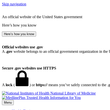
Skip navigation
An official website of the United States government
Here’s how you know
Here’s how you know
Official websites use .gov
A
.gov
website belongs to an official government organization in the 
Secure .gov websites use HTTPS
A
lock
(
) or
https://
means you’ve safely connected to the .go
National Library of Medicine
Menu