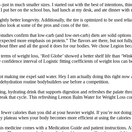
ls—just in much smaller sizes. I started out with the best of intentions, 
 I put her on the school bus, had lunch at my desk, and ate dinner with
tly better longevity. Additionally, the tire is optimized to be used 
o look at some of the pros and cons of the tire.
studies confirm that low-carb (and low-net-carb) diets are solid options
pected more emphasis on protein.” The flavors are there, but not fully 
about fiber and all the good it does for our bodies. We chose Legion beca
In terms of weight loss, ‘Red Globe’ showed a better shelf life than ‘W
e confidence interval of Logistic fitting coefficients of weight loss ca
re not making me expel said water. Hey I am actually doing this right no
dehydration routine bodybuilders use before a competition.
ng, hydrating drink that supports digestion and refreshes the palate thr
reak that cycle. This refreshing Lemon Balm Water for Weight Loss co
fewer calories than you did at your heavier weight. If you’re not doin
y plateau when your body becomes more efficient at using the calorie
s medicine comes with a Medication Guide and patient instructions. Also