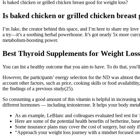
Is baked chicken or grilled chicken breast good for weight loss?
Is baked chicken or grilled chicken breast 
I’m Jake, the creator behind this space, and I’m here to share my love
a try—it’s a soothing herbal powerhouse. It’s got nearly 5x more curcu
metabolism-boosting power.
Best Thyroid Supplements for Weight Loss
You can list a healthy outcome that you aim to have. To do that, you'l
However, the participants’ energy selection for the ND was almost the 
account other factors, such as price, cooking skills or food availabi
the findings of a previous study(25).
So consuming a good amount of this vitamin is helpful in increasing 
different hormones — including testosterone. It helps your body metabol
As an example, LeBlanc and colleagues evaluated bed rest for
Here are some of the potential health benefits of berberine, bas
Some insurance plans may cover the cost of surgery, but only if c
“Approach your weight loss journey with a mindset focused on ov