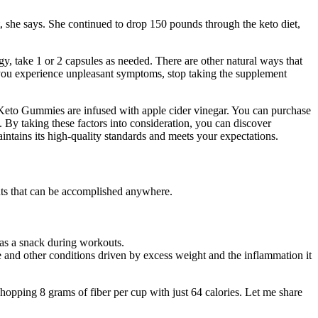
t, she says. She continued to drop 150 pounds through the keto diet,
y, take 1 or 2 capsules as needed. There are other natural ways that
If you experience unpleasant symptoms, stop taking the supplement
 Keto Gummies are infused with apple cider vinegar. You can purchase
 By taking these factors into consideration, you can discover
tains its high-quality standards and meets your expectations.
uts that can be accomplished anywhere.
 as a snack during workouts.
se and other conditions driven by excess weight and the inflammation it
hopping 8 grams of fiber per cup with just 64 calories. Let me share