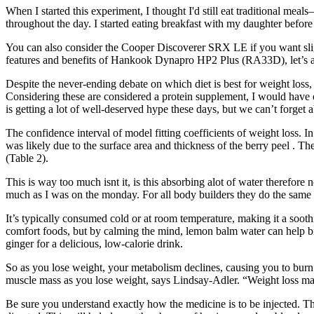
When I started this experiment, I thought I'd still eat traditional mea
throughout the day. I started eating breakfast with my daughter before
You can also consider the Cooper Discoverer SRX LE if you want sligh
features and benefits of Hankook Dynapro HP2 Plus (RA33D), let’s als
Despite the never-ending debate on which diet is best for weight loss, 
Considering these are considered a protein supplement, I would have ex
is getting a lot of well-deserved hype these days, but we can’t forget 
The confidence interval of model fitting coefficients of weight loss. 
was likely due to the surface area and thickness of the berry peel . Th
(Table 2).
This is way too much isnt it, is this absorbing alot of water therefo
much as I was on the monday. For all body builders they do the same 
It’s typically consumed cold or at room temperature, making it a soothi
comfort foods, but by calming the mind, lemon balm water can help b
ginger for a delicious, low-calorie drink.
So as you lose weight, your metabolism declines, causing you to burn 
muscle mass as you lose weight, says Lindsay-Adler. “Weight loss ma
Be sure you understand exactly how the medicine is to be injected. Thi