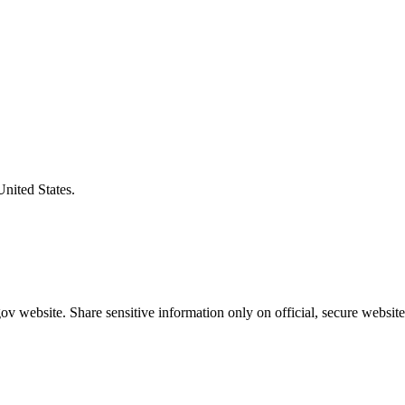
United States.
v website. Share sensitive information only on official, secure website