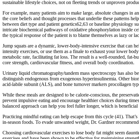
sustainable lifestyle choices, not on fleeting trends or unproven product
For example, many patients aim to make large, absolute changes in an “a
the core beliefs and thought processes that underlie these patterns he
between diet type and patient genetics62,63 or baseline physiology su
intricate biochemical pathways of oxidative phosphorylation inside c
the typical response of the patient is to blame themselves as lazy or l
Jump squats are a dynamic, lower-body-intensive exercise that can hel
intensity exercises, or use them as a finale to exhaust your lower bo
metabolic rate, facilitating fat loss. The result is a well-rounded, f
core strength, cardiovascular fitness, and overall body coordination.
Urinary liquid chromatography/tandem mass spectroscopy has also bee
distinguish endogenous from exogenous hyperinsulinemia. Other bioma
acid-labile subunit (ALS), and bone turnover markers procollagen type
While these meals are designed to be calorie-conscious, the preservat
prevent impulsive eating and encourage healthier choices during times 
balanced approach can help you feel fuller longer, which is beneficial 
Practicing mindful eating can help escape from this cycle (41). That’s 
in-season foods. To evade unwanted weight, Dr. Gardner recommended red
Choosing cardiovascular exercises to lose body fat might seem dauntin
exercises and have been shown to be effective for maintaining strength