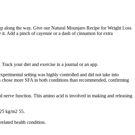
cked up along the way. Give our Natural Mounjaro Recipe for Weight Loss
e it. Add a pinch of cayenne or a dash of cinnamon for extra
 Track your diet and exercise in a journal or an app.
xperimental setting was highly controlled and did not take into
pants chose more SFA in both conditions than recommended, confirming
d nerve function. This amino acid is involved in making and releasing
 25 kg/m2 55.
related health condition.