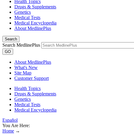
Health Topics
Drugs & Supplements
Genetics
Medical Tests
Medical Encyclopedia
About MedlinePlus
Search
Search MedlinePlus
GO
About MedlinePlus
What's New
Site Map
Customer Support
Health Topics
Drugs & Supplements
Genetics
Medical Tests
Medical Encyclopedia
Español
You Are Here:
Home
→