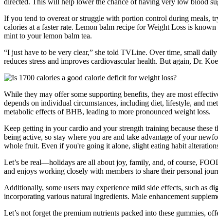
directed. This will help lower the chance of having very low blood su
If you tend to overeat or struggle with portion control during meals, 
calories at a faster rate. Lemon balm recipe for Weight Loss is known f
mint to your lemon balm tea.
“I just have to be very clear,” she told TVLine. Over time, small daily
reduces stress and improves cardiovascular health. But again, Dr. Koeh
While they may offer some supporting benefits, they are most effect
depends on individual circumstances, including diet, lifestyle, and 
metabolic effects of BHB, leading to more pronounced weight loss.
Keep getting in your cardio and your strength training because these t
being active, so stay where you are and take advantage of your newfound
whole fruit. Even if you're going it alone, slight eating habit alterat
Let’s be real—holidays are all about joy, family, and, of course, FOO
and enjoys working closely with members to share their personal jour
Additionally, some users may experience mild side effects, such as dig
incorporating various natural ingredients. Male enhancement suppleme
Let’s not forget the premium nutrients packed into these gummies, off