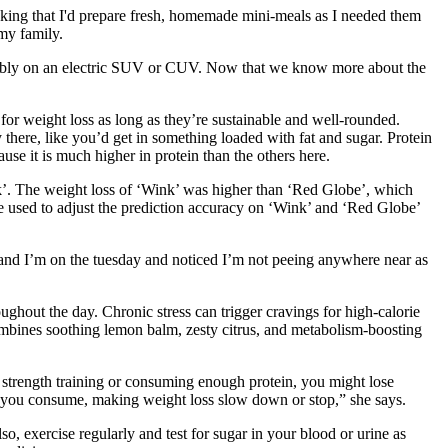
thinking that I'd prepare fresh, homemade mini-meals as I needed them
 my family.
reliably on an electric SUV or CUV. Now that we know more about the
 for weight loss as long as they’re sustainable and well-rounded.
there, like you’d get in something loaded with fat and sugar. Protein
use it is much higher in protein than the others here.
ink’. The weight loss of ‘Wink’ was higher than ‘Red Globe’, which
n be used to adjust the prediction accuracy on ‘Wink’ and ‘Red Globe’
w and I’m on the tuesday and noticed I’m not peeing anywhere near as
oughout the day. Chronic stress can trigger cravings for high-calorie
mbines soothing lemon balm, zesty citrus, and metabolism-boosting
g strength training or consuming enough protein, you might lose
s you consume, making weight loss slow down or stop,” she says.
, exercise regularly and test for sugar in your blood or urine as