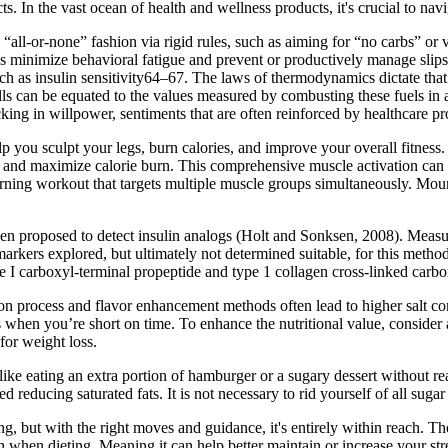
s. In the vast ocean of health and wellness products, it's crucial to navi
ll-or-none” fashion via rigid rules, such as aiming for “no carbs” or ve
lps minimize behavioral fatigue and prevent or productively manage slips
ch as insulin sensitivity64–67. The laws of thermodynamics dictate tha
ells can be equated to the values measured by combusting these fuels in
acking in willpower, sentiments that are often reinforced by healthcare p
p you sculpt your legs, burn calories, and improve your overall fitness
dy and maximize calorie burn. This comprehensive muscle activation can 
at-burning workout that targets multiple muscle groups simultaneously. M
n proposed to detect insulin analogs (Holt and Sonksen, 2008). Measur
rkers explored, but ultimately not determined suitable, for this metho
 I carboxyl-terminal propeptide and type 1 collagen cross-linked carbox
ion process and flavor enhancement methods often lead to higher salt c
when you’re short on time. To enhance the nutritional value, consider a
for weight loss.
like eating an extra portion of hamburger or a sugary dessert without re
ucing saturated fats. It is not necessary to rid yourself of all sugar 
g, but with the right moves and guidance, it's entirely within reach. 
 when dieting. Meaning it can help better maintain or increase your str