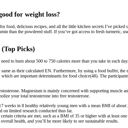
good for weight loss?
 for food, delicious recipes, and all the little kitchen secrets I’ve pi
min than the powdered stuff. If you’ve got access to fresh turmeric, us
 (Top Picks)
l need to burn about 500 to 750 calories more than you take in each day.
same as their calculated EN. Furthermore, by using a food buffet, the e
lity, which are important determinants for food choice(48). The partici
testosterone. Magnesium is mainly concerned with supporting muscle an
ize your total testosterone into free testosterone.
 17 weeks in 8 healthy relatively young men with a mean BMI of about
ed on limited research conducted thus far.
ertain criteria are met, such as a BMI of 35 or higher with at least one 
erall health, and you’ll be more likely to see sustainable results.