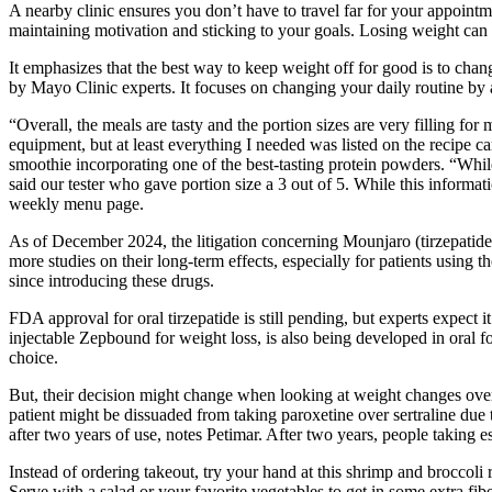
A nearby clinic ensures you don’t have to travel far for your appoint
maintaining motivation and sticking to your goals. Losing weight can
It emphasizes that the best way to keep weight off for good is to cha
by Mayo Clinic experts. It focuses on changing your daily routine by a
“Overall, the meals are tasty and the portion sizes are very filling fo
equipment, but at least everything I needed was listed on the recipe ca
smoothie incorporating one of the best-tasting protein powders. “While
said our tester who gave portion size a 3 out of 5. While this inform
weekly menu page.
As of December 2024, the litigation concerning Mounjaro (tirzepatide)
more studies on their long-term effects, especially for patients usi
since introducing these drugs.
FDA approval for oral tirzepatide is still pending, but experts expect i
injectable Zepbound for weight loss, is also being developed in oral 
choice.
But, their decision might change when looking at weight changes over 
patient might be dissuaded from taking paroxetine over sertraline due 
after two years of use, notes Petimar. After two years, people taking
Instead of ordering takeout, try your hand at this shrimp and broccoli
Serve with a salad or your favorite vegetables to get in some extra fibe