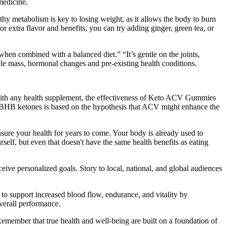
medicine.
thy metabolism is key to losing weight, as it allows the body to burn
or extra flavor and benefits, you can try adding ginger, green tea, or
 when combined with a balanced diet.” “It’s gentle on the joints,
scle mass, hormonal changes and pre-existing health conditions.
 with any health supplement, the effectiveness of Keto ACV Gummies
nd BHB ketones is based on the hypothesis that ACV might enhance the
nsure your health for years to come. Your body is already used to
self, but even that doesn't have the same health benefits as eating
ive personalized goals. Story to local, national, and global audiences
 to support increased blood flow, endurance, and vitality by
verall performance.
emember that true health and well-being are built on a foundation of