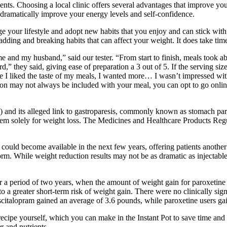
ments. Choosing a local clinic offers several advantages that improve y
 dramatically improve your energy levels and self-confidence.
nge your lifestyle and adopt new habits that you enjoy and can stick wit
dding and breaking habits that can affect your weight. It does take time
r me and my husband,” said our tester. “From start to finish, meals took 
rd,” they said, giving ease of preparation a 3 out of 5. If the serving si
 I liked the taste of my meals, I wanted more… I wasn’t impressed with 
ation may not always be included with your meal, you can opt to go onlin
 and its alleged link to gastroparesis, commonly known as stomach paral
ng them solely for weight loss. The Medicines and Healthcare Products 
t could become available in the next few years, offering patients another
form. While weight reduction results may not be as dramatic as injectabl
a period of two years, when the amount of weight gain for paroxetine a
to a greater short-term risk of weight gain. There were no clinically sig
 escitalopram gained an average of 3.6 pounds, while paroxetine users g
 recipe yourself, which you can make in the Instant Pot to save time an
r and nutrients.