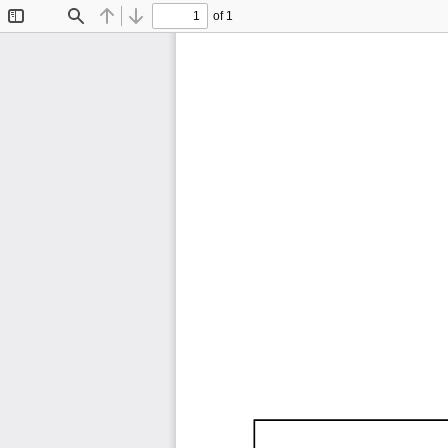
of 1
Toggle
Find
Previous
Next
Sidebar