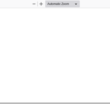
Zoom
Zoom
Out
In