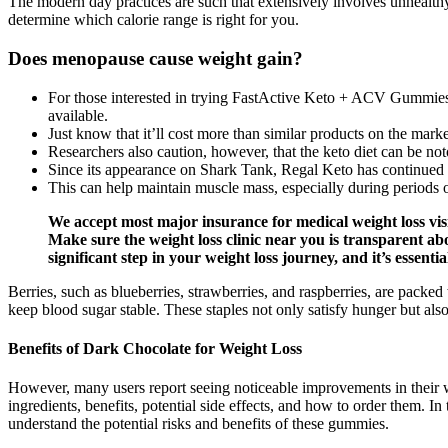
The modern day practices are such that extensively involves unhealthy e
determine which calorie range is right for you.
Does menopause cause weight gain?
For those interested in trying FastActive Keto + ACV Gummies, v
available.
Just know that it’ll cost more than similar products on the marke
Researchers also caution, however, that the keto diet can be notori
Since its appearance on Shark Tank, Regal Keto has continued 
This can help maintain muscle mass, especially during periods of 
We accept most major insurance for medical weight loss visit
Make sure the weight loss clinic near you is transparent abou
significant step in your weight loss journey, and it’s essentia
Berries, such as blueberries, strawberries, and raspberries, are pack
keep blood sugar stable. These staples not only satisfy hunger but als
Benefits of Dark Chocolate for Weight Loss
However, many users report seeing noticeable improvements in their w
ingredients, benefits, potential side effects, and how to order them. In
understand the potential risks and benefits of these gummies.