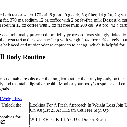
 herb tea or water 170 cal, 6 g pro, 9 g carb, 3 g fiber, 14 g fat, 2 g 
g sat fat, 370 mg sodium 12 oz coffee with 2 oz fat-free milk Dessert ½ c
mg sodium 12 oz coffee with 2 oz fat-free milk 200 cal, 9 g pro, 42 g carb
sed, minimally processed, or highly processed, was strongly linked to 
that vegetarian diets seem to help with weight loss more effectively tha
rs a balanced and nutrient-dense approach to eating, which is helpful f
ll Body Routine
stainable results over the long term rather than relying only on the sha
tly and maintain digestive health. Monitor your body’s response and c
goals.
d Weightloss
: Unlock the
Looking For A Fresh Approach In Weight Loss Join 
On August 21 At 1115am Cdt Free Sign Up
oothies for
WILL KETO KILL YOU?! Doctor Reacts
025