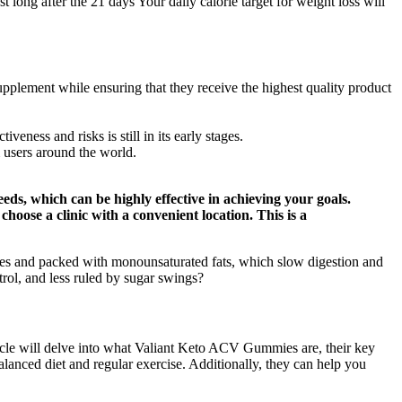
t long after the 21 days Your daily calorie target for weight loss will
upplement while ensuring that they receive the highest quality product
veness and risks is still in its early stages.
 users around the world.
eds, which can be highly effective in achieving your goals.
choose a clinic with a convenient location. This is a
rates and packed with monounsaturated fats, which slow digestion and
trol, and less ruled by sugar swings?
icle will delve into what Valiant Keto ACV Gummies are, their key
 balanced diet and regular exercise. Additionally, they can help you