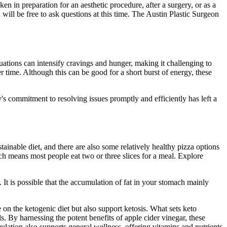
en in preparation for an aesthetic procedure, after a surgery, or as a
 will be free to ask questions at this time. The Austin Plastic Surgeon
uations can intensify cravings and hunger, making it challenging to
r time. Although this can be good for a short burst of energy, these
 commitment to resolving issues promptly and efficiently has left a
nable diet, and there are also some relatively healthy pizza options
h means most people eat two or three slices for a meal. Explore
 It is possible that the accumulation of fat in your stomach mainly
 on the ketogenic diet but also support ketosis. What sets keto
s. By harnessing the potent benefits of apple cider vinegar, these
ation also supports general wellness, offering vitamins and nutrients