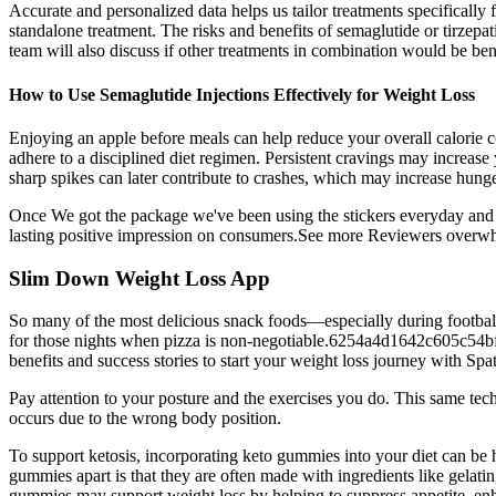
Accurate and personalized data helps us tailor treatments specifically 
standalone treatment. The risks and benefits of semaglutide or tirzepat
team will also discuss if other treatments in combination would be bene
How to Use Semaglutide Injections Effectively for Weight Loss
Enjoying an apple before meals can help reduce your overall calorie co
adhere to a disciplined diet regimen. Persistent cravings may increase 
sharp spikes can later contribute to crashes, which may increase hunge
Once We got the package we've been using the stickers everyday and m
lasting positive impression on consumers.See more Reviewers overwh
‎Slim Down Weight Loss App
So many of the most delicious snack foods—especially during football
for those nights when pizza is non-negotiable.6254a4d1642c605c54bf1c
benefits and success stories to start your weight loss journey with Spa
Pay attention to your posture and the exercises you do. This same tech
occurs due to the wrong body position.
To support ketosis, incorporating keto gummies into your diet can be h
gummies apart is that they are often made with ingredients like gelatin
gummies may support weight loss by helping to suppress appetite, enh