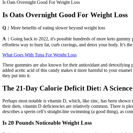
Is Oats Overnight Good For Weight Loss
Is Oats Overnight Good For Weight Loss
Q：
More benefits of eating slower beyond weight loss
A：
Going back to 2022, it's possible hundreds of more keto gummy p
effortless way to burn fat, curb cravings, and detox your body. It’s the
What Goes With Tuna For Weight Loss
These gummies are also known for their antioxidant and detoxifying pr
added acetic acid of this candy makes it more harmful to your enamel
they put into it.
The 21-Day Calorie Deficit Diet: A Scienc
Perhaps most notable is vitamin D, which, like zinc, has been shown
their diets, vitamin D deficiencies are relatively common. There is pl
describes a sperm cell’s straight-line swimming (a good thing), as com
Is 20 Pounds Noticeable Weight Loss