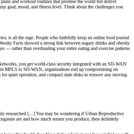
t plans and workout routines that promise the world but deliver
 any goal, mood, and fitness level. Think about the challenges you
ies, is all the rage. People who faithfully keep an online food journal
 Obesity Facts showed a strong link between sugary drinks and obesity
es — rather than overhauling your entire eating and exercise patterns
to Networks, you get world-class security integrated with an SD-WAN
ng from MPLS to SD-WAN, organizations end up compromising on
ign for quiet operation, and compact state disks to remove any moving
ughly researched […] You may be wondering if Urban Reproductive
ur orgasms are and how much semen you produce, then definitely