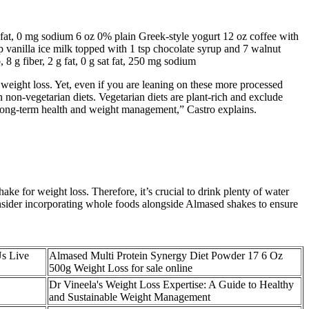
sat fat, 0 mg sodium 6 oz 0% plain Greek-style yogurt 12 oz coffee with
up vanilla ice milk topped with 1 tsp chocolate syrup and 7 walnut
, 8 g fiber, 2 g fat, 0 g sat fat, 250 mg sodium
weight loss. Yet, even if you are leaning on these more processed
n non-vegetarian diets. Vegetarian diets are plant-rich and exclude
or long-term health and weight management,” Castro explains.
ke for weight loss. Therefore, it’s crucial to drink plenty of water
onsider incorporating whole foods alongside Almased shakes to ensure
Us Live
Almased Multi Protein Synergy Diet Powder 17 6 Oz
500g Weight Loss for sale online
Dr Vineela's Weight Loss Expertise: A Guide to Healthy
and Sustainable Weight Management