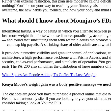
Rather than extreme restriction, this plan uses moderate calorie defic
nothing? You'll be on your way to reaching your fitness goals in no t
overcame, the new habits you formed, and how your body and mind 
What should I know about Mounjaro’s FDA 
Intermittent fasting, a way of eating in which you alternate between pe
lose more weight than those who use it more sporadically, according t
— and found that substituting them with water in adults did promote w
— can reap big payoffs. A shrinking share of older adults are at what h
It provides interactive visibility and granular control of applicatio
architecture, a high-performance backbone with Prisma Access, and
security, end-to-end performance, and simplicity of operation. You get
parts.The PA-200 also simplifies the distribution of large numbers of 
What Spices Are People Adding To Coffee To Lose Weight
Kenya Moore's weight gain was a body-positive message we need
The chances are good you have purchased a product online that did 
Health is a trustworthy site. If you are looking to give your stamin
consider taking a look at Volume Pills.