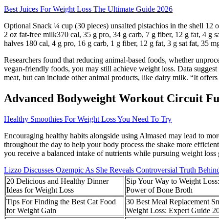
Best Juices For Weight Loss The Ultimate Guide 2026
Optional Snack ¼ cup (30 pieces) unsalted pistachios in the shell 12 oz
2 oz fat-free milk370 cal, 35 g pro, 34 g carb, 7 g fiber, 12 g fat, 4 
halves 180 cal, 4 g pro, 16 g carb, 1 g fiber, 12 g fat, 3 g sat fat, 35 
Researchers found that reducing animal-based foods, whether unproces
vegan-friendly foods, you may still achieve weight loss. Data suggest 
meat, but can include other animal products, like dairy milk. “It offe
Advanced Bodyweight Workout Circuit Fu
Healthy Smoothies For Weight Loss You Need To Try
Encouraging healthy habits alongside using Almased may lead to more su
throughout the day to help your body process the shake more efficien
you receive a balanced intake of nutrients while pursuing weight loss 
Lizzo Discusses Ozempic As She Reveals Controversial Truth Behin
20 Delicious and Healthy Dinner
Sip Your Way to Weight Loss
Ideas for Weight Loss
Power of Bone Broth
Tips For Finding the Best Cat Food
30 Best Meal Replacement Sm
for Weight Gain
Weight Loss: Expert Guide 2