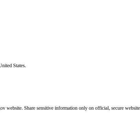
United States.
v website. Share sensitive information only on official, secure website