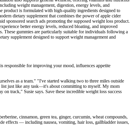
, including weight management, digestion, energy levels, and
e product is formulated with high-quality ingredients designed to
odern dietary supplement that combines the power of apple cider
paid sponsored search ads promoting the supposed weight loss product.
experience better energy levels, reduced bloating, and improved
. These gummies are particularly suitable for individuals following a
a dietary supplement designed to support weight management and
 is responsible for improving your mood, influences appetite
rselves as a team." "I've started walking two to three miles outside
o list just like any task—it's about committing to myself. My mom
y on track," Susie says. Save these incredible weight loss success
e berberine, cinnamon, green tea, ginger, curcumin, wheat compounds,
de effects — including nausea, vomiting, hair loss, gallbladder issues,