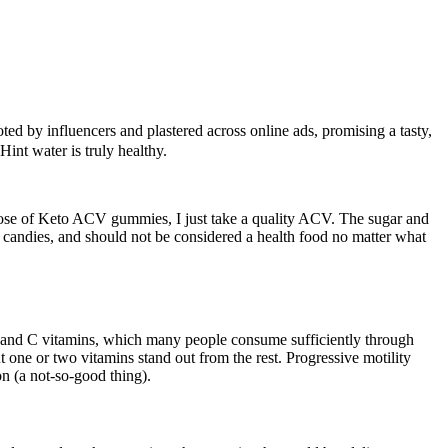
 by influencers and plastered across online ads, promising a tasty,
Hint water is truly healthy.
 those of Keto ACV gummies, I just take a quality ACV. The sugar and
 candies, and should not be considered a health food no matter what
B and C vitamins, which many people consume sufficiently through
 one or two vitamins stand out from the rest. Progressive motility
on (a not-so-good thing).