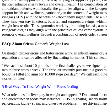
that can enhance energy levels and overall health. The combination of
antioxidant defense. Additionally, the gummies align with the ketogen
support health and wellness, particularly in the context of weight
vinegar (ACV) with the benefits of keto-friendly ingredients. Do a G
They help you stay in ketosis, burn fat, and suppress cravings, which
weight loss results. These gummies work by promoting ketosis, a metab
ketogenic diet, as they align with the principles of low carbohydrat
promote overall wellness through a combination of apple cider vinegar
FAQs About Selena Gomez’s Weight Loss
Oestrogen, progesterone and testosterone work as anti-inflammatory age
regulation and can be affected by fluctuating hormones. This can lead
"We each lost about 10 pounds in the first challenge, so we signed up 
two to three times a week. The fresh air instantly puts me in a good m
bought a Fitbit and aims for 10,000 steps per day." "We call each oth
stories for later!
5 Real Ways To Lose Weight While Breastfeeding
What role does the liver play in weight and appetite? Do natural alt
and quercetin-rich foods may influence GLP-1 signaling, satiety hormon
pancreatitis, kidney strain, and digestive problems — are driving intere