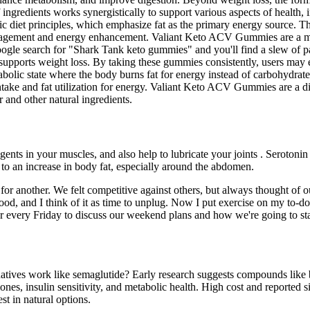
 ingredients works synergistically to support various aspects of health
ic diet principles, which emphasize fat as the primary energy source. Th
 management and energy enhancement. Valiant Keto ACV Gummies are a m
oogle search for "Shark Tank keto gummies" and you'll find a slew of 
 supports weight loss. By taking these gummies consistently, users may 
olic state where the body burns fat for energy instead of carbohydrates
e intake and fat utilization for energy. Valiant Keto ACV Gummies are 
 and other natural ingredients.
nts in your muscles, and also help to lubricate your joints . Serotonin
 to an increase in body fat, especially around the abdomen.
for another. We felt competitive against others, but always thought of ou
ood, and I think of it as time to unplug. Now I put exercise on my to-d
er every Friday to discuss our weekend plans and how we're going to sta
ernatives work like semaglutide? Early research suggests compounds lik
es, insulin sensitivity, and metabolic health. High cost and reported si
st in natural options.