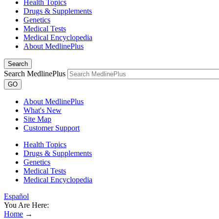
Health Topics
Drugs & Supplements
Genetics
Medical Tests
Medical Encyclopedia
About MedlinePlus
Search
Search MedlinePlus
GO
About MedlinePlus
What's New
Site Map
Customer Support
Health Topics
Drugs & Supplements
Genetics
Medical Tests
Medical Encyclopedia
Español
You Are Here:
Home
→