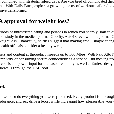
its combined with strategic refeed days. Are you tired of complicated die
ime! With Daily Burn, explore a growing library of workouts tailored to
have transformed.
approval for weight loss?
riods of unrestricted eating and periods in which you sharply limit calor
o a study in the medical journal Obesity. A 2018 review in the journal
eight loss. Thankfully, studies suggest that making small, simple chang
ealth officials consider a healthy weight.
ns, users and content at throughput speeds up to 100 Mbps. With Palo Al
 simplicity of consuming secure connectivity as a service. But movi
 consistent power input for increased reliability as well as fanless des
firewalls through the USB port.
ed.
not work or do everything you were promised. Every product is thoro
a, endurance, and sex drive a boost while increasing how pleasurable yo