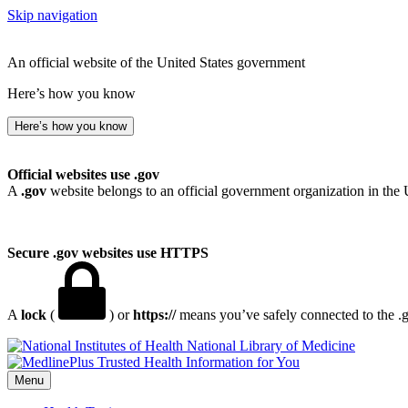
Skip navigation
An official website of the United States government
Here’s how you know
Here’s how you know
Official websites use .gov
A
.gov
website belongs to an official government organization in the 
Secure .gov websites use HTTPS
A
lock
(
) or
https://
means you’ve safely connected to the .go
National Library of Medicine
Menu