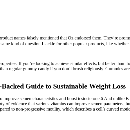
roduct names falsely mentioned that Oz endorsed them. They’re promoted
 same kind of question I tackle for other popular products, like whether 
operties. If you’re looking to achieve similar effects, but better than
 than regular gummy candy if you don’t brush religiously. Gummies are
e-Backed Guide to Sustainable Weight Loss
 to improve semen characteristics and boost testosterone.6 And unlike 
enty of evidence that various vitamins can improve semen parameters, but
pared to non-progressive motility, which describes a cell’s curved moti