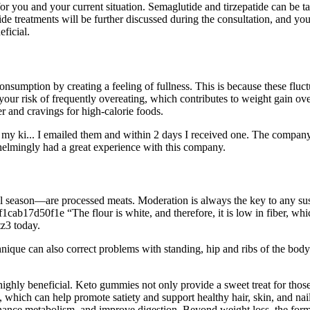
for you and your current situation. Semaglutide and tirzepatide can be tak
ide treatments will be further discussed during the consultation, and you
ficial.
nsumption by creating a feeling of fullness. This is because these fluct
your risk of frequently overeating, which contributes to weight gain ove
r and cravings for high-calorie foods.
y ki... I emailed them and within 2 days I received one. The company's
elmingly had a great experience with this company.
 season—are processed meats. Moderation is always the key to any sustai
ab17d50f1e “The flour is white, and therefore, it is low in fiber, whic
tz3 today.
nique can also correct problems with standing, hip and ribs of the body.
ighly beneficial. Keto gummies not only provide a sweet treat for those
, which can help promote satiety and support healthy hair, skin, and nail
ance metabolism, and improve digestion. Beyond weight loss, the formul