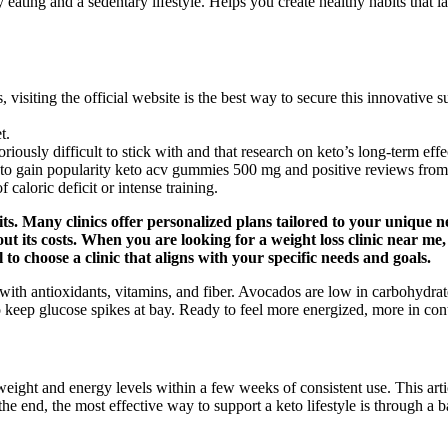
ating and a sedentary lifestyle. Helps you create healthy habits that las
isiting the official website is the best way to secure this innovative s
t.
ously difficult to stick with and that research on keto’s long-term effecti
to gain popularity keto acv gummies 500 mg and positive reviews from
caloric deficit or intense training.
s. Many clinics offer personalized plans tailored to your unique ne
t its costs. When you are looking for a weight loss clinic near me, 
l to choose a clinic that aligns with your specific needs and goals.
ed with antioxidants, vitamins, and fiber. Avocados are low in carbohyd
o keep glucose spikes at bay. Ready to feel more energized, more in con
eight and energy levels within a few weeks of consistent use. This art
 the end, the most effective way to support a keto lifestyle is through a