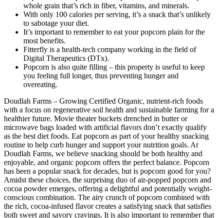
whole grain that’s rich in fiber, vitamins, and minerals.
With only 100 calories per serving, it’s a snack that’s unlikely
to sabotage your diet.
It’s important to remember to eat your popcorn plain for the
most benefits.
Fitterfly is a health-tech company working in the field of
Digital Therapeutics (DTx).
Popcorn is also quite filling – this property is useful to keep
you feeling full longer, thus preventing hunger and
overeating.
Doudlah Farms – Growing Certified Organic, nutrient-rich foods
with a focus on regenerative soil health and sustainable farming for a
healthier future. Movie theater buckets drenched in butter or
microwave bags loaded with artificial flavors don’t exactly qualify
as the best diet foods. Eat popcorn as part of your healthy snacking
routine to help curb hunger and support your nutrition goals. At
Doudlah Farms, we believe snacking should be both healthy and
enjoyable, and organic popcorn offers the perfect balance. Popcorn
has been a popular snack for decades, but is popcorn good for you?
Amidst these choices, the surprising duo of air-popped popcorn and
cocoa powder emerges, offering a delightful and potentially weight-
conscious combination. The airy crunch of popcorn combined with
the rich, cocoa-infused flavor creates a satisfying snack that satisfies
both sweet and savory cravings. It is also important to remember that