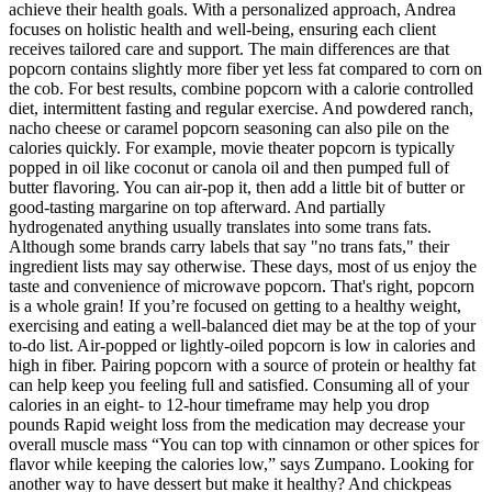
achieve their health goals. With a personalized approach, Andrea
focuses on holistic health and well-being, ensuring each client
receives tailored care and support. The main differences are that
popcorn contains slightly more fiber yet less fat compared to corn on
the cob. For best results, combine popcorn with a calorie controlled
diet, intermittent fasting and regular exercise. And powdered ranch,
nacho cheese or caramel popcorn seasoning can also pile on the
calories quickly. For example, movie theater popcorn is typically
popped in oil like coconut or canola oil and then pumped full of
butter flavoring. You can air-pop it, then add a little bit of butter or
good-tasting margarine on top afterward. And partially
hydrogenated anything usually translates into some trans fats.
Although some brands carry labels that say "no trans fats," their
ingredient lists may say otherwise. These days, most of us enjoy the
taste and convenience of microwave popcorn. That's right, popcorn
is a whole grain! If you’re focused on getting to a healthy weight,
exercising and eating a well-balanced diet may be at the top of your
to-do list. Air-popped or lightly-oiled popcorn is low in calories and
high in fiber. Pairing popcorn with a source of protein or healthy fat
can help keep you feeling full and satisfied. Consuming all of your
calories in an eight- to 12-hour timeframe may help you drop
pounds Rapid weight loss from the medication may decrease your
overall muscle mass “You can top with cinnamon or other spices for
flavor while keeping the calories low,” says Zumpano. Looking for
another way to have dessert but make it healthy? And chickpeas