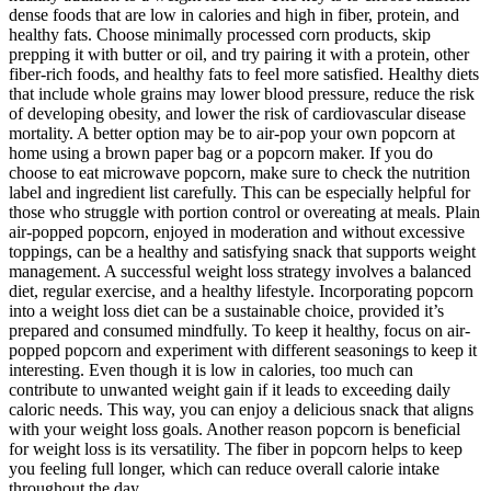
dense foods that are low in calories and high in fiber, protein, and
healthy fats. Choose minimally processed corn products, skip
prepping it with butter or oil, and try pairing it with a protein, other
fiber-rich foods, and healthy fats to feel more satisfied. Healthy diets
that include whole grains may lower blood pressure, reduce the risk
of developing obesity, and lower the risk of cardiovascular disease
mortality. A better option may be to air-pop your own popcorn at
home using a brown paper bag or a popcorn maker. If you do
choose to eat microwave popcorn, make sure to check the nutrition
label and ingredient list carefully. This can be especially helpful for
those who struggle with portion control or overeating at meals. Plain
air-popped popcorn, enjoyed in moderation and without excessive
toppings, can be a healthy and satisfying snack that supports weight
management. A successful weight loss strategy involves a balanced
diet, regular exercise, and a healthy lifestyle. Incorporating popcorn
into a weight loss diet can be a sustainable choice, provided it’s
prepared and consumed mindfully. To keep it healthy, focus on air-
popped popcorn and experiment with different seasonings to keep it
interesting. Even though it is low in calories, too much can
contribute to unwanted weight gain if it leads to exceeding daily
caloric needs. This way, you can enjoy a delicious snack that aligns
with your weight loss goals. Another reason popcorn is beneficial
for weight loss is its versatility. The fiber in popcorn helps to keep
you feeling full longer, which can reduce overall calorie intake
throughout the day.