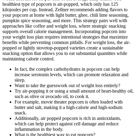
healthiest type of popcorn is air-popped, which only has 125
kilojoules per cup. Instead, Zellner recommends adding flavors to
your popcorn at home with light butter, ghee, chili lime seasoning,
pumpkin spice seasoning, and more. This strategy pairs well with
approaches like coffee and weight loss, where strategic snacking
supports overall calorie management. Incorporating popcorn into
your weight loss plan requires intentional strategies that maximize
benefits while preventing common pitfalls. For weight loss, the air-
popped or lightly stovetop-popped varieties create a sustainable
snacking option that allows you to eat substantial quantities while
maintaining calorie control.
In fact, the complex carbohydrates in popcorn can help
increase serotonin levels, which can promote relaxation and
sleep.
Want to take the guesswork out of weight loss entirely?
Try air-popping it or using a small amount of heart-healthy oil,
such as olive or avocado oil, to cook it.
For example, movie theater popcorn is often loaded with
butter and salt, making it a high-calorie and high-sodium
snack.
Additionally, air popped popcorn is rich in antioxidants,
which can help protect against cell damage and reduce
inflammation in the body.
What is the healthiest way to eat popcorn?