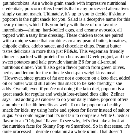
gut microbiota. As a whole grain snack with impressive nutritional
credentials, popcorn offers benefits that many processed alternatives
simply cannot match. Ultimately, it’s up to you to decide if skinny
popcorn is the right snack for you. Salad is a deceptive name for this
hearty dinner, which fills your belly with three of our favorite
ingredients—shrimp, hard-boiled eggs, and creamy avocado, all
topped with a tasty lime dressing. These chicken tacos are paired
with a unique sauce that combines creamy peanut butter, tomatoes,
chipotle chiles, adobo sauce, and chocolate chips. Peanut butter
tastes delicious in more than just PB&Js. This vegetarian-friendly
dinner is packed with protein from beans and Greek yogurt, and the
sweet potatoes and kale provide vitamin B6 for an all-around
nutritious dinner. You’ll also get a flavor punch from green olives,
herbs, and lemon for the ultimate sheet-pan weight-loss meal.
“However, since grams of fat are not a concern on a keto diet, added
oil or butter would still allow this snack to be keto-friendly,” she
adds. Overall, even if you’re not doing the keto diet, popcorn is a
great snack for regular and weight loss-related diets alike, Zellner
says. Just adding 30 calories to do your daily intake, popcorn offers
a number of health benefits as well. To make popcorn a healthy
snack for kids, try using herbs and spices for flavor instead of salt or
sugar. You could argue that it’s not fair to compare a White Cheddar
flavor to an “Original” flavor. To see why, let’s first take a look at
the nutrition facts for Skinny Pop vs Smartfood. So in that sense, it’s
quite processed—despite containing a whole grain. That doesn’t