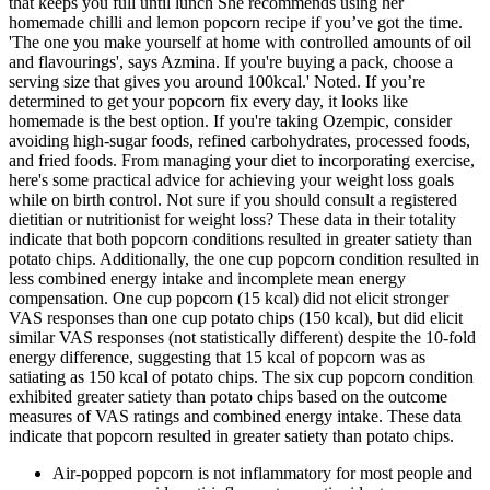
that keeps you full until lunch She recommends using her
homemade chilli and lemon popcorn recipe if you’ve got the time.
'The one you make yourself at home with controlled amounts of oil
and flavourings', says Azmina. If you're buying a pack, choose a
serving size that gives you around 100kcal.' Noted. If you’re
determined to get your popcorn fix every day, it looks like
homemade is the best option. If you're taking Ozempic, consider
avoiding high-sugar foods, refined carbohydrates, processed foods,
and fried foods. From managing your diet to incorporating exercise,
here's some practical advice for achieving your weight loss goals
while on birth control. Not sure if you should consult a registered
dietitian or nutritionist for weight loss? These data in their totality
indicate that both popcorn conditions resulted in greater satiety than
potato chips. Additionally, the one cup popcorn condition resulted in
less combined energy intake and incomplete mean energy
compensation. One cup popcorn (15 kcal) did not elicit stronger
VAS responses than one cup potato chips (150 kcal), but did elicit
similar VAS responses (not statistically different) despite the 10-fold
energy difference, suggesting that 15 kcal of popcorn was as
satiating as 150 kcal of potato chips. The six cup popcorn condition
exhibited greater satiety than potato chips based on the outcome
measures of VAS ratings and combined energy intake. These data
indicate that popcorn resulted in greater satiety than potato chips.
Air-popped popcorn is not inflammatory for most people and