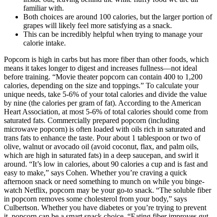
familiar with.
Both choices are around 100 calories, but the larger portion of
grapes will likely feel more satisfying as a snack.
This can be incredibly helpful when trying to manage your
calorie intake.
Popcorn is high in carbs but has more fiber than other foods, which
means it takes longer to digest and increases fullness––not ideal
before training. “Movie theater popcorn can contain 400 to 1,200
calories, depending on the size and toppings.” To calculate your
unique needs, take 5-6% of your total calories and divide the value
by nine (the calories per gram of fat). According to the American
Heart Association, at most 5-6% of total calories should come from
saturated fats. Commercially prepared popcorn (including
microwave popcorn) is often loaded with oils rich in saturated and
trans fats to enhance the taste. Pour about 1 tablespoon or two of
olive, walnut or avocado oil (avoid coconut, flax, and palm oils,
which are high in saturated fats) in a deep saucepan, and swirl it
around. “It’s low in calories, about 90 calories a cup and is fast and
easy to make,” says Cohen. Whether you’re craving a quick
afternoon snack or need something to munch on while you binge-
watch Netflix, popcorn may be your go-to snack. “The soluble fiber
in popcorn removes some cholesterol from your body,” says
Culbertson. Whether you have diabetes or you’re trying to prevent
it, popcorn can be a smart snack choice. “Eating fiber improves gut