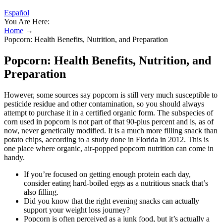
Español
You Are Here:
Home
→
Popcorn: Health Benefits, Nutrition, and Preparation
Popcorn: Health Benefits, Nutrition, and
Preparation
However, some sources say popcorn is still very much susceptible to
pesticide residue and other contamination, so you should always
attempt to purchase it in a certified organic form. The subspecies of
corn used in popcorn is not part of that 90-plus percent and is, as of
now, never genetically modified. It is a much more filling snack than
potato chips, according to a study done in Florida in 2012. This is
one place where organic, air-popped popcorn nutrition can come in
handy.
If you’re focused on getting enough protein each day,
consider eating hard-boiled eggs as a nutritious snack that’s
also filling.
Did you know that the right evening snacks can actually
support your weight loss journey?
Popcorn is often perceived as a junk food, but it’s actually a