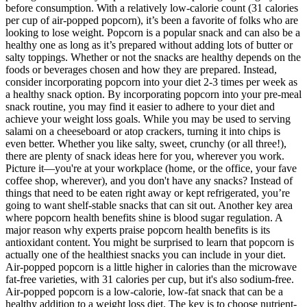
before consumption. With a relatively low-calorie count (31 calories
per cup of air-popped popcorn), it’s been a favorite of folks who are
looking to lose weight. Popcorn is a popular snack and can also be a
healthy one as long as it’s prepared without adding lots of butter or
salty toppings. Whether or not the snacks are healthy depends on the
foods or beverages chosen and how they are prepared. Instead,
consider incorporating popcorn into your diet 2-3 times per week as
a healthy snack option. By incorporating popcorn into your pre-meal
snack routine, you may find it easier to adhere to your diet and
achieve your weight loss goals. While you may be used to serving
salami on a cheeseboard or atop crackers, turning it into chips is
even better. Whether you like salty, sweet, crunchy (or all three!),
there are plenty of snack ideas here for you, wherever you work.
Picture it—you're at your workplace (home, or the office, your fave
coffee shop, wherever), and you don't have any snacks? Instead of
things that need to be eaten right away or kept refrigerated, you’re
going to want shelf-stable snacks that can sit out. Another key area
where popcorn health benefits shine is blood sugar regulation. A
major reason why experts praise popcorn health benefits is its
antioxidant content. You might be surprised to learn that popcorn is
actually one of the healthiest snacks you can include in your diet.
Air-popped popcorn is a little higher in calories than the microwave
fat-free varieties, with 31 calories per cup, but it's also sodium-free.
Air-popped popcorn is a low-calorie, low-fat snack that can be a
healthy addition to a weight loss diet. The key is to choose nutrient-