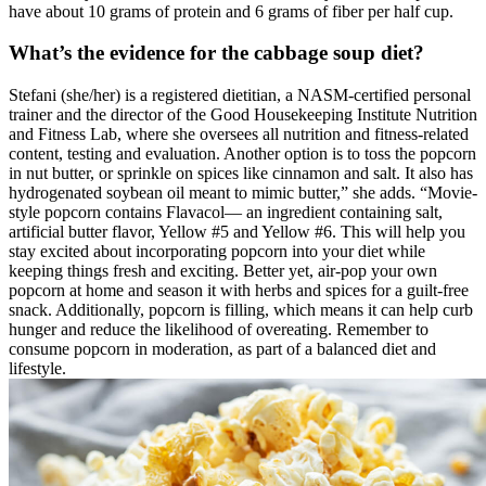
have about 10 grams of protein and 6 grams of fiber per half cup.
What’s the evidence for the cabbage soup diet?
Stefani (she/her) is a registered dietitian, a NASM-certified personal
trainer and the director of the Good Housekeeping Institute Nutrition
and Fitness Lab, where she oversees all nutrition and fitness-related
content, testing and evaluation. Another option is to toss the popcorn
in nut butter, or sprinkle on spices like cinnamon and salt. It also has
hydrogenated soybean oil meant to mimic butter,” she adds. “Movie-
style popcorn contains Flavacol— an ingredient containing salt,
artificial butter flavor, Yellow #5 and Yellow #6. This will help you
stay excited about incorporating popcorn into your diet while
keeping things fresh and exciting. Better yet, air-pop your own
popcorn at home and season it with herbs and spices for a guilt-free
snack. Additionally, popcorn is filling, which means it can help curb
hunger and reduce the likelihood of overeating. Remember to
consume popcorn in moderation, as part of a balanced diet and
lifestyle.