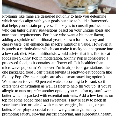
Programs like mine are designed not only to help you determine
which snacks align with your goals but also to build a framework
that helps you sustain progress. The key is to consult professionals
who can tailor dietary suggestions based on your unique goals and
nutritional requirements. For those who want a bit more flavor,
adding a sprinkle of nutritional yeast, known for its savory and
cheesy taste, can enhance the snack’s nutritional value. However, it
is purely a carbohydrate which can make it tricky to incorporate into
a low carb diet. Most nutritionists would advise that it is fine to eat
foods like Skinny Pop in moderation. Skinny Pop is considered a
processed food, as it contains sunflower oil. Is it healthier than
microwave popcorn? Whenever I’m in airports or gas stations, the
one packaged food I can’t resist buying is ready-to-eat popcorn like
Skinny Pop. (Pears or apples are also a smart snacking option.)
Watermelon is over 90 percent water, according to Ehsani, so it
offers tons of hydration as well as fiber to help fill you up. If you're
allergic to nuts or prefer another option, you can also try sunflower
butter which is packed with essential nutrients. Add a few berries on
top for some added fiber and sweetness. They're easy to pack in
your lunch box or paired with cheese, veggies, hummus, or peanut
butter. Fiber plays a crucial role in weight management by
promoting satiety, slowing gastric emptying, and supporting healthy