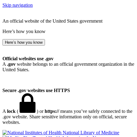
Skip navigation
An official website of the United States government
Here’s how you know
Here’s how you know
Official websites use .gov
A
.gov
website belongs to an official government organization in the
United States.
Secure .gov websites use HTTPS
A
lock
(
) or
https://
means you’ve safely connected to the
.gov website. Share sensitive information only on official, secure
websites.
National Library of Medicine