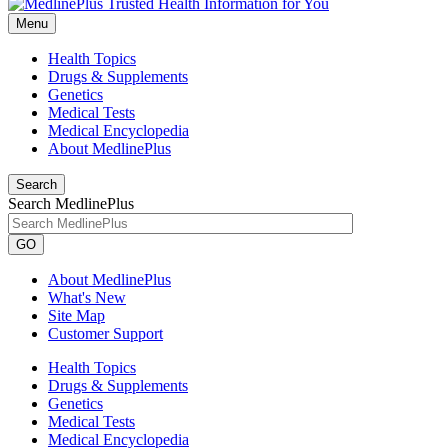
Menu
Health Topics
Drugs & Supplements
Genetics
Medical Tests
Medical Encyclopedia
About MedlinePlus
Search
Search MedlinePlus
GO
About MedlinePlus
What's New
Site Map
Customer Support
Health Topics
Drugs & Supplements
Genetics
Medical Tests
Medical Encyclopedia