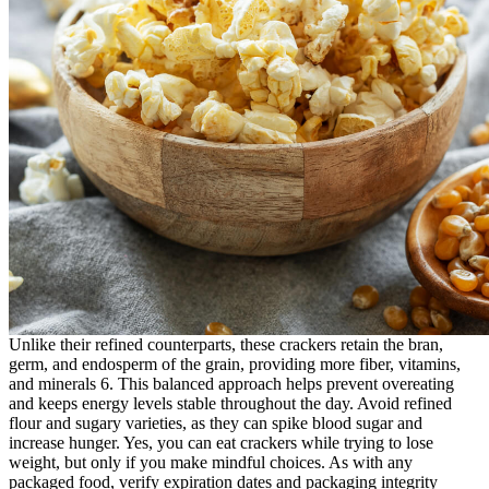
Unlike their refined counterparts, these crackers retain the bran,
germ, and endosperm of the grain, providing more fiber, vitamins,
and minerals 6. This balanced approach helps prevent overeating
and keeps energy levels stable throughout the day. Avoid refined
flour and sugary varieties, as they can spike blood sugar and
increase hunger. Yes, you can eat crackers while trying to lose
weight, but only if you make mindful choices. As with any
packaged food, verify expiration dates and packaging integrity