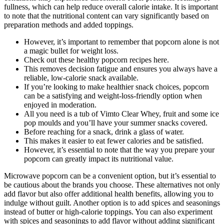
fullness, which can help reduce overall calorie intake. It is important
to note that the nutritional content can vary significantly based on
preparation methods and added toppings.
However, it’s important to remember that popcorn alone is not
a magic bullet for weight loss.
Check out these healthy popcorn recipes here.
This removes decision fatigue and ensures you always have a
reliable, low-calorie snack available.
If you’re looking to make healthier snack choices, popcorn
can be a satisfying and weight-loss-friendly option when
enjoyed in moderation.
All you need is a tub of Vimto Clear Whey, fruit and some ice
pop moulds and you’ll have your summer snacks covered.
Before reaching for a snack, drink a glass of water.
This makes it easier to eat fewer calories and be satisfied.
However, it’s essential to note that the way you prepare your
popcorn can greatly impact its nutritional value.
Microwave popcorn can be a convenient option, but it’s essential to
be cautious about the brands you choose. These alternatives not only
add flavor but also offer additional health benefits, allowing you to
indulge without guilt. Another option is to add spices and seasonings
instead of butter or high-calorie toppings. You can also experiment
with spices and seasonings to add flavor without adding significant