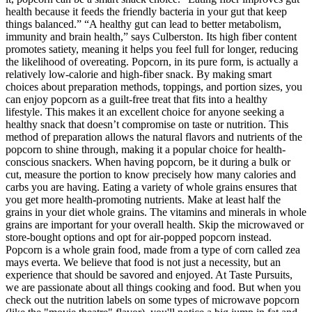
health because it feeds the friendly bacteria in your gut that keep
things balanced.” “A healthy gut can lead to better metabolism,
immunity and brain health,” says Culberston. Its high fiber content
promotes satiety, meaning it helps you feel full for longer, reducing
the likelihood of overeating. Popcorn, in its pure form, is actually a
relatively low-calorie and high-fiber snack. By making smart
choices about preparation methods, toppings, and portion sizes, you
can enjoy popcorn as a guilt-free treat that fits into a healthy
lifestyle. This makes it an excellent choice for anyone seeking a
healthy snack that doesn’t compromise on taste or nutrition. This
method of preparation allows the natural flavors and nutrients of the
popcorn to shine through, making it a popular choice for health-
conscious snackers. When having popcorn, be it during a bulk or
cut, measure the portion to know precisely how many calories and
carbs you are having. Eating a variety of whole grains ensures that
you get more health-promoting nutrients. Make at least half the
grains in your diet whole grains. The vitamins and minerals in whole
grains are important for your overall health. Skip the microwaved or
store-bought options and opt for air-popped popcorn instead.
Popcorn is a whole grain food, made from a type of corn called zea
mays everta. We believe that food is not just a necessity, but an
experience that should be savored and enjoyed. At Taste Pursuits,
we are passionate about all things cooking and food. But when you
check out the nutrition labels on some types of microwave popcorn