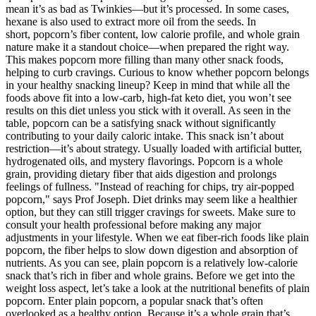
mean it’s as bad as Twinkies—but it’s processed. In some cases,
hexane is also used to extract more oil from the seeds. In
short, popcorn’s fiber content, low calorie profile, and whole grain
nature make it a standout choice—when prepared the right way.
This makes popcorn more filling than many other snack foods,
helping to curb cravings. Curious to know whether popcorn belongs
in your healthy snacking lineup? Keep in mind that while all the
foods above fit into a low-carb, high-fat keto diet, you won’t see
results on this diet unless you stick with it overall. As seen in the
table, popcorn can be a satisfying snack without significantly
contributing to your daily caloric intake. This snack isn’t about
restriction—it’s about strategy. Usually loaded with artificial butter,
hydrogenated oils, and mystery flavorings. Popcorn is a whole
grain, providing dietary fiber that aids digestion and prolongs
feelings of fullness. "Instead of reaching for chips, try air-popped
popcorn," says Prof Joseph. Diet drinks may seem like a healthier
option, but they can still trigger cravings for sweets. Make sure to
consult your health professional before making any major
adjustments in your lifestyle. When we eat fiber-rich foods like plain
popcorn, the fiber helps to slow down digestion and absorption of
nutrients. As you can see, plain popcorn is a relatively low-calorie
snack that’s rich in fiber and whole grains. Before we get into the
weight loss aspect, let’s take a look at the nutritional benefits of plain
popcorn. Enter plain popcorn, a popular snack that’s often
overlooked as a healthy option. Because it’s a whole grain that’s