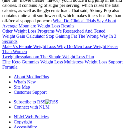
(like the "movie theatre" flavor), you'll notice a big jump in fat and
calories. It contains 7g of sugar per serving, which raises the total
calories, as well as the glycemic load. That said, Skinny Pop also
contains quite a bit sunflower oil, which makes it less healthy than
oil-free air-popped popcorn.
What Do Clinical Trials Say About
Average Mounjaro Weight Loss Results
Other Weight Loss Programs We Researched And Tested
Weight Gain Calculator Stop Gaining Fat The Wrong Way In 3
Seconds
Male Vs Female Weight Loss Why Do Men Lose Weight Faster
Than Women
1weightlossplancom The Simple Weight Loss Plan
Elite Keto Gummies Weight Loss Multistress Weight Loss Support
Formula
About MedlinePlus
What's New
Site Map
Customer Support
Subscribe to RSS
Connect with NLM
NLM Web Policies
Copyright
Accessibility