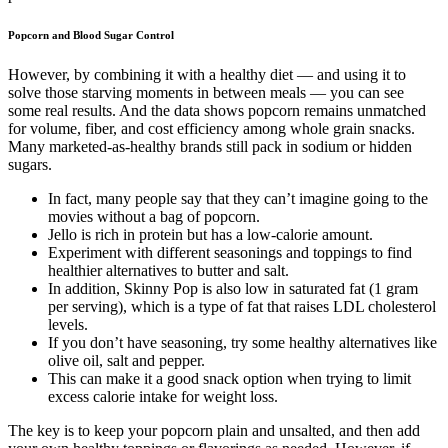
Popcorn and Blood Sugar Control
However, by combining it with a healthy diet — and using it to
solve those starving moments in between meals — you can see
some real results. And the data shows popcorn remains unmatched
for volume, fiber, and cost efficiency among whole grain snacks.
Many marketed-as-healthy brands still pack in sodium or hidden
sugars.
In fact, many people say that they can’t imagine going to the
movies without a bag of popcorn.
Jello is rich in protein but has a low-calorie amount.
Experiment with different seasonings and toppings to find
healthier alternatives to butter and salt.
In addition, Skinny Pop is also low in saturated fat (1 gram
per serving), which is a type of fat that raises LDL cholesterol
levels.
If you don’t have seasoning, try some healthy alternatives like
olive oil, salt and pepper.
This can make it a good snack option when trying to limit
excess calorie intake for weight loss.
The key is to keep your popcorn plain and unsalted, and then add