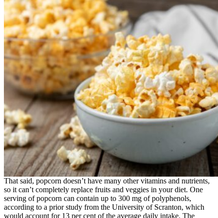
That said, popcorn doesn’t have many other vitamins and nutrients,
so it can’t completely replace fruits and veggies in your diet. One
serving of popcorn can contain up to 300 mg of polyphenols,
according to a prior study from the University of Scranton, which
would account for 13 per cent of the average daily intake. The