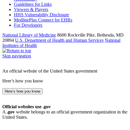
Guidelines for Links
Viewers & Players
HHS Vulnerability Disclosure
MedlinePlus Connect for EHRs
For Developers
National Library of Medicine
8600 Rockville Pike, Bethesda, MD
20894
U.S. Department of Health and Human Services
National
Institutes of Health
Skip navigation
An official website of the United States government
Here’s how you know
Here’s how you know
Official websites use .gov
A
.gov
website belongs to an official government organization in the
United States.