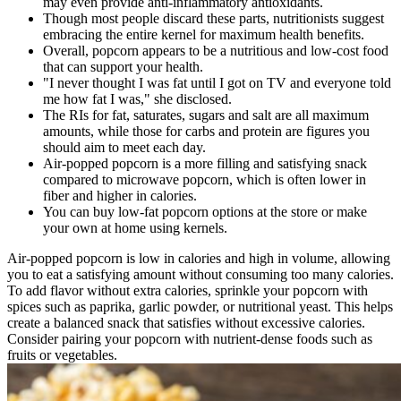
may even provide anti-inflammatory antioxidants.
Though most people discard these parts, nutritionists suggest
embracing the entire kernel for maximum health benefits.
Overall, popcorn appears to be a nutritious and low-cost food
that can support your health.
"I never thought I was fat until I got on TV and everyone told
me how fat I was," she disclosed.
The RIs for fat, saturates, sugars and salt are all maximum
amounts, while those for carbs and protein are figures you
should aim to meet each day.
Air-popped popcorn is a more filling and satisfying snack
compared to microwave popcorn, which is often lower in
fiber and higher in calories.
You can buy low-fat popcorn options at the store or make
your own at home using kernels.
Air-popped popcorn is low in calories and high in volume, allowing
you to eat a satisfying amount without consuming too many calories.
To add flavor without extra calories, sprinkle your popcorn with
spices such as paprika, garlic powder, or nutritional yeast. This helps
create a balanced snack that satisfies without excessive calories.
Consider pairing your popcorn with nutrient-dense foods such as
fruits or vegetables.