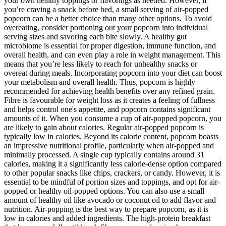
your own healthy toppings or flavorings as needed. However, if
you’re craving a snack before bed, a small serving of air-popped
popcorn can be a better choice than many other options. To avoid
overeating, consider portioning out your popcorn into individual
serving sizes and savoring each bite slowly. A healthy gut
microbiome is essential for proper digestion, immune function, and
overall health, and can even play a role in weight management. This
means that you’re less likely to reach for unhealthy snacks or
overeat during meals. Incorporating popcorn into your diet can boost
your metabolism and overall health. Thus, popcorn is highly
recommended for achieving health benefits over any refined grain.
Fibre is favourable for weight loss as it creates a feeling of fullness
and helps control one's appetite, and popcorn contains significant
amounts of it. When you consume a cup of air-popped popcorn, you
are likely to gain about calories. Regular air-popped popcorn is
typically low in calories. Beyond its calorie content, popcorn boasts
an impressive nutritional profile, particularly when air-popped and
minimally processed. A single cup typically contains around 31
calories, making it a significantly less calorie-dense option compared
to other popular snacks like chips, crackers, or candy. However, it is
essential to be mindful of portion sizes and toppings, and opt for air-
popped or healthy oil-popped options. You can also use a small
amount of healthy oil like avocado or coconut oil to add flavor and
nutrition. Air-popping is the best way to prepare popcorn, as it is
low in calories and added ingredients. The high-protein breakfast