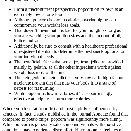
From a macronutrient perspective, popcorn on its own is an
extremely low calorie food.
Although popcorn is low in calories, overindulging can
compromise your weight loss goals.
That doesn’t mean that it is bad for you though, as long as
you are watching your portion sizes and the amount of oil,
butter, and salt.
Additionally, be sure to consult with a healthcare professional
or registered dietitian to determine the best snack options for
your individual needs.
The beneficial effects that we enjoy from jello are provided
mainly by gelatin, as all the other ingredients work against
weight loss most of the time.
The ketogenic or “keto” diet is a very low carb, high fat and
moderate protein diet that puts your body into a state of
ketosis for fat burning.
While popcorn is low in calories, it’s also surprisingly
effective at helping us burn more calories.
Where you lose fat from first and most rapidly is influenced by
genetics. In fact, a study published in the journal Appetite found that
compared to potato chips, popcorn was significantly more filling.
While popcorn is generally safe, some individuals with digestive
conditions may experience discomfort. Fiber promotes feelings of