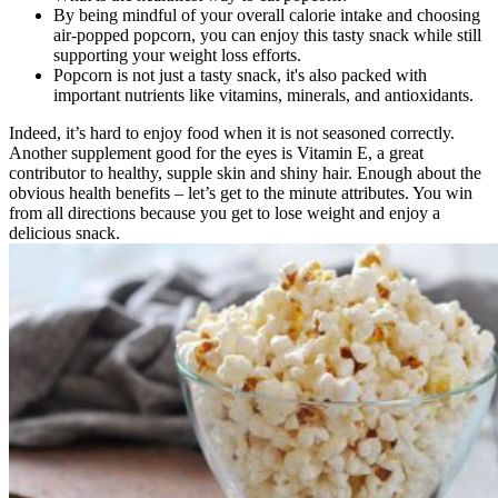
By being mindful of your overall calorie intake and choosing
air-popped popcorn, you can enjoy this tasty snack while still
supporting your weight loss efforts.
Popcorn is not just a tasty snack, it's also packed with
important nutrients like vitamins, minerals, and antioxidants.
Indeed, it’s hard to enjoy food when it is not seasoned correctly.
Another supplement good for the eyes is Vitamin E, a great
contributor to healthy, supple skin and shiny hair. Enough about the
obvious health benefits – let’s get to the minute attributes. You win
from all directions because you get to lose weight and enjoy a
delicious snack.