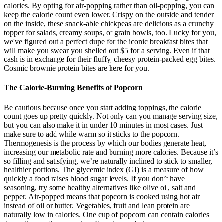
calories. By opting for air-popping rather than oil-popping, you can
keep the calorie count even lower. Crispy on the outside and tender
on the inside, these snack-able chickpeas are delicious as a crunchy
topper for salads, creamy soups, or grain bowls, too. Lucky for you,
we've figured out a perfect dupe for the iconic breakfast bites that
will make you swear you shelled out $5 for a serving. Even if that
cash is in exchange for their fluffy, cheesy protein-packed egg bites.
Cosmic brownie protein bites are here for you.
The Calorie-Burning Benefits of Popcorn
Be cautious because once you start adding toppings, the calorie
count goes up pretty quickly. Not only can you manage serving size,
but you can also make it in under 10 minutes in most cases. Just
make sure to add while warm so it sticks to the popcorn.
Thermogenesis is the process by which our bodies generate heat,
increasing our metabolic rate and burning more calories. Because it’s
so filling and satisfying, we’re naturally inclined to stick to smaller,
healthier portions. The glycemic index (GI) is a measure of how
quickly a food raises blood sugar levels. If you don’t have
seasoning, try some healthy alternatives like olive oil, salt and
pepper. Air-popped means that popcorn is cooked using hot air
instead of oil or butter. Vegetables, fruit and lean protein are
naturally low in calories. One cup of popcorn can contain calories