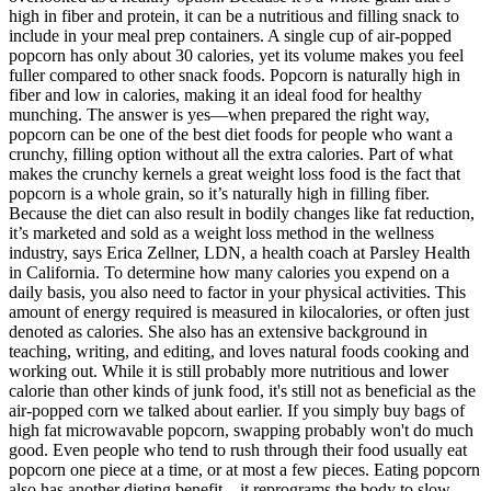
high in fiber and protein, it can be a nutritious and filling snack to
include in your meal prep containers. A single cup of air-popped
popcorn has only about 30 calories, yet its volume makes you feel
fuller compared to other snack foods. Popcorn is naturally high in
fiber and low in calories, making it an ideal food for healthy
munching. The answer is yes—when prepared the right way,
popcorn can be one of the best diet foods for people who want a
crunchy, filling option without all the extra calories. Part of what
makes the crunchy kernels a great weight loss food is the fact that
popcorn is a whole grain, so it’s naturally high in filling fiber.
Because the diet can also result in bodily changes like fat reduction,
it’s marketed and sold as a weight loss method in the wellness
industry, says Erica Zellner, LDN, a health coach at Parsley Health
in California. To determine how many calories you expend on a
daily basis, you also need to factor in your physical activities. This
amount of energy required is measured in kilocalories, or often just
denoted as calories. She also has an extensive background in
teaching, writing, and editing, and loves natural foods cooking and
working out. While it is still probably more nutritious and lower
calorie than other kinds of junk food, it's still not as beneficial as the
air-popped corn we talked about earlier. If you simply buy bags of
high fat microwavable popcorn, swapping probably won't do much
good. Even people who tend to rush through their food usually eat
popcorn one piece at a time, or at most a few pieces. Eating popcorn
also has another dieting benefit—it reprograms the body to slow