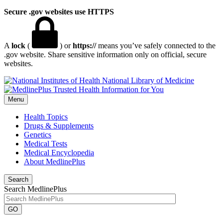
Secure .gov websites use HTTPS
A
lock
(
) or
https://
means you’ve safely connected to the
.gov website. Share sensitive information only on official, secure
websites.
National Library of Medicine
Menu
Health Topics
Drugs & Supplements
Genetics
Medical Tests
Medical Encyclopedia
About MedlinePlus
Search
Search MedlinePlus
GO