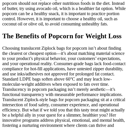
popcorn should not replace other nutritious foods in the diet. Instead
of butter, try using avocado oil, which is a healthier fat option. While
popcorn can be a healthy snack, it is important to practice portion
control. However, it is important to choose a healthy oil, such as
coconut oil or olive oil, to avoid consuming unhealthy fats.
The Benefits of Popcorn for Weight Loss
Choosing translucent Ziplock bags for popcorn isn’t about finding
the clearest or cheapest option—it’s about matching material science
to your product’s physical behavior, your customers’ expectations,
and your operational reality. Consumer-grade bags lack food-contact
compliance for hot-fill applications, have untested zipper durability,
and use inks/adhesives not approved for prolonged fat contact.
Standard LDPE bags soften above 60°C and may leach low-
molecular-weight additives when exposed to fats over time.
Translucency in popcorn packaging isn’t merely aesthetic—it’s
functional transparency with measurable performance implications.
Translucent Ziplock-style bags for popcorn packaging sit at a critical
intersection of food safety, consumer experience, and operational
efficiency. But what if we told you that this tasty treat might actually
be a helpful ally in your quest for a slimmer, healthier you? Her
innovative programs address physical, emotional, and mental health,
fostering a nurturing environment where clients can thrive and