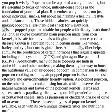
you pop it wisely! Popcorn can be a part of a weight loss diet, but
it’s essential to focus on whole, nutrient-dense foods as the
foundation of your meal plan. Remember, weight loss is not just
about individual snacks, but about maintaining a healthy lifestyle
and a balanced diet. These hidden calories can quickly add up,
making popcorn a less-than-ideal snack for weight loss.
As long as you’re consuming plain popcorn made from corn
kernels, it is safe for individuals with gluten intolerance or celiac
disease. Gluten is a protein found in certain grains like wheat,
barley, and rye, but corn is gluten-free. Additionally, fiber helps to
stimulate the production of certain hormones that regulate appetite,
including cholecystokinin (CCK) and glucagon-like peptide-1
(GLP-1). Additionally, many of these toppings are high in
antioxidants and other nutrients, making them a great way to boost
the nutritional value of air-popped popcorn. In comparison to other
popcorn cooking methods, air-popped popcorn is also a more cost-
effective and environmentally friendly option. Air-popped popcorn,
on the other hand, is cooked using hot air, which preserves the
natural nutrients and flavor of the popcorn kernels. Herbs and
spices, such as paprika, garlic powder, or chili powderLemon juice
or zestGrated cheese, such as parmesan or cheddarA drizzle of olive
oil or avocado oil There are several types of popcorn kernels
available, each with its own unique characteristics and nutritional
profile.