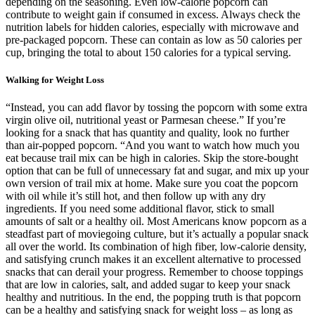
depending on the seasoning. Even low-calorie popcorn can
contribute to weight gain if consumed in excess. Always check the
nutrition labels for hidden calories, especially with microwave and
pre-packaged popcorn. These can contain as low as 50 calories per
cup, bringing the total to about 150 calories for a typical serving.
Walking for Weight Loss
“Instead, you can add flavor by tossing the popcorn with some extra
virgin olive oil, nutritional yeast or Parmesan cheese.” If you’re
looking for a snack that has quantity and quality, look no further
than air-popped popcorn. “And you want to watch how much you
eat because trail mix can be high in calories. Skip the store-bought
option that can be full of unnecessary fat and sugar, and mix up your
own version of trail mix at home. Make sure you coat the popcorn
with oil while it’s still hot, and then follow up with any dry
ingredients. If you need some additional flavor, stick to small
amounts of salt or a healthy oil. Most Americans know popcorn as a
steadfast part of moviegoing culture, but it’s actually a popular snack
all over the world. Its combination of high fiber, low-calorie density,
and satisfying crunch makes it an excellent alternative to processed
snacks that can derail your progress. Remember to choose toppings
that are low in calories, salt, and added sugar to keep your snack
healthy and nutritious. In the end, the popping truth is that popcorn
can be a healthy and satisfying snack for weight loss – as long as