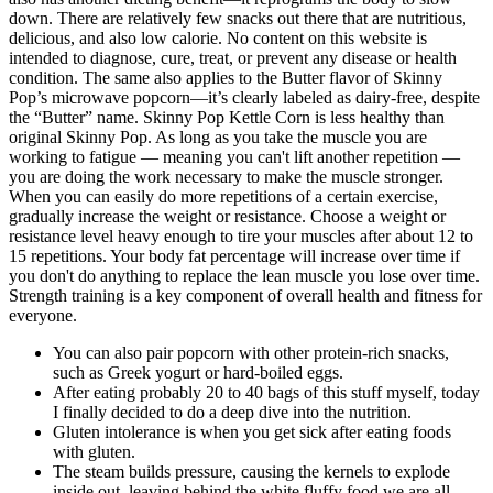
down. There are relatively few snacks out there that are nutritious,
delicious, and also low calorie. No content on this website is
intended to diagnose, cure, treat, or prevent any disease or health
condition. The same also applies to the Butter flavor of Skinny
Pop’s microwave popcorn—it’s clearly labeled as dairy-free, despite
the “Butter” name. Skinny Pop Kettle Corn is less healthy than
original Skinny Pop. As long as you take the muscle you are
working to fatigue — meaning you can't lift another repetition —
you are doing the work necessary to make the muscle stronger.
When you can easily do more repetitions of a certain exercise,
gradually increase the weight or resistance. Choose a weight or
resistance level heavy enough to tire your muscles after about 12 to
15 repetitions. Your body fat percentage will increase over time if
you don't do anything to replace the lean muscle you lose over time.
Strength training is a key component of overall health and fitness for
everyone.
You can also pair popcorn with other protein-rich snacks,
such as Greek yogurt or hard-boiled eggs.
After eating probably 20 to 40 bags of this stuff myself, today
I finally decided to do a deep dive into the nutrition.
Gluten intolerance is when you get sick after eating foods
with gluten.
The steam builds pressure, causing the kernels to explode
inside out, leaving behind the white fluffy food we are all