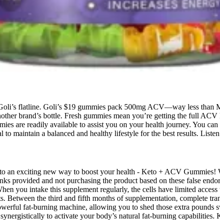
e Goli’s flatline. Goli’s $19 gummies pack 500mg ACV—way less than 
her brand’s bottle. Fresh gummies mean you’re getting the full ACV ki
mies are readily available to assist you on your health journey. You can
al to maintain a balanced and healthy lifestyle for the best results. Lis
ou to an exciting new way to boost your health - Keto + ACV Gummies! 
ks provided and not purchasing the product based on these false endors
When you intake this supplement regularly, the cells have limited acces
s. Between the third and fifth months of supplementation, complete tr
powerful fat-burning machine, allowing you to shed those extra pounds s
 synergistically to activate your body’s natural fat-burning capabiliti