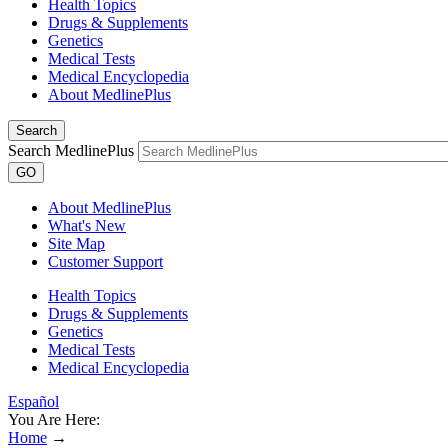
Health Topics
Drugs & Supplements
Genetics
Medical Tests
Medical Encyclopedia
About MedlinePlus
Search
Search MedlinePlus
GO
About MedlinePlus
What's New
Site Map
Customer Support
Health Topics
Drugs & Supplements
Genetics
Medical Tests
Medical Encyclopedia
Español
You Are Here:
Home
→