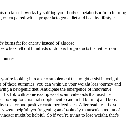
ents on keto. It works by shifting your body’s metabolism from burning
g when paired with a proper ketogenic diet and healthy lifestyle.
y burns fat for energy instead of glucose.
es who shell out hundreds of dollars for products that either don’t
 gummies.
f you’re looking into a keto supplement that might assist in weight
s of these gummies, you can whip up your weight loss journey and
wing a ketogenic diet. Anticipate the emergence of innovative
on TikTok with some examples of scam video ads that used her
 looking for a natural supplement to aid in fat burning and boost
cience and positive customer feedback. After reading this, you
tics were helpful, you’re getting an absolutely minuscule amount of
 vinegar might be helpful. So if you’re trying to lose weight, that’s