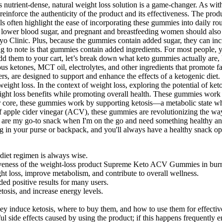
his nutrient-dense, natural weight loss solution is a game-changer. As 
o reinforce the authenticity of the product and its effectiveness. The p
 often highlight the ease of incorporating these gummies into daily rou
n lower blood sugar, and pregnant and breastfeeding women should also 
ayo Clinic. Plus, because the gummies contain added sugar, they can inc
hing to note is that gummies contain added ingredients. For most peop
d them to your cart, let’s break down what keto gummies actually are, 
s ketones, MCT oil, electrolytes, and other ingredients that promote f
 are designed to support and enhance the effects of a ketogenic diet. T
 weight loss. In the context of weight loss, exploring the potential of
ht loss benefits while promoting overall health. These gummies work 
ir core, these gummies work by supporting ketosis—a metabolic state wh
f apple cider vinegar (ACV), these gummies are revolutionizing the way
 my go-to snack when I'm on the go and need something healthy and de
g in your purse or backpack, and you'll always have a healthy snack op
 diet regimen is always wise.
ctiveness of the weight-loss product Supreme Keto ACV Gummies in burn
ht loss, improve metabolism, and contribute to overall wellness.
ded positive results for many users.
osis, and increase energy levels.
ey induce ketosis, where to buy them, and how to use them for effecti
 side effects caused by using the product; if this happens frequently 