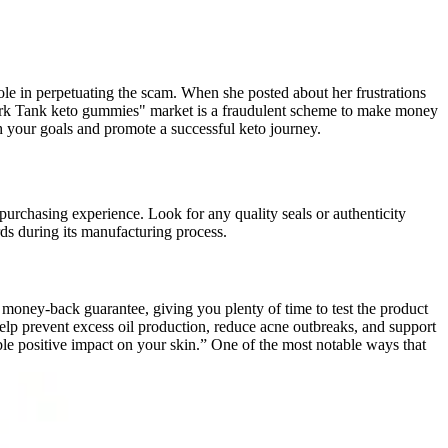
le in perpetuating the scam. When she posted about her frustrations
Shark Tank keto gummies" market is a fraudulent scheme to make money
h your goals and promote a successful keto journey.
purchasing experience. Look for any quality seals or authenticity
rds during its manufacturing process.
ney-back guarantee, giving you plenty of time to test the product
 help prevent excess oil production, reduce acne outbreaks, and support
le positive impact on your skin.” One of the most notable ways that