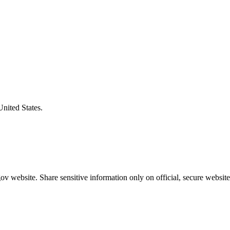
United States.
v website. Share sensitive information only on official, secure website