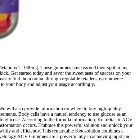
Metabolix’s 1000mg. These gummies have earned their spot in my
ck. Get started today and savor the sweet taste of success on your
 easily find them online through reputable retailers, e-commerce
ten to your body and adjust your usage accordingly.
We will also provide information on where to buy high-quality
ements. Body cells have a natural tendency to use glucose as an
s to glucose. According to the formula information, KetoFitastic ACV
ansformation occurs. Embrace this powerful solution and unlock your
wiftly and efficiently. This remarkable Ketosolution combines a
es. Ketology ACV Gummies are a powerful ally in achieving rapid and