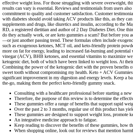
effective weight loss. For those struggling with severe overweight, t
results can vary is essential. Reviews and testimonials from users als
commitment to quality and customer satisfaction. Customer testimonials
with diabetes should avoid taking ACV products like this, as they ca
supplements and drugs, like diuretics and insulin, according to the M
RD, a registered dietitian and author of 2 Day Diabetes Diet. One t
do they actually work, or are keto gummies a scam? But before you ad
—or just another passing trend. These formulas often include exogenou
such as exogenous ketones, MCT oil, and keto-friendly protein powders,
more on fat for energy, leading to increased fat-burning and potential
vinegar (ACV), BHB ketones, and essential vitamins to maximize weig
ketogenic diet, both of which have been linked to weight loss. At the
Combining the power of the ketogenic diet with the proven benefits o
sweet tooth without compromising my health. Keto + ACV Gummies are
significant improvement in my digestion and energy levels. Keep a ba
the-go, making them the perfect keto-friendly gummy snack.
Consulting with a healthcare professional before starting a new
Therefore, the purpose of this review is to determine the effe
These gummies offer a range of benefits that support rapid weig
Over the past 2 to 3 months, regular use of this product has yiel
These gummies are designed to support weight loss, promote ket
An integrative medicine approach to fatigue.
Keep reading to discover the benefits of these gummies, how th
When shopping online, look out for reviews that mention harmful