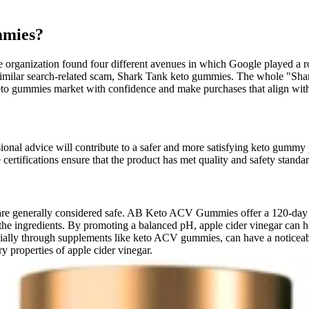
mmies?
organization found four different avenues in which Google played a ro
o a similar search-related scam, Shark Tank keto gummies. The whole "
 keto gummies market with confidence and make purchases that align wit
ional advice will contribute to a safer and more satisfying keto gummy 
certifications ensure that the product has met quality and safety standa
e generally considered safe. AB Keto ACV Gummies offer a 120-day mo
 to the ingredients. By promoting a balanced pH, apple cider vinegar can
ecially through supplements like keto ACV gummies, can have a noticeab
 properties of apple cider vinegar.