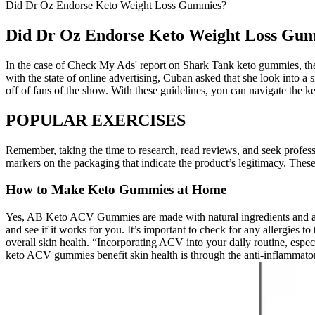
Did Dr Oz Endorse Keto Weight Loss Gummies?
Did Dr Oz Endorse Keto Weight Loss Gu
In the case of Check My Ads' report on Shark Tank keto gummies, the 
with the state of online advertising, Cuban asked that she look int
off of fans of the show. With these guidelines, you can navigate the
POPULAR EXERCISES
Remember, taking the time to research, read reviews, and seek profess
markers on the packaging that indicate the product’s legitimacy. These 
How to Make Keto Gummies at Home
Yes, AB Keto ACV Gummies are made with natural ingredients and ar
and see if it works for you. It’s important to check for any allergies
overall skin health. “Incorporating ACV into your daily routine, esp
keto ACV gummies benefit skin health is through the anti-inflammatory