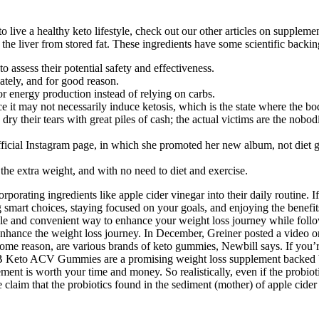
 live a healthy keto lifestyle, check out our other articles on supplem
he liver from stored fat. These ingredients have some scientific backin
 assess their potential safety and effectiveness.
ately, and for good reason.
for energy production instead of relying on carbs.
it may not necessarily induce ketosis, which is the state where the bod
 their tears with great piles of cash; the actual victims are the nobodi
fficial Instagram page, in which she promoted her new album, not diet
e extra weight, and with no need to diet and exercise.
rporating ingredients like apple cider vinegar into their daily routine. I
mart choices, staying focused on your goals, and enjoying the benefit
ble and convenient way to enhance your weight loss journey while follo
enhance the weight loss journey. In December, Greiner posted a video 
some reason, are various brands of keto gummies, Newbill says. If you’re
Keto ACV Gummies are a promising weight loss supplement backed by s
ment is worth your time and money. So realistically, even if the probio
he claim that the probiotics found in the sediment (mother) of apple cider