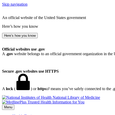
Skip navigation
An official website of the United States government
Here’s how you know
Here’s how you know
Official websites use .gov
A
.gov
website belongs to an official government organization in the 
Secure .gov websites use HTTPS
A
lock
(
) or
https://
means you’ve safely connected to the .go
National Library of Medicine
Menu