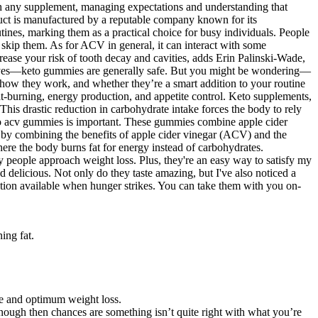
with any supplement, managing expectations and understanding that
roduct is manufactured by a reputable company known for its
tines, marking them as a practical choice for busy individuals. People
skip them. As for ACV in general, it can interact with some
rease your risk of tooth decay and cavities, adds Erin Palinski-Wade,
le, yes—keto gummies are generally safe. But you might be wondering—
how they work, and whether they’re a smart addition to your routine
at-burning, energy production, and appetite control. Keto supplements,
his drastic reduction in carbohydrate intake forces the body to rely
 keto acv gummies is important. These gummies combine apple cider
by combining the benefits of apple cider vinegar (ACV) and the
ere the body burns fat for energy instead of carbohydrates.
 people approach weight loss. Plus, they're an easy way to satisfy my
licious. Not only do they taste amazing, but I've also noticed a
tion available when hunger strikes. You can take them with you on-
ing fat.
ve and optimum weight loss.
enough then chances are something isn’t quite right with what you’re