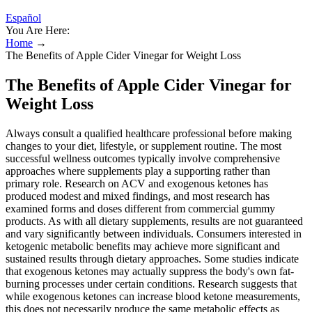
Español
You Are Here:
Home
→
The Benefits of Apple Cider Vinegar for Weight Loss
The Benefits of Apple Cider Vinegar for
Weight Loss
Always consult a qualified healthcare professional before making
changes to your diet, lifestyle, or supplement routine. The most
successful wellness outcomes typically involve comprehensive
approaches where supplements play a supporting rather than
primary role. Research on ACV and exogenous ketones has
produced modest and mixed findings, and most research has
examined forms and doses different from commercial gummy
products. As with all dietary supplements, results are not guaranteed
and vary significantly between individuals. Consumers interested in
ketogenic metabolic benefits may achieve more significant and
sustained results through dietary approaches. Some studies indicate
that exogenous ketones may actually suppress the body's own fat-
burning processes under certain conditions. Research suggests that
while exogenous ketones can increase blood ketone measurements,
this does not necessarily produce the same metabolic effects as