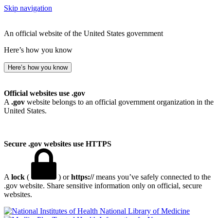
Skip navigation
An official website of the United States government
Here’s how you know
Here’s how you know
Official websites use .gov
A
.gov
website belongs to an official government organization in the
United States.
Secure .gov websites use HTTPS
A
lock
(
) or
https://
means you’ve safely connected to the
.gov website. Share sensitive information only on official, secure
websites.
National Library of Medicine