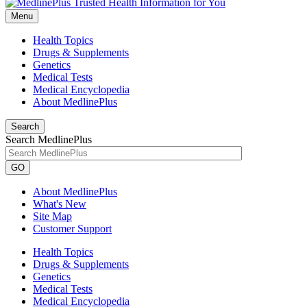
Menu
Health Topics
Drugs & Supplements
Genetics
Medical Tests
Medical Encyclopedia
About MedlinePlus
Search
Search MedlinePlus
GO
About MedlinePlus
What's New
Site Map
Customer Support
Health Topics
Drugs & Supplements
Genetics
Medical Tests
Medical Encyclopedia