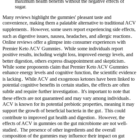
maximum health benefits without the negative effects of
sugar.
Many reviews highlight the gummies' pleasant taste and convenience, making them a palatable alternative to traditional ACV supplements․ However, some users report experiencing side effects, such as digestive issues, nausea, headaches, and allergic reactions․ Online reviews offer a glimpse into consumer experiences with Premier Keto ACV Gummies․ While some individuals report positive results, including weight loss, improved energy levels, and better digestion, others express disappointment and skepticism․ While some proponents claim that Premier Keto ACV Gummies enhance energy levels and cognitive function, the scientific evidence is lacking․ While ACV and exogenous ketones have been linked to potential cognitive benefits in certain studies, the effects are often subtle and require further investigation․ It's important to note that these effects are not guaranteed and may vary among individuals․ ACV is known for its potential prebiotic properties, meaning it may support the growth of beneficial bacteria in the gut․ This could contribute to improved gut health and digestion․ However, the effects of ACV in gummies on the gut microbiome are not well-studied․ The presence of other ingredients and the overall composition of the gummies may influence their impact on gut health․ Verify local laws, as some regions restrict weight loss supplements, and check customs for international travel. Some report no weight loss without a strict keto diet or mild digestive upset. They promote ketosis and use apple cider vinegar’s benefits. Promotes a balanced and healthy digestive system, Helps manage weight by curbing hunger, Enhances metabolism and increases daily energy levels Below you’ll find some of the most effective weight loss supplements on the market today, in our opinion. The company claims this can help get into the ketosis phase sooner-meaning your body begins to burn fat rather than carbohydrates. All that is different about it is that it incorporates apple cider vinegar – a health element known and proven beneficial for weight loss along with some vitamins and whatnot. Bio Heal Keto + ACV Gummies which are keto-friendly exogenous ketones dietary supplement, are designed to be used in conjunction with a healthy keto diet and keto lifestyle. The natural ingredients in the gummies are well-received for their ability to effectively manage weight, balance blood sugar levels, and lessen cravings. Adults of all ages who want to improve their metabolic health should take advantage of the gummies, particularly those who struggle with dietary discipline or have unstable blood sugar levels. This promotes benefits in general health in addition to helping with weight loss. The body naturally produces cravings as a signal to eat more for energy when blood sugar levels fall, which can result in overindulging and weight gain. They do help a bit with energy levels, but I'll need more time to see if they make a significant difference in my weight loss efforts.” -Mark L. It is a dietary supplement that promotes weight management, curbs cravings and stabilizes blood sugar levels. Bio Heal Keto + ACV Gummies claims to help maintain stable blood sugar levels, promoting weight loss, reducing cravings, and giving energy. However, studies on the individual components, ACV and the keto diet, indicate potential benefits in weight management, metabolic health, and blood sugar control. It is always recommended to consult with a healthcare professional before incorporating any new supplements or products into your routine, especially if you have underlying health conditions or are taking medications. The ketogenic diet, on the other hand, focuses on consuming a low-carbohydrate, high-fat diet to shift the body into a state of ketosis. These gummies offer a convenient and tasty way to incorporate the benefits of apple cider vinegar (ACV) and the ketogenic (keto) diet into your daily routine. There is research to support raw apple cider vinegar for weight loss, but that hasn't transferred over to ACV gummies. We chose BUBS Naturals Apple Cider Vinegar Gummies for this category because they're budget-minded and contain many of the ingredients that you've come to expect from an ACV gummy that may help with weight management, skin health, digestive support, and energy. To ensure your well-being when consuming dietary supplements, the ACTIVE.com editorial team prioritizes products that are independently tested by a third party. By cutting down on carbs and ramping up fat intake, the body goes into ketosis, a state where it burns fat for energy. Online reviews often paint a mixed picture․ While some users report modest weight loss, many others describe minimal or no effects․ It's crucial to approach such testimonials with caution․ Many are likely biased, influenced by marketing, or simply represent individual variations in metabolism and response to supplements․ The absence of rigorous, peer-reviewed clinical trials significantly weakens the credibility of user-submitted reviews alone․ The company's claims of "rapid weight loss" are unsubstantiated and potentially deceptive․ BUBS packs all the benefits of raw apple cider vinegar into these great-tasting gummies that deliver natural probiotics and enzymes that restore body balance and promote a healthy gut. The popularity of Keto ACV gummies stems from the perceived benefits of both apple cider vinegar and ketogenic diets. Among the latest contenders are Keto ACV gummies‚ which combine the purported benefits of apple cider vinegar (ACV) with the popularity of ketogenic diets. However, achieving and maintaining ketosis isn't as easy as many newcomers expect. Lastly, prospective users often seek clarification on the taste and texture of these gummies. Typically, this might be two to four gummies a day, but consumers should read labels carefully and consult healthcare professionals to determine personalized dosage recommendations that align with their unique health status. It is crucial, however, to manage expectations, as gummy supplementation is only one part of a larger health journey. Health should always be approached holistically, factoring in not only diet but also physical wellness, mental health, and individual preferences. This psychological aspect can significantly affect long-term outcomes, as individuals who feel supported and satisfied with their dietary choices are more likely to sustain these habits over time. As such, Keto ACV Gummies are not only a tool for weight management but also an enjoyable experience for those on their health journeys. It is crucial, however, to manage expectations, as gummy supplementation is only one part of a larger health journey.Another common inquiry pertains to the recommended dosage of Keto ACV Gummies. Thus, it is advisable to listen to one’s body and adjust ingredient choices based on personal health needs and lifestyle goals. For individuals looking to balance their health while enjoying a tasty treat, these gummies provide an excellent solution. Relying solely on these gummies without making broader lifestyle changes—such as adhering to a balanced diet and engaging in regular physical activity—may lead to disappointment. Therefore, consulting with a healthcare professional before beginning any new supplement regimen is highly recommended, particularly for individuals with existing health conditions. For instance, if you are on medications for diabetes or hypertension, the apple cider vinegar may influence blood sugar levels and affect the efficacy of those medications. Hence, the way these gummies work extends beyond the physical components to include emotional satisfaction, which is crucial for long-term weight management success. Consequently, users may be able to stick to their diet more easily, feeling less deprived and more satiated. For appetite control and weight management, it can take 1-2 weeks of regular use. Everyone’s body is different, so your experience may vary. However, significant weight management results typically take 2-4 weeks of consistent use. For me, it took about a week to notice subtle changes like reduced cravings and increased energy. Factors such as proper dosage, awareness of possible side effects, and consideration of compatibility with other diets or medications should be carefully evaluated. These symptoms are usually temporary and can be managed by slowly increasing the dosage and allowing the body time to adapt. To minimize this, it may be helpful to take the gummies with food or drink plenty of water throughout the day. The acidity in apple cider vinegar can sometimes cause irritation to the digestive system, leading to symptoms such as heartburn, indigestion, or an upset stomach. Additionally, taking the gummies at the same time each day can help maintain a consistent intake and may lead to more predictable results. Manufacturers often provide guidance on the recommended number of gummies to consume per day. This allows the body to adjust to the new substances and minimizes the risk of potential side effects. Furthermore, the positive effects on blood sugar regulation can prevent the energy crashes that often occur after consuming high-carbohydrate foods, leading to a more sustained feeling of energy throughout the day. This can be attributed to the metabolic changes that occur when consuming these gummies. A study published in the “Journal of Diabetes Research” found that participants who consumed ACV before a meal had lower post-meal blood sugar levels and higher insulin sensitivity compared to those who did not. This results in a more gradual increase in blood sugar levels and improved insulin sensitivity. Blood sugar management is a key aspect of maintaining good health, especially for those at risk of developing diabetes or metabolic syndrome. By reducing the overgrowth of harmful bacteria and supporting the growth of beneficial microbes, ACV can help improve digestion and reduce symptoms such as bloating an