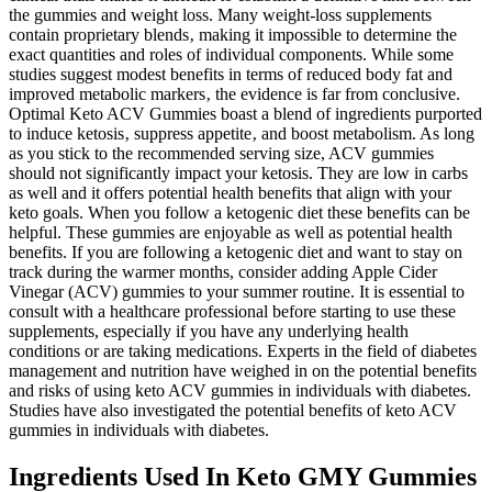
the gummies and weight loss. Many weight-loss supplements
contain proprietary blends‚ making it impossible to determine the
exact quantities and roles of individual components. While some
studies suggest modest benefits in terms of reduced body fat and
improved metabolic markers‚ the evidence is far from conclusive.
Optimal Keto ACV Gummies boast a blend of ingredients purported
to induce ketosis‚ suppress appetite‚ and boost metabolism. As long
as you stick to the recommended serving size, ACV gummies
should not significantly impact your ketosis. They are low in carbs
as well and it offers potential health benefits that align with your
keto goals. When you follow a ketogenic diet these benefits can be
helpful. These gummies are enjoyable as well as potential health
benefits. If you are following a ketogenic diet and want to stay on
track during the warmer months, consider adding Apple Cider
Vinegar (ACV) gummies to your summer routine. It is essential to
consult with a healthcare professional before starting to use these
supplements, especially if you have any underlying health
conditions or are taking medications. Experts in the field of diabetes
management and nutrition have weighed in on the potential benefits
and risks of using keto ACV gummies in individuals with diabetes.
Studies have also investigated the potential benefits of keto ACV
gummies in individuals with diabetes.
Ingredients Used In Keto GMY Gummies