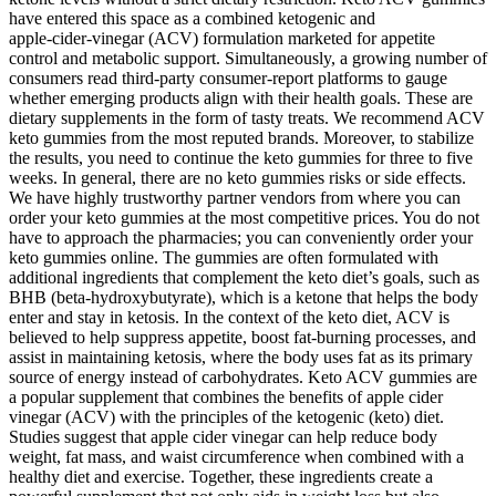
have entered this space as a combined ketogenic and
apple‑cider‑vinegar (ACV) formulation marketed for appetite
control and metabolic support. Simultaneously, a growing number of
consumers read third‑party consumer‑report platforms to gauge
whether emerging products align with their health goals. These are
dietary supplements in the form of tasty treats. We recommend ACV
keto gummies from the most reputed brands. Moreover, to stabilize
the results, you need to continue the keto gummies for three to five
weeks. In general, there are no keto gummies risks or side effects.
We have highly trustworthy partner vendors from where you can
order your keto gummies at the most competitive prices. You do not
have to approach the pharmacies; you can conveniently order your
keto gummies online. The gummies are often formulated with
additional ingredients that complement the keto diet’s goals, such as
BHB (beta-hydroxybutyrate), which is a ketone that helps the body
enter and stay in ketosis. In the context of the keto diet, ACV is
believed to help suppress appetite, boost fat-burning processes, and
assist in maintaining ketosis, where the body uses fat as its primary
source of energy instead of carbohydrates. Keto ACV gummies are
a popular supplement that combines the benefits of apple cider
vinegar (ACV) with the principles of the ketogenic (keto) diet.
Studies suggest that apple cider vinegar can help reduce body
weight, fat mass, and waist circumference when combined with a
healthy diet and exercise. Together, these ingredients create a