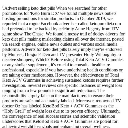
'.Advert selling keto diet pills When we searched for other
promotions for 'Keto Burn DX' we found multiple news outlets
hosting promotions for similar products. In October 2019, we
reported that a rogue Facebook advertiser called ketopurediet.com
had pretended to be backed by celebrity Anne Hegerty from ITV
game show The Chase. We found a messy trail of dodgy adverts for
keto diet pills making misleading claims all over the internet, posted
via search engines, online news outlets and various social media
platforms. Adverts for keto diet pills falsely imply they're endorsed
by Mumset, Dragons' Den and TV presenter Holly Willoughby to
deceive shoppers, Which? Before using Total Keto ACV Gummies
or any similar supplement, it's crucial to consult a healthcare
professional, especially if you have underlying health conditions or
are taking other medications. However, the effectiveness of Total
Keto ACV Gummies in achieving sustained ketosis requires further
investigation. Several reviews cite specific instances of weight loss
ranging from a few pounds to significant reductions. The
responsibility largely falls on the manufacturers to ensure their
products are safe and accurately labeled. Moreover, renowned TV
doctor Oz has labeled KetoBod Keto + ACV Gummies as the
“Holy Grail” of weight loss due to its proven efficacy. Ultimately,
the convergence of real success stories and scientific validation
underscores that KetoBod Keto + ACV Gummies are potent for
achieving weight loss goals and enhancing overall wellness.