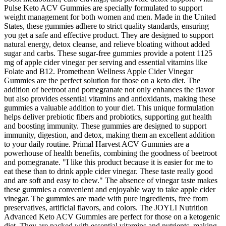
Pulse Keto ACV Gummies are specially formulated to support
weight management for both women and men. Made in the United
States, these gummies adhere to strict quality standards, ensuring
you get a safe and effective product. They are designed to support
natural energy, detox cleanse, and relieve bloating without added
sugar and carbs. These sugar-free gummies provide a potent 1125
mg of apple cider vinegar per serving and essential vitamins like
Folate and B12. Promethean Wellness Apple Cider Vinegar
Gummies are the perfect solution for those on a keto diet. The
addition of beetroot and pomegranate not only enhances the flavor
but also provides essential vitamins and antioxidants, making these
gummies a valuable addition to your diet. This unique formulation
helps deliver prebiotic fibers and probiotics, supporting gut health
and boosting immunity. These gummies are designed to support
immunity, digestion, and detox, making them an excellent addition
to your daily routine. Primal Harvest ACV Gummies are a
powerhouse of health benefits, combining the goodness of beetroot
and pomegranate. "I like this product because it is easier for me to
eat these than to drink apple cider vinegar. These taste really good
and are soft and easy to chew." The absence of vinegar taste makes
these gummies a convenient and enjoyable way to take apple cider
vinegar. The gummies are made with pure ingredients, free from
preservatives, artificial flavors, and colors. The JOYLI Nutrition
Advanced Keto ACV Gummies are perfect for those on a ketogenic
diet. They are packed with essential vitamins and nutrients, making