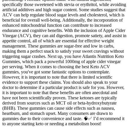
specifically those sweetened with stevia or erythritol, while avoiding
artificial additives and high sugar content. Some studies suggest that
ACV can help regulate blood sugar levels and cholesterol, which is
beneficial for overall well-being. Additionally, the incorporation of
enhanced mitochondrial function can contribute to increased
endurance and cognitive benefits. With the inclusion of Apple Cider
Vinegar (ACV), they can aid digestion, promote satiety, and assist in
appetite control, all of which are essential for effective weight
management. These gummies are sugar-free and low in carbs,
making them a perfect snack to satisfy your sweet cravings without
triggering sugar crashes. Next up, you have Atlantis Nutrition Keto
Gummies, which pack a powerful 1000mg of apple cider vinegar
per serving. When it comes to choosing the best Keto ACV
gummies, you've got some fantastic options to contemplate.
However, it is important to note that there is limited scientific
evidence to support these claims. You should also speak to your
doctor to determine if a particular product is safe for you. However,
it is important to note that these benefits are often anecdotal and
have not been scientifically proven. These ketones are typically
derived from sources such as MCT oil or beta-hydroxybutyrate
(BHB). These gummies can cause side effects such as nausea,
heartburn, and stomach upset. Many consumers are drawn to
gummies due to their convenience and taste. 🧠✅ I’d recommend it
to anyone starting keto or needing a metabolism boost!