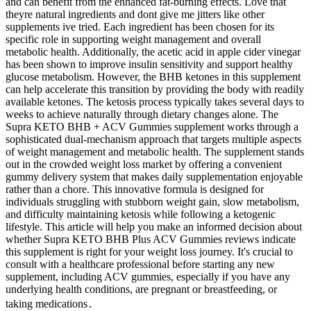
and can benefit from the enhanced fat-burning effects. Love that
theyre natural ingredients and dont give me jitters like other
supplements ive tried. Each ingredient has been chosen for its
specific role in supporting weight management and overall
metabolic health. Additionally, the acetic acid in apple cider vinegar
has been shown to improve insulin sensitivity and support healthy
glucose metabolism. However, the BHB ketones in this supplement
can help accelerate this transition by providing the body with readily
available ketones. The ketosis process typically takes several days to
weeks to achieve naturally through dietary changes alone. The
Supra KETO BHB + ACV Gummies supplement works through a
sophisticated dual-mechanism approach that targets multiple aspects
of weight management and metabolic health. The supplement stands
out in the crowded weight loss market by offering a convenient
gummy delivery system that makes daily supplementation enjoyable
rather than a chore. This innovative formula is designed for
individuals struggling with stubborn weight gain, slow metabolism,
and difficulty maintaining ketosis while following a ketogenic
lifestyle. This article will help you make an informed decision about
whether Supra KETO BHB Plus ACV Gummies reviews indicate
this supplement is right for your weight loss journey. It's crucial to
consult with a healthcare professional before starting any new
supplement, including ACV gummies, especially if you have any
underlying health conditions, are pregnant or breastfeeding, or
taking medications․