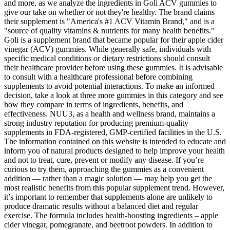
and more, as we analyze the ingredients in Goli ACV gummies to
give our take on whether or not they're healthy. The brand claims
their supplement is "America's #1 ACV Vitamin Brand," and is a
"source of quality vitamins & nutrients for many health benefits."
Goli is a supplement brand that became popular for their apple cider
vinegar (ACV) gummies. While generally safe, individuals with
specific medical conditions or dietary restrictions should consult
their healthcare provider before using these gummies. It is advisable
to consult with a healthcare professional before combining
supplements to avoid potential interactions. To make an informed
decision, take a look at three more gummies in this category and see
how they compare in terms of ingredients, benefits, and
effectiveness. NUU3, as a health and wellness brand, maintains a
strong industry reputation for producing premium-quality
supplements in FDA-registered, GMP-certified facilities in the U.S.
The information contained on this website is intended to educate and
inform you of natural products designed to help improve your health
and not to treat, cure, prevent or modify any disease. If you’re
curious to try them, approaching the gummies as a convenient
addition — rather than a magic solution — may help you get the
most realistic benefits from this popular supplement trend. However,
it’s important to remember that supplements alone are unlikely to
produce dramatic results without a balanced diet and regular
exercise. The formula includes health-boosting ingredients – apple
cider vinegar, pomegranate, and beetroot powders. In addition to