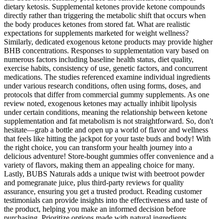
dietary ketosis. Supplemental ketones provide ketone compounds
directly rather than triggering the metabolic shift that occurs when
the body produces ketones from stored fat. What are realistic
expectations for supplements marketed for weight wellness?
Similarly, dedicated exogenous ketone products may provide higher
BHB concentrations. Responses to supplementation vary based on
numerous factors including baseline health status, diet quality,
exercise habits, consistency of use, genetic factors, and concurrent
medications. The studies referenced examine individual ingredients
under various research conditions, often using forms, doses, and
protocols that differ from commercial gummy supplements. As one
review noted, exogenous ketones may actually inhibit lipolysis
under certain conditions, meaning the relationship between ketone
supplementation and fat metabolism is not straightforward. So, don't
hesitate—grab a bottle and open up a world of flavor and wellness
that feels like hitting the jackpot for your taste buds and body! With
the right choice, you can transform your health journey into a
delicious adventure! Store-bought gummies offer convenience and a
variety of flavors, making them an appealing choice for many.
Lastly, BUBS Naturals adds a unique twist with beetroot powder
and pomegranate juice, plus third-party reviews for quality
assurance, ensuring you get a trusted product. Reading customer
testimonials can provide insights into the effectiveness and taste of
the product, helping you make an informed decision before
purchasing. Prioritize options made with natural ingredients,