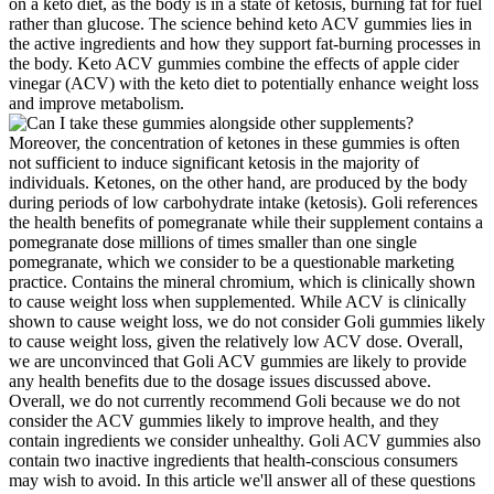
Moreover, the concentration of ketones in these gummies is often
not sufficient to induce significant ketosis in the majority of
individuals. Ketones, on the other hand, are produced by the body
during periods of low carbohydrate intake (ketosis). Goli references
the health benefits of pomegranate while their supplement contains a
pomegranate dose millions of times smaller than one single
pomegranate, which we consider to be a questionable marketing
practice. Contains the mineral chromium, which is clinically shown
to cause weight loss when supplemented. While ACV is clinically
shown to cause weight loss, we do not consider Goli gummies likely
to cause weight loss, given the relatively low ACV dose. Overall,
we are unconvinced that Goli ACV gummies are likely to provide
any health benefits due to the dosage issues discussed above.
Overall, we do not currently recommend Goli because we do not
consider the ACV gummies likely to improve health, and they
contain ingredients we consider unhealthy. Goli ACV gummies also
contain two inactive ingredients that health-conscious consumers
may wish to avoid. In this article we'll answer all of these questions