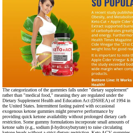
The categorization of the gummies falls under "dietary supplement"
rather than "medical food," meaning they are regulated under the
Dietary Supplement Health and Education Act (DSHEA) of 1994 in
the United States. Intermittent fasting paired with occasional
exogenous ketone gummies might preserve performance by
providing quick ketone availability without prolonged dietary carb
restriction. Some gummy formulations incorporate small amounts of
ketone salts (e.g., sodium β‑hydroxybutyrate) to raise circulating
ketone levels without a strict dietary restriction. Keto ACV gummies