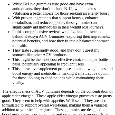
While BeLive gummies taste good and have extra
antioxidants, they don’t include B-12, which makes
Vitafusion a better choice for those seeking an energy boost.
With proven ingredients that support ketosis, enhance
metabolism, and reduce appetite, these gummies can
significantly aid individuals in their weight loss journeys.
In this comprehensive review, we delve into the science
behind Ketosyn ACV Gummies, exploring their ingredients,
potential benefits, and how they fit into a balanced approach
to health.
They taste surprisingly good, and they don’t upset my
stomach like other ACV products.
This might be the most cost-effective choice on a per-bottle
basis, potentially appealing to frequent users.
This innovative supplement promises to aid in weight loss and
boost energy and metabolism, making it an attractive option
for those looking to shed pounds while maintaining their
vitality.
The effectiveness of ACV gummies depends on the concentration of
apple cider vinegar. "These apple cider vinegar gummies taste pretty
good. They seem to help with appetite. We'll see!" They are also
formulated to support overall well-being, making them a valuable
addition to your health regimen. These gummies are designed to
boost metabolism, curb cravings, and provide detox support. Vital