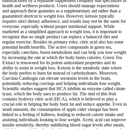
manufactured by a reputable supplement company that specializes in
health and wellness products. Users should manage expectations
and approach these gummies as a supplementary aid rather than a
guaranteed shortcut to weight loss. However, ketosis typically
requires strict dietary adherence, and results may not be the same for
everyone, especially without proper nutritional support. While
marketed as a simplified approach to weight loss, it is important to
recognize that no single product can replace a balanced diet and
regular exercise. Besides its primary roles, citric acid also has some
potential health benefits. The active compounds in green tea,
especially catechins, boost metabolism and can help you lose weight
by increasing the rate at which the body burns calories. Green Tea
Extract is renowned for its potent antioxidant properties and its
ability to assist in weight loss. Ketosis is the metabolic state where
the body prefers to burn fat instead of carbohydrates. Moreover,
Garcinia Cambogia can elevate serotonin levels in the brain,
potentially reducing cravings and helping individuals lose weight.
Scientific studies suggest that HCA inhibits an enzyme called citrate
lyase, which the body uses to produce fat. The rind of this fruit
contains hydroxy citric acid (HCA), which is believed to play a
crucial role in helping the body burn fat and reduce appetite. Even in
small amounts, the consumption of apple cider vinegar has been
linked to a feeling of fullness, leading to reduced calorie intake and
assisting individuals looking to lose weight. Acetic acid can improve
insulin sensitivity, thereby stabilizing blood sugar levels after meals,