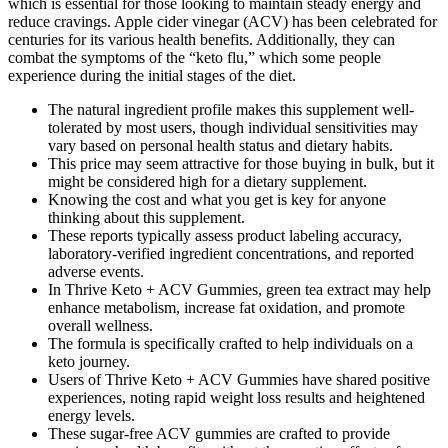
which is essential for those looking to maintain steady energy and
reduce cravings. Apple cider vinegar (ACV) has been celebrated for
centuries for its various health benefits. Additionally, they can
combat the symptoms of the “keto flu,” which some people
experience during the initial stages of the diet.
The natural ingredient profile makes this supplement well-
tolerated by most users, though individual sensitivities may
vary based on personal health status and dietary habits.
This price may seem attractive for those buying in bulk, but it
might be considered high for a dietary supplement.
Knowing the cost and what you get is key for anyone
thinking about this supplement.
These reports typically assess product labeling accuracy,
laboratory‑verified ingredient concentrations, and reported
adverse events.
In Thrive Keto + ACV Gummies, green tea extract may help
enhance metabolism, increase fat oxidation, and promote
overall wellness.
The formula is specifically crafted to help individuals on a
keto journey.
Users of Thrive Keto + ACV Gummies have shared positive
experiences, noting rapid weight loss results and heightened
energy levels.
These sugar-free ACV gummies are crafted to provide