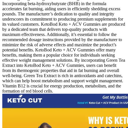
Incorporating beta-hydroxybutyrate (BHB) in the formula
accelerates fat burning, aiding users in efficiently shedding excess
pounds. The manufacturer’s dedication to quality and integrity
underscores its commitment to producing premium supplements for
its valued customers. KetoBod Keto + ACV Gummies are produced
by a dedicated team that delivers top-quality products with
maximum effectiveness. Additionally, it’s essential to follow the
recommended dosage instructions provided by the manufacturer to
minimize the risk of adverse effects and maximize the product’s
potential benefits. KetoBod Keto + ACV Gummies offer many
benefits, making them a popular choice for individuals seeking
effective weight management solutions. By incorporating Green Tea
Extract into KetoBod Keto + ACV Gummies, users can benefit
from its thermogenic properties that aid in fat burning and overall
well-being. Green Tea Extract is rich in antioxidants and catechins,
which can help boost metabolism and support weight management.
Vitamin B12 is crucial for energy production, metabolism, and the
formation of red blood cells.