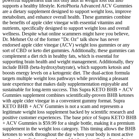
powerful supplement that not only aids in weight loss but also
supports a healthy lifestyle. KetoPhoria Advanced ACV Gummies
are a dietary supplement designed to support weight loss, improve
metabolism, and enhance overall health. These gummies combine
the benefits of apple cider vinegar with essential vitamins and
nutrients, specifically designed to support weight loss and overall
wellness. Despite what online scammers might have you believe,
Dr. Mehmet Oz of the former "Dr. Oz" talk show has never
endorsed apple cider vinegar (ACV) weight loss gummies or any
sort of CBD or keto diet gummies. Additionally, these gummies can
complement a diet rich in healthy fats, which is essential for
supporting brain health and weight management. Additionally, they
include BHB (beta-hydroxybutyrate), which supports ketosis and
boosts energy levels on a ketogenic diet. The dual-action formula
targets multiple weight loss pathways while providing a pleasant
taste experience that makes daily supplementation enjoyable and
sustainable for long-term success. This Supra KETO BHB + ACV
Gummies supplement combines scientifically-proven BHB ketones
with apple cider vinegar in a convenient gummy format. Supra
KETO BHB + ACV Gummies is not a scam and represents a
legitimate weight loss supplement backed by scientific research and
positive customer experiences. The base price of Supra KETO BHB
+ ACV Gummies is $59.99 for a single bottle, making it a premium
supplement in the weight loss category. This timing allows the BHB
ketones to work throughout the day when your body is most active