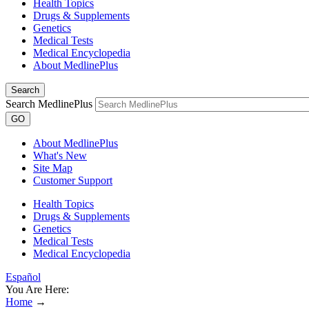
Health Topics
Drugs & Supplements
Genetics
Medical Tests
Medical Encyclopedia
About MedlinePlus
Search
Search MedlinePlus
GO
About MedlinePlus
What's New
Site Map
Customer Support
Health Topics
Drugs & Supplements
Genetics
Medical Tests
Medical Encyclopedia
Español
You Are Here:
Home
→