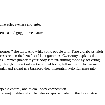
ing effectiveness and taste.
en tea and guggul tree extracts.
sponses,” she says. And while some people with Type 2 diabetes, high
 research on the benefits of keto gummies. Czerwony explains the
ark Gummies jumpstart your body into fat-burning mode by activating
ifestyle. To get into ketosis in 24 hours, follow a strict ketogenic
alth and aiding in a balanced diet. Integrating keto gummies into
ppetite control, and overall body composition.
sing qualities of apple cider vinegar included in the formulation.