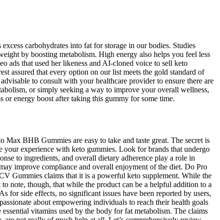
xcess carbohydrates into fat for storage in our bodies. Studies
e weight by boosting metabolism. High energy also helps you feel less
o ads that used her likeness and AI-cloned voice to sell keto
 assured that every option on our list meets the gold standard of
dvisable to consult with your healthcare provider to ensure there are
tabolism, or simply seeking a way to improve your overall wellness,
s or energy boost after taking this gummy for some time.
to Max BHB Gummies are easy to take and taste great. The secret is
 your experience with keto gummies. Look for brands that undergo
ponse to ingredients, and overall dietary adherence play a role in
iet may improve compliance and overall enjoyment of the diet. Do Pro
ACV Gummies claims that it is a powerful keto supplement. While the
t to note, though, that while the product can be a helpful addition to a
for side effects, no significant issues have been reported by users,
s passionate about empowering individuals to reach their health goals
 essential vitamins used by the body for fat metabolism. The claims
, are not really of much help at all. Let’s comprehensively review