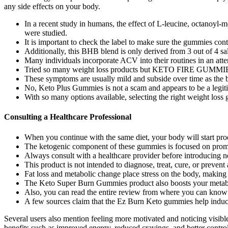
any side effects on your body.
In a recent study in humans, the effect of L-leucine, octanoyl
were studied.
It is important to check the label to make sure the gummies cont
Additionally, this BHB blend is only derived from 3 out of 4 sal
Many individuals incorporate ACV into their routines in an atte
Tried so many weight loss products but KETO FIRE GUMMIES fin
These symptoms are usually mild and subside over time as the b
No, Keto Plus Gummies is not a scam and appears to be a legit
With so many options available, selecting the right weight lo
Consulting a Healthcare Professional
When you continue with the same diet, your body will start produ
The ketogenic component of these gummies is focused on promoti
Always consult with a healthcare provider before introducing ne
This product is not intended to diagnose, treat, cure, or prevent
Fat loss and metabolic change place stress on the body, makin
The Keto Super Burn Gummies product also boosts your metabo
Also, you can read the entire review from where you can know 
A few sources claim that the Ez Burn Keto gummies help induce
Several users also mention feeling more motivated and noticing visib
benefits such as improved energy, reduced cravings, and better control 