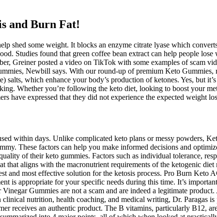
 and Burn Fat! ️
p shed some weight. It blocks an enzyme citrate lyase which converts e
 blood. Studies found that green coffee bean extract can help people los
mber, Greiner posted a video on TikTok with some examples of scam vide
ummies, Newbill says. With our round-up of premium Keto Gummies, rest
alts, which enhance your body’s production of ketones. Yes, but it’s a
aking. Whether you’re following the keto diet, looking to boost your me
rs have expressed that they did not experience the expected weight los
ocused within days. Unlike complicated keto plans or messy powders, Ke
mmy. These factors can help you make informed decisions and optimize
d quality of their keto gummies. Factors such as individual tolerance, res
treat that aligns with the macronutrient requirements of the ketogenic d
t and most effective solution for the ketosis process. Pro Burn Keto 
ent is appropriate for your specific needs during this time. It’s importan
inegar Gummies are not a scam and are indeed a legitimate product. As 
n clinical nutrition, health coaching, and medical writing, Dr. Paragas i
r receives an authentic product. The B vitamins, particularly B12, are
 summarized into 4 major points, all of which when looked at practically