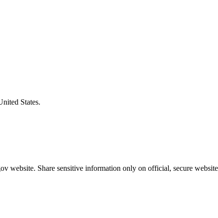
United States.
v website. Share sensitive information only on official, secure website