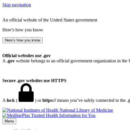
Skip navigation
An official website of the United States government
Here’s how you know
Here’s how you know
Official websites use .gov
A
.gov
website belongs to an official government organization in the 
Secure .gov websites use HTTPS
A
lock
(
) or
https://
means you’ve safely connected to the .go
National Library of Medicine
Menu