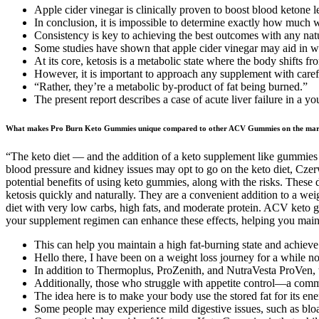
Apple cider vinegar is clinically proven to boost blood ketone le
In conclusion, it is impossible to determine exactly how much
Consistency is key to achieving the best outcomes with any nat
Some studies have shown that apple cider vinegar may aid in wei
At its core, ketosis is a metabolic state where the body shifts fr
However, it is important to approach any supplement with carefu
“Rather, they’re a metabolic by-product of fat being burned.”
The present report describes a case of acute liver failure in a 
What makes Pro Burn Keto Gummies unique compared to other ACV Gummies on the mar
“The keto diet — and the addition of a keto supplement like gummies
blood pressure and kidney issues may opt to go on the keto diet, Cze
potential benefits of using keto gummies, along with the risks. Thes
ketosis quickly and naturally. They are a convenient addition to a weig
diet with very low carbs, high fats, and moderate protein. ACV keto g
your supplement regimen can enhance these effects, helping you mainta
This can help you maintain a high fat-burning state and achieve
Hello there, I have been on a weight loss journey for a while 
In addition to Thermoplus, ProZenith, and NutraVesta ProVen, th
Additionally, those who struggle with appetite control—a commo
The idea here is to make your body use the stored fat for its en
Some people may experience mild digestive issues, such as blo