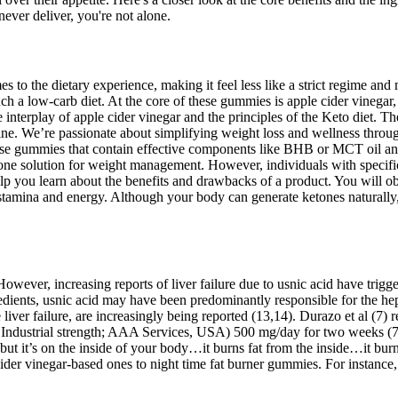
 never deliver, you're not alone.
to the dietary experience, making it feel less like a strict regime and
ch a low-carb diet. At the core of these gummies is apple cider vinegar,
nterplay of apple cider vinegar and the principles of the Keto diet. Th
ne. We’re passionate about simplifying weight loss and wellness throu
oose gummies that contain effective components like BHB or MCT oil and
ne solution for weight management. However, individuals with specific h
help you learn about the benefits and drawbacks of a product. You wil
stamina and energy. Although your body can generate ketones naturally,
x. However, increasing reports of liver failure due to usnic acid have t
gredients, usnic acid may have been predominantly responsible for the hepa
ute liver failure, are increasingly being reported (13,14). Durazo et al 
 Industrial strength; AAA Services, USA) 500 mg/day for two weeks (7)
t it’s on the inside of your body…it burns fat from the inside…it burned
der vinegar-based ones to night time fat burner gummies. For instance,