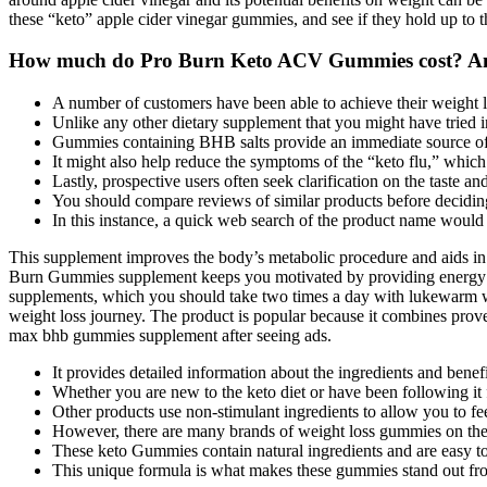
these “keto” apple cider vinegar gummies, and see if they hold up to 
How much do Pro Burn Keto ACV Gummies cost? And
A number of customers have been able to achieve their weight lo
Unlike any other dietary supplement that you might have tried in
Gummies containing BHB salts provide an immediate source of ex
It might also help reduce the symptoms of the “keto flu,” which
Lastly, prospective users often seek clarification on the taste a
You should compare reviews of similar products before decid
In this instance, a quick web search of the product name would
This supplement improves the body’s metabolic procedure and aids in t
Burn Gummies supplement keeps you motivated by providing energy t
supplements, which you should take two times a day with lukewarm w
weight loss journey. The product is popular because it combines prove
max bhb gummies supplement after seeing ads.
It provides detailed information about the ingredients and bene
Whether you are new to the keto diet or have been following it f
Other products use non-stimulant ingredients to allow you to feel
However, there are many brands of weight loss gummies on the
These keto Gummies contain natural ingredients and are easy t
This unique formula is what makes these gummies stand out fr