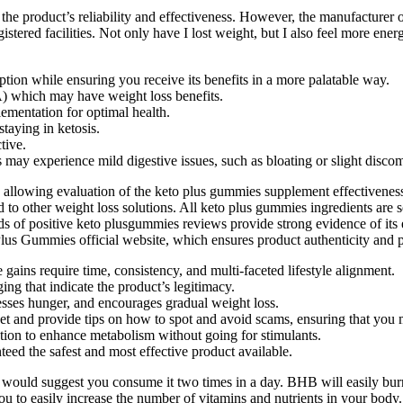
the product’s reliability and effectiveness. However, the manufacturer
stered facilities. Not only have I lost weight, but I also feel more ene
tion while ensuring you receive its benefits in a more palatable way.
A) which may have weight loss benefits.
ementation for optimal health.
aying in ketosis.
tive.
may experience mild digestive issues, such as bloating or slight discom
 allowing evaluation of the keto plus gummies supplement effectivenes
d to other weight loss solutions. All keto plus gummies ingredients are
sands of positive keto plusgummies reviews provide strong evidence of i
lus Gummies official website, which ensures product authenticity and p
gains require time, consistency, and multi-faceted lifestyle alignment.
ing that indicate the product’s legitimacy.
resses hunger, and encourages gradual weight loss.
et and provide tips on how to spot and avoid scams, ensuring that you
tion to enhance metabolism without going for stimulants.
teed the safest and most effective product available.
we would suggest you consume it two times in a day. BHB will easily burn
you to easily increase the number of vitamins and nutrients in your bod