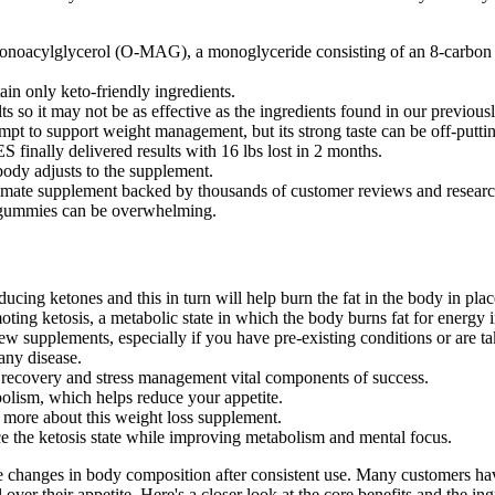
-monoacylglycerol (O-MAG), a monoglyceride consisting of an 8-carbon 
ain only keto-friendly ingredients.
ts so it may not be as effective as the ingredients found in our previou
mpt to support weight management, but its strong taste can be off-putti
ally delivered results with 16 lbs lost in 2 months.
ody adjusts to the supplement.
imate supplement backed by thousands of customer reviews and research 
ss gummies can be overwhelming.
cing ketones and this in turn will help burn the fat in the body in plac
ng ketosis, a metabolic state in which the body burns fat for energy i
w supplements, especially if you have pre-existing conditions or are ta
 any disease.
g recovery and stress management vital components of success.
lism, which helps reduce your appetite.
more about this weight loss supplement.
 the ketosis state while improving metabolism and mental focus.
le changes in body composition after consistent use. Many customers h
over their appetite. Here's a closer look at the core benefits and the in