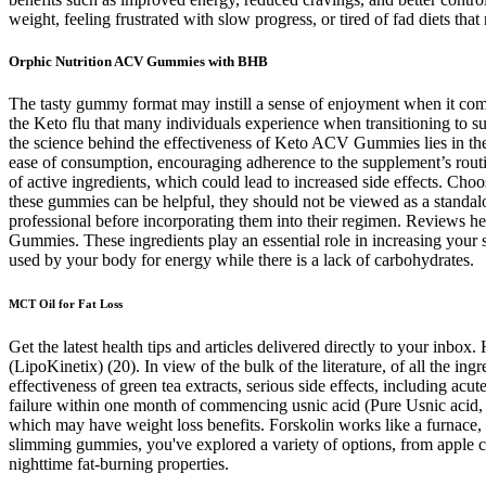
weight, feeling frustrated with slow progress, or tired of fad diets that
Orphic Nutrition ACV Gummies with BHB
The tasty gummy format may instill a sense of enjoyment when it comes 
the Keto flu that many individuals experience when transitioning to su
the science behind the effectiveness of Keto ACV Gummies lies in the i
ease of consumption, encouraging adherence to the supplement’s routi
of active ingredients, which could lead to increased side effects. Ch
these gummies can be helpful, they should not be viewed as a standalo
professional before incorporating them into their regimen. Reviews 
Gummies. These ingredients play an essential role in increasing your 
used by your body for energy while there is a lack of carbohydrates.
MCT Oil for Fat Loss
Get the latest health tips and articles delivered directly to your inbo
(LipoKinetix) (20). In view of the bulk of the literature, of all the in
effectiveness of green tea extracts, serious side effects, including ac
failure within one month of commencing usnic acid (Pure Usnic acid,
which may have weight loss benefits. Forskolin works like a furnace, bu
slimming gummies, you've explored a variety of options, from apple ci
nighttime fat-burning properties.