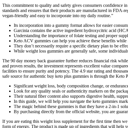
This commitment to quality and safety gives consumers confidence in 
standards and ensures that their products are manufactured in FDA-regi
vegan-friendly and easy to incorporate into my daily routine.”
Its incorporation into a gummy format allows for easier consump
Garcinia contains the active ingredient hydroxycitric acid (HC
Understanding the importance of folate testing and proper suppl
Keto ACV gummies can help you achieve these benefits while st
They don’t necessarily require a specific dietary plan to be effec
While weight loss gummies are generally safe, some individuals 
The 90 day money back guarantee further reduces financial risk while
and proven results, the investment represents excellent value compare
facilities to ensure purity and potency. The 4.9 star rating and thou
safe source for authentic buy keto plus gummies is through the Keto P
Significant weight loss, body composition change, or endurance 
Look for any quality seals or authenticity markers on the packag
Their natural fiber content also supports digestive health, supp
In this guide, we will help you navigate the keto gummies mark
The magic behind these gummies is that they have a 2-in-1 solu
By purchasing directly from the official website, you are guaran
If you are eating this weight loss supplement for the first time then 
form of energy. The product is made up of ingredients that will help 