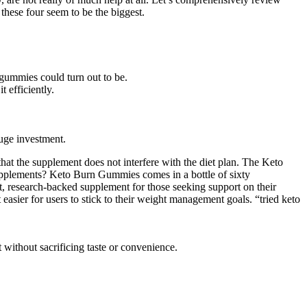
these four seem to be the biggest.
 gummies could turn out to be.
 efficiently.
uge investment.
hat the supplement does not interfere with the diet plan. The Keto
pplements? Keto Burn Gummies comes in a bottle of sixty
research-backed supplement for those seeking support on their
asier for users to stick to their weight management goals. “tried keto
 without sacrificing taste or convenience.