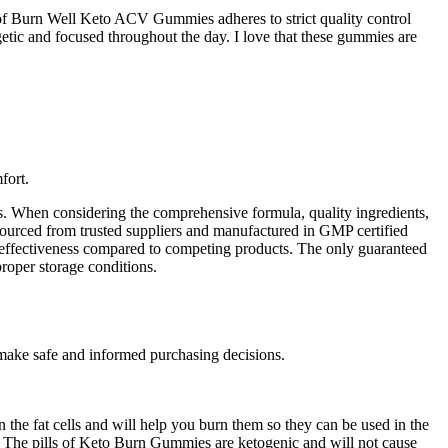
 of Burn Well Keto ACV Gummies adheres to strict quality control
rgetic and focused throughout the day. I love that these gummies are
fort.
s. When considering the comprehensive formula, quality ingredients,
 sourced from trusted suppliers and manufactured in GMP certified
ts effectiveness compared to competing products. The only guaranteed
roper storage conditions.
 make safe and informed purchasing decisions.
 the fat cells and will help you burn them so they can be used in the
y. The pills of Keto Burn Gummies are ketogenic and will not cause