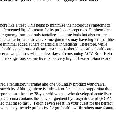
 more like a treat. This helps to minimize the notorious symptoms of
 a fermented liquid known for its probiotic properties. Furthermore,
eir gummy form not only tantalizes the taste buds but also ensures
gh clear, actionable advice. Some gummies may have higher quantities
 minimal added sugars or artificial ingredients. Therefore, while
ealth conditions or dietary restrictions should consult a healthcare
l observe weight loss within a few days of consuming ACV Burn Keto
 the exogenous ketone level is not very high. These substances are
riggered a regulatory warning and one voluntary product withdrawal
toxicity. Although there is little scientific evidence supporting the
(7) reported on a healthy 28-year-old woman who developed acute liver
. Garcinia contains the active ingredient hydroxycitric acid (HCA)
 that fat so fast… I didn’t even see it. In your quest for the perfect
 some may include probiotics for gut health, while others may feature