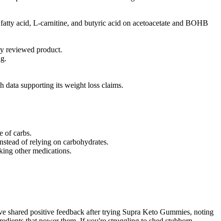
fatty acid, L-carnitine, and butyric acid on acetoacetate and BOHB
sly reviewed product.
ng.
data supporting its weight loss claims.
e of carbs.
nstead of relying on carbohydrates.
king other medications.
ave shared positive feedback after trying Supra Keto Gummies, noting
gredients that power them. If you're struggling to shed stubborn