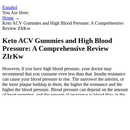
Español
You Are Here:
Home
→
Keto ACV Gummies and High Blood Pressure: A Comprehensive
Review ZIrKw
Keto ACV Gummies and High Blood
Pressure: A Comprehensive Review
ZIrKw
However, if you have high blood pressure, your doctor may
recommend that you consume even less than that. Insulin resistance
can cause your blood pressure to rise. The narrower the arteries, or
the more plaque buildup in them, the higher the resistance and the
higher the blood pressure. Blood pressure can depend on the amount
of heart pumping, and the amount of resistance to blood flow in the
arteries. Melatonin appears reasonably safe for most people with
well-controlled high blood pressure but should be used cautiously. –
Provide your medical history, blood pressure readings and
medications list. It’s important to consult your healthcare provider
before taking melatonin if you have hypertension. – Take melatonin
at least 3-4 hours before taking blood pressure medication. – People