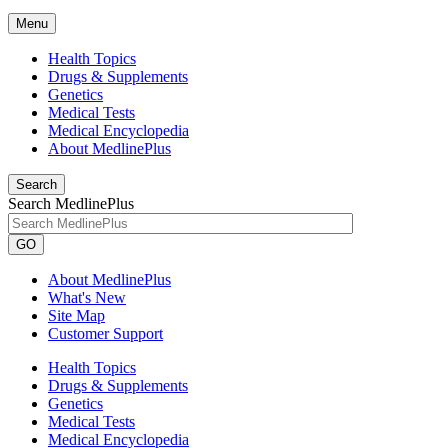
Menu
Health Topics
Drugs & Supplements
Genetics
Medical Tests
Medical Encyclopedia
About MedlinePlus
Search
Search MedlinePlus
GO
About MedlinePlus
What's New
Site Map
Customer Support
Health Topics
Drugs & Supplements
Genetics
Medical Tests
Medical Encyclopedia