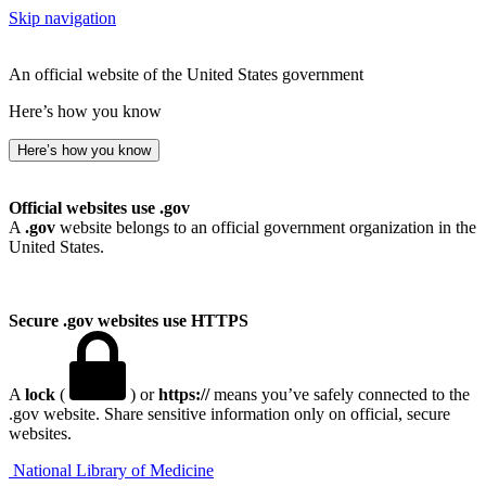
Skip navigation
An official website of the United States government
Here’s how you know
Here’s how you know
Official websites use .gov
A
.gov
website belongs to an official government organization in the
United States.
Secure .gov websites use HTTPS
A
lock
(
) or
https://
means you’ve safely connected to the
.gov website. Share sensitive information only on official, secure
websites.
National Library of Medicine