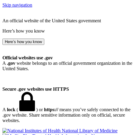
Skip navigation
An official website of the United States government
Here’s how you know
Here’s how you know
Official websites use .gov
A
.gov
website belongs to an official government organization in the
United States.
Secure .gov websites use HTTPS
A
lock
(
) or
https://
means you’ve safely connected to the
.gov website. Share sensitive information only on official, secure
websites.
National Library of Medicine