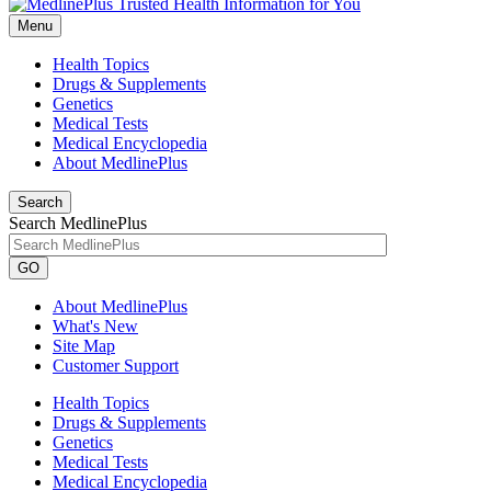
Menu
Health Topics
Drugs & Supplements
Genetics
Medical Tests
Medical Encyclopedia
About MedlinePlus
Search
Search MedlinePlus
GO
About MedlinePlus
What's New
Site Map
Customer Support
Health Topics
Drugs & Supplements
Genetics
Medical Tests
Medical Encyclopedia