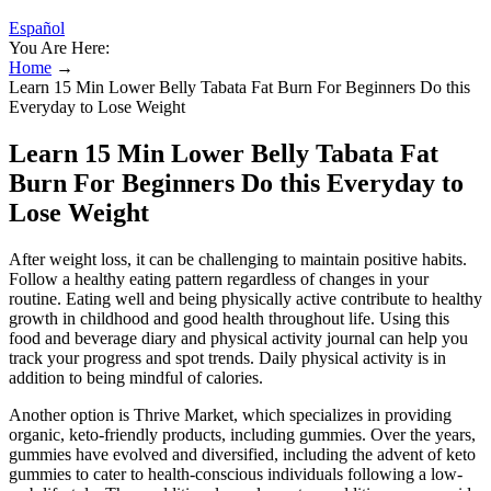
Español
You Are Here:
Home
→
Learn 15 Min Lower Belly Tabata Fat Burn For Beginners Do this
Everyday to Lose Weight
Learn 15 Min Lower Belly Tabata Fat
Burn For Beginners Do this Everyday to
Lose Weight
After weight loss, it can be challenging to maintain positive habits.
Follow a healthy eating pattern regardless of changes in your
routine. Eating well and being physically active contribute to healthy
growth in childhood and good health throughout life. Using this
food and beverage diary and physical activity journal can help you
track your progress and spot trends. Daily physical activity is in
addition to being mindful of calories.
Another option is Thrive Market, which specializes in providing
organic, keto-friendly products, including gummies. Over the years,
gummies have evolved and diversified, including the advent of keto
gummies to cater to health-conscious individuals following a low-