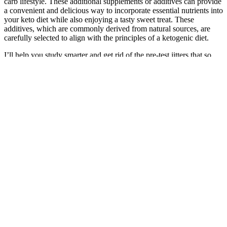
carb lifestyle. These additional supplements or additives can provide
a convenient and delicious way to incorporate essential nutrients into
your keto diet while also enjoying a tasty sweet treat. These
additives, which are commonly derived from natural sources, are
carefully selected to align with the principles of a ketogenic diet.
I’ll help you study smarter and get rid of the pre-test jitters that so
many students suffer from, so you feel completely prepared when
you sit down to start your exam. You already have the knowledge
and ability in you to pass your boards. That’s why, after passing
both my ANCC and AANP certification exams, I decided to create
comprehensive review courses of my own based on my personal
study techniques and the resources that helped me succeed. I
remember how stressed I felt as I was studying for my boards —
and how overwhelmed I was by all of my options for review
courses. You need exam prep resources to help you master the most
important topics to know for your exam — but you’re worried that
choosing the wrong one will end in a failing grade.
If you’re new to fasting or have a very busy schedule, a 14-hour fast
might be easier to maintain. By now, your body should be more
efficient at burning fat for energy. You might also begin to notice
some weight loss as your calorie intake decreases. During this initial
period, your body will start adjusting to the fasting schedule, and
you’ll likely experience some hunger pangs and cravings.