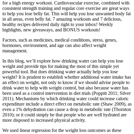
for a high energy workout. Cardiovascular exercise, combined with
consistent strength training and regular core exercise are great ways
to help you lose belly fat. This will help you lose unwanted body fat
in all areas, even belly fat. 7 amazing workouts and 7 delicious,
healthy recipes delivered daily right to your inbox! Weekly
highlights, new giveaways, and BONUS workouts!
Factors, such as medicines, medical conditions, stress, genes,
hormones, environment, and age can also affect weight
management.
In this blog, we’ll explore how drinking water can help you lose
weight and provide tips for making the most of this simple yet
powerful tool. But does drinking water actually help you lose
weight? It is prudent to establish whether additional water intake has
an effect on weight, not only to know if we should advise people to
drink water to help with weight control, but also because water has
been used as a control intervention in diet trials (Poppitt 2011; Silver
2011). Mechanisms by which drinking water could increase caloric
expenditure include a direct effect on metabolic rate (Shaw 2009), as
even a 1% dehydration can cause a drop in metabolic rate (Thornton
2010); or it could simply be that people who are well hydrated are
more disposed to increased physical activity.
We used linear regression for the weight loss outcomes as these