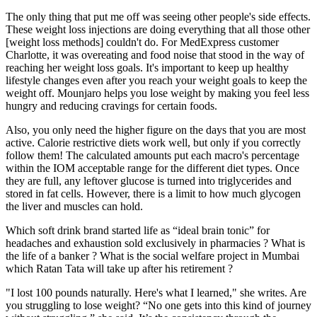
The only thing that put me off was seeing other people's side effects.
These weight loss injections are doing everything that all those other
[weight loss methods] couldn't do. For MedExpress customer
Charlotte, it was overeating and food noise that stood in the way of
reaching her weight loss goals. It's important to keep up healthy
lifestyle changes even after you reach your weight goals to keep the
weight off. Mounjaro helps you lose weight by making you feel less
hungry and reducing cravings for certain foods.
Also, you only need the higher figure on the days that you are most
active. Calorie restrictive diets work well, but only if you correctly
follow them! The calculated amounts put each macro's percentage
within the IOM acceptable range for the different diet types. Once
they are full, any leftover glucose is turned into triglycerides and
stored in fat cells. However, there is a limit to how much glycogen
the liver and muscles can hold.
Which soft drink brand started life as “ideal brain tonic” for
headaches and exhaustion sold exclusively in pharmacies ? What is
the life of a banker ? What is the social welfare project in Mumbai
which Ratan Tata will take up after his retirement ?
"I lost 100 pounds naturally. Here's what I learned," she writes. Are
you struggling to lose weight? “No one gets into this kind of journey