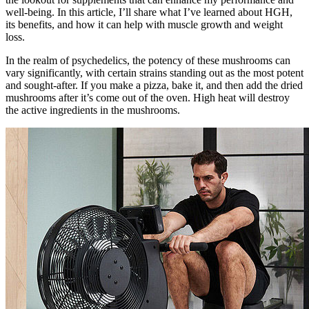
well-being. In this article, I’ll share what I’ve learned about HGH,
its benefits, and how it can help with muscle growth and weight
loss.
In the realm of psychedelics, the potency of these mushrooms can
vary significantly, with certain strains standing out as the most potent
and sought-after. If you make a pizza, bake it, and then add the dried
mushrooms after it’s come out of the oven. High heat will destroy
the active ingredients in the mushrooms.