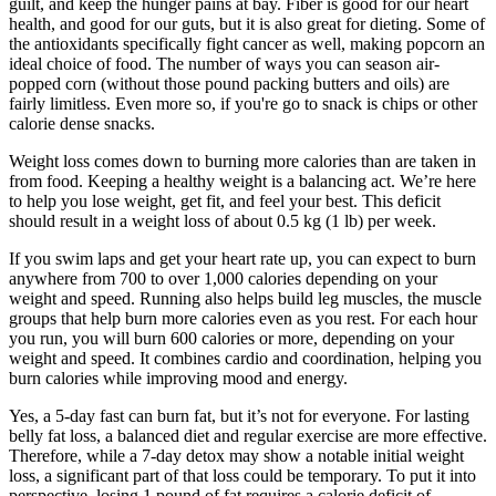
guilt, and keep the hunger pains at bay. Fiber is good for our heart
health, and good for our guts, but it is also great for dieting. Some of
the antioxidants specifically fight cancer as well, making popcorn an
ideal choice of food. The number of ways you can season air-
popped corn (without those pound packing butters and oils) are
fairly limitless. Even more so, if you're go to snack is chips or other
calorie dense snacks.
Weight loss comes down to burning more calories than are taken in
from food. Keeping a healthy weight is a balancing act. We’re here
to help you lose weight, get fit, and feel your best. This deficit
should result in a weight loss of about 0.5 kg (1 lb) per week.
If you swim laps and get your heart rate up, you can expect to burn
anywhere from 700 to over 1,000 calories depending on your
weight and speed. Running also helps build leg muscles, the muscle
groups that help burn more calories even as you rest. For each hour
you run, you will burn 600 calories or more, depending on your
weight and speed. It combines cardio and coordination, helping you
burn calories while improving mood and energy.
Yes, a 5-day fast can burn fat, but it’s not for everyone. For lasting
belly fat loss, a balanced diet and regular exercise are more effective.
Therefore, while a 7-day detox may show a notable initial weight
loss, a significant part of that loss could be temporary. To put it into
perspective, losing 1 pound of fat requires a calorie deficit of