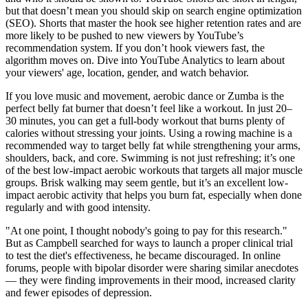
but that doesn’t mean you should skip on search engine optimization
(SEO). Shorts that master the hook see higher retention rates and are
more likely to be pushed to new viewers by YouTube’s
recommendation system. If you don’t hook viewers fast, the
algorithm moves on. Dive into YouTube Analytics to learn about
your viewers' age, location, gender, and watch behavior.
If you love music and movement, aerobic dance or Zumba is the
perfect belly fat burner that doesn’t feel like a workout. In just 20–
30 minutes, you can get a full-body workout that burns plenty of
calories without stressing your joints. Using a rowing machine is a
recommended way to target belly fat while strengthening your arms,
shoulders, back, and core. Swimming is not just refreshing; it’s one
of the best low-impact aerobic workouts that targets all major muscle
groups. Brisk walking may seem gentle, but it’s an excellent low-
impact aerobic activity that helps you burn fat, especially when done
regularly and with good intensity.
"At one point, I thought nobody's going to pay for this research."
But as Campbell searched for ways to launch a proper clinical trial
to test the diet's effectiveness, he became discouraged. In online
forums, people with bipolar disorder were sharing similar anecdotes
— they were finding improvements in their mood, increased clarity
and fewer episodes of depression.