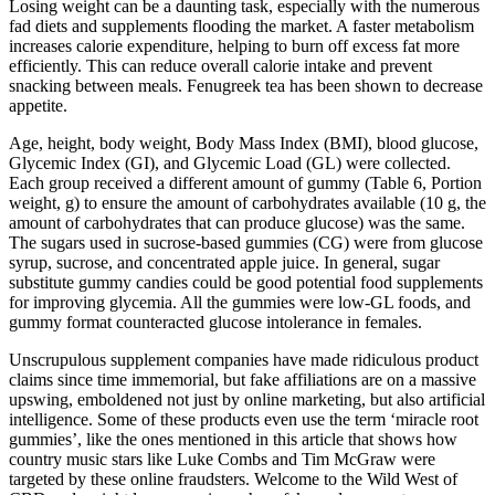
Losing weight can be a daunting task, especially with the numerous
fad diets and supplements flooding the market. A faster metabolism
increases calorie expenditure, helping to burn off excess fat more
efficiently. This can reduce overall calorie intake and prevent
snacking between meals. Fenugreek tea has been shown to decrease
appetite.
Age, height, body weight, Body Mass Index (BMI), blood glucose,
Glycemic Index (GI), and Glycemic Load (GL) were collected.
Each group received a different amount of gummy (Table 6, Portion
weight, g) to ensure the amount of carbohydrates available (10 g, the
amount of carbohydrates that can produce glucose) was the same.
The sugars used in sucrose-based gummies (CG) were from glucose
syrup, sucrose, and concentrated apple juice. In general, sugar
substitute gummy candies could be good potential food supplements
for improving glycemia. All the gummies were low-GL foods, and
gummy format counteracted glucose intolerance in females.
Unscrupulous supplement companies have made ridiculous product
claims since time immemorial, but fake affiliations are on a massive
upswing, emboldened not just by online marketing, but also artificial
intelligence. Some of these products even use the term ‘miracle root
gummies’, like the ones mentioned in this article that shows how
country music stars like Luke Combs and Tim McGraw were
targeted by these online fraudsters. Welcome to the Wild West of