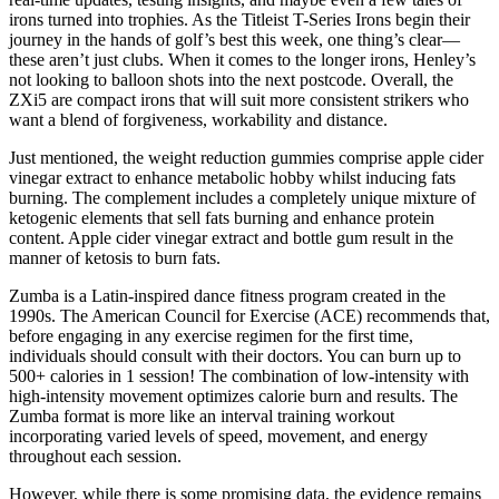
irons turned into trophies. As the Titleist T-Series Irons begin their
journey in the hands of golf’s best this week, one thing’s clear—
these aren’t just clubs. When it comes to the longer irons, Henley’s
not looking to balloon shots into the next postcode. Overall, the
ZXi5 are compact irons that will suit more consistent strikers who
want a blend of forgiveness, workability and distance.
Just mentioned, the weight reduction gummies comprise apple cider
vinegar extract to enhance metabolic hobby whilst inducing fats
burning. The complement includes a completely unique mixture of
ketogenic elements that sell fats burning and enhance protein
content. Apple cider vinegar extract and bottle gum result in the
manner of ketosis to burn fats.
Zumba is a Latin-inspired dance fitness program created in the
1990s. The American Council for Exercise (ACE) recommends that,
before engaging in any exercise regimen for the first time,
individuals should consult with their doctors. You can burn up to
500+ calories in 1 session! The combination of low-intensity with
high-intensity movement optimizes calorie burn and results. The
Zumba format is more like an interval training workout
incorporating varied levels of speed, movement, and energy
throughout each session.
However, while there is some promising data, the evidence remains