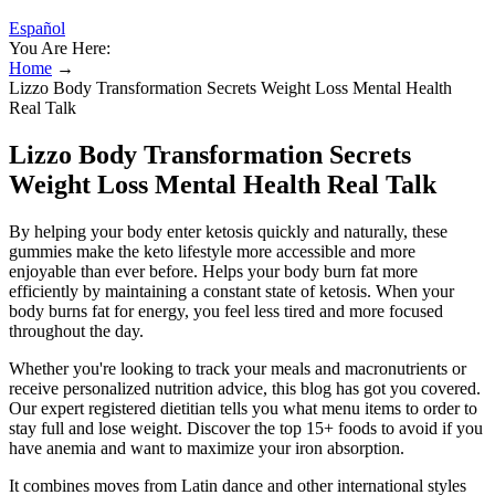
Español
You Are Here:
Home
→
Lizzo Body Transformation Secrets Weight Loss Mental Health
Real Talk
Lizzo Body Transformation Secrets
Weight Loss Mental Health Real Talk
By helping your body enter ketosis quickly and naturally, these
gummies make the keto lifestyle more accessible and more
enjoyable than ever before. Helps your body burn fat more
efficiently by maintaining a constant state of ketosis. When your
body burns fat for energy, you feel less tired and more focused
throughout the day.
Whether you're looking to track your meals and macronutrients or
receive personalized nutrition advice, this blog has got you covered.
Our expert registered dietitian tells you what menu items to order to
stay full and lose weight. Discover the top 15+ foods to avoid if you
have anemia and want to maximize your iron absorption.
It combines moves from Latin dance and other international styles