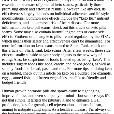
essential to be aware of potential keto scams, particularly those
promising quick and effortless results. However, like any diet, its
effectiveness largely depends on individual adherence and lifestyle
modifications. Common side effects include the “keto flu,” nutrient
deficiencies, and an increased risk of heart disease. For more
information on keto pill scams, check out this article on keto pills
scams. Some may also contain harmful ingredients or cause side
effects. Furthermore, many keto pills are not regulated by the FDA,
which means their safety and effectiveness can’t be guaranteed. For
more information on keto scams related to Shark Tank, check out
this article on Shark Tank keto scams. After a few weeks, these side
effects usually subside as your body adjusts to the new way of
eating. Also, be suspicious of foods labeled up as being ‘keto’. This
includes sugary foods like soda, candy, and baked goods, as well as
starchy foods like bread, pasta, and rice. For more tips on doing keto
on a budget, check out this article on keto on a budget. For example,
eggs, canned fish, and frozen vegetables are all keto-friendly and
budget-friendly.
Human growth hormone pills and sprays claim to fight aging,
improve fitness, and even sharpen your mind—but science says it’s
not that simple. It targets the pituitary gland to enhance HGH
production, key for growth, cell rejuvenation, and metabolism,
aiming to mitigate aging signs. As a health enthusiast, I’m always on
the lookout for supplements that can enhance my performance and