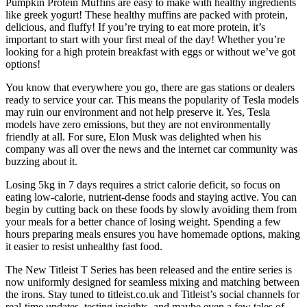
Pumpkin Protein Muffins are easy to make with healthy ingredients
like greek yogurt! These healthy muffins are packed with protein,
delicious, and fluffy! If you’re trying to eat more protein, it’s
important to start with your first meal of the day! Whether you’re
looking for a high protein breakfast with eggs or without we’ve got
options!
You know that everywhere you go, there are gas stations or dealers
ready to service your car. This means the popularity of Tesla models
may ruin our environment and not help preserve it. Yes, Tesla
models have zero emissions, but they are not environmentally
friendly at all. For sure, Elon Musk was delighted when his
company was all over the news and the internet car community was
buzzing about it.
Losing 5kg in 7 days requires a strict calorie deficit, so focus on
eating low-calorie, nutrient-dense foods and staying active. You can
begin by cutting back on these foods by slowly avoiding them from
your meals for a better chance of losing weight. Spending a few
hours preparing meals ensures you have homemade options, making
it easier to resist unhealthy fast food.
The New Titleist T Series has been released and the entire series is
now uniformly designed for seamless mixing and matching between
the irons. Stay tuned to titleist.co.uk and Titleist’s social channels for
real-time updates, testing insights, and maybe even a few tales of