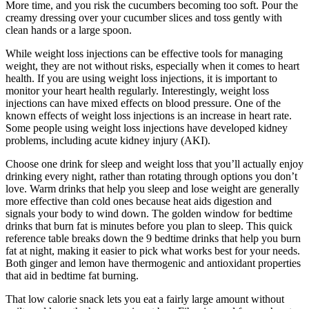
More time, and you risk the cucumbers becoming too soft. Pour the
creamy dressing over your cucumber slices and toss gently with
clean hands or a large spoon.
While weight loss injections can be effective tools for managing
weight, they are not without risks, especially when it comes to heart
health. If you are using weight loss injections, it is important to
monitor your heart health regularly. Interestingly, weight loss
injections can have mixed effects on blood pressure. One of the
known effects of weight loss injections is an increase in heart rate.
Some people using weight loss injections have developed kidney
problems, including acute kidney injury (AKI).
Choose one drink for sleep and weight loss that you’ll actually enjoy
drinking every night, rather than rotating through options you don’t
love. Warm drinks that help you sleep and lose weight are generally
more effective than cold ones because heat aids digestion and
signals your body to wind down. The golden window for bedtime
drinks that burn fat is minutes before you plan to sleep. This quick
reference table breaks down the 9 bedtime drinks that help you burn
fat at night, making it easier to pick what works best for your needs.
Both ginger and lemon have thermogenic and antioxidant properties
that aid in bedtime fat burning.
That low calorie snack lets you eat a fairly large amount without