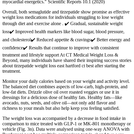
myocardial energetics." Scientific Reports 10.1 (2020)
Overall, both semaglutide and tirzepatide show promise as effective
weight loss medications for individuals struggling to lose weight
through diet and exercise alone . ✔️ Gradual, sustainable weight
loss✔️ Improved health markers like blood sugar, blood pressure,
and cholesterol✔️ Reduced appetite & cravings✔️ Better energy and
confidence✔️ Results that continue to improve with consistent
treatment and lifestyle support At CT Medical Weight Loss &
Beyond, many individuals have shared their inspiring success stories
about tirzepatide weight loss east hartford ct best after starting the
treatment.
Monitor your daily calories based on your weight and activity level.
The balanced diet combines aspects of low-carb, high-protein, and
low-fat diets. Drizzle olive oil over roasted veggies or use it in
dressings for a delicious dose of healthy fats. Healthy fats—like
avocado, nuts, seeds, and olive oil—not only add flavor and
richness to your meals but also help keep you feeling satisfied.
The weight loss was accompanied by a decrease in food intake in
comparison to mice treated with GLP-1 or MK-801 monotherapy or
vehicle (Fig. 3n). Data were analysed using one-way ANOVA with