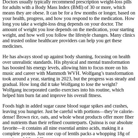
Doctors usually typically recommend prescription weight-loss pills
for adults with a Body Mass Index (BMI) of 30 or more, which
means they are obese. It can be for a few months or longer, based on
your health, progress, and how you respond to the medication. How
long you take a weight-loss drug depends on your doctor. The
amount of weight you lose depends on the medication, your starting
weight, and how well you follow the lifestyle changes. Many clinics
and trusted online healthcare providers can help you get these
medicines.
He has always stood up against body shaming, focusing on health
over unrealistic standards. His physical and mental transformation
has boosted his energy levels, allowing him to focus more on his
music and career with Mammoth WVH. Wolfgang’s transformation
took around a year, starting in 2023, but the progress was steady and
gradual. How long did it take Wolfgang to lose the weight?
Wolfgang incorporated cardio exercises into his routine, which
helped him burn fat and improve his overall fitness.
Foods high in added sugar cause blood sugar spikes and crashes,
leaving you hungrier. Just be careful with portions—they’re calorie-
dense! Brown rice, oats, and whole wheat products offer more fiber
and nutrients than their refined counterparts. Quinoa is our absolute
favorite—it contains all nine essential amino acids, making it a
complete protein. Just one cup of lentils packs a whopping 18g of