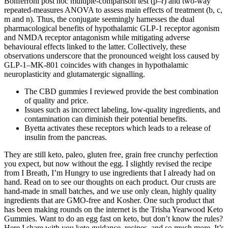
Bonferroni post hoc multiple-comparison test (p–r) and two-way
repeated-measures ANOVA to assess main effects of treatment (b, c,
m and n). Thus, the conjugate seemingly harnesses the dual
pharmacological benefits of hypothalamic GLP-1 receptor agonism
and NMDA receptor antagonism while mitigating adverse
behavioural effects linked to the latter. Collectively, these
observations underscore that the pronounced weight loss caused by
GLP-1–MK-801 coincides with changes in hypothalamic
neuroplasticity and glutamatergic signalling.
The CBD gummies I reviewed provide the best combination
of quality and price.
Issues such as incorrect labeling, low-quality ingredients, and
contamination can diminish their potential benefits.
Byetta activates these receptors which leads to a release of
insulin from the pancreas.
They are still keto, paleo, gluten free, grain free crunchy perfection
you expect, but now without the egg. I slightly revised the recipe
from I Breath, I’m Hungry to use ingredients that I already had on
hand. Read on to see our thoughts on each product. Our crusts are
hand-made in small batches, and we use only clean, highly quality
ingredients that are GMO-free and Kosher. One such product that
has been making rounds on the internet is the Trisha Yearwood Keto
Gummies. Want to do an egg fast on keto, but don’t know the rules?
Here I share with you keto guidance, recipes, and so much more. It’s