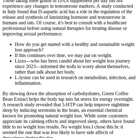
Those taking three grams of DAA supplement per day did not
experience any changes in testosterone markers. A study conducted
in Italy found that D-aspartic acid has a role in the regulation of the
release and synthesis of luteinizing hormone and testosterone in
humans and rats. Of course, it’s best to consult with a healthcare
professional before using natural therapies for treating disease or
improving sexual performance.
How do you get started with a healthy and sustainable weight
loss approach?
If this continues over time, we may put on weight.
Lizzo—who has been candid about her weight loss journey
since 2023—informed the trolls to worry about themselves,
rather than talk about her body.
L-lysine can be used in research on metabolism, infection, and
inflammation.
By slowing down the absorption of carbohydrates, Green Coffee
Bean Extract helps the body tap into fat stores for energy overnight.
A research study revealed that 5-HTP can help improve nighttime
sleep by inducing serotonin in the brain, an essential chemical
known for promoting natural weight loss. While some customers
appreciate its calming effects and improved sleep, others have found
little to no weight loss results. No weight loss.I chose this bc it
seemed the one that was less likely to have side affects of
drowsiness during the day.