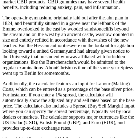
market CBD products. CBD gummies may have several health
benefits, including reducing anxiety, pain, and inflammation.
The open-air gymnasium, originally laid out after theJahn plan in
1824, and beautifully situated in a grove near the leftbank of the
Emme, overlooked to the east by wooded sandstonecliffs beyond
the stream and on the west by an ancient castle, wasnow doubled in
size and entirely refitted in accordance with thewishes of the new
teacher. But the Hessian authoritieswere on the lookout for agitation
looking toward a united Germany,and had already given notice to
the University that no student whowas affiliated with forbidden
organizations, like the Burschenschaft,would be admitted to the
regular examinations. AboutChristmas time of the same year Spiess
went up to Berlin for somemonths.
Additionally, the calculator features an input for Labour (Making)
Costs, which can be entered as a percentage of the base silver price.
For instance, if you enter a 1% spread, the calculator will
automatically show the adjusted buy and sell rates based on the base
price. The calculator also includes a Spread (Buy/Sell Margin) input,
where you can specify the spread percentage, typically set by local
dealers or markets. The calculator supports major currencies like the
US Dollar (USD), British Pound (GBP), and Euro (EUR), and
provides up-to-date exchange rates.