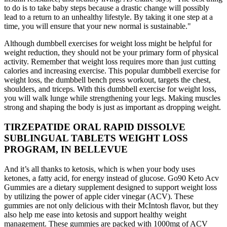
to do is to take baby steps because a drastic change will possibly
lead to a return to an unhealthy lifestyle. By taking it one step at a
time, you will ensure that your new normal is sustainable."
Although dumbbell exercises for weight loss might be helpful for
weight reduction, they should not be your primary form of physical
activity. Remember that weight loss requires more than just cutting
calories and increasing exercise. This popular dumbbell exercise for
weight loss, the dumbbell bench press workout, targets the chest,
shoulders, and triceps. With this dumbbell exercise for weight loss,
you will walk lunge while strengthening your legs. Making muscles
strong and shaping the body is just as important as dropping weight.
TIRZEPATIDE ORAL RAPID DISSOLVE
SUBLINGUAL TABLETS WEIGHT LOSS
PROGRAM, IN BELLEVUE
And it’s all thanks to ketosis, which is when your body uses
ketones, a fatty acid, for energy instead of glucose. Go90 Keto Acv
Gummies are a dietary supplement designed to support weight loss
by utilizing the power of apple cider vinegar (ACV). These
gummies are not only delicious with their McIntosh flavor, but they
also help me ease into ketosis and support healthy weight
management. These gummies are packed with 1000mg of ACV