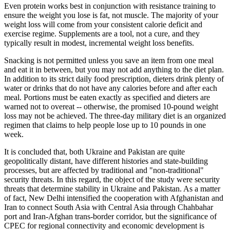
Even protein works best in conjunction with resistance training to
ensure the weight you lose is fat, not muscle. The majority of your
weight loss will come from your consistent calorie deficit and
exercise regime. Supplements are a tool, not a cure, and they
typically result in modest, incremental weight loss benefits.
Snacking is not permitted unless you save an item from one meal
and eat it in between, but you may not add anything to the diet plan.
In addition to its strict daily food prescription, dieters drink plenty of
water or drinks that do not have any calories before and after each
meal. Portions must be eaten exactly as specified and dieters are
warned not to overeat -- otherwise, the promised 10-pound weight
loss may not be achieved. The three-day military diet is an organized
regimen that claims to help people lose up to 10 pounds in one
week.
It is concluded that, both Ukraine and Pakistan are quite
geopolitically distant, have different histories and state-building
processes, but are affected by traditional and "non-traditional"
security threats. In this regard, the object of the study were security
threats that determine stability in Ukraine and Pakistan. As a matter
of fact, New Delhi intensified the cooperation with Afghanistan and
Iran to connect South Asia with Central Asia through Chahbahar
port and Iran-Afghan trans-border corridor, but the significance of
CPEC for regional connectivity and economic development is