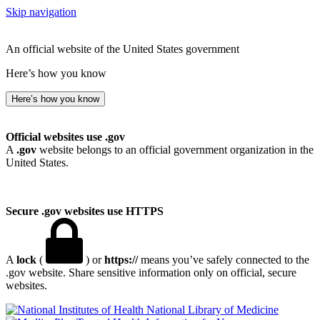
Skip navigation
An official website of the United States government
Here’s how you know
Here’s how you know
Official websites use .gov
A
.gov
website belongs to an official government organization in the
United States.
Secure .gov websites use HTTPS
A
lock
(
) or
https://
means you’ve safely connected to the
.gov website. Share sensitive information only on official, secure
websites.
National Library of Medicine