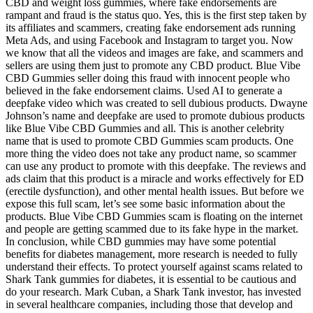
CBD and weight loss gummies, where fake endorsements are
rampant and fraud is the status quo. Yes, this is the first step taken by
its affiliates and scammers, creating fake endorsement ads running
Meta Ads, and using Facebook and Instagram to target you. Now
we know that all the videos and images are fake, and scammers and
sellers are using them just to promote any CBD product. Blue Vibe
CBD Gummies seller doing this fraud with innocent people who
believed in the fake endorsement claims. Used AI to generate a
deepfake video which was created to sell dubious products. Dwayne
Johnson’s name and deepfake are used to promote dubious products
like Blue Vibe CBD Gummies and all. This is another celebrity
name that is used to promote CBD Gummies scam products. One
more thing the video does not take any product name, so scammer
can use any product to promote with this deepfake. The reviews and
ads claim that this product is a miracle and works effectively for ED
(erectile dysfunction), and other mental health issues. But before we
expose this full scam, let’s see some basic information about the
products. Blue Vibe CBD Gummies scam is floating on the internet
and people are getting scammed due to its fake hype in the market.
In conclusion, while CBD gummies may have some potential
benefits for diabetes management, more research is needed to fully
understand their effects. To protect yourself against scams related to
Shark Tank gummies for diabetes, it is essential to be cautious and
do your research. Mark Cuban, a Shark Tank investor, has invested
in several healthcare companies, including those that develop and