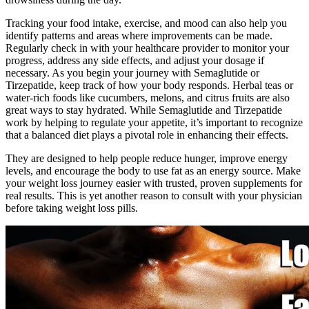
Tracking your food intake, exercise, and mood can also help you
identify patterns and areas where improvements can be made.
Regularly check in with your healthcare provider to monitor your
progress, address any side effects, and adjust your dosage if
necessary. As you begin your journey with Semaglutide or
Tirzepatide, keep track of how your body responds. Herbal teas or
water-rich foods like cucumbers, melons, and citrus fruits are also
great ways to stay hydrated. While Semaglutide and Tirzepatide
work by helping to regulate your appetite, it’s important to recognize
that a balanced diet plays a pivotal role in enhancing their effects.
They are designed to help people reduce hunger, improve energy
levels, and encourage the body to use fat as an energy source. Make
your weight loss journey easier with trusted, proven supplements for
real results. This is yet another reason to consult with your physician
before taking weight loss pills.