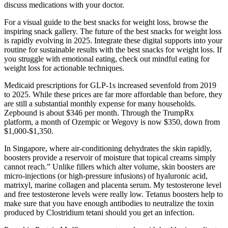
discuss medications with your doctor.
For a visual guide to the best snacks for weight loss, browse the
inspiring snack gallery. The future of the best snacks for weight loss
is rapidly evolving in 2025. Integrate these digital supports into your
routine for sustainable results with the best snacks for weight loss. If
you struggle with emotional eating, check out mindful eating for
weight loss for actionable techniques.
Medicaid prescriptions for GLP‑1s increased sevenfold from 2019
to 2025. While these prices are far more affordable than before, they
are still a substantial monthly expense for many households.
Zepbound is about $346 per month. Through the TrumpRx
platform, a month of Ozempic or Wegovy is now $350, down from
$1,000‑$1,350.
In Singapore, where air-conditioning dehydrates the skin rapidly,
boosters provide a reservoir of moisture that topical creams simply
cannot reach.” Unlike fillers which alter volume, skin boosters are
micro-injections (or high-pressure infusions) of hyaluronic acid,
matrixyl, marine collagen and placenta serum. My testosterone level
and free testosterone levels were really low. Tetanus boosters help to
make sure that you have enough antibodies to neutralize the toxin
produced by Clostridium tetani should you get an infection.