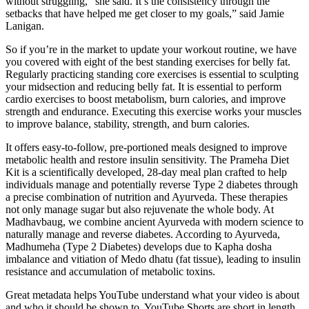
without struggling,” she said. It’s the consistency through the
setbacks that have helped me get closer to my goals,” said Jamie
Lanigan.
So if you’re in the market to update your workout routine, we have
you covered with eight of the best standing exercises for belly fat.
Regularly practicing standing core exercises is essential to sculpting
your midsection and reducing belly fat. It is essential to perform
cardio exercises to boost metabolism, burn calories, and improve
strength and endurance. Executing this exercise works your muscles
to improve balance, stability, strength, and burn calories.
It offers easy-to-follow, pre-portioned meals designed to improve
metabolic health and restore insulin sensitivity. The Prameha Diet
Kit is a scientifically developed, 28-day meal plan crafted to help
individuals manage and potentially reverse Type 2 diabetes through
a precise combination of nutrition and Ayurveda. These therapies
not only manage sugar but also rejuvenate the whole body. At
Madhavbaug, we combine ancient Ayurveda with modern science to
naturally manage and reverse diabetes. According to Ayurveda,
Madhumeha (Type 2 Diabetes) develops due to Kapha dosha
imbalance and vitiation of Medo dhatu (fat tissue), leading to insulin
resistance and accumulation of metabolic toxins.
Great metadata helps YouTube understand what your video is about
and who it should be shown to. YouTube Shorts are short in length,