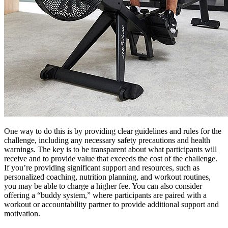
One way to do this is by providing clear guidelines and rules for the
challenge, including any necessary safety precautions and health
warnings. The key is to be transparent about what participants will
receive and to provide value that exceeds the cost of the challenge.
If you’re providing significant support and resources, such as
personalized coaching, nutrition planning, and workout routines,
you may be able to charge a higher fee. You can also consider
offering a “buddy system,” where participants are paired with a
workout or accountability partner to provide additional support and
motivation.