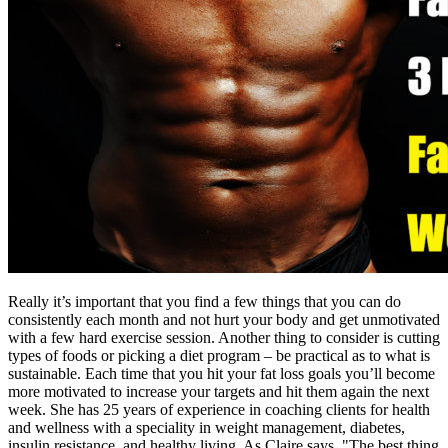
Really it’s important that you find a few things that you can do
consistently each month and not hurt your body and get unmotivated
with a few hard exercise session. Another thing to consider is cutting
types of foods or picking a diet program – be practical as to what is
sustainable. Each time that you hit your fat loss goals you’ll become
more motivated to increase your targets and hit them again the next
week. She has 25 years of experience in coaching clients for health
and wellness with a speciality in weight management, diabetes,
insulin resistance, and healthy living. As Claire says, "The best thing