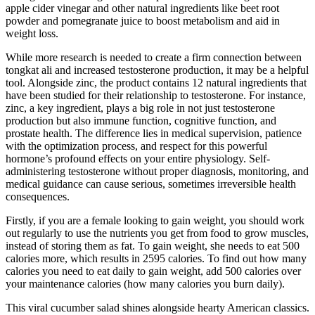
apple cider vinegar and other natural ingredients like beet root
powder and pomegranate juice to boost metabolism and aid in
weight loss.
While more research is needed to create a firm connection between
tongkat ali and increased testosterone production, it may be a helpful
tool. Alongside zinc, the product contains 12 natural ingredients that
have been studied for their relationship to testosterone. For instance,
zinc, a key ingredient, plays a big role in not just testosterone
production but also immune function, cognitive function, and
prostate health. The difference lies in medical supervision, patience
with the optimization process, and respect for this powerful
hormone’s profound effects on your entire physiology. Self-
administering testosterone without proper diagnosis, monitoring, and
medical guidance can cause serious, sometimes irreversible health
consequences.
Firstly, if you are a female looking to gain weight, you should work
out regularly to use the nutrients you get from food to grow muscles,
instead of storing them as fat. To gain weight, she needs to eat 500
calories more, which results in 2595 calories. To find out how many
calories you need to eat daily to gain weight, add 500 calories over
your maintenance calories (how many calories you burn daily).
This viral cucumber salad shines alongside hearty American classics.