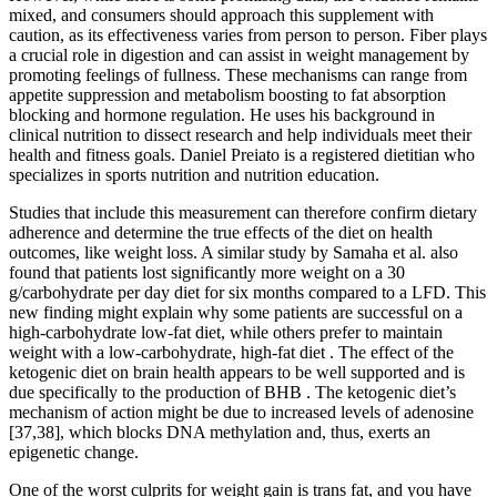
mixed, and consumers should approach this supplement with
caution, as its effectiveness varies from person to person. Fiber plays
a crucial role in digestion and can assist in weight management by
promoting feelings of fullness. These mechanisms can range from
appetite suppression and metabolism boosting to fat absorption
blocking and hormone regulation. He uses his background in
clinical nutrition to dissect research and help individuals meet their
health and fitness goals. Daniel Preiato is a registered dietitian who
specializes in sports nutrition and nutrition education.
Studies that include this measurement can therefore confirm dietary
adherence and determine the true effects of the diet on health
outcomes, like weight loss. A similar study by Samaha et al. also
found that patients lost significantly more weight on a 30
g/carbohydrate per day diet for six months compared to a LFD. This
new finding might explain why some patients are successful on a
high-carbohydrate low-fat diet, while others prefer to maintain
weight with a low-carbohydrate, high-fat diet . The effect of the
ketogenic diet on brain health appears to be well supported and is
due specifically to the production of BHB . The ketogenic diet’s
mechanism of action might be due to increased levels of adenosine
[37,38], which blocks DNA methylation and, thus, exerts an
epigenetic change.
One of the worst culprits for weight gain is trans fat, and you have