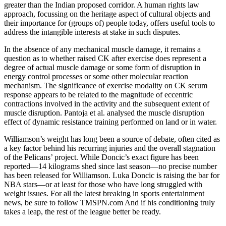
greater than the Indian proposed corridor. A human rights law
approach, focussing on the heritage aspect of cultural objects and
their importance for (groups of) people today, offers useful tools to
address the intangible interests at stake in such disputes.
In the absence of any mechanical muscle damage, it remains a
question as to whether raised CK after exercise does represent a
degree of actual muscle damage or some form of disruption in
energy control processes or some other molecular reaction
mechanism. The significance of exercise modality on CK serum
response appears to be related to the magnitude of eccentric
contractions involved in the activity and the subsequent extent of
muscle disruption. Pantoja et al. analysed the muscle disruption
effect of dynamic resistance training performed on land or in water.
Williamson’s weight has long been a source of debate, often cited as
a key factor behind his recurring injuries and the overall stagnation
of the Pelicans’ project. While Doncic’s exact figure has been
reported—14 kilograms shed since last season—no precise number
has been released for Williamson. Luka Doncic is raising the bar for
NBA stars—or at least for those who have long struggled with
weight issues. For all the latest breaking in sports entertainment
news, be sure to follow TMSPN.com And if his conditioning truly
takes a leap, the rest of the league better be ready.