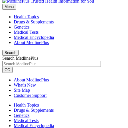
Menu
Health Topics
Drugs & Supplements
Genetics
Medical Tests
Medical Encyclopedia
About MedlinePlus
Search
Search MedlinePlus
GO
About MedlinePlus
What's New
Site Map
Customer Support
Health Topics
Drugs & Supplements
Genetics
Medical Tests
Medical Encyclopedia