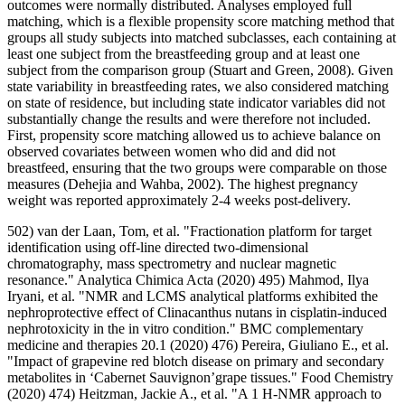
outcomes were normally distributed. Analyses employed full
matching, which is a flexible propensity score matching method that
groups all study subjects into matched subclasses, each containing at
least one subject from the breastfeeding group and at least one
subject from the comparison group (Stuart and Green, 2008). Given
state variability in breastfeeding rates, we also considered matching
on state of residence, but including state indicator variables did not
substantially change the results and were therefore not included.
First, propensity score matching allowed us to achieve balance on
observed covariates between women who did and did not
breastfeed, ensuring that the two groups were comparable on those
measures (Dehejia and Wahba, 2002). The highest pregnancy
weight was reported approximately 2-4 weeks post-delivery.
502) van der Laan, Tom, et al. "Fractionation platform for target
identification using off-line directed two-dimensional
chromatography, mass spectrometry and nuclear magnetic
resonance." Analytica Chimica Acta (2020) 495) Mahmod, Ilya
Iryani, et al. "NMR and LCMS analytical platforms exhibited the
nephroprotective effect of Clinacanthus nutans in cisplatin-induced
nephrotoxicity in the in vitro condition." BMC complementary
medicine and therapies 20.1 (2020) 476) Pereira, Giuliano E., et al.
"Impact of grapevine red blotch disease on primary and secondary
metabolites in ‘Cabernet Sauvignon’grape tissues." Food Chemistry
(2020) 474) Heitzman, Jackie A., et al. "A 1 H-NMR approach to