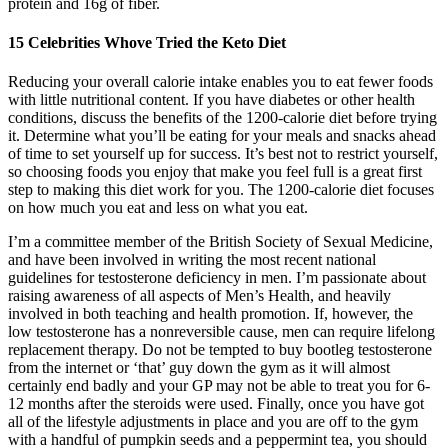
protein and 16g of fiber.
15 Celebrities Whove Tried the Keto Diet
Reducing your overall calorie intake enables you to eat fewer foods
with little nutritional content. If you have diabetes or other health
conditions, discuss the benefits of the 1200-calorie diet before trying
it. Determine what you’ll be eating for your meals and snacks ahead
of time to set yourself up for success. It’s best not to restrict yourself,
so choosing foods you enjoy that make you feel full is a great first
step to making this diet work for you. The 1200-calorie diet focuses
on how much you eat and less on what you eat.
I’m a committee member of the British Society of Sexual Medicine,
and have been involved in writing the most recent national
guidelines for testosterone deficiency in men. I’m passionate about
raising awareness of all aspects of Men’s Health, and heavily
involved in both teaching and health promotion. If, however, the
low testosterone has a nonreversible cause, men can require lifelong
replacement therapy. Do not be tempted to buy bootleg testosterone
from the internet or ‘that’ guy down the gym as it will almost
certainly end badly and your GP may not be able to treat you for 6-
12 months after the steroids were used. Finally, once you have got
all of the lifestyle adjustments in place and you are off to the gym
with a handful of pumpkin seeds and a peppermint tea, you should