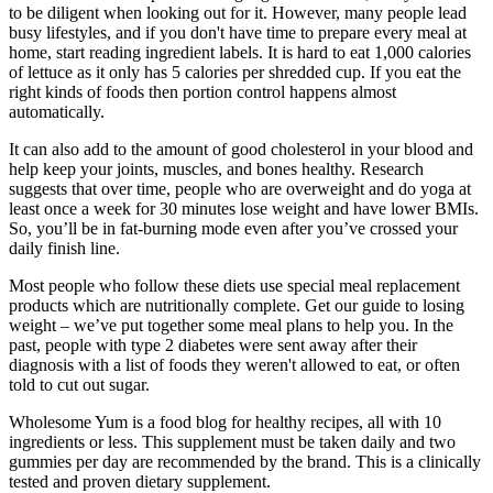
to be diligent when looking out for it. However, many people lead
busy lifestyles, and if you don't have time to prepare every meal at
home, start reading ingredient labels. It is hard to eat 1,000 calories
of lettuce as it only has 5 calories per shredded cup. If you eat the
right kinds of foods then portion control happens almost
automatically.
It can also add to the amount of good cholesterol in your blood and
help keep your joints, muscles, and bones healthy. Research
suggests that over time, people who are overweight and do yoga at
least once a week for 30 minutes lose weight and have lower BMIs.
So, you’ll be in fat-burning mode even after you’ve crossed your
daily finish line.
Most people who follow these diets use special meal replacement
products which are nutritionally complete. Get our guide to losing
weight – we’ve put together some meal plans to help you. In the
past, people with type 2 diabetes were sent away after their
diagnosis with a list of foods they weren't allowed to eat, or often
told to cut out sugar.
Wholesome Yum is a food blog for healthy recipes, all with 10
ingredients or less. This supplement must be taken daily and two
gummies per day are recommended by the brand. This is a clinically
tested and proven dietary supplement.