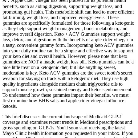
A：
Apple cider vinegar has been praised for its potential health
benefits, such as aiding digestion, supporting weight loss, and
promoting gut health. This metabolic shift can lead to more efficient
fat-burning, weight loss, and improved energy levels. These
gummies are specifically formulated for those following a ketogenic
as they help support weight management, boost metabolism, and
improve overall digestion. Keto + ACV Gummies support weight
loss, detox, and digestion with the benefits of apple cider vinegar in
a tasty, convenient gummy form. Incorporating keto ACV gummies
into your daily routine can be a simple and effective way to support
your keto diet and overall health. However, please note that keto
gummies are NOT a magic weight loss pill. Keto gummies can be a
nice little treat on a ketogenic diet, but like anything sweet,
moderation is key. Keto ACV gummies are the sweet tooth’s secret
weapon for staying on track with a ketogenic diet. They use high
quality ingredients alongside medium chain triglyceride oils to
support muscle growth, sustained energy and ketosis enhancement.
To understand how these gummies impart their benefits, we must
first examine how BHB salts and apple cider vinegar influence
ketosis.
This brief discusses the current landscape of Medicaid GLP-1
coverage and examines recent trends in Medicaid prescriptions and
gross spending on GLP-1s. You'll soon start receiving the latest
Mayo Clinic health information you requested in your inbox. If you