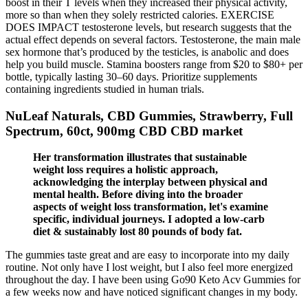
boost in their T levels when they increased their physical activity,
more so than when they solely restricted calories. EXERCISE
DOES IMPACT testosterone levels, but research suggests that the
actual effect depends on several factors. Testosterone, the main male
sex hormone that’s produced by the testicles, is anabolic and does
help you build muscle. Stamina boosters range from $20 to $80+ per
bottle, typically lasting 30–60 days. Prioritize supplements
containing ingredients studied in human trials.
NuLeaf Naturals, CBD Gummies, Strawberry, Full
Spectrum, 60ct, 900mg CBD CBD market
Her transformation illustrates that sustainable
weight loss requires a holistic approach,
acknowledging the interplay between physical and
mental health. Before diving into the broader
aspects of weight loss transformation, let's examine
specific, individual journeys. I adopted a low-carb
diet & sustainably lost 80 pounds of body fat.
The gummies taste great and are easy to incorporate into my daily
routine. Not only have I lost weight, but I also feel more energized
throughout the day. I have been using Go90 Keto Acv Gummies for
a few weeks now and have noticed significant changes in my body.