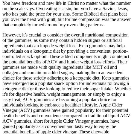
You have freedom and new life in Christ no matter what the number
on the scale says. Overeating is a sin, but you have a Savior, Jesus,
who has paid the price for your sins. Some Biblical diet plans beat
you over the head with guilt, but for me compassion was the answer
that completely turned around my overeating patterns.
However, it’s crucial to consider the overall nutritional composition
of the gummies, as some may contain hidden sugars or artificial
ingredients that can impede weight loss. Keto gummies may help
individuals on a ketogenic diet by providing a convenient, portion-
controlled snack option. These added components might counteract
the potential benefits of ACV and hinder weight loss efforts. Their
gummies are made with quality ingredients like MCT oil and
collagen and contain no added sugars, making them an excellent
choice for those strictly adhering to a ketogenic diet. Keto gummies
have emerged as a popular snack option for individuals following a
ketogenic diet or those looking to reduce their sugar intake. Whether
it’s for digestive health, weight management, or simply to enjoy a
tasty treat, ACV gummies are becoming a popular choice for
individuals looking to embrace a healthier lifestyle. Apple Cider
Vinegar (ACV) gummies have gained popularity for their potential
health benefits and convenience compared to traditional liquid ACV.
ACV gummies, short for Apple Cider Vinegar gummies, have
gained popularity as a convenient and tasty way to enjoy the
potential benefits of apple cider vinegar. These chewable