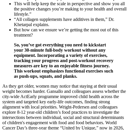
This will help keep the scale in perspective and show you all
the positive changes you’re making to your health and overall
lifestyle.”
“All collagen supplements have additives in them,” Dr.
Khetarpal explains.
But how can we ensure we’re getting the most out of this
treatment?
So, you’ve got everything you need to kickstart
your 30-minute full-body workout without any
equipment. Incorporating a variety of exercises,
tracking your progress and post-workout recovery
measures are key to an enjoyable fitness journey.
This workout emphasizes functional exercises such
as push-ups, squats, and planks.
As they get older, women may notice that staying at their usual
weight becomes harder. Gansallo and colleagues assess whether the
city-wide ActEarly programme improved child health across the
system and targeted key early-life outcomes, finding strong
alignment with local priorities. Wright-Pedersen and colleagues
explore 8-12 year-old children’s food practices to investigate the
intersections between individual, social and structural determinants
of children's engagement with food and food behaviors. World
Cancer Day’s three-year theme “United by Unique,” now in 2026,