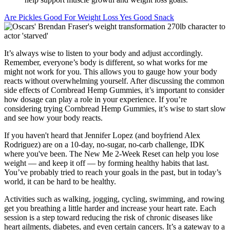
Are Pickles Good For Weight Loss Yes Good Snack
It’s always wise to listen to your body and adjust accordingly.
Remember, everyone’s body is different, so what works for me
might not work for you. This allows you to gauge how your body
reacts without overwhelming yourself. After discussing the common
side effects of Cornbread Hemp Gummies, it’s important to consider
how dosage can play a role in your experience. If you’re
considering trying Cornbread Hemp Gummies, it’s wise to start slow
and see how your body reacts.
If you haven't heard that Jennifer Lopez (and boyfriend Alex
Rodriguez) are on a 10-day, no-sugar, no-carb challenge, IDK
where you've been. The New Me 2-Week Reset can help you lose
weight — and keep it off — by forming healthy habits that last.
You’ve probably tried to reach your goals in the past, but in today’s
world, it can be hard to be healthy.
Activities such as walking, jogging, cycling, swimming, and rowing
get you breathing a little harder and increase your heart rate. Each
session is a step toward reducing the risk of chronic diseases like
heart ailments, diabetes, and even certain cancers. It’s a gateway to a