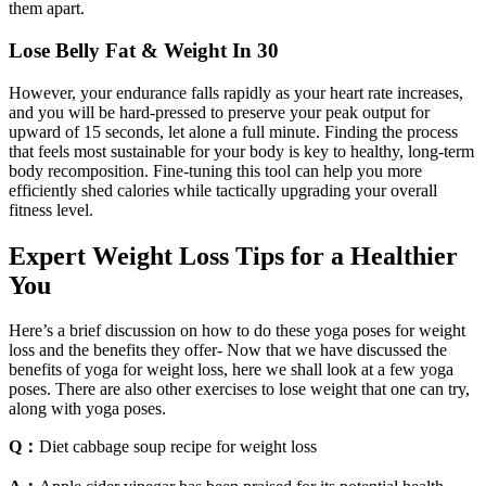
them apart.
Lose Belly Fat & Weight In 30
However, your endurance falls rapidly as your heart rate increases,
and you will be hard-pressed to preserve your peak output for
upward of 15 seconds, let alone a full minute. Finding the process
that feels most sustainable for your body is key to healthy, long-term
body recomposition. Fine-tuning this tool can help you more
efficiently shed calories while tactically upgrading your overall
fitness level.
Expert Weight Loss Tips for a Healthier
You
Here’s a brief discussion on how to do these yoga poses for weight
loss and the benefits they offer- Now that we have discussed the
benefits of yoga for weight loss, here we shall look at a few yoga
poses. There are also other exercises to lose weight that one can try,
along with yoga poses.
Q：
Diet cabbage soup recipe for weight loss