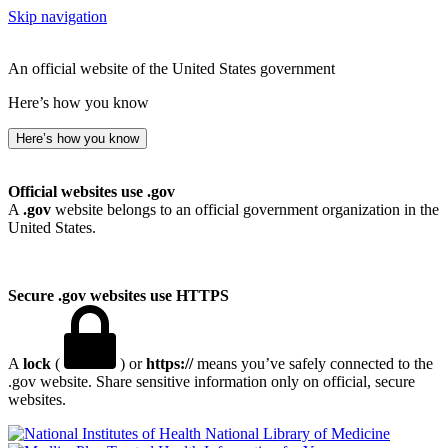
Skip navigation
An official website of the United States government
Here’s how you know
Here’s how you know
Official websites use .gov
A
.gov
website belongs to an official government organization in the
United States.
Secure .gov websites use HTTPS
A
lock
(
) or
https://
means you’ve safely connected to the
.gov website. Share sensitive information only on official, secure
websites.
National Library of Medicine