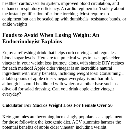
healthier cardiovascular system, improved blood circulation, and
enhanced respiratory efficiency. A cardio regimen isn’t solely about
the instant gratification of calorie torching. Most require no
equipment but can be scaled up with dumbbells, resistance bands, or
ankle weights.
Foods to Avoid When Losing Weight: An
Endocrinologist Explains
Enjoy a refreshing drink that helps curb cravings and regulates
blood sugar levels. Here are ten practical ways to use apple cider
vinegar in your weight loss journey, along with simple DIY recipes
for each method! Apple cider vinegar is an incredible natural
ingredient with many benefits, including weight loss! Consuming 1-
2 tablespoons of apple cider vinegar everyday is not harmful,
although it should be diluted with water or another base such as
olive oil for salad dressing. Can you drink apple cider vinegar
everyday?
Calculator For Macros Weight Loss For Female Over 50
Keto gummies are becoming increasingly popular as a supplement
for those following the ketogenic diet. ACV gummies harness the
potential benefits of apple cider vinegar, including weight