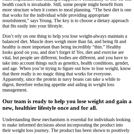
health coach is invaluable. Still, some people might benefit from
more structure when it comes to meal planning. “The best diet is one
that works for the individual while providing appropriate
nourishment,” says Yeung. The key is to choose a dietary approach
that fits easily into your lifestyle.
Don’t rely on one thing to help you lose weight-always maintain a
balanced diet. Muscle does weigh more than fat, and being fit and
healthy is more important than being incredibly “thin.” Healthy
looks good on you, and don’t forget it! Yes, diet and exercise are
vital, but people are different, bodies are different, and you have to
take into account things such as genetics, health conditions, gender,
and age. When you’re trying to figure out how to lose weight, know
that there really is no magic thing that works for everyone.
Apparently, since the protein in navy beans can take a while to
digest, therefore reducing appetite and aiding in weight loss
management.
Our team is ready to help you lose weight and gain a
new, healthier lifestyle once and for all.
Understanding these mechanisms is essential for individuals looking
to make informed decisions about incorporating the product into
their weight loss journey. The product has been shown to positively