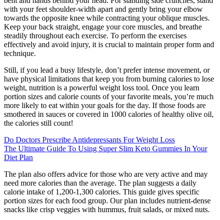
bent and hands behind your head. For standing side crunches, stand
with your feet shoulder-width apart and gently bring your elbow
towards the opposite knee while contracting your oblique muscles.
Keep your back straight, engage your core muscles, and breathe
steadily throughout each exercise. To perform the exercises
effectively and avoid injury, it is crucial to maintain proper form and
technique.
Still, if you lead a busy lifestyle, don’t prefer intense movement, or
have physical limitations that keep you from burning calories to lose
weight, nutrition is a powerful weight loss tool. Once you learn
portion sizes and calorie counts of your favorite meals, you’re much
more likely to eat within your goals for the day. If those foods are
smothered in sauces or covered in 1000 calories of healthy olive oil,
the calories still count!
Do Doctors Prescribe Antidepressants For Weight Loss
The Ultimate Guide To Using Super Slim Keto Gummies In Your
Diet Plan
The plan also offers advice for those who are very active and may
need more calories than the average. The plan suggests a daily
calorie intake of 1,200-1,300 calories. This guide gives specific
portion sizes for each food group. Our plan includes nutrient-dense
snacks like crisp veggies with hummus, fruit salads, or mixed nuts.