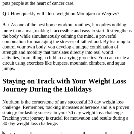
puts people at the heart of cancer care.
Q：
How quickly will I lose weight on Mounjaro or Wegovy?
A：
As one of the best home workout routines, it requires nothing
more than a mat, making it accessible and easy to start. It strengthens
the body while simultaneously calming the mind, a powerful
combination for managing the stresses of fatherhood. By learning to
control your own body, you develop a unique combination of
strength and mobility that translates directly into real-world
activities, from lifting a child to carrying groceries. You can create a
circuit using exercises like burpees, mountain climbers, and squat
jumps.
Staying on Track with Your Weight Loss
Journey During the Holidays
Nutrition is the cornerstone of any successful 30 day weight loss
challenge. Remember, tracking increases adherence and is a proven
strategy for lasting success in your 30 day weight loss challenge.
Tracking your journey is crucial for motivation and results during a
30 day weight loss challenge.