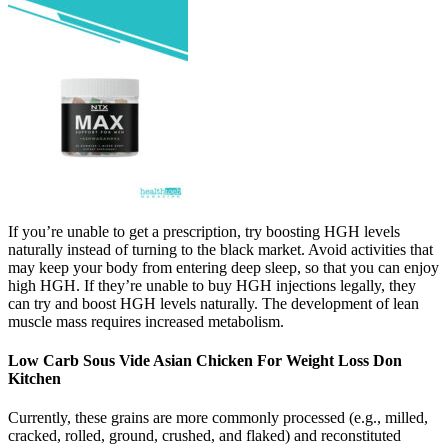
If you’re unable to get a prescription, try boosting HGH levels
naturally instead of turning to the black market. Avoid activities that
may keep your body from entering deep sleep, so that you can enjoy
high HGH. If they’re unable to buy HGH injections legally, they
can try and boost HGH levels naturally. The development of lean
muscle mass requires increased metabolism.
Low Carb Sous Vide Asian Chicken For Weight Loss Don
Kitchen
Currently, these grains are more commonly processed (e.g., milled,
cracked, rolled, ground, crushed, and flaked) and reconstituted