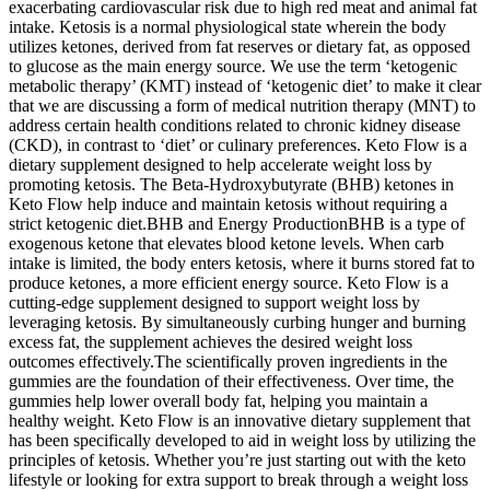
exacerbating cardiovascular risk due to high red meat and animal fat
intake. Ketosis is a normal physiological state wherein the body
utilizes ketones, derived from fat reserves or dietary fat, as opposed
to glucose as the main energy source. We use the term ‘ketogenic
metabolic therapy’ (KMT) instead of ‘ketogenic diet’ to make it clear
that we are discussing a form of medical nutrition therapy (MNT) to
address certain health conditions related to chronic kidney disease
(CKD), in contrast to ‘diet’ or culinary preferences. Keto Flow is a
dietary supplement designed to help accelerate weight loss by
promoting ketosis. The Beta-Hydroxybutyrate (BHB) ketones in
Keto Flow help induce and maintain ketosis without requiring a
strict ketogenic diet.BHB and Energy ProductionBHB is a type of
exogenous ketone that elevates blood ketone levels. When carb
intake is limited, the body enters ketosis, where it burns stored fat to
produce ketones, a more efficient energy source. Keto Flow is a
cutting-edge supplement designed to support weight loss by
leveraging ketosis. By simultaneously curbing hunger and burning
excess fat, the supplement achieves the desired weight loss
outcomes effectively.The scientifically proven ingredients in the
gummies are the foundation of their effectiveness. Over time, the
gummies help lower overall body fat, helping you maintain a
healthy weight. Keto Flow is an innovative dietary supplement that
has been specifically developed to aid in weight loss by utilizing the
principles of ketosis. Whether you’re just starting out with the keto
lifestyle or looking for extra support to break through a weight loss