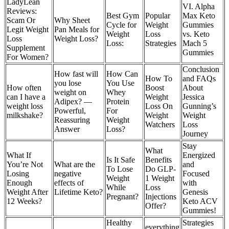
LadyLean
VI. Alpha
Reviews:
Best Gym
Popular
Max Keto
Scam Or
Why Sheet
Cycle for
Weight
Gummies
Legit Weight
Pan Meals for
Weight
Loss
vs. Keto
Loss
Weight Loss?
Loss:
Strategies
Mach 5
Supplement
Gummies
For Women?
Conclusion
How fast will
How Can
How To
and FAQs
you lose
You Use
How often
Boost
About
weight on
Whey
can I have a
Weight
Jessica
Adipex? —
Protein
weight loss
Loss On
Gunning’s
Powerful,
For
milkshake?
Weight
Weight
Reassuring
Weight
Watchers
Loss
Answer
Loss?
Journey
Stay
What
What If
Energized
Is It Safe
Benefits
You’re Not
What are the
and
To Lose
Do GLP-
Losing
negative
Focused
Weight
1 Weight
Enough
effects of
with
While
Loss
Weight After
Lifetime Keto?
Genesis
Pregnant?
Injections
12 Weeks?
Keto ACV
Offer?
Gummies!
Healthy
Strategies
everything