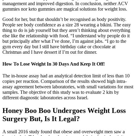
management and improved digestion. In conclusion, neither ACV
gummies nor keto gummies are magical solutions for weight loss.
Good for her, but that shouldn’t be recognised as body positivity.
People see body confidence as a size 28 wearing a bikini. The easy
thing to do is jab yourself but they aren’t thinking about everything
else like the relationship with food. “I understand why people do it
but principally after what I’ve done, I’m against jabs. “I go to the
gym every day but I still have birthday cake or chocolate at
Christmas and I have dessert if I’m out for dinner.
How To Lose Weight In 30 Days And Keep It Off!
The in-house assay had an analytical detection limit of less than 10
copies per reaction. Comparison of the results showed high intra-
assay agreement between laboratories, with small variations for most
samples. The objective of this study was to evaluate 2 kits by
different diagnostic laboratories across Israel.
Honey Boo Boo Undergoes Weight Loss
Surgery But, Is It Legal?
A small 2016 study found that obese and overweight men saw a