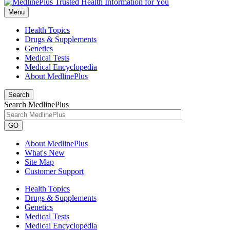
Menu
Health Topics
Drugs & Supplements
Genetics
Medical Tests
Medical Encyclopedia
About MedlinePlus
Search
Search MedlinePlus
GO
About MedlinePlus
What's New
Site Map
Customer Support
Health Topics
Drugs & Supplements
Genetics
Medical Tests
Medical Encyclopedia