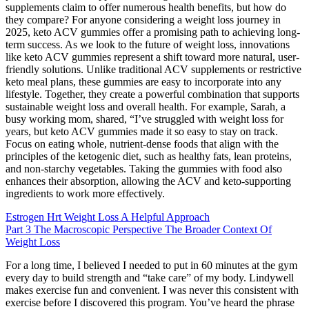
supplements claim to offer numerous health benefits, but how do
they compare? For anyone considering a weight loss journey in
2025, keto ACV gummies offer a promising path to achieving long-
term success. As we look to the future of weight loss, innovations
like keto ACV gummies represent a shift toward more natural, user-
friendly solutions. Unlike traditional ACV supplements or restrictive
keto meal plans, these gummies are easy to incorporate into any
lifestyle. Together, they create a powerful combination that supports
sustainable weight loss and overall health. For example, Sarah, a
busy working mom, shared, “I’ve struggled with weight loss for
years, but keto ACV gummies made it so easy to stay on track.
Focus on eating whole, nutrient-dense foods that align with the
principles of the ketogenic diet, such as healthy fats, lean proteins,
and non-starchy vegetables. Taking the gummies with food also
enhances their absorption, allowing the ACV and keto-supporting
ingredients to work more effectively.
Estrogen Hrt Weight Loss A Helpful Approach
Part 3 The Macroscopic Perspective The Broader Context Of
Weight Loss
For a long time, I believed I needed to put in 60 minutes at the gym
every day to build strength and “take care” of my body. Lindywell
makes exercise fun and convenient. I was never this consistent with
exercise before I discovered this program. You’ve heard the phrase