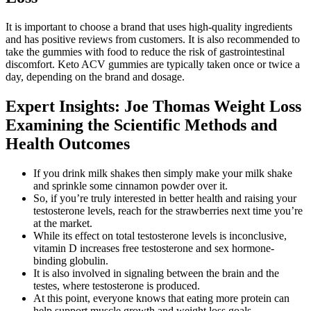
It is important to choose a brand that uses high-quality ingredients
and has positive reviews from customers. It is also recommended to
take the gummies with food to reduce the risk of gastrointestinal
discomfort. Keto ACV gummies are typically taken once or twice a
day, depending on the brand and dosage.
Expert Insights: Joe Thomas Weight Loss
Examining the Scientific Methods and
Health Outcomes
If you drink milk shakes then simply make your milk shake
and sprinkle some cinnamon powder over it.
So, if you’re truly interested in better health and raising your
testosterone levels, reach for the strawberries next time you’re
at the market.
While its effect on total testosterone levels is inconclusive,
vitamin D increases free testosterone and sex hormone-
binding globulin.
It is also involved in signaling between the brain and the
testes, where testosterone is produced.
At this point, everyone knows that eating more protein can
help support muscle growth and weight loss goals.