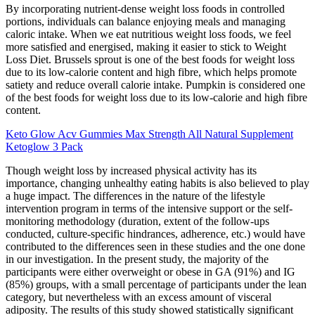
By incorporating nutrient-dense weight loss foods in controlled
portions, individuals can balance enjoying meals and managing
caloric intake. When we eat nutritious weight loss foods, we feel
more satisfied and energised, making it easier to stick to Weight
Loss Diet. Brussels sprout is one of the best foods for weight loss
due to its low-calorie content and high fibre, which helps promote
satiety and reduce overall calorie intake. Pumpkin is considered one
of the best foods for weight loss due to its low-calorie and high fibre
content.
Keto Glow Acv Gummies Max Strength All Natural Supplement
Ketoglow 3 Pack
Though weight loss by increased physical activity has its
importance, changing unhealthy eating habits is also believed to play
a huge impact. The differences in the nature of the lifestyle
intervention program in terms of the intensive support or the self-
monitoring methodology (duration, extent of the follow-ups
conducted, culture-specific hindrances, adherence, etc.) would have
contributed to the differences seen in these studies and the one done
in our investigation. In the present study, the majority of the
participants were either overweight or obese in GA (91%) and IG
(85%) groups, with a small percentage of participants under the lean
category, but nevertheless with an excess amount of visceral
adiposity. The results of this study showed statistically significant