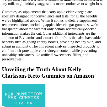
soy milk might initially suggest it is more conducive to weight loss.
Gummies, as supplements that carry apple cider vinegar, are
specially designed for convenience and taste; for all the benefits
we’ve highlighted above. When it comes to dietary supplement
recommendations, including apple cider vinegar gummies, we’re
transparent about the fact that only certain scientifically-backed
information makes the cut. Other additional ingredients are the
addition of B vitamins and extracts from fruits that also have added
benefits such as giving energy boosts, providing healthy skin, and
acting in immunity. The ingredient analysis inspected products to
confirm their pure apple cider vinegar content while preventing
unhealthy substances like artificial sweeteners, fillers, and
preservatives.
Unveiling the Truth About Kelly
Clarksons Keto Gummies on Amazon