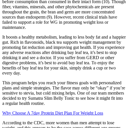
before consumption than consumed in their intact form (10). Though
fiber, vitamins, minerals, and other phytochemicals are present
throughout the grain, the bran and germ are more concentrated
sources than endosperm (9). However, recent clinical trials have
failed to support a role for WG in promoting weight loss or
maintenance.
It boosts a healthy metabolism, leading to less body fat and a happier
gut. Rich in flavonoids, black tea supports weight management by
promoting fat reduction and improving gut health. If you experience
any adverse reactions after drinking bay leaf tea, it’s best to stop
drinking it and see a doctor. If you suffer from GERD or other
digestive problems, it’s best to avoid bay leaf tea. To enjoy the
benefits of bay leaf tea for your skin, simply drink a cup or two
every day.
This program helps you reach your fitness goals with personalized
plans and simple strategies. The flavor may only be “okay” if you’re
sensitive to stevia, but cold mixing helps. One of our team members
decided to try Sumatra Slim Belly Tonic to see how it might fit into
a regular health routine.
Why Choose A 7day Protein Diet Plan For Weight Loss
According to the CDC, more women than men attempt to lose
weight, and this appears to be the case across different age groups.