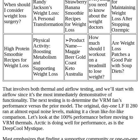
Randy
Strawberry
for
When should
you need
Jackson’s
Banana
Maintaining
I consider
to know
Weight Loss:
Smoothie
Weight
weight loss
about the
A Personal
Recipes
Loss After
surgery?
weight
Transformation
for Weight
Stopping
doctors
Loss
Ozempic
How
Physical
➢Product
much
Are Weight
Activity:
Name—
High Protein
should I
Loss
Boosting
Maggie
Smoothie
workout
Patches a
Metabolism
Beer Gold
Recipes for
on a
Good Pair
and
Coast
Weight Loss
treadmill
with Soup
Supporting
Keto
to lose
Diets?
Weight Loss
Australia
weight?
That involves both thermal and airflow testing, and we’ll start with
airflow since it’s the most immediately demonstrative of
functionality. The next testing is to determine the VRM fan’s
performance versus the prior model. The original, day-one LF II 280
ran at almost equal noise levels, making it a clean like-for-like
comparison. Let’s look at the 100% performance before moving to
VRM thermals. Arctic is doing well for performance, as is the
DeepCool Mystique.
Mast emphasizes that finding a supportive community or one-on-one