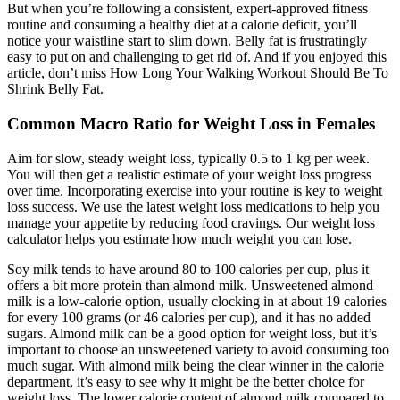
But when you’re following a consistent, expert-approved fitness
routine and consuming a healthy diet at a calorie deficit, you’ll
notice your waistline start to slim down. Belly fat is frustratingly
easy to put on and challenging to get rid of. And if you enjoyed this
article, don’t miss How Long Your Walking Workout Should Be To
Shrink Belly Fat.
Common Macro Ratio for Weight Loss in Females
Aim for slow, steady weight loss, typically 0.5 to 1 kg per week.
You will then get a realistic estimate of your weight loss progress
over time. Incorporating exercise into your routine is key to weight
loss success. We use the latest weight loss medications to help you
manage your appetite by reducing food cravings. Our weight loss
calculator helps you estimate how much weight you can lose.
Soy milk tends to have around 80 to 100 calories per cup, plus it
offers a bit more protein than almond milk. Unsweetened almond
milk is a low-calorie option, usually clocking in at about 19 calories
for every 100 grams (or 46 calories per cup), and it has no added
sugars. Almond milk can be a good option for weight loss, but it’s
important to choose an unsweetened variety to avoid consuming too
much sugar. With almond milk being the clear winner in the calorie
department, it’s easy to see why it might be the better choice for
weight loss. The lower calorie content of almond milk compared to