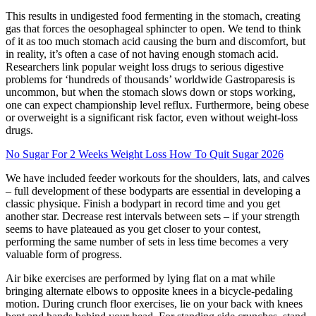
This results in undigested food fermenting in the stomach, creating
gas that forces the oesophageal sphincter to open. We tend to think
of it as too much stomach acid causing the burn and discomfort, but
in reality, it’s often a case of not having enough stomach acid.
Researchers link popular weight loss drugs to serious digestive
problems for ‘hundreds of thousands’ worldwide Gastroparesis is
uncommon, but when the stomach slows down or stops working,
one can expect championship level reflux. Furthermore, being obese
or overweight is a significant risk factor, even without weight-loss
drugs.
No Sugar For 2 Weeks Weight Loss How To Quit Sugar 2026
We have included feeder workouts for the shoulders, lats, and calves
– full development of these bodyparts are essential in developing a
classic physique. Finish a bodypart in record time and you get
another star. Decrease rest intervals between sets – if your strength
seems to have plateaued as you get closer to your contest,
performing the same number of sets in less time becomes a very
valuable form of progress.
Air bike exercises are performed by lying flat on a mat while
bringing alternate elbows to opposite knees in a bicycle-pedaling
motion. During crunch floor exercises, lie on your back with knees