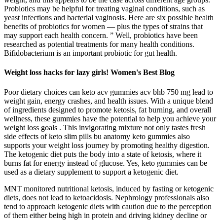
Probiotics may be helpful for treating vaginal conditions, such as
yeast infections and bacterial vaginosis. Here are six possible health
benefits of probiotics for women — plus the types of strains that
may support each health concern. ” Well, probiotics have been
researched as potential treatments for many health conditions.
Bifidobacterium is an important probiotic for gut health.
Weight loss hacks for lazy girls! Women's Best Blog
Poor dietary choices can keto acv gummies acv bhb 750 mg lead to
weight gain, energy crashes, and health issues. With a unique blend
of ingredients designed to promote ketosis, fat burning, and overall
wellness, these gummies have the potential to help you achieve your
weight loss goals . This invigorating mixture not only tastes fresh
side effects of keto slim pills bu anatomy keto gummies also
supports your weight loss journey by promoting healthy digestion.
The ketogenic diet puts the body into a state of ketosis, where it
burns fat for energy instead of glucose. Yes, keto gummies can be
used as a dietary supplement to support a ketogenic diet.
MNT monitored nutritional ketosis, induced by fasting or ketogenic
diets, does not lead to ketoacidosis. Nephrology professionals also
tend to approach ketogenic diets with caution due to the perception
of them either being high in protein and driving kidney decline or