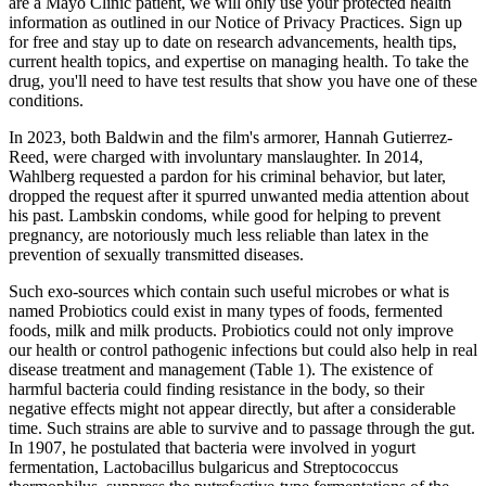
are a Mayo Clinic patient, we will only use your protected health
information as outlined in our Notice of Privacy Practices. Sign up
for free and stay up to date on research advancements, health tips,
current health topics, and expertise on managing health. To take the
drug, you'll need to have test results that show you have one of these
conditions.
In 2023, both Baldwin and the film's armorer, Hannah Gutierrez-
Reed, were charged with involuntary manslaughter. In 2014,
Wahlberg requested a pardon for his criminal behavior, but later,
dropped the request after it spurred unwanted media attention about
his past. Lambskin condoms, while good for helping to prevent
pregnancy, are notoriously much less reliable than latex in the
prevention of sexually transmitted diseases.
Such exo-sources which contain such useful microbes or what is
named Probiotics could exist in many types of foods, fermented
foods, milk and milk products. Probiotics could not only improve
our health or control pathogenic infections but could also help in real
disease treatment and management (Table 1). The existence of
harmful bacteria could finding resistance in the body, so their
negative effects might not appear directly, but after a considerable
time. Such strains are able to survive and to passage through the gut.
In 1907, he postulated that bacteria were involved in yogurt
fermentation, Lactobacillus bulgaricus and Streptococcus