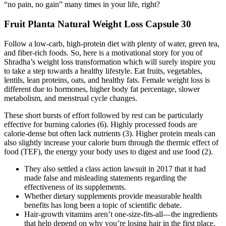
“no pain, no gain” many times in your life, right?
Fruit Planta Natural Weight Loss Capsule 30
Follow a low-carb, high-protein diet with plenty of water, green tea,
and fiber-rich foods. So, here is a motivational story for you of
Shradha’s weight loss transformation which will surely inspire you
to take a step towards a healthy lifestyle. Eat fruits, vegetables,
lentils, lean proteins, oats, and healthy fats. Female weight loss is
different due to hormones, higher body fat percentage, slower
metabolism, and menstrual cycle changes.
These short bursts of effort followed by rest can be particularly
effective for burning calories (6). Highly processed foods are
calorie-dense but often lack nutrients (3). Higher protein meals can
also slightly increase your calorie burn through the thermic effect of
food (TEF), the energy your body uses to digest and use food (2).
They also settled a class action lawsuit in 2017 that it had
made false and misleading statements regarding the
effectiveness of its supplements.
Whether dietary supplements provide measurable health
benefits has long been a topic of scientific debate.
Hair-growth vitamins aren’t one-size-fits-all—the ingredients
that help depend on why you’re losing hair in the first place.