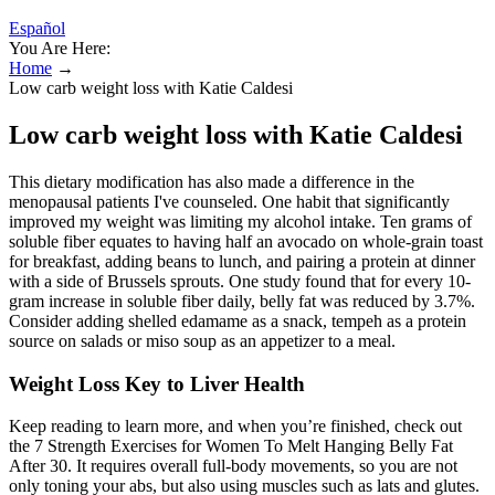
Español
You Are Here:
Home
→
Low carb weight loss with Katie Caldesi
Low carb weight loss with Katie Caldesi
This dietary modification has also made a difference in the
menopausal patients I've counseled. One habit that significantly
improved my weight was limiting my alcohol intake. Ten grams of
soluble fiber equates to having half an avocado on whole-grain toast
for breakfast, adding beans to lunch, and pairing a protein at dinner
with a side of Brussels sprouts. One study found that for every 10-
gram increase in soluble fiber daily, belly fat was reduced by 3.7%.
Consider adding shelled edamame as a snack, tempeh as a protein
source on salads or miso soup as an appetizer to a meal.
Weight Loss Key to Liver Health
Keep reading to learn more, and when you’re finished, check out
the 7 Strength Exercises for Women To Melt Hanging Belly Fat
After 30. It requires overall full-body movements, so you are not
only toning your abs, but also using muscles such as lats and glutes.