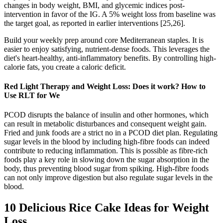
changes in body weight, BMI, and glycemic indices post-
intervention in favor of the IG. A 5% weight loss from baseline was
the target goal, as reported in earlier interventions [25,26].
Build your weekly prep around core Mediterranean staples. It is
easier to enjoy satisfying, nutrient-dense foods. This leverages the
diet's heart-healthy, anti-inflammatory benefits. By controlling high-
calorie fats, you create a caloric deficit.
Red Light Therapy and Weight Loss: Does it work? How to
Use RLT for We
PCOD disrupts the balance of insulin and other hormones, which
can result in metabolic disturbances and consequent weight gain.
Fried and junk foods are a strict no in a PCOD diet plan. Regulating
sugar levels in the blood by including high-fibre foods can indeed
contribute to reducing inflammation. This is possible as fibre-rich
foods play a key role in slowing down the sugar absorption in the
body, thus preventing blood sugar from spiking. High-fibre foods
can not only improve digestion but also regulate sugar levels in the
blood.
10 Delicious Rice Cake Ideas for Weight
Loss