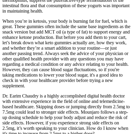
thermophilus, suppress the putrefactive-type fermentations of the
intestinal flora and that consumption of these yogurts was important
in maintaining health.
When you’re in ketosis, your body is burning fat for fuel, which is
great. These gummies often include the same base ingredients as the
snack version but add MCT oil (a type of fat) to support energy and
enhance ketone production. But before you add them to your cart,
let’s break down what keto gummies actually are, how they work,
and whether they’re a smart addition to your routine—or just
another passing trend. Always seek the advice of your physician or
other qualified health provider with any questions you may have
regarding a medical condition or any advice relating to your health.
However, they can cause blood sugar fluctuations, so if you're
taking medications to lower your blood sugar, it's a good idea to
check in with your healthcare provider before trying a new
supplement.
Dr. Earim Chaudry is a highly accomplished digital health doctor
with extensive experience in the field of online and telemedicine-
based healthcare. Skipping doses or jumping directly from 2.5mg to
7.5mg could lead to stronger side effects. Mounjaro follows a step-
up dosing schedule to help your body adjust and reduce the risk of
side effects. However, if you experience strong side effects on
2.5mg, it’s worth speaking to your clinician. How do I know when
it's time to increase from 2.5mg to a higher dose?