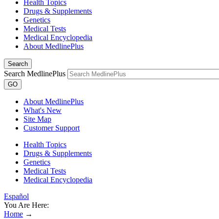
Health Topics
Drugs & Supplements
Genetics
Medical Tests
Medical Encyclopedia
About MedlinePlus
Search
Search MedlinePlus
GO
About MedlinePlus
What's New
Site Map
Customer Support
Health Topics
Drugs & Supplements
Genetics
Medical Tests
Medical Encyclopedia
Español
You Are Here:
Home
→