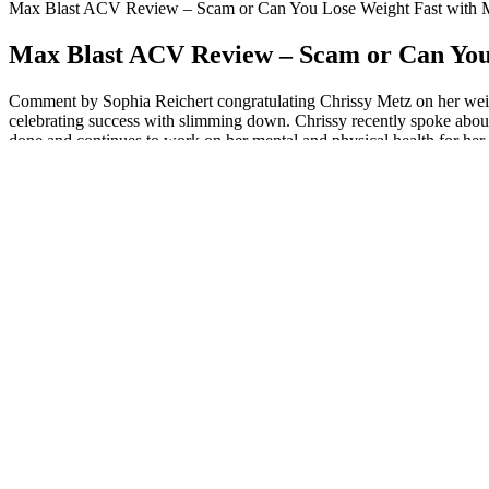
Max Blast ACV Review – Scam or Can You Lose Weight Fast wit
Max Blast ACV Review – Scam or Can Yo
Comment by Sophia Reichert congratulating Chrissy Metz on her weight
celebrating success with slimming down. Chrissy recently spoke about 
done and continues to work on her mental and physical health for her 
But many buyers of such product report that the product charges the
same type of product and comes in the scam category. But they are noth
you know their full scams.
Firstly, once your body adjusts, it can make you feel fantastic – clear
deficiencies are common, especially in the absence of supplementation
Many people find meal plans helpful for weight loss. Each plan shows h
loss. This makes it easy to stay excited about my food choices while f
Seafood and shrimp are high protein staples for week 2, as are eggs, w
with a lot of weight to lose. I recommend a fat intake of 25% of the 
low-carb diets5.
Social media has played a significant role in keeping fans informed ab
Lucas’s story resonates with many. One of the biggest lessons Matt l
after personal reflection and a desire for change.