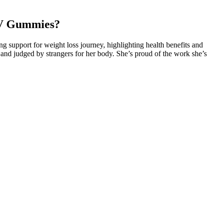
CV Gummies?
support for weight loss journey, highlighting health benefits and
 and judged by strangers for her body. She’s proud of the work she’s
am. The same thing may happen with this gummy because it is the
eality of this kind of product, because the promote don’t want to let
ife as food sources can be rough – constipation and nutrient
carbohydrate stores are limited, the body doesn’t just shut down.
mportance of balancing healthy eating and exercise for effective weight
 best chance to build muscle while losing fat are new lifters or people
0 subjects found no significant weight change between low-fat and
ole mental health plays in weight loss, and this is an area where Matt
tion. The decision to embark on a weight loss journey often comes