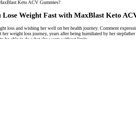
h MaxBlast Keto ACV Gummies?
u Lose Weight Fast with MaxBlast Keto A
 loss and wishing her well on her health journey. Comment expressing 
her weight loss journey, years after being humiliated by her stepfather
to be able to do what she wants without limits.
m 2x or 3x the price, and sometimes come with an auto-shipment progr
ing more than biased reviews, this is why you are not able to find the r
er-headed, more energetic, happier, calmer. The lack of fiber and plant l
. Colloquially, these symptoms are called keto flu. However, when our 
ow to create meals that are healthy and tasty. Next, I’ll explore the i
ollowing the weight loss meal plan.
hole grains, and tons of produce! The two categories of people with the
total daily calories. A comprehensive 12-month study involving over 60
out Matt Lucas’s weight loss journey. It’s essential to acknowledge the r
earned throughout his weight loss journey was the importance of modera