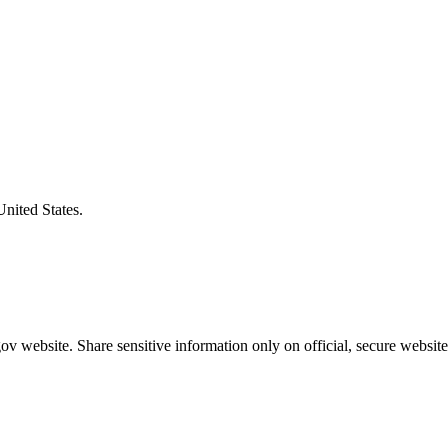
United States.
v website. Share sensitive information only on official, secure website