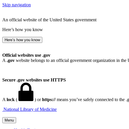
Skip navigation
An official website of the United States government
Here’s how you know
Here’s how you know
Official websites use .gov
A
.gov
website belongs to an official government organization in the 
Secure .gov websites use HTTPS
A
lock
(
) or
https://
means you’ve safely connected to the .go
National Library of Medicine
Menu