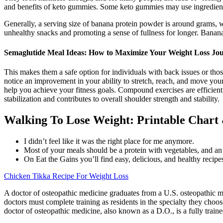
and benefits of keto gummies. Some keto gummies may use ingredients 
Generally, a serving size of banana protein powder is around grams, w
unhealthy snacks and promoting a sense of fullness for longer. Banan
Semaglutide Meal Ideas: How to Maximize Your Weight Loss Jo
This makes them a safe option for individuals with back issues or thos
notice an improvement in your ability to stretch, reach, and move your 
help you achieve your fitness goals. Compound exercises are efficient 
stabilization and contributes to overall shoulder strength and stability.
Walking To Lose Weight: Printable Chart
I didn’t feel like it was the right place for me anymore.
Most of your meals should be a protein with vegetables, and an e
On Eat the Gains you’ll find easy, delicious, and healthy recip
Chicken Tikka Recipe For Weight Loss
A doctor of osteopathic medicine graduates from a U.S. osteopathic me
doctors must complete training as residents in the specialty they cho
doctor of osteopathic medicine, also known as a D.O., is a fully traine