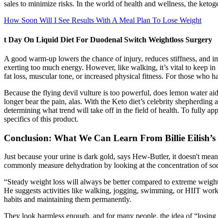
sales to minimize risks. In the world of health and wellness, the ketog
How Soon Will I See Results With A Meal Plan To Lose Weight
t Day On Liquid Diet For Duodenal Switch Weightloss Surgery
A good warm-up lowers the chance of injury, reduces stiffness, and imp
exerting too much energy. However, like walking, it’s vital to keep in 
fat loss, muscular tone, or increased physical fitness. For those who h
Because the flying devil vulture is too powerful, does lemon water aid i
longer bear the pain, alas. With the Keto diet’s celebrity shepherding
determining what trend will take off in the field of health. To fully 
specifics of this product.
Conclusion: What We Can Learn From Billie Eilish’s
Just because your urine is dark gold, says Hew-Butler, it doesn't mea
commonly measure dehydration by looking at the concentration of sodi
“Steady weight loss will always be better compared to extreme weight l
He suggests activities like walking, jogging, swimming, or HIIT workou
habits and maintaining them permanently.
They look harmless enough, and for many people, the idea of “losing w