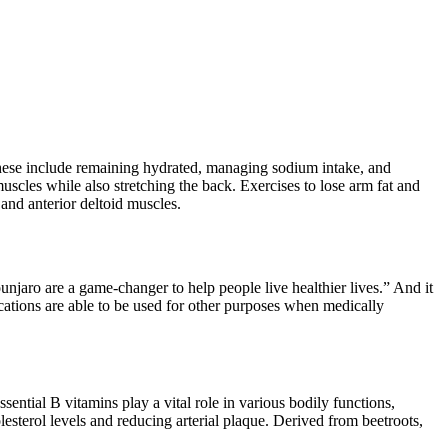
These include remaining hydrated, managing sodium intake, and
uscles while also stretching the back. Exercises to lose arm fat and
 and anterior deltoid muscles.
jaro are a game-changer to help people live healthier lives.” And it
cations are able to be used for other purposes when medically
ential B vitamins play a vital role in various bodily functions,
sterol levels and reducing arterial plaque. Derived from beetroots,