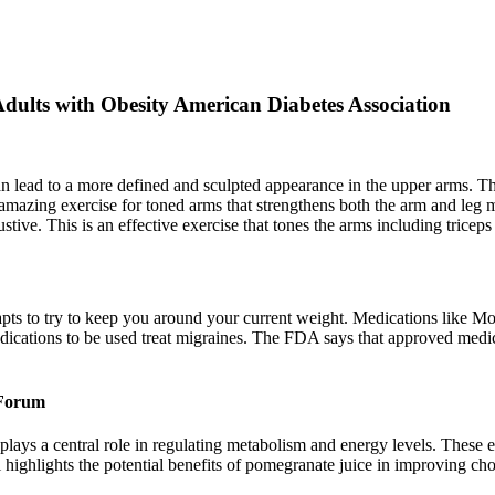
dults with Obesity American Diabetes Association
an lead to a more defined and sculpted appearance in the upper arms. 
n amazing exercise for toned arms that strengthens both the arm and leg m
ive. This is an effective exercise that tones the arms including triceps
ts to try to keep you around your current weight. Medications like Moun
edications to be used treat migraines. The FDA says that approved medi
 Forum
ays a central role in regulating metabolism and energy levels. These ess
ghlights the potential benefits of pomegranate juice in improving chole