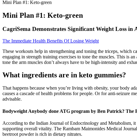
Mini Plan #1: Keto-green
Mini Plan #1: Keto-green
CagriSema Demonstrates Significant Weight Loss in A
The Immediate Health Benefits Of Losing Weight
These workouts help in strengthening and toning the triceps, which c
engaging in strength training exercises to tone the muscles. This is a
tone the arm muscles don’t always have to be high-intensity and exhaust
What ingredients are in keto gummies?
That happens because when you’re living with obesity, your body adap
causes a cascade of health problems for people. Or for anti-seizure m
advisable.
Bodyweight Anybody done ATG program by Ben Patrick? The
According to the Indian Journal of Endocrinology and Metabolism, it pl
supporting overall vitality. The Rambam Maimonides Medical Journal hi
beetroot powder is rich in dietary nitrates.