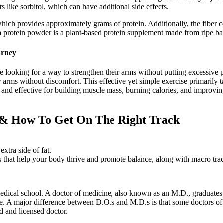
like sorbitol, which can have additional side effects.
hich provides approximately grams of protein. Additionally, the fiber 
a protein powder is a plant-based protein supplement made from ripe ba
urney
e looking for a way to strengthen their arms without putting excessive p
arms without discomfort. This effective yet simple exercise primarily tar
and effective for building muscle mass, burning calories, and improving 
 & How To Get On The Right Track
xtra side of fat.
es that help your body thrive and promote balance, along with macro trac
dical school. A doctor of medicine, also known as an M.D., graduates f
ose. A major difference between D.O.s and M.D.s is that some doctors of
d and licensed doctor.