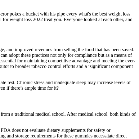
eror pokes a bucket with his pipe every what's the best weight loss
 for weight loss 2022 treat you. Everyone looked at each other, and
age, and improved revenues from selling the food that has been saved.
can adopt these practices not only for compliance but as a means of
 essential for maintaining competitive advantage and meeting the ever-
butor to broader tobacco control efforts and a ‘significant component
e rest. Chronic stress and inadequate sleep may increase levels of
n if there’s ample time for it?
rom a traditional medical school. After medical school, both kinds of
FDA does not evaluate dietary supplements for safety or
ling and storage requirements for these gummies necessitate direct