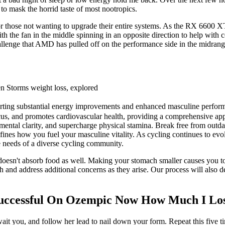
to mask the horrid taste of most nootropics.
those not wanting to upgrade their entire systems. As the RX 6600 XT
th the fan in the middle spinning in an opposite direction to help w
hallenge that AMD has pulled off on the performance side in the midrang
sten Storms weight loss, explored
eporting substantial energy improvements and enhanced masculine perform
ocus, and promotes cardiovascular health, providing a comprehensive ap
 mental clarity, and supercharge physical stamina. Break free from out
ines how you fuel your masculine vitality. As cycling continues to evo
he needs of a diverse cycling community.
doesn't absorb food as well. Making your stomach smaller causes you to fe
and address additional concerns as they arise. Our process will also d
Successful On Ozempic Now How Much I Lo
wait you, and follow her lead to nail down your form. Repeat this five t