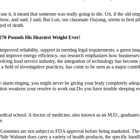
se it, it meant that someone was really going to die. Uh, if the old emp
w, and said, I said, Bai Lun, our classmate Ouyang, seems to best pill
god of death.
 270 Pounds His Heaviest Weight Ever!
 improved reliability, support in meeting legal requirements, a green im
nd improve energy efficiency, our research emphasizes how businesses 
volving food service industry, the integration of technology has become
 field of investigative practices, has come to be seen as a major contri
e alarm ringing, you might never be giving your body completely adequat
ation weakens your resolve to work out.Do you have trouble sleeping eve
dical school. A doctor of medicine, also known as an M.D., graduates f
e.
CV Gummies are not subject to FDA approval before being marketed. The 
hile Walmart does carry a variety of health products, the specific hand