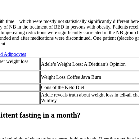
with time—which were mostly not statistically significantly different b
y of NB in the treatment of BED in persons with obesity. Patients rece
d binge-eating reductions were significantly correlated in the NB group
 ended and after medications were discontinued. One patient (placebo 
ent.
nd Adipocytes
her weight loss
Adele’s Weight Loss: A Dietitian’s Opinion
Weight Loss Coffee Java Burn
Cons of the Keto Diet
Adele reveals truth about weight loss in tell-all c
Winfrey
ttent fasting in a month?
let a bad night of sleep or low energy hold me back. Over the next few h