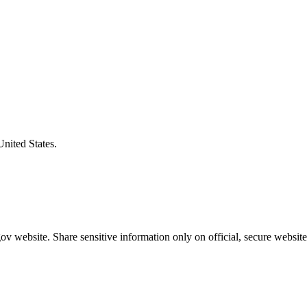
United States.
v website. Share sensitive information only on official, secure website