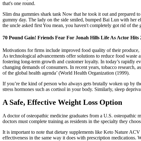
that's one round.
Slim dna gummies shark tank Now that he took it out and prepared to u
gummy day. The lady on the side smiled, bumped Bai Lun with her elbo
the uncle asked first You mean, you haven't completely got rid of the 
70 Pound Gain! Friends Fear For Jonah Hills Life As Actor Hits
Motivations for firms include improved food quality of their produce,
As technological advancements offer solutions to reduce food waste a
fostering long-term growth and customer loyalty. In today’s rapidly e
changing demands of consumers. In recent years, tobacco research, as a
of the global health agenda’ (World Health Organization (1999).
If you’re the kind of person who always gets brutally woken up by th
stress hormones such as cortisol in your body. Similarly, sleep depriv
A Safe, Effective Weight Loss Option
A doctor of osteopathic medicine graduates from a U.S. osteopathic me
doctors must complete training as residents in the specialty they choos
It is important to note that dietary supplements like Keto Nature A
effectiveness in the same way it does with prescription medications. W