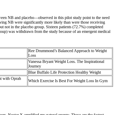
etween NB and placebo—observed in this pilot study point to the need
iving NB were significantly more likely than were those receiving
 but not in the placebo group. Sixteen patients (72.7%) completed
group) was withdrawn from the study because of an emergent medical
Ree Drummond’s Balanced Approach to Weight
Loss
Vanessa Bryant Weight Loss. The Inspirational
Journey
Blue Buffalo Life Protection Healthy Weight
hat with Oprah
Which Exercise Is Best For Weight Loss In Gym
ours, Nectar X amplified my natural energy. These are the fastest-