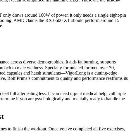
 only draws around 160W of power, it only needs a single eight-pin
ith cooling. AMD claims the RX 6600 XT should perform around 15
e.
ance across diverse demographics. It aids fat burning, supports
proach to male wellness. Specially formulated for men over 30,
dated capsules and harsh stimulants—VigorLong is a cutting-edge
lve, Rolf Prima’s commitment to quality and performance reaffirms its
el full after eating less. If you need urgent medical help, call triple
etermine if you are psychologically and mentally ready to handle the
st
imes to finish the workout. Once you've completed all five exercises,