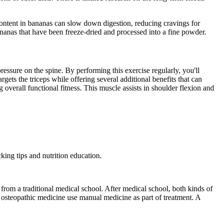
content in bananas can slow down digestion, reducing cravings for
nanas that have been freeze-dried and processed into a fine powder.
ressure on the spine. By performing this exercise regularly, you'll
gets the triceps while offering several additional benefits that can
overall functional fitness. This muscle assists in shoulder flexion and
king tips and nutrition education.
rom a traditional medical school. After medical school, both kinds of
 osteopathic medicine use manual medicine as part of treatment. A