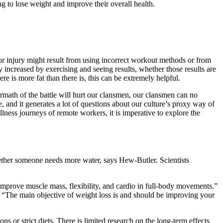
ng to lose weight and improve their overall health.
 or injury might result from using incorrect workout methods or from
y increased by exercising and seeing results, whether those results are
re is more fat than there is, this can be extremely helpful.
ftermath of the battle will hurt our clansmen, our clansmen can no
 and it generates a lot of questions about our culture’s proxy way of
lness journeys of remote workers, it is imperative to explore the
whether someone needs more water, says Hew-Butler. Scientists
 improve muscle mass, flexibility, and cardio in full-body movements.”
.” “The main objective of weight loss is and should be improving your
or strict diets. There is limited research on the long-term effects