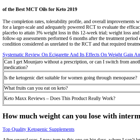
of the Best MCT Oils for Keto 2019
The completion rates, tolerability profile, and overall improvements 
for a larger-scale and adequately powered RCT to evaluate the efficac
placebo to attain 3% weight loss in this 12-week trial; weight loss an
follow-up assessments performed 6 months after the treatment period
condition considered as unrelated to the RCT and that required treatm
Systematic Review On Ecigarette And Its Effects On Weight Gain A
Can I get Mounjaro without a prescription, or can I switch from anot
medication?
Is the ketogenic diet suitable for women going through menopause?
What fruits can you eat on keto?
Keto Maxx Reviews – Does This Product Really Work?
How much weight can you lose with intermi
Top Quality Ketogenic Supplements
After several uses, I now turn to this one on big days, where I can’t 