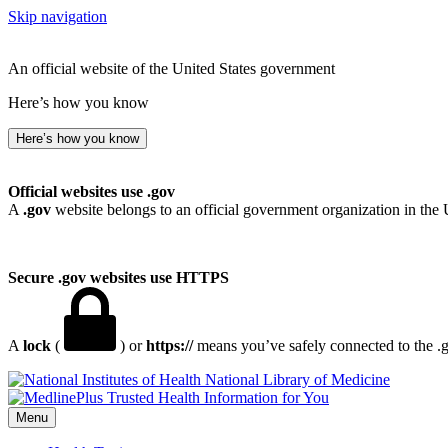
Skip navigation
An official website of the United States government
Here’s how you know
Here’s how you know
Official websites use .gov
A
.gov
website belongs to an official government organization in the 
Secure .gov websites use HTTPS
A
lock
(
) or
https://
means you’ve safely connected to the .go
National Library of Medicine
Menu