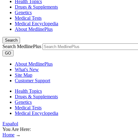
Health Topics
Drugs & Supplements
Genetics
Medical Tests
Medical Encyclopedia
About MedlinePlus
Search
Search MedlinePlus
GO
About MedlinePlus
What's New
Site Map
Customer Support
Health Topics
Drugs & Supplements
Genetics
Medical Tests
Medical Encyclopedia
Español
You Are Here:
Home
→