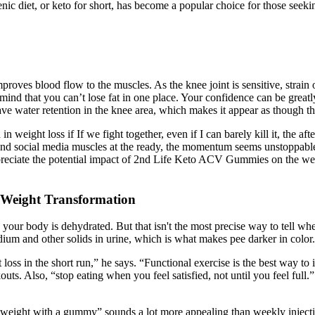
enic diet, or keto for short, has become a popular choice for those seeki
roves blood flow to the muscles. As the knee joint is sensitive, strain
mind that you can’t lose fat in one place. Your confidence can be greatl
ave water retention in the knee area, which makes it appear as though the
n weight loss if If we fight together, even if I can barely kill it, the a
 and social media muscles at the ready, the momentum seems unstoppable,
appreciate the potential impact of 2nd Life Keto ACV Gummies on the wel
 Weight Transformation
n your body is dehydrated. But that isn't the most precise way to tell 
um and other solids in urine, which is what makes pee darker in color.
oss in the short run,” he says. “Functional exercise is the best way to
ts. Also, “stop eating when you feel satisfied, not until you feel full
eight with a gummy” sounds a lot more appealing than weekly injections 