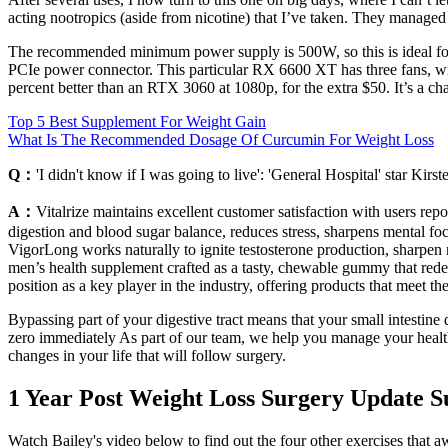
acting nootropics (aside from nicotine) that I’ve taken. They managed 
The recommended minimum power supply is 500W, so this is ideal for 
PCIe power connector. This particular RX 6600 XT has three fans, wi
percent better than an RTX 3060 at 1080p, for the extra $50. It’s a c
Top 5 Best Supplement For Weight Gain
What Is The Recommended Dosage Of Curcumin For Weight Loss
Q：
'I didn't know if I was going to live': 'General Hospital' star Kir
A：
Vitalrize maintains excellent customer satisfaction with users r
digestion and blood sugar balance, reduces stress, sharpens mental f
VigorLong works naturally to ignite testosterone production, sharpen
men’s health supplement crafted as a tasty, chewable gummy that redef
position as a key player in the industry, offering products that meet t
Bypassing part of your digestive tract means that your small intestine 
zero immediately As part of our team, we help you manage your health 
changes in your life that will follow surgery.
1 Year Post Weight Loss Surgery Update 
Watch Bailey's video below to find out the four other exercises that a