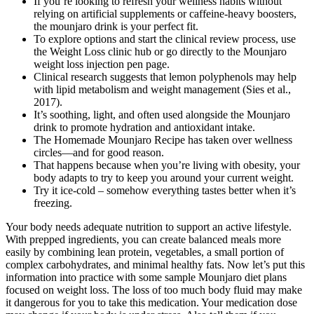
If you’re looking to refresh your wellness habits without
relying on artificial supplements or caffeine-heavy boosters,
the mounjaro drink is your perfect fit.
To explore options and start the clinical review process, use
the Weight Loss clinic hub or go directly to the Mounjaro
weight loss injection pen page.
Clinical research suggests that lemon polyphenols may help
with lipid metabolism and weight management (Sies et al.,
2017).
It’s soothing, light, and often used alongside the Mounjaro
drink to promote hydration and antioxidant intake.
The Homemade Mounjaro Recipe has taken over wellness
circles—and for good reason.
That happens because when you’re living with obesity, your
body adapts to try to keep you around your current weight.
Try it ice-cold – somehow everything tastes better when it’s
freezing.
Your body needs adequate nutrition to support an active lifestyle.
With prepped ingredients, you can create balanced meals more
easily by combining lean protein, vegetables, a small portion of
complex carbohydrates, and minimal healthy fats. Now let’s put this
information into practice with some sample Mounjaro diet plans
focused on weight loss. The loss of too much body fluid may make
it dangerous for you to take this medication. Your medication dose