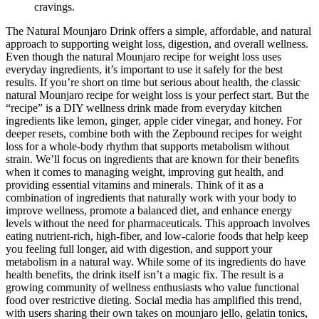
cravings.
The Natural Mounjaro Drink offers a simple, affordable, and natural
approach to supporting weight loss, digestion, and overall wellness.
Even though the natural Mounjaro recipe for weight loss uses
everyday ingredients, it’s important to use it safely for the best
results. If you’re short on time but serious about health, the classic
natural Mounjaro recipe for weight loss is your perfect start. But the
“recipe” is a DIY wellness drink made from everyday kitchen
ingredients like lemon, ginger, apple cider vinegar, and honey. For
deeper resets, combine both with the Zepbound recipes for weight
loss for a whole-body rhythm that supports metabolism without
strain. We’ll focus on ingredients that are known for their benefits
when it comes to managing weight, improving gut health, and
providing essential vitamins and minerals. Think of it as a
combination of ingredients that naturally work with your body to
improve wellness, promote a balanced diet, and enhance energy
levels without the need for pharmaceuticals. This approach involves
eating nutrient-rich, high-fiber, and low-calorie foods that help keep
you feeling full longer, aid with digestion, and support your
metabolism in a natural way. While some of its ingredients do have
health benefits, the drink itself isn’t a magic fix. The result is a
growing community of wellness enthusiasts who value functional
food over restrictive dieting. Social media has amplified this trend,
with users sharing their own takes on mounjaro jello, gelatin tonics,