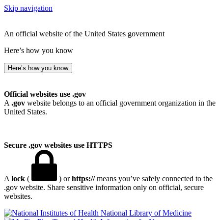
Skip navigation
An official website of the United States government
Here’s how you know
Here’s how you know
Official websites use .gov
A
.gov
website belongs to an official government organization in the
United States.
Secure .gov websites use HTTPS
A
lock
(
) or
https://
means you’ve safely connected to the
.gov website. Share sensitive information only on official, secure
websites.
National Library of Medicine