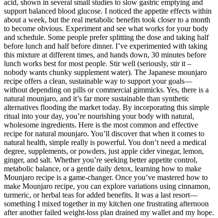
acid, shown in several small studies to slow gastric emptying and
support balanced blood glucose. I noticed the appetite effects within
about a week, but the real metabolic benefits took closer to a month
to become obvious. Experiment and see what works for your body
and schedule. Some people prefer splitting the dose and taking half
before lunch and half before dinner. I’ve experimented with taking
this mixture at different times, and hands down, 30 minutes before
lunch works best for most people. Stir well (seriously, stir it –
nobody wants chunky supplement water). The Japanese mounjaro
recipe offers a clean, sustainable way to support your goals—
without depending on pills or commercial gimmicks. Yes, there is a
natural mounjaro, and it’s far more sustainable than synthetic
alternatives flooding the market today. By incorporating this simple
ritual into your day, you’re nourishing your body with natural,
wholesome ingredients. Here is the most common and effective
recipe for natural mounjaro. You’ll discover that when it comes to
natural health, simple really is powerful. You don’t need a medical
degree, supplements, or powders, just apple cider vinegar, lemon,
ginger, and salt. Whether you’re seeking better appetite control,
metabolic balance, or a gentle daily detox, learning how to make
Mounjaro recipe is a game-changer. Once you’ve mastered how to
make Mounjaro recipe, you can explore variations using cinnamon,
turmeric, or herbal teas for added benefits. It was a last resort—
something I mixed together in my kitchen one frustrating afternoon
after another failed weight-loss plan drained my wallet and my hope.