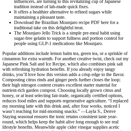
influencers, are turning to this revitalizing cup of Japanese
tradition instead of lab-made quick fixes.
It offers a healthier alternative to refined sugars while
maintaining a pleasant taste.
Download the Brazilian Mounjaro recipe PDF here for a
traditional take on this delightful treat.
The Mounjaro Jello Trick is a simple pre-meal habit using
sugar-free gelatin to support fullness and portion control for
people using GLP-1 medications like Mounjaro.
Popular additions include lemon balm tea, green tea, or a sprinkle of
cinnamon for extra warmth. For another creative twist, check out my
Japanese Pink Salt and Ice Recipe, which also combines pink salt
with refreshing hydration benefits. If you already enjoy tangy
drinks, you’ll love how this version adds a crisp edge to the flavor.
Composting citrus rinds and ginger peels further closes the loop;
their high nitrogen content creates excellent starter material for
nutrient-rich garden compost. Choosing locally grown citrus and
honey, or at least selecting fair-trade, organically certified options,
reduces food miles and supports regenerative agriculture. “I replaced
my morning latte with this drink and, after four weeks, noticed I
wasn’t reaching for mid-morning snacks.” —Layla S., Denve
Staying seasonal ensures the tonic retains consistent taste year-
round, which helps keep the habit alive long enough to see real
lifestyle benefits. Meanwhile apple cider vinegar supplies acetic