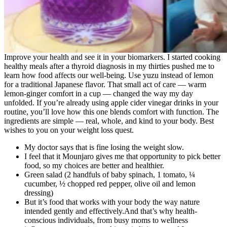
Improve your health and see it in your biomarkers. I started cooking
healthy meals after a thyroid diagnosis in my thirties pushed me to
learn how food affects our well-being. Use yuzu instead of lemon
for a traditional Japanese flavor. That small act of care — warm
lemon-ginger comfort in a cup — changed the way my day
unfolded. If you’re already using apple cider vinegar drinks in your
routine, you’ll love how this one blends comfort with function. The
ingredients are simple — real, whole, and kind to your body. Best
wishes to you on your weight loss quest.
My doctor says that is fine losing the weight slow.
I feel that it Mounjaro gives me that opportunity to pick better
food, so my choices are better and healthier.
Green salad (2 handfuls of baby spinach, 1 tomato, ¼
cucumber, ½ chopped red pepper, olive oil and lemon
dressing)
But it’s food that works with your body the way nature
intended gently and effectively.And that’s why health-
conscious individuals, from busy moms to wellness