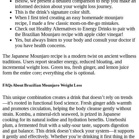
Below, we present a detailed comparison to help you make an
informed decision about your weight loss journey.
This is the drink’s signature color shift.
When I first tried creating an easy homemade mounjaro
recipe, I made a few classic mom-on-the-go mistakes.
Check out Healthy Alternatives to Energy Drinks to pair with
the Brazilian Mounjaro recipe with apple cider vinegar!
Yes, but always listen to your body and consult your doctor if
you have health concerns.
The Japanese Mounjaro recipe is a modern twist on ancient wellness
traditions. Users report steadier energy, reduced bloating, and
incremental weight loss. Green tea, fresh ginger, and lemon juice
form the entire core; everything else is optional.
FAQs About Brazilian Mounjaro Weight Loss
This unique combination creates a drink that doesn’t rely on trends
—it’s rooted in functional food science. Fresh ginger adds warmth
and promotes circulation, helping the body cleanse gently without
strain. Kombu, a mineral-rich seaweed, is prized in Japanese
cooking for its natural iodine and hydration benefits. Umeboshi
plum, a fermented fruit with a salty-sour taste, supports digestion
and gut balance. This drink doesn’t shock your system—it supports
it gently and effectively. Whether you’re drinking it first thing in the