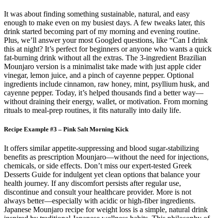
It was about finding something sustainable, natural, and easy
enough to make even on my busiest days. A few tweaks later, this
drink started becoming part of my morning and evening routine.
Plus, we’ll answer your most Googled questions, like “Can I drink
this at night? It’s perfect for beginners or anyone who wants a quick
fat-burning drink without all the extras. The 3-ingredient Brazilian
Mounjaro version is a minimalist take made with just apple cider
vinegar, lemon juice, and a pinch of cayenne pepper. Optional
ingredients include cinnamon, raw honey, mint, psyllium husk, and
cayenne pepper. Today, it’s helped thousands find a better way—
without draining their energy, wallet, or motivation. From morning
rituals to meal-prep routines, it fits naturally into daily life.
Recipe Example #3 – Pink Salt Morning Kick
It offers similar appetite-suppressing and blood sugar-stabilizing
benefits as prescription Mounjaro—without the need for injections,
chemicals, or side effects. Don’t miss our expert-tested Greek
Desserts Guide for indulgent yet clean options that balance your
health journey. If any discomfort persists after regular use,
discontinue and consult your healthcare provider. More is not
always better—especially with acidic or high-fiber ingredients.
Japanese Mounjaro recipe for weight loss is a simple, natural drink