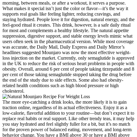
morning, between meals, or after a workout, it serves a purpose.
What makes it special isn’t just the color or flavor—it’s the way it
supports real goals like feeling lighter, reducing cravings, and
staying hydrated. People love it for digestion, natural energy, and the
feel-good ritual it creates. This drink, however, is a safe daily ritual
for most and complements a healthy lifestyle. The natural appetite
suppression, digestive support, and stable energy levels mimic what
users often seek in the pharmaceutical version. While most coverage
was accurate, the Daily Mail, Daily Express and Daily Mirror’s
headlines suggested Mounjaro was now the most effective weight-
loss injection on the market. Currently, only semaglutide is approved
in the UK to reduce the risk of serious heart problems in people with
obesity. Overall, around 6 per cent of people taking tirzepatide and 8
per cent of those taking semaglutide stopped taking the drug before
the end of the study due to side effects. Some also had obesity-
related health conditions such as high blood pressure or high
cholesterol.
The more eye-catching a drink looks, the more likely it is to gain
traction online, regardless of its actual effectiveness. Enjoy it as a
low-calorie, flavorful addition to your routine—but don’t expect it to
replace real habits or real support. Like other trendy teas, it may help
you stay hydrated and feel slightly fuller for a bit, but it’s no match
for the proven power of balanced eating, movement, and long-term
behavior change. You have a BMI above 30 or have a BMI above