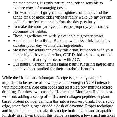
the medications, it’s only natural and indeed sensible to
explore ways of managing costs.
The warm kick of ginger, the brightness of lemon, and the
gentle tang of apple cider vinegar really wake up my system
and help me feel centered before the day gets busy.
To make the mounjaro gelatin recipe properly, you start by
blooming the gelatin.
These ingredients are widely available at grocery stores.
A quick and detoxifying Brazilian wellness drink that helps
kickstart your day with natural ingredients.
Most healthy adults can enjoy this drink, but check with your
doctor if you have acid reflux, GERD, kidney issues, or take
medications that might interact with ACV.
Our natural version targets similar pathways using ingredients
that have been studied for their metabolic benefits.
While the Homemade Mounjaro Recipe is generally safe, it’s
important to be aware of how apple cider vinegar (ACV) interacts
with medications. Add chia seeds and let it sit a few minutes before
drinking. For those who use the Homemade Mounjaro Recipe post-
workout, adding a scoop of unflavored collagen peptides or plant-
based protein powder can turn this into a recovery drink. For a spicy
edge, steep fresh ginger or add a dash of cayenne. Proper technique
and ingredient balance make this recipe both reliable and adaptable
for daily use. Even though this recipe is simple, a few small mistakes