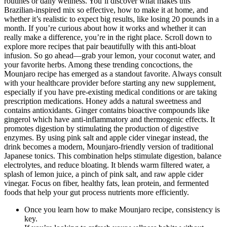
routines or daily wellness. You’ll discover what makes this
Brazilian-inspired mix so effective, how to make it at home, and
whether it’s realistic to expect big results, like losing 20 pounds in a
month. If you’re curious about how it works and whether it can
really make a difference, you’re in the right place. Scroll down to
explore more recipes that pair beautifully with this anti-bloat
infusion. So go ahead—grab your lemon, your coconut water, and
your favorite herbs. Among these trending concoctions, the
Mounjaro recipe has emerged as a standout favorite. Always consult
with your healthcare provider before starting any new supplement,
especially if you have pre-existing medical conditions or are taking
prescription medications. Honey adds a natural sweetness and
contains antioxidants. Ginger contains bioactive compounds like
gingerol which have anti-inflammatory and thermogenic effects. It
promotes digestion by stimulating the production of digestive
enzymes. By using pink salt and apple cider vinegar instead, the
drink becomes a modern, Mounjaro-friendly version of traditional
Japanese tonics. This combination helps stimulate digestion, balance
electrolytes, and reduce bloating. It blends warm filtered water, a
splash of lemon juice, a pinch of pink salt, and raw apple cider
vinegar. Focus on fiber, healthy fats, lean protein, and fermented
foods that help your gut process nutrients more efficiently.
Once you learn how to make Mounjaro recipe, consistency is
key.