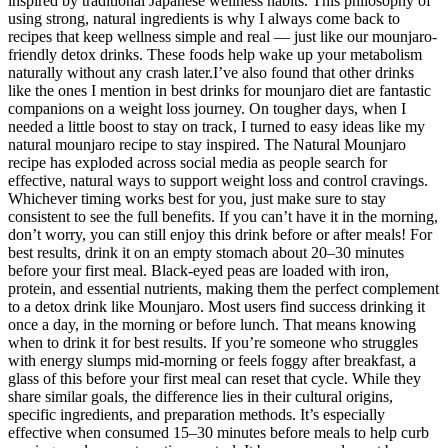
inspired by traditional Japanese wellness habits. This philosophy of
using strong, natural ingredients is why I always come back to
recipes that keep wellness simple and real — just like our mounjaro-
friendly detox drinks. These foods help wake up your metabolism
naturally without any crash later.I’ve also found that other drinks
like the ones I mention in best drinks for mounjaro diet are fantastic
companions on a weight loss journey. On tougher days, when I
needed a little boost to stay on track, I turned to easy ideas like my
natural mounjaro recipe to stay inspired. The Natural Mounjaro
recipe has exploded across social media as people search for
effective, natural ways to support weight loss and control cravings.
Whichever timing works best for you, just make sure to stay
consistent to see the full benefits. If you can’t have it in the morning,
don’t worry, you can still enjoy this drink before or after meals! For
best results, drink it on an empty stomach about 20–30 minutes
before your first meal. Black-eyed peas are loaded with iron,
protein, and essential nutrients, making them the perfect complement
to a detox drink like Mounjaro. Most users find success drinking it
once a day, in the morning or before lunch. That means knowing
when to drink it for best results. If you’re someone who struggles
with energy slumps mid-morning or feels foggy after breakfast, a
glass of this before your first meal can reset that cycle. While they
share similar goals, the difference lies in their cultural origins,
specific ingredients, and preparation methods. It’s especially
effective when consumed 15–30 minutes before meals to help curb