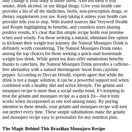
may change if your body is under stress. Also tell them if you
smoke, drink alcohol, or use illegal drugs. Give your health care
provider a list of all the medicines, herbs, non-prescription drugs, or
dietary supplements you use. Keep taking it unless your health care
provider tells you to stop. With trusted sources like Verywell Health
and People highlighting its benefits, and countless users sharing
positive results, it’s clear that this simple recipe holds real promise
when used wisely. For those seeking a natural, stimulant-free option
to kickstart their weight loss journey, the Natural Mounjaro Drink is
definitely worth considering. The Natural Mounjaro Drink ranks
among the top choices for those seeking a quick-start homemade
weight loss drink. While green tea does offer metabolism benefits
thanks to catechins, the Natural Mounjaro Drink provides a caffeine-
free alternative with a natural thermogenic boost from cayenne
pepper. According to Deccan Herald, experts agree that while the
drink is not a magic solution, it can be a powerful support tool when
combined with a healthy diet and active lifestyle. The gelatin and
mounjaro recipe is more than a social media trend. It’s tempting to
treat the gelatin and mounjaro recipe as a quick fix—but it truly
works when incorporated as one tool among many. By paying
attention to these details, your gelatin and mounjaro recipe will turn
out perfect every time. These simple substitutions make the gelatin
and mounjaro recipe easy to personalize for any nutrition plan.
The Magic Behind This Brazilian Mounjaro Recipe