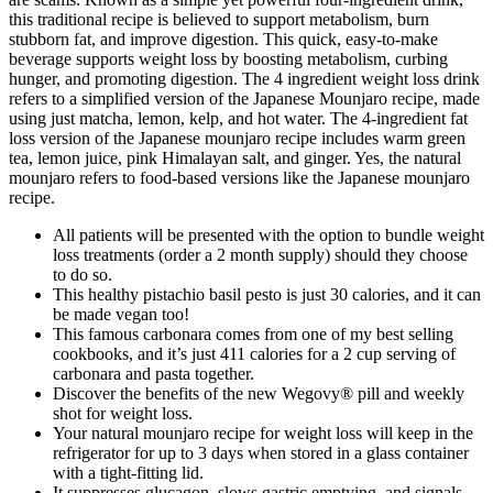
this traditional recipe is believed to support metabolism, burn
stubborn fat, and improve digestion. This quick, easy-to-make
beverage supports weight loss by boosting metabolism, curbing
hunger, and promoting digestion. The 4 ingredient weight loss drink
refers to a simplified version of the Japanese Mounjaro recipe, made
using just matcha, lemon, kelp, and hot water. The 4-ingredient fat
loss version of the Japanese mounjaro recipe includes warm green
tea, lemon juice, pink Himalayan salt, and ginger. Yes, the natural
mounjaro refers to food-based versions like the Japanese mounjaro
recipe.
All patients will be presented with the option to bundle weight
loss treatments (order a 2 month supply) should they choose
to do so.
This healthy pistachio basil pesto is just 30 calories, and it can
be made vegan too!
This famous carbonara comes from one of my best selling
cookbooks, and it’s just 411 calories for a 2 cup serving of
carbonara and pasta together.
Discover the benefits of the new Wegovy® pill and weekly
shot for weight loss.
Your natural mounjaro recipe for weight loss will keep in the
refrigerator for up to 3 days when stored in a glass container
with a tight-fitting lid.
It suppresses glucagon, slows gastric emptying, and signals