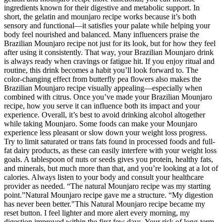
ingredients known for their digestive and metabolic support. In
short, the gelatin and mounjaro recipe works because it’s both
sensory and functional—it satisfies your palate while helping your
body feel nourished and balanced. Many influencers praise the
Brazilian Mounjaro recipe not just for its look, but for how they feel
after using it consistently. That way, your Brazilian Mounjaro drink
is always ready when cravings or fatigue hit. If you enjoy ritual and
routine, this drink becomes a habit you’ll look forward to. The
color-changing effect from butterfly pea flowers also makes the
Brazilian Mounjaro recipe visually appealing—especially when
combined with citrus. Once you’ve made your Brazilian Mounjaro
recipe, how you serve it can influence both its impact and your
experience. Overall, it’s best to avoid drinking alcohol altogether
while taking Mounjaro. Some foods can make your Mounjaro
experience less pleasant or slow down your weight loss progress.
Try to limit saturated or trans fats found in processed foods and full-
fat dairy products, as these can easily interfere with your weight loss
goals. A tablespoon of nuts or seeds gives you protein, healthy fats,
and minerals, but much more than that, and you’re looking at a lot of
calories. Always listen to your body and consult your healthcare
provider as needed. “The natural Mounjaro recipe was my starting
point.”Natural Mounjaro recipe gave me a structure. “My digestion
has never been better."This Natural Mounjaro recipe became my
reset button. I feel lighter and more alert every morning, my
digestion improved within the first few days. Your risk of long-term