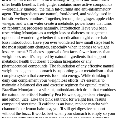
offer health benefits, fresh ginger contains more active compounds
—especially gingerol, the main fat-burning and anti-inflammatory
agent. The ingredients are natural, food-based, and widely used in
holistic wellness routines. Together, lemon juice, ginger, apple cider
vinegar, and warm water create a metabolic powerhouse that turns
on fat-burning processes naturally. Introduction Have you been
researching Mounjaro as a weight loss or diabetes management
option and wondering whether this medication might cause hair
loss? Introduction Have you ever wondered how small steps lead to
the most significant changes, especially when it comes to weight
loss treatments? Diabetes approval often faces fewer barriers than
weight loss use. It’s inspired by natural ingredients that support
metabolic health but doesn’t contain tirzepatide or any
pharmaceutical compounds. The foundation of any effective natural
weight management approach is supporting your metabolism – that
complex system that converts food into energy. While drinking it
daily can complement your weight loss efforts, it’s essential to
maintain a balanced diet and exercise regimen for optimal results.
Brazilian Mounjaro is a vibrant, antioxidant-rich drink that combines
the natural benefits of Butterfly Pea Flowers, apple cider vinegar,
and lemon juice. Like the pink salt trick for weight loss, results
compound over time. If caffeine is an issue, replace matcha with
chamomile or lemon balm tea, you’ll still get digestive support
without the buzz. It works best when your stomach is empty so your