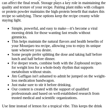
can affect the final result. Storage plays a key role in maintaining the
quality and texture of your recipe. Pairing plant milks with collagen
or protein powder maintains the high-protein benefit that makes this
recipe so satisfying. These options keep the recipe creamy while
staying light.
Simple, powerful, and easy to make—it’s become a viral
morning drink for those wanting fast results without
gimmicks.
This helps maintain the natural flavors and health benefits of
your Mounjaro tea recipe, allowing you to enjoy its unique
taste whenever you desire.
Some people prefer splitting the dose and taking half before
lunch and half before dinner.
For deeper resets, combine both with the Zepbound recipes
for weight loss for a whole-body rhythm that supports
metabolism without strain.
Jim Gaffigan isn't ashamed to admit he jumped on the weight-
loss medication bandwagon.
Just make sure to stir it before drinking.
Our content is created with the support of qualified
professionals and based on well-established research from
trusted medical and scientific organizations.
Use lime instead of lemon for a tropical vibe. This keeps the drink