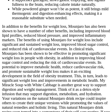
fullness to the brain, reducing calorie intake naturally.
While powdered ginger won’t be as potent, it still brings mild
thermogenic and digestion-enhancing effects, making it a
reasonable substitute when needed.
In addition to the benefits for weight loss, Mounjaro has also been
shown to have a number of other benefits, including improved blood
lipid profiles, reduced blood pressure, and improved inflammatory
markers. The benefits of using Mounjaro for weight loss include
significant and sustained weight loss, improved blood sugar control,
and reduced risk of cardiovascular events. In clinical trials,
Mounjaro has been shown to be effective in promoting significant
weight loss in people with obesity, in addition to improving blood
sugar control and reducing the risk of cardiovascular events. Its
potential to improve metabolic health, reduce cardiovascular risk,
and promote sustainable weight loss makes it an exciting
development in the field of obesity treatment. This, in turn, leads to
significant weight loss and improvements in metabolic health. My
Miracle Soup with White Cabbage is another great way to support
digestion and weight management. Think of it as a detox-style
infusion that may support digestion, metabolism, and hydration.
Your variations on the natural Mounjaro drink recipe could inspire
others to create their unique versions while promoting the values of
natural remedies and holistic living. This natural Mounjaro drink
recipe soon turned into a cornerstone of their self-care routine. If you