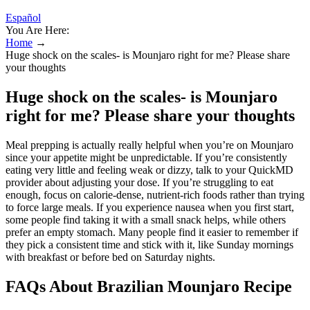
Español
You Are Here:
Home
→
Huge shock on the scales- is Mounjaro right for me? Please share
your thoughts
Huge shock on the scales- is Mounjaro
right for me? Please share your thoughts
Meal prepping is actually really helpful when you’re on Mounjaro
since your appetite might be unpredictable. If you’re consistently
eating very little and feeling weak or dizzy, talk to your QuickMD
provider about adjusting your dose. If you’re struggling to eat
enough, focus on calorie-dense, nutrient-rich foods rather than trying
to force large meals. If you experience nausea when you first start,
some people find taking it with a small snack helps, while others
prefer an empty stomach. Many people find it easier to remember if
they pick a consistent time and stick with it, like Sunday mornings
with breakfast or before bed on Saturday nights.
FAQs About Brazilian Mounjaro Recipe