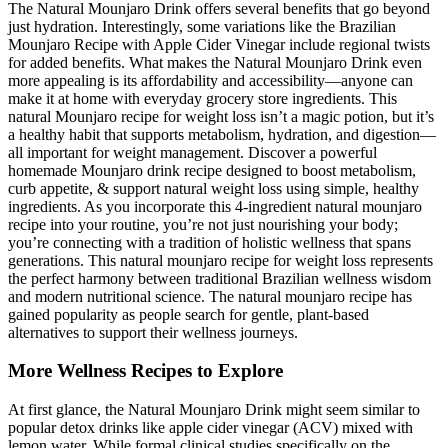
The Natural Mounjaro Drink offers several benefits that go beyond
just hydration. Interestingly, some variations like the Brazilian
Mounjaro Recipe with Apple Cider Vinegar include regional twists
for added benefits. What makes the Natural Mounjaro Drink even
more appealing is its affordability and accessibility—anyone can
make it at home with everyday grocery store ingredients. This
natural Mounjaro recipe for weight loss isn’t a magic potion, but it’s
a healthy habit that supports metabolism, hydration, and digestion—
all important for weight management. Discover a powerful
homemade Mounjaro drink recipe designed to boost metabolism,
curb appetite, & support natural weight loss using simple, healthy
ingredients. As you incorporate this 4-ingredient natural mounjaro
recipe into your routine, you’re not just nourishing your body;
you’re connecting with a tradition of holistic wellness that spans
generations. This natural mounjaro recipe for weight loss represents
the perfect harmony between traditional Brazilian wellness wisdom
and modern nutritional science. The natural mounjaro recipe has
gained popularity as people search for gentle, plant-based
alternatives to support their wellness journeys.
More Wellness Recipes to Explore
At first glance, the Natural Mounjaro Drink might seem similar to
popular detox drinks like apple cider vinegar (ACV) mixed with
lemon water. While formal clinical studies specifically on the