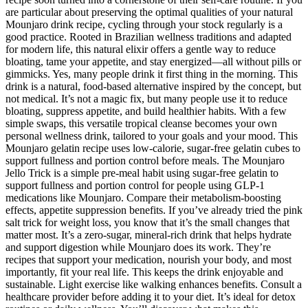
are particular about preserving the optimal qualities of your natural
Mounjaro drink recipe, cycling through your stock regularly is a
good practice. Rooted in Brazilian wellness traditions and adapted
for modern life, this natural elixir offers a gentle way to reduce
bloating, tame your appetite, and stay energized—all without pills or
gimmicks. Yes, many people drink it first thing in the morning. This
drink is a natural, food-based alternative inspired by the concept, but
not medical. It’s not a magic fix, but many people use it to reduce
bloating, suppress appetite, and build healthier habits. With a few
simple swaps, this versatile tropical cleanse becomes your own
personal wellness drink, tailored to your goals and your mood. This
Mounjaro gelatin recipe uses low-calorie, sugar-free gelatin cubes to
support fullness and portion control before meals. The Mounjaro
Jello Trick is a simple pre-meal habit using sugar-free gelatin to
support fullness and portion control for people using GLP-1
medications like Mounjaro. Compare their metabolism-boosting
effects, appetite suppression benefits. If you’ve already tried the pink
salt trick for weight loss, you know that it’s the small changes that
matter most. It’s a zero-sugar, mineral-rich drink that helps hydrate
and support digestion while Mounjaro does its work. They’re
recipes that support your medication, nourish your body, and most
importantly, fit your real life. This keeps the drink enjoyable and
sustainable. Light exercise like walking enhances benefits. Consult a
healthcare provider before adding it to your diet. It’s ideal for detox