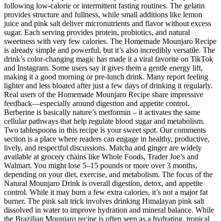
following low-calorie or intermittent fasting routines. The gelatin
provides structure and fullness, while small additions like lemon
juice and pink salt deliver micronutrients and flavor without excess
sugar. Each serving provides protein, probiotics, and natural
sweetness with very few calories. The Homemade Mounjaro Recipe
is already simple and powerful, but it’s also incredibly versatile. The
drink’s color-changing magic has made it a viral favorite on TikTok
and Instagram. Some users say it gives them a gentle energy lift,
making it a good morning or pre-lunch drink. Many report feeling
lighter and less bloated after just a few days of drinking it regularly.
Real users of the Homemade Mounjaro Recipe share impressive
feedback—especially around digestion and appetite control.
Berberine is basically nature’s metformin – it activates the same
cellular pathways that help regulate blood sugar and metabolism.
Two tablespoons in this recipe is your sweet spot. Our comments
section is a place where readers can engage in healthy, productive,
lively, and respectful discussions. Matcha and ginger are widely
available at grocery chains like Whole Foods, Trader Joe’s and
Walmart. You might lose 5–15 pounds or more over 3 months,
depending on your diet, exercise, and metabolism. The focus of the
Natural Mounjaro Drink is overall digestion, detox, and appetite
control. While it may burn a few extra calories, it’s not a major fat
burner. The pink salt trick involves drinking Himalayan pink salt
dissolved in water to improve hydration and mineral balance. While
the Brazilian Mounjaro recipe is often seen as a hydrating, tropical