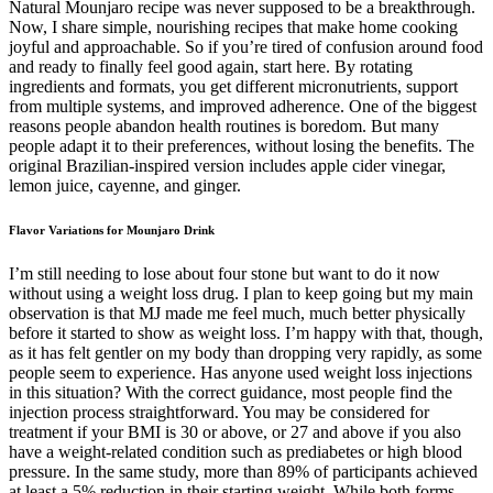
Natural Mounjaro recipe was never supposed to be a breakthrough.
Now, I share simple, nourishing recipes that make home cooking
joyful and approachable. So if you’re tired of confusion around food
and ready to finally feel good again, start here. By rotating
ingredients and formats, you get different micronutrients, support
from multiple systems, and improved adherence. One of the biggest
reasons people abandon health routines is boredom. But many
people adapt it to their preferences, without losing the benefits. The
original Brazilian-inspired version includes apple cider vinegar,
lemon juice, cayenne, and ginger.
Flavor Variations for Mounjaro Drink
I’m still needing to lose about four stone but want to do it now
without using a weight loss drug. I plan to keep going but my main
observation is that MJ made me feel much, much better physically
before it started to show as weight loss. I’m happy with that, though,
as it has felt gentler on my body than dropping very rapidly, as some
people seem to experience. Has anyone used weight loss injections
in this situation? With the correct guidance, most people find the
injection process straightforward. You may be considered for
treatment if your BMI is 30 or above, or 27 and above if you also
have a weight-related condition such as prediabetes or high blood
pressure. In the same study, more than 89% of participants achieved
at least a 5% reduction in their starting weight. While both forms