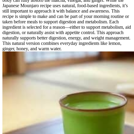
body can fully absorb the matcha, vinegar, and ginger. While the
Japanese Mounjaro recipe uses natural, food-based ingredients, it’s
still important to approach it with balance and awareness. This
recipe is simple to make and can be part of your morning routine or
taken before meals to support digestion and metabolism. Each
ingredient is selected for a reason—either to support metabolism, aid
digestion, or naturally assist with appetite control. This approach
naturally supports better digestion, energy, and weight management.
This natural version combines everyday ingredients like lemon,
ginger, honey, and warm water.