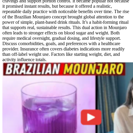
cravings and support portion control. It became popular not because
it promised instant results, but because it offered a realistic,
repeatable daily practice with noticeable benefits over time. The rise
of the Brazilian Mounjaro concept brought global attention to the
power of simple, plant-based drink rituals. It’s a habit-forming ritual
that supports real, sustainable results. This dual action in Mounjaro
often leads to stronger effects on blood sugar and weight. Both
require medical oversight, gradual dosing, and lifestyle support.
Discuss comorbidities, goals, and preferences with a healthcare
provider. Insurance often covers diabetes indications more readily
than off-label weight use. Factors like starting weight, diet, and
activity influence totals.