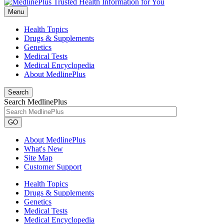
Menu
Health Topics
Drugs & Supplements
Genetics
Medical Tests
Medical Encyclopedia
About MedlinePlus
Search
Search MedlinePlus
GO
About MedlinePlus
What's New
Site Map
Customer Support
Health Topics
Drugs & Supplements
Genetics
Medical Tests
Medical Encyclopedia