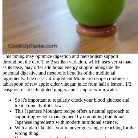
This timing may optimize digestion and metabolism support
throughout the day. The Brazilian variation, which uses yerba mate
as its base, may offer additional energy support alongside the
potential digestive and metabolic benefits of the traditional
ingredients. The classic 4-ingredient Mounjaro recipe combines 1
tablespoon of raw apple cider vinegar, juice from half a lemon, 1/2
teaspoon of freshly grated ginger, and 1 cup of warm water.
So it’s important to regularly check your blood glucose and
treat it quickly if it’s low.
This Japanese Mounjaro recipe offers a natural approach to
supporting weight management by combining traditional
Japanese ingredients with modern nutritional science.
With a plan like this, you’re never guessing or reaching for the
wrong thing.