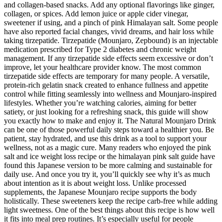
and collagen-based snacks. Add any optional flavorings like ginger,
collagen, or spices. Add lemon juice or apple cider vinegar,
sweetener if using, and a pinch of pink Himalayan salt. Some people
have also reported facial changes, vivid dreams, and hair loss while
taking tirzepatide. Tirzepatide (Mounjaro, Zepbound) is an injectable
medication prescribed for Type 2 diabetes and chronic weight
management. If any tirzepatide side effects seem excessive or don’t
improve, let your healthcare provider know. The most common
tirzepatide side effects are temporary for many people. A versatile,
protein-rich gelatin snack created to enhance fullness and appetite
control while fitting seamlessly into wellness and Mounjaro-inspired
lifestyles. Whether you’re watching calories, aiming for better
satiety, or just looking for a refreshing snack, this guide will show
you exactly how to make and enjoy it. The Natural Mounjaro Drink
can be one of those powerful daily steps toward a healthier you. Be
patient, stay hydrated, and use this drink as a tool to support your
wellness, not as a magic cure. Many readers who enjoyed the pink
salt and ice weight loss recipe or the himalayan pink salt guide have
found this Japanese version to be more calming and sustainable for
daily use. And once you try it, you’ll quickly see why it’s as much
about intention as it is about weight loss. Unlike processed
supplements, the Japanese Mounjaro recipe supports the body
holistically. These sweeteners keep the recipe carb-free while adding
light sweetness. One of the best things about this recipe is how well
it fits into meal prep routines. It’s especially useful for people