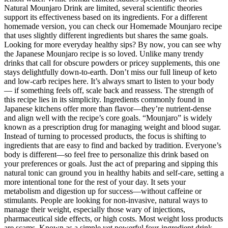
Natural Mounjaro Drink are limited, several scientific theories
support its effectiveness based on its ingredients. For a different
homemade version, you can check our Homemade Mounjaro recipe
that uses slightly different ingredients but shares the same goals.
Looking for more everyday healthy sips? By now, you can see why
the Japanese Mounjaro recipe is so loved. Unlike many trendy
drinks that call for obscure powders or pricey supplements, this one
stays delightfully down-to-earth. Don’t miss our full lineup of keto
and low-carb recipes here. It’s always smart to listen to your body
— if something feels off, scale back and reassess. The strength of
this recipe lies in its simplicity. Ingredients commonly found in
Japanese kitchens offer more than flavor—they’re nutrient-dense
and align well with the recipe’s core goals. “Mounjaro” is widely
known as a prescription drug for managing weight and blood sugar.
Instead of turning to processed products, the focus is shifting to
ingredients that are easy to find and backed by tradition. Everyone’s
body is different—so feel free to personalize this drink based on
your preferences or goals. Just the act of preparing and sipping this
natural tonic can ground you in healthy habits and self-care, setting a
more intentional tone for the rest of your day. It sets your
metabolism and digestion up for success—without caffeine or
stimulants. People are looking for non-invasive, natural ways to
manage their weight, especially those wary of injections,
pharmaceutical side effects, or high costs. Most weight loss products
are scams. Known as a simple yet powerful four-ingredient drink,