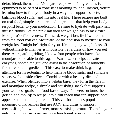
detox blend, the natural Mounjaro recipe with 4 ingredients is
optimized to be part of a consistent morning routine. Instead, you’re
learning how to fuel your body in a way that supports satiety,
balances blood sugar, and fits into real life. These recipes are built
on real food, simple structure, and ingredients that help your body
respond better to your medication. Be sure to hydrate with pink salt-
infused drinks like the pink salt trick for weight loss to maximize
Mounjaro’s effectiveness. That said, weight loss itself will come
from the food you eat. Mounjaro, or the decision to medicalise your
weight loss "might be" right for you. Keeping any weight loss off
without lifestyle changes is impossible, regardless of how you get
there. As regarding riding, I know four people who have taken
mounjaro to be able to ride again. Warm water helps activate
enzymes, soothe the gut, and assist in the absorption of nutrients
from the other ingredients. This easy-to-make drink is gaining
attention for its potential to help manage blood sugar and stimulate
satiety without side effects. Combine with a healthy diet and
exercise. When blended into a gelatin base, they form the gelatin
and mounjaro recipe, a simple and satisfying snack that supports
your wellness goals in a food-based way. This version turns the
gelatin and mounjaro recipe into a full snack that can support both
appetite control and gut health. This version mimics popular
mounjaro drink recipes that use ACV and citrus to support
metabolism, but with a firmer, more satisfying texture. To make your
gelatin and mounjaro recipe more functional, you can include