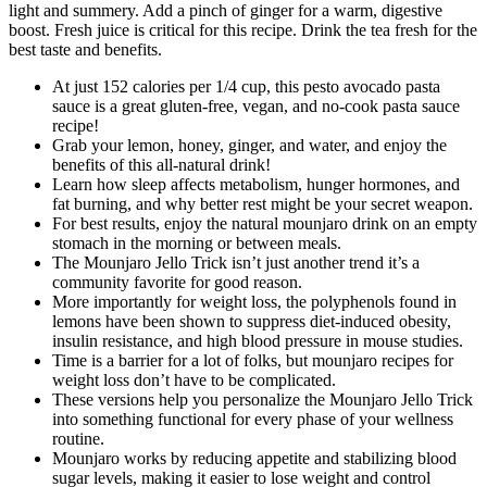
light and summery. Add a pinch of ginger for a warm, digestive
boost. Fresh juice is critical for this recipe. Drink the tea fresh for the
best taste and benefits.
At just 152 calories per 1/4 cup, this pesto avocado pasta
sauce is a great gluten-free, vegan, and no-cook pasta sauce
recipe!
Grab your lemon, honey, ginger, and water, and enjoy the
benefits of this all-natural drink!
Learn how sleep affects metabolism, hunger hormones, and
fat burning, and why better rest might be your secret weapon.
For best results, enjoy the natural mounjaro drink on an empty
stomach in the morning or between meals.
The Mounjaro Jello Trick isn’t just another trend it’s a
community favorite for good reason.
More importantly for weight loss, the polyphenols found in
lemons have been shown to suppress diet-induced obesity,
insulin resistance, and high blood pressure in mouse studies.
Time is a barrier for a lot of folks, but mounjaro recipes for
weight loss don’t have to be complicated.
These versions help you personalize the Mounjaro Jello Trick
into something functional for every phase of your wellness
routine.
Mounjaro works by reducing appetite and stabilizing blood
sugar levels, making it easier to lose weight and control