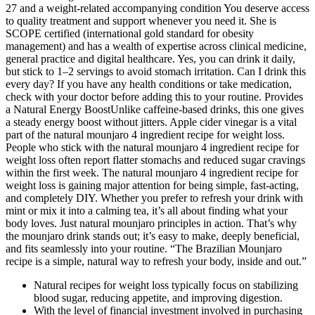
27 and a weight-related accompanying condition You deserve access
to quality treatment and support whenever you need it. She is
SCOPE certified (international gold standard for obesity
management) and has a wealth of expertise across clinical medicine,
general practice and digital healthcare. Yes, you can drink it daily,
but stick to 1–2 servings to avoid stomach irritation. Can I drink this
every day? If you have any health conditions or take medication,
check with your doctor before adding this to your routine. Provides
a Natural Energy BoostUnlike caffeine-based drinks, this one gives
a steady energy boost without jitters. Apple cider vinegar is a vital
part of the natural mounjaro 4 ingredient recipe for weight loss.
People who stick with the natural mounjaro 4 ingredient recipe for
weight loss often report flatter stomachs and reduced sugar cravings
within the first week. The natural mounjaro 4 ingredient recipe for
weight loss is gaining major attention for being simple, fast-acting,
and completely DIY. Whether you prefer to refresh your drink with
mint or mix it into a calming tea, it’s all about finding what your
body loves. Just natural mounjaro principles in action. That’s why
the mounjaro drink stands out; it’s easy to make, deeply beneficial,
and fits seamlessly into your routine. “The Brazilian Mounjaro
recipe is a simple, natural way to refresh your body, inside and out.”
Natural recipes for weight loss typically focus on stabilizing
blood sugar, reducing appetite, and improving digestion.
With the level of financial investment involved in purchasing