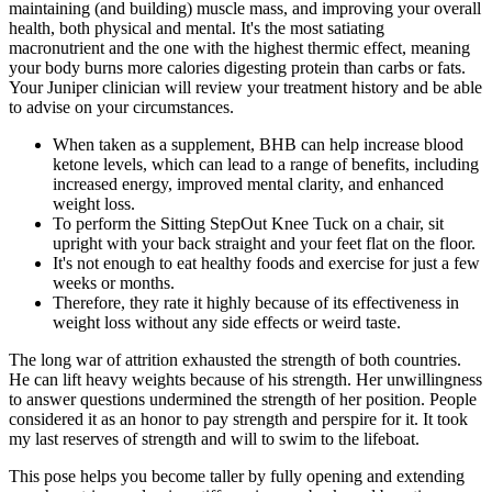
maintaining (and building) muscle mass, and improving your overall
health, both physical and mental. It's the most satiating
macronutrient and the one with the highest thermic effect, meaning
your body burns more calories digesting protein than carbs or fats.
Your Juniper clinician will review your treatment history and be able
to advise on your circumstances.
When taken as a supplement, BHB can help increase blood
ketone levels, which can lead to a range of benefits, including
increased energy, improved mental clarity, and enhanced
weight loss.
To perform the Sitting StepOut Knee Tuck on a chair, sit
upright with your back straight and your feet flat on the floor.
It's not enough to eat healthy foods and exercise for just a few
weeks or months.
Therefore, they rate it highly because of its effectiveness in
weight loss without any side effects or weird taste.
The long war of attrition exhausted the strength of both countries.
He can lift heavy weights because of his strength. Her unwillingness
to answer questions undermined the strength of her position. People
considered it as an honor to pay strength and perspire for it. It took
my last reserves of strength and will to swim to the lifeboat.
This pose helps you become taller by fully opening and extending