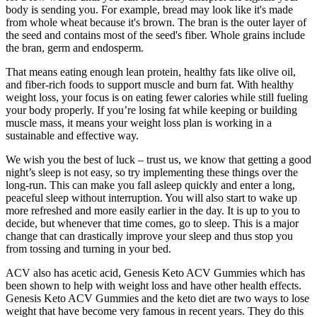
body is sending you. For example, bread may look like it's made
from whole wheat because it's brown. The bran is the outer layer of
the seed and contains most of the seed's fiber. Whole grains include
the bran, germ and endosperm.
That means eating enough lean protein, healthy fats like olive oil,
and fiber-rich foods to support muscle and burn fat. With healthy
weight loss, your focus is on eating fewer calories while still fueling
your body properly. If you’re losing fat while keeping or building
muscle mass, it means your weight loss plan is working in a
sustainable and effective way.
We wish you the best of luck – trust us, we know that getting a good
night’s sleep is not easy, so try implementing these things over the
long-run. This can make you fall asleep quickly and enter a long,
peaceful sleep without interruption. You will also start to wake up
more refreshed and more easily earlier in the day. It is up to you to
decide, but whenever that time comes, go to sleep. This is a major
change that can drastically improve your sleep and thus stop you
from tossing and turning in your bed.
ACV also has acetic acid, Genesis Keto ACV Gummies which has
been shown to help with weight loss and have other health effects.
Genesis Keto ACV Gummies and the keto diet are two ways to lose
weight that have become very famous in recent years. They do this