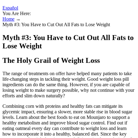
Español
You Are Here:
Home
→
Myth #3: You Have to Cut Out All Fats to Lose Weight
Myth #3: You Have to Cut Out All Fats to
Lose Weight
The Holy Grail of Weight Loss
The range of treatments on offer have helped many patients to take
life-changing steps in tackling their weight. Good weight loss pill
ingredients can do the same thing. However, if you are capable of
losing weight to make surgery possible, why not continue with your
efforts and slim down naturally?
Combining corn with proteins and healthy fats can mitigate its
glycemic impact, ensuring a slower, more stable rise in blood sugar
levels. Learn about the best foods to eat on Mounjaro to support a
healthy metabolism and improve blood sugar control. Find out if
eating oatmeal every day can contribute to weight loss and learn
how to incorporate it into a healthy, balanced diet. Since the key