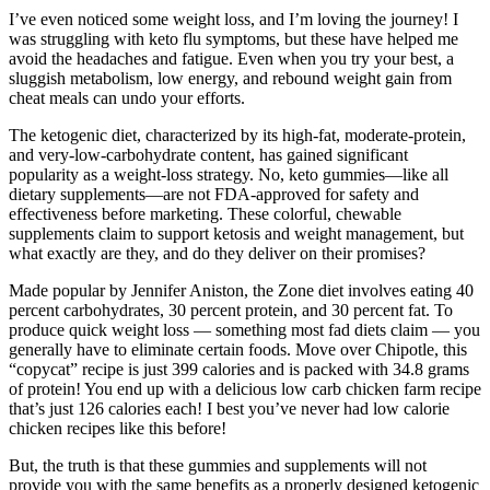
I’ve even noticed some weight loss, and I’m loving the journey! I
was struggling with keto flu symptoms, but these have helped me
avoid the headaches and fatigue. Even when you try your best, a
sluggish metabolism, low energy, and rebound weight gain from
cheat meals can undo your efforts.
The ketogenic diet, characterized by its high-fat, moderate-protein,
and very-low-carbohydrate content, has gained significant
popularity as a weight-loss strategy. No, keto gummies—like all
dietary supplements—are not FDA-approved for safety and
effectiveness before marketing. These colorful, chewable
supplements claim to support ketosis and weight management, but
what exactly are they, and do they deliver on their promises?
Made popular by Jennifer Aniston, the Zone diet involves eating 40
percent carbohydrates, 30 percent protein, and 30 percent fat. To
produce quick weight loss — something most fad diets claim — you
generally have to eliminate certain foods. Move over Chipotle, this
“copycat” recipe is just 399 calories and is packed with 34.8 grams
of protein! You end up with a delicious low carb chicken farm recipe
that’s just 126 calories each! I best you’ve never had low calorie
chicken recipes like this before!
But, the truth is that these gummies and supplements will not
provide you with the same benefits as a properly designed ketogenic