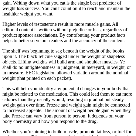
gain. Writing down what you eat is the single best predictor of
weight loss success. You can't count on it to reach and maintain the
healthier weight you want.
Higher levels of testosterone result in more muscle gains. All
editorial content is written without prejudice or bias, regardless of
product sponsor associations. By contributing your product facts
helps to better serve our readers and the accuracy of the content.
The shelf was beginning to sag beneath the weight of the books
upon it. The black reticule sagged under the weight of shapeless
objects. Lifting weights will build arm and shoulder muscles. Ye
shall do no unrighteousness in judgment, in meteyard, in weight, or
in measure. EEC legislation allowed variation around the nominal
weight (that printed on each packet).
This will help you identify any potential changes in your body that
might be related to the medication. This could lead them to eat more
calories than they usually would, resulting in gradual but steady
weight gain over time. Prozac and weight gain might be connected
to increased appetite. The amount of weight people gain when they
take Prozac can vary from person to person. It depends on your
body chemistry and how you respond to the drug.
Whether you’re aiming to build muscle, promote fat loss, or fuel for