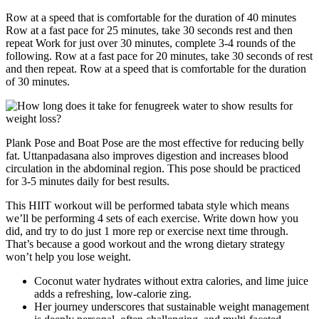
Row at a speed that is comfortable for the duration of 40 minutes
Row at a fast pace for 25 minutes, take 30 seconds rest and then
repeat Work for just over 30 minutes, complete 3-4 rounds of the
following. Row at a fast pace for 20 minutes, take 30 seconds of rest
and then repeat. Row at a speed that is comfortable for the duration
of 30 minutes.
Plank Pose and Boat Pose are the most effective for reducing belly
fat. Uttanpadasana also improves digestion and increases blood
circulation in the abdominal region. This pose should be practiced
for 3-5 minutes daily for best results.
This HIIT workout will be performed tabata style which means
we’ll be performing 4 sets of each exercise. Write down how you
did, and try to do just 1 more rep or exercise next time through.
That’s because a good workout and the wrong dietary strategy
won’t help you lose weight.
Coconut water hydrates without extra calories, and lime juice
adds a refreshing, low-calorie zing.
Her journey underscores that sustainable weight management