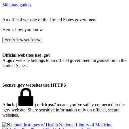
Skip navigation
An official website of the United States government
Here’s how you know
Here’s how you know
Official websites use .gov
A
.gov
website belongs to an official government organization in the
United States.
Secure .gov websites use HTTPS
A
lock
(
) or
https://
means you’ve safely connected to the
.gov website. Share sensitive information only on official, secure
websites.
National Library of Medicine