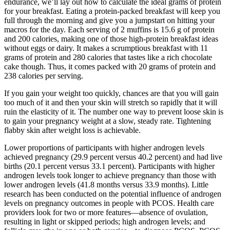
endurance, we’ll lay out how to calculate the ideal grams of protein
for your breakfast. Eating a protein-packed breakfast will keep you
full through the morning and give you a jumpstart on hitting your
macros for the day. Each serving of 2 muffins is 15.6 g of protein
and 200 calories, making one of those high-protein breakfast ideas
without eggs or dairy. It makes a scrumptious breakfast with 11
grams of protein and 280 calories that tastes like a rich chocolate
cake though. Thus, it comes packed with 20 grams of protein and
238 calories per serving.
If you gain your weight too quickly, chances are that you will gain
too much of it and then your skin will stretch so rapidly that it will
ruin the elasticity of it. The number one way to prevent loose skin is
to gain your pregnancy weight at a slow, steady rate. Tightening
flabby skin after weight loss is achievable.
Lower proportions of participants with higher androgen levels
achieved pregnancy (29.9 percent versus 40.2 percent) and had live
births (20.1 percent versus 33.1 percent). Participants with higher
androgen levels took longer to achieve pregnancy than those with
lower androgen levels (41.8 months versus 33.9 months). Little
research has been conducted on the potential influence of androgen
levels on pregnancy outcomes in people with PCOS. Health care
providers look for two or more features—absence of ovulation,
resulting in light or skipped periods; high androgen levels; and