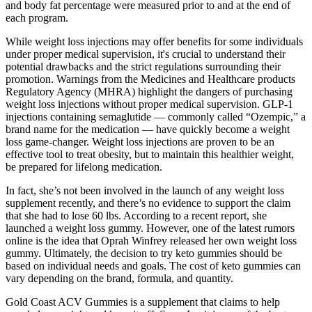
and body fat percentage were measured prior to and at the end of
each program.
While weight loss injections may offer benefits for some individuals
under proper medical supervision, it's crucial to understand their
potential drawbacks and the strict regulations surrounding their
promotion. Warnings from the Medicines and Healthcare products
Regulatory Agency (MHRA) highlight the dangers of purchasing
weight loss injections without proper medical supervision. GLP-1
injections containing semaglutide — commonly called “Ozempic,” a
brand name for the medication — have quickly become a weight
loss game-changer. Weight loss injections are proven to be an
effective tool to treat obesity, but to maintain this healthier weight,
be prepared for lifelong medication.
In fact, she’s not been involved in the launch of any weight loss
supplement recently, and there’s no evidence to support the claim
that she had to lose 60 lbs. According to a recent report, she
launched a weight loss gummy. However, one of the latest rumors
online is the idea that Oprah Winfrey released her own weight loss
gummy. Ultimately, the decision to try keto gummies should be
based on individual needs and goals. The cost of keto gummies can
vary depending on the brand, formula, and quantity.
Gold Coast ACV Gummies is a supplement that claims to help