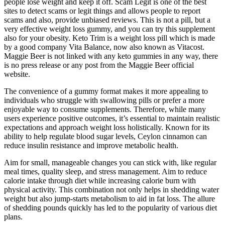
people lose weight and keep it off. Scam Legit is one of the best
sites to detect scams or legit things and allows people to report
scams and also, provide unbiased reviews. This is not a pill, but a
very effective weight loss gummy, and you can try this supplement
also for your obesity. Keto Trim is a weight loss pill which is made
by a good company Vita Balance, now also known as Vitacost.
Maggie Beer is not linked with any keto gummies in any way, there
is no press release or any post from the Maggie Beer official
website.
The convenience of a gummy format makes it more appealing to
individuals who struggle with swallowing pills or prefer a more
enjoyable way to consume supplements. Therefore, while many
users experience positive outcomes, it’s essential to maintain realistic
expectations and approach weight loss holistically. Known for its
ability to help regulate blood sugar levels, Ceylon cinnamon can
reduce insulin resistance and improve metabolic health.
Aim for small, manageable changes you can stick with, like regular
meal times, quality sleep, and stress management. Aim to reduce
calorie intake through diet while increasing calorie burn with
physical activity. This combination not only helps in shedding water
weight but also jump-starts metabolism to aid in fat loss. The allure
of shedding pounds quickly has led to the popularity of various diet
plans.