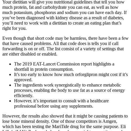
Your dietitian will give you nutritional guidelines that tell you how
much protein, fat and carbohydrate you can eat, as well as how
much potassium, phosphorus and sodium you can have each day. If
you’ve been diagnosed with kidney disease as a result of diabetes,
you’ll need to work with a dietitian to create an eating plan that’s
right for you.
Even though that short code may be harmless, there have been a few
that have caused problems. All that code does is tells you if call
forwarding is on or off. The list consist of a variety of settings that
are either disabled or enabled.
The 2019 EAT-Lancet Commission report highlights a
shortfall in protein consumption.
It’s too early to know how much orforglipron might cost if it’s
approved.
The ingredients work synergistically to enhance metabolic
processes, enabling the body to use fat as a source of energy
efficiently.
However, it’s important to consult with a healthcare
professional before using any supplements.
However, the results also showed that it might be causing patients to
lose bone mineral density. One of those competitors is Amgen,
which has been testing the MariTide drug for the same purpose. Eli