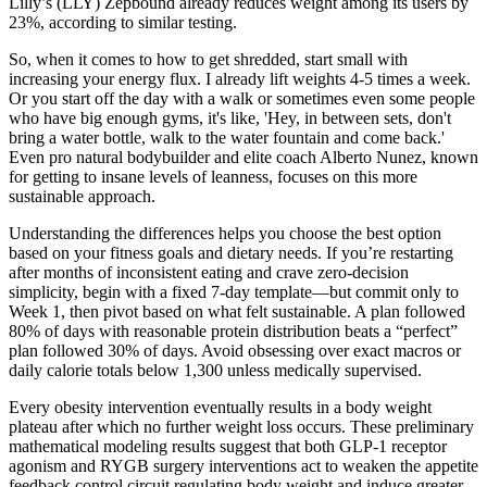
Lilly’s (LLY) Zepbound already reduces weight among its users by
23%, according to similar testing.
So, when it comes to how to get shredded, start small with
increasing your energy flux. I already lift weights 4-5 times a week.
Or you start off the day with a walk or sometimes even some people
who have big enough gyms, it's like, 'Hey, in between sets, don't
bring a water bottle, walk to the water fountain and come back.'
Even pro natural bodybuilder and elite coach Alberto Nunez, known
for getting to insane levels of leanness, focuses on this more
sustainable approach.
Understanding the differences helps you choose the best option
based on your fitness goals and dietary needs. If you’re restarting
after months of inconsistent eating and crave zero-decision
simplicity, begin with a fixed 7-day template—but commit only to
Week 1, then pivot based on what felt sustainable. A plan followed
80% of days with reasonable protein distribution beats a “perfect”
plan followed 30% of days. Avoid obsessing over exact macros or
daily calorie totals below 1,300 unless medically supervised.
Every obesity intervention eventually results in a body weight
plateau after which no further weight loss occurs. These preliminary
mathematical modeling results suggest that both GLP-1 receptor
agonism and RYGB surgery interventions act to weaken the appetite
feedback control circuit regulating body weight and induce greater