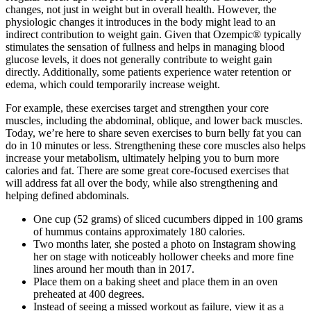
changes, not just in weight but in overall health. However, the
physiologic changes it introduces in the body might lead to an
indirect contribution to weight gain. Given that Ozempic® typically
stimulates the sensation of fullness and helps in managing blood
glucose levels, it does not generally contribute to weight gain
directly. Additionally, some patients experience water retention or
edema, which could temporarily increase weight.
For example, these exercises target and strengthen your core
muscles, including the abdominal, oblique, and lower back muscles.
Today, we’re here to share seven exercises to burn belly fat you can
do in 10 minutes or less. Strengthening these core muscles also helps
increase your metabolism, ultimately helping you to burn more
calories and fat. There are some great core-focused exercises that
will address fat all over the body, while also strengthening and
helping defined abdominals.
One cup (52 grams) of sliced cucumbers dipped in 100 grams
of hummus contains approximately 180 calories.
Two months later, she posted a photo on Instagram showing
her on stage with noticeably hollower cheeks and more fine
lines around her mouth than in 2017.
Place them on a baking sheet and place them in an oven
preheated at 400 degrees.
Instead of seeing a missed workout as failure, view it as a