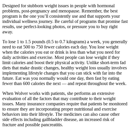
Designed for stubborn weight issues in people with hormonal
problems, post-pregnancy and menopause. Remember, the best
program is the one you’ll consistently use and that supports your
individual wellness journey. Be careful of programs that promise fast
results, use perfect-looking photos, or pressure you to buy right
away.
To lose 1 to 1.5 pounds (0.5 to 0.7 kilograms) a week, you generally
need to eat 500 to 750 fewer calories each day. You lose weight
when the calories you eat or drink is less than what you need for
daily activities and exercise. Most people can lose weight if they
limit calories and boost their physical activity. Unlike short-term fad
diets that make drastic changes, healthy weight loss usually involves
implementing lifestyle changes that you can stick with far into the
future. Eat was you normally would one day, then fast by eating
fewer than 600 calories the next — and repeat throughout the week.
When Wolver works with patients, she performs an extensive
evaluation of all the factors that may contribute to their weight
issues. Many insurance companies require that patients be monitored
to ensure they are incorporating proper nutritional and exercise
behaviors into their lifestyle. The medicines can also cause other
side effects including gallbladder disease, an increased risk of
fracture and possible pancreatitis.