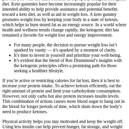
diet. Keto gummies have become increasingly popular for their
intended ability to help provide assistance and potential benefits
toward a keto diet, as well as aid in weight loss. A keto gummy
promotes weight loss by keeping your body in a state of ketosis,
which helps to burn stored fat as an energy source. In a world where
health and wellness trends change rapidly, the ketogenic diet has
remained a favorite for weight loss and energy improvement.
For many people, the decision to pursue weight loss isn’t
sparked by vanity — it’s sparked by a moment of clarity.
It’s time to invest in yourself and prioritize your well-being.
It’s evident that the blend of Ree Drummond’s insights with
the ketogenic principles offers a promising path for those
seeking a healthier lifestyle.
If you’re active or restricting calories for fat loss, then it is best to
increase your protein intake. To achieve ketosis efficiently, eat the
right amount of protein and limit your carbohydrate consumption.
However, not only carbs but also protein increases insulin levels.
This combination of actions causes more blood sugar to hang out in
the blood for longer periods of time, which shuts down the body’s
need to produce ketones.
Physical activity helps you stay motivated and keep the weight off.
Using less insulin can help prevent hunger, fat storage, and weight