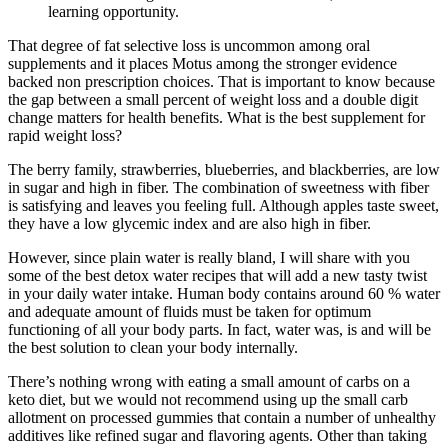
learning opportunity.
That degree of fat selective loss is uncommon among oral
supplements and it places Motus among the stronger evidence
backed non prescription choices. That is important to know because
the gap between a small percent of weight loss and a double digit
change matters for health benefits. What is the best supplement for
rapid weight loss?
The berry family, strawberries, blueberries, and blackberries, are low
in sugar and high in fiber. The combination of sweetness with fiber
is satisfying and leaves you feeling full. Although apples taste sweet,
they have a low glycemic index and are also high in fiber.
However, since plain water is really bland, I will share with you
some of the best detox water recipes that will add a new tasty twist
in your daily water intake. Human body contains around 60 % water
and adequate amount of fluids must be taken for optimum
functioning of all your body parts. In fact, water was, is and will be
the best solution to clean your body internally.
There’s nothing wrong with eating a small amount of carbs on a
keto diet, but we would not recommend using up the small carb
allotment on processed gummies that contain a number of unhealthy
additives like refined sugar and flavoring agents. Other than taking