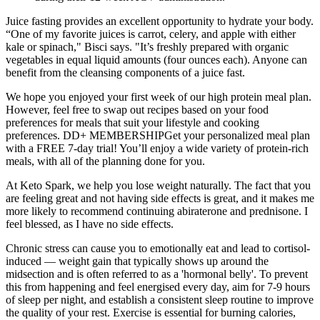
Juice fasting provides an excellent opportunity to hydrate your body.
“One of my favorite juices is carrot, celery, and apple with either
kale or spinach," Bisci says. "It’s freshly prepared with organic
vegetables in equal liquid amounts (four ounces each). Anyone can
benefit from the cleansing components of a juice fast.
We hope you enjoyed your first week of our high protein meal plan.
However, feel free to swap out recipes based on your food
preferences for meals that suit your lifestyle and cooking
preferences. DD+ MEMBERSHIPGet your personalized meal plan
with a FREE 7-day trial! You’ll enjoy a wide variety of protein-rich
meals, with all of the planning done for you.
At Keto Spark, we help you lose weight naturally. The fact that you
are feeling great and not having side effects is great, and it makes me
more likely to recommend continuing abiraterone and prednisone. I
feel blessed, as I have no side effects.
Chronic stress can cause you to emotionally eat and lead to cortisol-
induced — weight gain that typically shows up around the
midsection and is often referred to as a 'hormonal belly'. To prevent
this from happening and feel energised every day, aim for 7-9 hours
of sleep per night, and establish a consistent sleep routine to improve
the quality of your rest. Exercise is essential for burning calories,