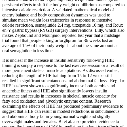
persistent effects to shift the body weight equilibrium as compared to
intensive calorie restriction. A validated mathematical model of
energy balance and body composition dynamics was used to
simulate mean weight loss trajectories in response to intensive
calorie restriction, semaglutide 2.4 mg, tirzepatide 10 mg, and Roux
en-Y gastric bypass (RYGB) surgery interventions. Lilly, which also
makes Zepbound and Mounjaro, reported last year that a midstage
trial found that people taking orforglipron for 36 weeks lost an
average of 15% of their body weight – about the same amount as
oral semaglutide in less time.
It is unclear if the increase in insulin sensitivity following HIIE
training is simply a response to the last exercise session or a result of
more permanent skeletal muscle adaptations. As discussed earlier,
reducing the length of HIIE training from 15 to 12 weeks still
resulted in significant subcutaneous and abdominal fat loss . Regular
HIIE has been shown to significantly increase both aerobic and
anaerobic fitness and HIIE also significantly lowers insulin
resistance and results in increases in skeletal muscle capacity for
fatty acid oxidation and glycolytic enzyme content. Research
examining the effects of HIIE has produced preliminary evidence to
suggest that HIIE can result in modest reductions in subcutaneous
and abdominal body fat in young normal weight and slightly
overweight males and females. Bi et al. also provided evidence to
support the importance of CRF in mediating the long-term effects of