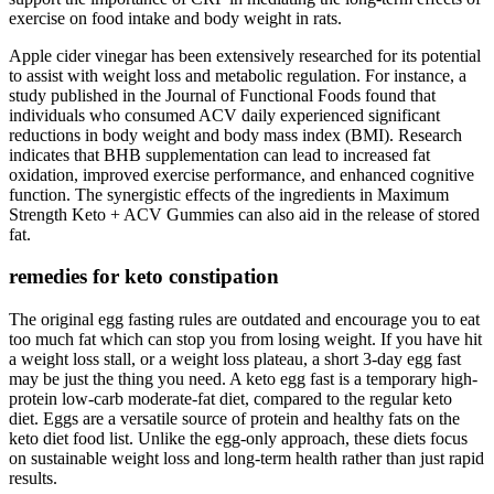
exercise on food intake and body weight in rats.
Apple cider vinegar has been extensively researched for its potential
to assist with weight loss and metabolic regulation. For instance, a
study published in the Journal of Functional Foods found that
individuals who consumed ACV daily experienced significant
reductions in body weight and body mass index (BMI). Research
indicates that BHB supplementation can lead to increased fat
oxidation, improved exercise performance, and enhanced cognitive
function. The synergistic effects of the ingredients in Maximum
Strength Keto + ACV Gummies can also aid in the release of stored
fat.
remedies for keto constipation
The original egg fasting rules are outdated and encourage you to eat
too much fat which can stop you from losing weight. If you have hit
a weight loss stall, or a weight loss plateau, a short 3-day egg fast
may be just the thing you need. A keto egg fast is a temporary high-
protein low-carb moderate-fat diet, compared to the regular keto
diet. Eggs are a versatile source of protein and healthy fats on the
keto diet food list. Unlike the egg-only approach, these diets focus
on sustainable weight loss and long-term health rather than just rapid
results.