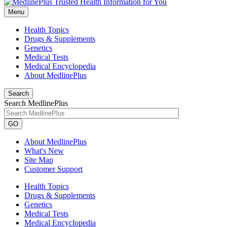
Menu
Health Topics
Drugs & Supplements
Genetics
Medical Tests
Medical Encyclopedia
About MedlinePlus
Search
Search MedlinePlus
GO
About MedlinePlus
What's New
Site Map
Customer Support
Health Topics
Drugs & Supplements
Genetics
Medical Tests
Medical Encyclopedia