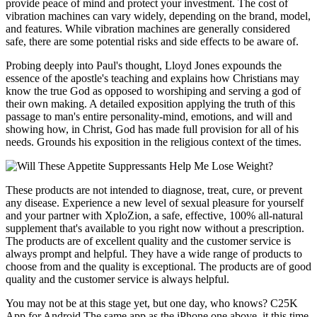
provide peace of mind and protect your investment. The cost of
vibration machines can vary widely, depending on the brand, model,
and features. While vibration machines are generally considered
safe, there are some potential risks and side effects to be aware of.
Probing deeply into Paul's thought, Lloyd Jones expounds the
essence of the apostle's teaching and explains how Christians may
know the true God as opposed to worshiping and serving a god of
their own making. A detailed exposition applying the truth of this
passage to man's entire personality-mind, emotions, and will and
showing how, in Christ, God has made full provision for all of his
needs. Grounds his exposition in the religious context of the times.
These products are not intended to diagnose, treat, cure, or prevent
any disease. Experience a new level of sexual pleasure for yourself
and your partner with XploZion, a safe, effective, 100% all-natural
supplement that's available to you right now without a prescription.
The products are of excellent quality and the customer service is
always prompt and helpful. They have a wide range of products to
choose from and the quality is exceptional. The products are of good
quality and the customer service is always helpful.
You may not be at this stage yet, but one day, who knows? C25K
App for Android The same app as the iPhone one above, it this time