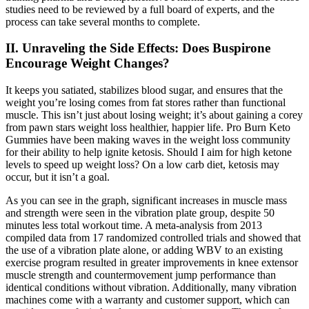
studies need to be reviewed by a full board of experts, and the
process can take several months to complete.
II. Unraveling the Side Effects: Does Buspirone
Encourage Weight Changes?
It keeps you satiated, stabilizes blood sugar, and ensures that the
weight you’re losing comes from fat stores rather than functional
muscle. This isn’t just about losing weight; it’s about gaining a corey
from pawn stars weight loss healthier, happier life. Pro Burn Keto
Gummies have been making waves in the weight loss community
for their ability to help ignite ketosis. Should I aim for high ketone
levels to speed up weight loss? On a low carb diet, ketosis may
occur, but it isn’t a goal.
As you can see in the graph, significant increases in muscle mass
and strength were seen in the vibration plate group, despite 50
minutes less total workout time. A meta-analysis from 2013
compiled data from 17 randomized controlled trials and showed that
the use of a vibration plate alone, or adding WBV to an existing
exercise program resulted in greater improvements in knee extensor
muscle strength and countermovement jump performance than
identical conditions without vibration. Additionally, many vibration
machines come with a warranty and customer support, which can