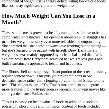
component of weight loss is energy deficit, eating low-calorie foods
like corn may significantly promote weight loss.
How Much Weight Can You Lose in a
Month?
These simple meals prove that healthy eating doesn’t have to be
complicated or restrictive. Her openness about real-life struggles has
made her weight loss story even more relatable and empowering.
She admitted that she doesn’t always love working out or dieting —
but she’s learned to be patient with herself. Drew Barrymore’s
weight loss was mainly supported by a clean, balanced diet. Let’s
explore how Drew Barrymore achieved her weight loss goals and
built a sustainable approach to health and happiness.
The Shorts shelf takes up a significant portion of the screen, pushing
regular content down. This puts your favorite Shorts in one
dedicated space rather than clogging up your normal Subscriptions
feed. This rollout is part of YouTube’s broader push to integrate
more features into the living room experience, following moves like
adding a dedicated Podcasts tab.
This list is based on heath value of foods in addition to sodium,
potassium, phosphorus and high sugar content of foods included.