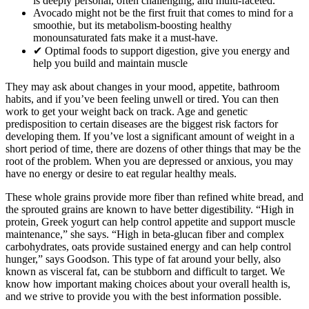
is deeply personal, often challenging, and multi-faceted.
Avocado might not be the first fruit that comes to mind for a
smoothie, but its metabolism-boosting healthy
monounsaturated fats make it a must-have.
✔ Optimal foods to support digestion, give you energy and
help you build and maintain muscle
They may ask about changes in your mood, appetite, bathroom
habits, and if you’ve been feeling unwell or tired. You can then
work to get your weight back on track. Age and genetic
predisposition to certain diseases are the biggest risk factors for
developing them. If you’ve lost a significant amount of weight in a
short period of time, there are dozens of other things that may be the
root of the problem. When you are depressed or anxious, you may
have no energy or desire to eat regular healthy meals.
These whole grains provide more fiber than refined white bread, and
the sprouted grains are known to have better digestibility. “High in
protein, Greek yogurt can help control appetite and support muscle
maintenance,” she says. “High in beta-glucan fiber and complex
carbohydrates, oats provide sustained energy and can help control
hunger,” says Goodson. This type of fat around your belly, also
known as visceral fat, can be stubborn and difficult to target. We
know how important making choices about your overall health is,
and we strive to provide you with the best information possible.