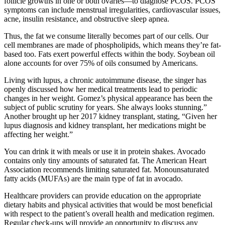
follicle growths in one or both ovaries—to diagnose PCOS. PCOS
symptoms can include menstrual irregularities, cardiovascular issues,
acne, insulin resistance, and obstructive sleep apnea.
Thus, the fat we consume literally becomes part of our cells. Our
cell membranes are made of phospholipids, which means they’re fat-
based too. Fats exert powerful effects within the body. Soybean oil
alone accounts for over 75% of oils consumed by Americans.
Living with lupus, a chronic autoimmune disease, the singer has
openly discussed how her medical treatments lead to periodic
changes in her weight. Gomez’s physical appearance has been the
subject of public scrutiny for years. She always looks stunning.”
Another brought up her 2017 kidney transplant, stating, “Given her
lupus diagnosis and kidney transplant, her medications might be
affecting her weight.”
You can drink it with meals or use it in protein shakes. Avocado
contains only tiny amounts of saturated fat. The American Heart
Association recommends limiting saturated fat. Monounsaturated
fatty acids (MUFAs) are the main type of fat in avocado.
Healthcare providers can provide education on the appropriate
dietary habits and physical activities that would be most beneficial
with respect to the patient’s overall health and medication regimen.
Regular check-ups will provide an opportunity to discuss any