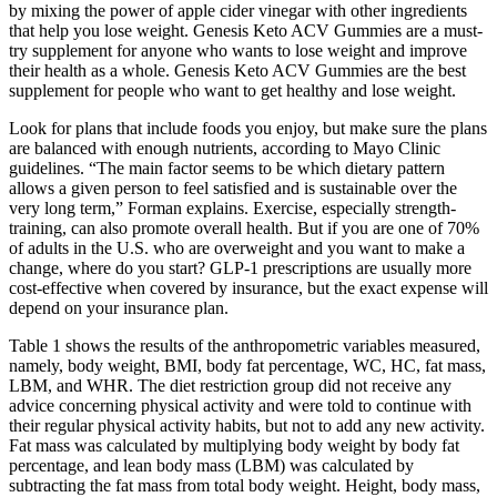
by mixing the power of apple cider vinegar with other ingredients
that help you lose weight. Genesis Keto ACV Gummies are a must-
try supplement for anyone who wants to lose weight and improve
their health as a whole. Genesis Keto ACV Gummies are the best
supplement for people who want to get healthy and lose weight.
Look for plans that include foods you enjoy, but make sure the plans
are balanced with enough nutrients, according to Mayo Clinic
guidelines. “The main factor seems to be which dietary pattern
allows a given person to feel satisfied and is sustainable over the
very long term,” Forman explains. Exercise, especially strength-
training, can also promote overall health. But if you are one of 70%
of adults in the U.S. who are overweight and you want to make a
change, where do you start? GLP-1 prescriptions are usually more
cost-effective when covered by insurance, but the exact expense will
depend on your insurance plan.
Table 1 shows the results of the anthropometric variables measured,
namely, body weight, BMI, body fat percentage, WC, HC, fat mass,
LBM, and WHR. The diet restriction group did not receive any
advice concerning physical activity and were told to continue with
their regular physical activity habits, but not to add any new activity.
Fat mass was calculated by multiplying body weight by body fat
percentage, and lean body mass (LBM) was calculated by
subtracting the fat mass from total body weight. Height, body mass,