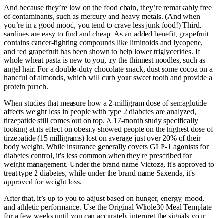
And because they’re low on the food chain, they’re remarkably free
of contaminants, such as mercury and heavy metals. (And when
you’re in a good mood, you tend to crave less junk food!) Third,
sardines are easy to find and cheap. As an added benefit, grapefruit
contains cancer-fighting compounds like liminoids and lycopene,
and red grapefruit has been shown to help lower triglycerides. If
whole wheat pasta is new to you, try the thinnest noodles, such as
angel hair. For a double-duty chocolate snack, dust some cocoa on a
handful of almonds, which will curb your sweet tooth and provide a
protein punch.
When studies that measure how a 2-milligram dose of semaglutide
affects weight loss in people with type 2 diabetes are analyzed,
tirzepatide still comes out on top. A 17-month study specifically
looking at its effect on obesity showed people on the highest dose of
tirzepatide (15 milligrams) lost on average just over 20% of their
body weight. While insurance generally covers GLP-1 agonists for
diabetes control, it's less common when they're prescribed for
weight management. Under the brand name Victoza, it's approved to
treat type 2 diabetes, while under the brand name Saxenda, it's
approved for weight loss.
After that, it’s up to you to adjust based on hunger, energy, mood,
and athletic performance. Use the Original Whole30 Meal Template
for a few weeks until you can accurately interpret the signals your