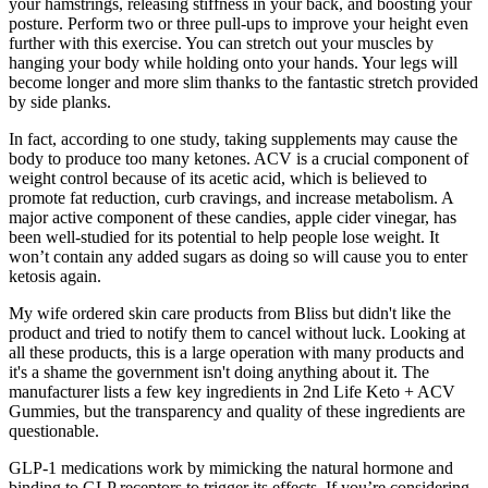
your hamstrings, releasing stiffness in your back, and boosting your
posture. Perform two or three pull-ups to improve your height even
further with this exercise. You can stretch out your muscles by
hanging your body while holding onto your hands. Your legs will
become longer and more slim thanks to the fantastic stretch provided
by side planks.
In fact, according to one study, taking supplements may cause the
body to produce too many ketones. ACV is a crucial component of
weight control because of its acetic acid, which is believed to
promote fat reduction, curb cravings, and increase metabolism. A
major active component of these candies, apple cider vinegar, has
been well-studied for its potential to help people lose weight. It
won’t contain any added sugars as doing so will cause you to enter
ketosis again.
My wife ordered skin care products from Bliss but didn't like the
product and tried to notify them to cancel without luck. Looking at
all these products, this is a large operation with many products and
it's a shame the government isn't doing anything about it. The
manufacturer lists a few key ingredients in 2nd Life Keto + ACV
Gummies, but the transparency and quality of these ingredients are
questionable.
GLP-1 medications work by mimicking the natural hormone and
binding to GLP receptors to trigger its effects. If you’re considering