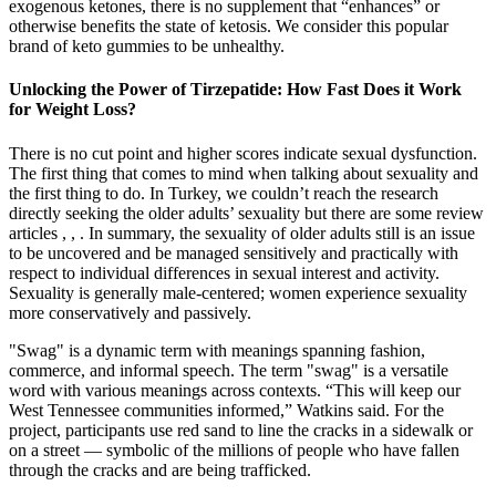
exogenous ketones, there is no supplement that “enhances” or
otherwise benefits the state of ketosis. We consider this popular
brand of keto gummies to be unhealthy.
Unlocking the Power of Tirzepatide: How Fast Does it Work
for Weight Loss?
There is no cut point and higher scores indicate sexual dysfunction.
The first thing that comes to mind when talking about sexuality and
the first thing to do. In Turkey, we couldn’t reach the research
directly seeking the older adults’ sexuality but there are some review
articles , , . In summary, the sexuality of older adults still is an issue
to be uncovered and be managed sensitively and practically with
respect to individual differences in sexual interest and activity.
Sexuality is generally male-centered; women experience sexuality
more conservatively and passively.
"Swag" is a dynamic term with meanings spanning fashion,
commerce, and informal speech. The term "swag" is a versatile
word with various meanings across contexts. “This will keep our
West Tennessee communities informed,” Watkins said. For the
project, participants use red sand to line the cracks in a sidewalk or
on a street — symbolic of the millions of people who have fallen
through the cracks and are being trafficked.