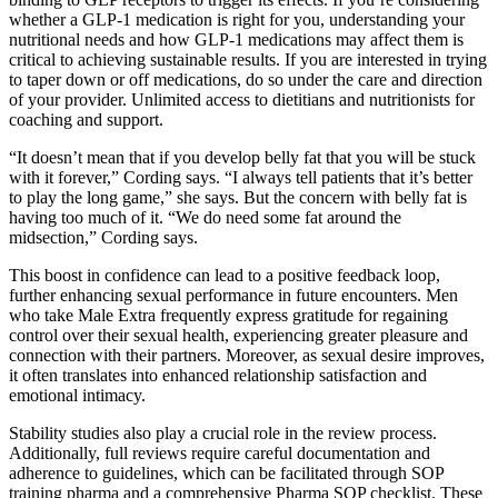
whether a GLP-1 medication is right for you, understanding your
nutritional needs and how GLP-1 medications may affect them is
critical to achieving sustainable results. If you are interested in trying
to taper down or off medications, do so under the care and direction
of your provider. Unlimited access to dietitians and nutritionists for
coaching and support.
“It doesn’t mean that if you develop belly fat that you will be stuck
with it forever,” Cording says. “I always tell patients that it’s better
to play the long game,” she says. But the concern with belly fat is
having too much of it. “We do need some fat around the
midsection,” Cording says.
This boost in confidence can lead to a positive feedback loop,
further enhancing sexual performance in future encounters. Men
who take Male Extra frequently express gratitude for regaining
control over their sexual health, experiencing greater pleasure and
connection with their partners. Moreover, as sexual desire improves,
it often translates into enhanced relationship satisfaction and
emotional intimacy.
Stability studies also play a crucial role in the review process.
Additionally, full reviews require careful documentation and
adherence to guidelines, which can be facilitated through SOP
training pharma and a comprehensive Pharma SOP checklist. These