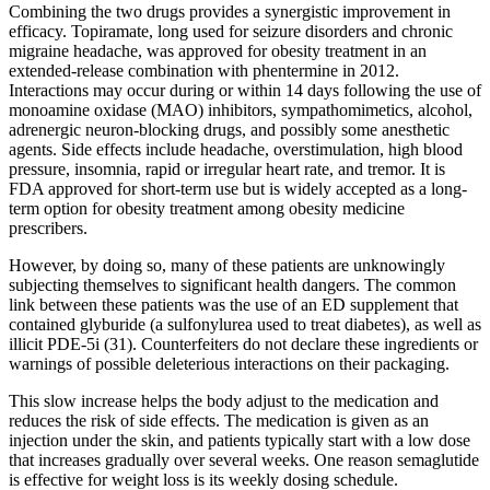
Combining the two drugs provides a synergistic improvement in
efficacy. Topiramate, long used for seizure disorders and chronic
migraine headache, was approved for obesity treatment in an
extended-release combination with phentermine in 2012.
Interactions may occur during or within 14 days following the use of
monoamine oxidase (MAO) inhibitors, sympathomimetics, alcohol,
adrenergic neuron-blocking drugs, and possibly some anesthetic
agents. Side effects include headache, overstimulation, high blood
pressure, insomnia, rapid or irregular heart rate, and tremor. It is
FDA approved for short-term use but is widely accepted as a long-
term option for obesity treatment among obesity medicine
prescribers.
However, by doing so, many of these patients are unknowingly
subjecting themselves to significant health dangers. The common
link between these patients was the use of an ED supplement that
contained glyburide (a sulfonylurea used to treat diabetes), as well as
illicit PDE-5i (31). Counterfeiters do not declare these ingredients or
warnings of possible deleterious interactions on their packaging.
This slow increase helps the body adjust to the medication and
reduces the risk of side effects. The medication is given as an
injection under the skin, and patients typically start with a low dose
that increases gradually over several weeks. One reason semaglutide
is effective for weight loss is its weekly dosing schedule.