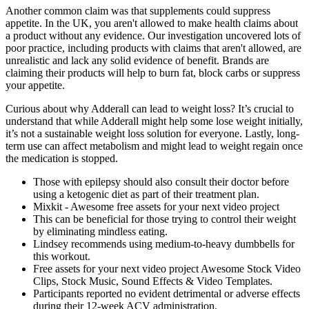
Another common claim was that supplements could suppress
appetite. In the UK, you aren't allowed to make health claims about
a product without any evidence. Our investigation uncovered lots of
poor practice, including products with claims that aren't allowed, are
unrealistic and lack any solid evidence of benefit. Brands are
claiming their products will help to burn fat, block carbs or suppress
your appetite.
Curious about why Adderall can lead to weight loss? It’s crucial to
understand that while Adderall might help some lose weight initially,
it’s not a sustainable weight loss solution for everyone. Lastly, long-
term use can affect metabolism and might lead to weight regain once
the medication is stopped.
Those with epilepsy should also consult their doctor before
using a ketogenic diet as part of their treatment plan.
Mixkit - Awesome free assets for your next video project
This can be beneficial for those trying to control their weight
by eliminating mindless eating.
Lindsey recommends using medium-to-heavy dumbbells for
this workout.
Free assets for your next video project Awesome Stock Video
Clips, Stock Music, Sound Effects & Video Templates.
Participants reported no evident detrimental or adverse effects
during their 12-week ACV administration.