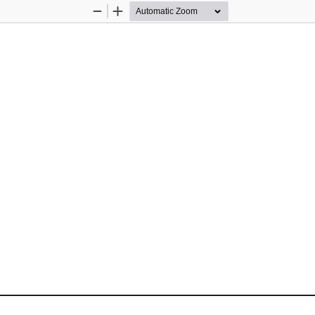
Zoom
Zoom
Out
In