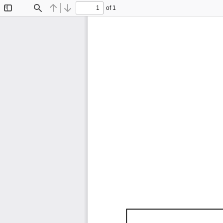
of 1
Toggle
Find
Previous
Next
Sidebar