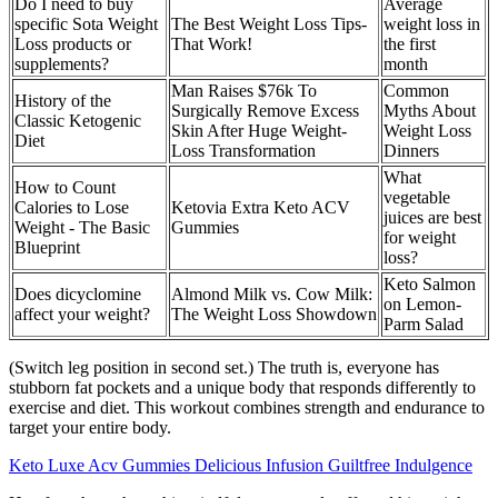
Do I need to buy
Average
specific Sota Weight
The Best Weight Loss Tips-
weight loss in
Loss products or
That Work!
the first
supplements?
month
Man Raises $76k To
Common
History of the
Surgically Remove Excess
Myths About
Classic Ketogenic
Skin After Huge Weight-
Weight Loss
Diet
Loss Transformation
Dinners
What
How to Count
vegetable
Calories to Lose
Ketovia Extra Keto ACV
juices are best
Weight - The Basic
Gummies
for weight
Blueprint
loss?
Keto Salmon
Does dicyclomine
Almond Milk vs. Cow Milk:
on Lemon-
affect your weight?
The Weight Loss Showdown
Parm Salad
(Switch leg position in second set.) The truth is, everyone has
stubborn fat pockets and a unique body that responds differently to
exercise and diet. This workout combines strength and endurance to
target your entire body.
Keto Luxe Acv Gummies Delicious Infusion Guiltfree Indulgence