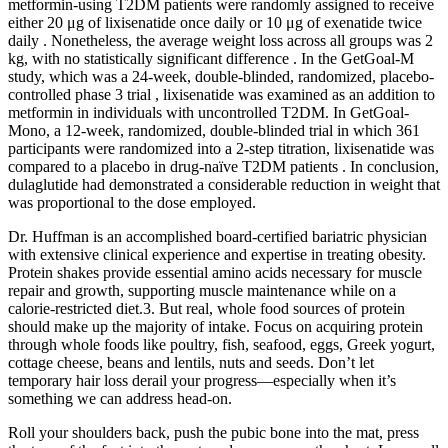
metformin-using T2DM patients were randomly assigned to receive
either 20 μg of lixisenatide once daily or 10 μg of exenatide twice
daily . Nonetheless, the average weight loss across all groups was 2
kg, with no statistically significant difference . In the GetGoal-M
study, which was a 24-week, double-blinded, randomized, placebo-
controlled phase 3 trial , lixisenatide was examined as an addition to
metformin in individuals with uncontrolled T2DM. In GetGoal-
Mono, a 12-week, randomized, double-blinded trial in which 361
participants were randomized into a 2-step titration, lixisenatide was
compared to a placebo in drug-naïve T2DM patients . In conclusion,
dulaglutide had demonstrated a considerable reduction in weight that
was proportional to the dose employed.
Dr. Huffman is an accomplished board-certified bariatric physician
with extensive clinical experience and expertise in treating obesity.
Protein shakes provide essential amino acids necessary for muscle
repair and growth, supporting muscle maintenance while on a
calorie-restricted diet.3. But real, whole food sources of protein
should make up the majority of intake. Focus on acquiring protein
through whole foods like poultry, fish, seafood, eggs, Greek yogurt,
cottage cheese, beans and lentils, nuts and seeds. Don’t let
temporary hair loss derail your progress—especially when it’s
something we can address head-on.
Roll your shoulders back, push the pubic bone into the mat, press