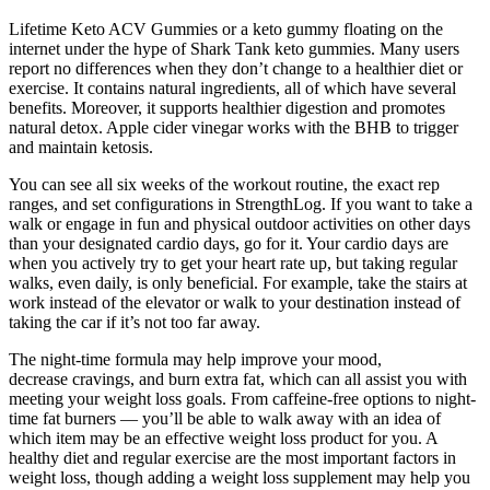
Lifetime Keto ACV Gummies or a keto gummy floating on the
internet under the hype of Shark Tank keto gummies. Many users
report no differences when they don’t change to a healthier diet or
exercise. It contains natural ingredients, all of which have several
benefits. Moreover, it supports healthier digestion and promotes
natural detox. Apple cider vinegar works with the BHB to trigger
and maintain ketosis.
You can see all six weeks of the workout routine, the exact rep
ranges, and set configurations in StrengthLog. If you want to take a
walk or engage in fun and physical outdoor activities on other days
than your designated cardio days, go for it. Your cardio days are
when you actively try to get your heart rate up, but taking regular
walks, even daily, is only beneficial. For example, take the stairs at
work instead of the elevator or walk to your destination instead of
taking the car if it’s not too far away.
The night-time formula may help improve your mood,
decrease cravings, and burn extra fat, which can all assist you with
meeting your weight loss goals. From caffeine-free options to night-
time fat burners — you’ll be able to walk away with an idea of
which item may be an effective weight loss product for you. A
healthy diet and regular exercise are the most important factors in
weight loss, though adding a weight loss supplement may help you