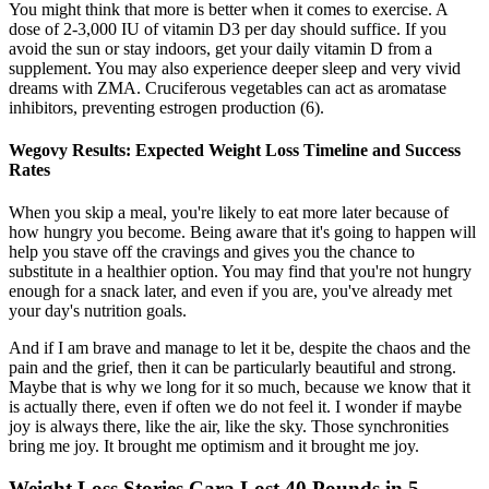
You might think that more is better when it comes to exercise. A
dose of 2-3,000 IU of vitamin D3 per day should suffice. If you
avoid the sun or stay indoors, get your daily vitamin D from a
supplement. You may also experience deeper sleep and very vivid
dreams with ZMA. Cruciferous vegetables can act as aromatase
inhibitors, preventing estrogen production (6).
Wegovy Results: Expected Weight Loss Timeline and Success
Rates
When you skip a meal, you're likely to eat more later because of
how hungry you become. Being aware that it's going to happen will
help you stave off the cravings and gives you the chance to
substitute in a healthier option. You may find that you're not hungry
enough for a snack later, and even if you are, you've already met
your day's nutrition goals.
And if I am brave and manage to let it be, despite the chaos and the
pain and the grief, then it can be particularly beautiful and strong.
Maybe that is why we long for it so much, because we know that it
is actually there, even if often we do not feel it. I wonder if maybe
joy is always there, like the air, like the sky. Those synchronities
bring me joy. It brought me optimism and it brought me joy.
Weight Loss Stories Cara Lost 40 Pounds in 5