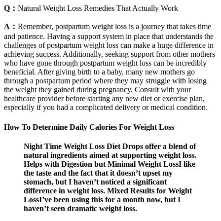
Q：
Natural Weight Loss Remedies That Actually Work
A：
Remember, postpartum weight loss is a journey that takes time
and patience. Having a support system in place that understands the
challenges of postpartum weight loss can make a huge difference in
achieving success. Additionally, seeking support from other mothers
who have gone through postpartum weight loss can be incredibly
beneficial. After giving birth to a baby, many new mothers go
through a postpartum period where they may struggle with losing
the weight they gained during pregnancy. Consult with your
healthcare provider before starting any new diet or exercise plan,
especially if you had a complicated delivery or medical condition.
How To Determine Daily Calories For Weight Loss
Night Time Weight Loss Diet Drops offer a blend of
natural ingredients aimed at supporting weight loss.
Helps with Digestion but Minimal Weight LossI like
the taste and the fact that it doesn’t upset my
stomach, but I haven’t noticed a significant
difference in weight loss. Mixed Results for Weight
LossI’ve been using this for a month now, but I
haven’t seen dramatic weight loss.