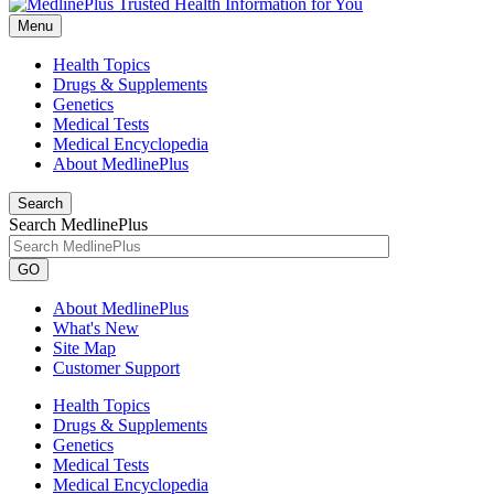
Menu
Health Topics
Drugs & Supplements
Genetics
Medical Tests
Medical Encyclopedia
About MedlinePlus
Search
Search MedlinePlus
GO
About MedlinePlus
What's New
Site Map
Customer Support
Health Topics
Drugs & Supplements
Genetics
Medical Tests
Medical Encyclopedia