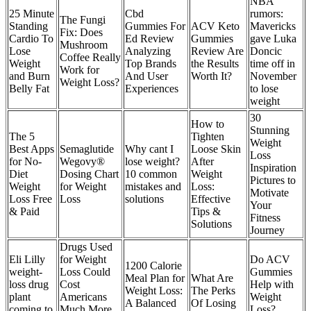
NBA
25 Minute
Cbd
rumors:
The Fungi
Standing
Gummies For
ACV Keto
Mavericks
Fix: Does
Cardio To
Ed Review
Gummies
gave Luka
Mushroom
Lose
Analyzing
Review Are
Doncic
Coffee Really
Weight
Top Brands
the Results
time off in
Work for
and Burn
And User
Worth It?
November
Weight Loss?
Belly Fat
Experiences
to lose
weight
30
How to
Stunning
The 5
Tighten
Weight
Best Apps
Semaglutide
Why cant I
Loose Skin
Loss
for No-
Wegovy®
lose weight?
After
Inspiration
Diet
Dosing Chart
10 common
Weight
Pictures to
Weight
for Weight
mistakes and
Loss:
Motivate
Loss Free
Loss
solutions
Effective
Your
& Paid
Tips &
Fitness
Solutions
Journey
Drugs Used
Eli Lilly
for Weight
Do ACV
1200 Calorie
weight-
Loss Could
Gummies
Meal Plan for
What Are
loss drug
Cost
Help with
Weight Loss:
The Perks
plant
Americans
Weight
A Balanced
Of Losing
coming to
Much More
Loss?