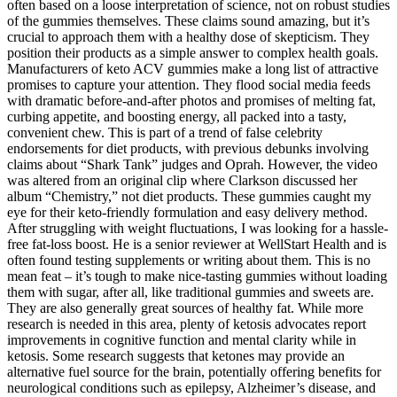
often based on a loose interpretation of science, not on robust studies
of the gummies themselves. These claims sound amazing, but it’s
crucial to approach them with a healthy dose of skepticism. They
position their products as a simple answer to complex health goals.
Manufacturers of keto ACV gummies make a long list of attractive
promises to capture your attention. They flood social media feeds
with dramatic before-and-after photos and promises of melting fat,
curbing appetite, and boosting energy, all packed into a tasty,
convenient chew. This is part of a trend of false celebrity
endorsements for diet products, with previous debunks involving
claims about “Shark Tank” judges and Oprah. However, the video
was altered from an original clip where Clarkson discussed her
album “Chemistry,” not diet products. These gummies caught my
eye for their keto-friendly formulation and easy delivery method.
After struggling with weight fluctuations, I was looking for a hassle-
free fat-loss boost. He is a senior reviewer at WellStart Health and is
often found testing supplements or writing about them. This is no
mean feat – it’s tough to make nice-tasting gummies without loading
them with sugar, after all, like traditional gummies and sweets are.
They are also generally great sources of healthy fat. While more
research is needed in this area, plenty of ketosis advocates report
improvements in cognitive function and mental clarity while in
ketosis. Some research suggests that ketones may provide an
alternative fuel source for the brain, potentially offering benefits for
neurological conditions such as epilepsy, Alzheimer’s disease, and