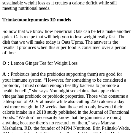
sustainable weight loss as it creates a calorie deficit while still
meeting nutritional needs.
Trimketotonicgummies 3D models
So now that we know how beneficial Oats can be let’s make another
quick Oats recipe that will help you to lose weight really fast. The
dish that we will make today is Oats Upma. The answer is the
results it produces when this super food is consumed over a period
of time.
Q：
Lemon Ginger Tea for Weight Loss
A：
Probiotics (and the prebiotics supporting them) are good for
your immune system. “However, for something to be considered a
probiotic, it must contain enough healthy bacteria to promote a
health benefit,” she says. You might see claims that apple cider
vinegar has prebiotic or probiotic properties. Those who consume a
tablespoon of ACV at meals while also cutting 250 calories a day
lost more weight in 12 weeks than those who only lowered their
calorie intake in a 2018 study published in the Journal of Functional
Foods. “We don’t necessarily know that the gummies are doing
anything because there’s no research on them,” says Marissa
Meshulam, RD, the founder of MPM Nutrition. Erin Palinski-Wade,