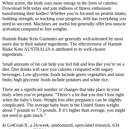
When active, the body uses more energy in the form of calories.
Download Jefit today and join millions of fitness enthusiasts
transforming their bodies! Whether you’re focused on protein intake,
building strength, or tracking your progress, Jefit has everything you
need to succeed. Machines are useful but generally offer less muscle
activation compared to free weights.
Hamish Blake Keto Gummies are generally well-tolerated by most
users due to their natural ingredients. The effectiveness of Hamish
Blake Keto AUSTRALIA is attributed to its well-chosen
ingredients.
Small amounts of fat can help you feel full and less like you’re on a
diet. Diet drinks will save you calories compared with sugary
beverages. Low-glycemic foods include green vegetables and most
fruits; high glycemic foods include potatoes and white rice.
There are a significant number of changes that take place in your
body when you’re pregnant. “There’s a lot that you don’t lose right
when the baby’s born. Weight loss after pregnancy can be slightly
complicated. The average baby born in the United States weighs
about 7 pounds to 7.5 pounds. If it’s higher than average, you might
not need to gain much.”
In GetGoal-X, a 24-week, randomized, open-label research, 634