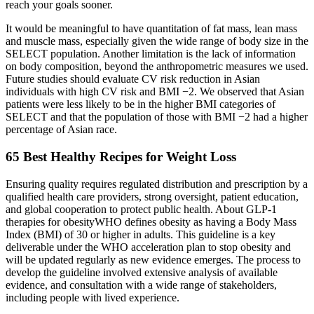
reach your goals sooner.
It would be meaningful to have quantitation of fat mass, lean mass
and muscle mass, especially given the wide range of body size in the
SELECT population. Another limitation is the lack of information
on body composition, beyond the anthropometric measures we used.
Future studies should evaluate CV risk reduction in Asian
individuals with high CV risk and BMI −2. We observed that Asian
patients were less likely to be in the higher BMI categories of
SELECT and that the population of those with BMI −2 had a higher
percentage of Asian race.
65 Best Healthy Recipes for Weight Loss
Ensuring quality requires regulated distribution and prescription by a
qualified health care providers, strong oversight, patient education,
and global cooperation to protect public health. About GLP-1
therapies for obesityWHO defines obesity as having a Body Mass
Index (BMI) of 30 or higher in adults. This guideline is a key
deliverable under the WHO acceleration plan to stop obesity and
will be updated regularly as new evidence emerges. The process to
develop the guideline involved extensive analysis of available
evidence, and consultation with a wide range of stakeholders,
including people with lived experience.