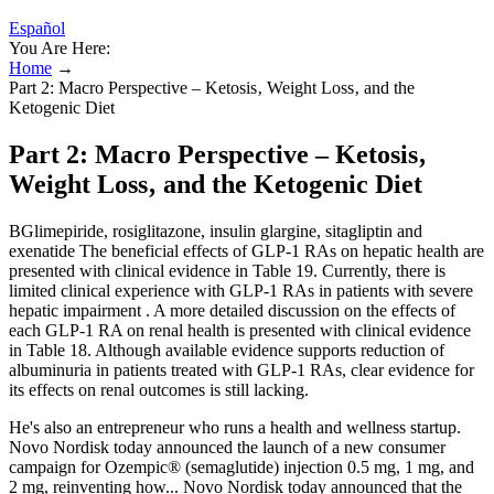
Español
You Are Here:
Home
→
Part 2: Macro Perspective – Ketosis‚ Weight Loss‚ and the
Ketogenic Diet
Part 2: Macro Perspective – Ketosis‚
Weight Loss‚ and the Ketogenic Diet
BGlimepiride, rosiglitazone, insulin glargine, sitagliptin and
exenatide The beneficial effects of GLP-1 RAs on hepatic health are
presented with clinical evidence in Table 19. Currently, there is
limited clinical experience with GLP-1 RAs in patients with severe
hepatic impairment . A more detailed discussion on the effects of
each GLP-1 RA on renal health is presented with clinical evidence
in Table 18. Although available evidence supports reduction of
albuminuria in patients treated with GLP-1 RAs, clear evidence for
its effects on renal outcomes is still lacking.
He's also an entrepreneur who runs a health and wellness startup.
Novo Nordisk today announced the launch of a new consumer
campaign for Ozempic® (semaglutide) injection 0.5 mg, 1 mg, and
2 mg, reinventing how... Novo Nordisk today announced that the