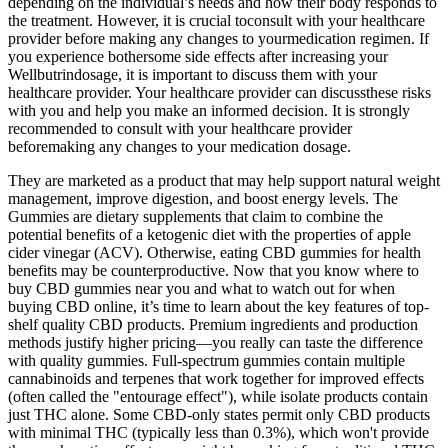
depending on the individual’s needs and how their body responds to
the treatment. However, it is crucial toconsult with your healthcare
provider before making any changes to yourmedication regimen. If
you experience bothersome side effects after increasing your
Wellbutrindosage, it is important to discuss them with your
healthcare provider. Your healthcare provider can discussthese risks
with you and help you make an informed decision. It is strongly
recommended to consult with your healthcare provider
beforemaking any changes to your medication dosage.
They are marketed as a product that may help support natural weight
management, improve digestion, and boost energy levels. The
Gummies are dietary supplements that claim to combine the
potential benefits of a ketogenic diet with the properties of apple
cider vinegar (ACV). Otherwise, eating CBD gummies for health
benefits may be counterproductive. Now that you know where to
buy CBD gummies near you and what to watch out for when
buying CBD online, it’s time to learn about the key features of top-
shelf quality CBD products. Premium ingredients and production
methods justify higher pricing—you really can taste the difference
with quality gummies. Full-spectrum gummies contain multiple
cannabinoids and terpenes that work together for improved effects
(often called the "entourage effect"), while isolate products contain
just THC alone. Some CBD-only states permit only CBD products
with minimal THC (typically less than 0.3%), which won't provide