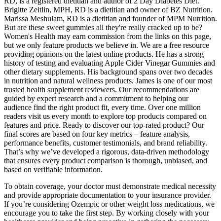
RD, is a registered dietitian and author of 2 Day Diabetes Diet.
Brigitte Zeitlin, MPH, RD is a dietitian and owner of BZ Nutrition.
Marissa Meshulam, RD is a dietitian and founder of MPM Nutrition.
But are these sweet gummies all they're really cracked up to be?
Women's Health may earn commission from the links on this page,
but we only feature products we believe in. We are a free resource
providing opinions on the latest online products. He has a strong
history of testing and evaluating Apple Cider Vinegar Gummies and
other dietary supplements. His background spans over two decades
in nutrition and natural wellness products. James is one of our most
trusted health supplement reviewers. Our recommendations are
guided by expert research and a commitment to helping our
audience find the right product fit, every time. Over one million
readers visit us every month to explore top products compared on
features and price. Ready to discover our top-rated product? Our
final scores are based on four key metrics – feature analysis,
performance benefits, customer testimonials, and brand reliability.
That’s why we’ve developed a rigorous, data-driven methodology
that ensures every product comparison is thorough, unbiased, and
based on verifiable information.
To obtain coverage, your doctor must demonstrate medical necessity
and provide appropriate documentation to your insurance provider.
If you’re considering Ozempic or other weight loss medications, we
encourage you to take the first step. By working closely with your