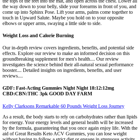
the tops of the feet into the mat, and open across the chest. Lower all
the way down to your belly, slide your forearms in front of you, and
come up into Sphinx Pose. Lift your arms, palms come together to
touch in Upward Salute. Maybe you hold on to your opposite
elbows or upper arms, swaying a little side to side.
Weight Loss and Calorie Burning
Our in-depth review covers ingredients, benefits, and potential side
effects. Explore our review to make an informed decision on this
groundbreaking supplement for men's health.... Our review
investigates the science behind their all-natural sexual performance
booster.... Detailed insights on ingredients, benefits, and user
reviews....
GDF: Fast-Acting Gummies Night Night 18:12:12mg
CBD:CBN:THC 3pk GOOD DAY FARM
Kelly Clarksons Remarkable 60 Pounds Weight Loss Journey
As a result, the body starts to rely on carbohydrates rather than lipids
for energy. Your energy levels and general health will be increased
by the formula, guaranteeing that you once again enjoy life. With the
aid of Great Results Keto ACV Gummies, you can lose weight
without having to follow a strict diet or engage in strenuous activity.