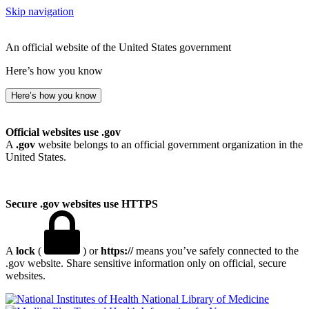
Skip navigation
An official website of the United States government
Here’s how you know
Here’s how you know
Official websites use .gov
A
.gov
website belongs to an official government organization in the
United States.
Secure .gov websites use HTTPS
A
lock
(
) or
https://
means you’ve safely connected to the
.gov website. Share sensitive information only on official, secure
websites.
National Library of Medicine