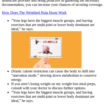
healthcare provider and being proactive in gathering the necessary
documentation, you can increase your chances of securing coverage.
How Does The Weighted Hula Hoop Work
“Your legs have the biggest muscle groups, and having
exercises that are multi-joint or lower body dominant are
ideal,” he says.
Drastic calorie restriction can cause the body to shift into
“starvation mode,” slowing down metabolism to conserve
energy.
If you aren’t losing weight on my weight loss meal preps,
consult with your doctor to discuss further options.
“Your legs have the biggest muscle groups, and having
exercises that are multi-joint or lower body dominant are
ideal,” he says.