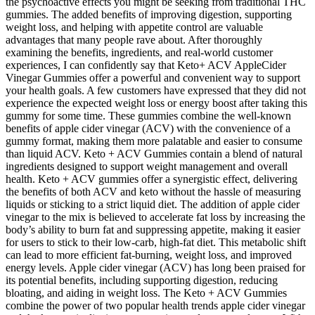
the psychoactive effects you might be seeking from traditional THC
gummies. The added benefits of improving digestion, supporting
weight loss, and helping with appetite control are valuable
advantages that many people rave about. After thoroughly
examining the benefits, ingredients, and real-world customer
experiences, I can confidently say that Keto+ ACV AppleCider
Vinegar Gummies offer a powerful and convenient way to support
your health goals. A few customers have expressed that they did not
experience the expected weight loss or energy boost after taking this
gummy for some time. These gummies combine the well-known
benefits of apple cider vinegar (ACV) with the convenience of a
gummy format, making them more palatable and easier to consume
than liquid ACV. Keto + ACV Gummies contain a blend of natural
ingredients designed to support weight management and overall
health. Keto + ACV gummies offer a synergistic effect, delivering
the benefits of both ACV and keto without the hassle of measuring
liquids or sticking to a strict liquid diet. The addition of apple cider
vinegar to the mix is believed to accelerate fat loss by increasing the
body’s ability to burn fat and suppressing appetite, making it easier
for users to stick to their low-carb, high-fat diet. This metabolic shift
can lead to more efficient fat-burning, weight loss, and improved
energy levels. Apple cider vinegar (ACV) has long been praised for
its potential benefits, including supporting digestion, reducing
bloating, and aiding in weight loss. The Keto + ACV Gummies
combine the power of two popular health trends apple cider vinegar