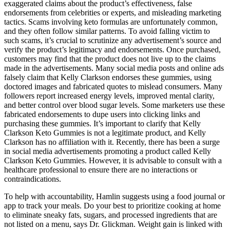
exaggerated claims about the product’s effectiveness, false
endorsements from celebrities or experts, and misleading marketing
tactics. Scams involving keto formulas are unfortunately common,
and they often follow similar patterns. To avoid falling victim to
such scams, it’s crucial to scrutinize any advertisement’s source and
verify the product’s legitimacy and endorsements. Once purchased,
customers may find that the product does not live up to the claims
made in the advertisements. Many social media posts and online ads
falsely claim that Kelly Clarkson endorses these gummies, using
doctored images and fabricated quotes to mislead consumers. Many
followers report increased energy levels, improved mental clarity,
and better control over blood sugar levels. Some marketers use these
fabricated endorsements to dupe users into clicking links and
purchasing these gummies. It’s important to clarify that Kelly
Clarkson Keto Gummies is not a legitimate product, and Kelly
Clarkson has no affiliation with it. Recently, there has been a surge
in social media advertisements promoting a product called Kelly
Clarkson Keto Gummies. However, it is advisable to consult with a
healthcare professional to ensure there are no interactions or
contraindications.
To help with accountability, Hamlin suggests using a food journal or
app to track your meals. Do your best to prioritize cooking at home
to eliminate sneaky fats, sugars, and processed ingredients that are
not listed on a menu, says Dr. Glickman. Weight gain is linked with