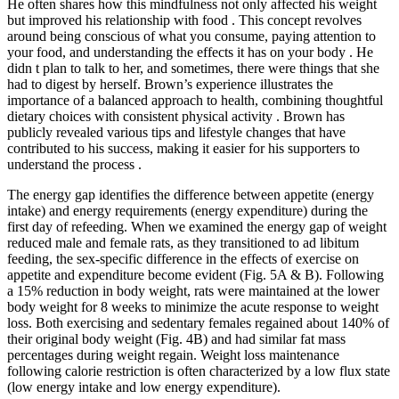
He often shares how this mindfulness not only affected his weight
but improved his relationship with food . This concept revolves
around being conscious of what you consume, paying attention to
your food, and understanding the effects it has on your body . He
didn t plan to talk to her, and sometimes, there were things that she
had to digest by herself. Brown’s experience illustrates the
importance of a balanced approach to health, combining thoughtful
dietary choices with consistent physical activity . Brown has
publicly revealed various tips and lifestyle changes that have
contributed to his success, making it easier for his supporters to
understand the process .
The energy gap identifies the difference between appetite (energy
intake) and energy requirements (energy expenditure) during the
first day of refeeding. When we examined the energy gap of weight
reduced male and female rats, as they transitioned to ad libitum
feeding, the sex-specific difference in the effects of exercise on
appetite and expenditure become evident (Fig. 5A & B). Following
a 15% reduction in body weight, rats were maintained at the lower
body weight for 8 weeks to minimize the acute response to weight
loss. Both exercising and sedentary females regained about 140% of
their original body weight (Fig. 4B) and had similar fat mass
percentages during weight regain. Weight loss maintenance
following calorie restriction is often characterized by a low flux state
(low energy intake and low energy expenditure).