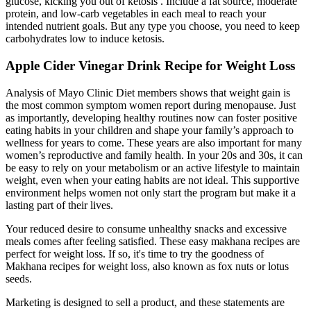
glucose, kicking you out of ketosis . Include a fat source, moderate
protein, and low-carb vegetables in each meal to reach your
intended nutrient goals. But any type you choose, you need to keep
carbohydrates low to induce ketosis.
Apple Cider Vinegar Drink Recipe for Weight Loss
Analysis of Mayo Clinic Diet members shows that weight gain is
the most common symptom women report during menopause. Just
as importantly, developing healthy routines now can foster positive
eating habits in your children and shape your family’s approach to
wellness for years to come. These years are also important for many
women’s reproductive and family health. In your 20s and 30s, it can
be easy to rely on your metabolism or an active lifestyle to maintain
weight, even when your eating habits are not ideal. This supportive
environment helps women not only start the program but make it a
lasting part of their lives.
Your reduced desire to consume unhealthy snacks and excessive
meals comes after feeling satisfied. These easy makhana recipes are
perfect for weight loss. If so, it's time to try the goodness of
Makhana recipes for weight loss, also known as fox nuts or lotus
seeds.
Marketing is designed to sell a product, and these statements are