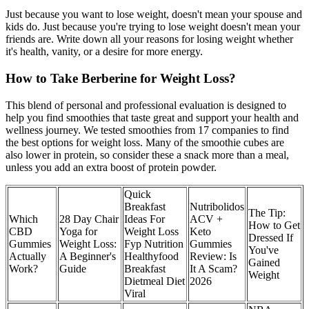
Just because you want to lose weight, doesn't mean your spouse and
kids do. Just because you're trying to lose weight doesn't mean your
friends are. Write down all your reasons for losing weight whether
it's health, vanity, or a desire for more energy.
How to Take Berberine for Weight Loss?
This blend of personal and professional evaluation is designed to
help you find smoothies that taste great and support your health and
wellness journey. We tested smoothies from 17 companies to find
the best options for weight loss. Many of the smoothie cubes are
also lower in protein, so consider these a snack more than a meal,
unless you add an extra boost of protein powder.
Quick
Breakfast
Nutribolidos
The Tip:
Which
28 Day Chair
Ideas For
ACV +
How to Get
CBD
Yoga for
Weight Loss
Keto
Dressed If
Gummies
Weight Loss:
Fyp Nutrition
Gummies
You've
Actually
A Beginner's
Healthyfood
Review: Is
Gained
Work?
Guide
Breakfast
It A Scam?
Weight
Dietmeal Diet
2026
Viral