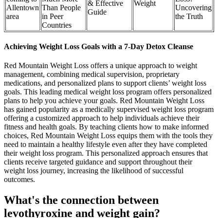
& Effective
Weight
Allentown
Than People
Uncovering
Guide
area
in Peer
the Truth
Countries
Achieving Weight Loss Goals with a 7-Day Detox Cleanse
Red Mountain Weight Loss offers a unique approach to weight
management, combining medical supervision, proprietary
medications, and personalized plans to support clients’ weight loss
goals. This leading medical weight loss program offers personalized
plans to help you achieve your goals. Red Mountain Weight Loss
has gained popularity as a medically supervised weight loss program
offering a customized approach to help individuals achieve their
fitness and health goals. By teaching clients how to make informed
choices, Red Mountain Weight Loss equips them with the tools they
need to maintain a healthy lifestyle even after they have completed
their weight loss program. This personalized approach ensures that
clients receive targeted guidance and support throughout their
weight loss journey, increasing the likelihood of successful
outcomes.
What's the connection between
levothyroxine and weight gain?