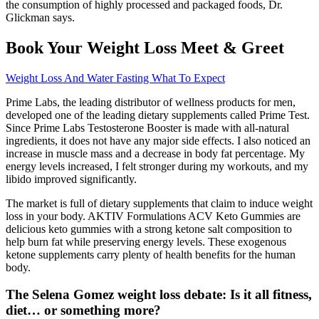
the consumption of highly processed and packaged foods, Dr.
Glickman says.
Book Your Weight Loss Meet & Greet
Weight Loss And Water Fasting What To Expect
Prime Labs, the leading distributor of wellness products for men,
developed one of the leading dietary supplements called Prime Test.
Since Prime Labs Testosterone Booster is made with all-natural
ingredients, it does not have any major side effects. I also noticed an
increase in muscle mass and a decrease in body fat percentage. My
energy levels increased, I felt stronger during my workouts, and my
libido improved significantly.
The market is full of dietary supplements that claim to induce weight
loss in your body. AKTIV Formulations ACV Keto Gummies are
delicious keto gummies with a strong ketone salt composition to
help burn fat while preserving energy levels. These exogenous
ketone supplements carry plenty of health benefits for the human
body.
The Selena Gomez weight loss debate: Is it all fitness,
diet… or something more?