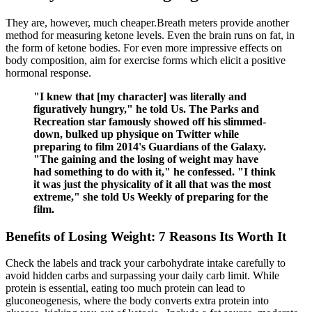
They are, however, much cheaper.Breath meters provide another
method for measuring ketone levels. Even the brain runs on fat, in
the form of ketone bodies. For even more impressive effects on
body composition, aim for exercise forms which elicit a positive
hormonal response.
"I knew that [my character] was literally and
figuratively hungry," he told Us. The Parks and
Recreation star famously showed off his slimmed-
down, bulked up physique on Twitter while
preparing to film 2014's Guardians of the Galaxy.
"The gaining and the losing of weight may have
had something to do with it," he confessed. "I think
it was just the physicality of it all that was the most
extreme," she told Us Weekly of preparing for the
film.
Benefits of Losing Weight: 7 Reasons Its Worth It
Check the labels and track your carbohydrate intake carefully to
avoid hidden carbs and surpassing your daily carb limit. While
protein is essential, eating too much protein can lead to
gluconeogenesis, where the body converts extra protein into