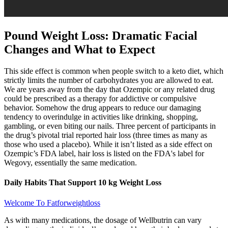
Pound Weight Loss: Dramatic Facial
Changes and What to Expect
This side effect is common when people switch to a keto diet, which
strictly limits the number of carbohydrates you are allowed to eat.
We are years away from the day that Ozempic or any related drug
could be prescribed as a therapy for addictive or compulsive
behavior. Somehow the drug appears to reduce our damaging
tendency to overindulge in activities like drinking, shopping,
gambling, or even biting our nails. Three percent of participants in
the drug’s pivotal trial reported hair loss (three times as many as
those who used a placebo). While it isn’t listed as a side effect on
Ozempic’s FDA label, hair loss is listed on the FDA's label for
Wegovy, essentially the same medication.
Daily Habits That Support 10 kg Weight Loss
Welcome To Fatforweightloss
As with many medications, the dosage of Wellbutrin can vary