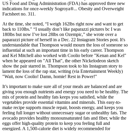
US Food and Drug Administration (FDA) has approved three new
indications for once-weekly Sogroya®... Obesity and Overweight
Factsheet no. 311.
At the time, she noted, “I weigh 162lbs right now and want to get
back to 110lbs." “I usually don’t like paparazzi pictures bc I was
180lbs but now I’ve lost 28lbs on Ozempic,” she wrote over a
paparazzi picture of herself in a Dec. 22 Instagram Stories post. It's
understandable that Thompson would mourn the loss of someone so
influential at such an important time in his early career. Thompson
and Kel Mitchell also worked with Coolio before "Kenan and Kel"
when he appeared on "All That", the other Nickelodeon sketch
show the pair starred in. Thompson took to his Instagram story to
lament the loss of the rap star, writing (via Entertainment Weekly)
"Wait, now Coolio! Damn, homie! Rest in Power!"
It’s important to make sure all of your meals are balanced and are
giving you enough nutrients and energy you need to be healthy. The
mix of protein and healthy fats keeps you satisfied, while the
vegetables provide essential vitamins and minerals. This easy-to-
make recipe supports muscle repair, boosts energy, and keeps you
feeling full longer without unnecessary sugar or unhealthy fats. The
avocado provides healthy monounsaturated fats and fiber, while the
eggs offer high-quality protein to keep you feeling full and
energized. A 1,500-calorie diet is widely recommended for