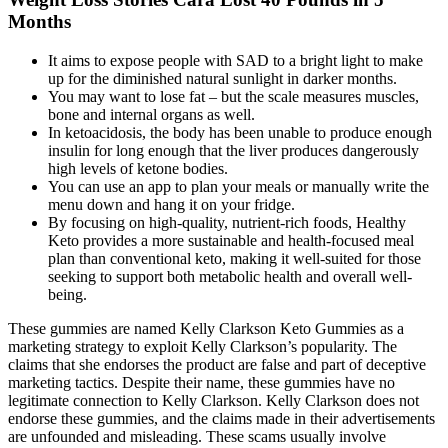
Months
It aims to expose people with SAD to a bright light to make
up for the diminished natural sunlight in darker months.
You may want to lose fat – but the scale measures muscles,
bone and internal organs as well.
In ketoacidosis, the body has been unable to produce enough
insulin for long enough that the liver produces dangerously
high levels of ketone bodies.
You can use an app to plan your meals or manually write the
menu down and hang it on your fridge.
By focusing on high-quality, nutrient-rich foods, Healthy
Keto provides a more sustainable and health-focused meal
plan than conventional keto, making it well-suited for those
seeking to support both metabolic health and overall well-
being.
These gummies are named Kelly Clarkson Keto Gummies as a
marketing strategy to exploit Kelly Clarkson’s popularity. The
claims that she endorses the product are false and part of deceptive
marketing tactics. Despite their name, these gummies have no
legitimate connection to Kelly Clarkson. Kelly Clarkson does not
endorse these gummies, and the claims made in their advertisements
are unfounded and misleading. These scams usually involve