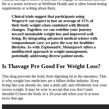
He is a senior reviewer at WellStart Health and is often found testing
supplements or writing about them.
Clinical trials suggest that participants using
Wegovy® can expect to lose an average of 15% of
their body weight when combined with lifestyle
changes. Together, we can redefine your journey
toward sustainable weight loss and improved well-
being. By integrating advanced medical science with
compassionate care, we pave the way for healthier
lifestyles. As with Zepbound®, Mounjaro® offers a
multifaceted approach to weight management,
potentially addressing diverse patient needs.
Is Thavage Pre Good For Weight Loss?
This drug prevents the body from digesting fat in the intestines. This
is why weight loss medicines are a billion dollar industry. Keep
living like you already do, take a daily pill, and effortlessly lose your
excess weight. It may be wise to accept that you don’t (and
shouldn’t!) have the body of a 20-year-old when you’re at least
twice that age.