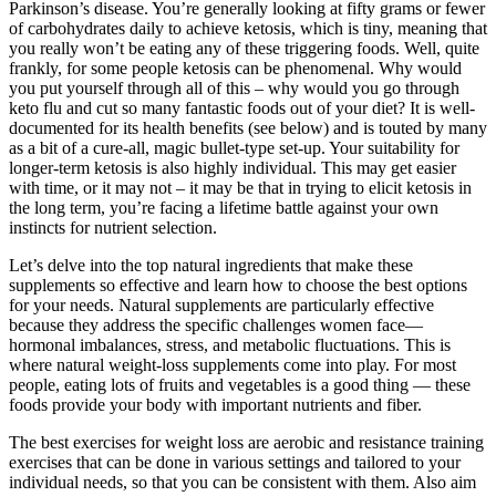
Parkinson’s disease. You’re generally looking at fifty grams or fewer
of carbohydrates daily to achieve ketosis, which is tiny, meaning that
you really won’t be eating any of these triggering foods. Well, quite
frankly, for some people ketosis can be phenomenal. Why would
you put yourself through all of this – why would you go through
keto flu and cut so many fantastic foods out of your diet? It is well-
documented for its health benefits (see below) and is touted by many
as a bit of a cure-all, magic bullet-type set-up. Your suitability for
longer-term ketosis is also highly individual. This may get easier
with time, or it may not – it may be that in trying to elicit ketosis in
the long term, you’re facing a lifetime battle against your own
instincts for nutrient selection.
Let’s delve into the top natural ingredients that make these
supplements so effective and learn how to choose the best options
for your needs. Natural supplements are particularly effective
because they address the specific challenges women face—
hormonal imbalances, stress, and metabolic fluctuations. This is
where natural weight-loss supplements come into play. For most
people, eating lots of fruits and vegetables is a good thing — these
foods provide your body with important nutrients and fiber.
The best exercises for weight loss are aerobic and resistance training
exercises that can be done in various settings and tailored to your
individual needs, so that you can be consistent with them. Also aim