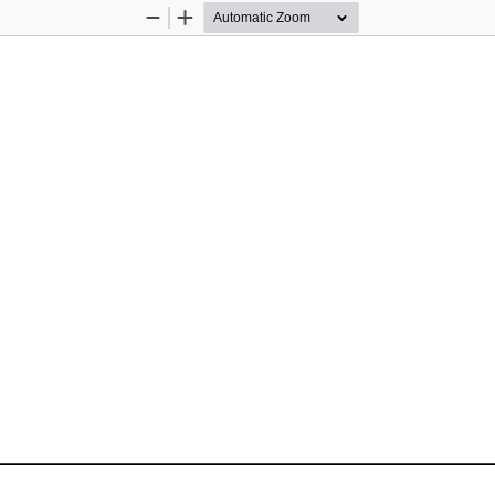
Zoom
Zoom
Out
In