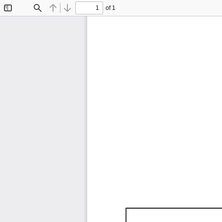
of 1
Toggle
Find
Previous
Next
Sidebar