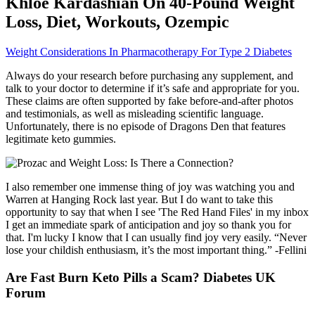
Khloe Kardashian On 40-Pound Weight
Loss, Diet, Workouts, Ozempic
Weight Considerations In Pharmacotherapy For Type 2 Diabetes
Always do your research before purchasing any supplement, and
talk to your doctor to determine if it’s safe and appropriate for you.
These claims are often supported by fake before-and-after photos
and testimonials, as well as misleading scientific language.
Unfortunately, there is no episode of Dragons Den that features
legitimate keto gummies.
I also remember one immense thing of joy was watching you and
Warren at Hanging Rock last year. But I do want to take this
opportunity to say that when I see 'The Red Hand Files' in my inbox
I get an immediate spark of anticipation and joy so thank you for
that. I'm lucky I know that I can usually find joy very easily. “Never
lose your childish enthusiasm, it’s the most important thing.” -Fellini
Are Fast Burn Keto Pills a Scam? Diabetes UK
Forum