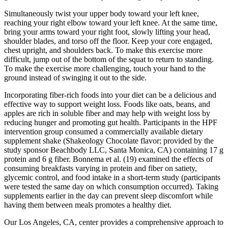
Simultaneously twist your upper body toward your left knee,
reaching your right elbow toward your left knee. At the same time,
bring your arms toward your right foot, slowly lifting your head,
shoulder blades, and torso off the floor. Keep your core engaged,
chest upright, and shoulders back. To make this exercise more
difficult, jump out of the bottom of the squat to return to standing.
To make the exercise more challenging, touch your hand to the
ground instead of swinging it out to the side.
Incorporating fiber-rich foods into your diet can be a delicious and
effective way to support weight loss. Foods like oats, beans, and
apples are rich in soluble fiber and may help with weight loss by
reducing hunger and promoting gut health. Participants in the HPF
intervention group consumed a commercially available dietary
supplement shake (Shakeology Chocolate flavor; provided by the
study sponsor Beachbody LLC, Santa Monica, CA) containing 17 g
protein and 6 g fiber. Bonnema et al. (19) examined the effects of
consuming breakfasts varying in protein and fiber on satiety,
glycemic control, and food intake in a short-term study (participants
were tested the same day on which consumption occurred). Taking
supplements earlier in the day can prevent sleep discomfort while
having them between meals promotes a healthy diet.
Our Los Angeles, CA, center provides a comprehensive approach to