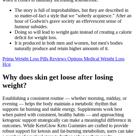
The story is full of improbabilities, but they are described in
so matter-of-fact a style that we "soberly acquiesce." After an
hour of Godwin's grave society an effervescent sense of
humour subsides.
Doing so will lead to weight gain instead of creating a calorie
deficit for weight loss.
It is produced in both men and women, but men's bodies
naturally produce and retain higher amounts of it.
Prima Weight Loss Pills Reviews Options Medical Weight Loss
Hcg
Why does skin get loose after losing
weight?
Establishing a consistent routine — whether morning, midday, or
evening — helps the body maintain a metabolic rhythm that
supports fat burning and stable energy. Supplements work best
when paired with consistent, healthy habits — and approaching
ketogenic support strategically can make a meaningful difference in
outcomes. While KetoGlow Keto Gummies are crafted to provide
robust support for ketosis and fat-burning metabolism, users can take