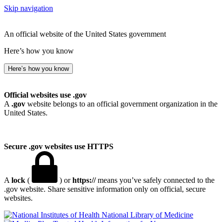
Skip navigation
An official website of the United States government
Here’s how you know
Here’s how you know
Official websites use .gov
A
.gov
website belongs to an official government organization in the
United States.
Secure .gov websites use HTTPS
A
lock
(
) or
https://
means you’ve safely connected to the
.gov website. Share sensitive information only on official, secure
websites.
National Library of Medicine