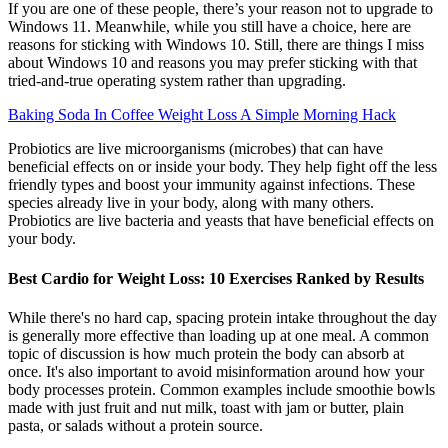
If you are one of these people, there’s your reason not to upgrade to
Windows 11. Meanwhile, while you still have a choice, here are
reasons for sticking with Windows 10. Still, there are things I miss
about Windows 10 and reasons you may prefer sticking with that
tried-and-true operating system rather than upgrading.
Baking Soda In Coffee Weight Loss A Simple Morning Hack
Probiotics are live microorganisms (microbes) that can have
beneficial effects on or inside your body. They help fight off the less
friendly types and boost your immunity against infections. These
species already live in your body, along with many others.
Probiotics are live bacteria and yeasts that have beneficial effects on
your body.
Best Cardio for Weight Loss: 10 Exercises Ranked by Results
While there's no hard cap, spacing protein intake throughout the day
is generally more effective than loading up at one meal. A common
topic of discussion is how much protein the body can absorb at
once. It's also important to avoid misinformation around how your
body processes protein. Common examples include smoothie bowls
made with just fruit and nut milk, toast with jam or butter, plain
pasta, or salads without a protein source.