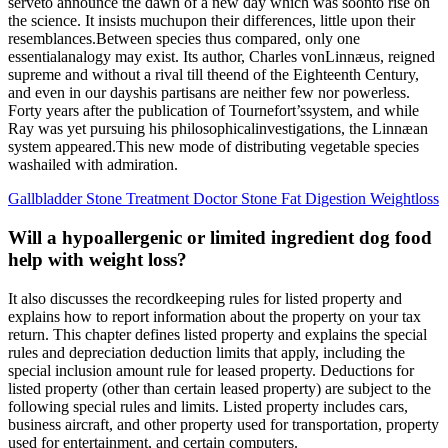
serveto announce the dawn of a new day which was soonto rise on
the science. It insists muchupon their differences, little upon their
resemblances.Between species thus compared, only one
essentialanalogy may exist. Its author, Charles vonLinnæus, reigned
supreme and without a rival till theend of the Eighteenth Century,
and even in our dayshis partisans are neither few nor powerless.
Forty years after the publication of Tournefort’ssystem, and while
Ray was yet pursuing his philosophicalinvestigations, the Linnæan
system appeared.This new mode of distributing vegetable species
washailed with admiration.
Gallbladder Stone Treatment Doctor Stone Fat Digestion Weightloss
Will a hypoallergenic or limited ingredient dog food
help with weight loss?
It also discusses the recordkeeping rules for listed property and
explains how to report information about the property on your tax
return. This chapter defines listed property and explains the special
rules and depreciation deduction limits that apply, including the
special inclusion amount rule for leased property. Deductions for
listed property (other than certain leased property) are subject to the
following special rules and limits. Listed property includes cars,
business aircraft, and other property used for transportation, property
used for entertainment, and certain computers.