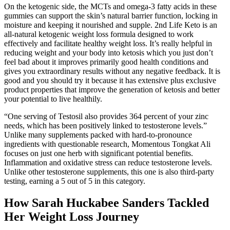
On the ketogenic side, the MCTs and omega-3 fatty acids in these
gummies can support the skin’s natural barrier function, locking in
moisture and keeping it nourished and supple. 2nd Life Keto is an
all-natural ketogenic weight loss formula designed to work
effectively and facilitate healthy weight loss. It’s really helpful in
reducing weight and your body into ketosis which you just don’t
feel bad about it improves primarily good health conditions and
gives you extraordinary results without any negative feedback. It is
good and you should try it because it has extensive plus exclusive
product properties that improve the generation of ketosis and better
your potential to live healthily.
“One serving of Testosil also provides 364 percent of your zinc
needs, which has been positively linked to testosterone levels.”
Unlike many supplements packed with hard-to-pronounce
ingredients with questionable research, Momentous Tongkat Ali
focuses on just one herb with significant potential benefits.
Inflammation and oxidative stress can reduce testosterone levels.
Unlike other testosterone supplements, this one is also third-party
testing, earning a 5 out of 5 in this category.
How Sarah Huckabee Sanders Tackled
Her Weight Loss Journey