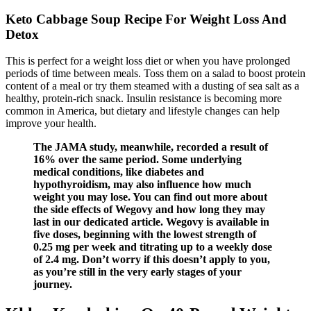
Keto Cabbage Soup Recipe For Weight Loss And
Detox
This is perfect for a weight loss diet or when you have prolonged
periods of time between meals. Toss them on a salad to boost protein
content of a meal or try them steamed with a dusting of sea salt as a
healthy, protein-rich snack. Insulin resistance is becoming more
common in America, but dietary and lifestyle changes can help
improve your health.
The JAMA study, meanwhile, recorded a result of
16% over the same period. Some underlying
medical conditions, like diabetes and
hypothyroidism, may also influence how much
weight you may lose. You can find out more about
the side effects of Wegovy and how long they may
last in our dedicated article. Wegovy is available in
five doses, beginning with the lowest strength of
0.25 mg per week and titrating up to a weekly dose
of 2.4 mg. Don’t worry if this doesn’t apply to you,
as you’re still in the very early stages of your
journey.