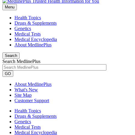
Menu
Health Topics
Drugs & Supplements
Genetics
Medical Tests
Medical Encyclopedia
About MedlinePlus
Search
Search MedlinePlus
GO
About MedlinePlus
What's New
Site Map
Customer Support
Health Topics
Drugs & Supplements
Genetics
Medical Tests
Medical Encyclopedia