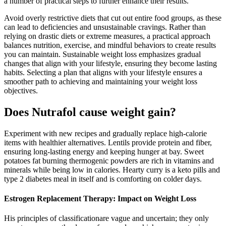
a number of practical steps to further enhance their results.
Avoid overly restrictive diets that cut out entire food groups, as these
can lead to deficiencies and unsustainable cravings. Rather than
relying on drastic diets or extreme measures, a practical approach
balances nutrition, exercise, and mindful behaviors to create results
you can maintain. Sustainable weight loss emphasizes gradual
changes that align with your lifestyle, ensuring they become lasting
habits. Selecting a plan that aligns with your lifestyle ensures a
smoother path to achieving and maintaining your weight loss
objectives.
Does Nutrafol cause weight gain?
Experiment with new recipes and gradually replace high-calorie
items with healthier alternatives. Lentils provide protein and fiber,
ensuring long-lasting energy and keeping hunger at bay. Sweet
potatoes fat burning thermogenic powders are rich in vitamins and
minerals while being low in calories. Hearty curry is a keto pills and
type 2 diabetes meal in itself and is comforting on colder days.
Estrogen Replacement Therapy: Impact on Weight Loss
His principles of classificationare vague and uncertain; they only