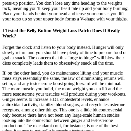
press-up position. You don’t lose any time heading to the weights
rack, meaning you’ll keep your heart rate up and your body burning.
Place your hands behind your head and tense your core as you lift
your torso up so your upper body forms a V-shape with your thighs.
I Tested the Belly Button Weight Loss Patch: Does It Really
Work?
Forget the clock and listen to your body instead. Hunger will only
slowly return and you should have plenty of time to prepare food or
grab a snack. The concern that this “urge to binge” will blow their
diets completely leads them to obsessively snack all the time.
If, on the other hand, you do maintenance lifting and your muscle
mass stays essentially the same, the law of diminishing returns will
set in, and any testosterone boost going forward will be minimal.
The more muscle you build, the more weight you can lift and the
more testosterone your testicles will produce during your workouts.
Ginger seems to increase HDL cholesterol levels, enhance
antioxidant activity, stabilize blood sugars, and recycle testosterone
receptors, among other things. This one is a little bit controversial
only because there have not been any large-scale human studies
looking into the connection between ginger and testosterone
production. The macadamia nut, for instance, is one of the best
when it comes to naturally increasing testosterone.