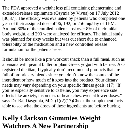
The FDA approved a weight loss pill containing phentermine and
extended-release topiramate (Qsymia by Vivus) on 17 July 2012
[36,37]. The efficacy was evaluated by patients who completed one
year of their assigned dose of 96, 192, or 256 mg/day of TPM.
Around 80% of the enrolled patients lost over 8% of their initial
body weight, and 293 were analyzed for efficacy. The initial study
was planned for sixty weeks but was cut short due to enhanced
tolerability of the medication and a new controlled-release
formulation for the patients’ ease.
It should be more like a pre-workout snack than a full meal, such as
a banana with peanut butter or plain Greek yogurt with berries. As a
registered dietitian, I typically don’t recommend products that are
full of proprietary blends since you don’t know the source of the
ingredient or how much of it goes into the product. Your dietary
needs may vary depending on your specific fitness goals. (17) “If
you’re especially sensitive to caffeine, you may experience side
effects like anxiety, insomnia, or headaches, even at lower doses,”
says Dr. Raj Dasgupta, MD. (1)(2)(13)Check the supplement facts
table to see what the doses of these ingredients are before buying.
Kelly Clarkson Gummies Weight
Watchers A New Partnership