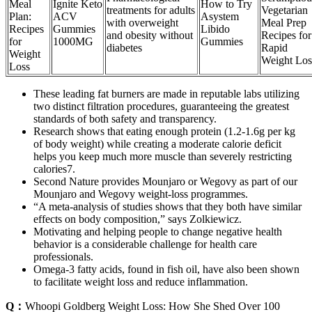
Meal
Ignite Keto
How to Try
treatments for adults
Vegetarian
Plan:
ACV
Asystem
with overweight
Meal Prep
Recipes
Gummies
Libido
and obesity without
Recipes for
for
1000MG
Gummies
diabetes
Rapid
Weight
Weight Los
Loss
These leading fat burners are made in reputable labs utilizing
two distinct filtration procedures, guaranteeing the greatest
standards of both safety and transparency.
Research shows that eating enough protein (1.2-1.6g per kg
of body weight) while creating a moderate calorie deficit
helps you keep much more muscle than severely restricting
calories7.
Second Nature provides Mounjaro or Wegovy as part of our
Mounjaro and Wegovy weight-loss programmes.
“A meta-analysis of studies shows that they both have similar
effects on body composition,” says Zolkiewicz.
Motivating and helping people to change negative health
behavior is a considerable challenge for health care
professionals.
Omega-3 fatty acids, found in fish oil, have also been shown
to facilitate weight loss and reduce inflammation.
Q：
Whoopi Goldberg Weight Loss: How She Shed Over 100