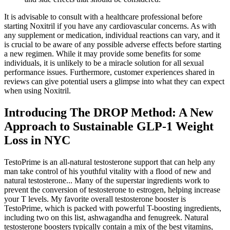
It is advisable to consult with a healthcare professional before
starting Noxitril if you have any cardiovascular concerns. As with
any supplement or medication, individual reactions can vary, and it
is crucial to be aware of any possible adverse effects before starting
a new regimen. While it may provide some benefits for some
individuals, it is unlikely to be a miracle solution for all sexual
performance issues. Furthermore, customer experiences shared in
reviews can give potential users a glimpse into what they can expect
when using Noxitril.
Introducing The DROP Method: A New
Approach to Sustainable GLP-1 Weight
Loss in NYC
TestoPrime is an all-natural testosterone support that can help any
man take control of his youthful vitality with a flood of new and
natural testosterone... Many of the superstar ingredients work to
prevent the conversion of testosterone to estrogen, helping increase
your T levels. My favorite overall testosterone booster is
TestoPrime, which is packed with powerful T-boosting ingredients,
including two on this list, ashwagandha and fenugreek. Natural
testosterone boosters typically contain a mix of the best vitamins,