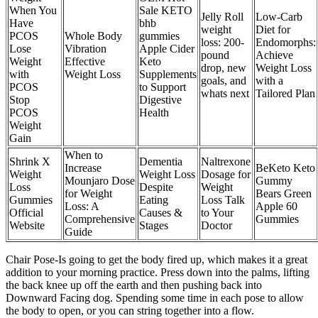
When You
Sale KETO
Jelly Roll
Low-Carb
Have
bhb
weight
Diet for
PCOS
Whole Body
gummies
loss: 200-
Endomorphs:
Lose
Vibration
Apple Cider
pound
Achieve
Weight
Effective
Keto
drop, new
Weight Loss
with
Weight Loss
Supplements
goals, and
with a
PCOS
to Support
whats next
Tailored Plan
Stop
Digestive
PCOS
Health
Weight
Gain
When to
Shrink X
Dementia
Naltrexone
Increase
BeKeto Keto
Weight
Weight Loss
Dosage for
Mounjaro Dose
Gummy
Loss
Despite
Weight
for Weight
Bears Green
Gummies
Eating
Loss Talk
Loss: A
Apple 60
Official
Causes &
to Your
Comprehensive
Gummies
Website
Stages
Doctor
Guide
Chair Pose-Is going to get the body fired up, which makes it a great
addition to your morning practice. Press down into the palms, lifting
the back knee up off the earth and then pushing back into
Downward Facing dog. Spending some time in each pose to allow
the body to open, or you can string together into a flow.