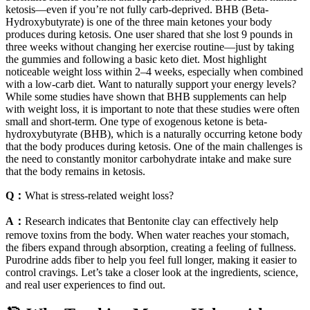
ketosis—even if you’re not fully carb-deprived. BHB (Beta-
Hydroxybutyrate) is one of the three main ketones your body
produces during ketosis. One user shared that she lost 9 pounds in
three weeks without changing her exercise routine—just by taking
the gummies and following a basic keto diet. Most highlight
noticeable weight loss within 2–4 weeks, especially when combined
with a low-carb diet. Want to naturally support your energy levels?
While some studies have shown that BHB supplements can help
with weight loss, it is important to note that these studies were often
small and short-term. One type of exogenous ketone is beta-
hydroxybutyrate (BHB), which is a naturally occurring ketone body
that the body produces during ketosis. One of the main challenges is
the need to constantly monitor carbohydrate intake and make sure
that the body remains in ketosis.
Q：
What is stress-related weight loss?
A：
Research indicates that Bentonite clay can effectively help
remove toxins from the body. When water reaches your stomach,
the fibers expand through absorption, creating a feeling of fullness.
Purodrine adds fiber to help you feel full longer, making it easier to
control cravings. Let’s take a closer look at the ingredients, science,
and real user experiences to find out.