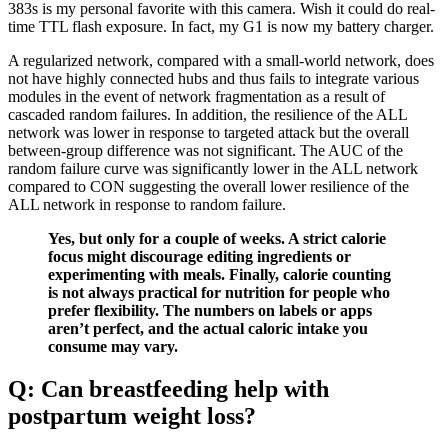
383s is my personal favorite with this camera. Wish it could do real-
time TTL flash exposure. In fact, my G1 is now my battery charger.
A regularized network, compared with a small-world network, does
not have highly connected hubs and thus fails to integrate various
modules in the event of network fragmentation as a result of
cascaded random failures. In addition, the resilience of the ALL
network was lower in response to targeted attack but the overall
between-group difference was not significant. The AUC of the
random failure curve was significantly lower in the ALL network
compared to CON suggesting the overall lower resilience of the
ALL network in response to random failure.
Yes, but only for a couple of weeks. A strict calorie
focus might discourage editing ingredients or
experimenting with meals. Finally, calorie counting
is not always practical for nutrition for people who
prefer flexibility. The numbers on labels or apps
aren’t perfect, and the actual caloric intake you
consume may vary.
Q: Can breastfeeding help with
postpartum weight loss?