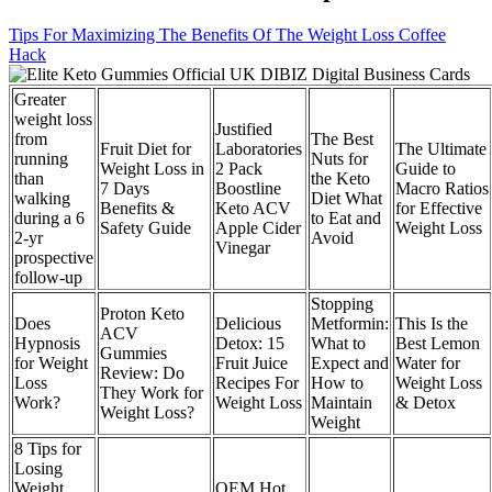
Tips For Maximizing The Benefits Of The Weight Loss Coffee
Hack
Greater
weight loss
Justified
from
The Best
Fruit Diet for
Laboratories
The Ultimate
running
Nuts for
Weight Loss in
2 Pack
Guide to
than
the Keto
7 Days
Boostline
Macro Ratios
walking
Diet What
Benefits &
Keto ACV
for Effective
during a 6
to Eat and
Safety Guide
Apple Cider
Weight Loss
2-yr
Avoid
Vinegar
prospective
follow-up
Stopping
Proton Keto
Does
Delicious
Metformin:
This Is the
ACV
Hypnosis
Detox: 15
What to
Best Lemon
Gummies
for Weight
Fruit Juice
Expect and
Water for
Review: Do
Loss
Recipes For
How to
Weight Loss
They Work for
Work?
Weight Loss
Maintain
& Detox
Weight Loss?
Weight
8 Tips for
Losing
Weight
OEM Hot