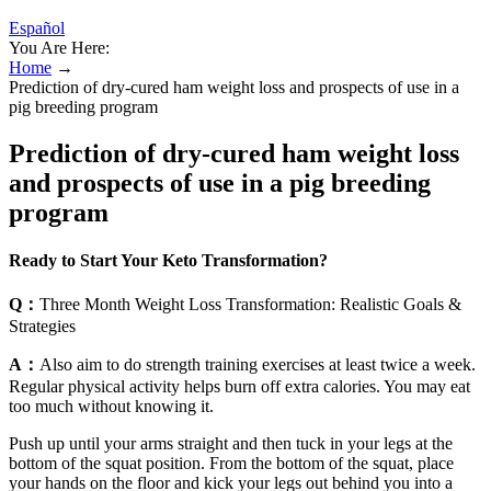
Español
You Are Here:
Home
→
Prediction of dry-cured ham weight loss and prospects of use in a
pig breeding program
Prediction of dry-cured ham weight loss
and prospects of use in a pig breeding
program
Ready to Start Your Keto Transformation?
Q：
Three Month Weight Loss Transformation: Realistic Goals &
Strategies
A：
Also aim to do strength training exercises at least twice a week.
Regular physical activity helps burn off extra calories. You may eat
too much without knowing it.
Push up until your arms straight and then tuck in your legs at the
bottom of the squat position. From the bottom of the squat, place
your hands on the floor and kick your legs out behind you into a