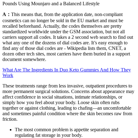
Pounds Using Mounjaro and a Balanced Lifestyle
A：
This means that, from the application date, non-compliant
cosmetics can no longer be sold in the EU market and must be
recalled beforehand. Actually, the codes themselves are pretty
standardized worldwide under the GSM association, but not all
carriers support all codes. It takes a 2 second web search to find out
what any one of the dozens of dial codes are. It’s easy enough to
find any of those dial codes are - Wikipedia lists them, CNET, a
dozen other tech sites, most carriers have them buried in a support
document somewhere.
What Are The Ingredients In Duo Keto Gummies And How They
Work
These treatments range from less invasive, outpatient procedures to
more permanent surgical solutions. Concerns about appearance may
affect confidence in social situations, intimate relationships, or
simply how you feel about your body. Loose skin often rubs
together or against clothing, leading to chafing—an uncomfortable
and sometimes painful condition where the skin becomes raw from
friction.
The most common problem is appetite separation and
regulating fat storage in your body.