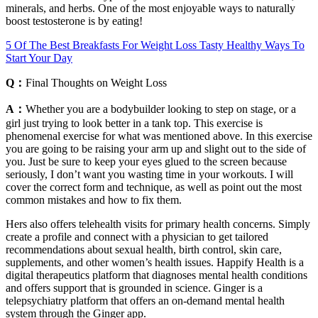
minerals, and herbs. One of the most enjoyable ways to naturally
boost testosterone is by eating!
5 Of The Best Breakfasts For Weight Loss Tasty Healthy Ways To
Start Your Day
Q：
Final Thoughts on Weight Loss
A：
Whether you are a bodybuilder looking to step on stage, or a
girl just trying to look better in a tank top. This exercise is
phenomenal exercise for what was mentioned above. In this exercise
you are going to be raising your arm up and slight out to the side of
you. Just be sure to keep your eyes glued to the screen because
seriously, I don’t want you wasting time in your workouts. I will
cover the correct form and technique, as well as point out the most
common mistakes and how to fix them.
Hers also offers telehealth visits for primary health concerns. Simply
create a profile and connect with a physician to get tailored
recommendations about sexual health, birth control, skin care,
supplements, and other women’s health issues. Happify Health is a
digital therapeutics platform that diagnoses mental health conditions
and offers support that is grounded in science. Ginger is a
telepsychiatry platform that offers an on-demand mental health
system through the Ginger app.