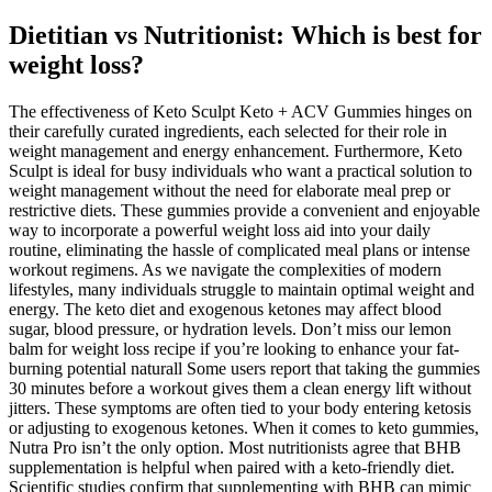
Dietitian vs Nutritionist: Which is best for
weight loss?
The effectiveness of Keto Sculpt Keto + ACV Gummies hinges on
their carefully curated ingredients, each selected for their role in
weight management and energy enhancement. Furthermore, Keto
Sculpt is ideal for busy individuals who want a practical solution to
weight management without the need for elaborate meal prep or
restrictive diets. These gummies provide a convenient and enjoyable
way to incorporate a powerful weight loss aid into your daily
routine, eliminating the hassle of complicated meal plans or intense
workout regimens. As we navigate the complexities of modern
lifestyles, many individuals struggle to maintain optimal weight and
energy. The keto diet and exogenous ketones may affect blood
sugar, blood pressure, or hydration levels. Don’t miss our lemon
balm for weight loss recipe if you’re looking to enhance your fat-
burning potential naturall Some users report that taking the gummies
30 minutes before a workout gives them a clean energy lift without
jitters. These symptoms are often tied to your body entering ketosis
or adjusting to exogenous ketones. When it comes to keto gummies,
Nutra Pro isn’t the only option. Most nutritionists agree that BHB
supplementation is helpful when paired with a keto-friendly diet.
Scientific studies confirm that supplementing with BHB can mimic