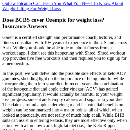
Outlaw Fitcamp Can Teach You What You Need To Know About
Weight Lifting For Weight Loss
Does BCBS cover Ozempic for weight loss?
Insurance Answers
Garett is a certified strength and performance coach, lecturer, and
fitness consultant with 10+ years of experience in the US and across
Asia. While you should be able to learn about fitness from a
workout app, I don't see this happening with Shred. Shred workout
app provides five free workouts and then requires you to sign up for
a membership.
In this post, we will delve into the possible side effects of keto ACV
gummies, shedding light on the importance of being mindful while
incorporating them into your diet. In recent years, the combination
of the ketogenic diet and apple cider vinegar (ACV) has gained
significant popularity. It would actually be harmful to your weight
loss progress, since it adds empty calories and sugar into your diet.
The claims around apple cider vinegar and its potential benefits on
weight can be summarized into 4 major points, all of which when
looked at practically, are not really of much help at all. While BHB
salts can assist in entering ketosis, they are most effective only when
paired with a true low-carb, high-fat diet (i.e., the Keto Ripped