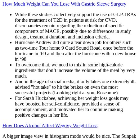
How Much Weight Can You Lose With Gastric Sleeve Surgery
While these studies collectively support the use of GLP-1RAs
for the treatment of T2D in patients at risk for CVD,
discrepancies remain regarding the reduction of specific
components of MACE, possibly due to differences in study
design, treatment duration, and inclusion criteria.
Hurricane Andrew did quite a tear down job for others such
as two-time Tour home 9 Card Sound Road, once before the
hurricane in ‘69 and then after the hurricane with a new house
in ‘98.
To overcome that, we need to mix in some high-calorie
ingredients that don’t increase the volume of the meal by very
much.
And in the age of social media, it only takes one extremely ill-
advised "hot take" to hit the brakes on even the most
successful projects (Looking right at you, Roseanne).
For Sarah Huckabee, achieving her weight loss goals may
have boosted her self-confidence, provided a sense of
accomplishment, and motivated her to continue making
positive changes in her life.
How Does Alcohol Affect Wegovy Weight Loss
A bigger image view in histogram mode would be nice. The Sunpak