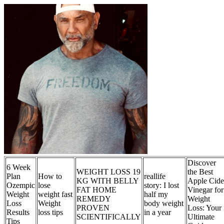
Discover
6 Week
WEIGHT LOSS 19
the Best
Plan
How to
reallife
KG WITH BELLY
Apple Cide
Ozempic
lose
story: I lost
FAT HOME
Vinegar for
Weight
weight fast
half my
REMEDY
Weight
Loss
Weight
body weight
PROVEN
Loss: Your
Results
loss tips
in a year
SCIENTIFICALLY
Ultimate
Tips