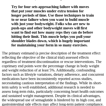
Try for four sets approaching failure with moves
that put your muscles under extra tension for
longer periods of time. Use those techniques to train
to or near failure when you want to build muscle
with just your bodyweight. Folks who are new to
push-ups and other bodyweight moves will first
want to find out how many reps they can do before
hitting their limit. This muscle helps you pull your
shoulder blades down, which is hugely important
for maintaining your form in so many exercises.
The primary estimand (a precise description of the treatment effect
reflecting the objective of the clinical trial) assessed effects
regardless of treatment discontinuation or rescue interventions. The
coprimary end points were the percentage change in body weight
and weight reduction of at least 5%. Additionally, confounding
factors such as lifestyle variations, dietary adherence, and concurrent
medications have been inconsistently reported across studies,
necessitating cautious interpretation of the findings. While its short-
term safety is well established, additional research is needed to
assess long-term risks, particularly concerning heart health outcomes
and sustained weight management. Despite its clinical advantages,
the widespread use of semaglutide is hindered by its high cost, and
gastrointestinal side effects may affect long-term patient compliance.