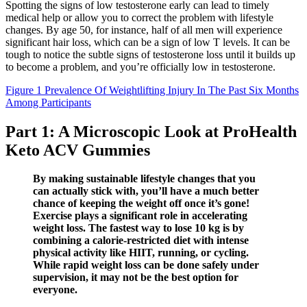
Spotting the signs of low testosterone early can lead to timely
medical help or allow you to correct the problem with lifestyle
changes. By age 50, for instance, half of all men will experience
significant hair loss, which can be a sign of low T levels. It can be
tough to notice the subtle signs of testosterone loss until it builds up
to become a problem, and you’re officially low in testosterone.
Figure 1 Prevalence Of Weightlifting Injury In The Past Six Months
Among Participants
Part 1: A Microscopic Look at ProHealth
Keto ACV Gummies
By making sustainable lifestyle changes that you
can actually stick with, you’ll have a much better
chance of keeping the weight off once it’s gone!
Exercise plays a significant role in accelerating
weight loss. The fastest way to lose 10 kg is by
combining a calorie-restricted diet with intense
physical activity like HIIT, running, or cycling.
While rapid weight loss can be done safely under
supervision, it may not be the best option for
everyone.