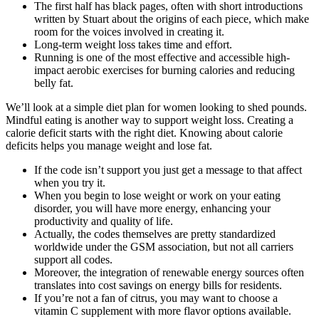
The first half has black pages, often with short introductions
written by Stuart about the origins of each piece, which make
room for the voices involved in creating it.
Long-term weight loss takes time and effort.
Running is one of the most effective and accessible high-
impact aerobic exercises for burning calories and reducing
belly fat.
We’ll look at a simple diet plan for women looking to shed pounds.
Mindful eating is another way to support weight loss. Creating a
calorie deficit starts with the right diet. Knowing about calorie
deficits helps you manage weight and lose fat.
If the code isn’t support you just get a message to that affect
when you try it.
When you begin to lose weight or work on your eating
disorder, you will have more energy, enhancing your
productivity and quality of life.
Actually, the codes themselves are pretty standardized
worldwide under the GSM association, but not all carriers
support all codes.
Moreover, the integration of renewable energy sources often
translates into cost savings on energy bills for residents.
If you’re not a fan of citrus, you may want to choose a
vitamin C supplement with more flavor options available.