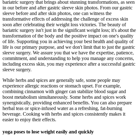
bariatric surgery that brings about stunning transformations, as seen
in our before and after gastric sleeve skin photos. From our gastric
sleeve before and after skin photos, one can witness the
transformative effects of addressing the challenge of excess skin
soon after celebrating their weight loss victories. The beauty of
bariatric surgery isn't just in the significant weight loss; it's about the
transformation of the body and the positive impact on one's quality
of life. Supporting you in achieving your best health and quality of
life is our primary purpose, and we don't limit that to just the gastric
sleeve surgery. We assure you that we have the expertise, patience,
commitment, and understanding to help you manage any concerns,
including excess skin, you may experience after a successful gastric
sleeve surgery.
While herbs and spices are generally safe, some people may
experience allergic reactions or stomach upset. For example,
combining cinnamon with ginger can stabilize blood sugar and
boost metabolism simultaneously. Some herbs and spices work
synergistically, providing enhanced benefits. You can also prepare
herbal teas or spice-infused water as a refreshing, fat-burning
beverage. Cooking with herbs and spices consistently makes it
easier to enjoy their effects.
yoga poses to lose weight easily and quickly