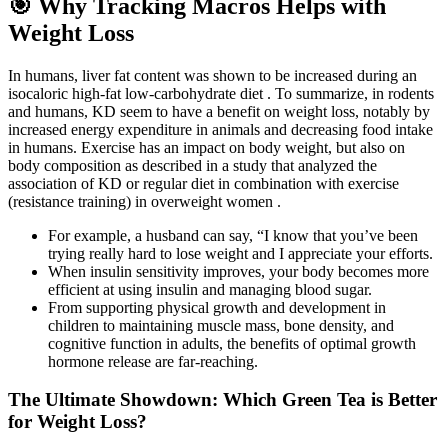
🎯 Why Tracking Macros Helps with
Weight Loss
In humans, liver fat content was shown to be increased during an
isocaloric high-fat low-carbohydrate diet . To summarize, in rodents
and humans, KD seem to have a benefit on weight loss, notably by
increased energy expenditure in animals and decreasing food intake
in humans. Exercise has an impact on body weight, but also on
body composition as described in a study that analyzed the
association of KD or regular diet in combination with exercise
(resistance training) in overweight women .
For example, a husband can say, “I know that you’ve been
trying really hard to lose weight and I appreciate your efforts.
When insulin sensitivity improves, your body becomes more
efficient at using insulin and managing blood sugar.
From supporting physical growth and development in
children to maintaining muscle mass, bone density, and
cognitive function in adults, the benefits of optimal growth
hormone release are far-reaching.
The Ultimate Showdown: Which Green Tea is Better
for Weight Loss?