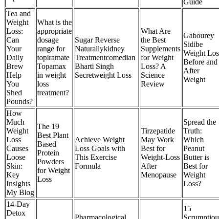
Guide
Tea and
Weight
What is the
Loss:
appropriate
What Are
Gabourey
Can
dosage
Sugar Reverse
the Best
Sidibe
Your
range for
Naturallykidney
Supplements
Weight Los
Daily
topiramate
Treatmentcomedian
for Weight
Before and
Brew
Topamax
Bharti Singh
Loss? A
After
Help
in weight
Secretweight Loss
Science
Weight
You
loss
Review
Shed
treatment?
Pounds?
How
Much
Spread the
The 19
Weight
Tirzepatide
Truth:
Best Plant
Loss
Achieve Weight
May Work
Which
Based
Causes
Loss Goals with
Best for
Peanut
Protein
Loose
This Exercise
Weight-Loss
Butter is
Powders
Skin:
Formula
After
Best for
for Weight
Key
Menopause
Weight
Loss
Insights
Loss?
My Blog
14-Day
15
Detox
Pharmacological
Scrumptiou