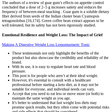
The authors of a review of guar gum’s effects on appetite control
concluded that a dose of 2–5 g increases satiety and reduces the
frequency of between-meal snacking . Guar gum is a soluble dietary
fiber derived from seeds of the Indian cluster bean Cyamopsis
tetragonolobus [16,174]. Green coffee bean extract appears to be
well tolerated, but its safety has not been rigorously studied.
Emotional Resilience and Weight Loss: The Impact of Grief
Making A Digestive Weight Loss Lemonturmeric Tonic
These testimonials not only highlight the benefits of the
product but also showcase the credibility and reliability of the
brand.
With its use, it is easy to regulate heart rate and blood
pressure.
This post is for people who aren’t at their ideal weight.
However, it's essential to consult with a healthcare
professional before starting a keto diet, as it may not be
suitable for everyone, and individual needs can vary.
Accept that you need to eat less or move more (or both) to
maintain the same weight as you age.
It’s better to understand that fast weight loss diets may
promise quick results, but they often come with potential risks
and side effects that should be considered.