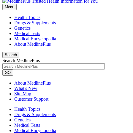
Menu
Health Topics
Drugs & Supplements
Genetics
Medical Tests
Medical Encyclopedia
About MedlinePlus
Search
Search MedlinePlus
GO
About MedlinePlus
What's New
Site Map
Customer Support
Health Topics
Drugs & Supplements
Genetics
Medical Tests
Medical Encyclopedia