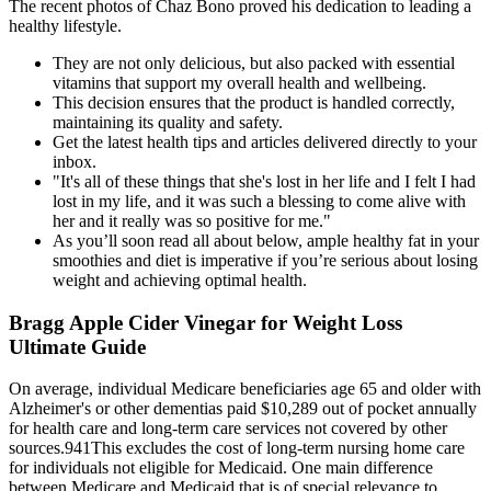
The recent photos of Chaz Bono proved his dedication to leading a
healthy lifestyle.
They are not only delicious, but also packed with essential
vitamins that support my overall health and wellbeing.
This decision ensures that the product is handled correctly,
maintaining its quality and safety.
Get the latest health tips and articles delivered directly to your
inbox.
"It's all of these things that she's lost in her life and I felt I had
lost in my life, and it was such a blessing to come alive with
her and it really was so positive for me."
As you’ll soon read all about below, ample healthy fat in your
smoothies and diet is imperative if you’re serious about losing
weight and achieving optimal health.
Bragg Apple Cider Vinegar for Weight Loss
Ultimate Guide
On average, individual Medicare beneficiaries age 65 and older with
Alzheimer's or other dementias paid $10,289 out of pocket annually
for health care and long‐term care services not covered by other
sources.941This excludes the cost of long‐term nursing home care
for individuals not eligible for Medicaid. One main difference
between Medicare and Medicaid that is of special relevance to