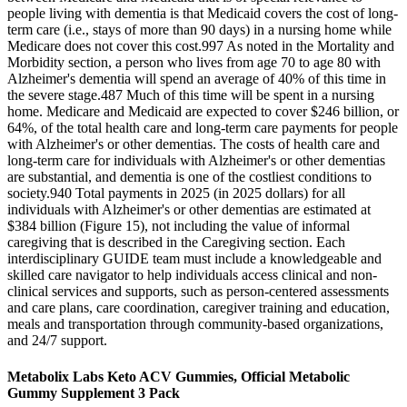
people living with dementia is that Medicaid covers the cost of long‐
term care (i.e., stays of more than 90 days) in a nursing home while
Medicare does not cover this cost.997 As noted in the Mortality and
Morbidity section, a person who lives from age 70 to age 80 with
Alzheimer's dementia will spend an average of 40% of this time in
the severe stage.487 Much of this time will be spent in a nursing
home. Medicare and Medicaid are expected to cover $246 billion, or
64%, of the total health care and long‐term care payments for people
with Alzheimer's or other dementias. The costs of health care and
long‐term care for individuals with Alzheimer's or other dementias
are substantial, and dementia is one of the costliest conditions to
society.940 Total payments in 2025 (in 2025 dollars) for all
individuals with Alzheimer's or other dementias are estimated at
$384 billion (Figure 15), not including the value of informal
caregiving that is described in the Caregiving section. Each
interdisciplinary GUIDE team must include a knowledgeable and
skilled care navigator to help individuals access clinical and non‐
clinical services and supports, such as person‐centered assessments
and care plans, care coordination, caregiver training and education,
meals and transportation through community‐based organizations,
and 24/7 support.
Metabolix Labs Keto ACV Gummies, Official Metabolic
Gummy Supplement 3 Pack