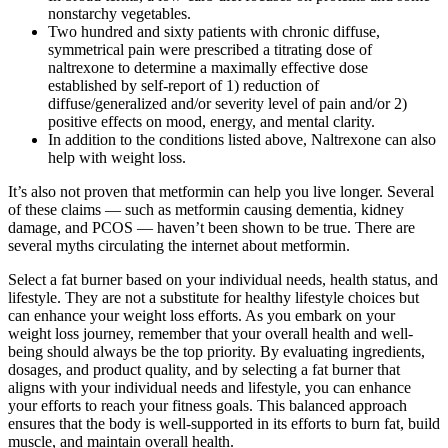
nonstarchy vegetables.
Two hundred and sixty patients with chronic diffuse,
symmetrical pain were prescribed a titrating dose of
naltrexone to determine a maximally effective dose
established by self-report of 1) reduction of
diffuse/generalized and/or severity level of pain and/or 2)
positive effects on mood, energy, and mental clarity.
In addition to the conditions listed above, Naltrexone can also
help with weight loss.
It’s also not proven that metformin can help you live longer. Several
of these claims — such as metformin causing dementia, kidney
damage, and PCOS — haven’t been shown to be true. There are
several myths circulating the internet about metformin.
Select a fat burner based on your individual needs, health status, and
lifestyle. They are not a substitute for healthy lifestyle choices but
can enhance your weight loss efforts. As you embark on your
weight loss journey, remember that your overall health and well-
being should always be the top priority. By evaluating ingredients,
dosages, and product quality, and by selecting a fat burner that
aligns with your individual needs and lifestyle, you can enhance
your efforts to reach your fitness goals. This balanced approach
ensures that the body is well-supported in its efforts to burn fat, build
muscle, and maintain overall health.