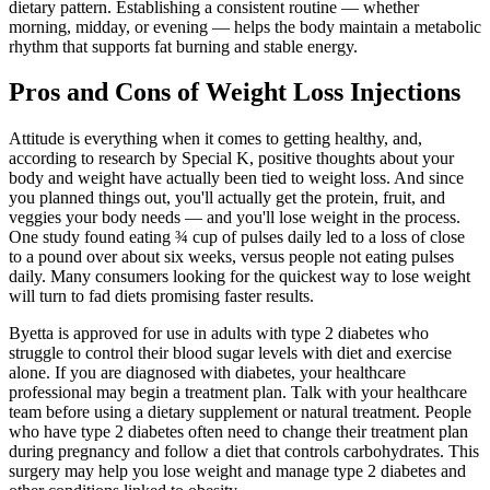
dietary pattern. Establishing a consistent routine — whether
morning, midday, or evening — helps the body maintain a metabolic
rhythm that supports fat burning and stable energy.
Pros and Cons of Weight Loss Injections
Attitude is everything when it comes to getting healthy, and,
according to research by Special K, positive thoughts about your
body and weight have actually been tied to weight loss. And since
you planned things out, you'll actually get the protein, fruit, and
veggies your body needs — and you'll lose weight in the process.
One study found eating ¾ cup of pulses daily led to a loss of close
to a pound over about six weeks, versus people not eating pulses
daily. Many consumers looking for the quickest way to lose weight
will turn to fad diets promising faster results.
Byetta is approved for use in adults with type 2 diabetes who
struggle to control their blood sugar levels with diet and exercise
alone. If you are diagnosed with diabetes, your healthcare
professional may begin a treatment plan. Talk with your healthcare
team before using a dietary supplement or natural treatment. People
who have type 2 diabetes often need to change their treatment plan
during pregnancy and follow a diet that controls carbohydrates. This
surgery may help you lose weight and manage type 2 diabetes and