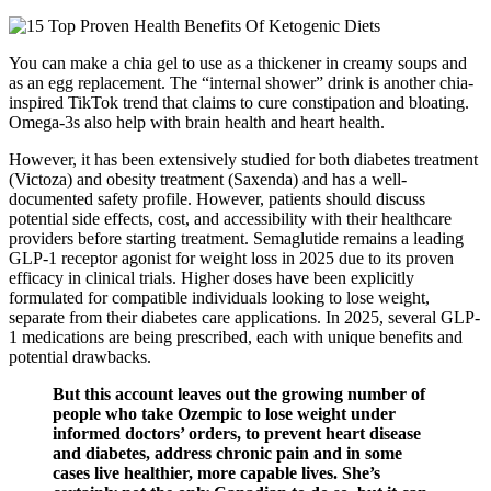
You can make a chia gel to use as a thickener in creamy soups and
as an egg replacement. The “internal shower” drink is another chia-
inspired TikTok trend that claims to cure constipation and bloating.
Omega-3s also help with brain health and heart health.
However, it has been extensively studied for both diabetes treatment
(Victoza) and obesity treatment (Saxenda) and has a well-
documented safety profile. However, patients should discuss
potential side effects, cost, and accessibility with their healthcare
providers before starting treatment. Semaglutide remains a leading
GLP-1 receptor agonist for weight loss in 2025 due to its proven
efficacy in clinical trials. Higher doses have been explicitly
formulated for compatible individuals looking to lose weight,
separate from their diabetes care applications. In 2025, several GLP-
1 medications are being prescribed, each with unique benefits and
potential drawbacks.
But this account leaves out the growing number of
people who take Ozempic to lose weight under
informed doctors’ orders, to prevent heart disease
and diabetes, address chronic pain and in some
cases live healthier, more capable lives. She’s