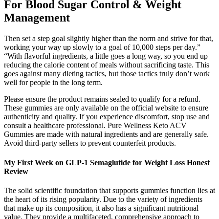
For Blood Sugar Control & Weight
Management
Then set a step goal slightly higher than the norm and strive for that,
working your way up slowly to a goal of 10,000 steps per day.”
“With flavorful ingredients, a little goes a long way, so you end up
reducing the calorie content of meals without sacrificing taste. This
goes against many dieting tactics, but those tactics truly don’t work
well for people in the long term.
Please ensure the product remains sealed to qualify for a refund.
These gummies are only available on the official website to ensure
authenticity and quality. If you experience discomfort, stop use and
consult a healthcare professional. Pure Wellness Keto ACV
Gummies are made with natural ingredients and are generally safe.
Avoid third-party sellers to prevent counterfeit products.
My First Week on GLP-1 Semaglutide for Weight Loss Honest
Review
The solid scientific foundation that supports gummies function lies at
the heart of its rising popularity. Due to the variety of ingredients
that make up its composition, it also has a significant nutritional
value. They provide a multifaceted, comprehensive approach to