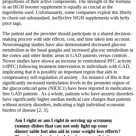
proportions of their active components. The strength of the formula
in an HGH booster supplement is equally as crucial as the
ingredients used. Unfortunately, some companies exploit this liberty
to churn out substandard, ineffective HGH supplements with hefty
price tags.
The patient and the provider should participate in a shared decision-
making process with side effects, cost, and time taken into account.
Neuroimaging studies have also demonstrated decreased glucose
metabolism in the basal ganglia and increased glucose metabolism in
the cortex and other limbic areas in GAD patients versus controls .
Newer studies have shown an increase in ventrolateral PFC activity
(vlPFC) following treatment intervention in individuals with GAD,
implicating that it is possibly an important region that aids in
compensatory self-regulation of anxiety . An instance of this is that
significantly increased methylation levels in the promoter region of
the glucocorticoid gene (NR3C1) have been reported in medication-
free GAD patients . As a whole, patients who have anxiety disorders
have significantly higher median medical care charges than patients
without anxiety disorders, indicating a high individual economic
burden of disease [2, 3].
Am I right or am I right in serving up scrummy
yummy dishes that can not only light up your
dinner table but also aid in your weight loss efforts?