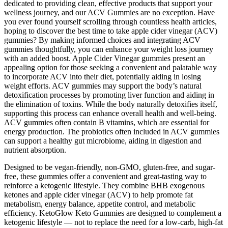
dedicated to providing clean, effective products that support your
wellness journey, and our ACV Gummies are no exception. Have
you ever found yourself scrolling through countless health articles,
hoping to discover the best time to take apple cider vinegar (ACV)
gummies? By making informed choices and integrating ACV
gummies thoughtfully, you can enhance your weight loss journey
with an added boost. Apple Cider Vinegar gummies present an
appealing option for those seeking a convenient and palatable way
to incorporate ACV into their diet, potentially aiding in losing
weight efforts. ACV gummies may support the body’s natural
detoxification processes by promoting liver function and aiding in
the elimination of toxins. While the body naturally detoxifies itself,
supporting this process can enhance overall health and well-being.
ACV gummies often contain B vitamins, which are essential for
energy production. The probiotics often included in ACV gummies
can support a healthy gut microbiome, aiding in digestion and
nutrient absorption.
Designed to be vegan-friendly, non-GMO, gluten-free, and sugar-
free, these gummies offer a convenient and great-tasting way to
reinforce a ketogenic lifestyle. They combine BHB exogenous
ketones and apple cider vinegar (ACV) to help promote fat
metabolism, energy balance, appetite control, and metabolic
efficiency. KetoGlow Keto Gummies are designed to complement a
ketogenic lifestyle — not to replace the need for a low-carb, high-fat