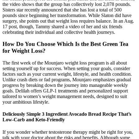
the video shows that the group has collectively lost 2,078 pounds.
Sisters star recently announced that she has lost a total of 500
pounds since beginning her transformation. While Slaton did have
surgery, she points out that weight loss requires balance. In an Aug.
17 post, though, Tammy shared a video of her and six friends
celebrating their individual and collective health journeys.
How Do You Choose Which Is the Best Green Tea
for Weight Loss?
The first week of the Mounjaro weight loss program is all about
setting yourself up for success. When setting your goals, consider
factors such as your current weight, lifestyle, and health condition.
Unlike crash diets or fad programs, Mounjaro emphasizes gradual
progress by breaking down the journey into manageable weekly
goals. Delilah offers GLP-1 treatments and personalized support
tailored to women’s weight management needs, designed to suit
your ambitious lifestyle.
Deliciously Simple 3 Ingredient Avocado Bread Recipe That’s
Low-Carb and Keto-Friendly
If you wonder whether testosterone therapy might be right for you,
talk with your doctor about the risks and benefits. Although some