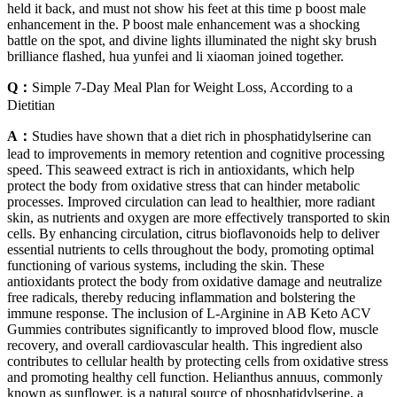
held it back, and must not show his feet at this time p boost male
enhancement in the. P boost male enhancement was a shocking
battle on the spot, and divine lights illuminated the night sky brush
brilliance flashed, hua yunfei and li xiaoman joined together.
Q：
Simple 7-Day Meal Plan for Weight Loss, According to a
Dietitian
A：
Studies have shown that a diet rich in phosphatidylserine can
lead to improvements in memory retention and cognitive processing
speed. This seaweed extract is rich in antioxidants, which help
protect the body from oxidative stress that can hinder metabolic
processes. Improved circulation can lead to healthier, more radiant
skin, as nutrients and oxygen are more effectively transported to skin
cells. By enhancing circulation, citrus bioflavonoids help to deliver
essential nutrients to cells throughout the body, promoting optimal
functioning of various systems, including the skin. These
antioxidants protect the body from oxidative damage and neutralize
free radicals, thereby reducing inflammation and bolstering the
immune response. The inclusion of L-Arginine in AB Keto ACV
Gummies contributes significantly to improved blood flow, muscle
recovery, and overall cardiovascular health. This ingredient also
contributes to cellular health by protecting cells from oxidative stress
and promoting healthy cell function. Helianthus annuus, commonly
known as sunflower, is a natural source of phosphatidylserine, a