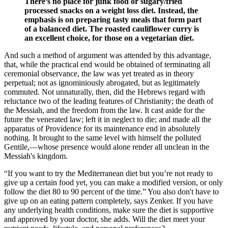
There’s no place for junk food or sugary/fried
processed snacks on a weight loss diet. Instead, the
emphasis is on preparing tasty meals that form part
of a balanced diet. The roasted cauliflower curry is
an excellent choice, for those on a vegetarian diet.
And such a method of argument was attended by this advantage,
that, while the practical end would be obtained of terminating all
ceremonial observance, the law was yet treated as in theory
perpetual; not as ignominiously abrogated, but as legitimately
commuted. Not unnaturally, then, did the Hebrews regard with
reluctance two of the leading features of Christianity; the death of
the Messiah, and the freedom from the law. It cast aside for the
future the venerated law; left it in neglect to die; and made all the
apparatus of Providence for its maintenance end in absolutely
nothing. It brought to the same level with himself the polluted
Gentile,—whose presence would alone render all unclean in the
Messiah's kingdom.
“If you want to try the Mediterranean diet but you’re not ready to
give up a certain food yet, you can make a modified version, or only
follow the diet 80 to 90 percent of the time.” You also don't have to
give up on an eating pattern completely, says Zenker. If you have
any underlying health conditions, make sure the diet is supportive
and approved by your doctor, she adds. Will the diet meet your