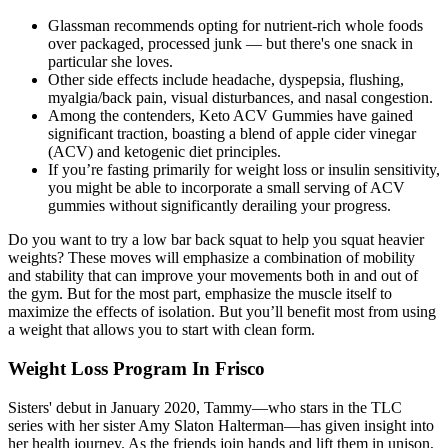
Glassman recommends opting for nutrient-rich whole foods
over packaged, processed junk — but there's one snack in
particular she loves.
Other side effects include headache, dyspepsia, flushing,
myalgia/back pain, visual disturbances, and nasal congestion.
Among the contenders, Keto ACV Gummies have gained
significant traction, boasting a blend of apple cider vinegar
(ACV) and ketogenic diet principles.
If you’re fasting primarily for weight loss or insulin sensitivity,
you might be able to incorporate a small serving of ACV
gummies without significantly derailing your progress.
Do you want to try a low bar back squat to help you squat heavier
weights? These moves will emphasize a combination of mobility
and stability that can improve your movements both in and out of
the gym. But for the most part, emphasize the muscle itself to
maximize the effects of isolation. But you’ll benefit most from using
a weight that allows you to start with clean form.
Weight Loss Program In Frisco
Sisters' debut in January 2020, Tammy—who stars in the TLC
series with her sister Amy Slaton Halterman—has given insight into
her health journey. As the friends join hands and lift them in unison,