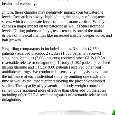
health and wellbeing.
In turn, these changes may negatively impact your testosterone
levels. Research is always highlighting the dangers of long-term
stress, which can elevate levels of the hormone cortisol. What you
eat has a major impact on testosterone as well as other hormone
levels. During puberty in boys, testosterone is one of the main
drivers of physical changes like increased muscle, deeper voice, and
hair growth.
Regarding comparators in included studies, 3 studies (4,550
patients) received placebo, 2 studies (1,533 patients) received
sitagliptin, 2 studies (2,008 patients) received other GLP-1 RAs
(exenatide release or dulaglutide), 1 study (1,082 patients) received
insulin glargine and 1 study (600 patients) received other oral
antidiabetic drugs. We conducted a sensitivity analysis to evaluate
the influence of each individual study by omitting one study at a
time as well as the impact after removing the placebo-controlled
studies. The capacity of glycaemic and body weight control of
semaglutide appeared more effective than other add-on therapies
including other GLP-1 receptor agonists of exenatide release and
dulaglutide.