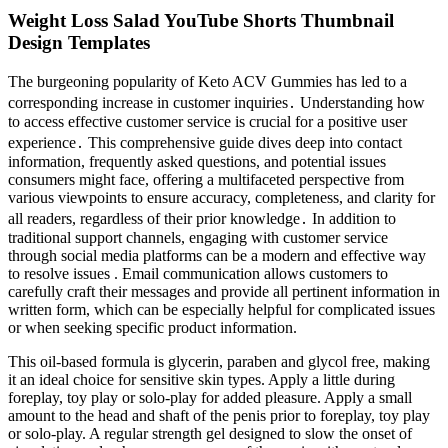
Weight Loss Salad YouTube Shorts Thumbnail
Design Templates
The burgeoning popularity of Keto ACV Gummies has led to a
corresponding increase in customer inquiries․ Understanding how
to access effective customer service is crucial for a positive user
experience․ This comprehensive guide dives deep into contact
information, frequently asked questions, and potential issues
consumers might face, offering a multifaceted perspective from
various viewpoints to ensure accuracy, completeness, and clarity for
all readers, regardless of their prior knowledge․ In addition to
traditional support channels, engaging with customer service
through social media platforms can be a modern and effective way
to resolve issues . Email communication allows customers to
carefully craft their messages and provide all pertinent information in
written form, which can be especially helpful for complicated issues
or when seeking specific product information.
This oil-based formula is glycerin, paraben and glycol free, making
it an ideal choice for sensitive skin types. Apply a little during
foreplay, toy play or solo-play for added pleasure. Apply a small
amount to the head and shaft of the penis prior to foreplay, toy play
or solo-play. A regular strength gel designed to slow the onset of