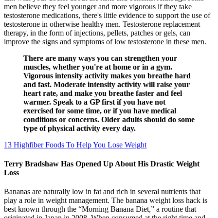
men believe they feel younger and more vigorous if they take
testosterone medications, there's little evidence to support the use of
testosterone in otherwise healthy men. Testosterone replacement
therapy, in the form of injections, pellets, patches or gels, can
improve the signs and symptoms of low testosterone in these men.
There are many ways you can strengthen your
muscles, whether you're at home or in a gym.
Vigorous intensity activity makes you breathe hard
and fast. Moderate intensity activity will raise your
heart rate, and make you breathe faster and feel
warmer. Speak to a GP first if you have not
exercised for some time, or if you have medical
conditions or concerns. Older adults should do some
type of physical activity every day.
13 Highfiber Foods To Help You Lose Weight
Terry Bradshaw Has Opened Up About His Drastic Weight
Loss
Bananas are naturally low in fat and rich in several nutrients that
play a role in weight management. The banana weight loss hack is
best known through the “Morning Banana Diet,” a routine that
originated in Japan in 2008. When consumed at the right time and