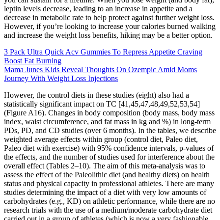
leptin levels decrease, leading to an increase in appetite and a
decrease in metabolic rate to help protect against further weight loss.
However, if you’re looking to increase your calories burned walking
and increase the weight loss benefits, hiking may be a better option.
3 Pack Ultra Quick Acv Gummies To Repress Appetite Craving
Boost Fat Burning
Mama Junes Kids Reveal Thoughts On Ozempic Amid Moms
Journey With Weight Loss Injections
However, the control diets in these studies (eight) also had a
statistically significant impact on TC [41,45,47,48,49,52,53,54]
(Figure A16). Changes in body composition (body mass, body mass
index, waist circumference, and fat mass in kg and %) in long-term
PDs, PD, and CD studies (over 6 months). In the tables, we describe
weighted average effects within group (control diet, Paleo diet,
Paleo diet with exercise) with 95% confidence intervals, p-values of
the effects, and the number of studies used for interference about the
overall effect (Tables 2–10). The aim of this meta-analysis was to
assess the effect of the Paleolithic diet (and healthy diets) on health
status and physical capacity in professional athletes. There are many
studies determining the impact of a diet with very low amounts of
carbohydrates (e.g., KD) on athletic performance, while there are no
research trials with the use of a medium/moderate carbohydrate diet
carried out in a group of athletes (which is now a very fashionable