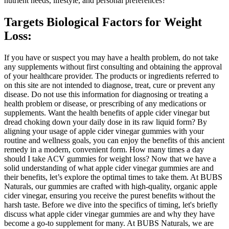
nutrient needs, lifestyle, and personal preferences?
Targets Biological Factors for Weight
Loss:
If you have or suspect you may have a health problem, do not take
any supplements without first consulting and obtaining the approval
of your healthcare provider. The products or ingredients referred to
on this site are not intended to diagnose, treat, cure or prevent any
disease. Do not use this information for diagnosing or treating a
health problem or disease, or prescribing of any medications or
supplements. Want the health benefits of apple cider vinegar but
dread choking down your daily dose in its raw liquid form? By
aligning your usage of apple cider vinegar gummies with your
routine and wellness goals, you can enjoy the benefits of this ancient
remedy in a modern, convenient form. How many times a day
should I take ACV gummies for weight loss? Now that we have a
solid understanding of what apple cider vinegar gummies are and
their benefits, let’s explore the optimal times to take them. At BUBS
Naturals, our gummies are crafted with high-quality, organic apple
cider vinegar, ensuring you receive the purest benefits without the
harsh taste. Before we dive into the specifics of timing, let's briefly
discuss what apple cider vinegar gummies are and why they have
become a go-to supplement for many. At BUBS Naturals, we are