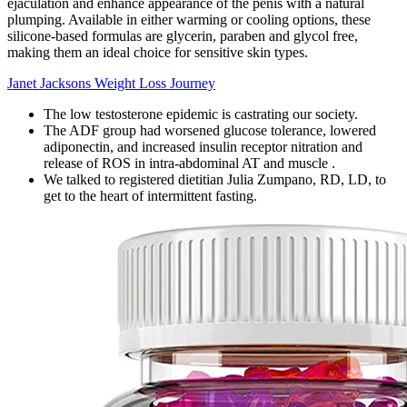
ejaculation and enhance appearance of the penis with a natural
plumping. Available in either warming or cooling options, these
silicone-based formulas are glycerin, paraben and glycol free,
making them an ideal choice for sensitive skin types.
Janet Jacksons Weight Loss Journey
The low testosterone epidemic is castrating our society.
The ADF group had worsened glucose tolerance, lowered
adiponectin, and increased insulin receptor nitration and
release of ROS in intra-abdominal AT and muscle .
We talked to registered dietitian Julia Zumpano, RD, LD, to
get to the heart of intermittent fasting.