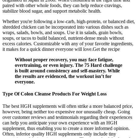
paired with other whole foods, they can help reduce cravings,
stabilize blood sugar, and support metabolic health.
Whether you're following a low-carb, high-protein, or balanced diet,
shredded chicken can be incorporated into various dishes such as
wraps, salads, bowls, and soups. Use it in salads, grain bowls,
soups, or tacos to build balanced, nutrient-dense meals without
excess calories. Customizable with any of your favorite ingredients,
it makes for a quick dinner everyone will love.Get the recipe
Without proper recovery, you may face fatigue,
overtraining, or even injury. The 75 Hard challenge
is built around consistency and self-mastery. While
the results are evidenced, the workout isn’t for
everyone.
Type Of Colon Cleanse Products For Weight Loss
The best HGH supplements will often strike a more balanced price,
however, being neither too expensive nor unusually cheap. Going
over customer reviews and testimonials regarding their experiences
can help you anticipate your own experience with an HGH
supplement, thus enabling you to create a more informed opinion.
Often, inferior quality HGH supplements only include tiny