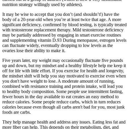
nutrition strategy willingly used by athletes).
It may be wise to accept that you don’t (and shouldn’t!) have the
body of a 20-year-old when you’re at least twice that age. A more
significant deficiency, confirmed by blood testing, is typically treated
with testosterone replacement therapy. Mild testosterone deficiency
may be partially addressed by engaging in smart exercise routines
and supplementing vitamin D.93 During menopause, estrogen levels
can fluctuate widely, eventually dropping to low levels as the
ovaries lose their ability to make it.
Five years later, my weight may occasionally fluctuate five pounds
up and down, but my mindset and a healthy lifestyle help me keep it
off for life with little effort. If you exercise for health and longevity,
the mindset shift will help you stay motivated to exercise even when
you don't have weight to lose. A moderate amount of running,
combined with resistance training and protein intake, will lead you
to healthy body composition. Some people use intermittent fasting,
fewer hours in the day available to eat creates an easy method to
reduce calories. Some people reduce carbs, which in turn reduces
calories because even though all carbs aren't bad for you, most junk
foods are carbs.
They help manage health and address any issues. Eating less fat and
more fiber can help. This depends on their metabolism, diet, and