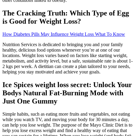
other conditions linked to obesity.
The Cracking Truth: Which Type of Egg
is Good for Weight Loss?
How Diabetes Pills May Influence Weight Loss What To Know
Nutrition Services is dedicated to bringing you and your family
healthy, delicious food options whenever you’re at one of our
locations. Weight loss varies based on factors like starting weight,
metabolism, and activity level, but a safe, sustainable rate is about 1-
2 kgs per week. A dietitian can create a plan tailored to your needs,
helping you stay motivated and achieve your goals.
Ice Spices weight loss secret: Unlock Your
Bodys Natural Fat-Burning Mode with
Just One Gummy
Simple habits, such as eating more fruits and vegetables, not eating
while you watch TV, and moving your body for 30 minutes a day,
can help you lose weight. The purpose of the Mayo Clinic Diet is to
help you lose excess weight and find a healthy way of eating that
you can sustain for a lifetime. When you lose weight (and body fat),