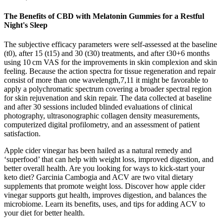
The Benefits of CBD with Melatonin Gummies for a Restful
Night's Sleep
The subjective efficacy parameters were self-assessed at the baseline
(t0), after 15 (t15) and 30 (t30) treatments, and after t30+6 months
using 10 cm VAS for the improvements in skin complexion and skin
feeling. Because the action spectra for tissue regeneration and repair
consist of more than one wavelength,7,11 it might be favorable to
apply a polychromatic spectrum covering a broader spectral region
for skin rejuvenation and skin repair. The data collected at baseline
and after 30 sessions included blinded evaluations of clinical
photography, ultrasonographic collagen density measurements,
computerized digital profilometry, and an assessment of patient
satisfaction.
Apple cider vinegar has been hailed as a natural remedy and
‘superfood’ that can help with weight loss, improved digestion, and
better overall health. Are you looking for ways to kick-start your
keto diet? Garcinia Cambogia and ACV are two vital dietary
supplements that promote weight loss. Discover how apple cider
vinegar supports gut health, improves digestion, and balances the
microbiome. Learn its benefits, uses, and tips for adding ACV to
your diet for better health.