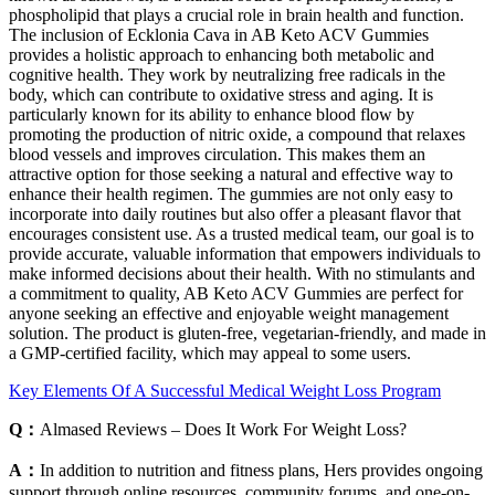
phospholipid that plays a crucial role in brain health and function.
The inclusion of Ecklonia Cava in AB Keto ACV Gummies
provides a holistic approach to enhancing both metabolic and
cognitive health. They work by neutralizing free radicals in the
body, which can contribute to oxidative stress and aging. It is
particularly known for its ability to enhance blood flow by
promoting the production of nitric oxide, a compound that relaxes
blood vessels and improves circulation. This makes them an
attractive option for those seeking a natural and effective way to
enhance their health regimen. The gummies are not only easy to
incorporate into daily routines but also offer a pleasant flavor that
encourages consistent use. As a trusted medical team, our goal is to
provide accurate, valuable information that empowers individuals to
make informed decisions about their health. With no stimulants and
a commitment to quality, AB Keto ACV Gummies are perfect for
anyone seeking an effective and enjoyable weight management
solution. The product is gluten-free, vegetarian-friendly, and made in
a GMP-certified facility, which may appeal to some users.
Key Elements Of A Successful Medical Weight Loss Program
Q：
Almased Reviews – Does It Work For Weight Loss?
A：
In addition to nutrition and fitness plans, Hers provides ongoing
support through online resources, community forums, and one-on-