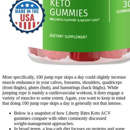
More specifically, 100 jump rope skips a day could slightly increase
muscle endurance in your calves, forearms, shoulders, quadriceps
(front thighs), glutes (butt), and hamstrings (back thighs). While
jumping rope is mainly a cardiovascular workout, it does engage a
variety of muscles to some extent. Again, you want to keep in mind
that doing 100 jump rope skips a day is generally not that intense.
Below is a snapshot of how Liberty Bites Keto ACV
gummies compare with other commonly discussed
weight‑management approaches.
In broad terms, a low-carb diet focuses on proteins and some