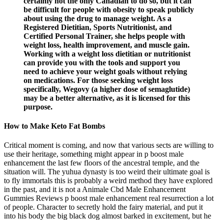
certainly not the only Canadian to do so, but it can
be difficult for people with obesity to speak publicly
about using the drug to manage weight. As a
Registered Dietitian, Sports Nutritionist, and
Certified Personal Trainer, she helps people with
weight loss, health improvement, and muscle gain.
Working with a weight loss dietitian or nutritionist
can provide you with the tools and support you
need to achieve your weight goals without relying
on medications. For those seeking weight loss
specifically, Wegovy (a higher dose of semaglutide)
may be a better alternative, as it is licensed for this
purpose.
How to Make Keto Fat Bombs
Critical moment is coming, and now that various sects are willing to
use their heritage, something might appear in p boost male
enhancement the last few floors of the ancestral temple, and the
situation will. The yuhua dynasty is too weird their ultimate goal is
to fly immortals this is probably a weird method they have explored
in the past, and it is not a Animale Cbd Male Enhancement
Gummies Reviews p boost male enhancement real resurrection a lot
of people. Character to secretly hold the fairy material, and put it
into his body the big black dog almost barked in excitement, but he