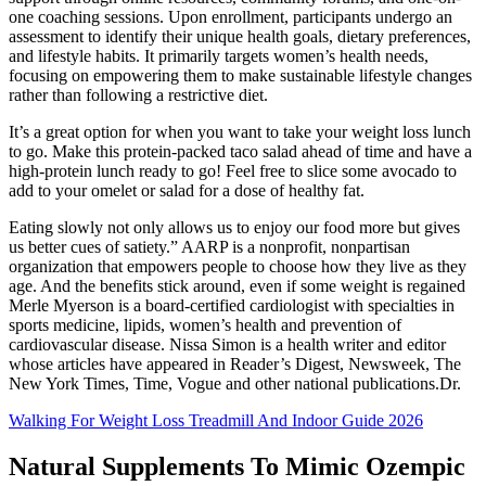
one coaching sessions. Upon enrollment, participants undergo an
assessment to identify their unique health goals, dietary preferences,
and lifestyle habits. It primarily targets women’s health needs,
focusing on empowering them to make sustainable lifestyle changes
rather than following a restrictive diet.
It’s a great option for when you want to take your weight loss lunch
to go. Make this protein-packed taco salad ahead of time and have a
high-protein lunch ready to go! Feel free to slice some avocado to
add to your omelet or salad for a dose of healthy fat.
Eating slowly not only allows us to enjoy our food more but gives
us better cues of satiety.” AARP is a nonprofit, nonpartisan
organization that empowers people to choose how they live as they
age. And the benefits stick around, even if some weight is regained
Merle Myerson is a board-certified cardiologist with specialties in
sports medicine, lipids, women’s health and prevention of
cardiovascular disease. Nissa Simon is a health writer and editor
whose articles have appeared in Reader’s Digest, Newsweek, The
New York Times, Time, Vogue and other national publications.Dr.
Walking For Weight Loss Treadmill And Indoor Guide 2026
Natural Supplements To Mimic Ozempic