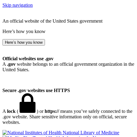
Skip navigation
An official website of the United States government
Here’s how you know
Here’s how you know
Official websites use .gov
A
.gov
website belongs to an official government organization in the
United States.
Secure .gov websites use HTTPS
A
lock
(
) or
https://
means you’ve safely connected to the
.gov website. Share sensitive information only on official, secure
websites.
National Library of Medicine