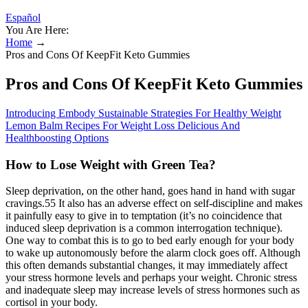
Español
You Are Here:
Home
→
Pros and Cons Of KeepFit Keto Gummies
Pros and Cons Of KeepFit Keto Gummies
Introducing Embody Sustainable Strategies For Healthy Weight
Lemon Balm Recipes For Weight Loss Delicious And
Healthboosting Options
How to Lose Weight with Green Tea?
Sleep deprivation, on the other hand, goes hand in hand with sugar
cravings.55 It also has an adverse effect on self-discipline and makes
it painfully easy to give in to temptation (it’s no coincidence that
induced sleep deprivation is a common interrogation technique).
One way to combat this is to go to bed early enough for your body
to wake up autonomously before the alarm clock goes off. Although
this often demands substantial changes, it may immediately affect
your stress hormone levels and perhaps your weight. Chronic stress
and inadequate sleep may increase levels of stress hormones such as
cortisol in your body.