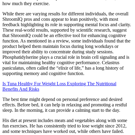
how much they exercise.
While there are varying results for different individuals, the overall
ShroomIQ pros and cons appear to lean positively, with most
feedback highlighting its role in supporting mental focus and clarity.
These real-world results, supported by scientific research, suggest
that ShroomIQ could be an effective tool for enhancing cognitive
function. As mentioned in a review, some individuals found that the
product helped them maintain focus during long workdays or
improved their ability to concentrate during study sessions.
Phosphatidylserine plays a crucial role in brain cell signaling and is
vital for maintaining healthy cognitive performance. Celastrus
paniculatus, often called the “elixir of life,” has a long history of
supporting memory and cognitive function.
Is Tuna Healthy For Weight Loss Exploring The Nutritional
Benefits And Risks
The best time might depend on personal preference and desired
effects. Before bed, it can help in relaxing and promoting a restful
sleep. In the morning, it can provide a calming start to the day.
His diet at present includes meats and vegetables along with some
fun exercises. He has consistently tried to lose weight since 2012,
and some techniques have worked out, while others have failed.