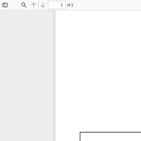
of 1
Toggle
Find
Previous
Next
Sidebar