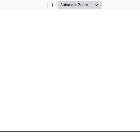
Zoom
Zoom
Out
In