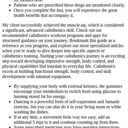
Patients who are prescribed these drugs are monitored closely.
Once you complete the fast, you will experience the great
health benefits that accompany it.
My client successfully achieved the muscle-up, which is considered
a significant, advanced calisthenics skill. Check out our
recommended calisthenics workout programs and apps for
structured guidance on your journey. Bookmark this guide as a
reference as you progress, and explore our more specialized articles
when you’re ready to dive deeper into specific aspects of
calisthenics training. Starting your calisthenics journey is an exciting
step toward developing impressive strength, body control, and
physical capabilities that translate to everyday life. Calisthenics
excels at building functional strength, body control, and skill
development with minimal equipment.
By supplying your body with external ketones, the gummies
encourage your metabolism to switch from using glucose to
burning stored fat for energy.
Dancing is a powerful form of self-expression and fantastic
exercise, but you can also do it in your living room or while
washing the dishes.
If at any time, a movement feels way too easy, add an
additional 5 reps to it and continue counting up from there.
Some prescribed medicines may have negative interactions