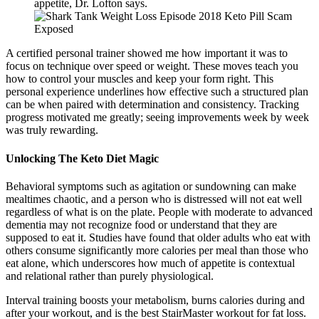
appetite, Dr. Lofton says.
A certified personal trainer showed me how important it was to
focus on technique over speed or weight. These moves teach you
how to control your muscles and keep your form right. This
personal experience underlines how effective such a structured plan
can be when paired with determination and consistency. Tracking
progress motivated me greatly; seeing improvements week by week
was truly rewarding.
Unlocking The Keto Diet Magic
Behavioral symptoms such as agitation or sundowning can make
mealtimes chaotic, and a person who is distressed will not eat well
regardless of what is on the plate. People with moderate to advanced
dementia may not recognize food or understand that they are
supposed to eat it. Studies have found that older adults who eat with
others consume significantly more calories per meal than those who
eat alone, which underscores how much of appetite is contextual
and relational rather than purely physiological.
Interval training boosts your metabolism, burns calories during and
after your workout, and is the best StairMaster workout for fat loss.