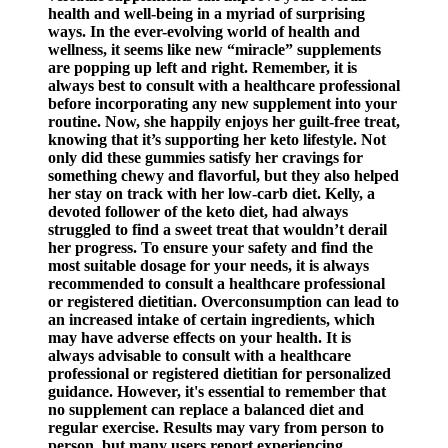
health and well-being in a myriad of surprising
ways. In the ever-evolving world of health and
wellness, it seems like new “miracle” supplements
are popping up left and right. Remember, it is
always best to consult with a healthcare professional
before incorporating any new supplement into your
routine. Now, she happily enjoys her guilt-free treat,
knowing that it’s supporting her keto lifestyle. Not
only did these gummies satisfy her cravings for
something chewy and flavorful, but they also helped
her stay on track with her low-carb diet. Kelly, a
devoted follower of the keto diet, had always
struggled to find a sweet treat that wouldn’t derail
her progress. To ensure your safety and find the
most suitable dosage for your needs, it is always
recommended to consult a healthcare professional
or registered dietitian. Overconsumption can lead to
an increased intake of certain ingredients, which
may have adverse effects on your health. It is
always advisable to consult with a healthcare
professional or registered dietitian for personalized
guidance. However, it's essential to remember that
no supplement can replace a balanced diet and
regular exercise. Results may vary from person to
person, but many users report experiencing