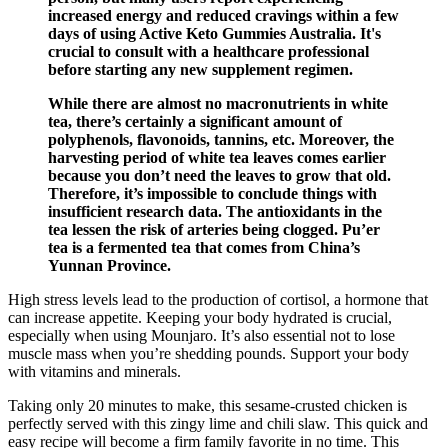
increased energy and reduced cravings within a few
days of using Active Keto Gummies Australia. It's
crucial to consult with a healthcare professional
before starting any new supplement regimen.
While there are almost no macronutrients in white
tea, there’s certainly a significant amount of
polyphenols, flavonoids, tannins, etc. Moreover, the
harvesting period of white tea leaves comes earlier
because you don’t need the leaves to grow that old.
Therefore, it’s impossible to conclude things with
insufficient research data. The antioxidants in the
tea lessen the risk of arteries being clogged. Pu’er
tea is a fermented tea that comes from China’s
Yunnan Province.
High stress levels lead to the production of cortisol, a hormone that
can increase appetite. Keeping your body hydrated is crucial,
especially when using Mounjaro. It’s also essential not to lose
muscle mass when you’re shedding pounds. Support your body
with vitamins and minerals.
Taking only 20 minutes to make, this sesame-crusted chicken is
perfectly served with this zingy lime and chili slaw. This quick and
easy recipe will become a firm family favorite in no time. This