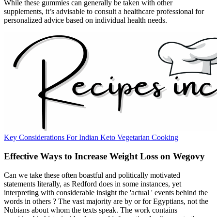
While these gummies can generally be taken with other
supplements, it’s advisable to consult a healthcare professional for
personalized advice based on individual health needs.
Key Considerations For Indian Keto Vegetarian Cooking
Effective Ways to Increase Weight Loss on Wegovy
Can we take these often boastful and politically motivated
statements literally, as Redford does in some instances, yet
interpreting with considerable insight the 'actual ' events behind the
words in others ? The vast majority are by or for Egyptians, not the
Nubians about whom the texts speak. The work contains