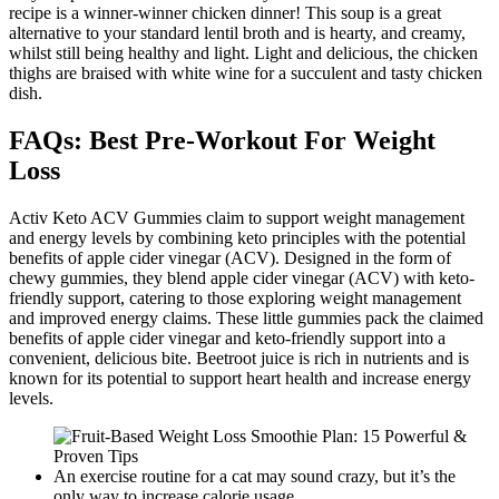
recipe is a winner-winner chicken dinner! This soup is a great
alternative to your standard lentil broth and is hearty, and creamy,
whilst still being healthy and light. Light and delicious, the chicken
thighs are braised with white wine for a succulent and tasty chicken
dish.
FAQs: Best Pre-Workout For Weight
Loss
Activ Keto ACV Gummies claim to support weight management
and energy levels by combining keto principles with the potential
benefits of apple cider vinegar (ACV). Designed in the form of
chewy gummies, they blend apple cider vinegar (ACV) with keto-
friendly support, catering to those exploring weight management
and improved energy claims. These little gummies pack the claimed
benefits of apple cider vinegar and keto-friendly support into a
convenient, delicious bite. Beetroot juice is rich in nutrients and is
known for its potential to support heart health and increase energy
levels.
An exercise routine for a cat may sound crazy, but it’s the
only way to increase calorie usage.