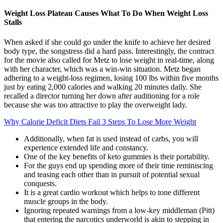
Weight Loss Plateau Causes What To Do When Weight Loss
Stalls
When asked if she could go under the knife to achieve her desired
body type, the songstress did a hard pass. Interestingly, the contract
for the movie also called for Metz to lose weight in real-time, along
with her character, which was a win-win situation. Metz began
adhering to a weight-loss regimen, losing 100 lbs within five months
just by eating 2,000 calories and walking 20 minutes daily. She
recalled a director turning her down after auditioning for a role
because she was too attractive to play the overweight lady.
Why Calorie Deficit Diets Fail 3 Steps To Lose More Weight
Additionally, when fat is used instead of carbs, you will
experience extended life and constancy.
One of the key benefits of keto gummies is their portability.
For the guys end up spending more of their time reminiscing
and teasing each other than in pursuit of potential sexual
conquests.
It is a great cardio workout which helps to tone different
muscle groups in the body.
Ignoring repeated warnings from a low-key middleman (Pitt)
that entering the narcotics underworld is akin to stepping in