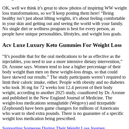
OK, well we think it’s great to show photos of inspiring WW weight
loss transformations, so we’ll keep posting them here! “Being
healthy isn’t just about lifting weights, it’s about feeling comfortable
in your skin and getting out and seeing the world with your family.
No single diet or wellness program is best for every person, as
people have unique personalities, lifestyles, and weight loss goals.
Acv Luxe Luxury Keto Gummies For Weight Loss
“It’s possible that for the oral medications to be as effective as the
injectables, you need to use a more intensive dietary intervention,”
Dr. Aronne says. Women tend to lose a higher percentage of their
body weight than men on these weight-loss drugs, so that could
have skewed our results.” The study participants weren’t required to
limit their caloric intake, either. People with obesity and no diabetes
who took 36 mg for 72 weeks lost 12.4 percent of their body
weight, according to another 2025 study, coauthored by Dr. Aronne
and published in the New England Journal of Medicine. The
weight-loss medications semaglutide (Wegovy) and tirzepatide
(Zepbound) have been game changers for millions of Americans
who want to shed extra pounds. There is no guarantee of a specific
weight loss medication being prescribed.
Supporting Someone During Their Weight Loss Journey