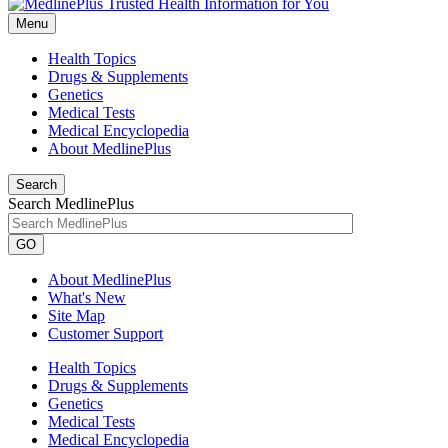
Menu
Health Topics
Drugs & Supplements
Genetics
Medical Tests
Medical Encyclopedia
About MedlinePlus
Search
Search MedlinePlus
GO
About MedlinePlus
What's New
Site Map
Customer Support
Health Topics
Drugs & Supplements
Genetics
Medical Tests
Medical Encyclopedia