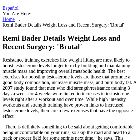
Español
You Are Here:
Home
→
Remi Bader Details Weight Loss and Recent Surgery: 'Brutal'
Remi Bader Details Weight Loss and
Recent Surgery: 'Brutal'
Resistance training exercises like weight lifting are most likely to
boost testosterone levels longer term by building and maintaining
muscle mass and improving overall metabolic health. The best
exercises for boosting testosterone levels are those that promote a
good body composition, increase muscle mass, and burn body fat. A
2007 study found that men who did strength/resistance training 3
days a week for 4 weeks were linked to increases in testosterone
levels right after a workout and over time. While high-intensity
workouts and strength training have proven links to increased
testosterone levels, there are a few exercises that have the opposite
effect.
“There is definitely something to be said about getting comfortable
being uncomfortable on your runs, so skip the road and head to a
track or soccer field for some sprints next time,” he says. This