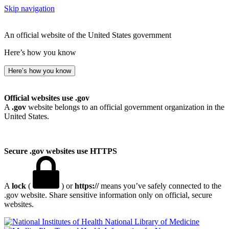
Skip navigation
An official website of the United States government
Here’s how you know
Here’s how you know
Official websites use .gov
A
.gov
website belongs to an official government organization in the
United States.
Secure .gov websites use HTTPS
A
lock
(
) or
https://
means you’ve safely connected to the
.gov website. Share sensitive information only on official, secure
websites.
National Library of Medicine