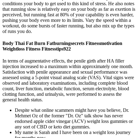
conditions your body to get used to this kind of stress. He also notes
that running slow is relatively easy on your body as far as exertion is
perceived, but running fast at 80% of your capability is even harder,
pushing your body even more to its limits. Vary the speed within a
workout, do some bursts of faster running, but also mix up the types
of runs you do.
Body Thai Fat Burn Fatburningsecrets Fitnessmotivation
Weightloss Fitness Fitnesstips922
In terms of augmentative effects, the penile girth after HA filler
injection increased to a maximum within approximately one month.
Satisfaction with penile appearance and sexual performance was
assessed using a 5-point visual analog scale (VAS). Vital signs were
observed and laboratory examinations, including complete blood
count, liver function, metabolic function, serum electrolyte, blood
clotting function, and urinalysis, were performed to assess the
general health status.
Despite what online scammers might have you believe, Dr.
Mehmet Oz of the former "Dr. Oz" talk show has never
endorsed apple cider vinegar (ACV) weight loss gummies or
any sort of CBD or keto diet gummies.
My name is Sarah and I have been on a weight loss journey
for months now.