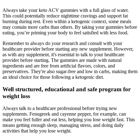
Always take your keto ACV gummies with a full glass of water.
This could potentially reduce nighttime cravings and support fat
burning during rest. Even within a ketogenic context, some meals
may contain more carbs than others. By taking your gummies before
eating, you’re priming your body to feel satisfied with less food.
Remember to always do your research and consult with your
healthcare provider before starting any new supplement. However,
as with any supplement, it's essential to talk to your healthcare
provider before starting. The gummies are made with natural
ingredients and are free from artificial flavors, colors, and
preservatives. They're also sugar-free and low in carbs, making them
an ideal choice for those following a ketogenic diet.
Well structured, educational and safe program for
weight loss
Always talk to a healthcare professional before trying new
supplements. Fenugreek and cayenne pepper, for example, can
make you feel fuller and eat less, helping you lose weight fast. This
means getting enough sleep, managing stress, and doing daily
activities that help you lose weight.