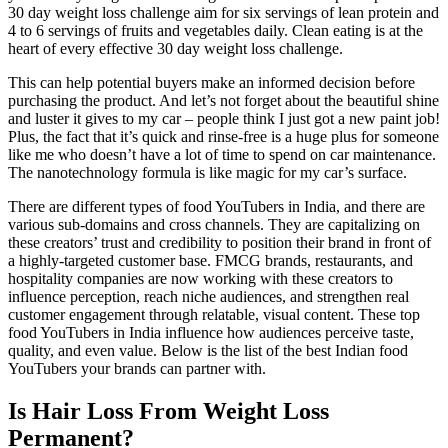
30 day weight loss challenge aim for six servings of lean protein and
4 to 6 servings of fruits and vegetables daily. Clean eating is at the
heart of every effective 30 day weight loss challenge.
This can help potential buyers make an informed decision before
purchasing the product. And let’s not forget about the beautiful shine
and luster it gives to my car – people think I just got a new paint job!
Plus, the fact that it’s quick and rinse-free is a huge plus for someone
like me who doesn’t have a lot of time to spend on car maintenance.
The nanotechnology formula is like magic for my car’s surface.
There are different types of food YouTubers in India, and there are
various sub-domains and cross channels. They are capitalizing on
these creators’ trust and credibility to position their brand in front of
a highly-targeted customer base. FMCG brands, restaurants, and
hospitality companies are now working with these creators to
influence perception, reach niche audiences, and strengthen real
customer engagement through relatable, visual content. These top
food YouTubers in India influence how audiences perceive taste,
quality, and even value. Below is the list of the best Indian food
YouTubers your brands can partner with.
Is Hair Loss From Weight Loss
Permanent?