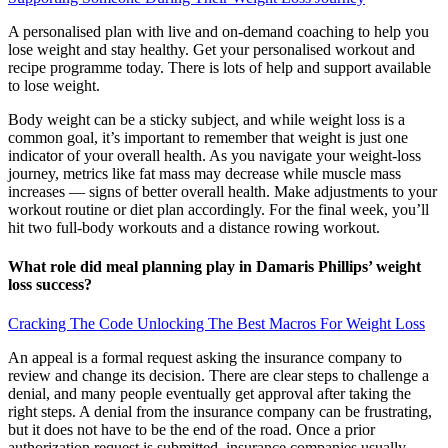
A personalised plan with live and on-demand coaching to help you
lose weight and stay healthy. Get your personalised workout and
recipe programme today. There is lots of help and support available
to lose weight.
Body weight can be a sticky subject, and while weight loss is a
common goal, it’s important to remember that weight is just one
indicator of your overall health. As you navigate your weight-loss
journey, metrics like fat mass may decrease while muscle mass
increases — signs of better overall health. Make adjustments to your
workout routine or diet plan accordingly. For the final week, you’ll
hit two full-body workouts and a distance rowing workout.
What role did meal planning play in Damaris Phillips’ weight
loss success?
Cracking The Code Unlocking The Best Macros For Weight Loss
An appeal is a formal request asking the insurance company to
review and change its decision. There are clear steps to challenge a
denial, and many people eventually get approval after taking the
right steps. A denial from the insurance company can be frustrating,
but it does not have to be the end of the road. Once a prior
authorization request is submitted, insurance companies usually