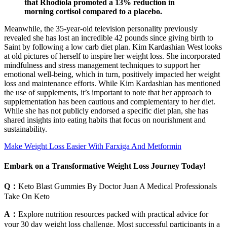
that Rhodiola promoted a 13% reduction in
morning cortisol compared to a placebo.
Meanwhile, the 35-year-old television personality previously
revealed she has lost an incredible 42 pounds since giving birth to
Saint by following a low carb diet plan. Kim Kardashian West looks
at old pictures of herself to inspire her weight loss. She incorporated
mindfulness and stress management techniques to support her
emotional well-being, which in turn, positively impacted her weight
loss and maintenance efforts. While Kim Kardashian has mentioned
the use of supplements, it’s important to note that her approach to
supplementation has been cautious and complementary to her diet.
While she has not publicly endorsed a specific diet plan, she has
shared insights into eating habits that focus on nourishment and
sustainability.
Make Weight Loss Easier With Farxiga And Metformin
Embark on a Transformative Weight Loss Journey Today!
Q：
Keto Blast Gummies By Doctor Juan A Medical Professionals
Take On Keto
A：
Explore nutrition resources packed with practical advice for
your 30 day weight loss challenge. Most successful participants in a