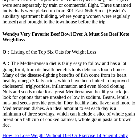
were sent separately by train or commercial flight. Three unnamed
individuals were picked up from 301 East 66th Street (Epstein's
auxiliary apartment building, where young women were regularly
housed) and brought to the townhouse before the trip.
Wendys Very Favorite Beef Bowl Ever A Must See Beef Keto
Weightloss
Q：
Listing of the Top Six Oats for Weight Loss
A：
The Mediterranean diet is fairly easy to follow and has a lot
going for it, from its health benefits to its delicious food choices.
Many of the disease-fighting benefits of fish come from its heart
healthy omega 3 fatty acids, which have been linked to improved
cholesterol, triglycerides, inflammation and even blood clotting.
Nuts and seeds make for a great Mediterranean healthy snack, just
look for options that are unsalted or low in sodium. Beans, lentils,
nuts and seeds provide protein, fiber, healthy fats, flavor and more to
Mediterranean dishes. An ideal amount to eat each day is a
minimum of three servings, which can include a slice of whole grain
bread or a half cup of cooked oatmeal, whole grain pasta or brown
rice.
How To Lose Weight Without Diet Or Exercise 14 Scientifically