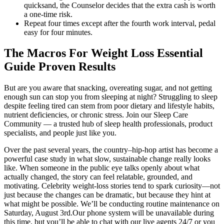
quicksand, the Counselor decides that the extra cash is worth
a one-time risk.
Repeat four times except after the fourth work interval, pedal
easy for four minutes.
The Macros For Weight Loss Essential
Guide Proven Results
But are you aware that snacking, overeating sugar, and not getting
enough sun can stop you from sleeping at night? Struggling to sleep
despite feeling tired can stem from poor dietary and lifestyle habits,
nutrient deficiencies, or chronic stress. Join our Sleep Care
Community — a trusted hub of sleep health professionals, product
specialists, and people just like you.
Over the past several years, the country–hip-hop artist has become a
powerful case study in what slow, sustainable change really looks
like. When someone in the public eye talks openly about what
actually changed, the story can feel relatable, grounded, and
motivating. Celebrity weight-loss stories tend to spark curiosity—not
just because the changes can be dramatic, but because they hint at
what might be possible. We’ll be conducting routine maintenance on
Saturday, August 3rd.Our phone system will be unavailable during
this time, but you’ll be able to chat with our live agents 24/7 or you