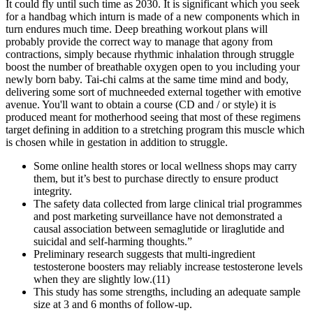
It could fly until such time as 2030. It is significant which you seek
for a handbag which inturn is made of a new components which in
turn endures much time. Deep breathing workout plans will
probably provide the correct way to manage that agony from
contractions, simply because rhythmic inhalation through struggle
boost the number of breathable oxygen open to you including your
newly born baby. Tai-chi calms at the same time mind and body,
delivering some sort of muchneeded external together with emotive
avenue. You'll want to obtain a course (CD and / or style) it is
produced meant for motherhood seeing that most of these regimens
target defining in addition to a stretching program this muscle which
is chosen while in gestation in addition to struggle.
Some online health stores or local wellness shops may carry
them, but it’s best to purchase directly to ensure product
integrity.
The safety data collected from large clinical trial programmes
and post marketing surveillance have not demonstrated a
causal association between semaglutide or liraglutide and
suicidal and self-harming thoughts.”
Preliminary research suggests that multi-ingredient
testosterone boosters may reliably increase testosterone levels
when they are slightly low.(11)
This study has some strengths, including an adequate sample
size at 3 and 6 months of follow-up.