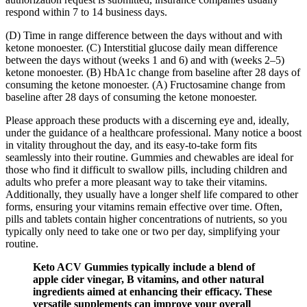
respond within 7 to 14 business days.
(D) Time in range difference between the days without and with
ketone monoester. (C) Interstitial glucose daily mean difference
between the days without (weeks 1 and 6) and with (weeks 2–5)
ketone monoester. (B) HbA1c change from baseline after 28 days of
consuming the ketone monoester. (A) Fructosamine change from
baseline after 28 days of consuming the ketone monoester.
Please approach these products with a discerning eye and, ideally,
under the guidance of a healthcare professional. Many notice a boost
in vitality throughout the day, and its easy-to-take form fits
seamlessly into their routine. Gummies and chewables are ideal for
those who find it difficult to swallow pills, including children and
adults who prefer a more pleasant way to take their vitamins.
Additionally, they usually have a longer shelf life compared to other
forms, ensuring your vitamins remain effective over time. Often,
pills and tablets contain higher concentrations of nutrients, so you
typically only need to take one or two per day, simplifying your
routine.
Keto ACV Gummies typically include a blend of
apple cider vinegar, B vitamins, and other natural
ingredients aimed at enhancing their efficacy. These
versatile supplements can improve your overall