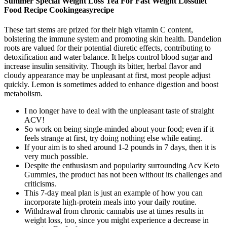
Summer Special Weight Loss Tea For Fast Weight Lossdiet
Food Recipe Cookingeasyrecipe
These tart stems are prized for their high vitamin C content,
bolstering the immune system and promoting skin health. Dandelion
roots are valued for their potential diuretic effects, contributing to
detoxification and water balance. It helps control blood sugar and
increase insulin sensitivity. Though its bitter, herbal flavor and
cloudy appearance may be unpleasant at first, most people adjust
quickly. Lemon is sometimes added to enhance digestion and boost
metabolism.
I no longer have to deal with the unpleasant taste of straight
ACV!
So work on being single-minded about your food; even if it
feels strange at first, try doing nothing else while eating.
If your aim is to shed around 1-2 pounds in 7 days, then it is
very much possible.
Despite the enthusiasm and popularity surrounding Acv Keto
Gummies, the product has not been without its challenges and
criticisms.
This 7-day meal plan is just an example of how you can
incorporate high-protein meals into your daily routine.
Withdrawal from chronic cannabis use at times results in
weight loss, too, since you might experience a decrease in