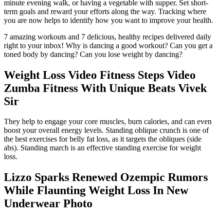
minute evening walk, or having a vegetable with supper. Set short-
term goals and reward your efforts along the way. Tracking where
you are now helps to identify how you want to improve your health.
7 amazing workouts and 7 delicious, healthy recipes delivered daily
right to your inbox! Why is dancing a good workout? Can you get a
toned body by dancing? Can you lose weight by dancing?
Weight Loss Video Fitness Steps Video
Zumba Fitness With Unique Beats Vivek
Sir
They help to engage your core muscles, burn calories, and can even
boost your overall energy levels. Standing oblique crunch is one of
the best exercises for belly fat loss, as it targets the obliques (side
abs). Standing march is an effective standing exercise for weight
loss.
Lizzo Sparks Renewed Ozempic Rumors
While Flaunting Weight Loss In New
Underwear Photo