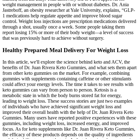
weight management in people with or without diabetes. Dr. Ania
Jastreboff, an obesity researcher at Yale University, explains, “GLP-
1 medications help regulate appetite and improve blood sugar
control. Weight loss injections are prescription medications delivered
through a shot, usually once a week. Some people taking them
report losing 15% or more of their body weight—a level of success
that was previously hard to achieve without surgery.
Healthy Prepared Meal Delivery For Weight Loss
In this article, we'll explore the science behind keto and ACV, the
benefits of Dr. Juan Rivera Keto Gummies, and what sets them apart
from other keto gummies on the market. For example, combining
gummies with supplements containing caffeine or other stimulants
could affect your energy levels. The time it takes to see results with
keto gummies can vary from person to person. Ketosis is a
metabolic state in which the body burns stored fat for energy,
leading to weight loss. These success stories are just two examples
of individuals who have achieved significant weight loss and
improved their overall health with the help of Dr. Juan Rivera Keto
Gummies. Many users have reported positive experiences with these
gummies, including weight loss, increased energy, and improved
focus. As for keto supplements like Dr. Juan Rivera Keto Gummies,
the efficacy of these products depends on the quality of ingredients