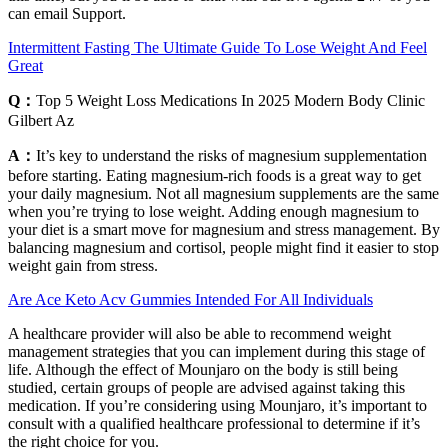
can email Support.
Intermittent Fasting The Ultimate Guide To Lose Weight And Feel
Great
Q：
Top 5 Weight Loss Medications In 2025 Modern Body Clinic
Gilbert Az
A：
It’s key to understand the risks of magnesium supplementation
before starting. Eating magnesium-rich foods is a great way to get
your daily magnesium. Not all magnesium supplements are the same
when you’re trying to lose weight. Adding enough magnesium to
your diet is a smart move for magnesium and stress management. By
balancing magnesium and cortisol, people might find it easier to stop
weight gain from stress.
Are Ace Keto Acv Gummies Intended For All Individuals
A healthcare provider will also be able to recommend weight
management strategies that you can implement during this stage of
life. Although the effect of Mounjaro on the body is still being
studied, certain groups of people are advised against taking this
medication. If you’re considering using Mounjaro, it’s important to
consult with a qualified healthcare professional to determine if it’s
the right choice for you.