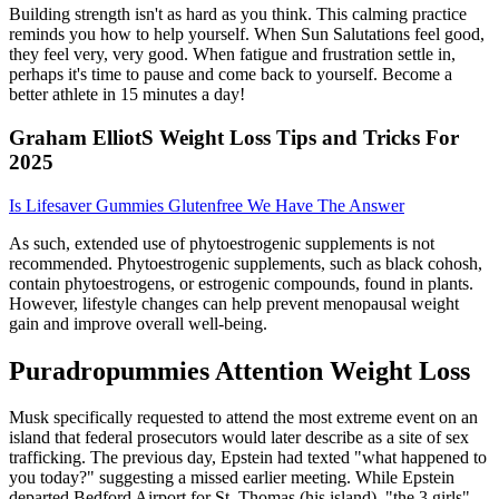
Building strength isn't as hard as you think. This calming practice
reminds you how to help yourself. When Sun Salutations feel good,
they feel very, very good. When fatigue and frustration settle in,
perhaps it's time to pause and come back to yourself. Become a
better athlete in 15 minutes a day!
Graham ElliotS Weight Loss Tips and Tricks For
2025
Is Lifesaver Gummies Glutenfree We Have The Answer
As such, extended use of phytoestrogenic supplements is not
recommended. Phytoestrogenic supplements, such as black cohosh,
contain phytoestrogens, or estrogenic compounds, found in plants.
However, lifestyle changes can help prevent menopausal weight
gain and improve overall well-being.
Puradropummies Attention Weight Loss
Musk specifically requested to attend the most extreme event on an
island that federal prosecutors would later describe as a site of sex
trafficking. The previous day, Epstein had texted "what happened to
you today?" suggesting a missed earlier meeting. While Epstein
departed Bedford Airport for St. Thomas (his island), "the 3 girls"