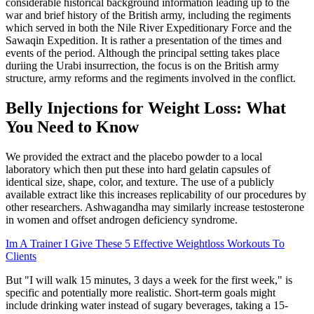
considerable historical background information leading up to the
war and brief history of the British army, including the regiments
which served in both the Nile River Expeditionary Force and the
Sawaqin Expedition. It is rather a presentation of the times and
events of the period. Although the principal setting takes place
duriing the Urabi insurrection, the focus is on the British army
structure, army reforms and the regiments involved in the conflict.
Belly Injections for Weight Loss: What
You Need to Know
We provided the extract and the placebo powder to a local
laboratory which then put these into hard gelatin capsules of
identical size, shape, color, and texture. The use of a publicly
available extract like this increases replicability of our procedures by
other researchers. Ashwagandha may similarly increase testosterone
in women and offset androgen deficiency syndrome.
Im A Trainer I Give These 5 Effective Weightloss Workouts To
Clients
But "I will walk 15 minutes, 3 days a week for the first week," is
specific and potentially more realistic. Short-term goals might
include drinking water instead of sugary beverages, taking a 15-