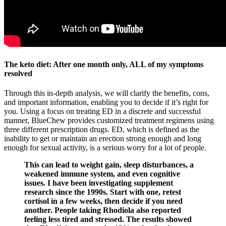
The keto diet: After one month only, ALL of my symptoms
resolved
Through this in-depth analysis, we will clarify the benefits, cons,
and important information, enabling you to decide if it’s right for
you. Using a focus on treating ED in a discrete and successful
manner, BlueChew provides customized treatment regimens using
three different prescription drugs. ED, which is defined as the
inability to get or maintain an erection strong enough and long
enough for sexual activity, is a serious worry for a lot of people.
This can lead to weight gain, sleep disturbances, a
weakened immune system, and even cognitive
issues. I have been investigating supplement
research since the 1990s. Start with one, retest
cortisol in a few weeks, then decide if you need
another. People taking Rhodiola also reported
feeling less tired and stressed. The results showed