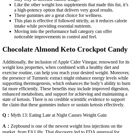
Like the other weight loss supplements that made this list, it’s
a high-potency option that delivers very good results.
These gummies are a great choice for wellness.
This plan is effective if followed strictly, as it reduces calorie
intake while providing essential nutrients.
Moving into the performance ball category can offer
noticeable improvements in control and feel.
Chocolate Almond Keto Crockpot Candy
Additionally, the inclusion of Apple Cider Vinegar, renowned for its
weight loss properties, when combined with a healthy diet and
exercise routine, can help you reach your desired weight. Moreover,
the presence of Turmeric extract might enhance energy levels while
supporting thermogenesis, which enhances the body’s ability to burn
fat more efficiently. These benefits may include improved digestion,
enhanced metabolism, and support for achieving and maintaining a
state of ketosis. There is no credible scientific evidence to support
the claim that these gummies induce or sustain ketosis effectively.
Q：
Myth 13: Eating Late at Night Causes Weight Gain
A：
Zepbound is one of the newest weight loss injections on the
market, from Eli Lilly. That discovery led to FDA approval for