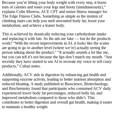
Because you’re lifting your body weight with every step, it burns
tons of calories and tones your legs and booty [simultaneously],”
explains Colin Morrow, ACE CPT and senior fitness manager for
The Edge Fitness Clubs. Something as simple as the motion of
climbing stairs can help you melt unwanted body fat, boost your
metabolism, and achieve a leaner body.
This is achieved by drastically reducing your carbohydrate intake
and replacing it with fats. So the ads are fake — but do the products
work? “With the recent improvements in AI, it looks like the scams
are going to go to another level [where we’re] actually seeing the
person talking about the product.” “It actually sounds a lot like me,
but you can tell it’s not because the lips don’t match my mouth. “Just
recently they have started to use AI to recreate my voice to sell crazy
products,” Cuban notes.
Additionally, ACV aids in digestion by enhancing gut health and
supporting enzyme activity, leading to better nutrient absorption and
reduced bloating. A study published in Bioscience, Biotechnology,
and Biochemistry found that participants who consumed ACV daily
experienced lower body fat percentages, reduced belly fat, and
improved metabolism compared to those who didn’t. This
contributes to better digestion and overall gut health, making it easier
to maintain a healthy weight.