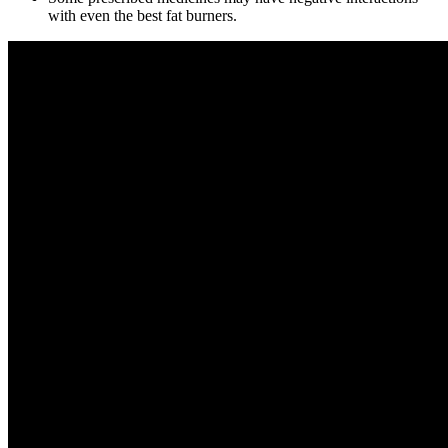
with even the best fat burners.