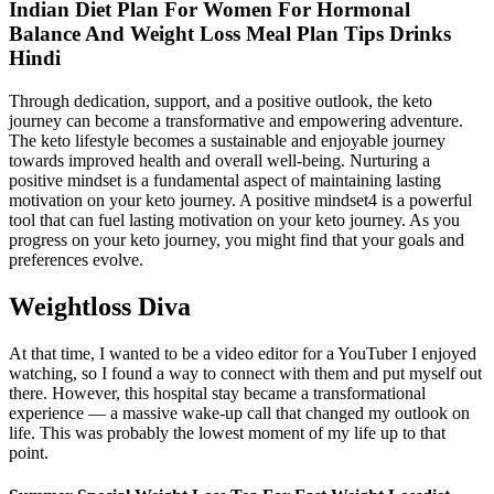
Indian Diet Plan For Women For Hormonal
Balance And Weight Loss Meal Plan Tips Drinks
Hindi
Through dedication, support, and a positive outlook, the keto
journey can become a transformative and empowering adventure.
The keto lifestyle becomes a sustainable and enjoyable journey
towards improved health and overall well-being. Nurturing a
positive mindset is a fundamental aspect of maintaining lasting
motivation on your keto journey. A positive mindset4 is a powerful
tool that can fuel lasting motivation on your keto journey. As you
progress on your keto journey, you might find that your goals and
preferences evolve.
Weightloss Diva
At that time, I wanted to be a video editor for a YouTuber I enjoyed
watching, so I found a way to connect with them and put myself out
there. However, this hospital stay became a transformational
experience — a massive wake-up call that changed my outlook on
life. This was probably the lowest moment of my life up to that
point.