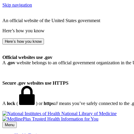
Skip navigation
An official website of the United States government
Here’s how you know
Here’s how you know
Official websites use .gov
A
.gov
website belongs to an official government organization in the 
Secure .gov websites use HTTPS
A
lock
(
) or
https://
means you’ve safely connected to the .go
National Library of Medicine
Menu