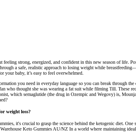
 feeling strong, energized, and confident in this new season of life. P
u through a safe, realistic approach to losing weight while breastfeeding
for your baby, it’s easy to feel overwhelmed.
mation you need in everyday language so you can break through the dispa
 who thought she was wearing a fat suit while filming Till. These rec
 agonist, which semaglutide (the drug in Ozempic and Wegovy) is, Mounja
ned?
or weight loss?
ies, it's crucial to grasp the science behind the ketogenic diet. One s
rehouse Keto Gummies AU/NZ In a world where maintaining ideal body 