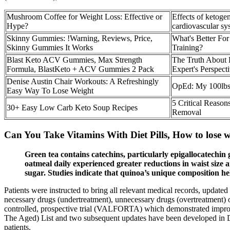
Mushroom Coffee for Weight Loss: Effective or
Effects of ketoge
Hype?
cardiovascular sy
Skinny Gummies: !Warning, Reviews, Price,
What's Better For
Skinny Gummies It Works
Training?
Blast Keto ACV Gummies, Max Strength
The Truth About 
Formula, BlastKeto + ACV Gummies 2 Pack
Expert's Perspect
Denise Austin Chair Workouts: A Refreshingly
OpEd: My 100lbs
Easy Way To Lose Weight
5 Critical Reason
30+ Easy Low Carb Keto Soup Recipes
Removal
Can You Take Vitamins With Diet Pills, How to lose 
Green tea contains catechins, particularly epigallocatechin
oatmeal daily experienced greater reductions in waist size a
sugar. Studies indicate that quinoa’s unique composition h
Patients were instructed to bring all relevant medical records, updat
necessary drugs (undertreatment), unnecessary drugs (overtreatment) 
controlled, prospective trial (VALFORTA) which demonstrated improved
The Aged) List and two subsequent updates have been developed in De
patients.