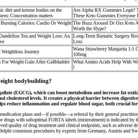
nic diet and ketone bodies on the
Are Alpha RX Gummies Legit? T
stem: Concentration matters
These Keto Gummies Everyone I
 Burning Calories: Cardio Or Weight
The Buzz Around Dr Ozs Keto
Worth the Hype?
Dandelion Tea and Weight Loss: An
Long-Term Bariatric Surgery Res
ive
Loss
Wana Strawberry Margarita 1
 Weightloss Journey
100mg
s For Weight Gain After Gallbladder
What Amino Acids Help With We
!
weight bodybuilding?
 gallate (EGCG), which can boost metabolism and increase fat oxida
nd cholesterol levels. It creates a physical barrier between digest
elps reduce inflammation and regulate blood sugar, both crucial f
ed medication plans and—if possible—a referral by their general practiti
or drugs with suboptimal FORTA labels (mistreatment) is indicated by t
 quality of drug treatment and clinical endpoints, such as adverse dr
lphi consensus procedures by experts from Germany, Austria and Switze