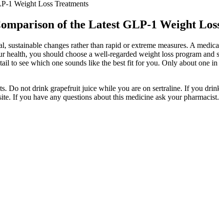
LP-1 Weight Loss Treatments
Comparison of the Latest GLP-1 Weight Los
 sustainable changes rather than rapid or extreme measures. A medical 
ur health, you should choose a well-regarded weight loss program and st
ail to see which one sounds like the best fit for you. Only about one in 
s. Do not drink grapefruit juice while you are on sertraline. If you dri
ite. If you have any questions about this medicine ask your pharmacist.