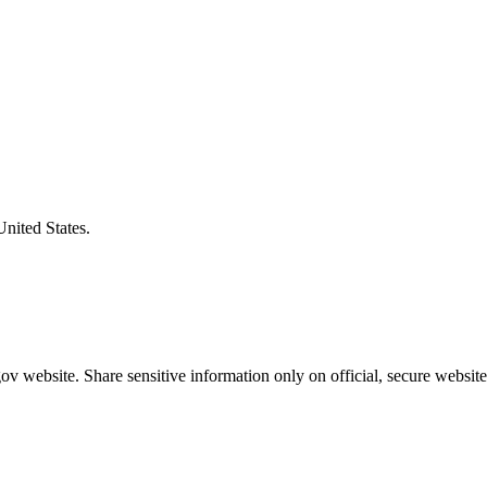
United States.
v website. Share sensitive information only on official, secure website