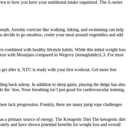
down to how you have your nutritional intake organized. The A-series
oseph. Aerobic exercise like walking, biking, and swimming can help
you decide to go meatless, center your meal around vegetables and add
 combined with healthy lifestyle habits. While this initial weight loss
ight loss with Mounjaro compared to Wegovy (semaglutide)1,3. For most
et after it, NTC is ready with your first workout. Get more free
ing back asleep. In addition to sleep gains, playing the didge has also
 the ’doo. Nose breathing isn’t just good for cardiovascular training,
there lack progression. Frankly, there are many jump rope challenges
at as a primary source of energy. The Ketogenic Diet The ketogenic diet
rately and have shown potential benefits for weight loss and overall