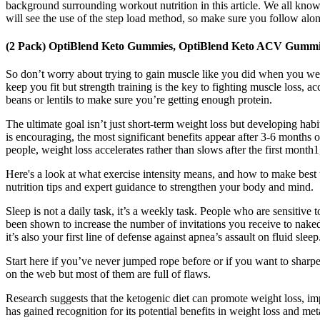
background surrounding workout nutrition in this article. We all know
will see the use of the step load method, so make sure you follow along 
(2 Pack) OptiBlend Keto Gummies, OptiBlend Keto ACV Gummi
So don’t worry about trying to gain muscle like you did when you we
keep you fit but strength training is the key to fighting muscle loss
beans or lentils to make sure you’re getting enough protein.
The ultimate goal isn’t just short-term weight loss but developing hab
is encouraging, the most significant benefits appear after 3-6 months
people, weight loss accelerates rather than slows after the first month1
Here's a look at what exercise intensity means, and how to make best
nutrition tips and expert guidance to strengthen your body and mind.
Sleep is not a daily task, it’s a weekly task. People who are sensitiv
been shown to increase the number of invitations you receive to naked 
it’s also your first line of defense against apnea’s assault on fluid sleep
Start here if you’ve never jumped rope before or if you want to sharp
on the web but most of them are full of flaws.
Research suggests that the ketogenic diet can promote weight loss, imp
has gained recognition for its potential benefits in weight loss and m