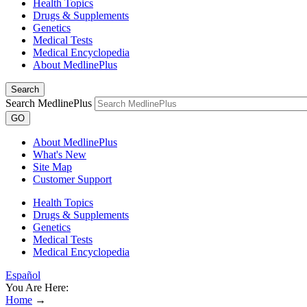
Health Topics
Drugs & Supplements
Genetics
Medical Tests
Medical Encyclopedia
About MedlinePlus
Search
Search MedlinePlus
GO
About MedlinePlus
What's New
Site Map
Customer Support
Health Topics
Drugs & Supplements
Genetics
Medical Tests
Medical Encyclopedia
Español
You Are Here:
Home
→