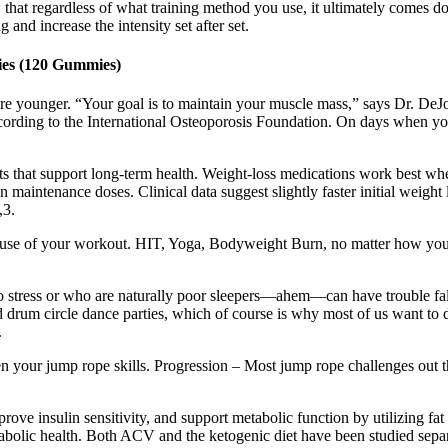
 that regardless of what training method you use, it ultimately comes 
and increase the intensity set after set.
es (120 Gummies)
re younger. “Your goal is to maintain your muscle mass,” says Dr. DeJ
, according to the International Osteoporosis Foundation. On days when 
its that support long-term health. Weight-loss medications work best when
 on maintenance doses. Clinical data suggest slightly faster initial we
,3.
 use of your workout. HIT, Yoga, Bodyweight Burn, no matter how you g
e to stress or who are naturally poor sleepers—ahem—can have trouble fall
drum circle dance parties, which of course is why most of us want to do
.
en your jump rope skills. Progression – Most jump rope challenges out 
rove insulin sensitivity, and support metabolic function by utilizing f
etabolic health. Both ACV and the ketogenic diet have been studied sepa