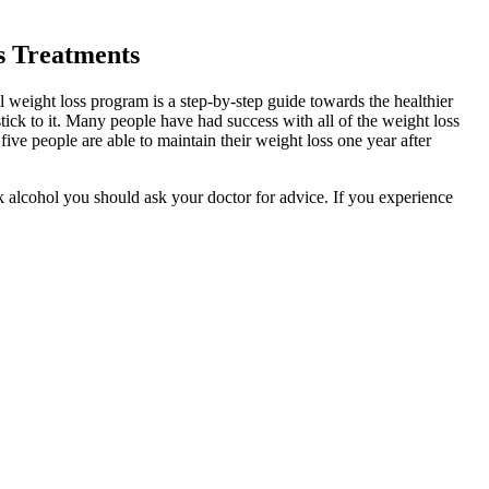
s Treatments
weight loss program is a step-by-step guide towards the healthier
ick to it. Many people have had success with all of the weight loss
five people are able to maintain their weight loss one year after
nk alcohol you should ask your doctor for advice. If you experience