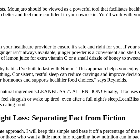
ts. Mounjaro should be viewed as a powerful tool that facilitates health
eep better and feel more confident in your own skin. You’ll work with yo
 your healthcare provider to ensure it’s safe and right for you. If your s
 ginger isn’t always available, ginger powder is a convenient and shelf-st
h of lemon juice for extra vitamin C or a small drizzle of honey to swee
thy habits I’ve built to last with Noom.” This approach helps you enjoy 
thing. Consistent, restful sleep can reduce cravings and improve decisi
r hormones and supports healthier food choices,” says Reynolds.
s natural ingredients.LEANBLISS ⚠️ ATTENTION! Finally, it focuses on s
el sluggish or wake up tired, even after a full night's sleep.LeanBliss 
s eating food.
ght Loss: Separating Fact from Fiction
 approach, I will keep this simple and base it off a percentage of the to
y. For those who want a little more info regarding how nutrition can imp