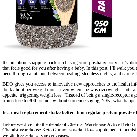
It’s not about snapping back or chasing your pre-baby body—it’s about
that feels good for you after having a baby. In this post, I’ll walk yo
been through a lot, and between healing, sleepless nights, and caring 
BDO gives you access to innovative new approaches to the health infor
think about her weight much–even when she was overweight–until a fan
appetite, triggering weight loss. “Instead of being a single-receptor
from close to 300 pounds without someone saying, ‘OK, what happe
Is a meal replacement shake better than regular protein powder f
Before we dive into the details of Chemist Warehouse Active Keto Gumm
Chemist Warehouse Keto Gummies weight loss supplement. Chemist Wa
weight loss solutions never ceases.