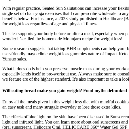
With regular practice, Seated Sun Salutations can increase your flexibil
single set of chair yoga exercises that I can prescribe wholesale to an
benefits below. For instance, a 2023 study published in Healthcare (Bas
for weight loss regardless of age and physical fitness.
This tea supports your body before or after a meal, especially when p
wonder it’s called the homemade Mounjaro recipe for weight loss!
Some research suggests that taking BHB supplements can help your bod
user-friendly mayo clinic weight loss gummies nature of Impact Keto A
Yunsuo sales.
What it does do is help you preserve muscle mass during your workouts
especially lends itself to pre-workout use. Always make sure to consul
we feature are of the highest standard. It’s also important to take a loo
Will eating bread make you gain weight? Food myths debunked
Enjoy all the meals given in this weight loss diet with mindful cooking 
an easy task and many struggle everyday to lose those extra kilos.
The effects of blue light on the skin have been discussed in Sunscre
light and infrared light. You can learn more about oral sunscreens and
(oral sunscreen), Heliocare Oral. HELIOCARE 360º Water Gel SPF