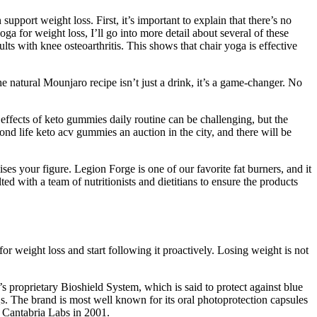
upport weight loss. First, it’s important to explain that there’s no
ga for weight loss, I’ll go into more detail about several of these
lts with knee osteoarthritis. This shows that chair yoga is effective
 natural Mounjaro recipe isn’t just a drink, it’s a game-changer. No
ffects of keto gummies daily routine can be challenging, but the
d life keto acv gummies an auction in the city, and there will be
s your figure. Legion Forge is one of our favorite fat burners, and it
d with a team of nutritionists and dietitians to ensure the products
for weight loss and start following it proactively. Losing weight is not
proprietary Bioshield System, which is said to protect against blue
Qs. The brand is most well known for its oral photoprotection capsules
Cantabria Labs in 2001.