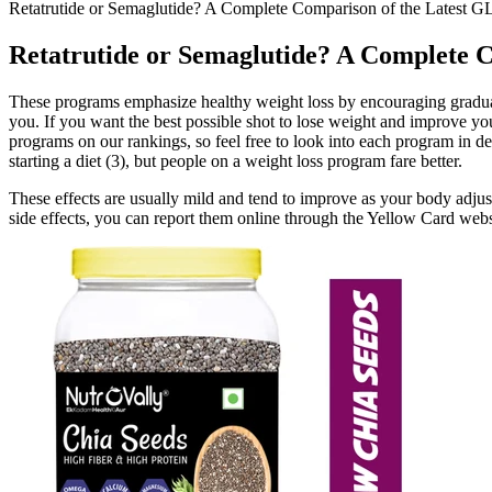
Retatrutide or Semaglutide? A Complete Comparison of the Latest G
Retatrutide or Semaglutide? A Complete 
These programs emphasize healthy weight loss by encouraging gradual,
you. If you want the best possible shot to lose weight and improve yo
programs on our rankings, so feel free to look into each program in det
starting a diet (3), but people on a weight loss program fare better.
These effects are usually mild and tend to improve as your body adjust
side effects, you can report them online through the Yellow Card webs