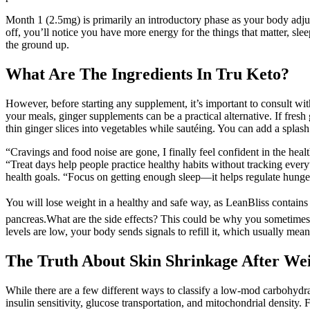
Month 1 (2.5mg) is primarily an introductory phase as your body adjus
off, you’ll notice you have more energy for the things that matter, sl
the ground up.
What Are The Ingredients In Tru Keto?
However, before starting any supplement, it’s important to consult with
your meals, ginger supplements can be a practical alternative. If fresh
thin ginger slices into vegetables while sautéing. You can add a splas
“Cravings and food noise are gone, I finally feel confident in the heal
“Treat days help people practice healthy habits without tracking every
health goals. “Focus on getting enough sleep—it helps regulate hunge
You will lose weight in a healthy and safe way, as LeanBliss contain
pancreas.What are the side effects? This could be why you sometimes fe
levels are low, your body sends signals to refill it, which usually mean
The Truth About Skin Shrinkage After Wei
While there are a few different ways to classify a low-mod carbohydrate
insulin sensitivity, glucose transportation, and mitochondrial densit