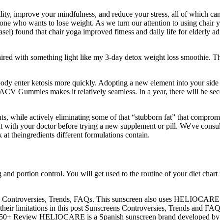
ity, improve your mindfulness, and reduce your stress, all of which can s
yone who wants to lose weight. As we turn our attention to using chair yo
el) found that chair yoga improved fitness and daily life for elderly adu
aired with something light like my 3-day detox weight loss smoothie. The
y enter ketosis more quickly. Adopting a new element into your side e
CV Gummies makes it relatively seamless. In a year, there will be secon
, while actively eliminating some of that “stubborn fat” that compromise
t with your doctor before trying a new supplement or pill. We've consulte
k at theingredients different formulations contain.
and portion control. You will get used to the routine of your diet chart 
en Controversies, Trends, FAQs. This sunscreen also uses HELIOCARE’s 
 their limitations in this post Sunscreens Controversies, Trends and FA
 50+ Review HELIOCARE is a Spanish sunscreen brand developed by 