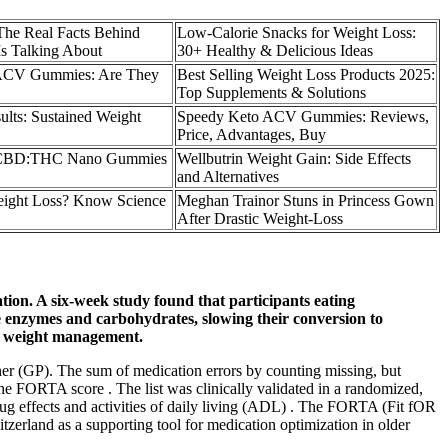
he Real Facts Behind
Low-Calorie Snacks for Weight Loss:
s Talking About
30+ Healthy & Delicious Ideas
 ACV Gummies: Are They
Best Selling Weight Loss Products 2025:
Top Supplements & Solutions
ults: Sustained Weight
Speedy Keto ACV Gummies: Reviews,
Price, Advantages, Buy
:1 CBD:THC Nano Gummies
Wellbutrin Weight Gain: Side Effects
and Alternatives
ight Loss? Know Science
Meghan Trainor Stuns in Princess Gown
After Drastic Weight-Loss
tion. A six-week study found that participants eating
ive enzymes and carbohydrates, slowing their conversion to
or weight management.
oner (GP). The sum of medication errors by counting missing, but
he FORTA score . The list was clinically validated in a randomized,
ug effects and activities of daily living (ADL) . The FORTA (Fit fOR
rland as a supporting tool for medication optimization in older