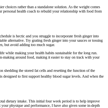
ier choices rather than a standalone solution. As the weight comes
ur personal health coach to rebuild your relationship with food from
chedule is hectic and you struggle to incorporate fresh ginger into
able alternative. Try grating fresh ginger into your sauces or tossing
ten, but avoid adding too much sugar.
life while making your health habits sustainable for the long run.
on-making around food, making it easier to stay on track with your
hedding the stored fat cells and resetting the function of the
is designed to first support healthy blood sugar levels. And when the
tal dietary intake. This initial four week period is to help improve
act your physique and performance, I have also given some in-depth