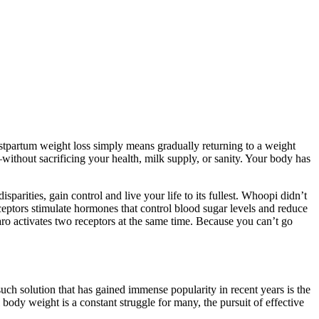
ostpartum weight loss simply means gradually returning to a weight
—without sacrificing your health, milk supply, or sanity. Your body has
rities, gain control and live your life to its fullest. Whoopi didn’t
eptors stimulate hormones that control blood sugar levels and reduce
ro activates two receptors at the same time. Because you can’t go
uch solution that has gained immense popularity in recent years is the
weight is a constant struggle for many, the pursuit of effective