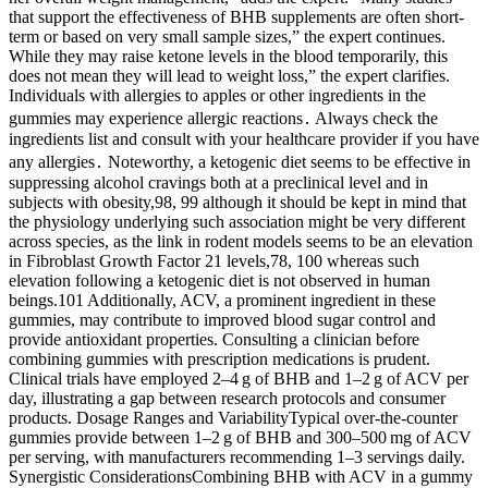
that support the effectiveness of BHB supplements are often short-
term or based on very small sample sizes,” the expert continues.
While they may raise ketone levels in the blood temporarily, this
does not mean they will lead to weight loss,” the expert clarifies.
Individuals with allergies to apples or other ingredients in the
gummies may experience allergic reactions․ Always check the
ingredients list and consult with your healthcare provider if you have
any allergies․ Noteworthy, a ketogenic diet seems to be effective in
suppressing alcohol cravings both at a preclinical level and in
subjects with obesity,98, 99 although it should be kept in mind that
the physiology underlying such association might be very different
across species, as the link in rodent models seems to be an elevation
in Fibroblast Growth Factor 21 levels,78, 100 whereas such
elevation following a ketogenic diet is not observed in human
beings.101 Additionally, ACV, a prominent ingredient in these
gummies, may contribute to improved blood sugar control and
provide antioxidant properties. Consulting a clinician before
combining gummies with prescription medications is prudent.
Clinical trials have employed 2–4 g of BHB and 1–2 g of ACV per
day, illustrating a gap between research protocols and consumer
products. Dosage Ranges and VariabilityTypical over‑the‑counter
gummies provide between 1–2 g of BHB and 300–500 mg of ACV
per serving, with manufacturers recommending 1–3 servings daily.
Synergistic ConsiderationsCombining BHB with ACV in a gummy