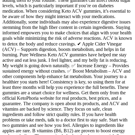
adding them to your routine. These gummies can affect blood sugar
levels, which is particularly important if you’re on diabetes
medication. When considering Keto ACV gummies, it’s essential to
be aware of how they might interact with your medications.
Additionally, some individuals may also experience digestive issues
stemming from the high fiber content in certain ingredients. Staying
informed empowers you to make choices that align with your health
goals while minimizing the risk of adverse reactions. ACV is known
to detox the body and reduce cravings. ✔ Apple Cider Vinegar
(ACV) – Supports digestion, boosts metabolism, and helps in fat
burning. Pure Wellness Keto ACV gummies have helped me stay
active and eat less junk. I feel lighter, and my belly fat is reducing.
My weight is going down naturally. ✅ Increase Energy – Provides
sustained energy without crashes. ✅ Boost Metabolism – ACV and
other components help enhance fat metabolism. Your journey to a
healthier you starts here! Consistency is key, so using them for at
least three months will help you experience the full benefits. These
gummies are a smart choice for wellness. Get them only from the
official KetoPhoria website for real products, best prices, and a
guarantee. The company is open about its products, and ACV and
vitamins are backed by science. They focus on safe, clean
ingredients and follow strict quality rules. If you have health
problems or take meds, talk to a doctor first to stay safe. Start with
two gummies and see how you feel. Allergies to ingredients like
apples are rare. B vitamins (B6, B12) are proven to boost energy