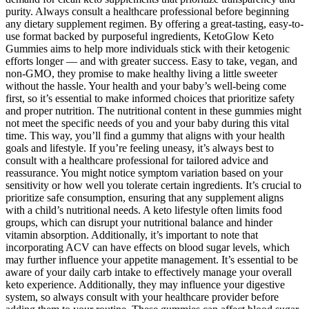
purity. Always consult a healthcare professional before beginning
any dietary supplement regimen. By offering a great-tasting, easy-to-
use format backed by purposeful ingredients, KetoGlow Keto
Gummies aims to help more individuals stick with their ketogenic
efforts longer — and with greater success. Easy to take, vegan, and
non-GMO, they promise to make healthy living a little sweeter
without the hassle. Your health and your baby’s well-being come
first, so it’s essential to make informed choices that prioritize safety
and proper nutrition. The nutritional content in these gummies might
not meet the specific needs of you and your baby during this vital
time. This way, you’ll find a gummy that aligns with your health
goals and lifestyle. If you’re feeling uneasy, it’s always best to
consult with a healthcare professional for tailored advice and
reassurance. You might notice symptom variation based on your
sensitivity or how well you tolerate certain ingredients. It’s crucial to
prioritize safe consumption, ensuring that any supplement aligns
with a child’s nutritional needs. A keto lifestyle often limits food
groups, which can disrupt your nutritional balance and hinder
vitamin absorption. Additionally, it’s important to note that
incorporating ACV can have effects on blood sugar levels, which
may further influence your appetite management. It’s essential to be
aware of your daily carb intake to effectively manage your overall
keto experience. Additionally, they may influence your digestive
system, so always consult with your healthcare provider before