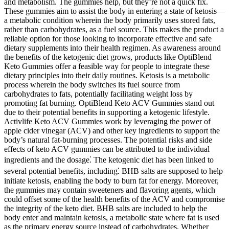
and metabolism. The gummies help, but they’re not a quick fix.
These gummies aim to assist the body in entering a state of ketosis—
a metabolic condition wherein the body primarily uses stored fats,
rather than carbohydrates, as a fuel source. This makes the product a
reliable option for those looking to incorporate effective and safe
dietary supplements into their health regimen. As awareness around
the benefits of the ketogenic diet grows, products like OptiBlend
Keto Gummies offer a feasible way for people to integrate these
dietary principles into their daily routines. Ketosis is a metabolic
process wherein the body switches its fuel source from
carbohydrates to fats, potentially facilitating weight loss by
promoting fat burning. OptiBlend Keto ACV Gummies stand out
due to their potential benefits in supporting a ketogenic lifestyle.
Activlife Keto ACV Gummies work by leveraging the power of
apple cider vinegar (ACV) and other key ingredients to support the
body’s natural fat-burning processes. The potential risks and side
effects of keto ACV gummies can be attributed to the individual
ingredients and the dosage⁚ The ketogenic diet has been linked to
several potential benefits, including⁚ BHB salts are supposed to help
initiate ketosis, enabling the body to burn fat for energy. Moreover,
the gummies may contain sweeteners and flavoring agents, which
could offset some of the health benefits of the ACV and compromise
the integrity of the keto diet. BHB salts are included to help the
body enter and maintain ketosis, a metabolic state where fat is used
as the primary energy source instead of carbohydrates. Whether