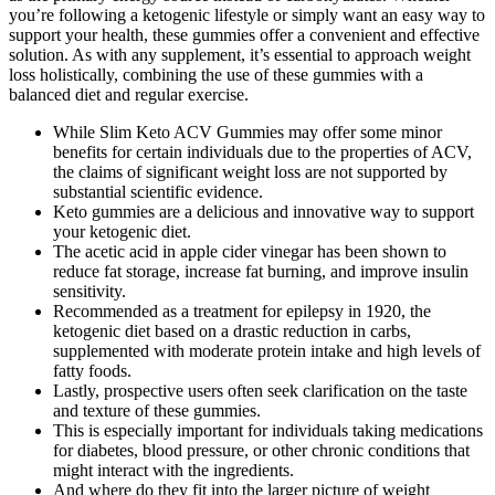
you’re following a ketogenic lifestyle or simply want an easy way to
support your health, these gummies offer a convenient and effective
solution. As with any supplement, it’s essential to approach weight
loss holistically, combining the use of these gummies with a
balanced diet and regular exercise.
While Slim Keto ACV Gummies may offer some minor
benefits for certain individuals due to the properties of ACV,
the claims of significant weight loss are not supported by
substantial scientific evidence.
Keto gummies are a delicious and innovative way to support
your ketogenic diet.
The acetic acid in apple cider vinegar has been shown to
reduce fat storage, increase fat burning, and improve insulin
sensitivity.
Recommended as a treatment for epilepsy in 1920, the
ketogenic diet based on a drastic reduction in carbs,
supplemented with moderate protein intake and high levels of
fatty foods.
Lastly, prospective users often seek clarification on the taste
and texture of these gummies.
This is especially important for individuals taking medications
for diabetes, blood pressure, or other chronic conditions that
might interact with the ingredients.
And where do they fit into the larger picture of weight