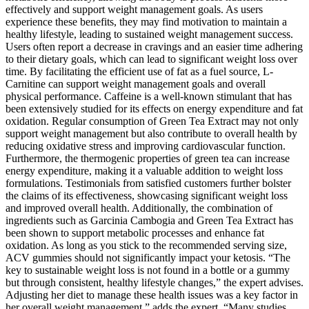
effectively and support weight management goals. As users
experience these benefits, they may find motivation to maintain a
healthy lifestyle, leading to sustained weight management success.
Users often report a decrease in cravings and an easier time adhering
to their dietary goals, which can lead to significant weight loss over
time. By facilitating the efficient use of fat as a fuel source, L-
Carnitine can support weight management goals and overall
physical performance. Caffeine is a well-known stimulant that has
been extensively studied for its effects on energy expenditure and fat
oxidation. Regular consumption of Green Tea Extract may not only
support weight management but also contribute to overall health by
reducing oxidative stress and improving cardiovascular function.
Furthermore, the thermogenic properties of green tea can increase
energy expenditure, making it a valuable addition to weight loss
formulations. Testimonials from satisfied customers further bolster
the claims of its effectiveness, showcasing significant weight loss
and improved overall health. Additionally, the combination of
ingredients such as Garcinia Cambogia and Green Tea Extract has
been shown to support metabolic processes and enhance fat
oxidation. As long as you stick to the recommended serving size,
ACV gummies should not significantly impact your ketosis. “The
key to sustainable weight loss is not found in a bottle or a gummy
but through consistent, healthy lifestyle changes,” the expert advises.
Adjusting her diet to manage these health issues was a key factor in
her overall weight management,” adds the expert. “Many studies