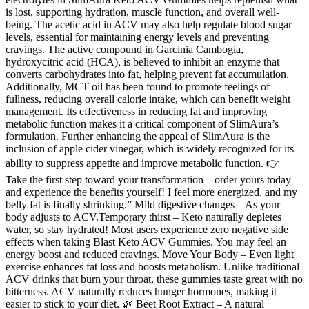
is lost, supporting hydration, muscle function, and overall well-
being. The acetic acid in ACV may also help regulate blood sugar
levels, essential for maintaining energy levels and preventing
cravings. The active compound in Garcinia Cambogia,
hydroxycitric acid (HCA), is believed to inhibit an enzyme that
converts carbohydrates into fat, helping prevent fat accumulation.
Additionally, MCT oil has been found to promote feelings of
fullness, reducing overall calorie intake, which can benefit weight
management. Its effectiveness in reducing fat and improving
metabolic function makes it a critical component of SlimAura’s
formulation. Further enhancing the appeal of SlimAura is the
inclusion of apple cider vinegar, which is widely recognized for its
ability to suppress appetite and improve metabolic function. 👉
Take the first step toward your transformation—order yours today
and experience the benefits yourself! I feel more energized, and my
belly fat is finally shrinking.” Mild digestive changes – As your
body adjusts to ACV.Temporary thirst – Keto naturally depletes
water, so stay hydrated! Most users experience zero negative side
effects when taking Blast Keto ACV Gummies. You may feel an
energy boost and reduced cravings. Move Your Body – Even light
exercise enhances fat loss and boosts metabolism. Unlike traditional
ACV drinks that burn your throat, these gummies taste great with no
bitterness. ACV naturally reduces hunger hormones, making it
easier to stick to your diet. 🌿 Beet Root Extract – A natural