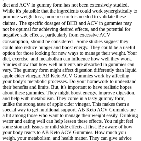
diet and ACV in gummy form has not been extensively studied․
While it's plausible that the ingredients could work synergistically to
promote weight loss‚ more research is needed to validate these
claims․ The specific dosages of BHB and ACV in gummies may
not be optimal for achieving desired effects‚ and the potential for
negative side effects‚ particularly from excessive ACV
consumption‚ should be considered․ Some studies suggest they
could also reduce hunger and boost energy. They could be a useful
option for those looking for new ways to manage their weight. Your
diet, exercise, and metabolism can influence how well they work.
Studies show that how well nutrients are absorbed in gummies can
vary. The gummy form might affect digestion differently than liquid
apple cider vinegar. AB Keto ACV Gummies work by affecting
your body’s metabolic processes. Do your homework to understand
their benefits and limits. But, it’s important to have realistic hopes
about these gummies. They might boost energy, improve digestion,
and help with metabolism. They come in a tasty gummy form,
unlike the strong taste of apple cider vinegar. This makes them a
special way to get nutritional support. AB Keto ACV Gummies are
a hit among those who want to manage their weight easily. Drinking
water and eating well can help lessen these effects. You might feel
some stomach issues or mild side effects at first. Be aware of how
your body reacts to AB Keto ACV Gummies. How much you
weigh, your metabolism, and health matter. They can give advice