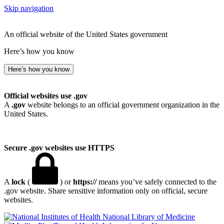
Skip navigation
An official website of the United States government
Here’s how you know
Here’s how you know
Official websites use .gov
A
.gov
website belongs to an official government organization in the
United States.
Secure .gov websites use HTTPS
A
lock
(
) or
https://
means you’ve safely connected to the
.gov website. Share sensitive information only on official, secure
websites.
National Library of Medicine