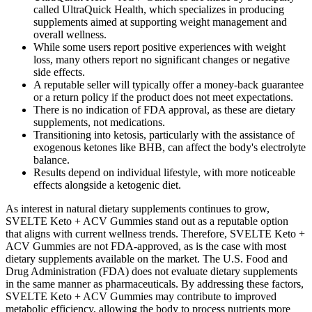
called UltraQuick Health, which specializes in producing
supplements aimed at supporting weight management and
overall wellness.
While some users report positive experiences with weight
loss, many others report no significant changes or negative
side effects.
A reputable seller will typically offer a money-back guarantee
or a return policy if the product does not meet expectations.
There is no indication of FDA approval, as these are dietary
supplements, not medications.
Transitioning into ketosis, particularly with the assistance of
exogenous ketones like BHB, can affect the body's electrolyte
balance.
Results depend on individual lifestyle, with more noticeable
effects alongside a ketogenic diet.
As interest in natural dietary supplements continues to grow,
SVELTE Keto + ACV Gummies stand out as a reputable option
that aligns with current wellness trends. Therefore, SVELTE Keto +
ACV Gummies are not FDA-approved, as is the case with most
dietary supplements available on the market. The U.S. Food and
Drug Administration (FDA) does not evaluate dietary supplements
in the same manner as pharmaceuticals. By addressing these factors,
SVELTE Keto + ACV Gummies may contribute to improved
metabolic efficiency, allowing the body to process nutrients more