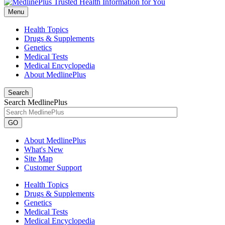
Menu
Health Topics
Drugs & Supplements
Genetics
Medical Tests
Medical Encyclopedia
About MedlinePlus
Search
Search MedlinePlus
GO
About MedlinePlus
What's New
Site Map
Customer Support
Health Topics
Drugs & Supplements
Genetics
Medical Tests
Medical Encyclopedia