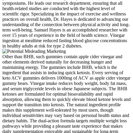
symposiums. He leads our research department, ensuring that all
health-related studies are conducted with the highest level of
scientific rigor. Specializing in the impact of exercise and wellness
practices on overall health, Dr. Hayes is dedicated to advancing our
understanding of the connection between physical activity and long-
term well-being. Samuel Hayes is an accomplished researcher with
over 15 years of experience in the field of health science. Vinegar
ingestion at mealtime reduced fasting blood glucose concentrations
in healthy adults at risk for type 2 diabetes.
Other than BHB, such gummies contain apple cider vinegar and
other elements derived naturally for decreasing hunger and
maintaining energy. The gummies include BHB, which is the
ingredient that assists in inducing quick ketosis. Every serving of
keto ACV gummies delivers 1000mg of ACV as apple cider vinegar
gummy bears. Vinegar intake reduces body weight, body fat mass,
and serum triglyceride levels in obese Japanese subjects. The BHB
ketones are formulated for optimal bioavailability and rapid
absorption, allowing them to quickly elevate blood ketone levels and
support the transition into ketosis. The natural ingredient profile
makes this supplement well-tolerated by most users, though
individual sensitivities may vary based on personal health status and
dietary habits. The dual-action formula targets multiple weight loss
pathways while providing a pleasant taste experience that makes
daily supplementation enjoyable and sustainable for long-term