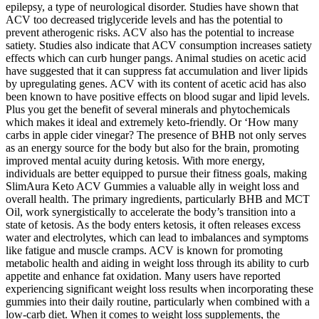
epilepsy, a type of neurological disorder. Studies have shown that
ACV too decreased triglyceride levels and has the potential to
prevent atherogenic risks. ACV also has the potential to increase
satiety. Studies also indicate that ACV consumption increases satiety
effects which can curb hunger pangs. Animal studies on acetic acid
have suggested that it can suppress fat accumulation and liver lipids
by upregulating genes. ACV with its content of acetic acid has also
been known to have positive effects on blood sugar and lipid levels.
Plus you get the benefit of several minerals and phytochemicals
which makes it ideal and extremely keto-friendly. Or ‘How many
carbs in apple cider vinegar? The presence of BHB not only serves
as an energy source for the body but also for the brain, promoting
improved mental acuity during ketosis. With more energy,
individuals are better equipped to pursue their fitness goals, making
SlimAura Keto ACV Gummies a valuable ally in weight loss and
overall health. The primary ingredients, particularly BHB and MCT
Oil, work synergistically to accelerate the body’s transition into a
state of ketosis. As the body enters ketosis, it often releases excess
water and electrolytes, which can lead to imbalances and symptoms
like fatigue and muscle cramps. ACV is known for promoting
metabolic health and aiding in weight loss through its ability to curb
appetite and enhance fat oxidation. Many users have reported
experiencing significant weight loss results when incorporating these
gummies into their daily routine, particularly when combined with a
low-carb diet. When it comes to weight loss supplements, the