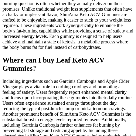
burning question is often whether they actually deliver on their
promises. Unlike traditional weight loss supplements that often have
a chalky or unpleasant flavor, SlimAura Keto ACV Gummies are
crafted to be enjoyable, making it easier to stick to your weight loss
regimen. These ingredients work synergistically to enhance the
body’s fat-burning capabilities while providing a sense of satiety and
increased energy levels. Each gummy is designed to help users
achieve and maintain a state of ketosis, a metabolic process where
the body burns fat for fuel instead of carbohydrates.
Where can I buy Leaf Keto ACV
Gummies?
Including ingredients such as Garcinia Cambogia and Apple Cider
Vinegar plays a vital role in curbing cravings and promoting a
feeling of satiety. Users frequently report enhanced mental clarity
and focus upon incorporating these gummies into their daily routine.
Users often experience sustained energy throughout the day,
reducing the typical post-lunch slump or mid-afternoon cravings.
Another prominent benefit of SlimAura Keto ACV Gummies is the
substantial boost in energy levels reported by users. Additionally,
including Garcinia Cambogia further enhances fat burning by
preventing fat storage and reducing appetite. Including these
electrolytes in SlimAura Keto ACV Gummies helps replenish what