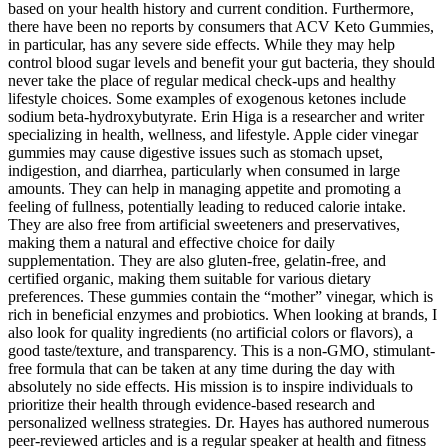
based on your health history and current condition. Furthermore,
there have been no reports by consumers that ACV Keto Gummies,
in particular, has any severe side effects. While they may help
control blood sugar levels and benefit your gut bacteria, they should
never take the place of regular medical check-ups and healthy
lifestyle choices. Some examples of exogenous ketones include
sodium beta-hydroxybutyrate. Erin Higa is a researcher and writer
specializing in health, wellness, and lifestyle. Apple cider vinegar
gummies may cause digestive issues such as stomach upset,
indigestion, and diarrhea, particularly when consumed in large
amounts. They can help in managing appetite and promoting a
feeling of fullness, potentially leading to reduced calorie intake.
They are also free from artificial sweeteners and preservatives,
making them a natural and effective choice for daily
supplementation. They are also gluten-free, gelatin-free, and
certified organic, making them suitable for various dietary
preferences. These gummies contain the “mother” vinegar, which is
rich in beneficial enzymes and probiotics. When looking at brands, I
also look for quality ingredients (no artificial colors or flavors), a
good taste/texture, and transparency. This is a non-GMO, stimulant-
free formula that can be taken at any time during the day with
absolutely no side effects. His mission is to inspire individuals to
prioritize their health through evidence-based research and
personalized wellness strategies. Dr. Hayes has authored numerous
peer-reviewed articles and is a regular speaker at health and fitness