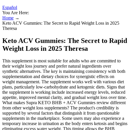
Español
You Are Here:
Home
→
Keto ACV Gummies: The Secret to Rapid Weight Loss in 2025
Theresa
Keto ACV Gummies: The Secret to Rapid
Weight Loss in 2025 Theresa
This supplement is most suitable for adults who are committed to
their weight loss journey and prefer natural ingredients over
synthetic alternatives. The key is maintaining consistency with both
supplementation and dietary choices for synergistic effects on
weight management. The supplement works well with various diet
plans, particularly low-carbohydrate and ketogenic diets. Signs that
the supplement is working include increased energy levels, reduced
appetite, improved mental clarity, and gradual weight loss over time.
What makes Supra KETO BHB + ACV Gummies review different
from other weight loss supplements? The product's credibility is
supported by several factors that distinguish it from questionable
supplements in the marketplace. Some users may also experience a
temporary increase in urination as the body enters ketosis and begins
eliminating excess water weight. This timing allows the BHB