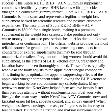
success. This Supra KETO BHB + ACV Gummies supplement
combines scientifically-proven BHB ketones with apple cider
vinegar in a convenient gummy format. Supra KETO BHB + ACV
Gummies is not a scam and represents a legitimate weight loss
supplement backed by scientific research and positive customer
experiences. The base price of Supra KETO BHB + ACV
Gummies is $59.99 for a single bottle, making it a premium
supplement in the weight loss category. Fake products not only
waste money but can also pose serious health risks due to unknown
ingredients or contamination. The official website provides the most
reliable source for genuine products, protecting consumers from
counterfeit or expired supplements that may be sold through
unauthorized retailers. Pregnant or nursing women should avoid this
supplement, as the effects of BHB ketones during pregnancy and
lactation have not been thoroughly studied. These effects typically
resolve as the body adjusts to the apple cider vinegar component.
This timing helps optimize the appetite-suppressing effects of the
apple cider vinegar component while allowing the BHB ketones to
begin working before you consume any carbohydrates. Many
reviewers note that KetoGlow helped them achieve ketosis faster
than previous attempts without supplementation. Fuel your keto
lifestyle the smart way—order KetoGlow ACV Gummies now and
kickstart easier fat loss, appetite control, and all-day energy! When
weight loss slows, cravings increase, or fatigue sets in, it's easy to
feel defeated. By removing friction and making supplementation