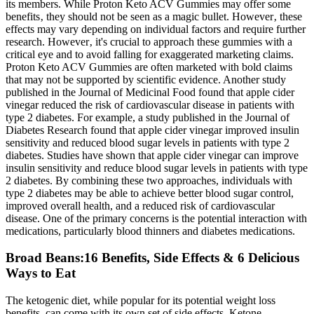
Broad Beans:16 Benefits, Side Effects & 6 Delicious
Ways to Eat
The ketogenic diet, while popular for its potential weight loss
benefits, can come with its own set of side effects. Ketone