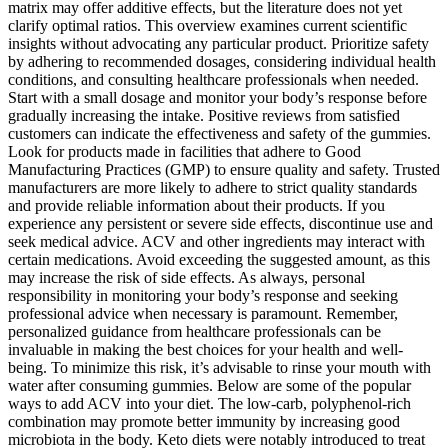
matrix may offer additive effects, but the literature does not yet
clarify optimal ratios. This overview examines current scientific
insights without advocating any particular product. Prioritize safety
by adhering to recommended dosages, considering individual health
conditions, and consulting healthcare professionals when needed.
Start with a small dosage and monitor your body’s response before
gradually increasing the intake. Positive reviews from satisfied
customers can indicate the effectiveness and safety of the gummies.
Look for products made in facilities that adhere to Good
Manufacturing Practices (GMP) to ensure quality and safety. Trusted
manufacturers are more likely to adhere to strict quality standards
and provide reliable information about their products. If you
experience any persistent or severe side effects, discontinue use and
seek medical advice. ACV and other ingredients may interact with
certain medications. Avoid exceeding the suggested amount, as this
may increase the risk of side effects. As always, personal
responsibility in monitoring your body’s response and seeking
professional advice when necessary is paramount. Remember,
personalized guidance from healthcare professionals can be
invaluable in making the best choices for your health and well-
being. To minimize this risk, it’s advisable to rinse your mouth with
water after consuming gummies. Below are some of the popular
ways to add ACV into your diet. The low-carb, polyphenol-rich
combination may promote better immunity by increasing good
microbiota in the body. Keto diets were notably introduced to treat