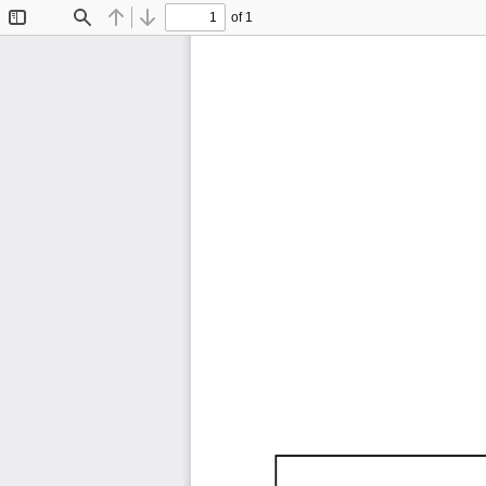
of 1
Toggle
Find
Previous
Next
Sidebar