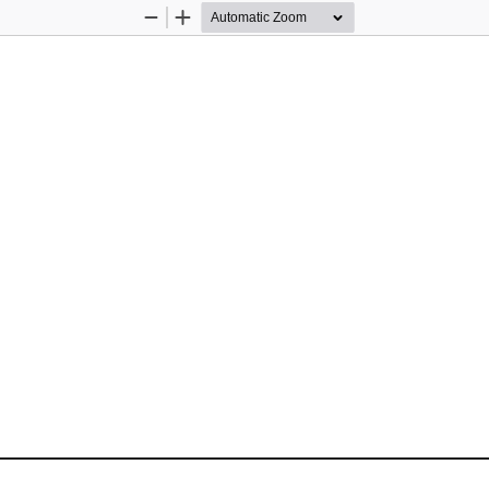
Zoom
Zoom
Out
In