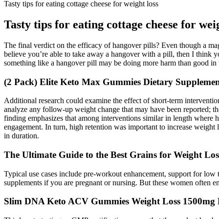
Tasty tips for eating cottage cheese for weight loss
Tasty tips for eating cottage cheese for wei
The final verdict on the efficacy of hangover pills? Even though a m
believe you’re able to take away a hangover with a pill, then I think y
something like a hangover pill may be doing more harm than good in t
(2 Pack) Elite Keto Max Gummies Dietary Supplem
Additional research could examine the effect of short-term interventio
analyze any follow-up weight change that may have been reported; ther
finding emphasizes that among interventions similar in length where hig
engagement. In turn, high retention was important to increase weight l
in duration.
The Ultimate Guide to the Best Grains for Weight Los
Typical use cases include pre-workout enhancement, support for low te
supplements if you are pregnant or nursing. But these women often end
Slim DNA Keto ACV Gummies Weight Loss 1500mg K