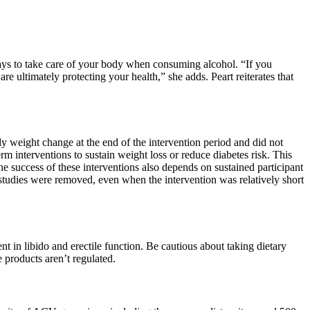
ways to take care of your body when consuming alcohol. “If you
e ultimately protecting your health,” she adds. Peart reiterates that
ly weight change at the end of the intervention period and did not
m interventions to sustain weight loss or reduce diabetes risk. This
he success of these interventions also depends on sustained participant
n studies were removed, even when the intervention was relatively short
 in libido and erectile function. Be cautious about taking dietary
 products aren’t regulated.