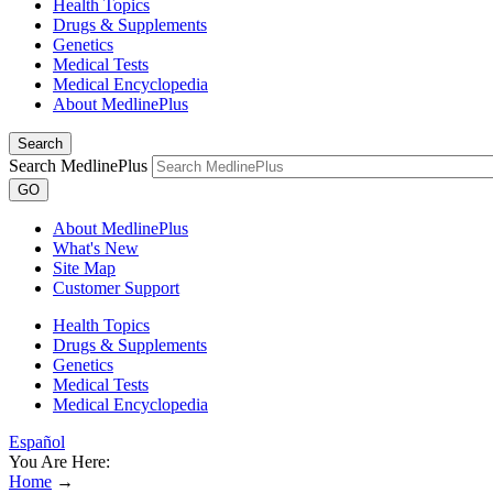
Health Topics
Drugs & Supplements
Genetics
Medical Tests
Medical Encyclopedia
About MedlinePlus
Search
Search MedlinePlus
GO
About MedlinePlus
What's New
Site Map
Customer Support
Health Topics
Drugs & Supplements
Genetics
Medical Tests
Medical Encyclopedia
Español
You Are Here:
Home
→