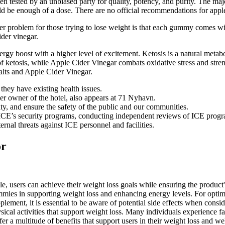
been tested by an unbiased party for quality, potency, and purity. The
ld be enough of a dose. There are no official recommendations for appl
ger problem for those trying to lose weight is that each gummy comes wi
der vinegar.
nergy boost with a higher level of excitement. Ketosis is a natural metab
 of ketosis, while Apple Cider Vinegar combats oxidative stress and str
ts and Apple Cider Vinegar.
they have existing health issues.
er owner of the hotel, also appears at 71 Nyhavn.
ty, and ensure the safety of the public and our communities.
CE’s security programs, conducting independent reviews of ICE programs
rnal threats against ICE personnel and facilities.
or
sers can achieve their weight loss goals while ensuring the product'
s in supporting weight loss and enhancing energy levels. For optimal 
supplement, it is essential to be aware of potential side effects when
sical activities that support weight loss. Many individuals experience fa
multitude of benefits that support users in their weight loss and well