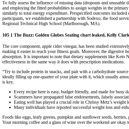
To fully assess the influence of missing data (dropouts and unusable d
and employing the fitted probabilities to assign weights in the prima
similarly to total energy expenditure. Prespecified outcomes included
participants, we established a partnership with Sodexo, the food servic
Regional Technical High School (Marlborough, MA).
105 1 The Buzz: Golden Globes Seating chart leaked, Kelly Clar
The core component, apple cider vinegar, has been studied extensively
making it easier to reach your fitness goals. Moreover, the digestive 
absorption. It is important to note that dietary supplements like Ke
effectiveness in the same way it does with prescription medications.
“Try to include protein in snacks, and pair with a carbohydrate sour
ideally filling up one-quarter of your plate with it, which usually amo
is key.
Every recipe here is easy, budget friendly, and made for busy d
Scammers have propagated false endorsements, falsely associa
Eating well has played a crucial role in Chrissy Metz’s weight los
Many individuals have reported successful weight loss and enhan
Foods like eggs, leafy greens, pumpkin and sunflower seeds, berries, 
Your morning coffee and a glass of wine over the weekend are okay to 