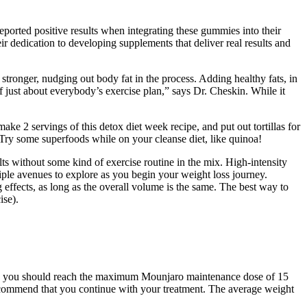
ported positive results when integrating these gummies into their
r dedication to developing supplements that deliver real results and
stronger, nudging out body fat in the process. Adding healthy fats, in
f just about everybody’s exercise plan,” says Dr. Cheskin. While it
make 2 servings of this detox diet week recipe, and put out tortillas for
 Try some superfoods while on your cleanse diet, like quinoa!
ults without some kind of exercise routine in the mix. High-intensity
ltiple avenues to explore as you begin your weight loss journey.
 effects, as long as the overall volume is the same. The best way to
ise).
eans you should reach the maximum Mounjaro maintenance dose of 15
recommend that you continue with your treatment. The average weight