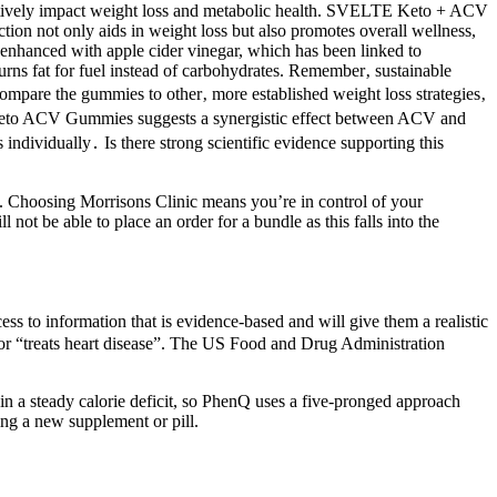
sitively impact weight loss and metabolic health. SVELTE Keto + ACV
tion not only aids in weight loss but also promotes overall wellness,
nhanced with apple cider vinegar, which has been linked to
urns fat for fuel instead of carbohydrates. Remember‚ sustainable
compare the gummies to other‚ more established weight loss strategies‚
e Keto ACV Gummies suggests a synergistic effect between ACV and
individually․ Is there strong scientific evidence supporting this
ce. Choosing Morrisons Clinic means you’re in control of your
t be able to place an order for a bundle as this falls into the
ss to information that is evidence-based and will give them a realistic
 or “treats heart disease”. The US Food and Drug Administration
in a steady calorie deficit, so PhenQ uses a five-pronged approach
ing a new supplement or pill.