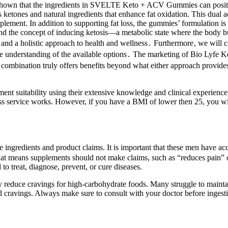
s have shown that the ingredients in SVELTE Keto + ACV Gummies can po
etones and natural ingredients that enhance fat oxidation. This dual ac
. In addition to supporting fat loss, the gummies’ formulation is e
und the concept of inducing ketosis—a metabolic state where the body b
‚ and a holistic approach to health and wellness․ Furthermore‚ we will 
sive understanding of the available options․ The marketing of Bio Lyf
 combination truly offers benefits beyond what either approach provides 
ment suitability using their extensive knowledge and clinical experien
service works. However, if you have a BMI of lower then 25, you will no
ingredients and product claims. It is important that these men have acce
That means supplements should not make claims, such as “reduces pain”
to treat, diagnose, prevent, or cure diseases.
may reduce cravings for high-carbohydrate foods. Many struggle to mainta
d cravings. Always make sure to consult with your doctor before ingest