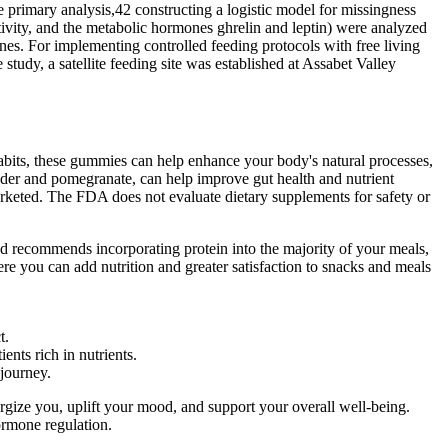
e primary analysis,42 constructing a logistic model for missingness
tivity, and the metabolic hormones ghrelin and leptin) were analyzed
nes. For implementing controlled feeding protocols with free living
study, a satellite feeding site was established at Assabet Valley
habits, these gummies can help enhance your body's natural processes,
powder and pomegranate, can help improve gut health and nutrient
rketed. The FDA does not evaluate dietary supplements for safety or
dd recommends incorporating protein into the majority of your meals,
ere you can add nutrition and greater satisfaction to snacks and meals
t.
ents rich in nutrients.
 journey.
rgize you, uplift your mood, and support your overall well-being.
ormone regulation.