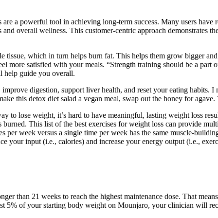
are a powerful tool in achieving long-term success. Many users have re
 and overall wellness. This customer-centric approach demonstrates thei
e tissue, which in turn helps burn fat. This helps them grow bigger and 
l more satisfied with your meals. “Strength training should be a part o
ll help guide you overall.
improve digestion, support liver health, and reset your eating habits. I 
make this detox diet salad a vegan meal, swap out the honey for agave.
way to lose weight, it’s hard to have meaningful, lasting weight loss res
ies burned. This list of the best exercises for weight loss can provide mu
mes per week versus a single time per week has the same muscle-building
 your input (i.e., calories) and increase your energy output (i.e., exerc
ke longer than 21 weeks to reach the highest maintenance dose. That m
east 5% of your starting body weight on Mounjaro, your clinician will 