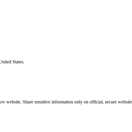
United States.
v website. Share sensitive information only on official, secure website