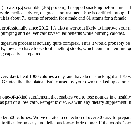
 to a 3-egg scramble (30g protein), I stopped snacking before lunch. Th
vide medical advice, diagnosis, or treatment. She is certified through Pr
ult is about 71 grams of protein for a male and 61 grams for a female.
g professionally since 2012. It’s also a workout likely to improve your 
t pumping and deliver cardiovascular benefits while burning calories.
digestive process is actually quite complex. Thus it would probably be b
rly, they also have loose foul-smelling stools, which contain their undi
g capacity is impaired.
 every day). I eat 1000 calories a day, and have been stuck right at 17
n. Granted that the plateau isn’t caused by your own sneaked up calories
one-of-a-kind supplement that enables you to lose pounds in a healthy 
as part of a low-carb, ketogenic diet. As with any dietary supplement, it
under 500 calories. We’ve curated a collection of over 30 easy-to-prepa
tortillas for an easy and delicious low-calorie dinner. If the words “l