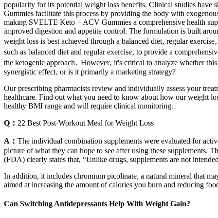
popularity for its potential weight loss benefits. Clinical studie
Gummies facilitate this process by providing the body with exogenous k
making SVELTE Keto + ACV Gummies a comprehensive health supplement
improved digestion and appetite control. The formulation is built aro
weight loss is best achieved through a balanced diet‚ regular exercise
such as balanced diet and regular exercise‚ to provide a comprehen
the ketogenic approach․ However‚ it's critical to analyze whether this
synergistic effect‚ or is it primarily a marketing strategy?
Our prescribing pharmacists review and individually assess your treat
healthcare. Find out what you need to know about how our weight loss 
healthy BMI range and will require clinical monitoring.
Q：
22 Best Post-Workout Meal for Weight Loss
A：
The individual combination supplements were evaluated for active 
picture of what they can hope to see after using these supplements. 
(FDA) clearly states that, “Unlike drugs, supplements are not intended 
In addition, it includes chromium picolinate, a natural mineral that 
aimed at increasing the amount of calories you burn and reducing foo
Can Switching Antidepressants Help With Weight Gain?