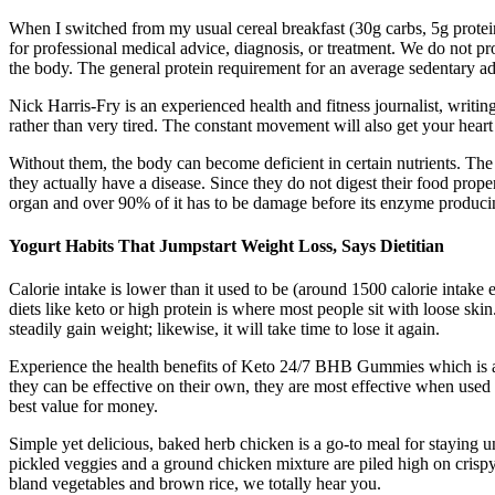
When I switched from my usual cereal breakfast (30g carbs, 5g protein)
for professional medical advice, diagnosis, or treatment. We do not pro
the body. The general protein requirement for an average sedentary ad
Nick Harris-Fry is an experienced health and fitness journalist, writin
rather than very tired. The constant movement will also get your hear
Without them, the body can become deficient in certain nutrients. The 
they actually have a disease. Since they do not digest their food prope
organ and over 90% of it has to be damage before its enzyme producin
Yogurt Habits That Jumpstart Weight Loss, Says Dietitian
Calorie intake is lower than it used to be (around 1500 calorie intake
diets like keto or high protein is where most people sit with loose ski
steadily gain weight; likewise, it will take time to lose it again.
Experience the health benefits of Keto 24/7 BHB Gummies which is a 
they can be effective on their own, they are most effective when used 
best value for money.
Simple yet delicious, baked herb chicken is a go-to meal for staying 
pickled veggies and a ground chicken mixture are piled high on crispy 
bland vegetables and brown rice, we totally hear you.