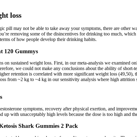
ght loss
agic pill may not be able to take away your symptoms, there are other 
ou’re removing some of the disincentives for drinking too much, which ar
erms of how people develop their drinking habits.
ent 120 Gummys
ns on sustained weight loss. First, in our meta-analysis we examined on
efore, we could not make any conclusions about the ability of short-ter
her retention is correlated with more significant weight loss (49,50), t
oss from ~2 kg to ~4 kg in our sensitivity analysis where high attritio
s
stosterone symptoms, recovery after physical exertion, and improvement
 up with unacceptably high levels because the dose is too high and the
etosis Shark Gummies 2 Pack