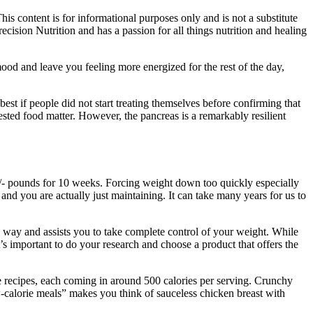
is content is for informational purposes only and is not a substitute
ecision Nutrition and has a passion for all things nutrition and healing
mood and leave you feeling more energized for the rest of the day,
est if people did not start treating themselves before confirming that
gested food matter. However, the pancreas is a remarkably resilient
9 +/- pounds for 10 weeks. Forcing weight down too quickly especially
 and you are actually just maintaining. It can take many years for us to
way and assists you to take complete control of your weight. While
’s important to do your research and choose a product that offers the
re recipes, each coming in around 500 calories per serving. Crunchy
ow-calorie meals” makes you think of sauceless chicken breast with