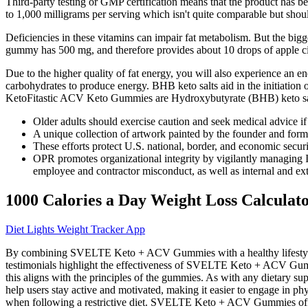
Third-party testing or GMP certification means that the product has 
to 1,000 milligrams per serving which isn't quite comparable but shou
Deficiencies in these vitamins can impair fat metabolism. But the big
gummy has 500 mg, and therefore provides about 10 drops of apple ci
Due to the higher quality of fat energy, you will also experience an e
carbohydrates to produce energy. BHB keto salts aid in the initiation
KetoFitastic ACV Keto Gummies are Hydroxybutyrate (BHB) keto sal
Older adults should exercise caution and seek medical advice if 
A unique collection of artwork painted by the founder and form
These efforts protect U.S. national, border, and economic securi
OPR promotes organizational integrity by vigilantly managing I
employee and contractor misconduct, as well as internal and exte
1000 Calories a Day Weight Loss Calculat
Diet Lights Weight Tracker App
By combining SVELTE Keto + ACV Gummies with a healthy lifestyle, u
testimonials highlight the effectiveness of SVELTE Keto + ACV Gummie
this aligns with the principles of the gummies. As with any dietary 
help users stay active and motivated, making it easier to engage in phy
when following a restrictive diet. SVELTE Keto + ACV Gummies offer a 