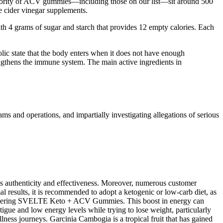
 majority of ACV gummies—including those on our list—sit around 500
e cider vinegar supplements.
th 4 grams of sugar and starch that provides 12 empty calories. Each
olic state that the body enters when it does not have enough
engthens the immune system. The main active ingredients in
 and operations, and impartially investigating allegations of serious
s authenticity and effectiveness. Moreover, numerous customer
results, it is recommended to adopt a ketogenic or low-carb diet, as
 considering SVELTE Keto + ACV Gummies. This boost in energy can
tigue and low energy levels while trying to lose weight, particularly
ness journeys. Garcinia Cambogia is a tropical fruit that has gained