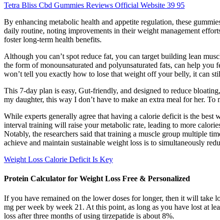
Tetra Bliss Cbd Gummies Reviews Official Website 39 95
By enhancing metabolic health and appetite regulation, these gummies 
daily routine, noting improvements in their weight management efforts
foster long-term health benefits.
Although you can’t spot reduce fat, you can target building lean muscl
the form of monounsaturated and polyunsaturated fats, can help you fee
won’t tell you exactly how to lose that weight off your belly, it can sti
This 7-day plan is easy, Gut-friendly, and designed to reduce bloating, 
my daughter, this way I don’t have to make an extra meal for her. To 
While experts generally agree that having a calorie deficit is the best 
interval training will raise your metabolic rate, leading to more calor
Notably, the researchers said that training a muscle group multiple ti
achieve and maintain sustainable weight loss is to simultaneously reduce
Weight Loss Calorie Deficit Is Key
Protein Calculator for Weight Loss Free & Personalized
If you have remained on the lower doses for longer, then it will ta
mg per week by week 21. At this point, as long as you have lost at l
loss after three months of using tirzepatide is about 8%.