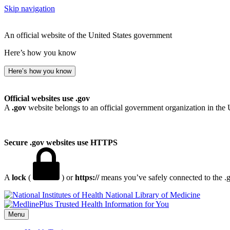
Skip navigation
An official website of the United States government
Here’s how you know
Here’s how you know
Official websites use .gov
A
.gov
website belongs to an official government organization in the 
Secure .gov websites use HTTPS
A
lock
(
) or
https://
means you’ve safely connected to the .go
National Library of Medicine
Menu