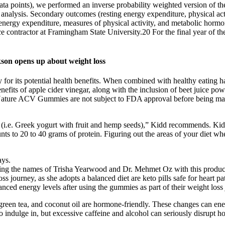
ata points), we performed an inverse probability weighted version of th
ry analysis. Secondary outcomes (resting energy expenditure, physical ac
 energy expenditure, measures of physical activity, and metabolic hormo
e contractor at Framingham State University.20 For the final year of the 
kson opens up about weight loss
 for its potential health benefits. When combined with healthy eating 
benefits of apple cider vinegar, along with the inclusion of beet juice 
to Nature ACV Gummies are not subject to FDA approval before being ma
ce (i.e. Greek yogurt with fruit and hemp seeds),” Kidd recommends. Ki
unts to 20 to 40 grams of protein. Figuring out the areas of your diet wh
ays.
ting the names of Trisha Yearwood and Dr. Mehmet Oz with this produc
s journey, as she adopts a balanced diet are keto pills safe for heart pati
ced energy levels after using the gummies as part of their weight loss
green tea, and coconut oil are hormone-friendly. These changes can ene
indulge in, but excessive caffeine and alcohol can seriously disrupt h