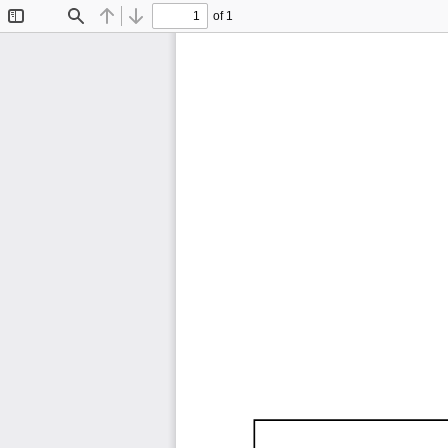
of 1
Toggle
Find
Previous
Next
Sidebar