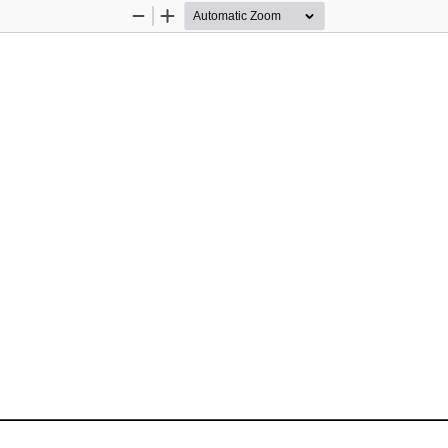
Zoom
Zoom
Out
In