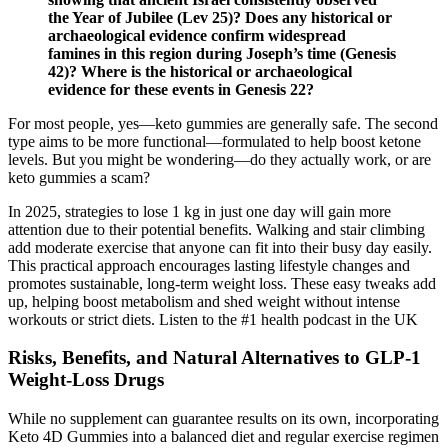
the Year of Jubilee (Lev 25)? Does any historical or
archaeological evidence confirm widespread
famines in this region during Joseph’s time (Genesis
42)? Where is the historical or archaeological
evidence for these events in Genesis 22?
For most people, yes—keto gummies are generally safe. The second
type aims to be more functional—formulated to help boost ketone
levels. But you might be wondering—do they actually work, or are
keto gummies a scam?
In 2025, strategies to lose 1 kg in just one day will gain more
attention due to their potential benefits. Walking and stair climbing
add moderate exercise that anyone can fit into their busy day easily.
This practical approach encourages lasting lifestyle changes and
promotes sustainable, long-term weight loss. These easy tweaks add
up, helping boost metabolism and shed weight without intense
workouts or strict diets. Listen to the #1 health podcast in the UK
Risks, Benefits, and Natural Alternatives to GLP-1
Weight-Loss Drugs
While no supplement can guarantee results on its own, incorporating
Keto 4D Gummies into a balanced diet and regular exercise regimen