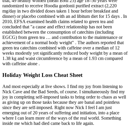
trial, 49 healthy women (mean BMI 25) age 18–50 years were
randomized to receive Hoodia gordonii purified extract (2,220
mg/day in two divided doses taken 1 hour before breakfast and
dinner) or placebo combined with an ad libitum diet for 15 days . In
2010, EFSA examined health claims related to green tea and
concluded that "a cause and effect relationship has not been
established between the consumption of catechins (including
EGCG) from green tea … and contribution to the maintenance or
achievement of a normal body weight" . The authors reported that
green tea catechins combined with caffeine over a median of 12
weeks modestly yet significantly reduced body weight by a mean of
1.38 kg and waist circumference by a mean of 1.93 cm compared
with caffeine alone .
Holiday Weight Loss Cheat Sheet
And most especially at live shows. I find my joy from listening to
Nick Cave and the Bad Seeds, of course. I simultaneously find my
joy in completing self-imposed tasks to bring order to chaos as well
as giving up on those tasks because they are banal and pointless
since they are self-imposed. Right now Nick I feel I am just
emerging out of 20 years of suffering and initiation, into a place
where I can learn more of the ways of the real world. Something
inside me which had died came back to life again.