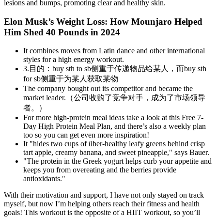
lesions and bumps, promoting clear and healthy skin.
Elon Musk’s Weight Loss: How Mounjaro Helped
Him Shed 40 Pounds in 2024
It combines moves from Latin dance and other international
styles for a high energy workout.
3.目的：buy sth to sb侧重于传递物品给某人，而buy sth
for sb侧重于为某人获取某物
The company bought out its competitor and became the
market leader.（公司收购了竞争对手，成为了市场领导
者。）
For more high-protein meal ideas take a look at this Free 7-
Day High Protein Meal Plan, and there’s also a weekly plan
too so you can get even more inspiration!
It "hides two cups of über-healthy leafy greens behind crisp
tart apple, creamy banana, and sweet pineapple," says Bauer.
"The protein in the Greek yogurt helps curb your appetite and
keeps you from overeating and the berries provide
antioxidants."
With their motivation and support, I have not only stayed on track
myself, but now I’m helping others reach their fitness and health
goals! This workout is the opposite of a HIIT workout, so you’ll