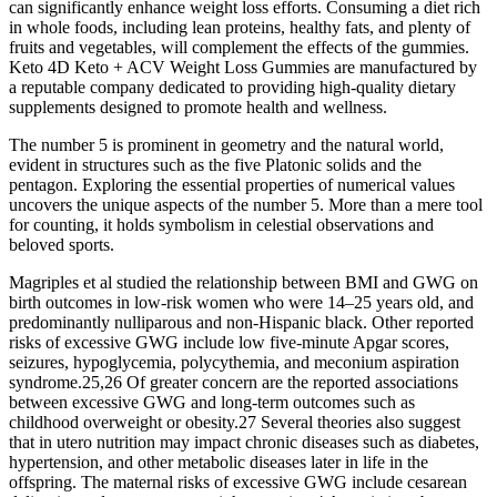
can significantly enhance weight loss efforts. Consuming a diet rich
in whole foods, including lean proteins, healthy fats, and plenty of
fruits and vegetables, will complement the effects of the gummies.
Keto 4D Keto + ACV Weight Loss Gummies are manufactured by
a reputable company dedicated to providing high-quality dietary
supplements designed to promote health and wellness.
The number 5 is prominent in geometry and the natural world,
evident in structures such as the five Platonic solids and the
pentagon. Exploring the essential properties of numerical values
uncovers the unique aspects of the number 5. More than a mere tool
for counting, it holds symbolism in celestial observations and
beloved sports.
Magriples et al studied the relationship between BMI and GWG on
birth outcomes in low-risk women who were 14–25 years old, and
predominantly nulliparous and non-Hispanic black. Other reported
risks of excessive GWG include low five-minute Apgar scores,
seizures, hypoglycemia, polycythemia, and meconium aspiration
syndrome.25,26 Of greater concern are the reported associations
between excessive GWG and long-term outcomes such as
childhood overweight or obesity.27 Several theories also suggest
that in utero nutrition may impact chronic diseases such as diabetes,
hypertension, and other metabolic diseases later in life in the
offspring. The maternal risks of excessive GWG include cesarean