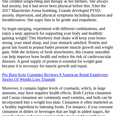
She credited songwriting and therapy as her lifelines. She always
had anxiety, but it had never been physical before this. After the
2017 Manchester Arena bombing, Grande developed PTSD,
anxiety, depression, and physical symptoms including dizziness and
breathlessness. She urges fans to be gentle and empathetic.
So begin merging, experiment with different combinations, and
enjoy a tasty approach for supporting your body and healthily
gaining weight! This blueberry fruit shake will keep your bones
strong, your mind sharp, and your stomach satisfied. Protein and
good fats found in peanut butter promote muscle growth and weight
gain. With the richness of fresh strawberries, this creamy smoothie
can help improve bone health and reduce the risk of cardiovascular
diseases. A good supply of protein is essential for weight gain
because it is necessary for muscle growth and repair.
Pro Burn Keto Gummies Reviews 9 American Retail Employees
Stories Of Weight Loss Triumph
Moreover, it contains higher levels of coumarin, which, in large
amounts, may have negative health effects. Both Ceylon cinnamon
and Cassia cinnamon are commonly used varieties, and both can be
incorporated into a weight loss plan. Cinnamon is often marketed as
a healthy ingredient to fattening foods. For instance, if you consume
cinnamon in dishes or beverages that are high in added sugars, the