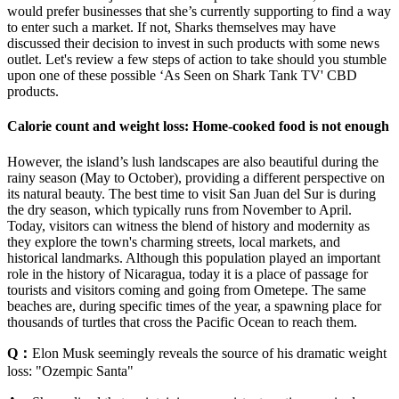
would prefer businesses that she’s currently supporting to find a way
to enter such a market. If not, Sharks themselves may have
discussed their decision to invest in such products with some news
outlet. Let's review a few steps of action to take should you stumble
upon one of these possible ‘As Seen on Shark Tank TV' CBD
products.
Calorie count and weight loss: Home-cooked food is not enough
However, the island’s lush landscapes are also beautiful during the
rainy season (May to October), providing a different perspective on
its natural beauty. The best time to visit San Juan del Sur is during
the dry season, which typically runs from November to April.
Today, visitors can witness the blend of history and modernity as
they explore the town's charming streets, local markets, and
historical landmarks. ​Although this population played an important
role in the history of Nicaragua, today it is a place of passage for
tourists and visitors coming and going from Ometepe. The same
beaches are, during specific times of the year, a spawning place for
thousands of turtles that cross the Pacific Ocean to reach them.
Q：
Elon Musk seemingly reveals the source of his dramatic weight
loss: "Ozempic Santa"