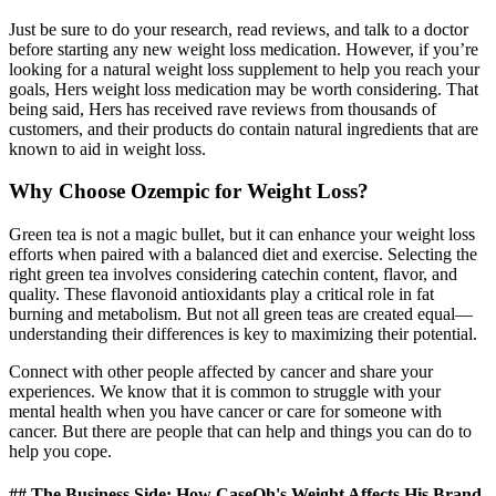
Just be sure to do your research, read reviews, and talk to a doctor
before starting any new weight loss medication. However, if you’re
looking for a natural weight loss supplement to help you reach your
goals, Hers weight loss medication may be worth considering. That
being said, Hers has received rave reviews from thousands of
customers, and their products do contain natural ingredients that are
known to aid in weight loss.
Why Choose Ozempic for Weight Loss?
Green tea is not a magic bullet, but it can enhance your weight loss
efforts when paired with a balanced diet and exercise. Selecting the
right green tea involves considering catechin content, flavor, and
quality. These flavonoid antioxidants play a critical role in fat
burning and metabolism. But not all green teas are created equal—
understanding their differences is key to maximizing their potential.
Connect with other people affected by cancer and share your
experiences. We know that it is common to struggle with your
mental health when you have cancer or care for someone with
cancer. But there are people that can help and things you can do to
help you cope.
## The Business Side: How CaseOh's Weight Affects His Brand