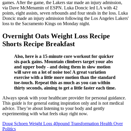
games. After the game, the Lakers star made an injury admission,
via Dave McMenamin of ESPN. Luka Doncic led LA with 42
points, eight assists, seven rebounds and four steals in the loss. Luka
Doncic made an injury admission following the Los Angeles Lakers'
loss to the Sacramento Kings on Monday night.
Overnight Oats Weight Loss Recipe
Shorts Recipe Breakfast
Also, here is a 15-minute core workout for quicker
six-pack gains. Mountain climbers target your abs
and upper body - and doing them in slow motion
will save on a lot of noise too! A great variation
exercise with a little more motion than the standard
toe-touch. Repeat this as much as you can within
thirty seconds, aiming to get a little faster each time.
Always speak with your healthcare provider for personal guidance.
This guide is for general eating inspiration only and is not medical
advice. They’re about listening to your body and gently
experimenting with what feels okay right now.
Doug Schoen Weight Loss 40pound Transformation Health Over
Politics