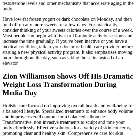
testosterone levels and other mechanisms that accelerate aging in the
body.
Have low-fat frozen yogurt or dark chocolate on Monday, and then
hold off on any more sweets for a few days. For practicality,
consider thinking of your sweets calories over the course of a week.
Most people can begin with five- or 10-minute activity sessions and
increase the time gradually. If you've been inactive or you have a
medical condition, talk to your doctor or health care provider before
starting a new physical activity program. It also emphasizes moving
more throughout the day, such as taking the stairs instead of an
elevator.
Zion Williamson Shows Off His Dramatic
Weight Loss Transformation During
Media Day
Holistic care focused on improving overall health and well-being for
a balanced lifestyle. Specialized treatments to enhance body volume
and improve overall contour for a balanced silhouette.
Transformative, non-invasive treatments to sculpt and tone your
body effortlessly. Effective solutions for a variety of skin concerns,
promoting clear and healthy skin. Comprehensive care for skin