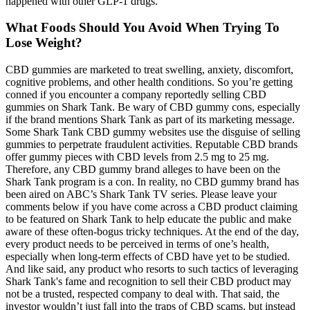
happened with other GLP-1 drugs.
What Foods Should You Avoid When Trying To
Lose Weight?
CBD gummies are marketed to treat swelling, anxiety, discomfort,
cognitive problems, and other health conditions. So you’re getting
conned if you encounter a company reportedly selling CBD
gummies on Shark Tank. Be wary of CBD gummy cons, especially
if the brand mentions Shark Tank as part of its marketing message.
Some Shark Tank CBD gummy websites use the disguise of selling
gummies to perpetrate fraudulent activities. Reputable CBD brands
offer gummy pieces with CBD levels from 2.5 mg to 25 mg.
Therefore, any CBD gummy brand alleges to have been on the
Shark Tank program is a con. In reality, no CBD gummy brand has
been aired on ABC’s Shark Tank TV series. Please leave your
comments below if you have come across a CBD product claiming
to be featured on Shark Tank to help educate the public and make
aware of these often-bogus tricky techniques. At the end of the day,
every product needs to be perceived in terms of one’s health,
especially when long-term effects of CBD have yet to be studied.
And like said, any product who resorts to such tactics of leveraging
Shark Tank's fame and recognition to sell their CBD product may
not be a trusted, respected company to deal with. That said, the
investor wouldn’t just fall into the traps of CBD scams, but instead