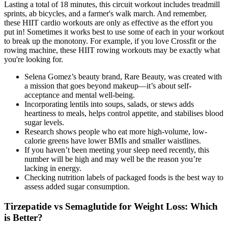
Lasting a total of 18 minutes, this circuit workout includes treadmill
sprints, ab bicycles, and a farmer's walk march. And remember,
these HIIT cardio workouts are only as effective as the effort you
put in! Sometimes it works best to use some of each in your workout
to break up the monotony. For example, if you love Crossfit or the
rowing machine, these HIIT rowing workouts may be exactly what
you're looking for.
Selena Gomez’s beauty brand, Rare Beauty, was created with
a mission that goes beyond makeup—it’s about self-
acceptance and mental well-being.
Incorporating lentils into soups, salads, or stews adds
heartiness to meals, helps control appetite, and stabilises blood
sugar levels.
Research shows people who eat more high-volume, low-
calorie greens have lower BMIs and smaller waistlines.
If you haven’t been meeting your sleep need recently, this
number will be high and may well be the reason you’re
lacking in energy.
Checking nutrition labels of packaged foods is the best way to
assess added sugar consumption.
Tirzepatide vs Semaglutide for Weight Loss: Which
is Better?