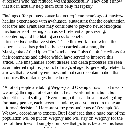
at persons who had reduced weight successfully. They don’t know
that it can actually help them burn belly fat rapidly.
Findings offer pointers towards a neurophenomenology of musico-
healing experiences with ayahuasca, suggesting that the conjunction
of icaros and ayahuasca may contribute to psycho-neurobiological
mechanisms of healing such as self-referential processing,
decentering, and facilitating access to beneficial
introspective/meditative states. 1 The fieldwork upon which this
paper is based has principally been carried out among the
Matsigenka of the Upper Urubamba area. I also thank the editors for
their comments and advice which have served to improve this
article. The imaginaries about disease and death processes are seen
as an internal rupture, product of magical agents, generally related to
arrows that are sent by enemies and that cause contamination that
produces ills or damages in the body.
"A lot of people are taking Wegovy and Ozempic now. That means
we are gathering a lot of additional real-world information about
side effects and safety." "Even though this can be an amazing drug
for many people, each person is unique, and you need to make an
informed decision." Here are some pros and cons of Ozempic Vs.
Wegovy, according to experts. But I don’t see that a huge part of the
population will be put on Wegovy and will stay on Wegovy for the
rest of their lives—I simply don’t see that picture, because this hasn’t