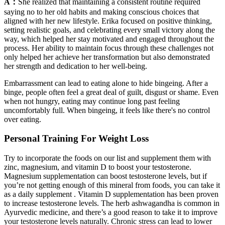
A：
She realized that maintaining a consistent routine required
saying no to her old habits and making conscious choices that
aligned with her new lifestyle. Erika focused on positive thinking,
setting realistic goals, and celebrating every small victory along the
way, which helped her stay motivated and engaged throughout the
process. Her ability to maintain focus through these challenges not
only helped her achieve her transformation but also demonstrated
her strength and dedication to her well-being.
Embarrassment can lead to eating alone to hide bingeing. After a
binge, people often feel a great deal of guilt, disgust or shame. Even
when not hungry, eating may continue long past feeling
uncomfortably full. When bingeing, it feels like there's no control
over eating.
Personal Training For Weight Loss
Try to incorporate the foods on our list and supplement them with
zinc, magnesium, and vitamin D to boost your testosterone.
Magnesium supplementation can boost testosterone levels, but if
you’re not getting enough of this mineral from foods, you can take it
as a daily supplement . Vitamin D supplementation has been proven
to increase testosterone levels. The herb ashwagandha is common in
Ayurvedic medicine, and there’s a good reason to take it to improve
your testosterone levels naturally. Chronic stress can lead to lower