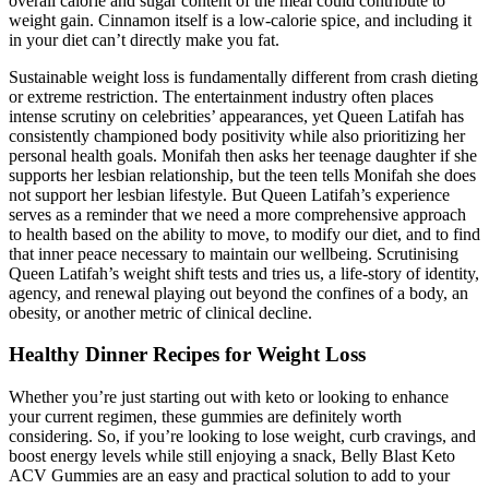
overall calorie and sugar content of the meal could contribute to
weight gain. Cinnamon itself is a low-calorie spice, and including it
in your diet can’t directly make you fat.
Sustainable weight loss is fundamentally different from crash dieting
or extreme restriction. The entertainment industry often places
intense scrutiny on celebrities’ appearances, yet Queen Latifah has
consistently championed body positivity while also prioritizing her
personal health goals. Monifah then asks her teenage daughter if she
supports her lesbian relationship, but the teen tells Monifah she does
not support her lesbian lifestyle. But Queen Latifah’s experience
serves as a reminder that we need a more comprehensive approach
to health based on the ability to move, to modify our diet, and to find
that inner peace necessary to maintain our wellbeing. Scrutinising
Queen Latifah’s weight shift tests and tries us, a life-story of identity,
agency, and renewal playing out beyond the confines of a body, an
obesity, or another metric of clinical decline.
Healthy Dinner Recipes for Weight Loss
Whether you’re just starting out with keto or looking to enhance
your current regimen, these gummies are definitely worth
considering. So, if you’re looking to lose weight, curb cravings, and
boost energy levels while still enjoying a snack, Belly Blast Keto
ACV Gummies are an easy and practical solution to add to your