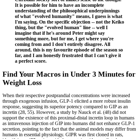
It is possible for him to have an incomplete
understanding of the philosophical underpinnings
of what "evolved humanity" means, I guess is what
I'm saying. On the specific objection -- not the Keiko
thing, but the "evolved human" line -- well I
imagine that if he's around Peter might say
something more, but for me, I get where you're
coming from and I don't entirely disagree. All
around, this is my favourite episode of the season so
far, and I am honestly frustrated that I can't give it
a perfect score.
Find Your Macros in Under 3 Minutes for
Weight Loss
When their respective postprandial concentrations were increased
through exogenous infusion, GLP-1 elicited a more robust insulin
response, suggesting its superior potency compared to GIP as an
incretin (28, 55). However, a study by Nauck et al. (48) did not
support the existence of this proximal-distal incretin loop in humans
as intravenous injection of GIP into humans did not enhance GLP-1
secretion, pointing to the fact that the animal models may differ from
humans in essential physiology. GIPR was first cloned in rats,