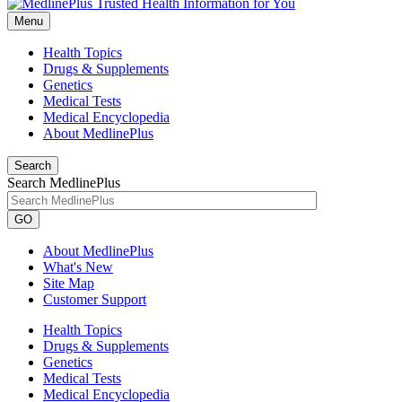
Menu
Health Topics
Drugs & Supplements
Genetics
Medical Tests
Medical Encyclopedia
About MedlinePlus
Search
Search MedlinePlus
GO
About MedlinePlus
What's New
Site Map
Customer Support
Health Topics
Drugs & Supplements
Genetics
Medical Tests
Medical Encyclopedia