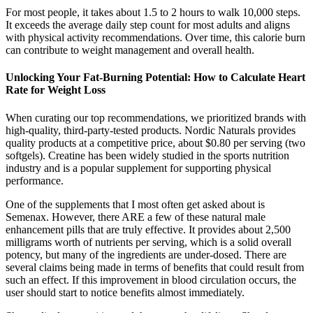
For most people, it takes about 1.5 to 2 hours to walk 10,000 steps.
It exceeds the average daily step count for most adults and aligns
with physical activity recommendations. Over time, this calorie burn
can contribute to weight management and overall health.
Unlocking Your Fat-Burning Potential: How to Calculate Heart
Rate for Weight Loss
When curating our top recommendations, we prioritized brands with
high-quality, third-party-tested products. Nordic Naturals provides
quality products at a competitive price, about $0.80 per serving (two
softgels). Creatine has been widely studied in the sports nutrition
industry and is a popular supplement for supporting physical
performance.
One of the supplements that I most often get asked about is
Semenax. However, there ARE a few of these natural male
enhancement pills that are truly effective. It provides about 2,500
milligrams worth of nutrients per serving, which is a solid overall
potency, but many of the ingredients are under-dosed. There are
several claims being made in terms of benefits that could result from
such an effect. If this improvement in blood circulation occurs, the
user should start to notice benefits almost immediately.