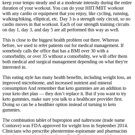
keep your tempo steady and at a moderate intensity during the entire
duration of your workout. You can do your HIIT/MIIT workout
with any cardio or equipment that you enjoy, like cycling, running,
walking/hiking, elliptical, etc. Day 3 is a strength only circuit, so no
cardio moves in that workout. Each of our strength training circuits
on day 1, day 3, and day 5 are all performed this way as well.
This is close to the biggest health problem out there. Whereas
before, we used to refer patients out for medical management. If
somebody calls the office that has a BMI over 30 with a
comorbidity, or over 35 without a comorbidity, we will offer them
both medical and surgical management depending on what they're
interested in.
This eating style has many health benefits, including weight loss, an
improved microbiome, and increased nutrient and mineral
consumption And remember that keto gummies are an addition to
your keto diet plan — they don’t replace it. But if you want to try
keto gummies, make sure you talk to a healthcare provider first.
Doing so can be a healthier option instead of turning to keto
gummies.
The combination tablet of bupropion and naltrexone (trade name
Contrave) was FDA-approved for weight loss in September 2014.
Clinicians who prescribe phentermine-topiramate and pharmacists