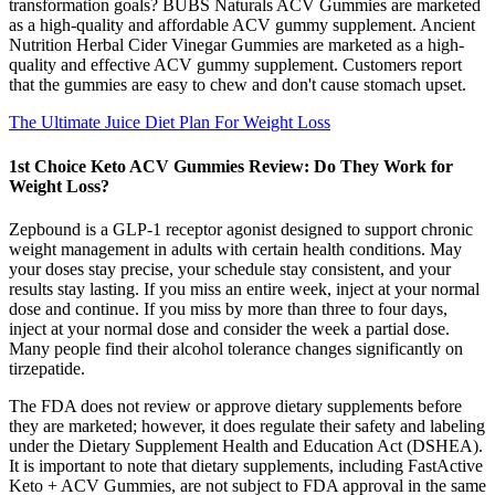
transformation goals? BUBS Naturals ACV Gummies are marketed
as a high-quality and affordable ACV gummy supplement. Ancient
Nutrition Herbal Cider Vinegar Gummies are marketed as a high-
quality and effective ACV gummy supplement. Customers report
that the gummies are easy to chew and don't cause stomach upset.
The Ultimate Juice Diet Plan For Weight Loss
1st Choice Keto ACV Gummies Review: Do They Work for
Weight Loss?
Zepbound is a GLP-1 receptor agonist designed to support chronic
weight management in adults with certain health conditions. May
your doses stay precise, your schedule stay consistent, and your
results stay lasting. If you miss an entire week, inject at your normal
dose and continue. If you miss by more than three to four days,
inject at your normal dose and consider the week a partial dose.
Many people find their alcohol tolerance changes significantly on
tirzepatide.
The FDA does not review or approve dietary supplements before
they are marketed; however, it does regulate their safety and labeling
under the Dietary Supplement Health and Education Act (DSHEA).
It is important to note that dietary supplements, including FastActive
Keto + ACV Gummies, are not subject to FDA approval in the same