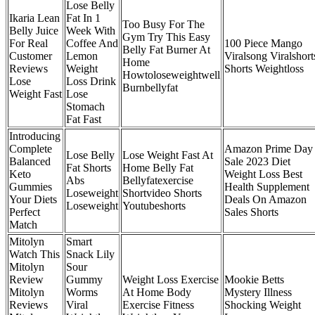
Lose Belly
Ikaria Lean
Fat In 1
Too Busy For The
Belly Juice
Week With
Gym Try This Easy
For Real
Coffee And
100 Piece Mango
Belly Fat Burner At
Customer
Lemon
Viralsong Viralshort
Home
Reviews
Weight
Shorts Weightloss
Howtoloseweightwell
Lose
Loss Drink
Burnbellyfat
Weight Fast
Lose
Stomach
Fat Fast
Introducing
Complete
Amazon Prime Day
Lose Belly
Lose Weight Fast At
Balanced
Sale 2023 Diet
Fat Shorts
Home Belly Fat
Keto
Weight Loss Best
Abs
Bellyfatexercise
Gummies
Health Supplement
Loseweight
Shortvideo Shorts
Your Diets
Deals On Amazon
Loseweight
Youtubeshorts
Perfect
Sales Shorts
Match
Mitolyn
Smart
Watch This
Snack Lily
Mitolyn
Sour
Review
Gummy
Weight Loss Exercise
Mookie Betts
Mitolyn
Worms
At Home Body
Mystery Illness
Reviews
Viral
Exercise Fitness
Shocking Weight