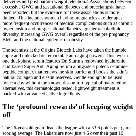
deliveries and post-partum weight retention.4 Associations between
excessive GWG and gestational diabetes and preeclampsia have
been reported, but the evidence for these associations is more
limited. This includes women having pregnancies at older ages,
more frequent occurrences of medical complications such as chronic
hypertension and pre-gestational diabetes, greater racial-ethnic
diversity, increasing GWG overall regardless of the pre-pregnancy
BMI, and the national epidemic of obesity.
The scientists at the Origins Biotech Labs have taken the humble
apple and unlocked its remarkable anti-aging powers. This two-in-
one dual-phase serum features Dr. Sturm’s renowned hyaluronic
acid-based Super Anti-Aging Serum alongside a potent, ceramide-
peptide complex that renews the skin barrier and boosts the skin’s
natural collagen and elastin reserves. Gentle enough to be used
twice a day without the known discomfort typical of many retinol
alternatives, this dermatologist-tested, lightweight treatment is
packed with advanced active ingredients.
The ‘profound rewards’ of keeping weight
off
The 26-year-old guard leads the league with a 33.6 points per game
scoring average. The Lakers are now just 4-6 over their past 10