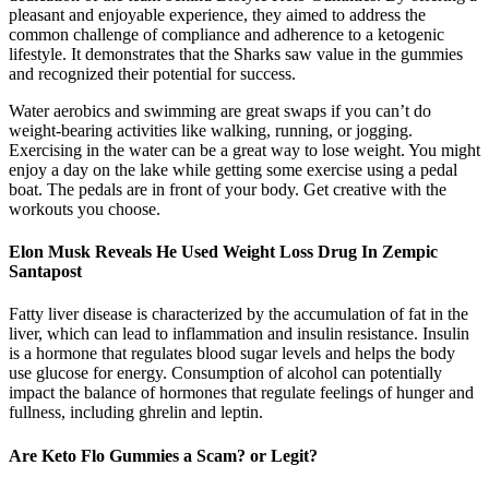
pleasant and enjoyable experience, they aimed to address the
common challenge of compliance and adherence to a ketogenic
lifestyle. It demonstrates that the Sharks saw value in the gummies
and recognized their potential for success.
Water aerobics and swimming are great swaps if you can’t do
weight-bearing activities like walking, running, or jogging.
Exercising in the water can be a great way to lose weight. You might
enjoy a day on the lake while getting some exercise using a pedal
boat. The pedals are in front of your body. Get creative with the
workouts you choose.
Elon Musk Reveals He Used Weight Loss Drug In Zempic
Santapost
Fatty liver disease is characterized by the accumulation of fat in the
liver, which can lead to inflammation and insulin resistance. Insulin
is a hormone that regulates blood sugar levels and helps the body
use glucose for energy. Consumption of alcohol can potentially
impact the balance of hormones that regulate feelings of hunger and
fullness, including ghrelin and leptin.
Are Keto Flo Gummies a Scam? or Legit?