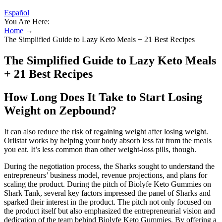
Español
You Are Here:
Home
→
The Simplified Guide to Lazy Keto Meals + 21 Best Recipes
The Simplified Guide to Lazy Keto Meals
+ 21 Best Recipes
How Long Does It Take to Start Losing
Weight on Zepbound?
It can also reduce the risk of regaining weight after losing weight.
Orlistat works by helping your body absorb less fat from the meals
you eat. It’s less common than other weight-loss pills, though.
During the negotiation process, the Sharks sought to understand the
entrepreneurs’ business model, revenue projections, and plans for
scaling the product. During the pitch of Biolyfe Keto Gummies on
Shark Tank, several key factors impressed the panel of Sharks and
sparked their interest in the product. The pitch not only focused on
the product itself but also emphasized the entrepreneurial vision and
dedication of the team behind Biolyfe Keto Gummies. By offering a