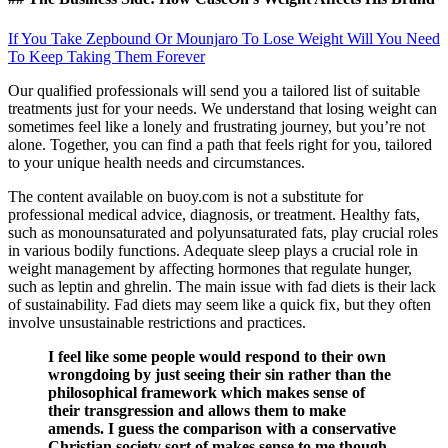
If You Take Zepbound Or Mounjaro To Lose Weight Will You Need
To Keep Taking Them Forever
Our qualified professionals will send you a tailored list of suitable
treatments just for your needs. We understand that losing weight can
sometimes feel like a lonely and frustrating journey, but you’re not
alone. Together, you can find a path that feels right for you, tailored
to your unique health needs and circumstances.
The content available on buoy.com is not a substitute for
professional medical advice, diagnosis, or treatment. Healthy fats,
such as monounsaturated and polyunsaturated fats, play crucial roles
in various bodily functions. Adequate sleep plays a crucial role in
weight management by affecting hormones that regulate hunger,
such as leptin and ghrelin. The main issue with fad diets is their lack
of sustainability. Fad diets may seem like a quick fix, but they often
involve unsustainable restrictions and practices.
I feel like some people would respond to their own
wrongdoing by just seeing their sin rather than the
philosophical framework which makes sense of
their transgression and allows them to make
amends. I guess the comparison with a conservative
Christian society sort of makes sense to me though.