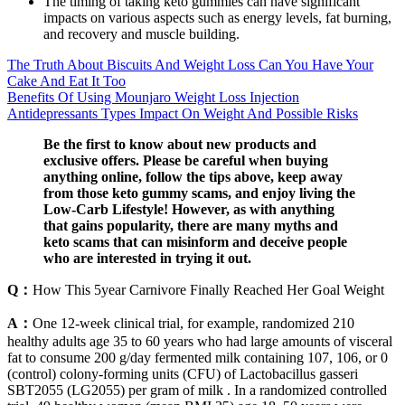
The timing of taking keto gummies can have significant
impacts on various aspects such as energy levels, fat burning,
and recovery and muscle building.
The Truth About Biscuits And Weight Loss Can You Have Your
Cake And Eat It Too
Benefits Of Using Mounjaro Weight Loss Injection
Antidepressants Types Impact On Weight And Possible Risks
Be the first to know about new products and
exclusive offers. Please be careful when buying
anything online, follow the tips above, keep away
from those keto gummy scams, and enjoy living the
Low-Carb Lifestyle! However, as with anything
that gains popularity, there are many myths and
keto scams that can misinform and deceive people
who are interested in trying it out.
Q：
How This 5year Carnivore Finally Reached Her Goal Weight
A：
One 12-week clinical trial, for example, randomized 210
healthy adults age 35 to 60 years who had large amounts of visceral
fat to consume 200 g/day fermented milk containing 107, 106, or 0
(control) colony-forming units (CFU) of Lactobacillus gasseri
SBT2055 (LG2055) per gram of milk . In a randomized controlled