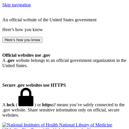
Skip navigation
An official website of the United States government
Here’s how you know
Here’s how you know
Official websites use .gov
A
.gov
website belongs to an official government organization in the
United States.
Secure .gov websites use HTTPS
A
lock
(
) or
https://
means you’ve safely connected to the
.gov website. Share sensitive information only on official, secure
websites.
National Library of Medicine