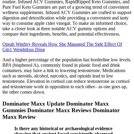
routine. Infused ACV Gummies, RapidRipped Keto Gummies, and
Pure Fuel Keto Gummies are part of a growing trend of convenient
wellness supplements. Infused ACV Gummies are crafted to support
digestion and detoxification while providing a convenient and tasty
way to consume apple cider vinegar. To make an informed choice,
take a closer look at three notable ACV gummy options and
compare their ingredients, benefits, and potential effectiveness.
Oprah Winfrey Reveals How She Managed The Side Effect Of
Glp1 Weightloss Drug
And a higher percentage of the population has borderline low levels.
BPA (bisphenol A), commonly found in plastic food and drink
containers, may have a link to lowering testosterone. Medications
such as steroids, alcohol, narcotics, and opioids lead to low
testosterone. Elevation in cortisol can reduce testosterone as cortisol
and testosterone work in opposition to each other– as one goes up,
the other comes down.
Dominator Maxx Update Dominator Maxx
Gummies Dominator Maxx Reviews Dominator
Maxx Review
Is there any historical or archaeological evidence
showing that ancient Israel consistently observed