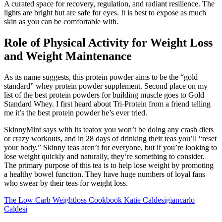
A curated space for recovery, regulation, and radiant resilience. The
lights are bright but are safe for eyes. It is best to expose as much
skin as you can be comfortable with.
Role of Physical Activity for Weight Loss
and Weight Maintenance
As its name suggests, this protein powder aims to be the “gold
standard” whey protein powder supplement. Second place on my
list of the best protein powders for building muscle goes to Gold
Standard Whey. I first heard about Tri-Protein from a friend telling
me it’s the best protein powder he’s ever tried.
SkinnyMint says with its teatox you won’t be doing any crash diets
or crazy workouts, and in 28 days of drinking their teas you’ll “reset
your body.” Skinny teas aren’t for everyone, but if you’re looking to
lose weight quickly and naturally, they’re something to consider.
The primary purpose of this tea is to help lose weight by promoting
a healthy bowel function. They have huge numbers of loyal fans
who swear by their teas for weight loss.
The Low Carb Weightloss Cookbook Katie Caldesigiancarlo
Caldesi