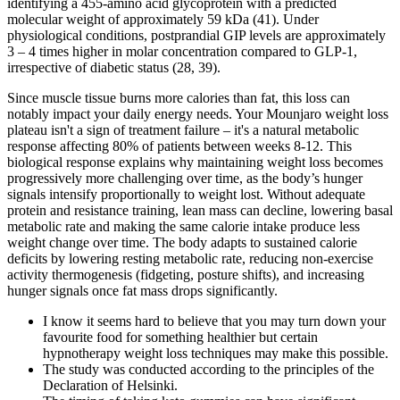
identifying a 455-amino acid glycoprotein with a predicted
molecular weight of approximately 59 kDa (41). Under
physiological conditions, postprandial GIP levels are approximately
3 – 4 times higher in molar concentration compared to GLP-1,
irrespective of diabetic status (28, 39).
Since muscle tissue burns more calories than fat, this loss can
notably impact your daily energy needs. Your Mounjaro weight loss
plateau isn't a sign of treatment failure – it's a natural metabolic
response affecting 80% of patients between weeks 8-12. This
biological response explains why maintaining weight loss becomes
progressively more challenging over time, as the body’s hunger
signals intensify proportionally to weight lost. Without adequate
protein and resistance training, lean mass can decline, lowering basal
metabolic rate and making the same calorie intake produce less
weight change over time. The body adapts to sustained calorie
deficits by lowering resting metabolic rate, reducing non-exercise
activity thermogenesis (fidgeting, posture shifts), and increasing
hunger signals once fat mass drops significantly.
I know it seems hard to believe that you may turn down your
favourite food for something healthier but certain
hypnotherapy weight loss techniques may make this possible.
The study was conducted according to the principles of the
Declaration of Helsinki.