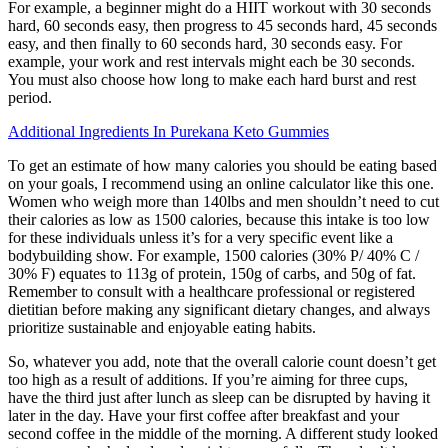
For example, a beginner might do a HIIT workout with 30 seconds
hard, 60 seconds easy, then progress to 45 seconds hard, 45 seconds
easy, and then finally to 60 seconds hard, 30 seconds easy. For
example, your work and rest intervals might each be 30 seconds.
You must also choose how long to make each hard burst and rest
period.
Additional Ingredients In Purekana Keto Gummies
To get an estimate of how many calories you should be eating based
on your goals, I recommend using an online calculator like this one.
Women who weigh more than 140lbs and men shouldn’t need to cut
their calories as low as 1500 calories, because this intake is too low
for these individuals unless it’s for a very specific event like a
bodybuilding show. For example, 1500 calories (30% P/ 40% C /
30% F) equates to 113g of protein, 150g of carbs, and 50g of fat.
Remember to consult with a healthcare professional or registered
dietitian before making any significant dietary changes, and always
prioritize sustainable and enjoyable eating habits.
So, whatever you add, note that the overall calorie count doesn’t get
too high as a result of additions. If you’re aiming for three cups,
have the third just after lunch as sleep can be disrupted by having it
later in the day. Have your first coffee after breakfast and your
second coffee in the middle of the morning. A different study looked