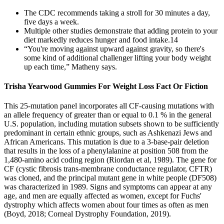
The CDC recommends taking a stroll for 30 minutes a day,
five days a week.
Multiple other studies demonstrate that adding protein to your
diet markedly reduces hunger and food intake.14
“You're moving against upward against gravity, so there's
some kind of additional challenger lifting your body weight
up each time,” Matheny says.
Trisha Yearwood Gummies For Weight Loss Fact Or Fiction
This 25-mutation panel incorporates all CF-causing mutations with
an allele frequency of greater than or equal to 0.1 % in the general
U.S. population, including mutation subsets shown to be sufficiently
predominant in certain ethnic groups, such as Ashkenazi Jews and
African Americans. This mutation is due to a 3-base-pair deletion
that results in the loss of a phenylalanine at position 508 from the
1,480-amino acid coding region (Riordan et al, 1989). The gene for
CF (cystic fibrosis trans-membrane conductance regulator, CFTR)
was cloned, and the principal mutant gene in white people (DF508)
was characterized in 1989. Signs and symptoms can appear at any
age, and men are equally affected as women, except for Fuchs'
dystrophy which affects women about four times as often as men
(Boyd, 2018; Corneal Dystrophy Foundation, 2019).