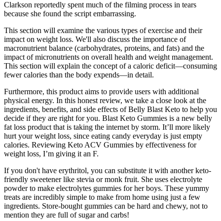
Clarkson reportedly spent much of the filming process in tears
because she found the script embarrassing.
This section will examine the various types of exercise and their
impact on weight loss. We'll also discuss the importance of
macronutrient balance (carbohydrates, proteins, and fats) and the
impact of micronutrients on overall health and weight management.
This section will explain the concept of a caloric deficit—consuming
fewer calories than the body expends—in detail.
Furthermore, this product aims to provide users with additional
physical energy. In this honest review, we take a close look at the
ingredients, benefits, and side effects of Belly Blast Keto to help you
decide if they are right for you. Blast Keto Gummies is a new belly
fat loss product that is taking the internet by storm. It’ll more likely
hurt your weight loss, since eating candy everyday is just empty
calories. Reviewing Keto ACV Gummies by effectiveness for
weight loss, I’m giving it an F.
If you don't have erythritol, you can substitute it with another keto-
friendly sweetener like stevia or monk fruit. She uses electrolyte
powder to make electrolytes gummies for her boys. These yummy
treats are incredibly simple to make from home using just a few
ingredients. Store-bought gummies can be hard and chewy, not to
mention they are full of sugar and carbs!