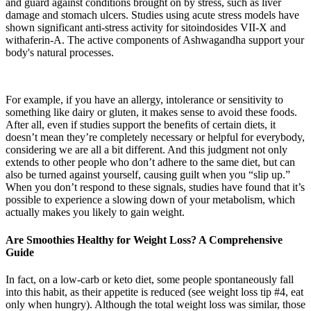
and guard against conditions brought on by stress, such as liver
damage and stomach ulcers. Studies using acute stress models have
shown significant anti-stress activity for sitoindosides VII-X and
withaferin-A. The active components of Ashwagandha support your
body's natural processes.
For example, if you have an allergy, intolerance or sensitivity to
something like dairy or gluten, it makes sense to avoid these foods.
After all, even if studies support the benefits of certain diets, it
doesn’t mean they’re completely necessary or helpful for everybody,
considering we are all a bit different. And this judgment not only
extends to other people who don’t adhere to the same diet, but can
also be turned against yourself, causing guilt when you “slip up.”
When you don’t respond to these signals, studies have found that it’s
possible to experience a slowing down of your metabolism, which
actually makes you likely to gain weight.
Are Smoothies Healthy for Weight Loss? A Comprehensive
Guide
In fact, on a low-carb or keto diet, some people spontaneously fall
into this habit, as their appetite is reduced (see weight loss tip #4, eat
only when hungry). Although the total weight loss was similar, those