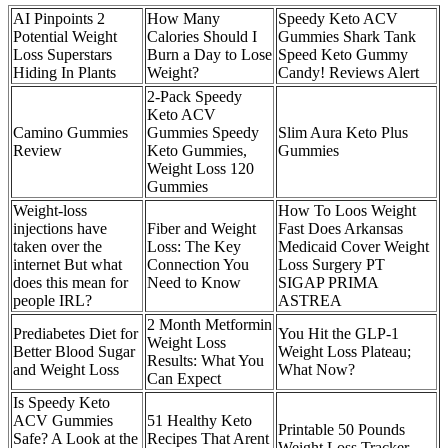
AI Pinpoints 2
How Many
Speedy Keto ACV
Potential Weight
Calories Should I
Gummies Shark Tank
Loss Superstars
Burn a Day to Lose
Speed Keto Gummy
Hiding In Plants
Weight?
Candy! Reviews Alert
2-Pack Speedy
Keto ACV
Camino Gummies
Gummies Speedy
Slim Aura Keto Plus
Review
Keto Gummies,
Gummies
Weight Loss 120
Gummies
Weight-loss
How To Loos Weight
injections have
Fiber and Weight
Fast Does Arkansas
taken over the
Loss: The Key
Medicaid Cover Weight
internet But what
Connection You
Loss Surgery PT
does this mean for
Need to Know
SIGAP PRIMA
people IRL?
ASTREA
2 Month Metformin
Prediabetes Diet for
You Hit the GLP-1
Weight Loss
Better Blood Sugar
Weight Loss Plateau;
Results: What You
and Weight Loss
What Now?
Can Expect
Is Speedy Keto
ACV Gummies
51 Healthy Keto
Printable 50 Pounds
Safe? A Look at the
Recipes That Arent
Weight Loss Tracker