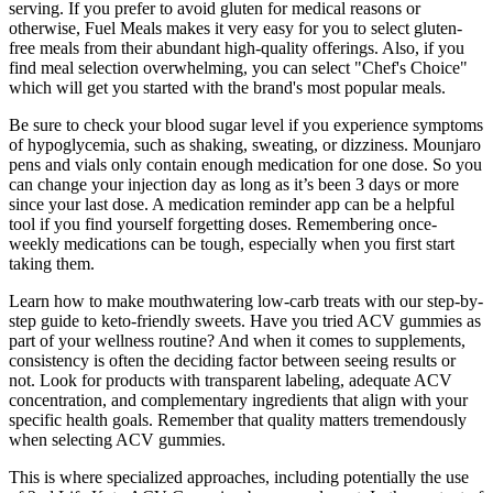
serving. If you prefer to avoid gluten for medical reasons or
otherwise, Fuel Meals makes it very easy for you to select gluten-
free meals from their abundant high-quality offerings. Also, if you
find meal selection overwhelming, you can select "Chef's Choice"
which will get you started with the brand's most popular meals.
Be sure to check your blood sugar level if you experience symptoms
of hypoglycemia, such as shaking, sweating, or dizziness. Mounjaro
pens and vials only contain enough medication for one dose. So you
can change your injection day as long as it’s been 3 days or more
since your last dose. A medication reminder app can be a helpful
tool if you find yourself forgetting doses. Remembering once-
weekly medications can be tough, especially when you first start
taking them.
Learn how to make mouthwatering low-carb treats with our step-by-
step guide to keto-friendly sweets. Have you tried ACV gummies as
part of your wellness routine? And when it comes to supplements,
consistency is often the deciding factor between seeing results or
not. Look for products with transparent labeling, adequate ACV
concentration, and complementary ingredients that align with your
specific health goals. Remember that quality matters tremendously
when selecting ACV gummies.
This is where specialized approaches, including potentially the use