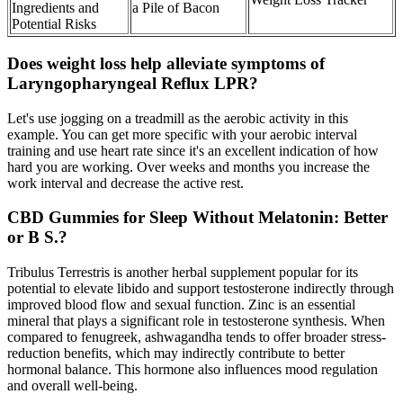
Ingredients and
a Pile of Bacon
Potential Risks
Does weight loss help alleviate symptoms of
Laryngopharyngeal Reflux LPR?
Let's use jogging on a treadmill as the aerobic activity in this
example. You can get more specific with your aerobic interval
training and use heart rate since it's an excellent indication of how
hard you are working. Over weeks and months you increase the
work interval and decrease the active rest.
CBD Gummies for Sleep Without Melatonin: Better
or B S.?
Tribulus Terrestris is another herbal supplement popular for its
potential to elevate libido and support testosterone indirectly through
improved blood flow and sexual function. Zinc is an essential
mineral that plays a significant role in testosterone synthesis. When
compared to fenugreek, ashwagandha tends to offer broader stress-
reduction benefits, which may indirectly contribute to better
hormonal balance. This hormone also influences mood regulation
and overall well-being.