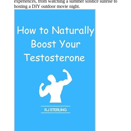
experiences, from watching a summer solstice sunrise to
hosting a DIY outdoor movie night.