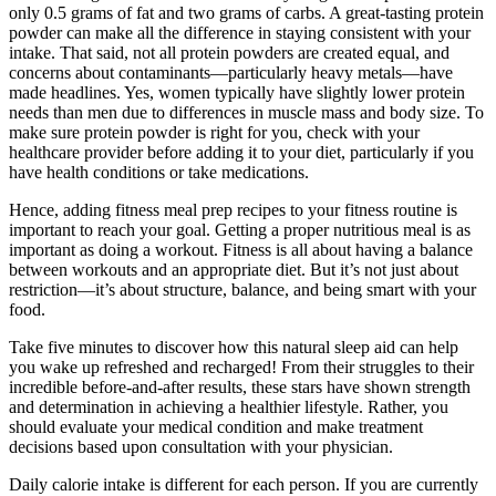
only 0.5 grams of fat and two grams of carbs. A great-tasting protein
powder can make all the difference in staying consistent with your
intake. That said, not all protein powders are created equal, and
concerns about contaminants—particularly heavy metals—have
made headlines. Yes, women typically have slightly lower protein
needs than men due to differences in muscle mass and body size. To
make sure protein powder is right for you, check with your
healthcare provider before adding it to your diet, particularly if you
have health conditions or take medications.
Hence, adding fitness meal prep recipes to your fitness routine is
important to reach your goal. Getting a proper nutritious meal is as
important as doing a workout. Fitness is all about having a balance
between workouts and an appropriate diet. But it’s not just about
restriction—it’s about structure, balance, and being smart with your
food.
Take five minutes to discover how this natural sleep aid can help
you wake up refreshed and recharged! From their struggles to their
incredible before-and-after results, these stars have shown strength
and determination in achieving a healthier lifestyle. Rather, you
should evaluate your medical condition and make treatment
decisions based upon consultation with your physician.
Daily calorie intake is different for each person. If you are currently