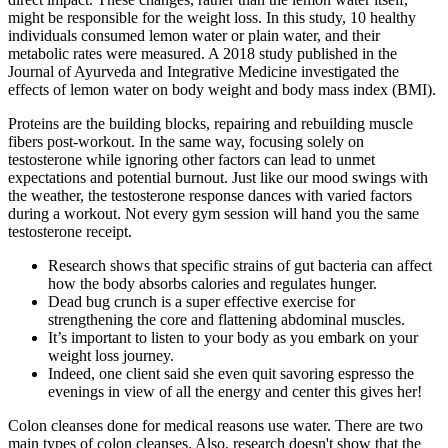
might be responsible for the weight loss. In this study, 10 healthy
individuals consumed lemon water or plain water, and their
metabolic rates were measured. A 2018 study published in the
Journal of Ayurveda and Integrative Medicine investigated the
effects of lemon water on body weight and body mass index (BMI).
Proteins are the building blocks, repairing and rebuilding muscle
fibers post-workout. In the same way, focusing solely on
testosterone while ignoring other factors can lead to unmet
expectations and potential burnout. Just like our mood swings with
the weather, the testosterone response dances with varied factors
during a workout. Not every gym session will hand you the same
testosterone receipt.
Research shows that specific strains of gut bacteria can affect
how the body absorbs calories and regulates hunger.
Dead bug crunch is a super effective exercise for
strengthening the core and flattening abdominal muscles.
It’s important to listen to your body as you embark on your
weight loss journey.
Indeed, one client said she even quit savoring espresso the
evenings in view of all the energy and center this gives her!
Colon cleanses done for medical reasons use water. There are two
main types of colon cleanses. Also, research doesn't show that the