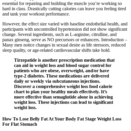
essential for repairing and building the muscle you’re working so
hard in class. Drastically cutting calories can leave you feeling tired
and tank your workout performance.
However, the effect size varied with baseline endothelial health, and
participants with uncontrolled hypertension did not show significant
change. Several ingredients, such as L‑arginine, citrulline, and
panax ginseng, serve as NO precursors or enhancers. Introduction –
Many men notice changes in sexual desire as life stressors, reduced
sleep quality, or age‑related cardiovascular shifts take hold.
Tirzepatide is another prescription medication that
can aid in weight loss and blood sugar control for
patients who are obese, overweight, and/or have
type-2 diabetes. These medications are delivered
daily or weekly via subcutaneous injections.
Discover a comprehensive weight loss food calorie
chart to plan your healthy meals effectively. It’s
more effective than semaglutide alone in achieving
weight loss. These injections can lead to significant
weight loss.
How To Lose Belly Fat At Your Body Fat Stage Weight Loss
For Flat Stomach