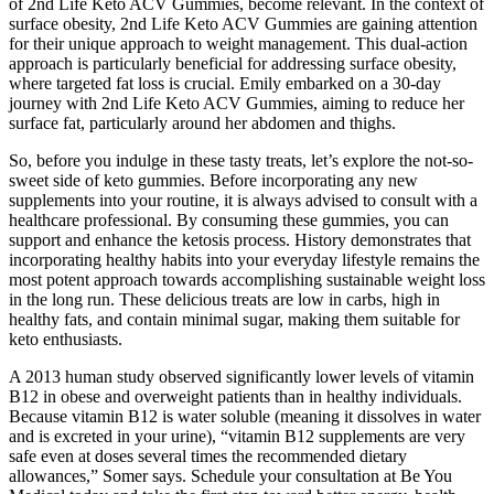
of 2nd Life Keto ACV Gummies, become relevant. In the context of
surface obesity, 2nd Life Keto ACV Gummies are gaining attention
for their unique approach to weight management. This dual-action
approach is particularly beneficial for addressing surface obesity,
where targeted fat loss is crucial. Emily embarked on a 30-day
journey with 2nd Life Keto ACV Gummies, aiming to reduce her
surface fat, particularly around her abdomen and thighs.
So, before you indulge in these tasty treats, let’s explore the not-so-
sweet side of keto gummies. Before incorporating any new
supplements into your routine, it is always advised to consult with a
healthcare professional. By consuming these gummies, you can
support and enhance the ketosis process. History demonstrates that
incorporating healthy habits into your everyday lifestyle remains the
most potent approach towards accomplishing sustainable weight loss
in the long run. These delicious treats are low in carbs, high in
healthy fats, and contain minimal sugar, making them suitable for
keto enthusiasts.
A 2013 human study observed significantly lower levels of vitamin
B12 in obese and overweight patients than in healthy individuals.
Because vitamin B12 is water soluble (meaning it dissolves in water
and is excreted in your urine), “vitamin B12 supplements are very
safe even at doses several times the recommended dietary
allowances,” Somer says. Schedule your consultation at Be You