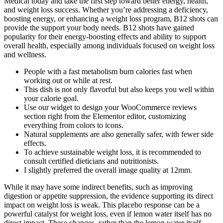
Medical today and take the first step toward better energy, health,
and weight loss success. Whether you’re addressing a deficiency,
boosting energy, or enhancing a weight loss program, B12 shots can
provide the support your body needs. B12 shots have gained
popularity for their energy-boosting effects and ability to support
overall health, especially among individuals focused on weight loss
and wellness.
People with a fast metabolism burn calories fast when
working out or while at rest.
This dish is not only flavorful but also keeps you well within
your calorie goal.
Use our widget to design your WooCommerce reviews
section right from the Elementor editor, customizing
everything from colors to icons.
Natural supplements are also generally safer, with fewer side
effects.
To achieve sustainable weight loss, it is recommended to
consult certified dieticians and nutritionists.
I slightly preferred the overall image quality at 12mm.
While it may have some indirect benefits, such as improving
digestion or appetite suppression, the evidence supporting its direct
impact on weight loss is weak. This placebo response can be a
powerful catalyst for weight loss, even if lemon water itself has no
direct impact. These changes, rather than the lemon water itself,