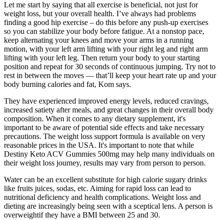
Let me start by saying that all exercise is beneficial, not just for
weight loss, but your overall health. I’ve always had problems
finding a good hip exercise – do this before any push-up exercises
so you can stabilize your body before fatigue. At a nonstop pace,
keep alternating your knees and move your arms in a running
motion, with your left arm lifting with your right leg and right arm
lifting with your left leg. Then return your body to your starting
position and repeat for 30 seconds of continuous jumping. Try not to
rest in between the moves — that’ll keep your heart rate up and your
body burning calories and fat, Kom says.
They have experienced improved energy levels, reduced cravings,
increased satiety after meals, and great changes in their overall body
composition. When it comes to any dietary supplement, it's
important to be aware of potential side effects and take necessary
precautions. The weight loss support formula is available on very
reasonable prices in the USA. It's important to note that while
Destiny Keto ACV Gummies 500mg may help many individuals on
their weight loss journey, results may vary from person to person.
Water can be an excellent substitute for high calorie sugary drinks
like fruits juices, sodas, etc. Aiming for rapid loss can lead to
nutritional deficiency and health complications. Weight loss and
dieting are increasingly being seen with a sceptical lens. A person is
overweightif they have a BMI between 25 and 30.