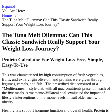
Español
You Are Here:
Home
→
The Tuna Melt Dilemma: Can This Classic Sandwich Really
Support Your Weight Loss Journey?
The Tuna Melt Dilemma: Can This
Classic Sandwich Really Support Your
Weight Loss Journey?
Protein Calculator For Weight Loss Free, Simple,
Easy-To-Use
This was characterized by high consumption of fresh vegetables,
fruits, and extra virgin olive oil, and proteins were given through
legumes, cereals, and fish . The prescribed diet consisted of a
“Mediterranean” style diet, with all macronutrients present in each of
the five meals. Armamento-Villareal et al. evaluated the impact of
lifestyle interventions on hormone levels in frail older men with
obesity.
Healthy fats support hormone function and overall health. Protein is