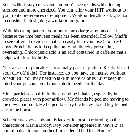
Stick with it, stay consistent, and you’ll see results while feeling
stronger and more energized. You can tailor your HIIT workout to
your daily preferences or equipment. Workout length is a big factor
to consider in designing a workout program.
With this eating pattern, your body burns large amounts of fat
because the time between meals has been extended. Follow Madfit
to see different exercises that can easily help you lose 5kg in 30
days. Protein helps to keep the body full thereby preventing
overeating. Chlorogenic acid is an acid contained in caffeine that’s
helps with healthy body.
Yep, a stack of pancakes can actually pack in protein. Ready to start
your day off right? (For instance, do you have an intense workout
scheduled? You may need to take in more calories.) Just keep in
mind your personal goals and calorie needs for the day.
Virus particles can drift in the air and be inhaled, especially in
crowded places with poor airflow. My friends helped me moving to
the new apartment. He helped to carry the heavy box. They helped
clean the house.
Scheider was vocal about his lack of interest in returning to the
character of Martin Brody. Roy Scheider appeared in ‘Jaws 2’ as
part of a deal to exit another film called ‘The Deer Hunter’.