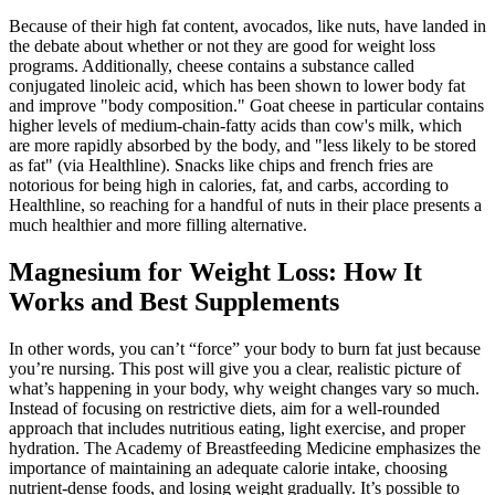
Because of their high fat content, avocados, like nuts, have landed in
the debate about whether or not they are good for weight loss
programs. Additionally, cheese contains a substance called
conjugated linoleic acid, which has been shown to lower body fat
and improve "body composition." Goat cheese in particular contains
higher levels of medium-chain-fatty acids than cow's milk, which
are more rapidly absorbed by the body, and "less likely to be stored
as fat" (via Healthline). Snacks like chips and french fries are
notorious for being high in calories, fat, and carbs, according to
Healthline, so reaching for a handful of nuts in their place presents a
much healthier and more filling alternative.
Magnesium for Weight Loss: How It
Works and Best Supplements
In other words, you can’t “force” your body to burn fat just because
you’re nursing. This post will give you a clear, realistic picture of
what’s happening in your body, why weight changes vary so much.
Instead of focusing on restrictive diets, aim for a well-rounded
approach that includes nutritious eating, light exercise, and proper
hydration. The Academy of Breastfeeding Medicine emphasizes the
importance of maintaining an adequate calorie intake, choosing
nutrient-dense foods, and losing weight gradually. It’s possible to