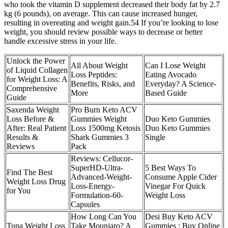
who took the vitamin D supplement decreased their body fat by 2.7
kg (6 pounds), on average. This can cause increased hunger,
resulting in overeating and weight gain.54 If you’re looking to lose
weight, you should review possible ways to decrease or better
handle excessive stress in your life.
Unlock the Power
All About Weight
Can I Lose Weight
of Liquid Collagen
Loss Peptides:
Eating Avocado
for Weight Loss: A
Benefits, Risks, and
Everyday? A Science-
Comprehensive
More
Based Guide
Guide
Saxenda Weight
Pro Burn Keto ACV
Loss Before &
Gummies Weight
Duo Keto Gummies
After: Real Patient
Loss 1500mg Ketosis
Duo Keto Gummies
Results &
Shark Gummies 3
Single
Reviews
Pack
Reviews: Cellucor-
SuperHD-Ultra-
5 Best Ways To
Find The Best
Advanced-Weight-
Consume Apple Cider
Weight Loss Drug
Loss-Energy-
Vinegar For Quick
for You
Formulation-60-
Weight Loss
Capsules
How Long Can You
Desi Buy Keto ACV
Tuna Weight Loss
Take Mounjaro? A
Gummies : Buy Online