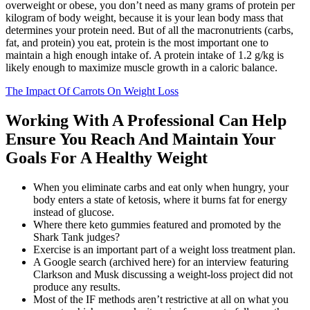
overweight or obese, you don’t need as many grams of protein per
kilogram of body weight, because it is your lean body mass that
determines your protein need. But of all the macronutrients (carbs,
fat, and protein) you eat, protein is the most important one to
maintain a high enough intake of. A protein intake of 1.2 g/kg is
likely enough to maximize muscle growth in a caloric balance.
The Impact Of Carrots On Weight Loss
Working With A Professional Can Help
Ensure You Reach And Maintain Your
Goals For A Healthy Weight
When you eliminate carbs and eat only when hungry, your
body enters a state of ketosis, where it burns fat for energy
instead of glucose.
Where there keto gummies featured and promoted by the
Shark Tank judges?
Exercise is an important part of a weight loss treatment plan.
A Google search (archived here) for an interview featuring
Clarkson and Musk discussing a weight-loss project did not
produce any results.
Most of the IF methods aren’t restrictive at all on what you