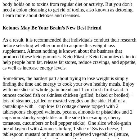
body holds on to toxins from regular diet or activity. But you don't
need a colon cleansing to get rid of toxins, also known as detoxing.
Learn more about detoxes and cleanses.
Ketones May Be Your Brain’s New Best Friend
As a result, it is recommended that individuals conduct their research
before selecting whether or not to acquire this weight loss
supplement. Almost nothing is known about the business that
produced these keto gummies. Keto Fitastic Keto Gummies claim to
help people burn fat, release fat stores, reduce cravings, and appetite,
as well as increase energy levels.
Sometimes, the hardest part about trying to lose weight is simply
finding the time and energy to cook your own healthy meals. Enjoy
with one slice of whole grain bread and 1 cup fresh fruit salad. 5
ounces cooked fish or skinless chicken (grilled, baked or broiled) +
lots of steamed, grilled or roasted veggies on the side. Half of a
cantaloupe with 1 cup low-fat cottage cheese topped with 2
tablespoons chopped walnuts, pecans, almonds or pistachios and 2
cups non-starchy vegetables on the side (for example, cherry
tomatoes, cucumbers or bell pepper sticks). One slice whole-grain
bread layered with 4 ounces turkey, 1 slice of Swiss cheese, 1
tablespoon mustard or hummus and preferred vegetables (lettuce,