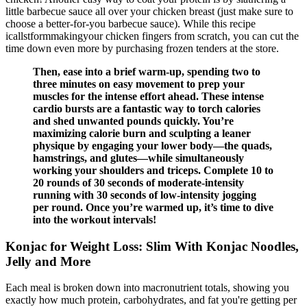
little barbecue sauce all over your chicken breast (just make sure to
choose a better-for-you barbecue sauce). While this recipe
icallstformmakingyour chicken fingers from scratch, you can cut the
time down even more by purchasing frozen tenders at the store.
Then, ease into a brief warm-up, spending two to
three minutes on easy movement to prep your
muscles for the intense effort ahead. These intense
cardio bursts are a fantastic way to torch calories
and shed unwanted pounds quickly. You’re
maximizing calorie burn and sculpting a leaner
physique by engaging your lower body—the quads,
hamstrings, and glutes—while simultaneously
working your shoulders and triceps. Complete 10 to
20 rounds of 30 seconds of moderate-intensity
running with 30 seconds of low-intensity jogging
per round. Once you’re warmed up, it’s time to dive
into the workout intervals!
Konjac for Weight Loss: Slim With Konjac Noodles,
Jelly and More
Each meal is broken down into macronutrient totals, showing you
exactly how much protein, carbohydrates, and fat you're getting per