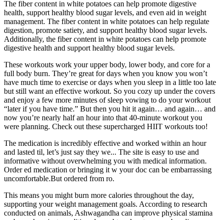
The fiber content in white potatoes can help promote digestive
health, support healthy blood sugar levels, and even aid in weight
management. The fiber content in white potatoes can help regulate
digestion, promote satiety, and support healthy blood sugar levels.
Additionally, the fiber content in white potatoes can help promote
digestive health and support healthy blood sugar levels.
These workouts work your upper body, lower body, and core for a
full body burn. They’re great for days when you know you won’t
have much time to exercise or days when you sleep in a little too late
but still want an effective workout. So you cozy up under the covers
and enjoy a few more minutes of sleep vowing to do your workout
“later if you have time.” But then you hit it again… and again… and
now you’re nearly half an hour into that 40-minute workout you
were planning. Check out these supercharged HIIT workouts too!
The medication is incredibly effective and worked within an hour
and lasted til, let’s just say they we... The site is easy to use and
informative without overwhelming you with medical information.
Order ed medication or bringing it w your doc can be embarrassing
uncomfortable.But ordered from ro.
This means you might burn more calories throughout the day,
supporting your weight management goals. According to research
conducted on animals, Ashwagandha can improve physical stamina