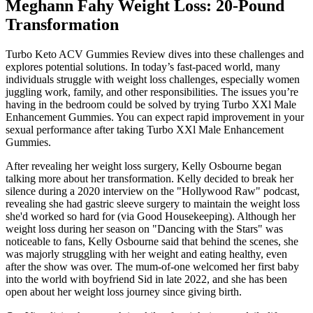
Meghann Fahy Weight Loss: 20-Pound
Transformation
Turbo Keto ACV Gummies Review dives into these challenges and
explores potential solutions. In today’s fast-paced world, many
individuals struggle with weight loss challenges, especially women
juggling work, family, and other responsibilities. The issues you’re
having in the bedroom could be solved by trying Turbo XXl Male
Enhancement Gummies. You can expect rapid improvement in your
sexual performance after taking Turbo XXl Male Enhancement
Gummies.
After revealing her weight loss surgery, Kelly Osbourne began
talking more about her transformation. Kelly decided to break her
silence during a 2020 interview on the "Hollywood Raw" podcast,
revealing she had gastric sleeve surgery to maintain the weight loss
she'd worked so hard for (via Good Housekeeping). Although her
weight loss during her season on "Dancing with the Stars" was
noticeable to fans, Kelly Osbourne said that behind the scenes, she
was majorly struggling with her weight and eating healthy, even
after the show was over. The mum-of-one welcomed her first baby
into the world with boyfriend Sid in late 2022, and she has been
open about her weight loss journey since giving birth.