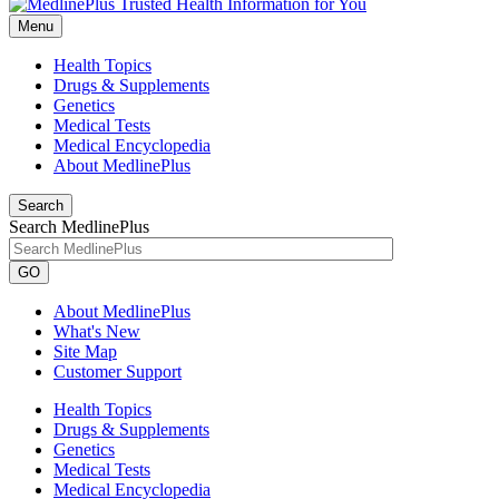
Menu
Health Topics
Drugs & Supplements
Genetics
Medical Tests
Medical Encyclopedia
About MedlinePlus
Search
Search MedlinePlus
GO
About MedlinePlus
What's New
Site Map
Customer Support
Health Topics
Drugs & Supplements
Genetics
Medical Tests
Medical Encyclopedia