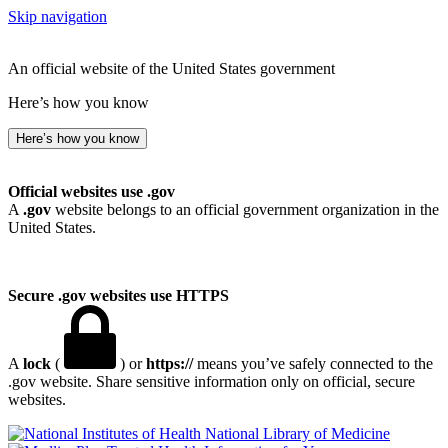
Skip navigation
An official website of the United States government
Here’s how you know
Here’s how you know
Official websites use .gov
A
.gov
website belongs to an official government organization in the
United States.
Secure .gov websites use HTTPS
A
lock
(
) or
https://
means you’ve safely connected to the
.gov website. Share sensitive information only on official, secure
websites.
National Library of Medicine