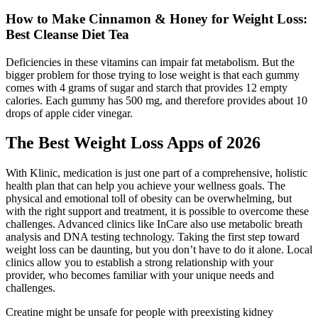
How to Make Cinnamon & Honey for Weight Loss:
Best Cleanse Diet Tea
Deficiencies in these vitamins can impair fat metabolism. But the
bigger problem for those trying to lose weight is that each gummy
comes with 4 grams of sugar and starch that provides 12 empty
calories. Each gummy has 500 mg, and therefore provides about 10
drops of apple cider vinegar.
The Best Weight Loss Apps of 2026
With Klinic, medication is just one part of a comprehensive, holistic
health plan that can help you achieve your wellness goals. The
physical and emotional toll of obesity can be overwhelming, but
with the right support and treatment, it is possible to overcome these
challenges. Advanced clinics like InCare also use metabolic breath
analysis and DNA testing technology. Taking the first step toward
weight loss can be daunting, but you don’t have to do it alone. Local
clinics allow you to establish a strong relationship with your
provider, who becomes familiar with your unique needs and
challenges.
Creatine might be unsafe for people with preexisting kidney