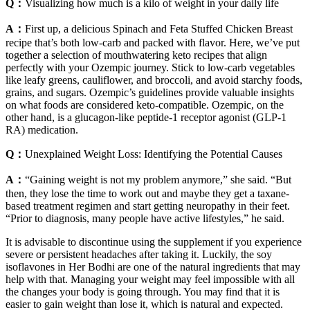
Q：
Visualizing how much is a kilo of weight in your daily life
A：
First up, a delicious Spinach and Feta Stuffed Chicken Breast
recipe that’s both low-carb and packed with flavor. Here, we’ve put
together a selection of mouthwatering keto recipes that align
perfectly with your Ozempic journey. Stick to low-carb vegetables
like leafy greens, cauliflower, and broccoli, and avoid starchy foods,
grains, and sugars. Ozempic’s guidelines provide valuable insights
on what foods are considered keto-compatible. Ozempic, on the
other hand, is a glucagon-like peptide-1 receptor agonist (GLP-1
RA) medication.
Q：
Unexplained Weight Loss: Identifying the Potential Causes
A：
“Gaining weight is not my problem anymore,” she said. “But
then, they lose the time to work out and maybe they get a taxane-
based treatment regimen and start getting neuropathy in their feet.
“Prior to diagnosis, many people have active lifestyles,” he said.
It is advisable to discontinue using the supplement if you experience
severe or persistent headaches after taking it. Luckily, the soy
isoflavones in Her Bodhi are one of the natural ingredients that may
help with that. Managing your weight may feel impossible with all
the changes your body is going through. You may find that it is
easier to gain weight than lose it, which is natural and expected.