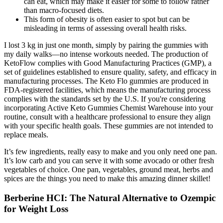
can eat, which may make it easier for some to follow rather
than macro-focused diets.
This form of obesity is often easier to spot but can be
misleading in terms of assessing overall health risks.
I lost 3 kg in just one month, simply by pairing the gummies with
my daily walks—no intense workouts needed. The production of
KetoFlow complies with Good Manufacturing Practices (GMP), a
set of guidelines established to ensure quality, safety, and efficacy in
manufacturing processes. The Keto Flo gummies are produced in
FDA-registered facilities, which means the manufacturing process
complies with the standards set by the U.S. If you're considering
incorporating Active Keto Gummies Chemist Warehouse into your
routine, consult with a healthcare professional to ensure they align
with your specific health goals. These gummies are not intended to
replace meals.
It’s few ingredients, really easy to make and you only need one pan.
It’s low carb and you can serve it with some avocado or other fresh
vegetables of choice. One pan, vegetables, ground meat, herbs and
spices are the things you need to make this amazing dinner skillet!
Berberine HCI: The Natural Alternative to Ozempic
for Weight Loss