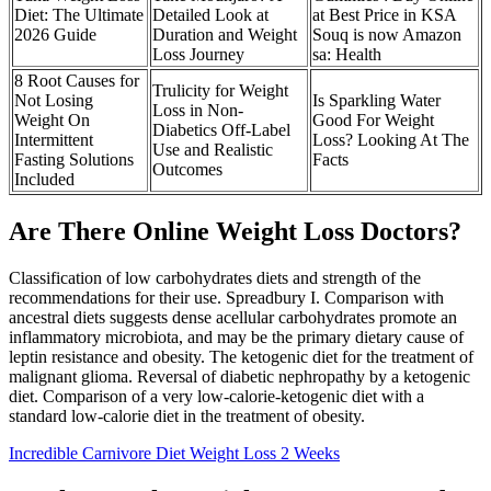
Diet: The Ultimate
Detailed Look at
at Best Price in KSA
2026 Guide
Duration and Weight
Souq is now Amazon
Loss Journey
sa: Health
8 Root Causes for
Trulicity for Weight
Not Losing
Is Sparkling Water
Loss in Non-
Weight On
Good For Weight
Diabetics Off-Label
Intermittent
Loss? Looking At The
Use and Realistic
Fasting Solutions
Facts
Outcomes
Included
Are There Online Weight Loss Doctors?
Classification of low carbohydrates diets and strength of the
recommendations for their use. Spreadbury I. Comparison with
ancestral diets suggests dense acellular carbohydrates promote an
inflammatory microbiota, and may be the primary dietary cause of
leptin resistance and obesity. The ketogenic diet for the treatment of
malignant glioma. Reversal of diabetic nephropathy by a ketogenic
diet. Comparison of a very low-calorie-ketogenic diet with a
standard low-calorie diet in the treatment of obesity.
Incredible Carnivore Diet Weight Loss 2 Weeks