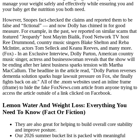
manage your weight safely and effectively while ensuring you and
your baby get the nutrition you both need.
However, Snopes fact-checked the claims and reported them to be
false and “fictional” — and now Dolly has chimed in for good
measure. For example, in the past, we reported on similar scams that
featured "Jeopardy" host Mayim Bialik, Food Network TV host
Ree Drummond, country music singers Blake Shelton and Reba
McIntire, actors Tom Selleck and Keanu Reeves, and many more.
(Fox) - In an Exclusive Interview, Dolly Parton, American country
music singer, actress and businesswoman reveals that the show will
be ending after her latest business sparks tension with Martha
MacCallum. The headline in the article read, "Dolly Parton reverses
dementia solution sparks huge lawsuit pressure on Fox, she finally
fights back on air." All of the .mom websites used an inline frame
(iframe) to hide the fake FoxNews.com article from anyone trying to
access the article outside of a link clicked on Facebook.
Lemon Water And Weight Loss: Everything You
Need To Know (Fact Or Fiction)
They are also great for helping to build overall core stability
and improve posture.
Our 2026 summer bucket list is packed with meaningful