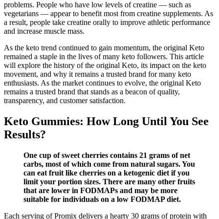
problems. People who have low levels of creatine — such as
vegetarians — appear to benefit most from creatine supplements. As
a result, people take creatine orally to improve athletic performance
and increase muscle mass.
As the keto trend continued to gain momentum, the original Keto
remained a staple in the lives of many keto followers. This article
will explore the history of the original Keto, its impact on the keto
movement, and why it remains a trusted brand for many keto
enthusiasts. As the market continues to evolve, the original Keto
remains a trusted brand that stands as a beacon of quality,
transparency, and customer satisfaction.
Keto Gummies: How Long Until You See
Results?
One cup of sweet cherries contains 21 grams of net
carbs, most of which come from natural sugars. You
can eat fruit like cherries on a ketogenic diet if you
limit your portion sizes. There are many other fruits
that are lower in FODMAPs and may be more
suitable for individuals on a low FODMAP diet.
Each serving of Promix delivers a hearty 30 grams of protein with