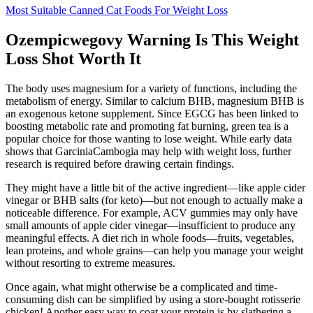
Most Suitable Canned Cat Foods For Weight Loss
Ozempicwegovy Warning Is This Weight
Loss Shot Worth It
The body uses magnesium for a variety of functions, including the
metabolism of energy. Similar to calcium BHB, magnesium BHB is
an exogenous ketone supplement. Since EGCG has been linked to
boosting metabolic rate and promoting fat burning, green tea is a
popular choice for those wanting to lose weight. While early data
shows that GarciniaCambogia may help with weight loss, further
research is required before drawing certain findings.
They might have a little bit of the active ingredient—like apple cider
vinegar or BHB salts (for keto)—but not enough to actually make a
noticeable difference. For example, ACV gummies may only have
small amounts of apple cider vinegar—insufficient to produce any
meaningful effects. A diet rich in whole foods—fruits, vegetables,
lean proteins, and whole grains—can help you manage your weight
without resorting to extreme measures.
Once again, what might otherwise be a complicated and time-
consuming dish can be simplified by using a store-bought rotisserie
chicken! Another easy way to coat your protein is by slathering a