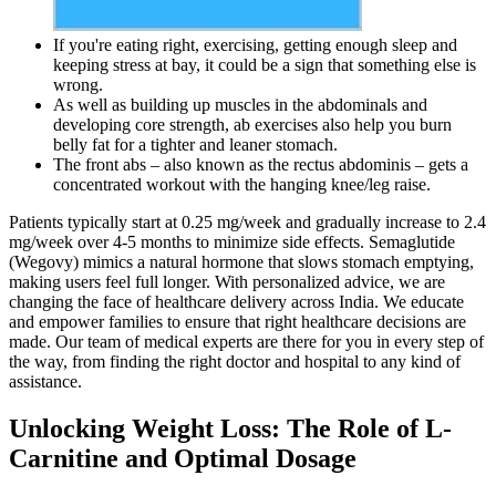
If you're eating right, exercising, getting enough sleep and
keeping stress at bay, it could be a sign that something else is
wrong.
As well as building up muscles in the abdominals and
developing core strength, ab exercises also help you burn
belly fat for a tighter and leaner stomach.
The front abs – also known as the rectus abdominis – gets a
concentrated workout with the hanging knee/leg raise.
Patients typically start at ​​0.25 mg/week​​ and gradually increase to ​​2.4
mg/week​​ over ​​4-5 months​​ to minimize side effects. ​​Semaglutide
(Wegovy)​​ mimics a natural hormone that slows stomach emptying,
making users feel full longer. With personalized advice, we are
changing the face of healthcare delivery across India. We educate
and empower families to ensure that right healthcare decisions are
made. Our team of medical experts are there for you in every step of
the way, from finding the right doctor and hospital to any kind of
assistance.
Unlocking Weight Loss: The Role of L-
Carnitine and Optimal Dosage