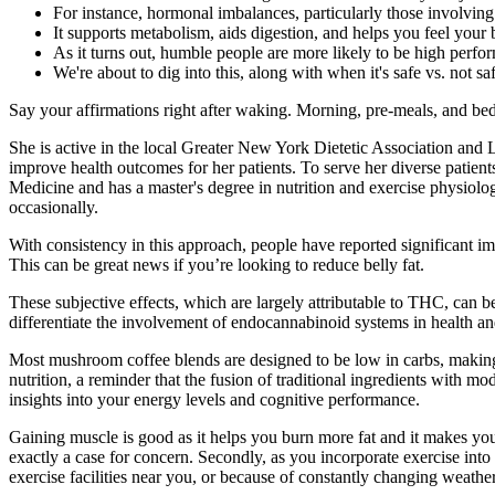
For instance, hormonal imbalances, particularly those involving
It supports metabolism, aids digestion, and helps you feel your 
As it turns out, humble people are more likely to be high perform
We're about to dig into this, along with when it's safe vs. not sa
Say your affirmations right after waking. Morning, pre-meals, and bed
She is active in the local Greater New York Dietetic Association and L
improve health outcomes for her patients. To serve her diverse patient
Medicine and has a master's degree in nutrition and exercise physiolog
occasionally.
With consistency in this approach, people have reported significant im
This can be great news if you’re looking to reduce belly fat.
These subjective effects, which are largely attributable to THC, can be
differentiate the involvement of endocannabinoid systems in health an
Most mushroom coffee blends are designed to be low in carbs, making 
nutrition, a reminder that the fusion of traditional ingredients with 
insights into your energy levels and cognitive performance.
Gaining muscle is good as it helps you burn more fat and it makes you l
exactly a case for concern. Secondly, as you incorporate exercise into 
exercise facilities near you, or because of constantly changing weath