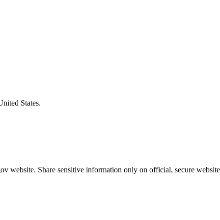
United States.
v website. Share sensitive information only on official, secure website