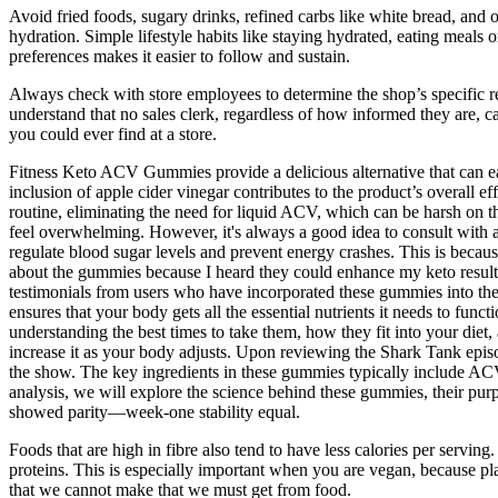
Avoid fried foods, sugary drinks, refined carbs like white bread, and o
hydration. Simple lifestyle habits like staying hydrated, eating meals 
preferences makes it easier to follow and sustain.
Always check with store employees to determine the shop’s specific r
understand that no sales clerk, regardless of how informed they are, 
you could ever find at a store.
Fitness Keto ACV Gummies provide a delicious alternative that can easil
inclusion of apple cider vinegar contributes to the product’s overall 
routine, eliminating the need for liquid ACV, which can be harsh on t
feel overwhelming. However, it's always a good idea to consult with 
regulate blood sugar levels and prevent energy crashes. This is becau
about the gummies because I heard they could enhance my keto results
testimonials from users who have incorporated these gummies into their
ensures that your body gets all the essential nutrients it needs to fu
understanding the best times to take them, how they fit into your diet
increase it as your body adjusts. Upon reviewing the Shark Tank epi
the show. The key ingredients in these gummies typically include ACV
analysis, we will explore the science behind these gummies, their pu
showed parity—week-one stability equal.
Foods that are high in fibre also tend to have less calories per servin
proteins. This is especially important when you are vegan, because pl
that we cannot make that we must get from food.