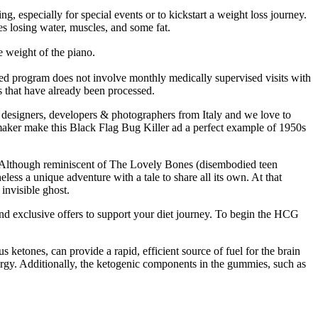
 especially for special events or to kickstart a weight loss journey.
es losing water, muscles, and some fat.
ght of the piano.
tMed program does not involve monthly medically supervised visits with
ls that have already been processed.
f designers, developers & photographers from Italy and we love to
emaker make this Black Flag Bug Killer ad a perfect example of 1950s
. Although reminiscent of The Lovely Bones (disembodied teen
less a unique adventure with a tale to share all its own. At that
invisible ghost.
and exclusive offers to support your diet journey. To begin the HCG
ketones, can provide a rapid, efficient source of fuel for the brain
nergy. Additionally, the ketogenic components in the gummies, such as