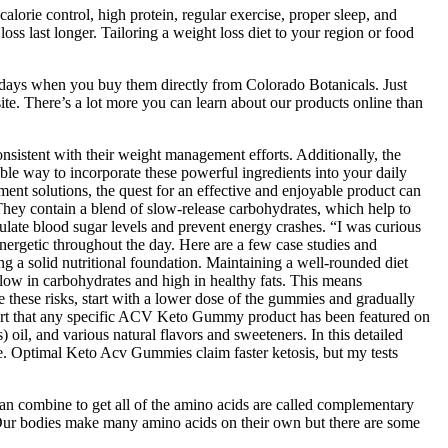
alorie control, high protein, regular exercise, proper sleep, and
oss last longer. Tailoring a weight loss diet to your region or food
0 days when you buy them directly from Colorado Botanicals. Just
ite. There’s a lot more you can learn about our products online than
onsistent with their weight management efforts. Additionally, the
able way to incorporate these powerful ingredients into your daily
ent solutions, the quest for an effective and enjoyable product can
They contain a blend of slow-release carbohydrates, which help to
ulate blood sugar levels and prevent energy crashes. “I was curious
ergetic throughout the day. Here are a few case studies and
ng a solid nutritional foundation. Maintaining a well-rounded diet
e low in carbohydrates and high in healthy fats. This means
e these risks, start with a lower dose of the gummies and gradually
pport that any specific ACV Keto Gummy product has been featured on
il, and various natural flavors and sweeteners. In this detailed
te. Optimal Keto Acv Gummies claim faster ketosis, but my tests
u can combine to get all of the amino acids are called complementary
s. Our bodies make many amino acids on their own but there are some