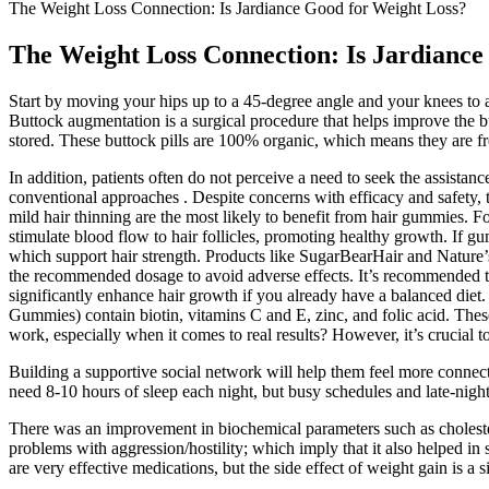
The Weight Loss Connection: Is Jardiance Good for Weight Loss?
The Weight Loss Connection: Is Jardiance
Start by moving your hips up to a 45-degree angle and your knees to a
Buttock augmentation is a surgical procedure that helps improve the b
stored. These buttock pills are 100% organic, which means they are free
In addition, patients often do not perceive a need to seek the assistanc
conventional approaches . Despite concerns with efficacy and safety, t
mild hair thinning are the most likely to benefit from hair gummies. F
stimulate blood flow to hair follicles, promoting healthy growth. If gu
which support hair strength. Products like SugarBearHair and Nature’
the recommended dosage to avoid adverse effects. It’s recommended t
significantly enhance hair growth if you already have a balanced die
Gummies) contain biotin, vitamins C and E, zinc, and folic acid. Th
work, especially when it comes to real results? However, it’s crucial t
Building a supportive social network will help them feel more connecte
need 8-10 hours of sleep each night, but busy schedules and late-night 
There was an improvement in biochemical parameters such as cholestero
problems with aggression/hostility; which imply that it also helped 
are very effective medications, but the side effect of weight gain is 