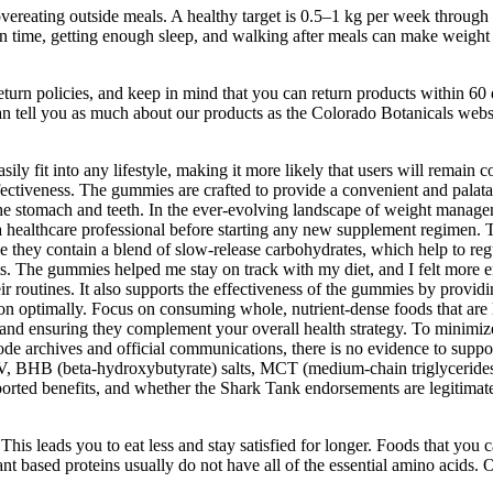
vereating outside meals. A healthy target is 0.5–1 kg per week through c
on time, getting enough sleep, and walking after meals can make weight l
eturn policies, and keep in mind that you can return products within 6
can tell you as much about our products as the Colorado Botanicals webs
y fit into any lifestyle, making it more likely that users will remain c
effectiveness. The gummies are crafted to provide a convenient and palat
he stomach and teeth. In the ever-evolving landscape of weight managem
a healthcare professional before starting any new supplement regimen. 
se they contain a blend of slow-release carbohydrates, which help to reg
. The gummies helped me stay on track with my diet, and I felt more en
 routines. It also supports the effectiveness of the gummies by providi
nction optimally. Focus on consuming whole, nutrient-dense foods that ar
, and ensuring they complement your overall health strategy. To minimiz
sode archives and official communications, there is no evidence to su
, BHB (beta-hydroxybutyrate) salts, MCT (medium-chain triglycerides) o
rported benefits, and whether the Shark Tank endorsements are legitima
g. This leads you to eat less and stay satisfied for longer. Foods that yo
ant based proteins usually do not have all of the essential amino acid