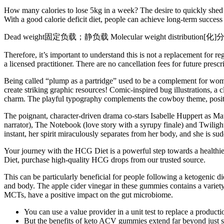
How many calories to lose 5kg in a week? The desire to quickly shed a
With a good calorie deficit diet, people can achieve long-term success 
Dead weight固定负载；静负载 Molecular weight distribution[化]分子量
Therefore, it’s important to understand this is not a replacement for
a licensed practitioner. There are no cancellation fees for future presc
Being called “plump as a partridge” used to be a complement for wome
create striking graphic resources! Comic-inspired bug illustrations, 
charm. The playful typography complements the cowboy theme, positio
The poignant, character-driven drama co-stars Isabelle Huppert as M
narrator), The Notebook (love story with a syrupy finale) and Twilight 
instant, her spirit miraculously separates from her body, and she is su
Your journey with the HCG Diet is a powerful step towards a healthier
Diet, purchase high-quality HCG drops from our trusted source.
This can be particularly beneficial for people following a ketogenic d
and body. The apple cider vinegar in these gummies contains a variety
MCTs, have a positive impact on the gut microbiome.
You can use a value provider in a unit test to replace a product
But the benefits of keto ACV gummies extend far beyond just su