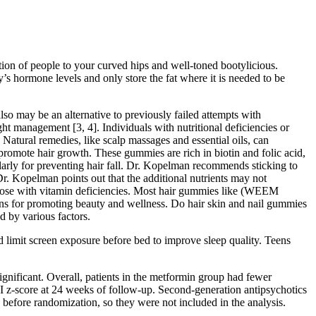
tion of people to your curved hips and well-toned bootylicious.
’s hormone levels and only store the fat where it is needed to be
also may be an alternative to previously failed attempts with
ht management [3, 4]. Individuals with nutritional deficiencies or
Natural remedies, like scalp massages and essential oils, can
o promote hair growth. These gummies are rich in biotin and folic acid,
larly for preventing hair fall. Dr. Kopelman recommends sticking to
. Kopelman points out that the additional nutrients may not
 those with vitamin deficiencies. Most hair gummies like (WEEM
ons for promoting beauty and wellness. Do hair skin and nail gummies
d by various factors.
d limit screen exposure before bed to improve sleep quality. Teens
ignificant. Overall, patients in the metformin group had fewer
I z-score at 24 weeks of follow-up. Second-generation antipsychotics
 before randomization, so they were not included in the analysis.