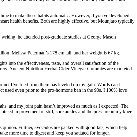
e time to make these habits automatic. However, if you've developed
art health benefits. Both are highly effective, but Mounjaro typically
 writing, he attended post-graduate studies at George Mason
llion. Melissa Peterman’s 178 cm tall, and her weight is 67 kg.
s into the effectiveness, taste, and overall satisfaction of the
turers. Ancient Nutrition Herbal Cider Vinegar Gummies are marketed
oduct I’ve tried from them has leveled up my gain. Words can't
ct used even prior to the pro-hormone ban in the 90s. I 100% love
onths, and my joint pain hasn’t improved as much as I expected. The
noticed improvement in stiff, sore ankles and the pressure in my knee
 is quinoa. Further, avocados are packed with good fats, which help
take more time to digest and keep you satiated for longer.