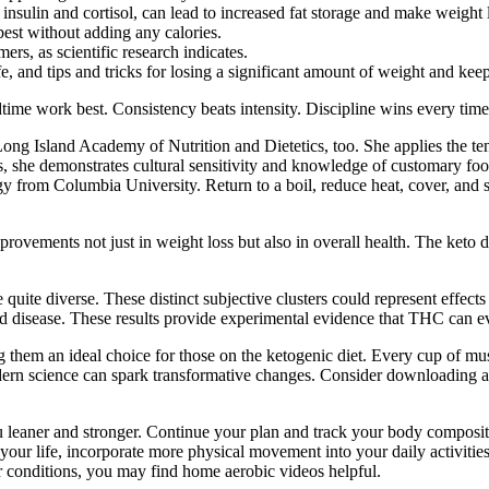
 insulin and cortisol, can lead to increased fat storage and make weight
best without adding any calories.
ers, as scientific research indicates.
fe, and tips and tricks for losing a significant amount of weight and keepi
time work best. Consistency beats intensity. Discipline wins every time
ong Island Academy of Nutrition and Dietetics, too. She applies the tene
s, she demonstrates cultural sensitivity and knowledge of customary foo
y from Columbia University. Return to a boil, reduce heat, cover, and si
provements not just in weight loss but also in overall health. The keto 
 quite diverse. These distinct subjective clusters could represent effect
d disease. These results provide experimental evidence that THC can evo
them an ideal choice for those on the ketogenic diet. Every cup of mu
modern science can spark transformative changes. Consider downloading an
eaner and stronger. Continue your plan and track your body composition a
your life, incorporate more physical movement into your daily activities 
er conditions, you may find home aerobic videos helpful.