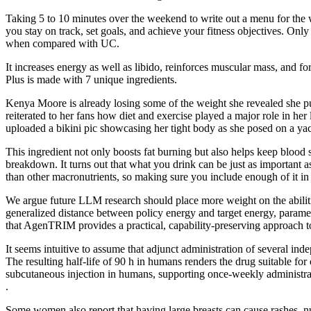
Taking 5 to 10 minutes over the weekend to write out a menu for the 
you stay on track, set goals, and achieve your fitness objectives. On
when compared with UC.
It increases energy as well as libido, reinforces muscular mass, and fo
Plus is made with 7 unique ingredients.
Kenya Moore is already losing some of the weight she revealed she pu
reiterated to her fans how diet and exercise played a major role in h
uploaded a bikini pic showcasing her tight body as she posed on a yac
This ingredient not only boosts fat burning but also helps keep blood 
breakdown. It turns out that what you drink can be just as important a
than other macronutrients, so making sure you include enough of it in y
We argue future LLM research should place more weight on the abiliti
generalized distance between policy energy and target energy, param
that AgenTRIM provides a practical, capability-preserving approach t
It seems intuitive to assume that adjunct administration of several 
The resulting half-life of 90 h in humans renders the drug suitable fo
subcutaneous injection in humans, supporting once-weekly administrati
.
Some women also report that having large breasts can cause rashes, n