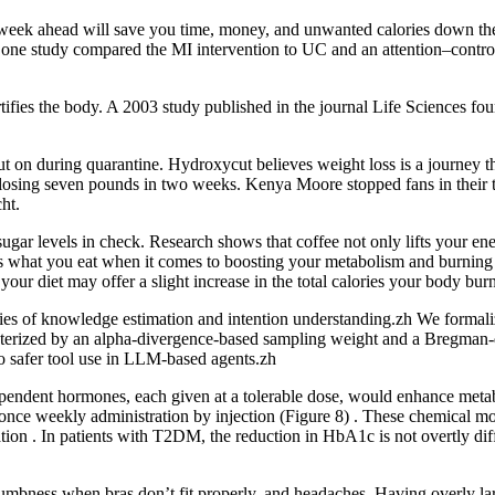
week ahead will save you time, money, and unwanted calories down the r
ly one study compared the MI intervention to UC and an attention–control
rtifies the body. A 2003 study published in the journal Life Sciences fou
t on during quarantine. Hydroxycut believes weight loss is a journey t
er losing seven pounds in two weeks. Kenya Moore stopped fans in their 
ht.
sugar levels in check. Research shows that coffee not only lifts your en
s what you eat when it comes to boosting your metabolism and burning fa
our diet may offer a slight increase in the total calories your body bur
es of knowledge estimation and intention understanding.zh We formaliz
eterized by an alpha-divergence-based sampling weight and a Bregman-d
o safer tool use in LLM-based agents.zh
independent hormones, each given at a tolerable dose, would enhance m
r once weekly administration by injection (Figure 8) . These chemical mo
on . In patients with T2DM, the reduction in HbA1c is not overtly diffe
umbness when bras don’t fit properly, and headaches. Having overly lar