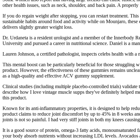
other health issues, such as neck, shoulder, and back pain. A properly 
If you do regain weight after stopping, you can restart treatment. Th
sustainable habits around food and activity while on Mounjaro, these 
delivers slightly greater weight loss.
Dr. Urdaneta is a resident urologist and a member of the Innerbody R
University and pursued a career in nutritional science. Daniel is a ma
Lauren Johnson, a certified pathologist, inspects celebs health with a
This mental boost can be particularly beneficial for those struggling wi
product. However, the effectiveness of these gummies remains unclea
as a high-quality and effective ACV gummy supplement.
Clinical studies (including multiple placebo-controlled trials) valid
describe how I love vintage muscle supps they've definitely helped m
this product.
Known for its anti-inflammatory properties, it is designed to help re
product claims to reduce joint discomfort by up to 45% in 8 weeks and 
joints is not so painful. I had very stiff joints in both my knees causi
It is a good source of protein, omega-3 fatty acids, monounsaturated f
your body absorb nutrients without increasing LDL levels. Avocados ar