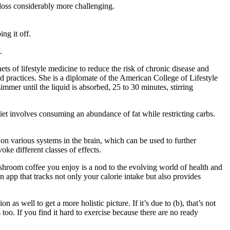
 loss considerably more challenging.
ng it off.
.
ts of lifestyle medicine to reduce the risk of chronic disease and
d practices. She is a diplomate of the American College of Lifestyle
mmer until the liquid is absorbed, 25 to 30 minutes, stirring
diet involves consuming an abundance of fat while restricting carbs.
s on various systems in the brain, which can be used to further
ke different classes of effects.
shroom coffee you enjoy is a nod to the evolving world of health and
 app that tracks not only your calorie intake but also provides
s well to get a more holistic picture. If it’s due to (b), that’s not
too. If you find it hard to exercise because there are no ready