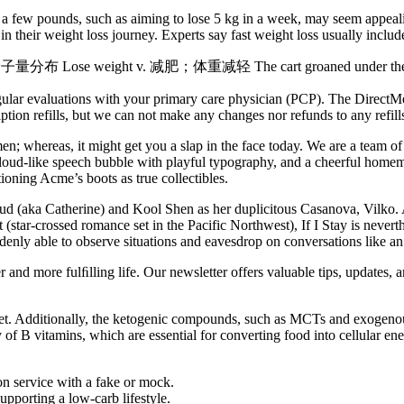
 few pounds, such as aiming to lose 5 kg in a week, may seem appealing,
in their weight loss journey. Experts say fast weight loss usually includ
分布 Lose weight v. 减肥；体重减轻 The cart groaned under the wei
 regular evaluations with your primary care physician (PCP). The Direc
ription refills, but we can not make any changes nor refunds to any refil
n; whereas, it might get you a slap in the face today. We are a team o
a cloud-like speech bubble with playful typography, and a cheerful hom
ning Acme’s boots as true collectibles.
aud (aka Catherine) and Kool Shen as her duplicitous Casanova, Vilko
(star-crossed romance set in the Pacific Northwest), If I Stay is neverthe
ddenly able to observe situations and eavesdrop on conversations like an 
 and more fulﬁlling life. Our newsletter offers valuable tips, updates, 
iet. Additionally, the ketogenic compounds, such as MCTs and exogenous 
 of B vitamins, which are essential for converting food into cellular e
ion service with a fake or mock.
pporting a low-carb lifestyle.