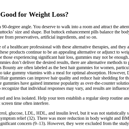
 Good for Weight Loss?
 90-degree angle. You deserve to walk into a room and attract the atten
uttocks’ size and shape. But buttock enhancement pills balance the body
 from preservatives, artificial ingredients, and so on.
e of a healthcare professional with these alternative therapies, and they 
hese products continue to be an appealing alternative or adjunct to weig
or those experiencing significant hair loss, gummies may not be enough. 
mmies don’t deliver the desired results, there are alternative methods t
s Bounty are often labeled as the best hair gummies for women, particu
o take gummy vitamins with a meal for optimal absorption. However, Dr
t. Hair gummies can improve hair quality and reduce hair shedding for
ese gummies have gained immense popularity as over-the-counter soluti
o recognize that individual responses may vary, and results are influence
d and less isolated. Help your teen establish a regular sleep routine an
screen time often interfere.
l, glucose, LDL, HDL, and insulin level, but it was not statistically s
in symptom relief (32). There was more reduction in body weight and BM
a significant concern (9–13). However, they were excluded from the study