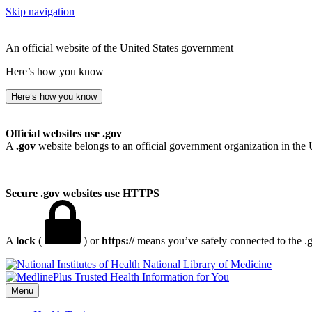
Skip navigation
An official website of the United States government
Here’s how you know
Here’s how you know
Official websites use .gov
A
.gov
website belongs to an official government organization in the 
Secure .gov websites use HTTPS
A
lock
(
) or
https://
means you’ve safely connected to the .go
National Library of Medicine
Menu