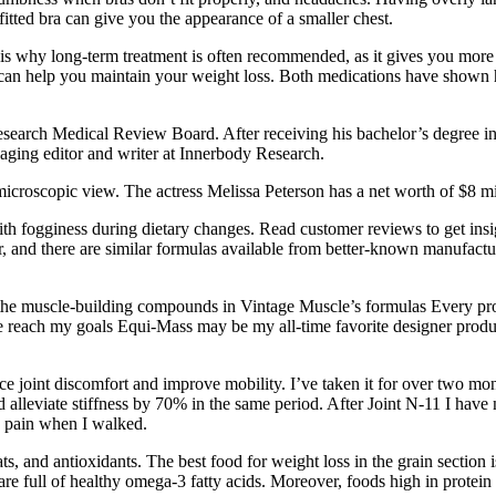
fitted bra can give you the appearance of a smaller chest.
is is why long-term treatment is often recommended, as it gives you mor
can help you maintain your weight loss. Both medications have shown he
esearch Medical Review Board. After receiving his bachelor’s degree in
naging editor and writer at Innerbody Research.
 microscopic view. The actress Melissa Peterson has a net worth of $8 mi
th fogginess during dietary changes. Read customer reviews to get insight
r, and there are similar formulas available from better-known manufac
ate the muscle-building compounds in Vintage Muscle’s formulas Every pr
e reach my goals Equi-Mass may be my all-time favorite designer produ
duce joint discomfort and improve mobility. I’ve taken it for over two m
alleviate stiffness by 70% in the same period. After Joint N-11 I have 
ng pain when I walked.
ats, and antioxidants. The best food for weight loss in the grain section
e full of healthy omega-3 fatty acids. Moreover, foods high in protein 