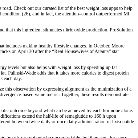
oad. Check out our curated list of the best weight loss apps to help
 condition (26), and in fact, the attention–control outperformed MI
nd that this ingredient stimulates nitric oxide production. ProSolution
hat includes making healthy lifestyle changes. In October, Moore
tracks on April 30 after the “Real Housewives of Atlanta” star
ergy levels but also helps with weight loss by speeding up fat
t. Palinski-Wade adds that it takes more calories to digest protein
ns each day.
e this observation by expressing alignment as the minimization of a
ivergence-based value metric. Together, these results demonstrate
etabolic outcome beyond what can be achieved by each hormone alone.
difications extend the half-life of semaglutide to 160 h upon
rent between twice daily or once daily administration of lixisenatide
ge breasts can not only be uncomfortable, but they can also cause