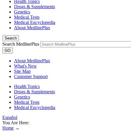
Health Topics
Drugs & Supplements
Genetics
Medical Tests
Medical Encyclopedia
About MedlinePlus
Search
Search MedlinePlus
GO
About MedlinePlus
What's New
Site Map
Customer Support
Health Topics
Drugs & Supplements
Genetics
Medical Tests
Medical Encyclopedia
Español
You Are Here:
Home
→