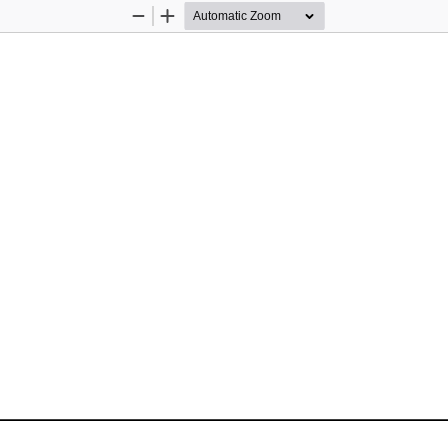
Zoom
Zoom
Out
In