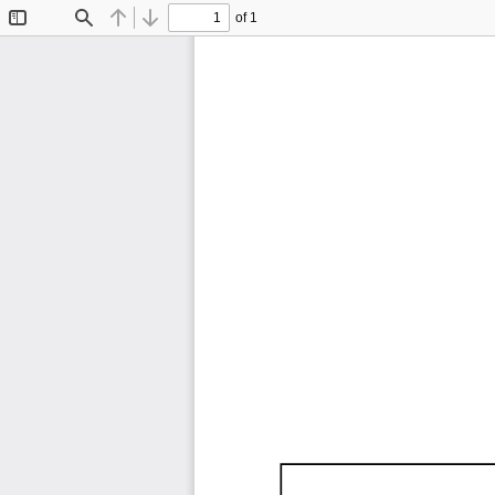
of 1
Toggle
Find
Previous
Next
Sidebar