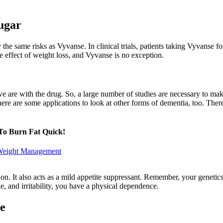
Sugar
 the same risks as Vyvanse. In clinical trials, patients taking Vyvanse 
e effect of weight loss, and Vyvanse is no exception.
re we are with the drug. So, a large number of studies are necessary to 
 there are some applications to look at other forms of dementia, too. T
To Burn Fat Quick!
 Weight Management
tion. It also acts as a mild appetite suppressant. Remember, your gene
e, and irritability, you have a physical dependence.
e