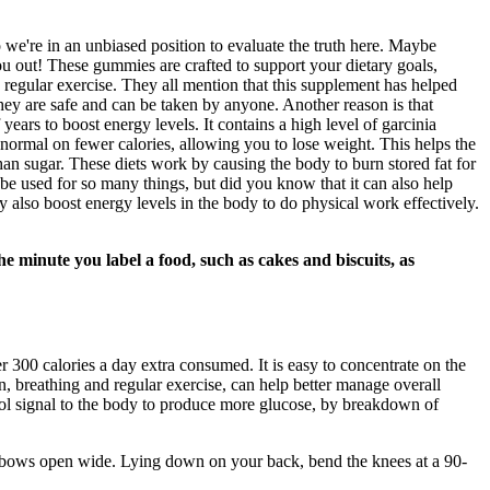
 we're in an unbiased position to evaluate the truth here. Maybe
u out! These gummies are crafted to support your dietary goals,
d regular exercise. They all mention that this supplement has helped
hey are safe and can be taken by anyone. Another reason is that
years to boost energy levels. It contains a high level of garcinia
 normal on fewer calories, allowing you to lose weight. This helps the
han sugar. These diets work by causing the body to burn stored fat for
n be used for so many things, but did you know that it can also help
ay also boost energy levels in the body to do physical work effectively.
he minute you label a food, such as cakes and biscuits, as
300 calories a day extra consumed. It is easy to concentrate on the
, breathing and regular exercise, can help better manage overall
rtisol signal to the body to produce more glucose, by breakdown of
 elbows open wide. Lying down on your back, bend the knees at a 90-