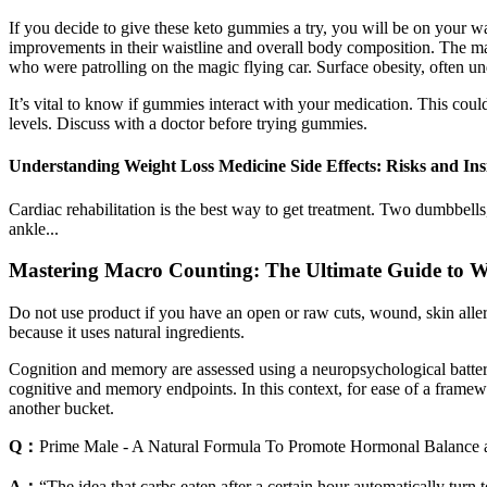
If you decide to give these keto gummies a try, you will be on your w
improvements in their waistline and overall body composition. The m
who were patrolling on the magic flying car. Surface obesity, often unde
It’s vital to know if gummies interact with your medication. This c
levels. Discuss with a doctor before trying gummies.
Understanding Weight Loss Medicine Side Effects: Risks and Ins
Cardiac rehabilitation is the best way to get treatment. Two dumbbells
ankle...
Mastering Macro Counting: The Ultimate Guide to W
Do not use product if you have an open or raw cuts, wound, skin aller
because it uses natural ingredients.
Cognition and memory are assessed using a neuropsychological battery
cognitive and memory endpoints. In this context, for ease of a framew
another bucket.
Q：
Prime Male - A Natural Formula To Promote Hormonal Balance 
A：
“The idea that carbs eaten after a certain hour automatically tu