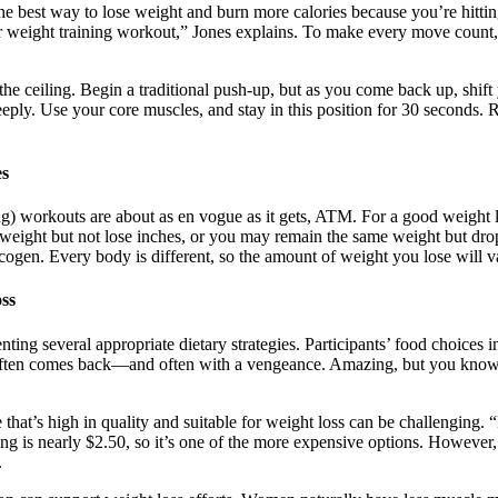
he best way to lose weight and burn more calories because you’re hitti
our weight training workout,” Jones explains. To make every move count
he ceiling. Begin a traditional push-up, but as you come back up, shift
eeply. Use your core muscles, and stay in this position for 30 seconds.
es
ing) workouts are about as en vogue as it gets, ATM. For a good weight l
 weight but not lose inches, or you may remain the same weight but dr
ycogen. Every body is different, so the amount of weight you lose will v
ss
nting several appropriate dietary strategies. Participants’ food choices
often comes back—and often with a vengeance. Amazing, but you know ho
hat’s high in quality and suitable for weight loss can be challenging. “
g is nearly $2.50, so it’s one of the more expensive options. However, i
.