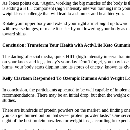
As Jones points out, “Again, working the big muscles of the body is t
is adding a HIIT component (high-intensity interval training) into y
weight-loss challenge that will lead to a slimmer and healthier you.
Rotate your upper body and extend your right arm straight up toward t
with reverse lunges, or make it easier by not lowering your body as d
toward shins.
Conclusion: Transform Your Health with ActivLife Keto Gummi
The darling of social media, quick HIIT (high-intensity interval train
on your knees and legs, today’s your day. Don’t forget, you may lose
burns, your body starts dipping into its stores of energy, known as gl
Kelly Clarkson Responded To Ozempic Rumors Amid Weight Lo
In conclusion, the participants appeared to be well capable of impleme
recommendations. There may be an initial drop, but then the weight 
studies.
There are hundreds of protein powders on the market, and finding one t
you can get burned out on that sweet protein powder taste.” One servin
eight of the best protein powders for weight loss, according to experts