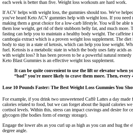
each week is better than five. Weight loss workouts are hard work.
If ACV helps with weight loss, the gummies should too. We've helped t
you've heard Keto ACV gummies help with weight loss. If you need mor
making them a great choice for a low-carb lifestyle. You will be able t
them lose weight, get rid of their stubborn belly fat, and much more.
fasting can help you to maintain a healthy body weight. The caffeine in
cambogia extract which is a proven weight loss supplement. The diet in
body to stay in a state of ketosis, which can help you lose weight. Wh
fuel. Ketosis is a metabolic state in which the body uses fatty acids a
with weight loss? It has been proven to be a powerful natural remedy fo
Keto Blast Gummies is an effective weight loss supplement.
It can be quite convenient to use the lift or elevator when 
“bad” you're more likely to crave them more. Then, every 4
Lose 10 Pounds Faster: The Best Weight Loss Gummies You Sh
For example, if you drink two unsweetened Caffè Lattes a day made fr
calories related to food, but we can forget about the liquid calories
cortisol levels. Within this, stress can impact cravings and desire for 
glycogen (the bodies form of energy storage).
Engage the lower abs as you curl up as high as you can and hug the e
degree angle.