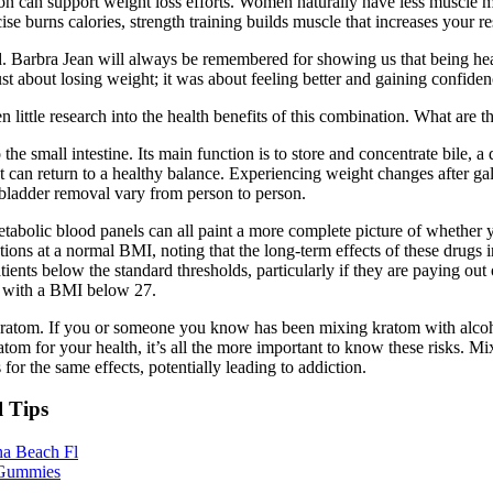
tion can support weight loss efforts. Women naturally have less muscle m
e burns calories, strength training builds muscle that increases your re
. Barbra Jean will always be remembered for showing us that being heal
st about losing weight; it was about feeling better and gaining confiden
n little research into the health benefits of this combination. What are 
 the small intestine. Its main function is to store and concentrate bile, a
 can return to a healthy balance. Experiencing weight changes after ga
lbladder removal vary from person to person.
etabolic blood panels can all paint a more complete picture of whether
ons at a normal BMI, noting that the long-term effects of these drugs 
ients below the standard thresholds, particularly if they are paying ou
 with a BMI below 27.
 kratom. If you or someone you know has been mixing kratom with alcoho
ratom for your health, it’s all the more important to know these risks. 
for the same effects, potentially leading to addiction.
l Tips
na Beach Fl
 Gummies