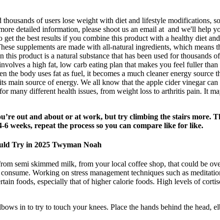
housands of users lose weight with diet and lifestyle modifications, so
e detailed information, please shoot us an email at and we'll help yo
o get the best results if you combine this product with a healthy diet an
 These supplements are made with all-natural ingredients, which means t
 this product is a natural substance that has been used for thousands of 
volves a high fat, low carb eating plan that makes you feel fuller than
en the body uses fat as fuel, it becomes a much cleaner energy source t
s its main source of energy. We all know that the apple cider vinegar ca
r many different health issues, from weight loss to arthritis pain. It m
you’re out and about or at work, but try climbing the stairs more. T
-6 weeks, repeat the process so you can compare like for like.
ould Try in 2025 Twyman Noah
om semi skimmed milk, from your local coffee shop, that could be over 
 we consume. Working on stress management techniques such as meditation
certain foods, especially that of higher calorie foods. High levels of co
lbows in to try to touch your knees. Place the hands behind the head,