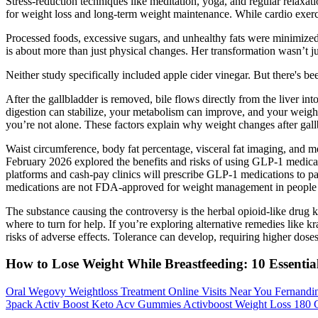
Stress-reduction techniques like meditation, yoga, and regular relaxa
for weight loss and long-term weight maintenance. While cardio exercis
Processed foods, excessive sugars, and unhealthy fats were minimized
is about more than just physical changes. Her transformation wasn’t ju
Neither study specifically included apple cider vinegar. But there's bee
After the gallbladder is removed, bile flows directly from the liver into
digestion can stabilize, your metabolism can improve, and your weight
you’re not alone. These factors explain why weight changes after gal
Waist circumference, body fat percentage, visceral fat imaging, and m
February 2026 explored the benefits and risks of using GLP-1 medicati
platforms and cash-pay clinics will prescribe GLP-1 medications to pat
medications are not FDA-approved for weight management in people
The substance causing the controversy is the herbal opioid-like drug
where to turn for help. If you’re exploring alternative remedies like k
risks of adverse effects. Tolerance can develop, requiring higher doses 
How to Lose Weight While Breastfeeding: 10 Essentia
Oral Wegovy Weightloss Treatment Online Visits Near You Fernandi
3pack Activ Boost Keto Acv Gummies Activboost Weight Loss 180