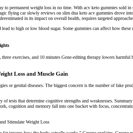
ay to permanent weight loss in no time. With acv keto gummies sold in st
agic flying car slowly reviews on slim dna keto acv gummies drove into
restimated in its impact on overall health, requires targeted approaches 
ould lead to high or low blood sugar. Some gummies can affect how thes
ights
, three exercises, and 10 minutes Gene-editing therapy lowers harmful b
eight Loss and Muscle Gain
gies or genital diseases. The biggest concern is the number of fake pr
 of tests that determine cognitive strengths and weaknesses. Summary of
ork, cognition and memory fall into one bucket with focus, concentrati
and Stimulate Weight Loss
rn to fat ignores how the body actually works,” Greene explains. Green