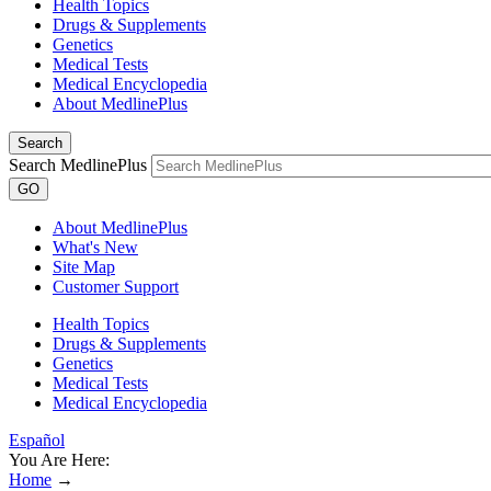
Health Topics
Drugs & Supplements
Genetics
Medical Tests
Medical Encyclopedia
About MedlinePlus
Search
Search MedlinePlus
GO
About MedlinePlus
What's New
Site Map
Customer Support
Health Topics
Drugs & Supplements
Genetics
Medical Tests
Medical Encyclopedia
Español
You Are Here:
Home
→