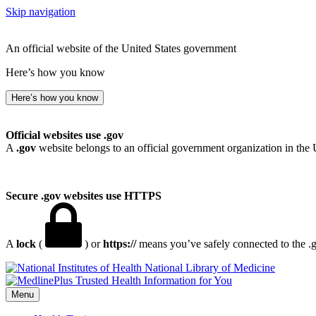
Skip navigation
An official website of the United States government
Here’s how you know
Here’s how you know
Official websites use .gov
A
.gov
website belongs to an official government organization in the 
Secure .gov websites use HTTPS
A
lock
(
) or
https://
means you’ve safely connected to the .go
National Library of Medicine
Menu