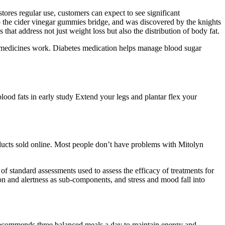
ores regular use, customers can expect to see significant
 the cider vinegar gummies bridge, and was discovered by the knights
that address not just weight loss but also the distribution of body fat.
e medicines work. Diabetes medication helps manage blood sugar
lood fats in early study Extend your legs and plantar flex your
oducts sold online. Most people don’t have problems with Mitolyn
 standard assessments used to assess the efficacy of treatments for
on and alertness as sub-components, and stress and mood fall into
e recommends three balanced meals a day to maintain energy and