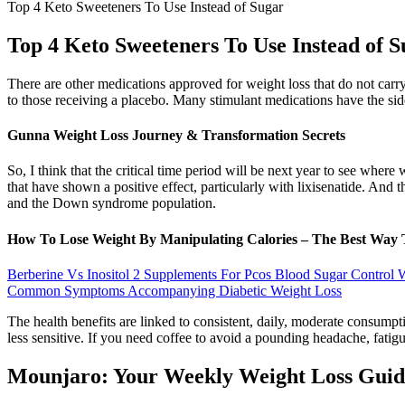
Top 4 Keto Sweeteners To Use Instead of Sugar
Top 4 Keto Sweeteners To Use Instead of 
There are other medications approved for weight loss that do not carry
to those receiving a placebo. Many stimulant medications have the sid
Gunna Weight Loss Journey & Transformation Secrets
So, I think that the critical time period will be next year to see whe
that have shown a positive effect, particularly with lixisenatide. And
and the Down syndrome population.
How To Lose Weight By Manipulating Calories – The Best Way 
Berberine Vs Inositol 2 Supplements For Pcos Blood Sugar Control
Common Symptoms Accompanying Diabetic Weight Loss
The health benefits are linked to consistent, daily, moderate consump
less sensitive. If you need coffee to avoid a pounding headache, fatigu
Mounjaro: Your Weekly Weight Loss Guid