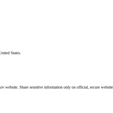
United States.
v website. Share sensitive information only on official, secure website