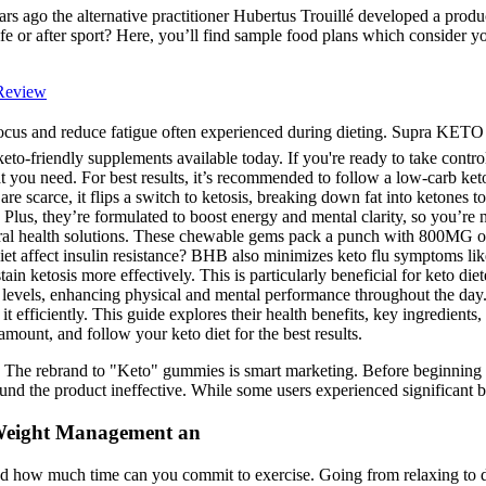
s ago the alternative practitioner Hubertus Trouillé developed a produc
life or after sport? Here, you’ll find sample food plans which consider 
Review
ve focus and reduce fatigue often experienced during dieting. Supra
o-friendly supplements available today. If you're ready to take control o
you need. For best results, it’s recommended to follow a low-carb ket
are scarce, it flips a switch to ketosis, breaking down fat into keton
! Plus, they’re formulated to boost energy and mental clarity, so you’
tural health solutions. These chewable gems pack a punch with 800MG o
et affect insulin resistance? BHB also minimizes keto flu symptoms like
in ketosis more effectively. This is particularly beneficial for keto d
gy levels, enhancing physical and mental performance throughout the d
t efficiently. This guide explores their health benefits, key ingredient
amount, and follow your keto diet for the best results.
The rebrand to "Keto" gummies is smart marketing. Before beginning any
und the product ineffective. While some users experienced significant ben
 Weight Management an
and how much time can you commit to exercise. Going from relaxing to do