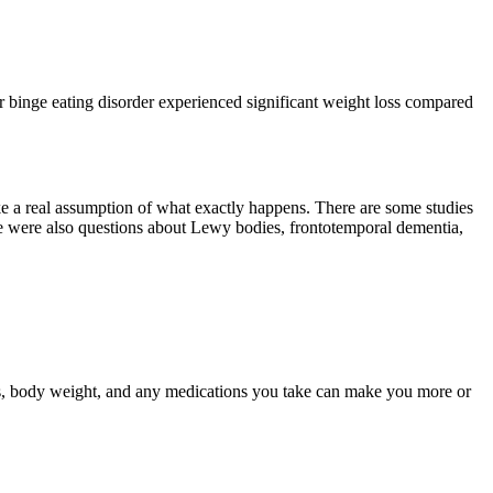
for binge eating disorder experienced significant weight loss compared
make a real assumption of what exactly happens. There are some studies
here were also questions about Lewy bodies, frontotemporal dementia,
tics, body weight, and any medications you take can make you more or