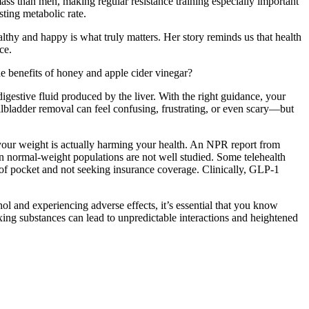
ass than men, making regular resistance training especially important
sting metabolic rate.
thy and happy is what truly matters. Her story reminds us that health
ce.
the benefits of honey and apple cider vinegar?
 digestive fluid produced by the liver. With the right guidance, your
llbladder removal can feel confusing, frustrating, or even scary—but
 your weight is actually harming your health. An NPR report from
in normal-weight populations are not well studied. Some telehealth
t of pocket and not seeking insurance coverage. Clinically, GLP-1
l and experiencing adverse effects, it’s essential that you know
Mixing substances can lead to unpredictable interactions and heightened