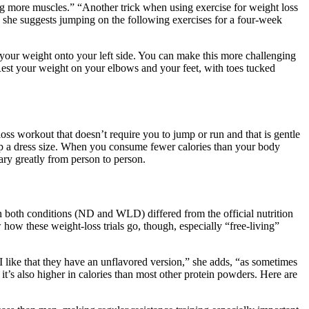
ng more muscles.” “Another trick when using exercise for weight loss
, she suggests jumping on the following exercises for a four-week
 your weight onto your left side. You can make this more challenging
 Rest your weight on your elbows and your feet, with toes tucked
oss workout that doesn’t require you to jump or run and that is gentle
op a dress size. When you consume fewer calories than your body
ary greatly from person to person.
 in both conditions (ND and WLD) differed from the official nutrition
w these weight-loss trials go, though, especially “free-living”
I like that they have an unflavored version,” she adds, “as sometimes
t’s also higher in calories than most other protein powders. Here are