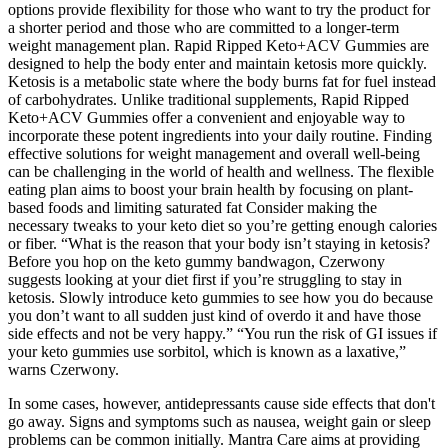
options provide flexibility for those who want to try the product for
a shorter period and those who are committed to a longer-term
weight management plan. Rapid Ripped Keto+ACV Gummies are
designed to help the body enter and maintain ketosis more quickly.
Ketosis is a metabolic state where the body burns fat for fuel instead
of carbohydrates. Unlike traditional supplements, Rapid Ripped
Keto+ACV Gummies offer a convenient and enjoyable way to
incorporate these potent ingredients into your daily routine. Finding
effective solutions for weight management and overall well-being
can be challenging in the world of health and wellness. The flexible
eating plan aims to boost your brain health by focusing on plant-
based foods and limiting saturated fat Consider making the
necessary tweaks to your keto diet so you’re getting enough calories
or fiber. “What is the reason that your body isn’t staying in ketosis?
Before you hop on the keto gummy bandwagon, Czerwony
suggests looking at your diet first if you’re struggling to stay in
ketosis. Slowly introduce keto gummies to see how you do because
you don’t want to all sudden just kind of overdo it and have those
side effects and not be very happy.” “You run the risk of GI issues if
your keto gummies use sorbitol, which is known as a laxative,”
warns Czerwony.
In some cases, however, antidepressants cause side effects that don't
go away. Signs and symptoms such as nausea, weight gain or sleep
problems can be common initially. Mantra Care aims at providing