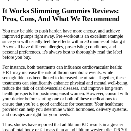
It Works Slimming Gummies Reviews:
Pros, Cons, And What We Recommend
You may be able to push harder, have more energy, and achieve
improved pumps right away. Pre-workout is an excellent example
since you will usually feel the effects within 30 minutes of taking it.
As we all have different allergies, pre-existing conditions, and
personal preferences, it’s always best to thoroughly read the label
before you buy.
For instance, both treatments can influence cardiovascular health;
HRT may increase the risk of thromboembolic events, while
semaglutide has been linked to increased heart rate. Together, these
treatments can significantly enhance physical and mental well-being,
reduce the risk of cardiovascular diseases, and improve long-term
health prospects for postmenopausal women. However, consult with
your doctor before starting one or both of these medications to
ensure that you’re a good candidate for treatment. Your healthcare
provider can help you determine which hormones, delivery systems,
and dosages are right for your needs.
Thus, studies have reported that ad libitum KD results in a greater
loss of total body or fat mass than an ad libitum western diet [26,30].