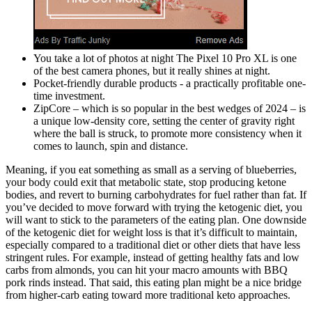
You take a lot of photos at night The Pixel 10 Pro XL is one
of the best camera phones, but it really shines at night.
Pocket-friendly durable products - a practically profitable one-
time investment.
ZipCore – which is so popular in the best wedges of 2024 – is
a unique low-density core, setting the center of gravity right
where the ball is struck, to promote more consistency when it
comes to launch, spin and distance.
Meaning, if you eat something as small as a serving of blueberries,
your body could exit that metabolic state, stop producing ketone
bodies, and revert to burning carbohydrates for fuel rather than fat. If
you’ve decided to move forward with trying the ketogenic diet, you
will want to stick to the parameters of the eating plan. One downside
of the ketogenic diet for weight loss is that it’s difficult to maintain,
especially compared to a traditional diet or other diets that have less
stringent rules. For example, instead of getting healthy fats and low
carbs from almonds, you can hit your macro amounts with BBQ
pork rinds instead. That said, this eating plan might be a nice bridge
from higher-carb eating toward more traditional keto approaches.