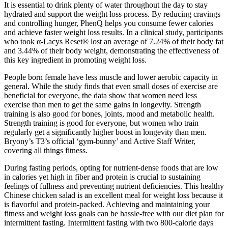
It is essential to drink plenty of water throughout the day to stay
hydrated and support the weight loss process. By reducing cravings
and controlling hunger, PhenQ helps you consume fewer calories
and achieve faster weight loss results. In a clinical study, participants
who took α-Lacys Reset® lost an average of 7.24% of their body fat
and 3.44% of their body weight, demonstrating the effectiveness of
this key ingredient in promoting weight loss.
People born female have less muscle and lower aerobic capacity in
general. While the study finds that even small doses of exercise are
beneficial for everyone, the data show that women need less
exercise than men to get the same gains in longevity. Strength
training is also good for bones, joints, mood and metabolic health.
Strength training is good for everyone, but women who train
regularly get a significantly higher boost in longevity than men.
Bryony’s T3’s official ‘gym-bunny’ and Active Staff Writer,
covering all things fitness.
During fasting periods, opting for nutrient-dense foods that are low
in calories yet high in fiber and protein is crucial to sustaining
feelings of fullness and preventing nutrient deficiencies. This healthy
Chinese chicken salad is an excellent meal for weight loss because it
is flavorful and protein-packed. Achieving and maintaining your
fitness and weight loss goals can be hassle-free with our diet plan for
intermittent fasting. Intermittent fasting with two 800-calorie days