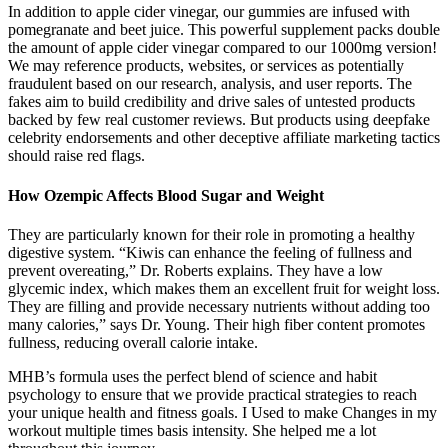
In addition to apple cider vinegar, our gummies are infused with
pomegranate and beet juice. This powerful supplement packs double
the amount of apple cider vinegar compared to our 1000mg version!
We may reference products, websites, or services as potentially
fraudulent based on our research, analysis, and user reports. The
fakes aim to build credibility and drive sales of untested products
backed by few real customer reviews. But products using deepfake
celebrity endorsements and other deceptive affiliate marketing tactics
should raise red flags.
How Ozempic Affects Blood Sugar and Weight
They are particularly known for their role in promoting a healthy
digestive system. “Kiwis can enhance the feeling of fullness and
prevent overeating,” Dr. Roberts explains. They have a low
glycemic index, which makes them an excellent fruit for weight loss.
They are filling and provide necessary nutrients without adding too
many calories,” says Dr. Young. Their high fiber content promotes
fullness, reducing overall calorie intake.
MHB’s formula uses the perfect blend of science and habit
psychology to ensure that we provide practical strategies to reach
your unique health and fitness goals. I Used to make Changes in my
workout multiple times basis intensity. She helped me a lot