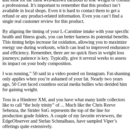
a professional. It’s important to remember that this product isn’t
available in local shops. Even it is hard to contact them to get a
refund or any product-related information. Even you can’t find a
single real customer review for this product.
By aligning the timing of your L-Carnitine intake with your specific
health and fitness goals, you can better harness its potential benefits.
This timing helps increase fat oxidation, allowing you to maximize
energy use during workouts, which can lead to improved endurance
and efficiency. Remember, there are no quick fixes in weight loss
journeys; patience is key. Typically, give it several weeks to assess
its impact on your body composition.
I was running,” 50 said in a video posted on Instagram. Fat-shaming
only applies when you’re ashamed of your fat. Nearly two years
ago, 50 Cent faced countless social media bullies who derided him
for gaining weight.
Toss in a Hinderer XM, and you have what many knife collectors
like to call “the holy trinity” of ... Much like the Chris Reeve
Sebenza, the Strider SnG represents the top of the line for
production grade folders. A couple of my favorite reviewers, the
EdgeObserver and Stefan Schmalhaus, have sampled Viper’s
offerings quite extensively.