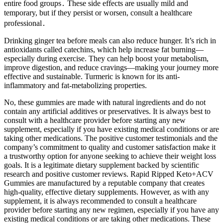
entire food groups․ These side effects are usually mild and
temporary, but if they persist or worsen, consult a healthcare
professional․
Drinking ginger tea before meals can also reduce hunger. It’s rich in
antioxidants called catechins, which help increase fat burning—
especially during exercise. They can help boost your metabolism,
improve digestion, and reduce cravings—making your journey more
effective and sustainable. Turmeric is known for its anti-
inflammatory and fat-metabolizing properties.
No, these gummies are made with natural ingredients and do not
contain any artificial additives or preservatives. It is always best to
consult with a healthcare provider before starting any new
supplement, especially if you have existing medical conditions or are
taking other medications. The positive customer testimonials and the
company’s commitment to quality and customer satisfaction make it
a trustworthy option for anyone seeking to achieve their weight loss
goals. It is a legitimate dietary supplement backed by scientific
research and positive customer reviews. Rapid Ripped Keto+ACV
Gummies are manufactured by a reputable company that creates
high-quality, effective dietary supplements. However, as with any
supplement, it is always recommended to consult a healthcare
provider before starting any new regimen, especially if you have any
existing medical conditions or are taking other medications. These