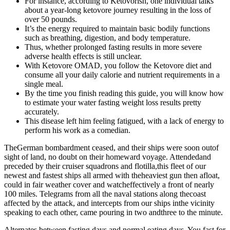
For instance, according to Ketovorish, one individual talks
about a year-long ketovore journey resulting in the loss of
over 50 pounds.
It’s the energy required to maintain basic bodily functions
such as breathing, digestion, and body temperature.
Thus, whether prolonged fasting results in more severe
adverse health effects is still unclear.
With Ketovore OMAD, you follow the Ketovore diet and
consume all your daily calorie and nutrient requirements in a
single meal.
By the time you finish reading this guide, you will know how
to estimate your water fasting weight loss results pretty
accurately.
This disease left him feeling fatigued, with a lack of energy to
perform his work as a comedian.
TheGerman bombardment ceased, and their ships were soon outof
sight of land, no doubt on their homeward voyage. Attendedand
preceded by their cruiser squadrons and flotilla,this fleet of our
newest and fastest ships all armed with theheaviest gun then afloat,
could in fair weather cover and watcheffectively a front of nearly
100 miles. Telegrams from all the naval stations along thecoast
affected by the attack, and intercepts from our ships inthe vicinity
speaking to each other, came pouring in two andthree to the minute.
Alternates between fasting days and normal eating days. You fast for