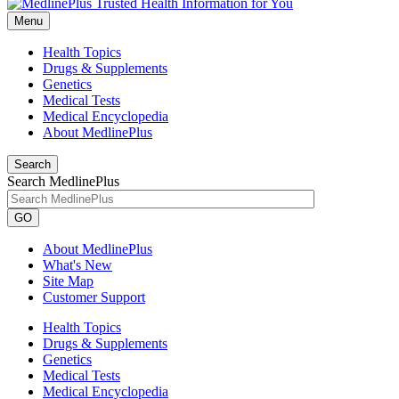
Menu
Health Topics
Drugs & Supplements
Genetics
Medical Tests
Medical Encyclopedia
About MedlinePlus
Search
Search MedlinePlus
GO
About MedlinePlus
What's New
Site Map
Customer Support
Health Topics
Drugs & Supplements
Genetics
Medical Tests
Medical Encyclopedia