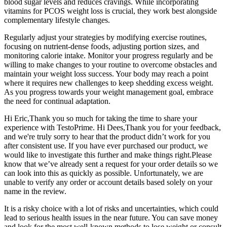
blood sugar levels and reduces cravings. While incorporating
vitamins for PCOS weight loss is crucial, they work best alongside
complementary lifestyle changes.
Regularly adjust your strategies by modifying exercise routines,
focusing on nutrient-dense foods, adjusting portion sizes, and
monitoring calorie intake. Monitor your progress regularly and be
willing to make changes to your routine to overcome obstacles and
maintain your weight loss success. Your body may reach a point
where it requires new challenges to keep shedding excess weight.
As you progress towards your weight management goal, embrace
the need for continual adaptation.
Hi Eric,Thank you so much for taking the time to share your
experience with TestoPrime. Hi Dees,Thank you for your feedback,
and we're truly sorry to hear that the product didn’t work for you
after consistent use. If you have ever purchased our product, we
would like to investigate this further and make things right.Please
know that we’ve already sent a request for your order details so we
can look into this as quickly as possible. Unfortunately, we are
unable to verify any order or account details based solely on your
name in the review.
It is a risky choice with a lot of risks and uncertainties, which could
lead to serious health issues in the near future. You can save money
and look for the most well-known methods to lose weight or consult