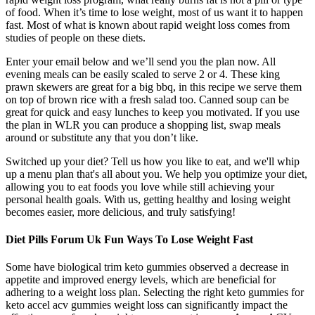
of food. When it’s time to lose weight, most of us want it to happen
fast. Most of what is known about rapid weight loss comes from
studies of people on these diets.
Enter your email below and we’ll send you the plan now. All
evening meals can be easily scaled to serve 2 or 4. These king
prawn skewers are great for a big bbq, in this recipe we serve them
on top of brown rice with a fresh salad too. Canned soup can be
great for quick and easy lunches to keep you motivated. If you use
the plan in WLR you can produce a shopping list, swap meals
around or substitute any that you don’t like.
Switched up your diet? Tell us how you like to eat, and we'll whip
up a menu plan that's all about you. We help you optimize your diet,
allowing you to eat foods you love while still achieving your
personal health goals. With us, getting healthy and losing weight
becomes easier, more delicious, and truly satisfying!
Diet Pills Forum Uk Fun Ways To Lose Weight Fast
Some have biological trim keto gummies observed a decrease in
appetite and improved energy levels, which are beneficial for
adhering to a weight loss plan. Selecting the right keto gummies for
keto accel acv gummies weight loss can significantly impact the