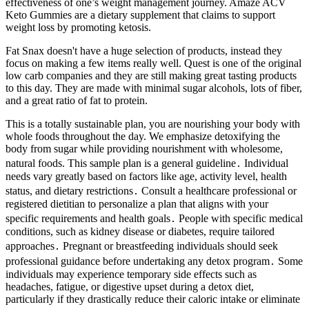
effectiveness of one’s weight management journey. Amaze ACV
Keto Gummies are a dietary supplement that claims to support
weight loss by promoting ketosis.
Fat Snax doesn't have a huge selection of products, instead they
focus on making a few items really well. Quest is one of the original
low carb companies and they are still making great tasting products
to this day. They are made with minimal sugar alcohols, lots of fiber,
and a great ratio of fat to protein.
This is a totally sustainable plan, you are nourishing your body with
whole foods throughout the day. We emphasize detoxifying the
body from sugar while providing nourishment with wholesome,
natural foods. This sample plan is a general guideline․ Individual
needs vary greatly based on factors like age, activity level, health
status, and dietary restrictions․ Consult a healthcare professional or
registered dietitian to personalize a plan that aligns with your
specific requirements and health goals․ People with specific medical
conditions, such as kidney disease or diabetes, require tailored
approaches․ Pregnant or breastfeeding individuals should seek
professional guidance before undertaking any detox program․ Some
individuals may experience temporary side effects such as
headaches, fatigue, or digestive upset during a detox diet,
particularly if they drastically reduce their caloric intake or eliminate