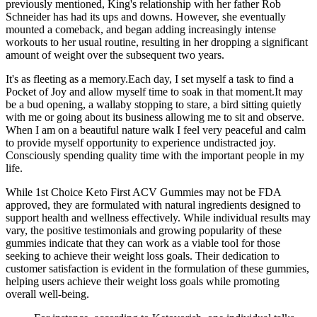
previously mentioned, King's relationship with her father Rob
Schneider has had its ups and downs. However, she eventually
mounted a comeback, and began adding increasingly intense
workouts to her usual routine, resulting in her dropping a significant
amount of weight over the subsequent two years.
It's as fleeting as a memory.Each day, I set myself a task to find a
Pocket of Joy and allow myself time to soak in that moment.It may
be a bud opening, a wallaby stopping to stare, a bird sitting quietly
with me or going about its business allowing me to sit and observe.
When I am on a beautiful nature walk I feel very peaceful and calm
to provide myself opportunity to experience undistracted joy.
Consciously spending quality time with the important people in my
life.
While 1st Choice Keto First ACV Gummies may not be FDA
approved, they are formulated with natural ingredients designed to
support health and wellness effectively. While individual results may
vary, the positive testimonials and growing popularity of these
gummies indicate that they can work as a viable tool for those
seeking to achieve their weight loss goals. Their dedication to
customer satisfaction is evident in the formulation of these gummies,
helping users achieve their weight loss goals while promoting
overall well-being.