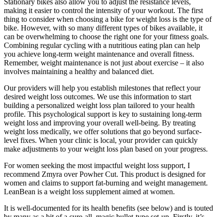
Stationary bikes also allow you to adjust the resistance levels,
making it easier to control the intensity of your workout. The first
thing to consider when choosing a bike for weight loss is the type of
bike. However, with so many different types of bikes available, it
can be overwhelming to choose the right one for your fitness goals.
Combining regular cycling with a nutritious eating plan can help
you achieve long-term weight maintenance and overall fitness.
Remember, weight maintenance is not just about exercise – it also
involves maintaining a healthy and balanced diet.
Our providers will help you establish milestones that reflect your
desired weight loss outcomes. We use this information to start
building a personalized weight loss plan tailored to your health
profile. This psychological support is key to sustaining long-term
weight loss and improving your overall well-being. By treating
weight loss medically, we offer solutions that go beyond surface-
level fixes. When your clinic is local, your provider can quickly
make adjustments to your weight loss plan based on your progress.
For women seeking the most impactful weight loss support, I
recommend Zmyra over Powher Cut. This product is designed for
women and claims to support fat-burning and weight management.
LeanBean is a weight loss supplement aimed at women.
It is well-documented for its health benefits (see below) and is touted
by many as a bit of a cure-all, magic bullet-type set-up. Firstly, it’s