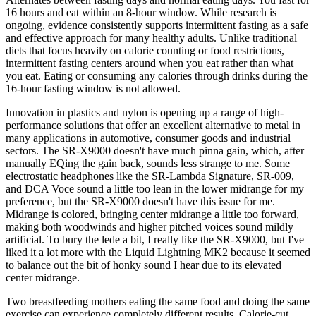
16 hours and eat within an 8-hour window. While research is
ongoing, evidence consistently supports intermittent fasting as a safe
and effective approach for many healthy adults. Unlike traditional
diets that focus heavily on calorie counting or food restrictions,
intermittent fasting centers around when you eat rather than what
you eat. Eating or consuming any calories through drinks during the
16-hour fasting window is not allowed.
Innovation in plastics and nylon is opening up a range of high-
performance solutions that offer an excellent alternative to metal in
many applications in automotive, consumer goods and industrial
sectors. The SR-X9000 doesn't have much pinna gain, which, after
manually EQing the gain back, sounds less strange to me. Some
electrostatic headphones like the SR-Lambda Signature, SR-009,
and DCA Voce sound a little too lean in the lower midrange for my
preference, but the SR-X9000 doesn't have this issue for me.
Midrange is colored, bringing center midrange a little too forward,
making both woodwinds and higher pitched voices sound mildly
artificial. To bury the lede a bit, I really like the SR-X9000, but I've
liked it a lot more with the Liquid Lightning MK2 because it seemed
to balance out the bit of honky sound I hear due to its elevated
center midrange.
Two breastfeeding mothers eating the same food and doing the same
exercise can experience completely different results. Calorie-cut