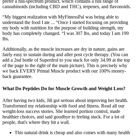
prefer a full-spectrum product, which contains a full range of
cannabinoids (including CBD and THC), terpenes, and flavonoids.
“My biggest realization with MyFitnessPal was being able to
understand the food I ate ... “Once I started focusing on providing
my body with nutrition for the purpose of building strength, my
body has completely changed. “I was 307 lbs, and today I am 199
lbs.
Additionally, as the muscle increases are dry in nature, gains are
fairly easy to sustain during and after post cycle therapy. (You can
add a 2nd bottle of Superdrol to you stack for only 34.99 at the top
of the page to the right of the main picture). This is precisely why
we back EVERY Primal Muscle product with our 100% money-
back guarantee.
What Do Peptides Do for Muscle Growth and Weight Loss?
After having two kids, Jill got serious about improving her health.
Transformed my relationship with food and fitness. Read all our
weight-loss success stories. She learned portion control, made
healthier choices, and said goodbye to feeling stuck. For a lot of
people, that's where they hit a wall.
This natural drink is cheap and also comes with many health