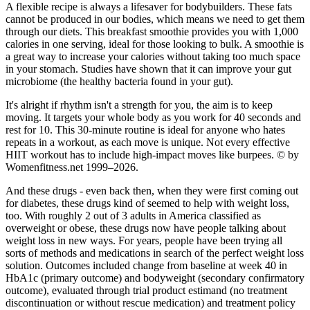
A flexible recipe is always a lifesaver for bodybuilders. These fats
cannot be produced in our bodies, which means we need to get them
through our diets. This breakfast smoothie provides you with 1,000
calories in one serving, ideal for those looking to bulk. A smoothie is
a great way to increase your calories without taking too much space
in your stomach. Studies have shown that it can improve your gut
microbiome (the healthy bacteria found in your gut).
It's alright if rhythm isn't a strength for you, the aim is to keep
moving. It targets your whole body as you work for 40 seconds and
rest for 10. This 30-minute routine is ideal for anyone who hates
repeats in a workout, as each move is unique. Not every effective
HIIT workout has to include high-impact moves like burpees. © by
Womenfitness.net 1999–2026.
And these drugs - even back then, when they were first coming out
for diabetes, these drugs kind of seemed to help with weight loss,
too. With roughly 2 out of 3 adults in America classified as
overweight or obese, these drugs now have people talking about
weight loss in new ways. For years, people have been trying all
sorts of methods and medications in search of the perfect weight loss
solution. Outcomes included change from baseline at week 40 in
HbA1c (primary outcome) and bodyweight (secondary confirmatory
outcome), evaluated through trial product estimand (no treatment
discontinuation or without rescue medication) and treatment policy