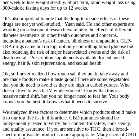
per week to lose weight steadily. Short-term, rapid weight loss using
800-calorie fasting days for up to 12 weeks.
“It’s also important to note that the long-term side effects of these
drugs are not yet well-studied,” Yuan said. He and other experts are
working on subsequent research examining the effects of different
diabetes treatments on other health outcomes and concerns,
including a patient’s risk of cancer, blindness or amputation. GLP-
1RA drugs came out on top, not only controlling blood glucose but
also reducing the risk of major heart-related events and the risk of
death overall. Prescription supplements available for enhanced
energy, hair & skin rejuvenation, and sexual health.
Ok, so I never realized how much salt they put in take away and
pre-made foods to make it taste good! There are some vegetables
that you do need to avoid as they are high in carbohydrates. Who
doesn’t love to watch TV while you eat? I know that this is a
massive mind shift, but you no longer need to fear fat. Your body
knows you the best, it knows what it needs to survive.
We analyzed these factors to determine which products should make
it to our top five list in this article. CBD gummies should be
independently tested to verify their content for safety, consistency,
and quality assurance. If you are sensitive to THC, then a broad-
spectrum or isolate product is more appropriate. Many users of CBD