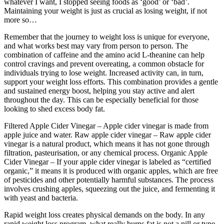
whatever I want, I stopped seeing foods as ‘good’ or ‘bad’.
Maintaining your weight is just as crucial as losing weight, if not
more so…
Remember that the journey to weight loss is unique for everyone,
and what works best may vary from person to person. The
combination of caffeine and the amino acid L-theanine can help
control cravings and prevent overeating, a common obstacle for
individuals trying to lose weight. Increased activity can, in turn,
support your weight loss efforts. This combination provides a gentle
and sustained energy boost, helping you stay active and alert
throughout the day. This can be especially beneficial for those
looking to shed excess body fat.
Filtered Apple Cider Vinegar – Apple cider vinegar is made from
apple juice and water. Raw apple cider vinegar – Raw apple cider
vinegar is a natural product, which means it has not gone through
filtration, pasteurisation, or any chemical process. Organic Apple
Cider Vinegar – If your apple cider vinegar is labeled as “certified
organic,” it means it is produced with organic apples, which are free
of pesticides and other potentially harmful substances. The process
involves crushing apples, squeezing out the juice, and fermenting it
with yeast and bacteria.
Rapid weight loss creates physical demands on the body. In any
rapid weight loss program, what really burns fat is not a pill or type