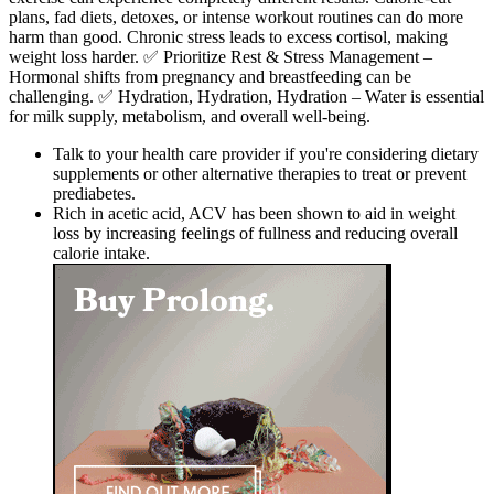
plans, fad diets, detoxes, or intense workout routines can do more
harm than good. Chronic stress leads to excess cortisol, making
weight loss harder. ✅ Prioritize Rest & Stress Management –
Hormonal shifts from pregnancy and breastfeeding can be
challenging. ✅ Hydration, Hydration, Hydration – Water is essential
for milk supply, metabolism, and overall well-being.
Talk to your health care provider if you're considering dietary
supplements or other alternative therapies to treat or prevent
prediabetes.
Rich in acetic acid, ACV has been shown to aid in weight
loss by increasing feelings of fullness and reducing overall
calorie intake.