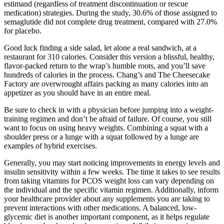
estimand (regardless of treatment discontinuation or rescue
medication) strategies. During the study, 30.6% of those assigned to
semaglutide did not complete drug treatment, compared with 27.0%
for placebo.
Good luck finding a side salad, let alone a real sandwich, at a
restaurant for 310 calories. Consider this version a blissful, healthy,
flavor-packed return to the wrap’s humble roots, and you’ll save
hundreds of calories in the process. Chang’s and The Cheesecake
Factory are overwrought affairs packing as many calories into an
appetizer as you should have in an entire meal.
Be sure to check in with a physician before jumping into a weight-
training regimen and don’t be afraid of failure. Of course, you still
want to focus on using heavy weights. Combining a squat with a
shoulder press or a lunge with a squat followed by a lunge are
examples of hybrid exercises.
Generally, you may start noticing improvements in energy levels and
insulin sensitivity within a few weeks. The time it takes to see results
from taking vitamins for PCOS weight loss can vary depending on
the individual and the specific vitamin regimen. Additionally, inform
your healthcare provider about any supplements you are taking to
prevent interactions with other medications. A balanced, low-
glycemic diet is another important component, as it helps regulate