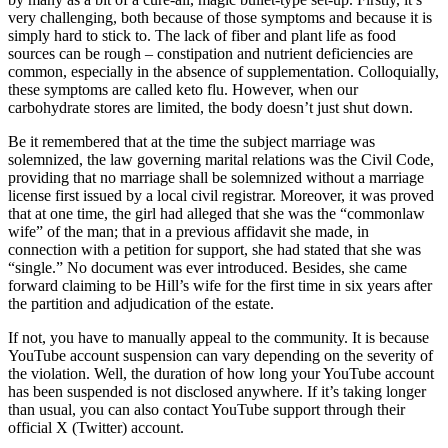
very challenging, both because of those symptoms and because it is
simply hard to stick to. The lack of fiber and plant life as food
sources can be rough – constipation and nutrient deficiencies are
common, especially in the absence of supplementation. Colloquially,
these symptoms are called keto flu. However, when our
carbohydrate stores are limited, the body doesn’t just shut down.
Be it remembered that at the time the subject marriage was
solemnized, the law governing marital relations was the Civil Code,
providing that no marriage shall be solemnized without a marriage
license first issued by a local civil registrar. Moreover, it was proved
that at one time, the girl had alleged that she was the “commonlaw
wife” of the man; that in a previous affidavit she made, in
connection with a petition for support, she had stated that she was
“single.” No document was ever introduced. Besides, she came
forward claiming to be Hill’s wife for the first time in six years after
the partition and adjudication of the estate.
If not, you have to manually appeal to the community. It is because
YouTube account suspension can vary depending on the severity of
the violation. Well, the duration of how long your YouTube account
has been suspended is not disclosed anywhere. If it’s taking longer
than usual, you can also contact YouTube support through their
official X (Twitter) account.