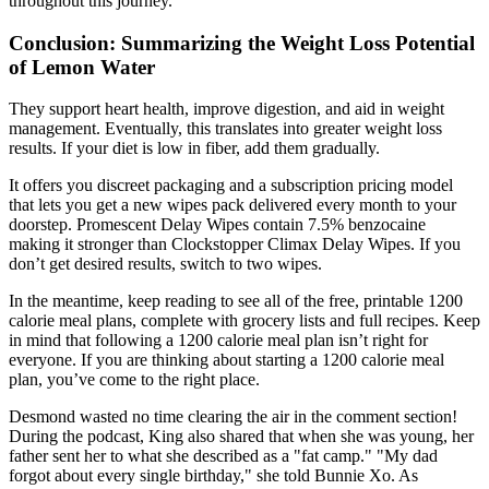
throughout this journey.
Conclusion: Summarizing the Weight Loss Potential
of Lemon Water
They support heart health, improve digestion, and aid in weight
management. Eventually, this translates into greater weight loss
results. If your diet is low in fiber, add them gradually.
It offers you discreet packaging and a subscription pricing model
that lets you get a new wipes pack delivered every month to your
doorstep. Promescent Delay Wipes contain 7.5% benzocaine
making it stronger than Clockstopper Climax Delay Wipes. If you
don’t get desired results, switch to two wipes.
In the meantime, keep reading to see all of the free, printable 1200
calorie meal plans, complete with grocery lists and full recipes. Keep
in mind that following a 1200 calorie meal plan isn’t right for
everyone. If you are thinking about starting a 1200 calorie meal
plan, you’ve come to the right place.
Desmond wasted no time clearing the air in the comment section!
During the podcast, King also shared that when she was young, her
father sent her to what she described as a "fat camp." "My dad
forgot about every single birthday," she told Bunnie Xo. As