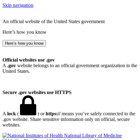
Skip navigation
An official website of the United States government
Here’s how you know
Here’s how you know
Official websites use .gov
A
.gov
website belongs to an official government organization in the
United States.
Secure .gov websites use HTTPS
A
lock
(
) or
https://
means you’ve safely connected to the
.gov website. Share sensitive information only on official, secure
websites.
National Library of Medicine