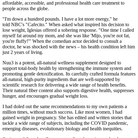
affordable, accessible, and professional health care treatment to
people across the globe.
"I'm down a hundred pounds. I have a lot more energy," he
told NBC's "Cafecito." When asked what inspired his decision to
lose weight, Iglesias offered a sobering response. "One time I called
myself fat around my mom, and she was like 'Mijo, you're not fat,
you're fluffy!'" When the comedian actor decided to consult a
doctor, he was shocked with the news – his health condition left him
just 2 years of living.
Nuu3 is a potent, all-natural wellness supplement designed to
support total-body health by strengthening the immune system and
promoting gentle detoxification. Its carefully crafted formula features
all-natural, high-purity ingredients that are well-supported by
scientific research for delivering a wide range of health benefits.
Their natural fiber content also supports digestive health, suppresses
hunger, and encourages gradual weight loss.
I had doled out the same recommendations to my own patients a
million times, without much success. Like most women, I had
gained weight in pregnancy. She has edited and written stories that
tackle a wide range of subjects, including the COVID pandemic,
emerging diseases, evolutionary biology and health inequities.