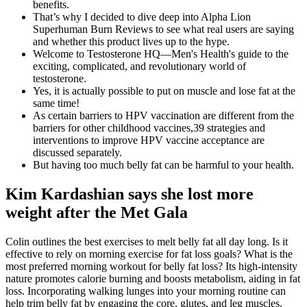
benefits.
That’s why I decided to dive deep into Alpha Lion
Superhuman Burn Reviews to see what real users are saying
and whether this product lives up to the hype.
Welcome to Testosterone HQ—Men's Health's guide to the
exciting, complicated, and revolutionary world of
testosterone.
Yes, it is actually possible to put on muscle and lose fat at the
same time!
As certain barriers to HPV vaccination are different from the
barriers for other childhood vaccines,39 strategies and
interventions to improve HPV vaccine acceptance are
discussed separately.
But having too much belly fat can be harmful to your health .
Kim Kardashian says she lost more
weight after the Met Gala
Colin outlines the best exercises to melt belly fat all day long. Is it
effective to rely on morning exercise for fat loss goals? What is the
most preferred morning workout for belly fat loss? Its high-intensity
nature promotes calorie burning and boosts metabolism, aiding in fat
loss. Incorporating walking lunges into your morning routine can
help trim belly fat by engaging the core, glutes, and leg muscles.