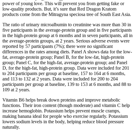
power of young love. This will prevent you from getting fake or
low-quality products. But, it’s sure that Red Dragon Kratom
products come from the Mitragyna speciosa tree of South East Asia.
The ratio of urinary microalbumin to creatinine was more than 30 in
five participants in the average-protein group and in five participants
in the high-protein group at 6 months and in seven participants, all in
the average-protein groups, at 2 years. Serious adverse events were
reported by 57 participants (7%); there were no significant
differences in the rates among diets. Panel A shows data for the low-
fat, average-protein group; Panel B, for the low-fat, high-protein
group; Panel C, for the high-fat, average-protein group; and Panel
D, for the high-fat, high-protein group. Data were included for 201
to 204 participants per group at baseline, 157 to 164 at 6 months,
and 113 to 132 at 2 years. Data were included for 200 to 204
participants per group at baseline, 139 to 153 at 6 months, and 88 to
109 at 2 years.
Vitamin B6 helps break down proteins and improve metabolic
functions. Their iron content (though moderate) and vitamin C help
increase hemoglobin. Potassium helps prevent muscle cramps,
making banana ideal for people who exercise regularly. Potassium
lowers sodium levels in the body, helping reduce blood pressure
naturally.