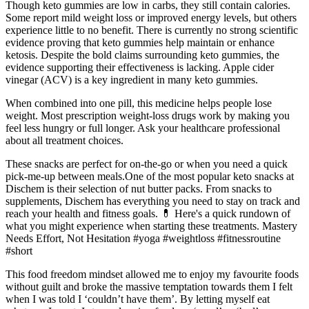
Though keto gummies are low in carbs, they still contain calories.
Some report mild weight loss or improved energy levels, but others
experience little to no benefit. There is currently no strong scientific
evidence proving that keto gummies help maintain or enhance
ketosis. Despite the bold claims surrounding keto gummies, the
evidence supporting their effectiveness is lacking. Apple cider
vinegar (ACV) is a key ingredient in many keto gummies.
When combined into one pill, this medicine helps people lose
weight. Most prescription weight-loss drugs work by making you
feel less hungry or full longer. Ask your healthcare professional
about all treatment choices.
These snacks are perfect for on-the-go or when you need a quick
pick-me-up between meals.One of the most popular keto snacks at
Dischem is their selection of nut butter packs. From snacks to
supplements, Dischem has everything you need to stay on track and
reach your health and fitness goals. 💊 Here's a quick rundown of
what you might experience when starting these treatments. Mastery
Needs Effort, Not Hesitation #yoga #weightloss #fitnessroutine
#short
This food freedom mindset allowed me to enjoy my favourite foods
without guilt and broke the massive temptation towards them I felt
when I was told I ‘couldn’t have them’. By letting myself eat