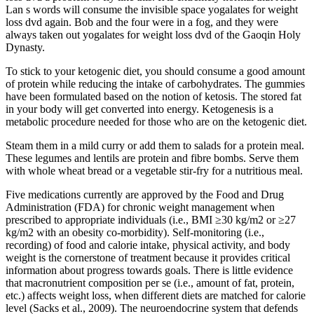
Lan s words will consume the invisible space yogalates for weight
loss dvd again. Bob and the four were in a fog, and they were
always taken out yogalates for weight loss dvd of the Gaoqin Holy
Dynasty.
To stick to your ketogenic diet, you should consume a good amount
of protein while reducing the intake of carbohydrates. The gummies
have been formulated based on the notion of ketosis. The stored fat
in your body will get converted into energy. Ketogenesis is a
metabolic procedure needed for those who are on the ketogenic diet.
Steam them in a mild curry or add them to salads for a protein meal.
These legumes and lentils are protein and fibre bombs. Serve them
with whole wheat bread or a vegetable stir-fry for a nutritious meal.
Five medications currently are approved by the Food and Drug
Administration (FDA) for chronic weight management when
prescribed to appropriate individuals (i.e., BMI ≥30 kg/m2 or ≥27
kg/m2 with an obesity co-morbidity). Self-monitoring (i.e.,
recording) of food and calorie intake, physical activity, and body
weight is the cornerstone of treatment because it provides critical
information about progress towards goals. There is little evidence
that macronutrient composition per se (i.e., amount of fat, protein,
etc.) affects weight loss, when different diets are matched for calorie
level (Sacks et al., 2009). The neuroendocrine system that defends