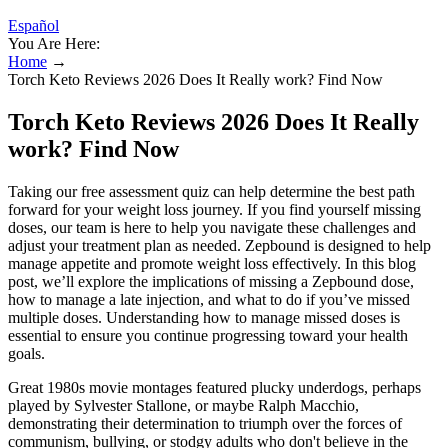
Español
You Are Here:
Home
→
Torch Keto Reviews 2026 Does It Really work? Find Now
Torch Keto Reviews 2026 Does It Really
work? Find Now
Taking our free assessment quiz can help determine the best path
forward for your weight loss journey. If you find yourself missing
doses, our team is here to help you navigate these challenges and
adjust your treatment plan as needed. Zepbound is designed to help
manage appetite and promote weight loss effectively. In this blog
post, we’ll explore the implications of missing a Zepbound dose,
how to manage a late injection, and what to do if you’ve missed
multiple doses. Understanding how to manage missed doses is
essential to ensure you continue progressing toward your health
goals.
Great 1980s movie montages featured plucky underdogs, perhaps
played by Sylvester Stallone, or maybe Ralph Macchio,
demonstrating their determination to triumph over the forces of
communism, bullying, or stodgy adults who don't believe in the