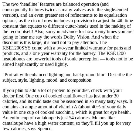
The two ‘headline’ features are balanced operation (and
consequently features twice as many valves as in the single-ended
version), and an even greater set of refinements to its equalisation
options, as the circuit now includes a provision to adjust the 4th time
constant that equates to different cutter-heads used in the making of
the record itself! Also, sorry in advance for how many times you are
going to hear me say the words Dolby Vision. And when the
discount is this large, it’s hard not to pay attention. The
KSE1200SYS come with a two-year limited warranty for parts and
products, and a one-year warranty for the battery. The KSE1200
headphones are powerful tools of sonic perception — tools not to be
aimed haphazardly or used lightly.
"Portrait with enhanced lighting and background blur" Describe the
subject, style, lighting, mood, and composition.
If you plan to add a lot of protein to your diet, check with your
doctor first. One cup of cooked cauliflower has just under 30
calories, and its mild taste can be seasoned in so many tasty ways. It
contains an ample amount of vitamin A (about 40% of your daily
value in one cup of cooked zucchini), which is great for eye health.
An entire cup of cantaloupe is just 54 calories. Melons like
cantaloupe have a high water content, so they’ll fill you up for very
few calories, says Spence.