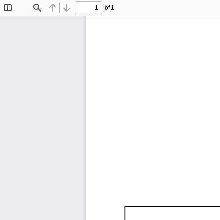
of 1
Toggle
Find
Previous
Next
Sidebar