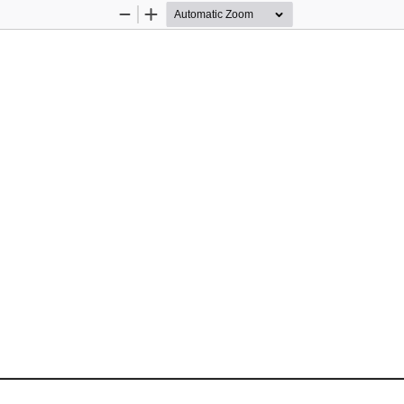
Zoom
Zoom
Out
In