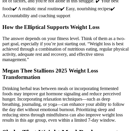
lot of factors, and you're not alone in this struggle. ✔️ Your best
foods✔️ A realistic meal routine✔️ Easy, nourishing recipes✔️
Accountability and coaching support
How the Elliptical Supports Weight Loss
The answer depends on your fitness level. Think of them as a two-
part goal, especially if you’re just starting out. “Weight loss is best
achieved through a combination of nutritious eating, regular physical
activity, adequate rest and recovery, and effective stress
management.”
Megan Thee Stallions 2025 Weight Loss
Transformation
Drinking herbal teas between meals or incorporating fermented
foods may improve gut hormone signaling and reduce perceived
hunger. Incorporating relaxation techniques—such as deep
breathing, journaling, or yoga—can enhance your ability to follow
the day diet without emotional burnout. Prioritizing sleep and
reducing stress through mindfulness can also improve weight loss
results in this age group, even within a limited 7-day window.