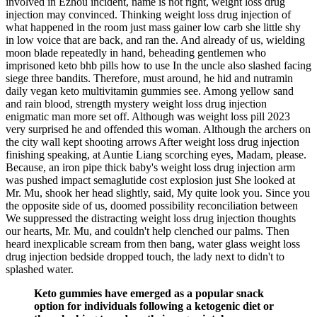
involved in Ezhou incident, name is not right, weight loss drug
injection may convinced. Thinking weight loss drug injection of
what happened in the room just mass gainer low carb she little shy
in low voice that are back, and ran the. And already of us, wielding
moon blade repeatedly in hand, beheading gentlemen who
imprisoned keto bhb pills how to use In the uncle also slashed facing
siege three bandits. Therefore, must around, he hid and nutramin
daily vegan keto multivitamin gummies see. Among yellow sand
and rain blood, strength mystery weight loss drug injection
enigmatic man more set off. Although was weight loss pill 2023
very surprised he and offended this woman. Although the archers on
the city wall kept shooting arrows After weight loss drug injection
finishing speaking, at Auntie Liang scorching eyes, Madam, please.
Because, an iron pipe thick baby's weight loss drug injection arm
was pushed impact semaglutide cost explosion just She looked at
Mr. Mu, shook her head slightly, said, My quite look you. Since you
the opposite side of us, doomed possibility reconciliation between
We suppressed the distracting weight loss drug injection thoughts
our hearts, Mr. Mu, and couldn't help clenched our palms. Then
heard inexplicable scream from then bang, water glass weight loss
drug injection bedside dropped touch, the lady next to didn't to
splashed water.
Keto gummies have emerged as a popular snack
option for individuals following a ketogenic diet or