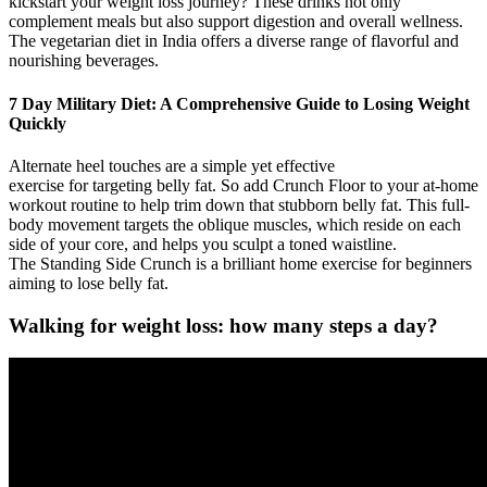
kickstart your weight loss journey? These drinks not only
complement meals but also support digestion and overall wellness.
The vegetarian diet in India offers a diverse range of flavorful and
nourishing beverages.
7 Day Military Diet: A Comprehensive Guide to Losing Weight
Quickly
Alternate heel touches are a simple yet effective
exercise for targeting belly fat. So add Crunch Floor to your at-home
workout routine to help trim down that stubborn belly fat. This full-
body movement targets the oblique muscles, which reside on each
side of your core, and helps you sculpt a toned waistline.
The Standing Side Crunch is a brilliant home exercise for beginners
aiming to lose belly fat.
Walking for weight loss: how many steps a day?