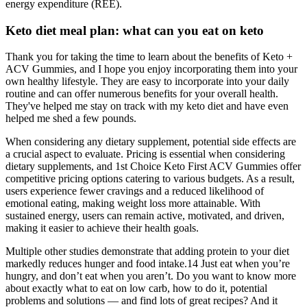
energy expenditure (REE).
Keto diet meal plan: what can you eat on keto
Thank you for taking the time to learn about the benefits of Keto +
ACV Gummies, and I hope you enjoy incorporating them into your
own healthy lifestyle. They are easy to incorporate into your daily
routine and can offer numerous benefits for your overall health.
They've helped me stay on track with my keto diet and have even
helped me shed a few pounds.
When considering any dietary supplement, potential side effects are
a crucial aspect to evaluate. Pricing is essential when considering
dietary supplements, and 1st Choice Keto First ACV Gummies offer
competitive pricing options catering to various budgets. As a result,
users experience fewer cravings and a reduced likelihood of
emotional eating, making weight loss more attainable. With
sustained energy, users can remain active, motivated, and driven,
making it easier to achieve their health goals.
Multiple other studies demonstrate that adding protein to your diet
markedly reduces hunger and food intake.14 Just eat when you’re
hungry, and don’t eat when you aren’t. Do you want to know more
about exactly what to eat on low carb, how to do it, potential
problems and solutions — and find lots of great recipes? And it