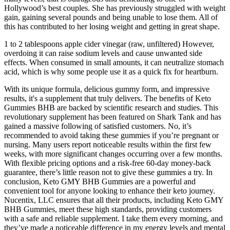
Hollywood’s best couples. She has previously struggled with weight
gain, gaining several pounds and being unable to lose them. All of
this has contributed to her losing weight and getting in great shape.
1 to 2 tablespoons apple cider vinegar (raw, unfiltered) However,
overdoing it can raise sodium levels and cause unwanted side
effects. When consumed in small amounts, it can neutralize stomach
acid, which is why some people use it as a quick fix for heartburn.
With its unique formula, delicious gummy form, and impressive
results, it's a supplement that truly delivers. The benefits of Keto
Gummies BHB are backed by scientific research and studies. This
revolutionary supplement has been featured on Shark Tank and has
gained a massive following of satisfied customers. No, it’s
recommended to avoid taking these gummies if you’re pregnant or
nursing. Many users report noticeable results within the first few
weeks, with more significant changes occurring over a few months.
With flexible pricing options and a risk-free 60-day money-back
guarantee, there’s little reason not to give these gummies a try. In
conclusion, Keto GMY BHB Gummies are a powerful and
convenient tool for anyone looking to enhance their keto journey.
Nucentix, LLC ensures that all their products, including Keto GMY
BHB Gummies, meet these high standards, providing customers
with a safe and reliable supplement. I take them every morning, and
they’ve made a noticeable difference in my energy levels and mental