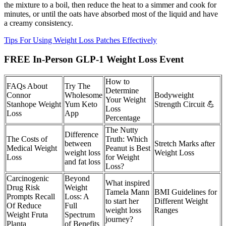
the mixture to a boil, then reduce the heat to a simmer and cook for
minutes, or until the oats have absorbed most of the liquid and have
a creamy consistency.
Tips For Using Weight Loss Patches Effectively
FREE In-Person GLP-1 Weight Loss Event
How to
FAQs About
Try The
Determine
Connor
Wholesome
Bodyweight
Your Weight
Stanhope Weight
Yum Keto
Strength Circuit 💪
Loss
Loss
App
Percentage
The Nutty
Difference
The Costs of
Truth: Which
between
Stretch Marks after
Medical Weight
Peanut is Best
weight loss
Weight Loss
Loss
for Weight
and fat loss
Loss?
Carcinogenic
Beyond
What inspired
Drug Risk
Weight
Tamela Mann
BMI Guidelines for
Prompts Recall
Loss: A
to start her
Different Weight
Of Reduce
Full
weight loss
Ranges
Weight Fruta
Spectrum
journey?
Planta
of Benefits