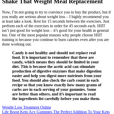
Shake That Weight Meal Replacement
Now, I’m not going to try to convince you to buy the product, but if
you really are serious about weight loss – I highly recommend you
at least take a look. Rest for 15 seconds between the exercises. Just
perform each of the exercises in order for 45 seconds each. HIIT
isn’t just good for weight loss – it’s good for your health in general
too. One of the most popular reasons why people choose HIIT
training is because you continue to burn calories even after you are
done working out.
Candy is not healthy and should not replace real
food. It is important to remember that these are
candy, which means they should be limited in your
diet. This is because the acetic acid can stimulate
production of digestive enzymes that make digestion
easier and help you digest more nutrients from your
food. You should also check the carb count in each
recipe so that you know exactly how many grams of
carbs are in each serving of your gummies. Some
are better than others, and it’s important to read
the ingredients list carefully before you make them.
Weight Loss Treatment Online
Life Boost Keto Acv Gummies The Perfect Addition To Your Keto