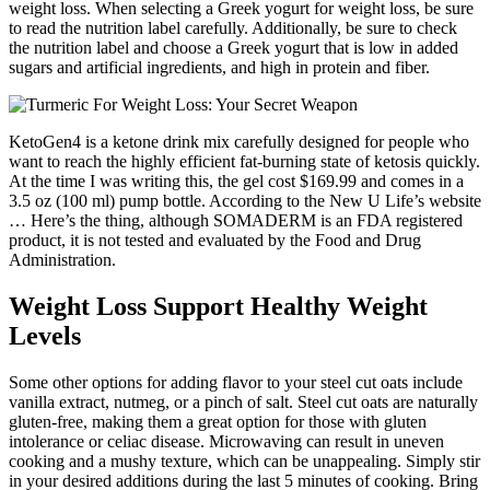
weight loss. When selecting a Greek yogurt for weight loss, be sure
to read the nutrition label carefully. Additionally, be sure to check
the nutrition label and choose a Greek yogurt that is low in added
sugars and artificial ingredients, and high in protein and fiber.
KetoGen4 is a ketone drink mix carefully designed for people who
want to reach the highly efficient fat-burning state of ketosis quickly.
At the time I was writing this, the gel cost $169.99 and comes in a
3.5 oz (100 ml) pump bottle. According to the New U Life’s website
… Here’s the thing, although SOMADERM is an FDA registered
product, it is not tested and evaluated by the Food and Drug
Administration.
Weight Loss Support Healthy Weight
Levels
Some other options for adding flavor to your steel cut oats include
vanilla extract, nutmeg, or a pinch of salt. Steel cut oats are naturally
gluten-free, making them a great option for those with gluten
intolerance or celiac disease. Microwaving can result in uneven
cooking and a mushy texture, which can be unappealing. Simply stir
in your desired additions during the last 5 minutes of cooking. Bring