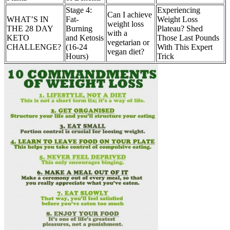
Stage 4:
Experiencing
Can I achieve
WHAT’S IN
Fat-
Weight Loss
weight loss
THE 28 DAY
Burning
Plateau? Shed
with a
KETO
and Ketosis
Those Last Pounds
vegetarian or
CHALLENGE?
(16-24
With This Expert
vegan diet?
Hours)
Trick