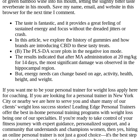
of green bamboo wine into his mouth, letting the slightly bitter taste
reverberate in his mouth. Save my name, email, and website in this
browser for the next time I comment.
The taste is fantastic, and it provides a great feeling of
sustained energy and focus without the dreaded jitters or
crash.
In this article, we explore the history of gummies and how
brands are introducing CBD to these tasty treats.
(B) The PLS‐DA score plots in the negative ion mode.
The results indicated that after MA administration at 20 mg/kg
for 14 days, the most significant damage was observed in the
hippocampal region.
But, energy needs can change based on age, activity, health,
height, and weight.
If you want me to be your personal trainer for weight loss apply here
for coaching. If you are looking for a personal trainer in New York
City or nearby we are here to serve you and share many of our
clients’ weight loss success stories! Leading Edge Personal Trainers
offer the best in-home personal training programs with weight loss
being one of our specialties. If you're ready to take control of your
fitness journey with expert guidance, personalized support, and a
community that understands and champions women, then yes, hiring
an online personal trainer is not just a good choice—it's the best step