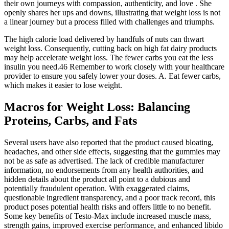
their own journeys with compassion, authenticity, and love . She
openly shares her ups and downs, illustrating that weight loss is not
a linear journey but a process filled with challenges and triumphs.
The high calorie load delivered by handfuls of nuts can thwart
weight loss. Consequently, cutting back on high fat dairy products
may help accelerate weight loss. The fewer carbs you eat the less
insulin you need.46 Remember to work closely with your healthcare
provider to ensure you safely lower your doses. A. Eat fewer carbs,
which makes it easier to lose weight.
Macros for Weight Loss: Balancing
Proteins, Carbs, and Fats
Several users have also reported that the product caused bloating,
headaches, and other side effects, suggesting that the gummies may
not be as safe as advertised. The lack of credible manufacturer
information, no endorsements from any health authorities, and
hidden details about the product all point to a dubious and
potentially fraudulent operation. With exaggerated claims,
questionable ingredient transparency, and a poor track record, this
product poses potential health risks and offers little to no benefit.
Some key benefits of Testo-Max include increased muscle mass,
strength gains, improved exercise performance, and enhanced libido