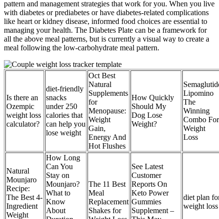
pattern and management strategies that work for you. When you live
with diabetes or prediabetes or have diabetes-related complications
like heart or kidney disease, informed food choices are essential to
managing your health. The Diabetes Plate can be a framework for
all the above meal patterns, but is currently a visual way to create a
meal following the low-carbohydrate meal pattern.
Oct Best
Natural
Semaglutid
diet-friendly
Supplements
Lipomino
Is there an
snacks
How Quickly
for
The
Ozempic
under 250
Should My
Menopause:
Winning
weight loss
calories that
Dog Lose
Weight
Combo For
calculator?
can help you
Weight?
Gain,
Weight
lose weight
Energy And
Loss
Hot Flushes
How Long
Can You
See Latest
Natural
Stay on
Customer
Mounjaro
Mounjaro?
The 11 Best
Reports On
Recipe:
What to
Meal
Keto Power
The Best 4-
diet plan fo
Know
Replacement
Gummies
Ingredient
weight loss
About
Shakes for
Supplement –
Weight