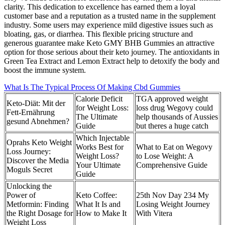
clarity. This dedication to excellence has earned them a loyal
customer base and a reputation as a trusted name in the supplement
industry. Some users may experience mild digestive issues such as
bloating, gas, or diarrhea. This flexible pricing structure and
generous guarantee make Keto GMY BHB Gummies an attractive
option for those serious about their keto journey. The antioxidants in
Green Tea Extract and Lemon Extract help to detoxify the body and
boost the immune system.
What Is The Typical Process Of Making Cbd Gummies
Calorie Deficit
TGA approved weight
Keto-Diät: Mit der
for Weight Loss:
loss drug Wegovy could
Fett-Ernährung
The Ultimate
help thousands of Aussies
gesund Abnehmen?
Guide
but theres a huge catch
Which Injectable
Oprahs Keto Weight
Works Best for
What to Eat on Wegovy
Loss Journey:
Weight Loss?
to Lose Weight: A
Discover the Media
Your Ultimate
Comprehensive Guide
Moguls Secret
Guide
Unlocking the
Power of
Keto Coffee:
25th Nov Day 234 My
Metformin: Finding
What It Is and
Losing Weight Journey
the Right Dosage for
How to Make It
With Vitera
Weight Loss