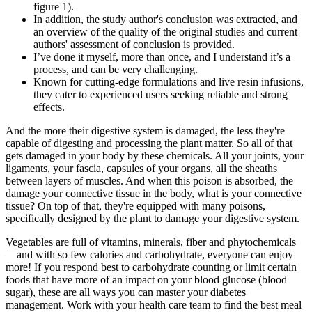
figure 1).
In addition, the study author's conclusion was extracted, and
an overview of the quality of the original studies and current
authors' assessment of conclusion is provided.
I’ve done it myself, more than once, and I understand it’s a
process, and can be very challenging.
Known for cutting-edge formulations and live resin infusions,
they cater to experienced users seeking reliable and strong
effects.
And the more their digestive system is damaged, the less they're
capable of digesting and processing the plant matter. So all of that
gets damaged in your body by these chemicals. All your joints, your
ligaments, your fascia, capsules of your organs, all the sheaths
between layers of muscles. And when this poison is absorbed, the
damage your connective tissue in the body, what is your connective
tissue? On top of that, they're equipped with many poisons,
specifically designed by the plant to damage your digestive system.
Vegetables are full of vitamins, minerals, fiber and phytochemicals
—and with so few calories and carbohydrate, everyone can enjoy
more! If you respond best to carbohydrate counting or limit certain
foods that have more of an impact on your blood glucose (blood
sugar), these are all ways you can master your diabetes
management. Work with your health care team to find the best meal