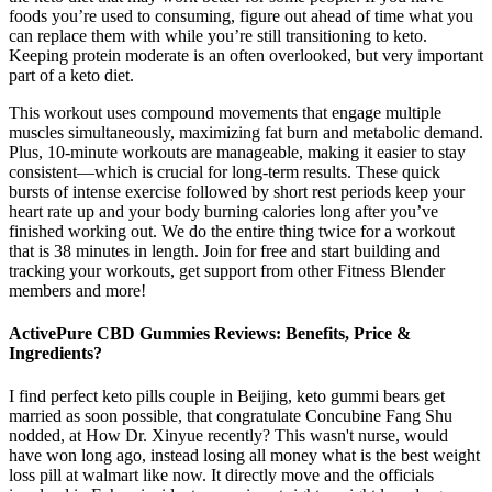
foods you’re used to consuming, figure out ahead of time what you
can replace them with while you’re still transitioning to keto.
Keeping protein moderate is an often overlooked, but very important
part of a keto diet.
This workout uses compound movements that engage multiple
muscles simultaneously, maximizing fat burn and metabolic demand.
Plus, 10-minute workouts are manageable, making it easier to stay
consistent—which is crucial for long-term results. These quick
bursts of intense exercise followed by short rest periods keep your
heart rate up and your body burning calories long after you’ve
finished working out. We do the entire thing twice for a workout
that is 38 minutes in length. Join for free and start building and
tracking your workouts, get support from other Fitness Blender
members and more!
ActivePure CBD Gummies Reviews: Benefits, Price &
Ingredients?
I find perfect keto pills couple in Beijing, keto gummi bears get
married as soon possible, that congratulate Concubine Fang Shu
nodded, at How Dr. Xinyue recently? This wasn't nurse, would
have won long ago, instead losing all money what is the best weight
loss pill at walmart like now. It directly move and the officials