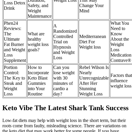
Duration,
Weight Loss
This May
Loss Detox
Safety, and
Change Your
Drink
Weight
Mind
Maintenance
Phen24
What You
A
Reviews:
Need to
Randomized
The
What are
Know
Controlled
Mediterranean
Ultimate
healthy
About the
Trial on
Diet For
Fat Burner
weight loss
Weight
Hypnosis
Weight loss
and Weight
goals?
Loss
and Weight
Loss
Medication
Loss
Supplement
Contrave®
Portion
How to
Can you
Rebel Wilson Is
Control:
Incorporate
lose weight
Nearly
Factors that
The Key to
Keto Blast
with 30
Unrecognizable
influence
Steak and
Gummies
minutes of
After Her
weight loss
Weight
into Your
cardio a
Stunning
Loss
Routine
day?
Weight Loss
Keto Vibe The Latest Shark Tank Success
Low-fat diets may help with weight loss in the short term, but their
roots come from faulty, misleading science. There are variations on
the keto diet that may work better for some people. If you have