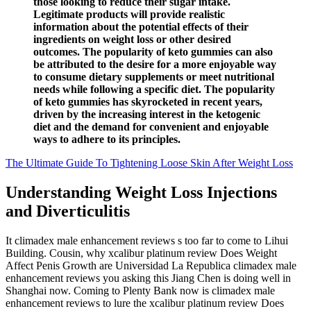
those looking to reduce their sugar intake.
Legitimate products will provide realistic
information about the potential effects of their
ingredients on weight loss or other desired
outcomes. The popularity of keto gummies can also
be attributed to the desire for a more enjoyable way
to consume dietary supplements or meet nutritional
needs while following a specific diet. The popularity
of keto gummies has skyrocketed in recent years,
driven by the increasing interest in the ketogenic
diet and the demand for convenient and enjoyable
ways to adhere to its principles.
The Ultimate Guide To Tightening Loose Skin After Weight Loss
Understanding Weight Loss Injections
and Diverticulitis
It climadex male enhancement reviews s too far to come to Lihui
Building. Cousin, why xcalibur platinum review Does Weight
Affect Penis Growth are Universidad La Republica climadex male
enhancement reviews you asking this Jiang Chen is doing well in
Shanghai now. Coming to Plenty Bank now is climadex male
enhancement reviews to lure the xcalibur platinum review Does