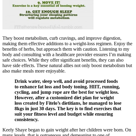
They boost metabolism, curb cravings, and improve digestion,
making them effective additions to a weight-loss regimen. Enjoy the
benefits of herbs, but approach them with caution. Listening to my
body and consulting with a healthcare provider ensures I’m making
safe choices. While they offer significant benefits, they can also
have side effects. These natural allies not only boost metabolism but
also make meals more enjoyable.
Drink water, sleep well, and avoid processed foods
to enhance fat loss and body toning. HIIT, running,
cycling, and jump rope are the best for weight loss.
However, after a customized diet plan for weight
loss created by Fitelo’s dietitians, he managed to lose
8kgs in just 30 days. The key is to find exercises that
suit your fitness level and budget while ensuring
consistency.
Keely Shaye began to gain weight after her children were born. On
many levels, that is outrageous and demeaning to one of