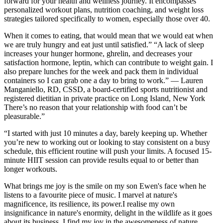
forward for your health and wellness journey. It encompasses
personalized workout plans, nutrition coaching, and weight loss
strategies tailored specifically to women, especially those over 40.
When it comes to eating, that would mean that we would eat when
we are truly hungry and eat just until satisfied.” “A lack of sleep
increases your hunger hormone, ghrelin, and decreases your
satisfaction hormone, leptin, which can contribute to weight gain. I
also prepare lunches for the week and pack them in individual
containers so I can grab one a day to bring to work.” — Lauren
Manganiello, RD, CSSD, a board-certified sports nutritionist and
registered dietitian in private practice on Long Island, New York
There’s no reason that your relationship with food can’t be
pleasurable.”
“I started with just 10 minutes a day, barely keeping up. Whether
you’re new to working out or looking to stay consistent on a busy
schedule, this efficient routine will push your limits. A focused 15-
minute HIIT session can provide results equal to or better than
longer workouts.
What brings me joy is the smile on my son Ewen's face when he
listens to a favourite piece of music. I marvel at nature's
magnificence, its resilience, its power.I realise my own
insignificance in nature's enormity, delight in the wildlife as it goes
about its business. I find my joy in the awesomeness of nature.