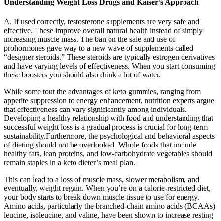
Understanding Weight Loss Drugs and Kaiser’s Approach
A. If used correctly, testosterone supplements are very safe and
effective. These improve overall natural health instead of simply
increasing muscle mass. The ban on the sale and use of
prohormones gave way to a new wave of supplements called
“designer steroids.” These steroids are typically estrogen derivatives
and have varying levels of effectiveness. When you start consuming
these boosters you should also drink a lot of water.
While some tout the advantages of keto gummies, ranging from
appetite suppression to energy enhancement, nutrition experts argue
that effectiveness can vary significantly among individuals.
Developing a healthy relationship with food and understanding that
successful weight loss is a gradual process is crucial for long-term
sustainability.Furthermore, the psychological and behavioral aspects
of dieting should not be overlooked. Whole foods that include
healthy fats, lean proteins, and low-carbohydrate vegetables should
remain staples in a keto dieter’s meal plan.
This can lead to a loss of muscle mass, slower metabolism, and
eventually, weight regain. When you’re on a calorie-restricted diet,
your body starts to break down muscle tissue to use for energy.
Amino acids, particularly the branched-chain amino acids (BCAAs)
leucine, isoleucine, and valine, have been shown to increase resting