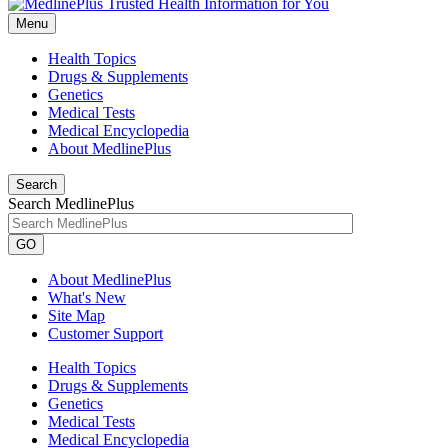
Menu
Health Topics
Drugs & Supplements
Genetics
Medical Tests
Medical Encyclopedia
About MedlinePlus
Search
Search MedlinePlus
GO
About MedlinePlus
What's New
Site Map
Customer Support
Health Topics
Drugs & Supplements
Genetics
Medical Tests
Medical Encyclopedia