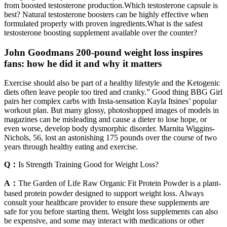
from boosted testosterone production.Which testosterone capsule is
best? Natural testosterone boosters can be highly effective when
formulated properly with proven ingredients.What is the safest
testosterone boosting supplement available over the counter?
John Goodmans 200-pound weight loss inspires
fans: how he did it and why it matters
Exercise should also be part of a healthy lifestyle and the Ketogenic
diets often leave people too tired and cranky.” Good thing BBG Girl
pairs her complex carbs with Insta-sensation Kayla Itsines’ popular
workout plan. But many glossy, photoshopped images of models in
magazines can be misleading and cause a dieter to lose hope, or
even worse, develop body dysmorphic disorder. Marnita Wiggins-
Nichols, 56, lost an astonishing 175 pounds over the course of two
years through healthy eating and exercise.
Q：
Is Strength Training Good for Weight Loss?
A：
The Garden of Life Raw Organic Fit Protein Powder is a plant-
based protein powder designed to support weight loss. Always
consult your healthcare provider to ensure these supplements are
safe for you before starting them. Weight loss supplements can also
be expensive, and some may interact with medications or other