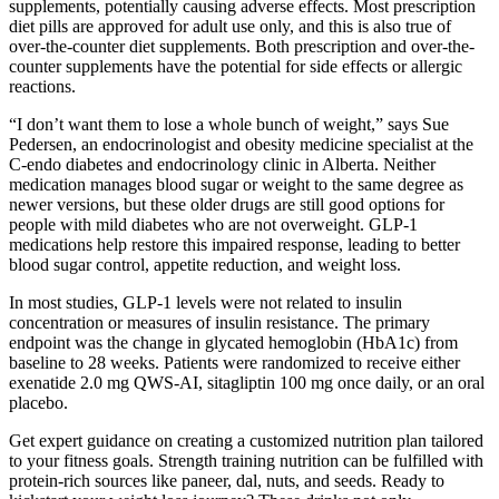
supplements, potentially causing adverse effects. Most prescription
diet pills are approved for adult use only, and this is also true of
over-the-counter diet supplements. Both prescription and over-the-
counter supplements have the potential for side effects or allergic
reactions.
“I don’t want them to lose a whole bunch of weight,” says Sue
Pedersen, an endocrinologist and obesity medicine specialist at the
C-endo diabetes and endocrinology clinic in Alberta. Neither
medication manages blood sugar or weight to the same degree as
newer versions, but these older drugs are still good options for
people with mild diabetes who are not overweight. GLP-1
medications help restore this impaired response, leading to better
blood sugar control, appetite reduction, and weight loss.
In most studies, GLP-1 levels were not related to insulin
concentration or measures of insulin resistance. The primary
endpoint was the change in glycated hemoglobin (HbA1c) from
baseline to 28 weeks. Patients were randomized to receive either
exenatide 2.0 mg QWS-AI, sitagliptin 100 mg once daily, or an oral
placebo.
Get expert guidance on creating a customized nutrition plan tailored
to your fitness goals. Strength training nutrition can be fulfilled with
protein-rich sources like paneer, dal, nuts, and seeds. Ready to