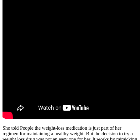
She told People the weight-loss medication is just part of her
regimen for maintaining a healthy weight. But the decision to try a
weight loss drug was not an easy one for her. It works by mimicking