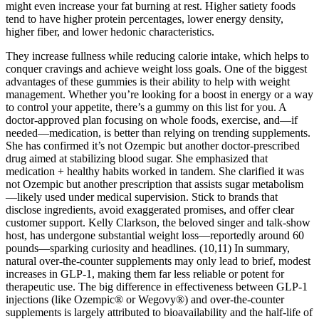
might even increase your fat burning at rest. Higher satiety foods
tend to have higher protein percentages, lower energy density,
higher fiber, and lower hedonic characteristics.
They increase fullness while reducing calorie intake, which helps to
conquer cravings and achieve weight loss goals. One of the biggest
advantages of these gummies is their ability to help with weight
management. Whether you’re looking for a boost in energy or a way
to control your appetite, there’s a gummy on this list for you. A
doctor-approved plan focusing on whole foods, exercise, and—if
needed—medication, is better than relying on trending supplements.
She has confirmed it’s not Ozempic but another doctor-prescribed
drug aimed at stabilizing blood sugar. She emphasized that
medication + healthy habits worked in tandem. She clarified it was
not Ozempic but another prescription that assists sugar metabolism
—likely used under medical supervision. Stick to brands that
disclose ingredients, avoid exaggerated promises, and offer clear
customer support. Kelly Clarkson, the beloved singer and talk-show
host, has undergone substantial weight loss—reportedly around 60
pounds—sparking curiosity and headlines. (10,11) In summary,
natural over-the-counter supplements may only lead to brief, modest
increases in GLP-1, making them far less reliable or potent for
therapeutic use. The big difference in effectiveness between GLP-1
injections (like Ozempic® or Wegovy®) and over-the-counter
supplements is largely attributed to bioavailability and the half-life of