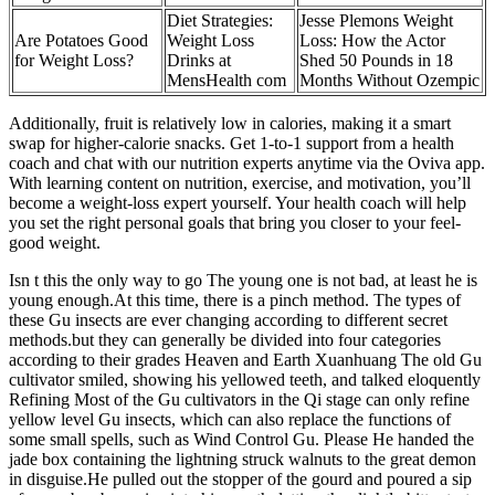
Diet Strategies:
Jesse Plemons Weight
Are Potatoes Good
Weight Loss
Loss: How the Actor
for Weight Loss?
Drinks at
Shed 50 Pounds in 18
MensHealth com
Months Without Ozempic
Additionally, fruit is relatively low in calories, making it a smart
swap for higher-calorie snacks. Get 1-to-1 support from a health
coach and chat with our nutrition experts anytime via the Oviva app.
With learning content on nutrition, exercise, and motivation, you’ll
become a weight-loss expert yourself. Your health coach will help
you set the right personal goals that bring you closer to your feel-
good weight.
Isn t this the only way to go The young one is not bad, at least he is
young enough.At this time, there is a pinch method. The types of
these Gu insects are ever changing according to different secret
methods.but they can generally be divided into four categories
according to their grades Heaven and Earth Xuanhuang The old Gu
cultivator smiled, showing his yellowed teeth, and talked eloquently
Refining Most of the Gu cultivators in the Qi stage can only refine
yellow level Gu insects, which can also replace the functions of
some small spells, such as Wind Control Gu. Please He handed the
jade box containing the lightning struck walnuts to the great demon
in disguise.He pulled out the stopper of the gourd and poured a sip