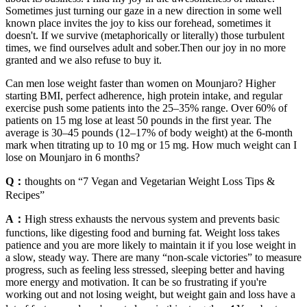
Sometimes just turning our gaze in a new direction in some well
known place invites the joy to kiss our forehead, sometimes it
doesn't. If we survive (metaphorically or literally) those turbulent
times, we find ourselves adult and sober.Then our joy in no more
granted and we also refuse to buy it.
Can men lose weight faster than women on Mounjaro? Higher
starting BMI, perfect adherence, high protein intake, and regular
exercise push some patients into the 25–35% range. Over 60% of
patients on 15 mg lose at least 50 pounds in the first year. The
average is 30–45 pounds (12–17% of body weight) at the 6-month
mark when titrating up to 10 mg or 15 mg. How much weight can I
lose on Mounjaro in 6 months?
Q：
thoughts on “7 Vegan and Vegetarian Weight Loss Tips &
Recipes”
A：
High stress exhausts the nervous system and prevents basic
functions, like digesting food and burning fat. Weight loss takes
patience and you are more likely to maintain it if you lose weight in
a slow, steady way. There are many “non-scale victories” to measure
progress, such as feeling less stressed, sleeping better and having
more energy and motivation. It can be so frustrating if you're
working out and not losing weight, but weight gain and loss have a