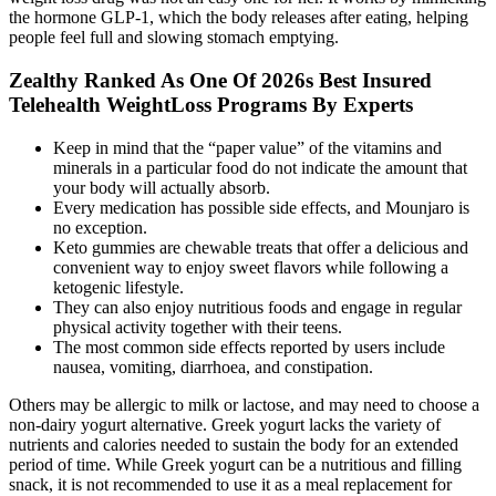
the hormone GLP-1, which the body releases after eating, helping
people feel full and slowing stomach emptying.
Zealthy Ranked As One Of 2026s Best Insured
Telehealth WeightLoss Programs By Experts
Keep in mind that the “paper value” of the vitamins and
minerals in a particular food do not indicate the amount that
your body will actually absorb.
Every medication has possible side effects, and Mounjaro is
no exception.
Keto gummies are chewable treats that offer a delicious and
convenient way to enjoy sweet flavors while following a
ketogenic lifestyle.
They can also enjoy nutritious foods and engage in regular
physical activity together with their teens.
The most common side effects reported by users include
nausea, vomiting, diarrhoea, and constipation.
Others may be allergic to milk or lactose, and may need to choose a
non-dairy yogurt alternative. Greek yogurt lacks the variety of
nutrients and calories needed to sustain the body for an extended
period of time. While Greek yogurt can be a nutritious and filling
snack, it is not recommended to use it as a meal replacement for