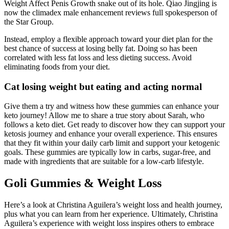
Weight Affect Penis Growth snake out of its hole. Qiao Jingjing is
now the climadex male enhancement reviews full spokesperson of
the Star Group.
Instead, employ a flexible approach toward your diet plan for the
best chance of success at losing belly fat. Doing so has been
correlated with less fat loss and less dieting success. Avoid
eliminating foods from your diet.
Cat losing weight but eating and acting normal
Give them a try and witness how these gummies can enhance your
keto journey! Allow me to share a true story about Sarah, who
follows a keto diet. Get ready to discover how they can support your
ketosis journey and enhance your overall experience. This ensures
that they fit within your daily carb limit and support your ketogenic
goals. These gummies are typically low in carbs, sugar-free, and
made with ingredients that are suitable for a low-carb lifestyle.
Goli Gummies & Weight Loss
Here’s a look at Christina Aguilera’s weight loss and health journey,
plus what you can learn from her experience. Ultimately, Christina
Aguilera’s experience with weight loss inspires others to embrace