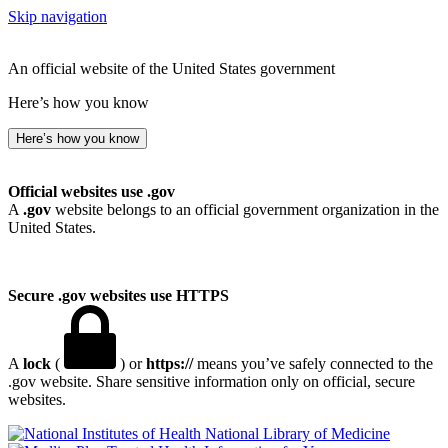
Skip navigation
An official website of the United States government
Here’s how you know
Here’s how you know
Official websites use .gov
A
.gov
website belongs to an official government organization in the
United States.
Secure .gov websites use HTTPS
A
lock
(
) or
https://
means you’ve safely connected to the
.gov website. Share sensitive information only on official, secure
websites.
National Library of Medicine