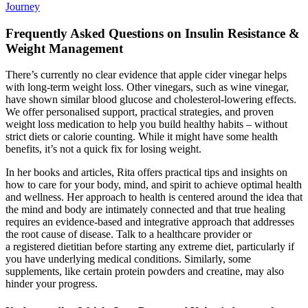
Journey
Frequently Asked Questions on Insulin Resistance &
Weight Management
There’s currently no clear evidence that apple cider vinegar helps
with long-term weight loss. Other vinegars, such as wine vinegar,
have shown similar blood glucose and cholesterol-lowering effects.
We offer personalised support, practical strategies, and proven
weight loss medication to help you build healthy habits – without
strict diets or calorie counting. While it might have some health
benefits, it’s not a quick fix for losing weight.
In her books and articles, Rita offers practical tips and insights on
how to care for your body, mind, and spirit to achieve optimal health
and wellness. Her approach to health is centered around the idea that
the mind and body are intimately connected and that true healing
requires an evidence-based and integrative approach that addresses
the root cause of disease. Talk to a healthcare provider or
a registered dietitian before starting any extreme diet, particularly if
you have underlying medical conditions. Similarly, some
supplements, like certain protein powders and creatine, may also
hinder your progress.