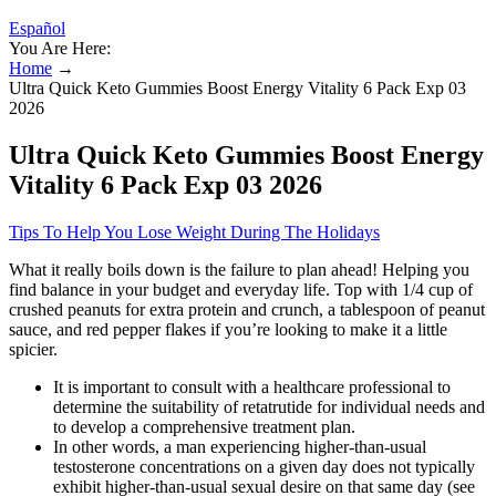
Español
You Are Here:
Home
→
Ultra Quick Keto Gummies Boost Energy Vitality 6 Pack Exp 03
2026
Ultra Quick Keto Gummies Boost Energy
Vitality 6 Pack Exp 03 2026
Tips To Help You Lose Weight During The Holidays
What it really boils down is the failure to plan ahead! Helping you
find balance in your budget and everyday life. Top with 1/4 cup of
crushed peanuts for extra protein and crunch, a tablespoon of peanut
sauce, and red pepper flakes if you’re looking to make it a little
spicier.
It is important to consult with a healthcare professional to
determine the suitability of retatrutide for individual needs and
to develop a comprehensive treatment plan.
In other words, a man experiencing higher-than-usual
testosterone concentrations on a given day does not typically
exhibit higher-than-usual sexual desire on that same day (see